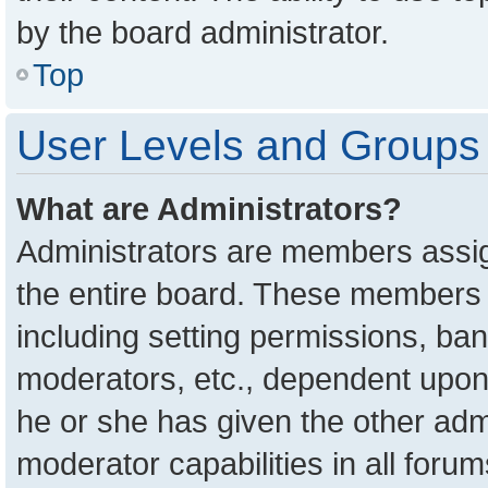
by the board administrator.
Top
User Levels and Groups
What are Administrators?
Administrators are members assign
the entire board. These members c
including setting permissions, ba
moderators, etc., dependent upon
he or she has given the other adm
moderator capabilities in all foru