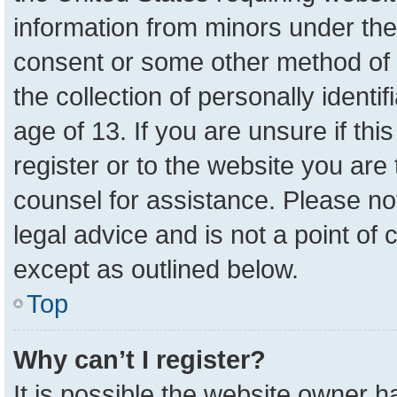
information from minors under the
consent or some other method of 
the collection of personally identi
age of 13. If you are unsure if th
register or to the website you are 
counsel for assistance. Please n
legal advice and is not a point of 
except as outlined below.
Top
Why can’t I register?
It is possible the website owner 