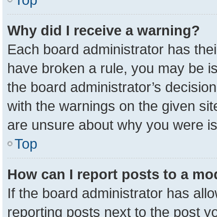
Why did I receive a warning?
Each board administrator has their 
have broken a rule, you may be is
the board administrator’s decisio
with the warnings on the given sit
are unsure about why you were i
Top
How can I report posts to a mo
If the board administrator has all
reporting posts next to the post yo