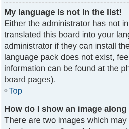
My language is not in the list!
Either the administrator has not 
translated this board into your la
administrator if they can install t
language pack does not exist, feel
information can be found at the p
board pages).
Top
How do I show an image along
There are two images which may