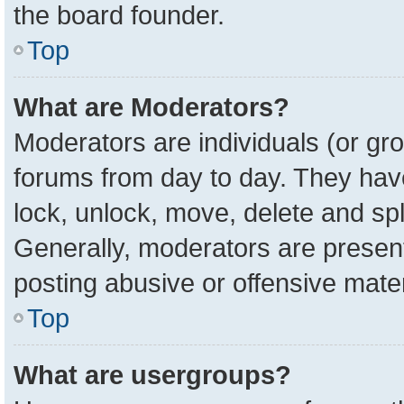
the board founder.
Top
What are Moderators?
Moderators are individuals (or gro
forums from day to day. They have 
lock, unlock, move, delete and spl
Generally, moderators are present
posting abusive or offensive mater
Top
What are usergroups?