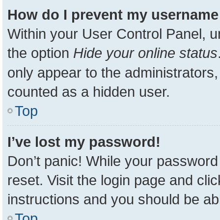
How do I prevent my username a
Within your User Control Panel, u
the option
Hide your online status
only appear to the administrators,
counted as a hidden user.
Top
I’ve lost my password!
Don’t panic! While your password 
reset. Visit the login page and cli
instructions and you should be able
Top