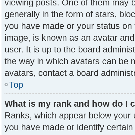
viewing posts. One of them may b
generally in the form of stars, bl
you have made or your status on t
image, is known as an avatar and 
user. It is up to the board admini
the way in which avatars can be m
avatars, contact a board administ
Top
What is my rank and how do I 
Ranks, which appear below your 
you have made or identify certain