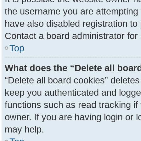
the username you are attempting 
have also disabled registration to
Contact a board administrator for
Top
What does the “Delete all boar
“Delete all board cookies” delete
keep you authenticated and logged
functions such as read tracking i
owner. If you are having login or 
may help.