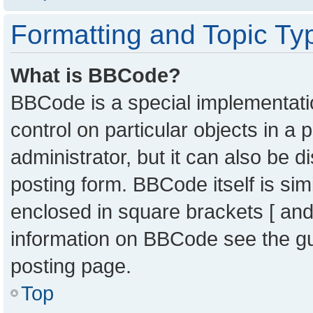
Formatting and Topic Ty
What is BBCode?
BBCode is a special implementatio
control on particular objects in a
administrator, but it can also be 
posting form. BBCode itself is sim
enclosed in square brackets [ and
information on BBCode see the g
posting page.
Top