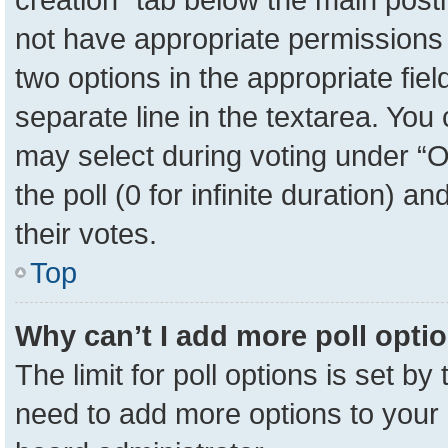
not have appropriate permissions to
two options in the appropriate fie
separate line in the textarea. You
may select during voting under “Op
the poll (0 for infinite duration) a
their votes.
Top
Why can’t I add more poll opti
The limit for poll options is set by
need to add more options to your 