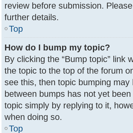
review before submission. Please 
further details.
Top
How do I bump my topic?
By clicking the “Bump topic” link
the topic to the top of the forum o
see this, then topic bumping may 
between bumps has not yet been r
topic simply by replying to it, how
when doing so.
Top