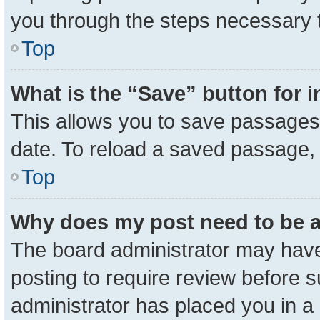
you through the steps necessary t
Top
What is the “Save” button for i
This allows you to save passages 
date. To reload a saved passage, 
Top
Why does my post need to be 
The board administrator may have
posting to require review before su
administrator has placed you in a