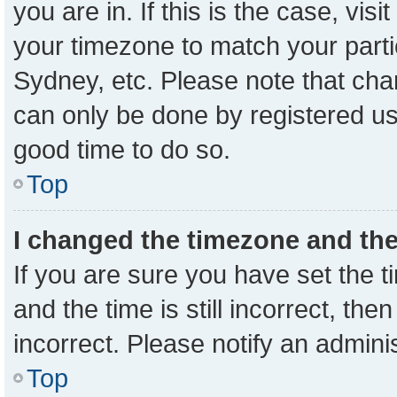
you are in. If this is the case, vi
your timezone to match your parti
Sydney, etc. Please note that cha
can only be done by registered user
good time to do so.
Top
I changed the timezone and the 
If you are sure you have set the
and the time is still incorrect, the
incorrect. Please notify an admini
Top