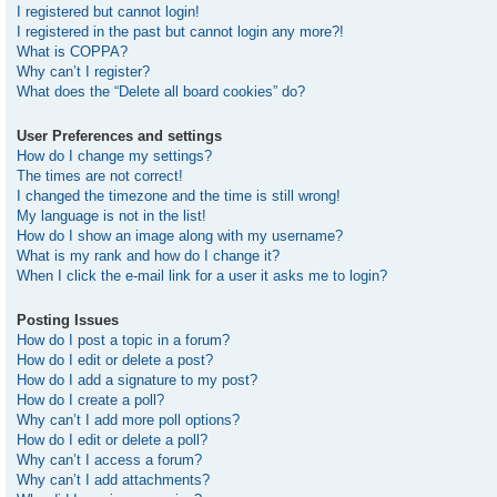
I registered but cannot login!
I registered in the past but cannot login any more?!
What is COPPA?
Why can’t I register?
What does the “Delete all board cookies” do?
User Preferences and settings
How do I change my settings?
The times are not correct!
I changed the timezone and the time is still wrong!
My language is not in the list!
How do I show an image along with my username?
What is my rank and how do I change it?
When I click the e-mail link for a user it asks me to login?
Posting Issues
How do I post a topic in a forum?
How do I edit or delete a post?
How do I add a signature to my post?
How do I create a poll?
Why can’t I add more poll options?
How do I edit or delete a poll?
Why can’t I access a forum?
Why can’t I add attachments?