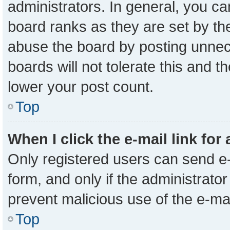
administrators. In general, you c
board ranks as they are set by th
abuse the board by posting unnece
boards will not tolerate this and t
lower your post count.
Top
When I click the e-mail link for
Only registered users can send e-m
form, and only if the administrator
prevent malicious use of the e-m
Top