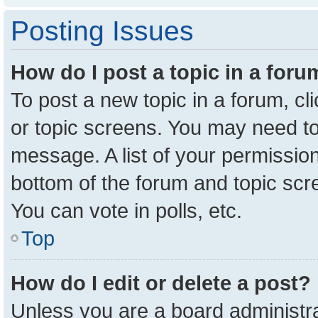
Posting Issues
How do I post a topic in a for
To post a new topic in a forum, cl
or topic screens. You may need to
message. A list of your permission
bottom of the forum and topic sc
You can vote in polls, etc.
Top
How do I edit or delete a post?
Unless you are a board administra