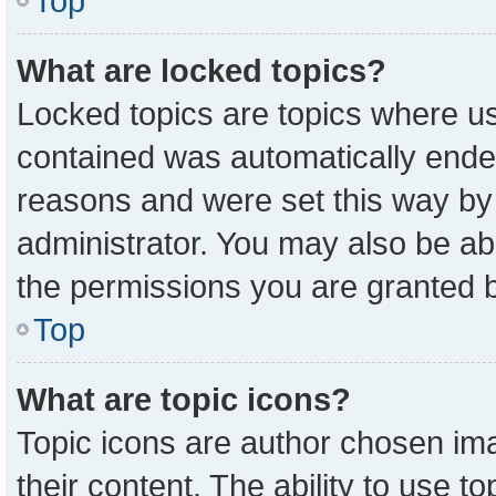
Top
What are locked topics?
Locked topics are topics where us
contained was automatically ende
reasons and were set this way by
administrator. You may also be ab
the permissions you are granted b
Top
What are topic icons?
Topic icons are author chosen ima
their content. The ability to use 