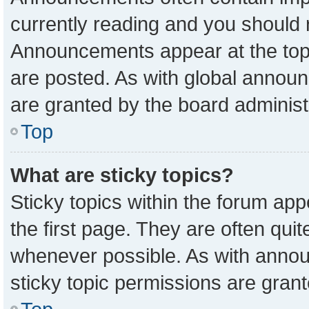
currently reading and you should
Announcements appear at the top 
are posted. As with global anno
are granted by the board administ
Top
What are sticky topics?
Sticky topics within the forum a
the first page. They are often qu
whenever possible. As with ann
sticky topic permissions are grant