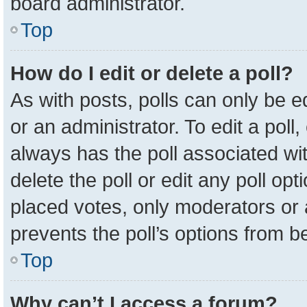
board administrator.
Top
How do I edit or delete a poll?
As with posts, polls can only be e
or an administrator. To edit a poll, c
always has the poll associated wit
delete the poll or edit any poll o
placed votes, only moderators or a
prevents the poll’s options from 
Top
Why can’t I access a forum?