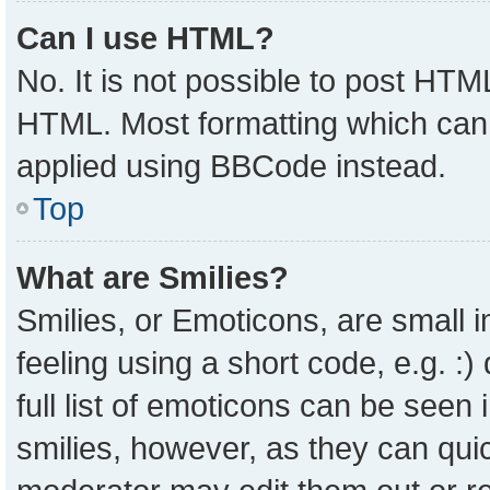
Can I use HTML?
No. It is not possible to post HTM
HTML. Most formatting which can
applied using BBCode instead.
Top
What are Smilies?
Smilies, or Emoticons, are small
feeling using a short code, e.g. :
full list of emoticons can be seen 
smilies, however, as they can qui