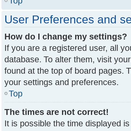
Top
User Preferences and se
How do I change my settings?
If you are a registered user, all y
database. To alter them, visit you
found at the top of board pages. T
your settings and preferences.
Top
The times are not correct!
It is possible the time displayed i