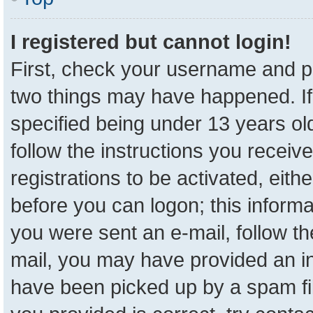
I registered but cannot login!
First, check your username and pa
two things may have happened. I
specified being under 13 years old
follow the instructions you receiv
registrations to be activated, eith
before you can logon; this informa
you were sent an e-mail, follow the
mail, you may have provided an in
have been picked up by a spam fil