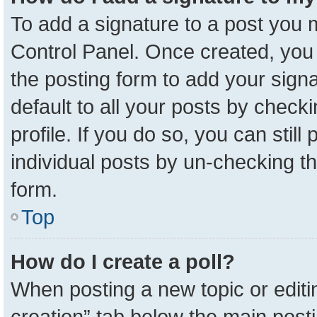
To add a signature to a post you m
Control Panel. Once created, yo
the posting form to add your sign
default to all your posts by check
profile. If you do so, you can stil
individual posts by un-checking t
form.
Top
How do I create a poll?
When posting a new topic or editing 
creation” tab below the main posti