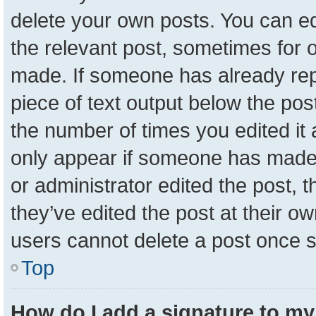
delete your own posts. You can edit
the relevant post, sometimes for o
made. If someone has already repli
piece of text output below the pos
the number of times you edited it a
only appear if someone has made a 
or administrator edited the post,
they’ve edited the post at their o
users cannot delete a post once 
Top
How do I add a signature to my