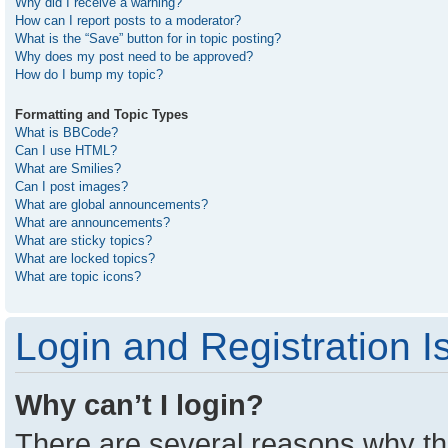
Why did I receive a warning?
How can I report posts to a moderator?
What is the “Save” button for in topic posting?
Why does my post need to be approved?
How do I bump my topic?
Formatting and Topic Types
What is BBCode?
Can I use HTML?
What are Smilies?
Can I post images?
What are global announcements?
What are announcements?
What are sticky topics?
What are locked topics?
What are topic icons?
Login and Registration I
Why can’t I login?
There are several reasons why thi