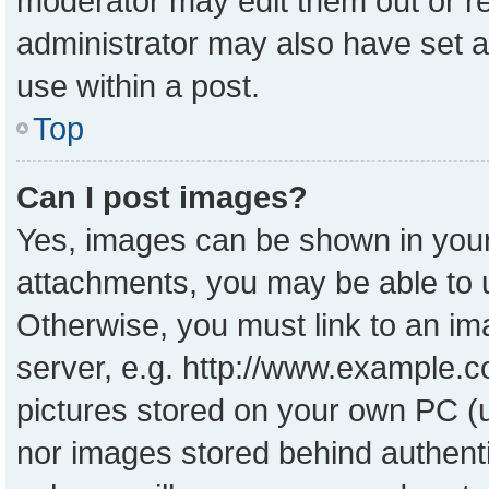
moderator may edit them out or r
administrator may also have set a
use within a post.
Top
Can I post images?
Yes, images can be shown in your 
attachments, you may be able to 
Otherwise, you must link to an im
server, e.g. http://www.example.co
pictures stored on your own PC (un
nor images stored behind authent