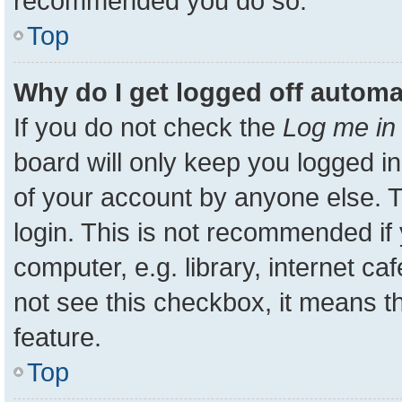
recommended you do so.
Top
Why do I get logged off automa
If you do not check the
Log me in 
board will only keep you logged in
of your account by anyone else. T
login. This is not recommended i
computer, e.g. library, internet ca
not see this checkbox, it means t
feature.
Top