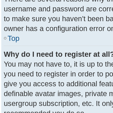
username and password are correc
to make sure you haven’t been ban
owner has a configuration error on
Top
Why do I need to register at all
You may not have to, it is up to t
you need to register in order to p
give you access to additional feat
definable avatar images, private 
usergroup subscription, etc. It onl