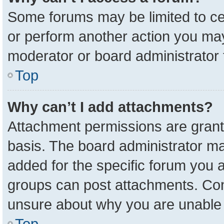
Some forums may be limited to cer
or perform another action you ma
moderator or board administrator 
Top
Why can’t I add attachments?
Attachment permissions are grant
basis. The board administrator m
added for the specific forum you a
groups can post attachments. Cont
unsure about why you are unable 
Top