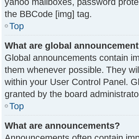
yahoo mailboxes, password protect
the BBCode [img] tag.
Top
What are global announcemen
Global announcements contain imp
them whenever possible. They will
within your User Control Panel. 
granted by the board administrato
Top
What are announcements?
Announcements often contain impo