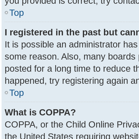
you provided is correct, try contac
Top
I registered in the past but ca
It is possible an administrator ha
some reason. Also, many boards 
posted for a long time to reduce th
happened, try registering again a
Top
What is COPPA?
COPPA, or the Child Online Privac
the United States requiring websit