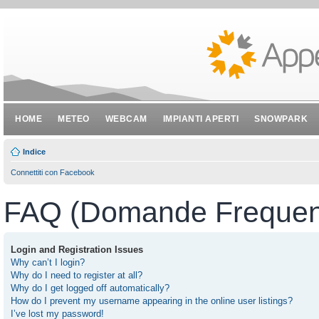
HOME
METEO
WEBCAM
IMPIANTI APERTI
SNOWPARK
Indice
Connettiti con Facebook
FAQ (Domande Frequent
Login and Registration Issues
Why can’t I login?
Why do I need to register at all?
Why do I get logged off automatically?
How do I prevent my username appearing in the online user listings?
I’ve lost my password!