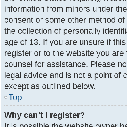
information from minors under the
consent or some other method of 
the collection of personally identi
age of 13. If you are unsure if th
register or to the website you are 
counsel for assistance. Please n
legal advice and is not a point of 
except as outlined below.
Top
Why can’t I register?
It is possible the website owner 