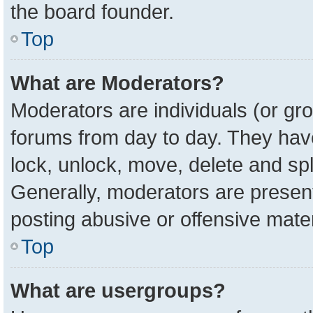
the board founder.
Top
What are Moderators?
Moderators are individuals (or gro
forums from day to day. They have 
lock, unlock, move, delete and spl
Generally, moderators are present
posting abusive or offensive mater
Top
What are usergroups?