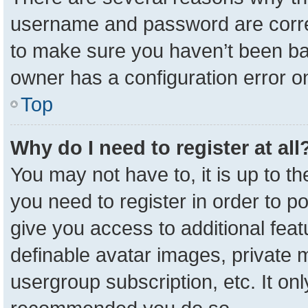
username and password are correc
to make sure you haven’t been ban
owner has a configuration error on
Top
Why do I need to register at all
You may not have to, it is up to t
you need to register in order to p
give you access to additional feat
definable avatar images, private 
usergroup subscription, etc. It onl