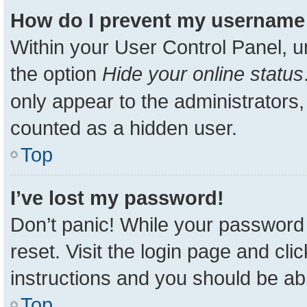
How do I prevent my username a
Within your User Control Panel, u
the option
Hide your online status
only appear to the administrators,
counted as a hidden user.
Top
I’ve lost my password!
Don’t panic! While your password 
reset. Visit the login page and cli
instructions and you should be able
Top