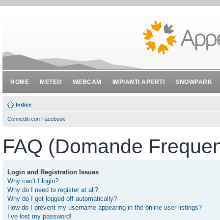
HOME
METEO
WEBCAM
IMPIANTI APERTI
SNOWPARK
Indice
Connettiti con Facebook
FAQ (Domande Frequent
Login and Registration Issues
Why can’t I login?
Why do I need to register at all?
Why do I get logged off automatically?
How do I prevent my username appearing in the online user listings?
I’ve lost my password!