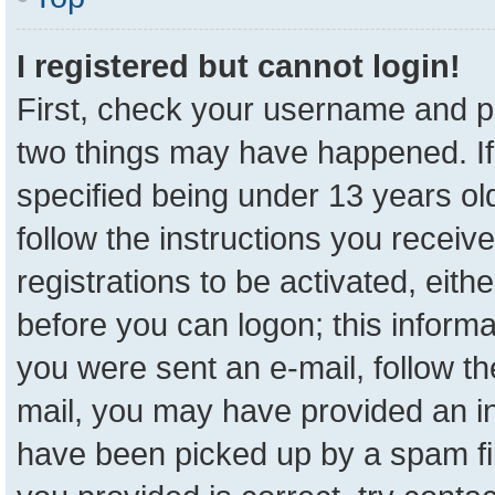
I registered but cannot login!
First, check your username and pa
two things may have happened. I
specified being under 13 years old
follow the instructions you receiv
registrations to be activated, eith
before you can logon; this informa
you were sent an e-mail, follow the
mail, you may have provided an in
have been picked up by a spam fil