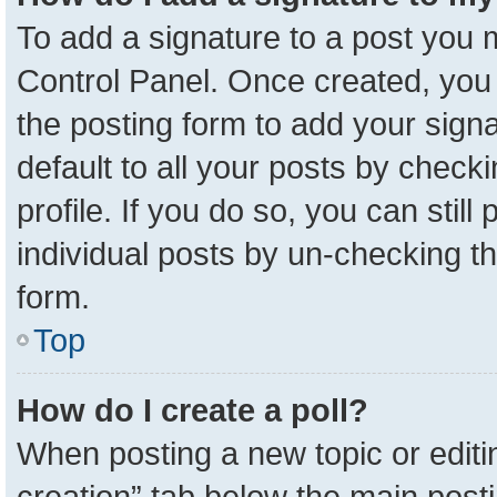
To add a signature to a post you m
Control Panel. Once created, yo
the posting form to add your sign
default to all your posts by check
profile. If you do so, you can stil
individual posts by un-checking t
form.
Top
How do I create a poll?
When posting a new topic or editing 
creation” tab below the main posti