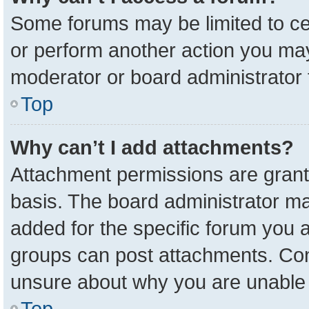
Some forums may be limited to cer
or perform another action you ma
moderator or board administrator 
Top
Why can’t I add attachments?
Attachment permissions are grant
basis. The board administrator m
added for the specific forum you a
groups can post attachments. Cont
unsure about why you are unable 
Top