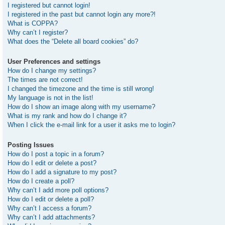
I registered but cannot login!
I registered in the past but cannot login any more?!
What is COPPA?
Why can’t I register?
What does the “Delete all board cookies” do?
User Preferences and settings
How do I change my settings?
The times are not correct!
I changed the timezone and the time is still wrong!
My language is not in the list!
How do I show an image along with my username?
What is my rank and how do I change it?
When I click the e-mail link for a user it asks me to login?
Posting Issues
How do I post a topic in a forum?
How do I edit or delete a post?
How do I add a signature to my post?
How do I create a poll?
Why can’t I add more poll options?
How do I edit or delete a poll?
Why can’t I access a forum?
Why can’t I add attachments?