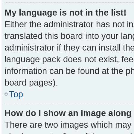
My language is not in the list!
Either the administrator has not 
translated this board into your la
administrator if they can install t
language pack does not exist, feel
information can be found at the p
board pages).
Top
How do I show an image along
There are two images which may