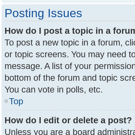
Posting Issues
How do I post a topic in a for
To post a new topic in a forum, cl
or topic screens. You may need to
message. A list of your permission
bottom of the forum and topic sc
You can vote in polls, etc.
Top
How do I edit or delete a post?
Unless you are a board administra