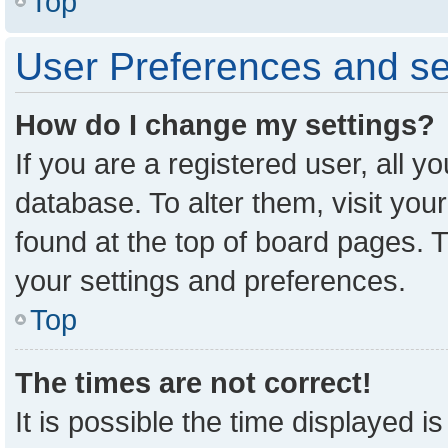
Top
User Preferences and se
How do I change my settings?
If you are a registered user, all y
database. To alter them, visit you
found at the top of board pages. T
your settings and preferences.
Top
The times are not correct!
It is possible the time displayed i