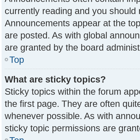
currently reading and you should
Announcements appear at the top 
are posted. As with global anno
are granted by the board administ
Top
What are sticky topics?
Sticky topics within the forum a
the first page. They are often qu
whenever possible. As with ann
sticky topic permissions are grant