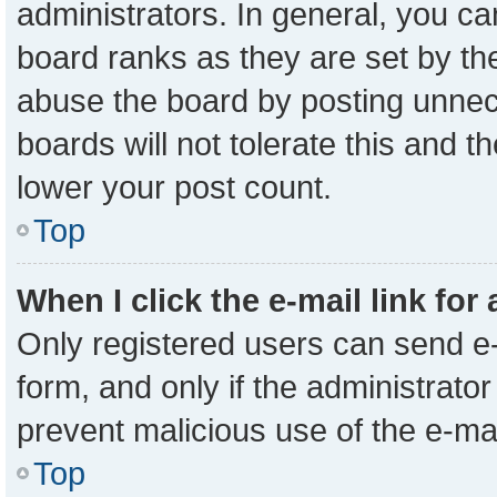
administrators. In general, you c
board ranks as they are set by th
abuse the board by posting unnece
boards will not tolerate this and t
lower your post count.
Top
When I click the e-mail link for
Only registered users can send e-m
form, and only if the administrator
prevent malicious use of the e-m
Top