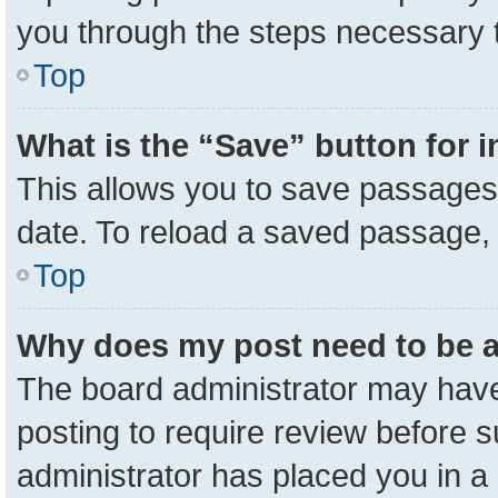
you through the steps necessary t
Top
What is the “Save” button for i
This allows you to save passages 
date. To reload a saved passage, 
Top
Why does my post need to be 
The board administrator may have
posting to require review before su
administrator has placed you in a