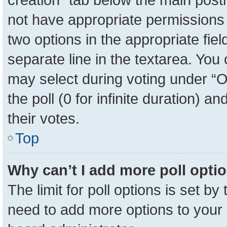
not have appropriate permissions to
two options in the appropriate fie
separate line in the textarea. You
may select during voting under “Op
the poll (0 for infinite duration) a
their votes.
Top
Why can’t I add more poll opti
The limit for poll options is set by
need to add more options to your 