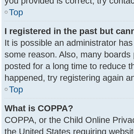
you provided is correct, try contac
Top
I registered in the past but ca
It is possible an administrator ha
some reason. Also, many boards 
posted for a long time to reduce th
happened, try registering again a
Top
What is COPPA?
COPPA, or the Child Online Privac
the United States requiring websit