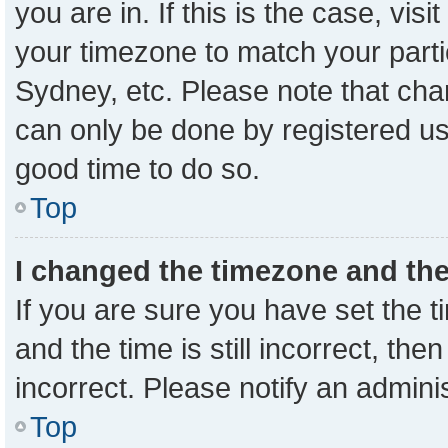
you are in. If this is the case, vi
your timezone to match your parti
Sydney, etc. Please note that cha
can only be done by registered user
good time to do so.
Top
I changed the timezone and the 
If you are sure you have set the
and the time is still incorrect, the
incorrect. Please notify an admini
Top