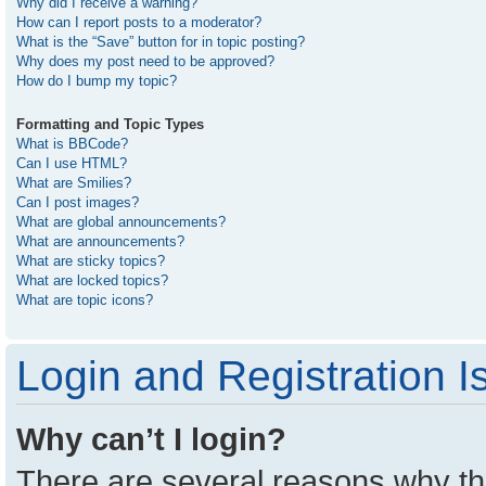
Why did I receive a warning?
How can I report posts to a moderator?
What is the “Save” button for in topic posting?
Why does my post need to be approved?
How do I bump my topic?
Formatting and Topic Types
What is BBCode?
Can I use HTML?
What are Smilies?
Can I post images?
What are global announcements?
What are announcements?
What are sticky topics?
What are locked topics?
What are topic icons?
Login and Registration I
Why can’t I login?
There are several reasons why thi