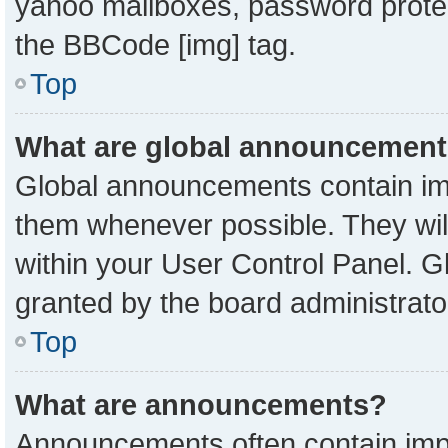
yahoo mailboxes, password protect
the BBCode [img] tag.
Top
What are global announcemen
Global announcements contain imp
them whenever possible. They will
within your User Control Panel. 
granted by the board administrato
Top
What are announcements?
Announcements often contain impo