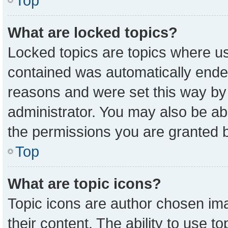
Top
What are locked topics?
Locked topics are topics where us
contained was automatically ende
reasons and were set this way by
administrator. You may also be ab
the permissions you are granted b
Top
What are topic icons?
Topic icons are author chosen ima
their content. The ability to use 