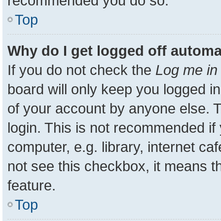
recommended you do so.
Top
Why do I get logged off automa
If you do not check the
Log me in 
board will only keep you logged in
of your account by anyone else. T
login. This is not recommended i
computer, e.g. library, internet ca
not see this checkbox, it means t
feature.
Top