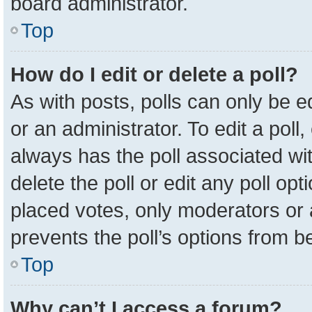
board administrator.
Top
How do I edit or delete a poll?
As with posts, polls can only be e
or an administrator. To edit a poll, c
always has the poll associated wit
delete the poll or edit any poll o
placed votes, only moderators or a
prevents the poll’s options from 
Top
Why can’t I access a forum?