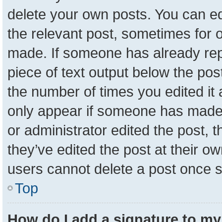
delete your own posts. You can edit
the relevant post, sometimes for o
made. If someone has already repli
piece of text output below the pos
the number of times you edited it a
only appear if someone has made a 
or administrator edited the post,
they’ve edited the post at their o
users cannot delete a post once 
Top
How do I add a signature to my