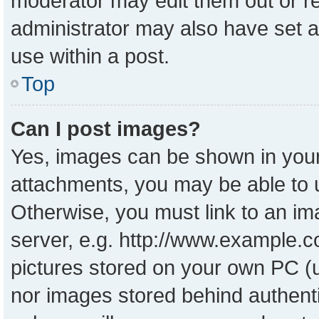
moderator may edit them out or r
administrator may also have set a
use within a post.
Top
Can I post images?
Yes, images can be shown in your 
attachments, you may be able to 
Otherwise, you must link to an im
server, e.g. http://www.example.co
pictures stored on your own PC (un
nor images stored behind authent