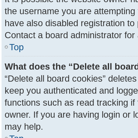
the username you are attempting 
have also disabled registration to
Contact a board administrator for
Top
What does the “Delete all boar
“Delete all board cookies” delete
keep you authenticated and logged
functions such as read tracking i
owner. If you are having login or 
may help.