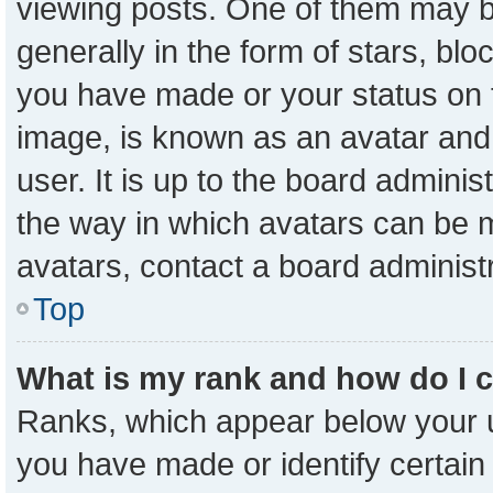
viewing posts. One of them may b
generally in the form of stars, bl
you have made or your status on t
image, is known as an avatar and 
user. It is up to the board admini
the way in which avatars can be m
avatars, contact a board administ
Top
What is my rank and how do I 
Ranks, which appear below your 
you have made or identify certain