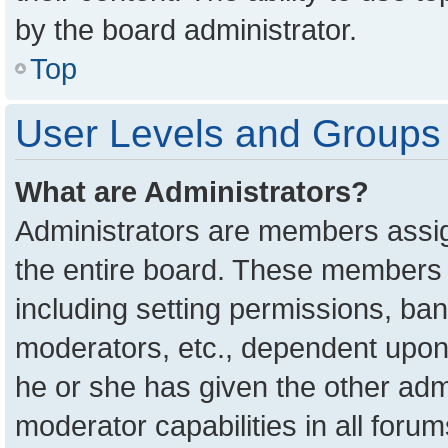
by the board administrator.
Top
User Levels and Groups
What are Administrators?
Administrators are members assign
the entire board. These members c
including setting permissions, ba
moderators, etc., dependent upon
he or she has given the other adm
moderator capabilities in all foru