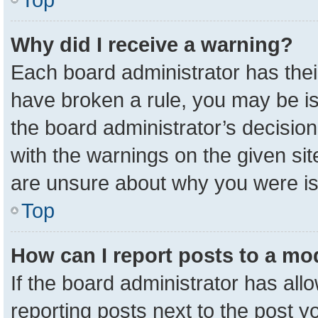
Why did I receive a warning?
Each board administrator has their 
have broken a rule, you may be is
the board administrator’s decisio
with the warnings on the given sit
are unsure about why you were i
Top
How can I report posts to a mo
If the board administrator has all
reporting posts next to the post yo