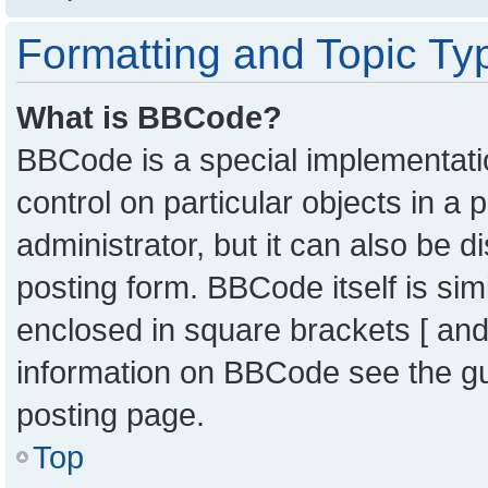
Formatting and Topic Ty
What is BBCode?
BBCode is a special implementatio
control on particular objects in a
administrator, but it can also be 
posting form. BBCode itself is sim
enclosed in square brackets [ and
information on BBCode see the g
posting page.
Top