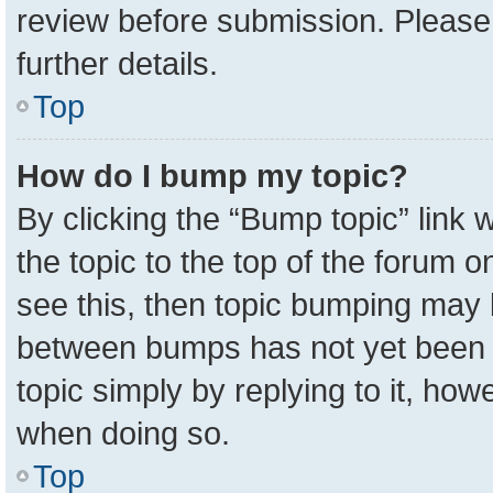
review before submission. Please 
further details.
Top
How do I bump my topic?
By clicking the “Bump topic” link
the topic to the top of the forum o
see this, then topic bumping may 
between bumps has not yet been r
topic simply by replying to it, how
when doing so.
Top