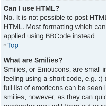
Can I use HTML?
No. It is not possible to post HTM
HTML. Most formatting which can
applied using BBCode instead.
Top
What are Smilies?
Smilies, or Emoticons, are small
feeling using a short code, e.g. :
full list of emoticons can be seen 
smilies, however, as they can qui