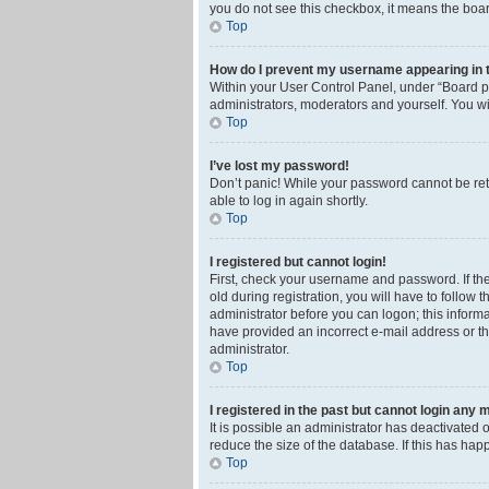
you do not see this checkbox, it means the boar
Top
How do I prevent my username appearing in th
Within your User Control Panel, under “Board pr
administrators, moderators and yourself. You wi
Top
I’ve lost my password!
Don’t panic! While your password cannot be retri
able to log in again shortly.
Top
I registered but cannot login!
First, check your username and password. If th
old during registration, you will have to follow 
administrator before you can logon; this informa
have provided an incorrect e-mail address or th
administrator.
Top
I registered in the past but cannot login any 
It is possible an administrator has deactivated
reduce the size of the database. If this has ha
Top