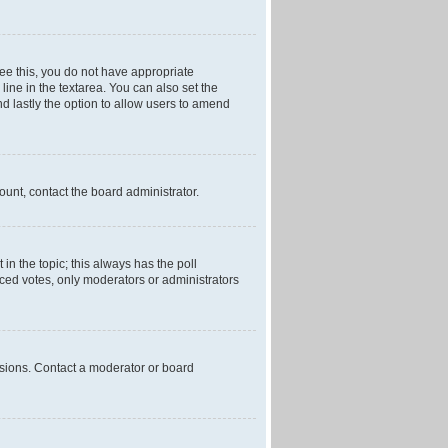
 see this, you do not have appropriate
 line in the textarea. You can also set the
and lastly the option to allow users to amend
mount, contact the board administrator.
t in the topic; this always has the poll
laced votes, only moderators or administrators
ssions. Contact a moderator or board