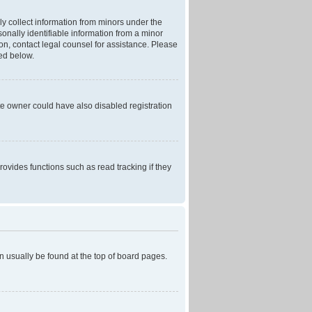
ly collect information from minors under the
onally identifiable information from a minor
r on, contact legal counsel for assistance. Please
ned below.
te owner could have also disabled registration
ovides functions such as read tracking if they
can usually be found at the top of board pages.