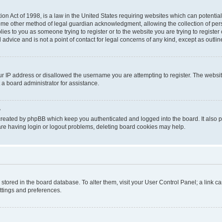
on Act of 1998, is a law in the United States requiring websites which can potential
ome other method of legal guardian acknowledgment, allowing the collection of pers
plies to you as someone trying to register or to the website you are trying to registe
advice and is not a point of contact for legal concerns of any kind, except as outli
ur IP address or disallowed the username you are attempting to register. The websi
 a board administrator for assistance.
?
created by phpBB which keep you authenticated and logged into the board. It also pr
re having login or logout problems, deleting board cookies may help.
re stored in the board database. To alter them, visit your User Control Panel; a link 
ettings and preferences.