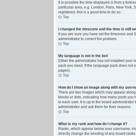
It is possible the time displayed is from a time
particular area, e.g. London, Paris, New York, S
registered, this is a good time to do so.
Top
I changed the timezone and the time is still w
If you are sure you have set the timezone and Su
administrator to correct the problem.
Top
My language is not in the list!
Either the administrator has not installed your 
pack you need. If the language pack does not ex
pages).
Top
How do I show an image along with my user
There are two images which may appear along w
blocks or dots, indicating how many posts you 
to each user. It is up to the board administrat
administrator and ask them for their reasons.
Top
What is my rank and how do I change it?
Ranks, which appear below your username, indic
directly change the wording of any board ranks 