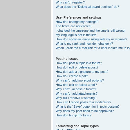
Why can’t I register?
What does the “Delete all board cookies” do?
User Preferences and settings
How do I change my settings?
The times are not correct!
I changed the timezone and the time is still wrong!
My language is not in the list!
How do I show an image along with my username?
What is my rank and how do I change it?
When I click the e-mail link for a user it asks me to lo
Posting Issues
How do I post a topic in a forum?
How do I edit or delete a post?
How do I add a signature to my post?
How do I create a poll?
Why can’t I add more poll options?
How do I edit or delete a poll?
Why can’t I access a forum?
Why can’t I add attachments?
Why did I receive a warning?
How can I report posts to a moderator?
What is the “Save” button for in topic posting?
Why does my post need to be approved?
How do I bump my topic?
Formatting and Topic Types