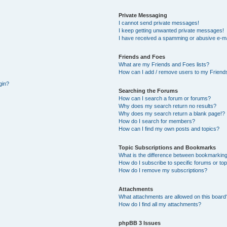
Private Messaging
I cannot send private messages!
I keep getting unwanted private messages!
I have received a spamming or abusive e-ma
Friends and Foes
What are my Friends and Foes lists?
How can I add / remove users to my Friends
gin?
Searching the Forums
How can I search a forum or forums?
Why does my search return no results?
Why does my search return a blank page!?
How do I search for members?
How can I find my own posts and topics?
Topic Subscriptions and Bookmarks
What is the difference between bookmarking
How do I subscribe to specific forums or to
How do I remove my subscriptions?
Attachments
What attachments are allowed on this board
How do I find all my attachments?
phpBB 3 Issues