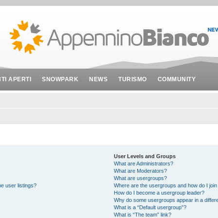
NTI APERTI
SNOWPARK
NEWS
TURISMO
COMMUNITY
User Levels and Groups
What are Administrators?
What are Moderators?
What are usergroups?
e user listings?
Where are the usergroups and how do I join
How do I become a usergroup leader?
Why do some usergroups appear in a differe
What is a “Default usergroup”?
What is “The team” link?