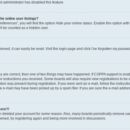
d administrator has disabled this feature.
e online user listings?
eferences”, you will find the option
Hide your online status
. Enable this option wit
ll be counted as a hidden user.
eved, it can easily be reset. Visit the login page and click
I’ve forgotten my passw
ey are correct, then one of two things may have happened. If COPPA support is ena
the instructions you received. Some boards will also require new registrations to be a
tion was present during registration. If you were sent an e-mail, follow the instructi
e e-mail may have been picked up by a spam filer. If you are sure the e-mail address
more?!
 or deleted your account for some reason. Also, many boards periodically remove us
ppened, try registering again and being more involved in discussions.