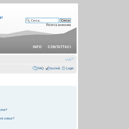
Ricerca avanzata
INFO
CONTATTACI
FAQ
Iscriviti
Login
 one?
nt colour?