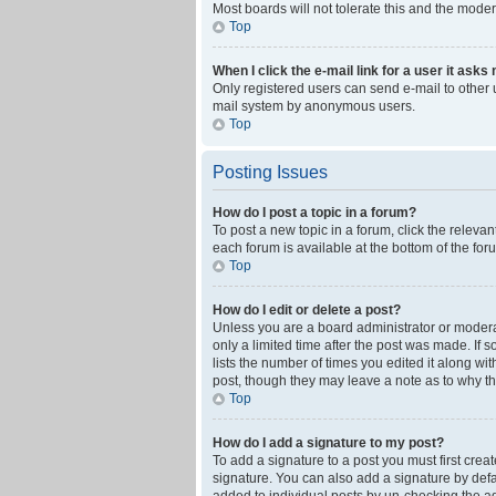
Most boards will not tolerate this and the moder
Top
When I click the e-mail link for a user it asks
Only registered users can send e-mail to other us
mail system by anonymous users.
Top
Posting Issues
How do I post a topic in a forum?
To post a new topic in a forum, click the releva
each forum is available at the bottom of the fo
Top
How do I edit or delete a post?
Unless you are a board administrator or moderato
only a limited time after the post was made. If 
lists the number of times you edited it along wi
post, though they may leave a note as to why th
Top
How do I add a signature to my post?
To add a signature to a post you must first cre
signature. You can also add a signature by defaul