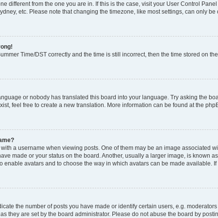
zone different from the one you are in. If this is the case, visit your User Control P
ydney, etc. Please note that changing the timezone, like most settings, can only be 
rong!
mmer Time/DST correctly and the time is still incorrect, then the time stored on the 
language or nobody has translated this board into your language. Try asking the boar
ist, feel free to create a new translation. More information can be found at the php
name?
ith a username when viewing posts. One of them may be an image associated with y
have made or your status on the board. Another, usually a larger image, is known as
or to enable avatars and to choose the way in which avatars can be made available. I
ate the number of posts you have made or identify certain users, e.g. moderators 
as they are set by the board administrator. Please do not abuse the board by postin