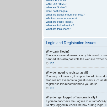
What is BBCode?
Can I use HTML?
What are Smilies?
Can I post images?
What are global announcements?
What are announcements?
What are sticky topics?
What are locked topics?
What are topic icons?
Login and Registration Issues
Why can’t I login?
There are several reasons why this could occur
banned. It is also possible the website owner ha
Top
Why do I need to register at all?
You may not have to, it is up to the administrat
features not available to guest users such as d
register so it is recommended you do so.
Top
Why do I get logged off automatically?
If you do not check the
Log me in automatically
To stay logged in, check the box during login. T