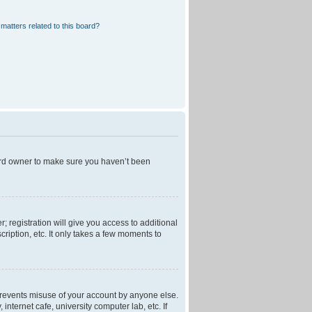
matters related to this board?
oard owner to make sure you haven’t been
; registration will give you access to additional
ription, etc. It only takes a few moments to
 prevents misuse of your account by anyone else.
nternet cafe, university computer lab, etc. If