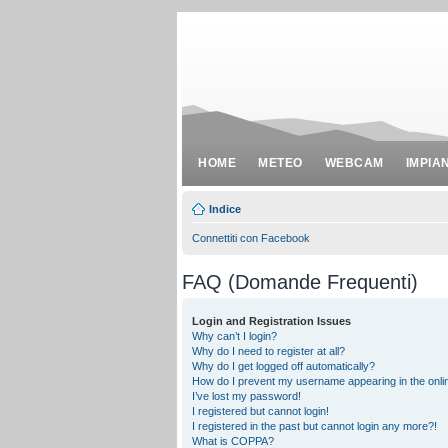
HOME
METEO
WEBCAM
IMPIA
Indice
Connettiti con Facebook
FAQ (Domande Frequenti)
Login and Registration Issues
Why can’t I login?
Why do I need to register at all?
Why do I get logged off automatically?
How do I prevent my username appearing in the onlin
I’ve lost my password!
I registered but cannot login!
I registered in the past but cannot login any more?!
What is COPPA?