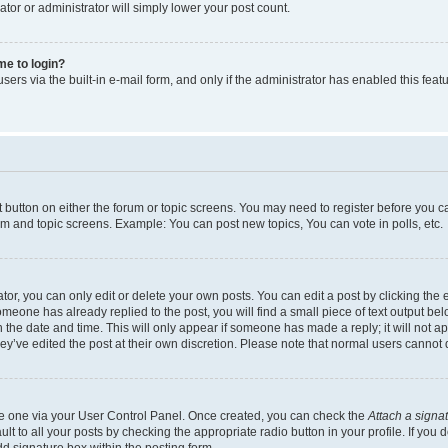
ator or administrator will simply lower your post count.
 me to login?
ers via the built-in e-mail form, and only if the administrator has enabled this featu
nt button on either the forum or topic screens. You may need to register before you c
rum and topic screens. Example: You can post new topics, You can vote in polls, etc.
r, you can only edit or delete your own posts. You can edit a post by clicking the e
someone has already replied to the post, you will find a small piece of text output be
th the date and time. This will only appear if someone has made a reply; it will not a
ey’ve edited the post at their own discretion. Please note that normal users canno
ate one via your User Control Panel. Once created, you can check the
Attach a signa
t to all your posts by checking the appropriate radio button in your profile. If you d