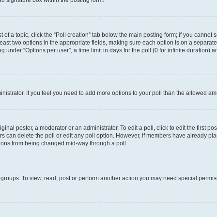
d signature box within the posting form.
t of a topic, click the “Poll creation” tab below the main posting form; if you cannot
 least two options in the appropriate fields, making sure each option is on a separate
under “Options per user”, a time limit in days for the poll (0 for infinite duration) 
ministrator. If you feel you need to add more options to your poll than the allowed a
inal poster, a moderator or an administrator. To edit a poll, click to edit the first pos
sers can delete the poll or edit any poll option. However, if members have already p
options from being changed mid-way through a poll.
 groups. To view, read, post or perform another action you may need special permi