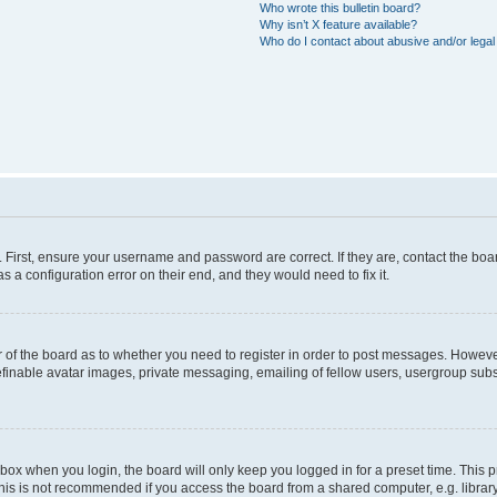
Who wrote this bulletin board?
Why isn’t X feature available?
Who do I contact about abusive and/or legal 
. First, ensure your username and password are correct. If they are, contact the b
s a configuration error on their end, and they would need to fix it.
or of the board as to whether you need to register in order to post messages. However
efinable avatar images, private messaging, emailing of fellow users, usergroup subsc
box when you login, the board will only keep you logged in for a preset time. This
his is not recommended if you access the board from a shared computer, e.g. library, i