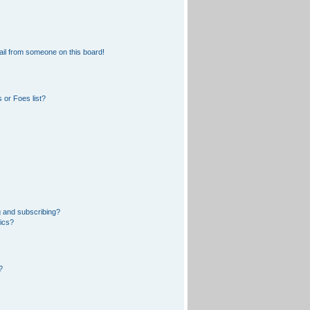
il from someone on this board!
 or Foes list?
 and subscribing?
pics?
?