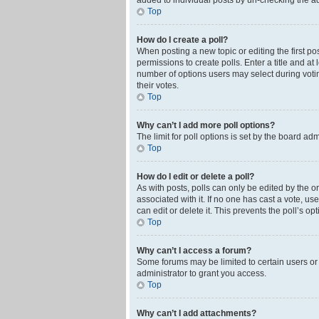
added to individual posts by un-checking the ad
Top
How do I create a poll?
When posting a new topic or editing the first pos
permissions to create polls. Enter a title and at
number of options users may select during voting 
their votes.
Top
Why can’t I add more poll options?
The limit for poll options is set by the board ad
Top
How do I edit or delete a poll?
As with posts, polls can only be edited by the orig
associated with it. If no one has cast a vote, u
can edit or delete it. This prevents the poll’s 
Top
Why can’t I access a forum?
Some forums may be limited to certain users or
administrator to grant you access.
Top
Why can’t I add attachments?