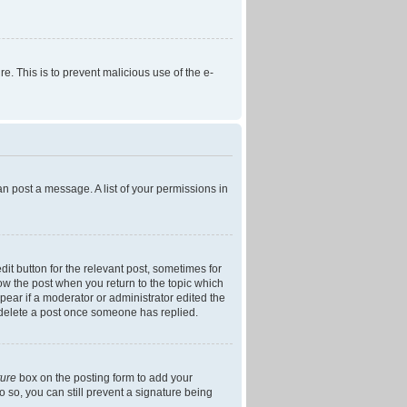
re. This is to prevent malicious use of the e-
an post a message. A list of your permissions in
dit button for the relevant post, sometimes for
low the post when you return to the topic which
ppear if a moderator or administrator edited the
t delete a post once someone has replied.
ture
box on the posting form to add your
o so, you can still prevent a signature being