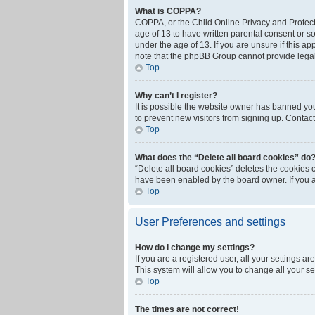
What is COPPA?
COPPA, or the Child Online Privacy and Protecti
age of 13 to have written parental consent or s
under the age of 13. If you are unsure if this ap
note that the phpBB Group cannot provide legal 
Top
Why can’t I register?
It is possible the website owner has banned yo
to prevent new visitors from signing up. Contact
Top
What does the “Delete all board cookies” do
“Delete all board cookies” deletes the cookies 
have been enabled by the board owner. If you a
Top
User Preferences and settings
How do I change my settings?
If you are a registered user, all your settings a
This system will allow you to change all your s
Top
The times are not correct!