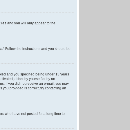
h
Yes
and you will only appear to the
ord
. Follow the instructions and you should be
bled and you specified being under 13 years
ctivated, either by yourself or by an
ons. If you did not receive an e-mail, you may
 you provided is correct, try contacting an
ers who have not posted for a long time to