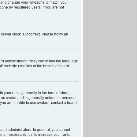
anel and change your timezone to match your
done by registered users. If you are not
server clock is incorrect. Please notify an
d administrator if they can install the language
BB website (see link at the bottom of board
our rank, generally in the form of stars,
 an avatar and is generally unique or personal
f you are unable to use avatars, contact a board
and administrators. In general, you cannot
g unnecessarily just to increase your rank.