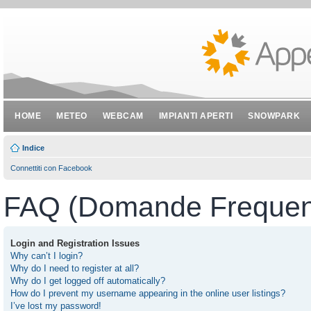
HOME
METEO
WEBCAM
IMPIANTI APERTI
SNOWPARK
Indice
Connettiti con Facebook
FAQ (Domande Frequent
Login and Registration Issues
Why can’t I login?
Why do I need to register at all?
Why do I get logged off automatically?
How do I prevent my username appearing in the online user listings?
I’ve lost my password!