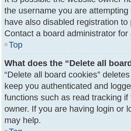
the username you are attempting 
have also disabled registration to
Contact a board administrator for
Top
What does the “Delete all boar
“Delete all board cookies” delete
keep you authenticated and logged
functions such as read tracking i
owner. If you are having login or 
may help.