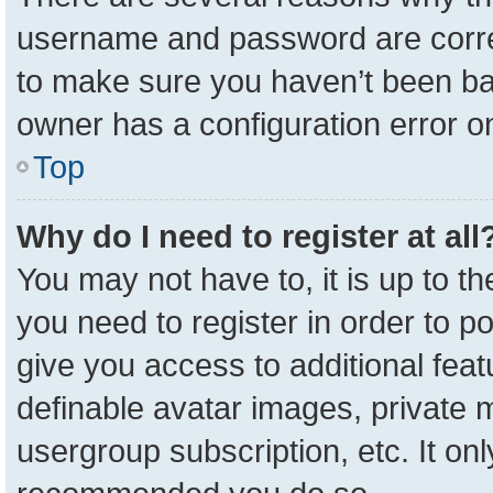
username and password are correc
to make sure you haven’t been ban
owner has a configuration error on
Top
Why do I need to register at all
You may not have to, it is up to t
you need to register in order to p
give you access to additional feat
definable avatar images, private 
usergroup subscription, etc. It onl