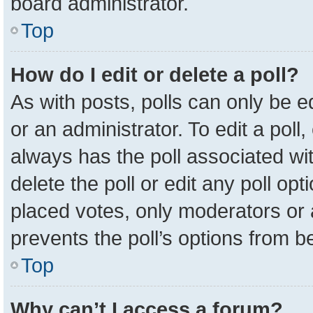
board administrator.
Top
How do I edit or delete a poll?
As with posts, polls can only be e
or an administrator. To edit a poll, c
always has the poll associated wit
delete the poll or edit any poll o
placed votes, only moderators or a
prevents the poll’s options from 
Top
Why can’t I access a forum?