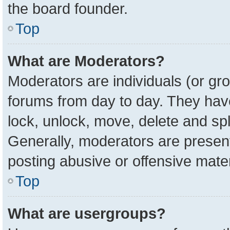
the board founder.
Top
What are Moderators?
Moderators are individuals (or gro
forums from day to day. They have 
lock, unlock, move, delete and spl
Generally, moderators are present
posting abusive or offensive mater
Top
What are usergroups?