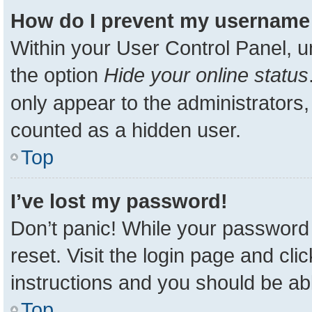
How do I prevent my username a
Within your User Control Panel, u
the option
Hide your online status
only appear to the administrators,
counted as a hidden user.
Top
I’ve lost my password!
Don’t panic! While your password 
reset. Visit the login page and cli
instructions and you should be able
Top