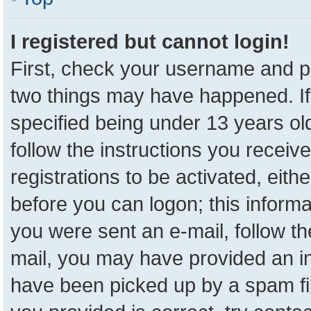
I registered but cannot login!
First, check your username and pa
two things may have happened. I
specified being under 13 years old
follow the instructions you receiv
registrations to be activated, eith
before you can logon; this informa
you were sent an e-mail, follow the
mail, you may have provided an in
have been picked up by a spam fil