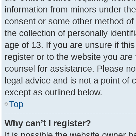
information from minors under the
consent or some other method of 
the collection of personally identi
age of 13. If you are unsure if th
register or to the website you are 
counsel for assistance. Please n
legal advice and is not a point of 
except as outlined below.
Top
Why can’t I register?
It is possible the website owner 