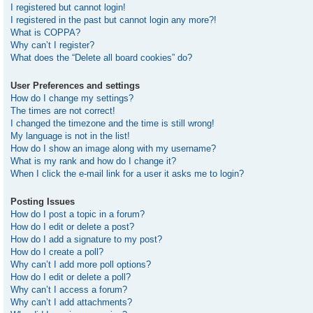
I registered but cannot login!
I registered in the past but cannot login any more?!
What is COPPA?
Why can’t I register?
What does the “Delete all board cookies” do?
User Preferences and settings
How do I change my settings?
The times are not correct!
I changed the timezone and the time is still wrong!
My language is not in the list!
How do I show an image along with my username?
What is my rank and how do I change it?
When I click the e-mail link for a user it asks me to login?
Posting Issues
How do I post a topic in a forum?
How do I edit or delete a post?
How do I add a signature to my post?
How do I create a poll?
Why can’t I add more poll options?
How do I edit or delete a poll?
Why can’t I access a forum?
Why can’t I add attachments?