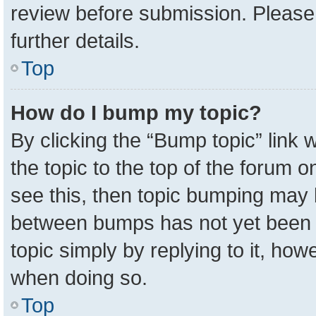
review before submission. Please 
further details.
Top
How do I bump my topic?
By clicking the “Bump topic” link
the topic to the top of the forum o
see this, then topic bumping may 
between bumps has not yet been r
topic simply by replying to it, how
when doing so.
Top