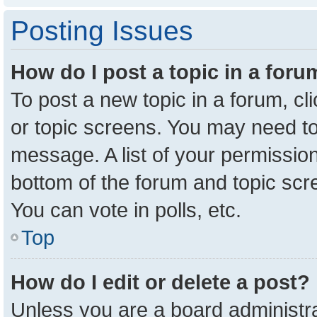
Posting Issues
How do I post a topic in a for
To post a new topic in a forum, cl
or topic screens. You may need to
message. A list of your permission
bottom of the forum and topic sc
You can vote in polls, etc.
Top
How do I edit or delete a post?
Unless you are a board administra