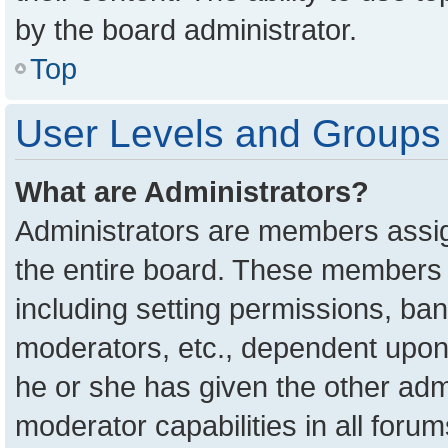
by the board administrator.
Top
User Levels and Groups
What are Administrators?
Administrators are members assign
the entire board. These members c
including setting permissions, ba
moderators, etc., dependent upon
he or she has given the other adm
moderator capabilities in all foru