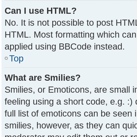
Can I use HTML?
No. It is not possible to post HTM
HTML. Most formatting which can
applied using BBCode instead.
Top
What are Smilies?
Smilies, or Emoticons, are small
feeling using a short code, e.g. :
full list of emoticons can be seen 
smilies, however, as they can qui