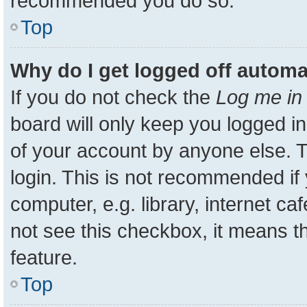
recommended you do so.
Top
Why do I get logged off automa
If you do not check the
Log me in 
board will only keep you logged in
of your account by anyone else. T
login. This is not recommended i
computer, e.g. library, internet ca
not see this checkbox, it means t
feature.
Top