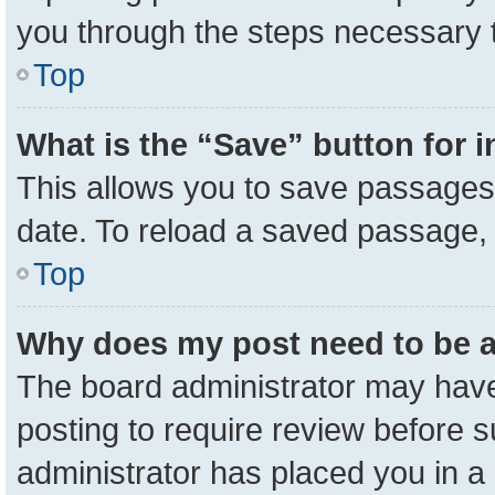
you through the steps necessary t
Top
What is the “Save” button for i
This allows you to save passages 
date. To reload a saved passage, 
Top
Why does my post need to be 
The board administrator may have
posting to require review before su
administrator has placed you in a