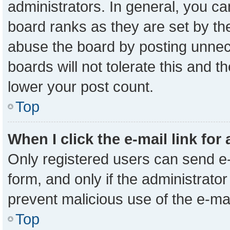
administrators. In general, you c
board ranks as they are set by th
abuse the board by posting unnece
boards will not tolerate this and t
lower your post count.
Top
When I click the e-mail link for
Only registered users can send e-m
form, and only if the administrator
prevent malicious use of the e-m
Top