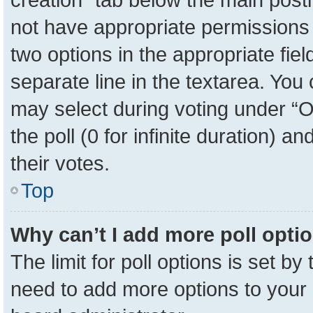
not have appropriate permissions to
two options in the appropriate fie
separate line in the textarea. You
may select during voting under “Op
the poll (0 for infinite duration) a
their votes.
Top
Why can’t I add more poll opti
The limit for poll options is set by
need to add more options to your 