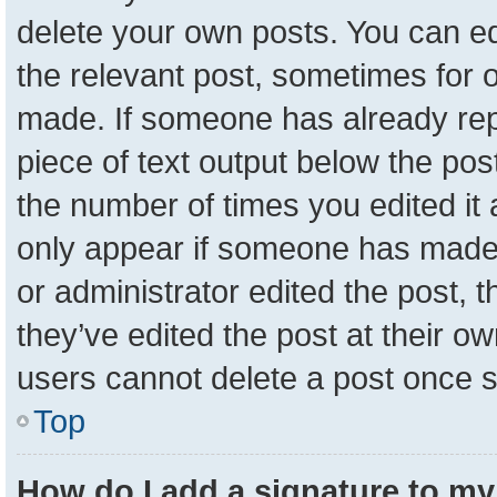
delete your own posts. You can edit
the relevant post, sometimes for o
made. If someone has already repli
piece of text output below the pos
the number of times you edited it a
only appear if someone has made a 
or administrator edited the post,
they’ve edited the post at their o
users cannot delete a post once 
Top
How do I add a signature to my