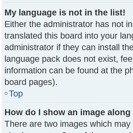
My language is not in the list!
Either the administrator has not 
translated this board into your la
administrator if they can install t
language pack does not exist, feel
information can be found at the p
board pages).
Top
How do I show an image along
There are two images which may