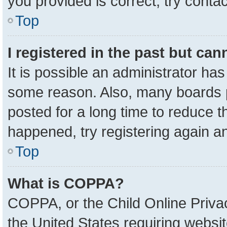
you provided is correct, try contac
Top
I registered in the past but ca
It is possible an administrator ha
some reason. Also, many boards 
posted for a long time to reduce th
happened, try registering again a
Top
What is COPPA?
COPPA, or the Child Online Privac
the United States requiring websit