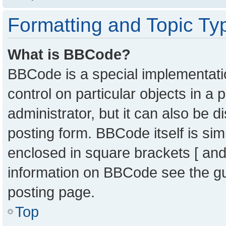
Formatting and Topic Ty
What is BBCode?
BBCode is a special implementatio
control on particular objects in a
administrator, but it can also be 
posting form. BBCode itself is sim
enclosed in square brackets [ and
information on BBCode see the g
posting page.
Top