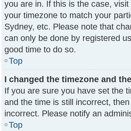
you are in. If this is the case, vi
your timezone to match your parti
Sydney, etc. Please note that cha
can only be done by registered user
good time to do so.
Top
I changed the timezone and the 
If you are sure you have set the
and the time is still incorrect, the
incorrect. Please notify an admini
Top