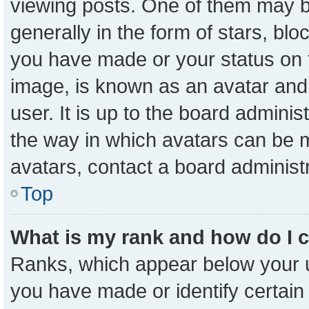
viewing posts. One of them may b
generally in the form of stars, bl
you have made or your status on t
image, is known as an avatar and 
user. It is up to the board admini
the way in which avatars can be m
avatars, contact a board administ
Top
What is my rank and how do I 
Ranks, which appear below your 
you have made or identify certain