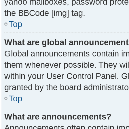
yahoo mailboxes, password protect
the BBCode [img] tag.
Top
What are global announcemen
Global announcements contain imp
them whenever possible. They will
within your User Control Panel. 
granted by the board administrato
Top
What are announcements?
Announcements often contain impo