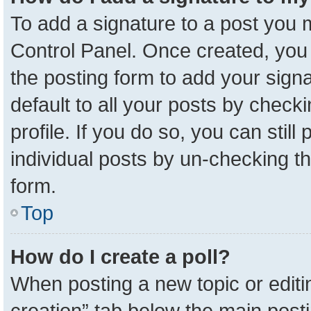
To add a signature to a post you m
Control Panel. Once created, yo
the posting form to add your sign
default to all your posts by check
profile. If you do so, you can stil
individual posts by un-checking t
form.
Top
How do I create a poll?
When posting a new topic or editing 
creation” tab below the main posti