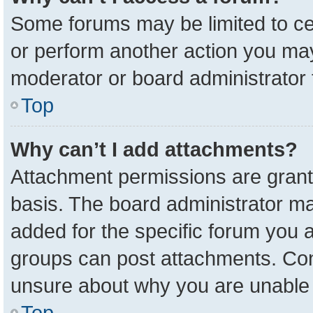
Some forums may be limited to cer
or perform another action you ma
moderator or board administrator 
Top
Why can’t I add attachments?
Attachment permissions are grant
basis. The board administrator m
added for the specific forum you a
groups can post attachments. Cont
unsure about why you are unable 
Top