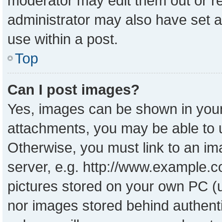
moderator may edit them out or r
administrator may also have set a
use within a post.
Top
Can I post images?
Yes, images can be shown in your 
attachments, you may be able to 
Otherwise, you must link to an im
server, e.g. http://www.example.co
pictures stored on your own PC (un
nor images stored behind authent