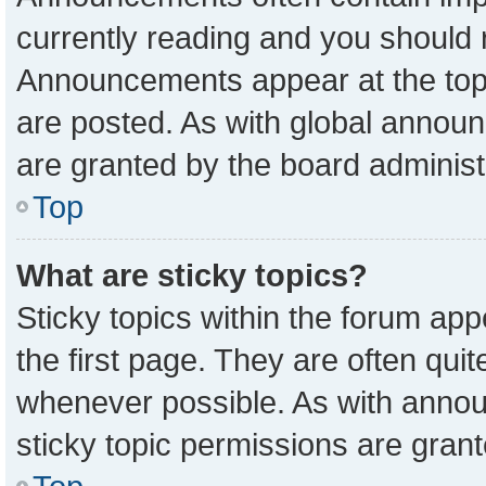
currently reading and you should
Announcements appear at the top 
are posted. As with global anno
are granted by the board administ
Top
What are sticky topics?
Sticky topics within the forum a
the first page. They are often qu
whenever possible. As with ann
sticky topic permissions are grant