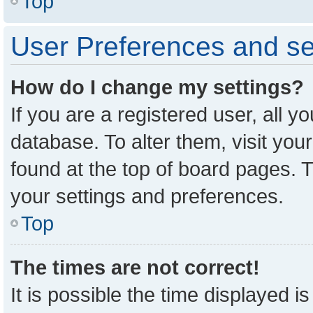
Top
User Preferences and se
How do I change my settings?
If you are a registered user, all y
database. To alter them, visit you
found at the top of board pages. T
your settings and preferences.
Top
The times are not correct!
It is possible the time displayed i