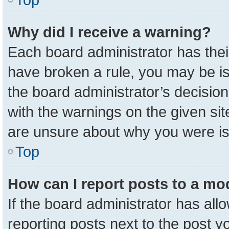
Why did I receive a warning?
Each board administrator has their 
have broken a rule, you may be is
the board administrator’s decisio
with the warnings on the given sit
are unsure about why you were i
Top
How can I report posts to a mo
If the board administrator has all
reporting posts next to the post yo