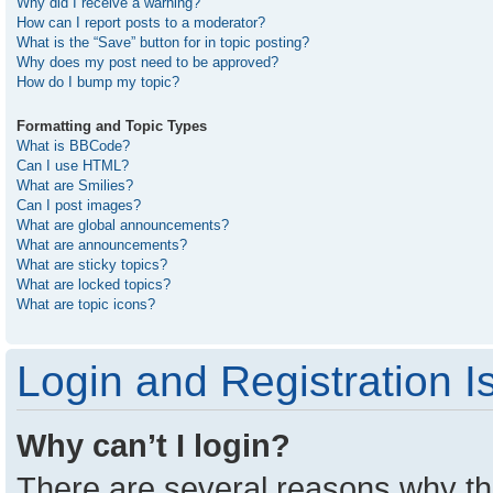
Why did I receive a warning?
How can I report posts to a moderator?
What is the “Save” button for in topic posting?
Why does my post need to be approved?
How do I bump my topic?
Formatting and Topic Types
What is BBCode?
Can I use HTML?
What are Smilies?
Can I post images?
What are global announcements?
What are announcements?
What are sticky topics?
What are locked topics?
What are topic icons?
Login and Registration I
Why can’t I login?
There are several reasons why thi