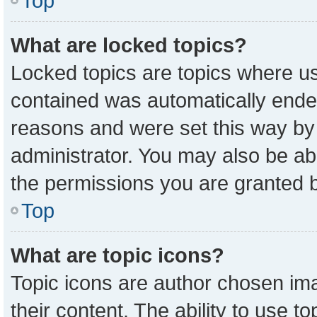
Top
What are locked topics?
Locked topics are topics where us
contained was automatically ende
reasons and were set this way by
administrator. You may also be ab
the permissions you are granted b
Top
What are topic icons?
Topic icons are author chosen ima
their content. The ability to use 