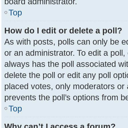
board administrator.
Top
How do I edit or delete a poll?
As with posts, polls can only be e
or an administrator. To edit a poll, c
always has the poll associated wit
delete the poll or edit any poll o
placed votes, only moderators or a
prevents the poll’s options from 
Top
Why can’t I access a forum?