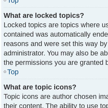
Top
What are locked topics?
Locked topics are topics where us
contained was automatically ende
reasons and were set this way by
administrator. You may also be ab
the permissions you are granted b
Top
What are topic icons?
Topic icons are author chosen ima
their content. The ability to use 