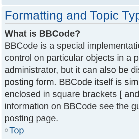
Formatting and Topic Ty
What is BBCode?
BBCode is a special implementatio
control on particular objects in a
administrator, but it can also be 
posting form. BBCode itself is sim
enclosed in square brackets [ and
information on BBCode see the g
posting page.
Top