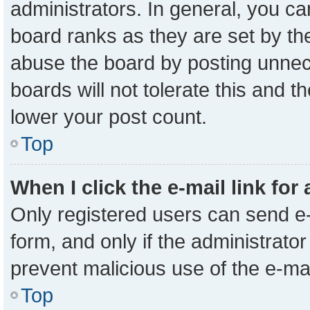
administrators. In general, you c
board ranks as they are set by th
abuse the board by posting unnece
boards will not tolerate this and t
lower your post count.
Top
When I click the e-mail link for
Only registered users can send e-m
form, and only if the administrator
prevent malicious use of the e-m
Top