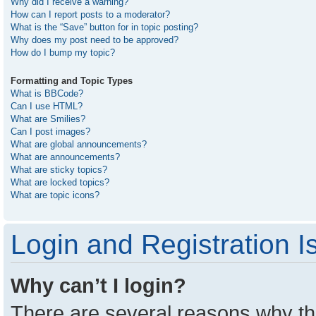
Why did I receive a warning?
How can I report posts to a moderator?
What is the “Save” button for in topic posting?
Why does my post need to be approved?
How do I bump my topic?
Formatting and Topic Types
What is BBCode?
Can I use HTML?
What are Smilies?
Can I post images?
What are global announcements?
What are announcements?
What are sticky topics?
What are locked topics?
What are topic icons?
Login and Registration I
Why can’t I login?
There are several reasons why thi