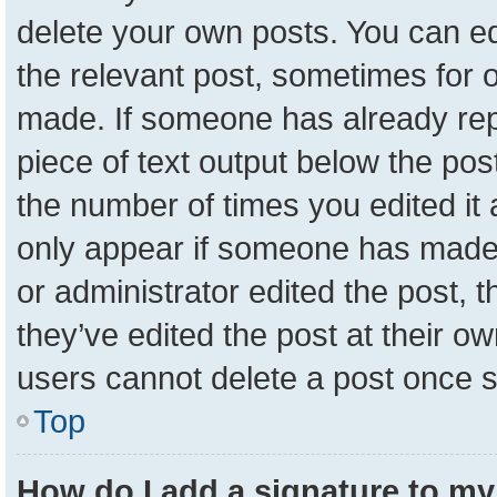
delete your own posts. You can edit
the relevant post, sometimes for o
made. If someone has already repli
piece of text output below the pos
the number of times you edited it a
only appear if someone has made a 
or administrator edited the post,
they’ve edited the post at their o
users cannot delete a post once 
Top
How do I add a signature to my