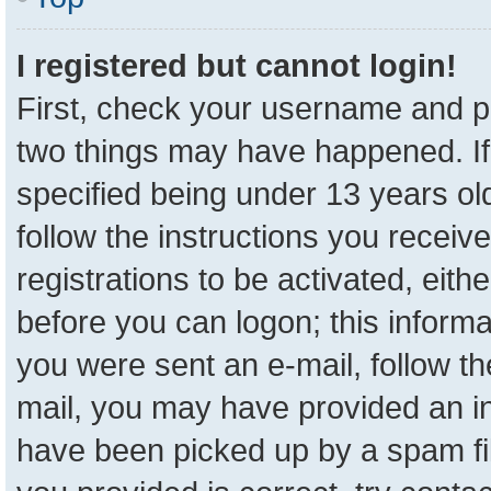
I registered but cannot login!
First, check your username and pa
two things may have happened. I
specified being under 13 years old
follow the instructions you receiv
registrations to be activated, eith
before you can logon; this informa
you were sent an e-mail, follow the
mail, you may have provided an in
have been picked up by a spam fil