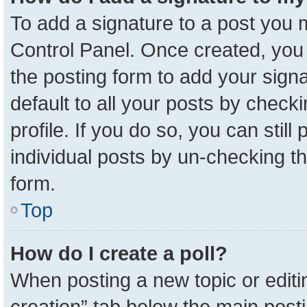
To add a signature to a post you m
Control Panel. Once created, yo
the posting form to add your sign
default to all your posts by check
profile. If you do so, you can stil
individual posts by un-checking t
form.
Top
How do I create a poll?
When posting a new topic or editing 
creation” tab below the main posti