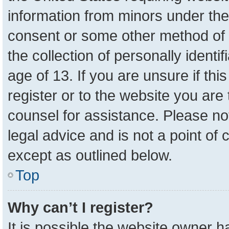
information from minors under the
consent or some other method of 
the collection of personally identi
age of 13. If you are unsure if th
register or to the website you are 
counsel for assistance. Please n
legal advice and is not a point of 
except as outlined below.
Top
Why can’t I register?
It is possible the website owner 