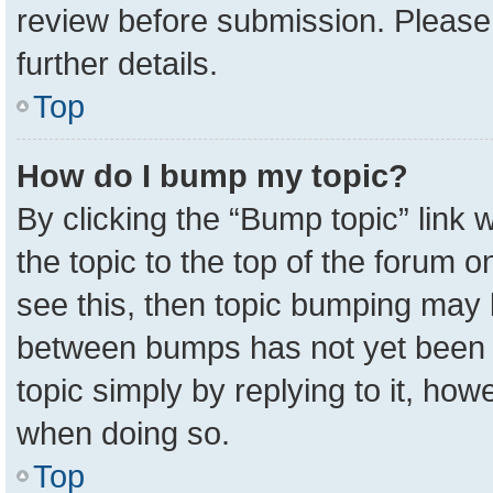
review before submission. Please 
further details.
Top
How do I bump my topic?
By clicking the “Bump topic” link
the topic to the top of the forum o
see this, then topic bumping may 
between bumps has not yet been r
topic simply by replying to it, how
when doing so.
Top