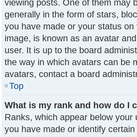
viewing posts. One of them may b
generally in the form of stars, bl
you have made or your status on t
image, is known as an avatar and 
user. It is up to the board admini
the way in which avatars can be m
avatars, contact a board administ
Top
What is my rank and how do I 
Ranks, which appear below your 
you have made or identify certain