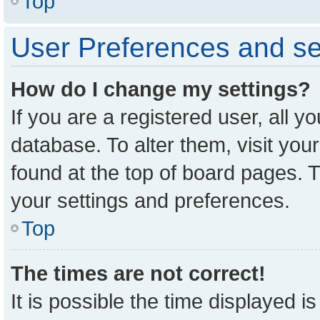
Top
User Preferences and se
How do I change my settings?
If you are a registered user, all y
database. To alter them, visit you
found at the top of board pages. T
your settings and preferences.
Top
The times are not correct!
It is possible the time displayed i