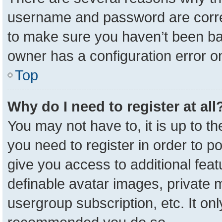
username and password are correc
to make sure you haven’t been ban
owner has a configuration error on
Top
Why do I need to register at all
You may not have to, it is up to t
you need to register in order to p
give you access to additional feat
definable avatar images, private 
usergroup subscription, etc. It onl