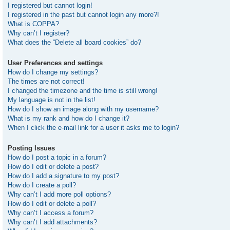
I registered but cannot login!
I registered in the past but cannot login any more?!
What is COPPA?
Why can’t I register?
What does the “Delete all board cookies” do?
User Preferences and settings
How do I change my settings?
The times are not correct!
I changed the timezone and the time is still wrong!
My language is not in the list!
How do I show an image along with my username?
What is my rank and how do I change it?
When I click the e-mail link for a user it asks me to login?
Posting Issues
How do I post a topic in a forum?
How do I edit or delete a post?
How do I add a signature to my post?
How do I create a poll?
Why can’t I add more poll options?
How do I edit or delete a poll?
Why can’t I access a forum?
Why can’t I add attachments?