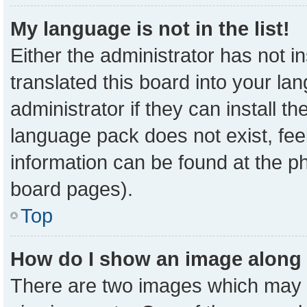
My language is not in the list!
Either the administrator has not 
translated this board into your la
administrator if they can install t
language pack does not exist, feel
information can be found at the p
board pages).
Top
How do I show an image along
There are two images which may