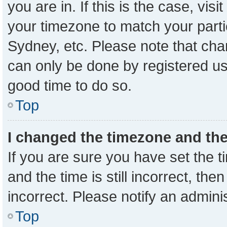
you are in. If this is the case, vi
your timezone to match your parti
Sydney, etc. Please note that cha
can only be done by registered user
good time to do so.
Top
I changed the timezone and the 
If you are sure you have set the
and the time is still incorrect, the
incorrect. Please notify an admini
Top