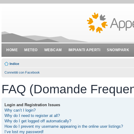
HOME
METEO
WEBCAM
IMPIANTI APERTI
SNOWPARK
Indice
Connettiti con Facebook
FAQ (Domande Frequent
Login and Registration Issues
Why can’t I login?
Why do I need to register at all?
Why do I get logged off automatically?
How do I prevent my username appearing in the online user listings?
I’ve lost my password!