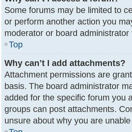
Some forums may be limited to cer
or perform another action you ma
moderator or board administrator 
Top
Why can’t I add attachments?
Attachment permissions are grant
basis. The board administrator m
added for the specific forum you a
groups can post attachments. Cont
unsure about why you are unable 
Top