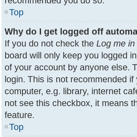
recommended you do so.
Top
Why do I get logged off automa
If you do not check the
Log me in 
board will only keep you logged in
of your account by anyone else. T
login. This is not recommended i
computer, e.g. library, internet ca
not see this checkbox, it means t
feature.
Top