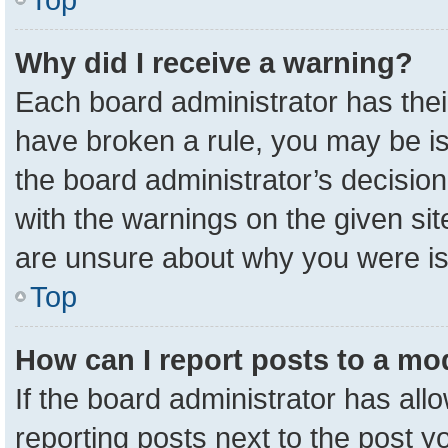
Why did I receive a warning?
Each board administrator has their 
have broken a rule, you may be is
the board administrator’s decisio
with the warnings on the given sit
are unsure about why you were i
Top
How can I report posts to a mo
If the board administrator has all
reporting posts next to the post yo