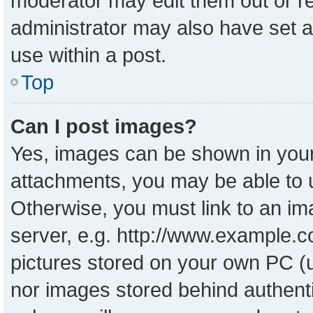
moderator may edit them out or r
administrator may also have set a
use within a post.
Top
Can I post images?
Yes, images can be shown in your 
attachments, you may be able to 
Otherwise, you must link to an im
server, e.g. http://www.example.co
pictures stored on your own PC (un
nor images stored behind authent