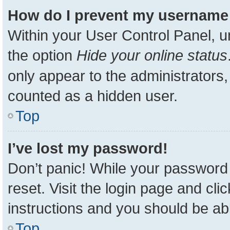
How do I prevent my username a
Within your User Control Panel, u
the option
Hide your online status
only appear to the administrators,
counted as a hidden user.
Top
I’ve lost my password!
Don’t panic! While your password 
reset. Visit the login page and cli
instructions and you should be able
Top