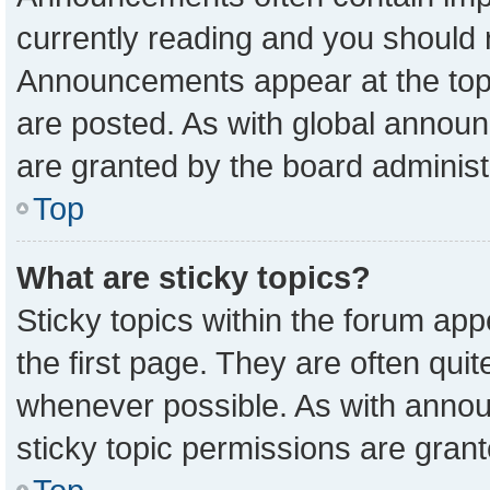
currently reading and you should
Announcements appear at the top 
are posted. As with global anno
are granted by the board administ
Top
What are sticky topics?
Sticky topics within the forum a
the first page. They are often qu
whenever possible. As with ann
sticky topic permissions are grant