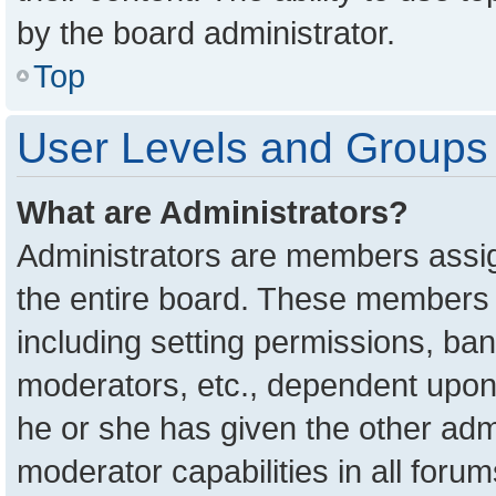
by the board administrator.
Top
User Levels and Groups
What are Administrators?
Administrators are members assign
the entire board. These members c
including setting permissions, ba
moderators, etc., dependent upon
he or she has given the other adm
moderator capabilities in all foru