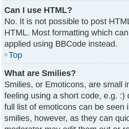
Can I use HTML?
No. It is not possible to post HTM
HTML. Most formatting which can
applied using BBCode instead.
Top
What are Smilies?
Smilies, or Emoticons, are small
feeling using a short code, e.g. :
full list of emoticons can be seen 
smilies, however, as they can qui