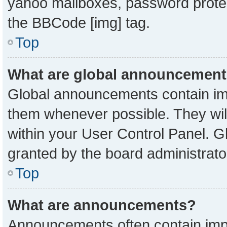
yahoo mailboxes, password protect
the BBCode [img] tag.
Top
What are global announcemen
Global announcements contain imp
them whenever possible. They will
within your User Control Panel. 
granted by the board administrato
Top
What are announcements?
Announcements often contain impo