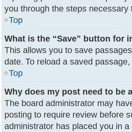
you through the steps necessary t
Top
What is the “Save” button for i
This allows you to save passages 
date. To reload a saved passage, 
Top
Why does my post need to be 
The board administrator may have
posting to require review before su
administrator has placed you in a