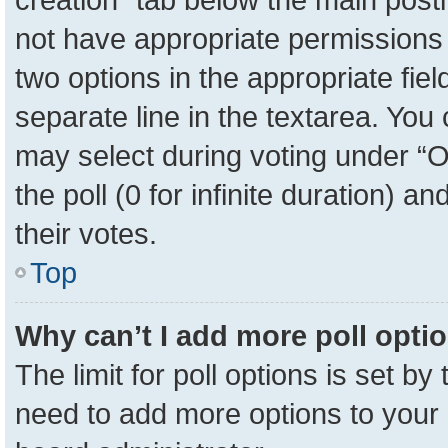
not have appropriate permissions to
two options in the appropriate fie
separate line in the textarea. You
may select during voting under “Op
the poll (0 for infinite duration) a
their votes.
Top
Why can’t I add more poll opti
The limit for poll options is set by
need to add more options to your 