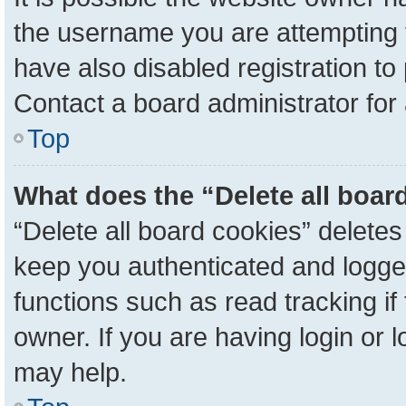
the username you are attempting 
have also disabled registration to
Contact a board administrator for
Top
What does the “Delete all boar
“Delete all board cookies” delete
keep you authenticated and logged
functions such as read tracking i
owner. If you are having login or 
may help.