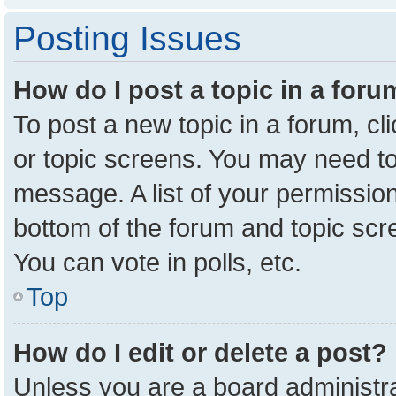
Posting Issues
How do I post a topic in a for
To post a new topic in a forum, cl
or topic screens. You may need to
message. A list of your permission
bottom of the forum and topic sc
You can vote in polls, etc.
Top
How do I edit or delete a post?
Unless you are a board administra