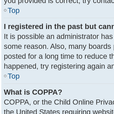
you provided is correct, try contac
Top
I registered in the past but ca
It is possible an administrator ha
some reason. Also, many boards 
posted for a long time to reduce th
happened, try registering again a
Top
What is COPPA?
COPPA, or the Child Online Privac
the United States requiring websit