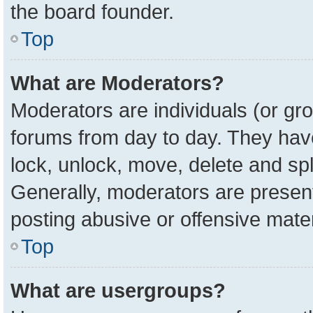
the board founder.
Top
What are Moderators?
Moderators are individuals (or gro
forums from day to day. They have 
lock, unlock, move, delete and spl
Generally, moderators are present
posting abusive or offensive mater
Top
What are usergroups?