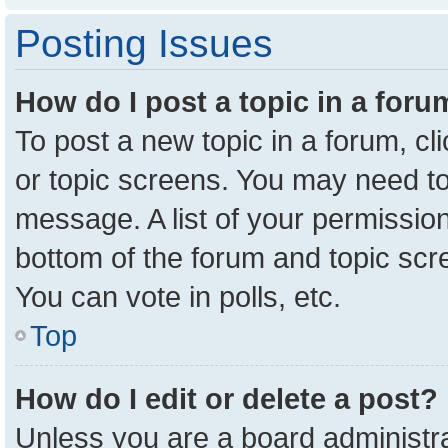
Posting Issues
How do I post a topic in a for
To post a new topic in a forum, cl
or topic screens. You may need to
message. A list of your permission
bottom of the forum and topic sc
You can vote in polls, etc.
Top
How do I edit or delete a post?
Unless you are a board administra