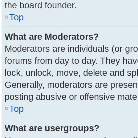
the board founder.
Top
What are Moderators?
Moderators are individuals (or gro
forums from day to day. They have 
lock, unlock, move, delete and spl
Generally, moderators are present
posting abusive or offensive mater
Top
What are usergroups?