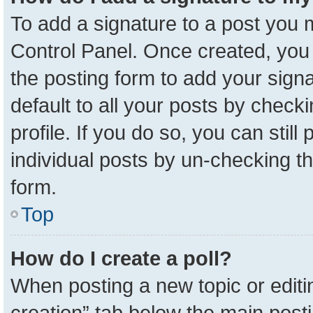
To add a signature to a post you m
Control Panel. Once created, yo
the posting form to add your sign
default to all your posts by check
profile. If you do so, you can stil
individual posts by un-checking t
form.
Top
How do I create a poll?
When posting a new topic or editing 
creation” tab below the main posti