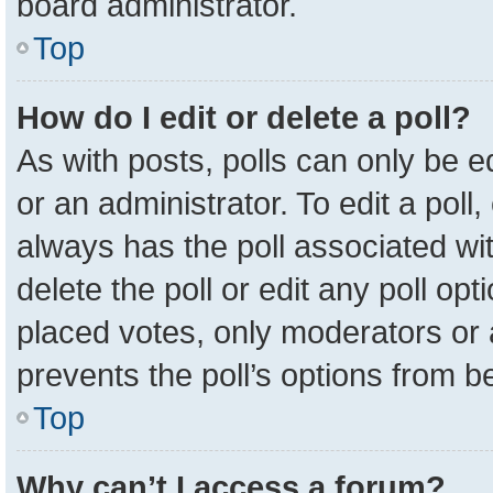
board administrator.
Top
How do I edit or delete a poll?
As with posts, polls can only be e
or an administrator. To edit a poll, c
always has the poll associated wit
delete the poll or edit any poll o
placed votes, only moderators or a
prevents the poll’s options from 
Top
Why can’t I access a forum?