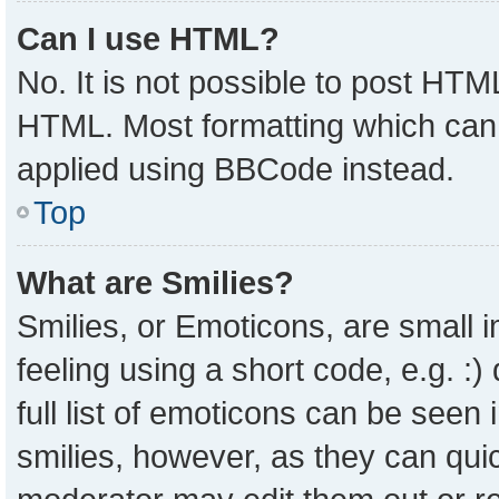
Can I use HTML?
No. It is not possible to post HTM
HTML. Most formatting which can
applied using BBCode instead.
Top
What are Smilies?
Smilies, or Emoticons, are small
feeling using a short code, e.g. :
full list of emoticons can be seen 
smilies, however, as they can qui