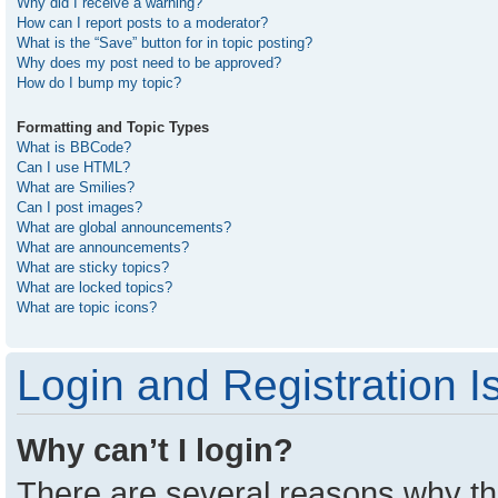
Why did I receive a warning?
How can I report posts to a moderator?
What is the “Save” button for in topic posting?
Why does my post need to be approved?
How do I bump my topic?
Formatting and Topic Types
What is BBCode?
Can I use HTML?
What are Smilies?
Can I post images?
What are global announcements?
What are announcements?
What are sticky topics?
What are locked topics?
What are topic icons?
Login and Registration I
Why can’t I login?
There are several reasons why thi