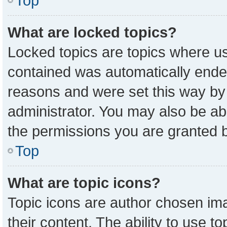
Top
What are locked topics?
Locked topics are topics where us
contained was automatically ende
reasons and were set this way by
administrator. You may also be ab
the permissions you are granted b
Top
What are topic icons?
Topic icons are author chosen ima
their content. The ability to use 