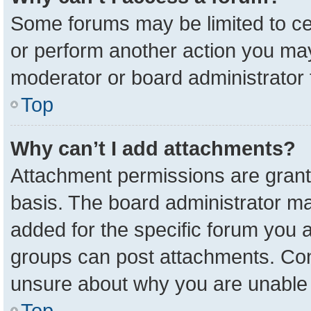
Some forums may be limited to cer
or perform another action you ma
moderator or board administrator 
Top
Why can’t I add attachments?
Attachment permissions are grant
basis. The board administrator m
added for the specific forum you a
groups can post attachments. Cont
unsure about why you are unable 
Top