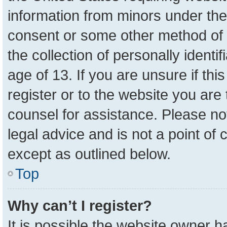
information from minors under the
consent or some other method of 
the collection of personally identi
age of 13. If you are unsure if th
register or to the website you are 
counsel for assistance. Please n
legal advice and is not a point of 
except as outlined below.
Top
Why can’t I register?
It is possible the website owner 