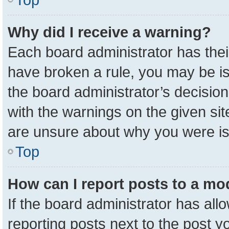
Why did I receive a warning?
Each board administrator has their 
have broken a rule, you may be is
the board administrator’s decisio
with the warnings on the given sit
are unsure about why you were i
Top
How can I report posts to a mo
If the board administrator has all
reporting posts next to the post yo