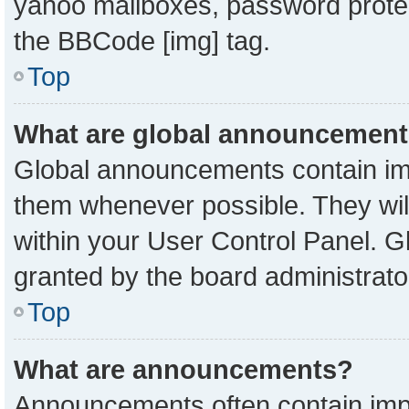
yahoo mailboxes, password protect
the BBCode [img] tag.
Top
What are global announcemen
Global announcements contain imp
them whenever possible. They will
within your User Control Panel. 
granted by the board administrato
Top
What are announcements?
Announcements often contain impo