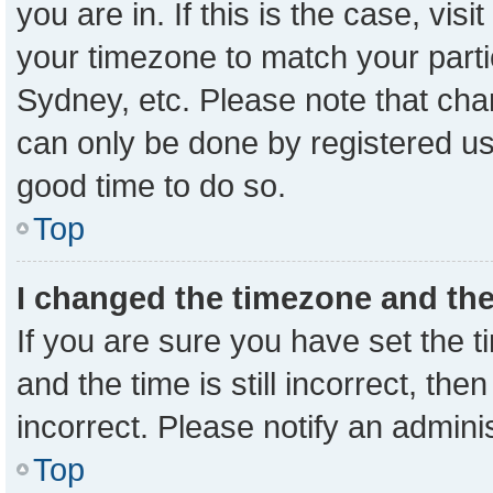
you are in. If this is the case, vi
your timezone to match your parti
Sydney, etc. Please note that cha
can only be done by registered user
good time to do so.
Top
I changed the timezone and the 
If you are sure you have set the
and the time is still incorrect, the
incorrect. Please notify an admini
Top