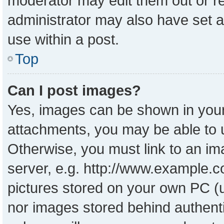
moderator may edit them out or r
administrator may also have set a
use within a post.
Top
Can I post images?
Yes, images can be shown in your 
attachments, you may be able to 
Otherwise, you must link to an im
server, e.g. http://www.example.co
pictures stored on your own PC (un
nor images stored behind authent