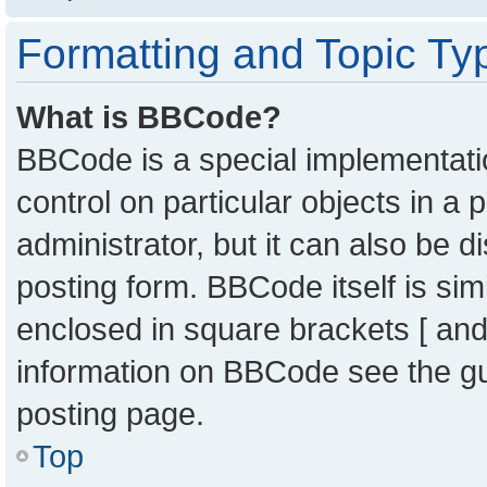
Formatting and Topic Ty
What is BBCode?
BBCode is a special implementatio
control on particular objects in a
administrator, but it can also be 
posting form. BBCode itself is sim
enclosed in square brackets [ and
information on BBCode see the g
posting page.
Top