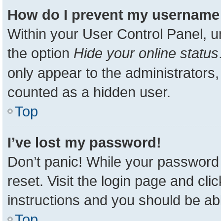
How do I prevent my username a
Within your User Control Panel, u
the option
Hide your online status
only appear to the administrators,
counted as a hidden user.
Top
I’ve lost my password!
Don’t panic! While your password 
reset. Visit the login page and cli
instructions and you should be able
Top