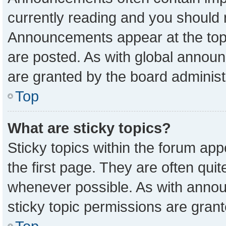
currently reading and you should
Announcements appear at the top 
are posted. As with global anno
are granted by the board administ
Top
What are sticky topics?
Sticky topics within the forum a
the first page. They are often qu
whenever possible. As with ann
sticky topic permissions are grant