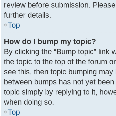
review before submission. Please 
further details.
Top
How do I bump my topic?
By clicking the “Bump topic” link
the topic to the top of the forum o
see this, then topic bumping may 
between bumps has not yet been r
topic simply by replying to it, how
when doing so.
Top