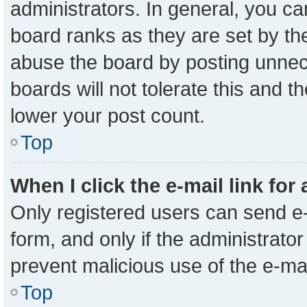
administrators. In general, you c
board ranks as they are set by th
abuse the board by posting unnece
boards will not tolerate this and t
lower your post count.
Top
When I click the e-mail link for
Only registered users can send e-m
form, and only if the administrator
prevent malicious use of the e-m
Top