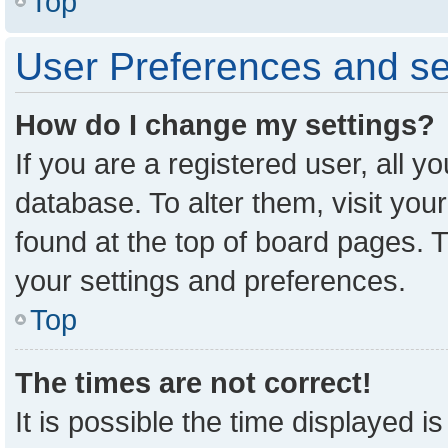
Top
User Preferences and se
How do I change my settings?
If you are a registered user, all y
database. To alter them, visit you
found at the top of board pages. T
your settings and preferences.
Top
The times are not correct!
It is possible the time displayed i