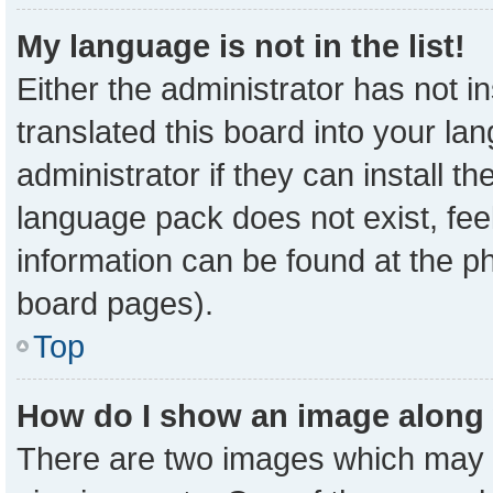
My language is not in the list!
Either the administrator has not 
translated this board into your la
administrator if they can install t
language pack does not exist, feel
information can be found at the p
board pages).
Top
How do I show an image along
There are two images which may