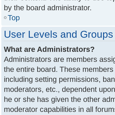
by the board administrator.
Top
User Levels and Groups
What are Administrators?
Administrators are members assign
the entire board. These members c
including setting permissions, ba
moderators, etc., dependent upon
he or she has given the other adm
moderator capabilities in all foru