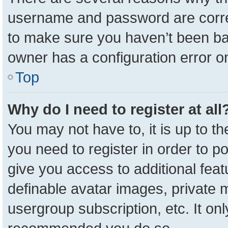
username and password are correc
to make sure you haven’t been ban
owner has a configuration error on
Top
Why do I need to register at all
You may not have to, it is up to t
you need to register in order to p
give you access to additional feat
definable avatar images, private 
usergroup subscription, etc. It onl