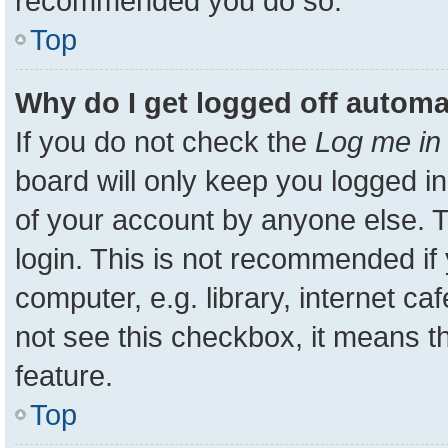
recommended you do so.
Top
Why do I get logged off automa
If you do not check the
Log me in 
board will only keep you logged in
of your account by anyone else. T
login. This is not recommended i
computer, e.g. library, internet ca
not see this checkbox, it means t
feature.
Top