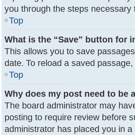
you through the steps necessary t
Top
What is the “Save” button for i
This allows you to save passages 
date. To reload a saved passage, 
Top
Why does my post need to be 
The board administrator may have
posting to require review before su
administrator has placed you in a