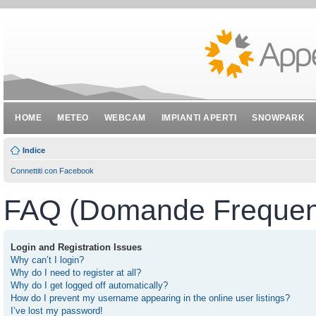
HOME
METEO
WEBCAM
IMPIANTI APERTI
SNOWPARK
Indice
Connettiti con Facebook
FAQ (Domande Frequent
Login and Registration Issues
Why can’t I login?
Why do I need to register at all?
Why do I get logged off automatically?
How do I prevent my username appearing in the online user listings?
I’ve lost my password!