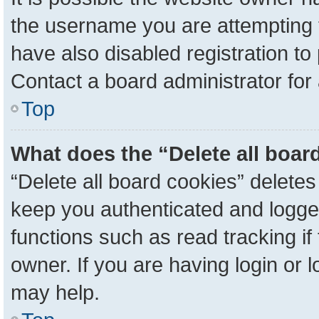
the username you are attempting 
have also disabled registration to
Contact a board administrator for
Top
What does the “Delete all boar
“Delete all board cookies” delete
keep you authenticated and logged
functions such as read tracking i
owner. If you are having login or 
may help.