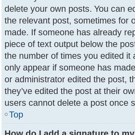
delete your own posts. You can edit
the relevant post, sometimes for o
made. If someone has already repli
piece of text output below the pos
the number of times you edited it a
only appear if someone has made a 
or administrator edited the post,
they’ve edited the post at their o
users cannot delete a post once 
Top
How do I add a signature to my