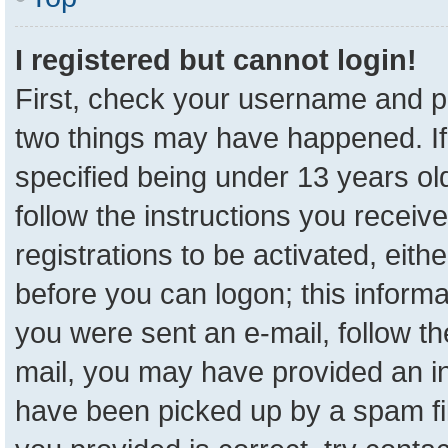
I registered but cannot login!
First, check your username and pa
two things may have happened. I
specified being under 13 years old
follow the instructions you receiv
registrations to be activated, eith
before you can logon; this informa
you were sent an e-mail, follow the
mail, you may have provided an in
have been picked up by a spam fil