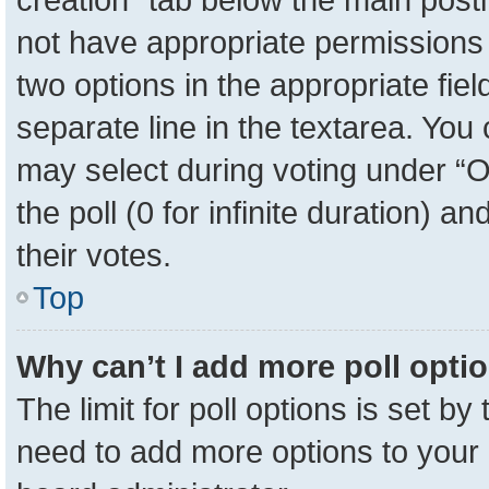
not have appropriate permissions to
two options in the appropriate fie
separate line in the textarea. You
may select during voting under “Op
the poll (0 for infinite duration) a
their votes.
Top
Why can’t I add more poll opti
The limit for poll options is set by
need to add more options to your 