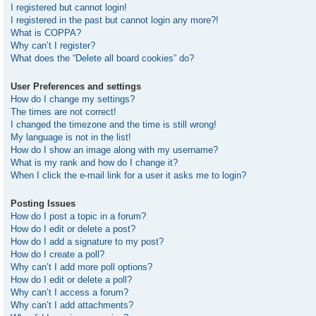
I registered but cannot login!
I registered in the past but cannot login any more?!
What is COPPA?
Why can’t I register?
What does the “Delete all board cookies” do?
User Preferences and settings
How do I change my settings?
The times are not correct!
I changed the timezone and the time is still wrong!
My language is not in the list!
How do I show an image along with my username?
What is my rank and how do I change it?
When I click the e-mail link for a user it asks me to login?
Posting Issues
How do I post a topic in a forum?
How do I edit or delete a post?
How do I add a signature to my post?
How do I create a poll?
Why can’t I add more poll options?
How do I edit or delete a poll?
Why can’t I access a forum?
Why can’t I add attachments?