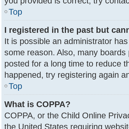
you provided is correct, try contac
Top
I registered in the past but ca
It is possible an administrator ha
some reason. Also, many boards 
posted for a long time to reduce th
happened, try registering again a
Top
What is COPPA?
COPPA, or the Child Online Privac
the United States requiring websit