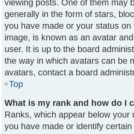
viewing posts. One of them may b
generally in the form of stars, bl
you have made or your status on t
image, is known as an avatar and 
user. It is up to the board admini
the way in which avatars can be m
avatars, contact a board administ
Top
What is my rank and how do I 
Ranks, which appear below your 
you have made or identify certain