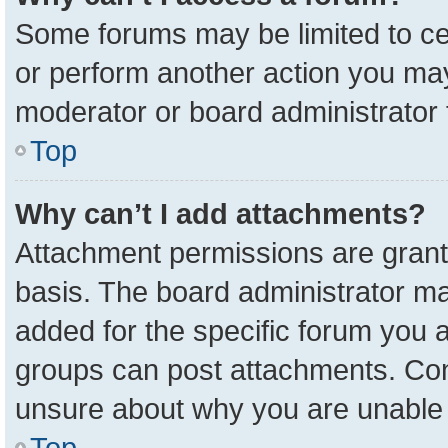
Some forums may be limited to cer
or perform another action you ma
moderator or board administrator 
Top
Why can’t I add attachments?
Attachment permissions are grant
basis. The board administrator m
added for the specific forum you a
groups can post attachments. Cont
unsure about why you are unable 
Top