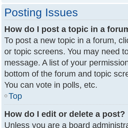
Posting Issues
How do I post a topic in a for
To post a new topic in a forum, cl
or topic screens. You may need to
message. A list of your permission
bottom of the forum and topic sc
You can vote in polls, etc.
Top
How do I edit or delete a post?
Unless you are a board administra