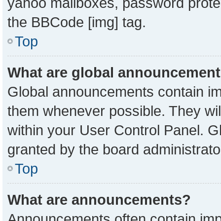
yahoo mailboxes, password protect
the BBCode [img] tag.
Top
What are global announcemen
Global announcements contain imp
them whenever possible. They will
within your User Control Panel. 
granted by the board administrato
Top
What are announcements?
Announcements often contain impo