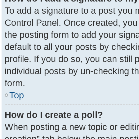
To add a signature to a post you m
Control Panel. Once created, yo
the posting form to add your sign
default to all your posts by check
profile. If you do so, you can stil
individual posts by un-checking t
form.
Top
How do I create a poll?
When posting a new topic or editing 
creation” tab below the main posti