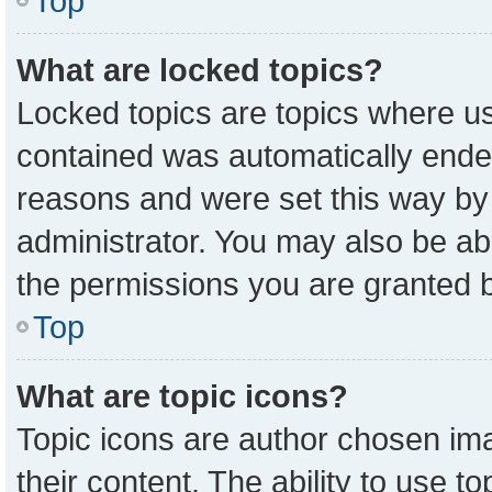
Top
What are locked topics?
Locked topics are topics where us
contained was automatically ende
reasons and were set this way by
administrator. You may also be ab
the permissions you are granted b
Top
What are topic icons?
Topic icons are author chosen ima
their content. The ability to use 