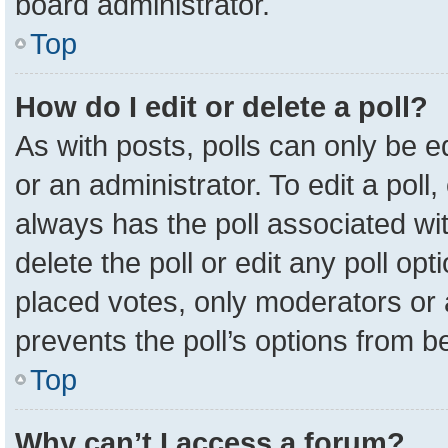
board administrator.
Top
How do I edit or delete a poll?
As with posts, polls can only be e
or an administrator. To edit a poll, c
always has the poll associated wit
delete the poll or edit any poll o
placed votes, only moderators or a
prevents the poll’s options from 
Top
Why can’t I access a forum?