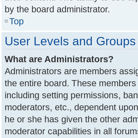
by the board administrator.
Top
User Levels and Groups
What are Administrators?
Administrators are members assign
the entire board. These members c
including setting permissions, ba
moderators, etc., dependent upon
he or she has given the other adm
moderator capabilities in all foru