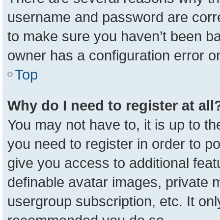
username and password are correc
to make sure you haven’t been ban
owner has a configuration error on
Top
Why do I need to register at all
You may not have to, it is up to t
you need to register in order to p
give you access to additional feat
definable avatar images, private 
usergroup subscription, etc. It onl