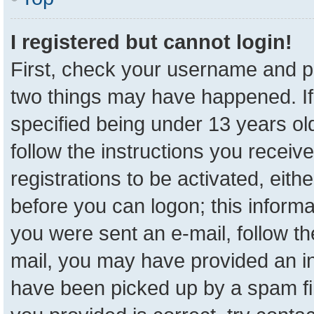
I registered but cannot login!
First, check your username and pa
two things may have happened. I
specified being under 13 years old
follow the instructions you receiv
registrations to be activated, eith
before you can logon; this informa
you were sent an e-mail, follow the
mail, you may have provided an in
have been picked up by a spam fil