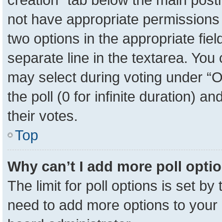
not have appropriate permissions to
two options in the appropriate fie
separate line in the textarea. You
may select during voting under “Op
the poll (0 for infinite duration) a
their votes.
Top
Why can’t I add more poll opti
The limit for poll options is set by
need to add more options to your 