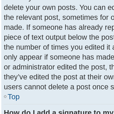
delete your own posts. You can edit
the relevant post, sometimes for o
made. If someone has already repli
piece of text output below the pos
the number of times you edited it a
only appear if someone has made a 
or administrator edited the post,
they’ve edited the post at their o
users cannot delete a post once 
Top
How do I add a signature to my