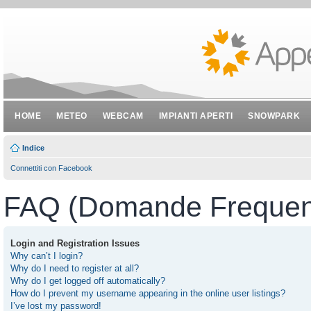
HOME
METEO
WEBCAM
IMPIANTI APERTI
SNOWPARK
Indice
Connettiti con Facebook
FAQ (Domande Frequent
Login and Registration Issues
Why can’t I login?
Why do I need to register at all?
Why do I get logged off automatically?
How do I prevent my username appearing in the online user listings?
I’ve lost my password!