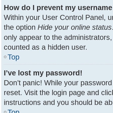
How do I prevent my username a
Within your User Control Panel, u
the option
Hide your online status
only appear to the administrators,
counted as a hidden user.
Top
I’ve lost my password!
Don’t panic! While your password 
reset. Visit the login page and cli
instructions and you should be able
Top