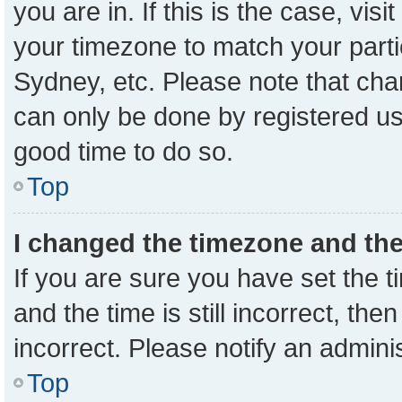
you are in. If this is the case, vi
your timezone to match your parti
Sydney, etc. Please note that cha
can only be done by registered user
good time to do so.
Top
I changed the timezone and the 
If you are sure you have set the
and the time is still incorrect, the
incorrect. Please notify an admini
Top