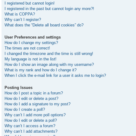
I registered but cannot login!
I registered in the past but cannot login any more?!
What is COPPA?
Why can’t I register?
What does the “Delete all board cookies” do?
User Preferences and settings
How do I change my settings?
The times are not correct!
I changed the timezone and the time is still wrong!
My language is not in the list!
How do I show an image along with my username?
What is my rank and how do I change it?
When I click the e-mail link for a user it asks me to login?
Posting Issues
How do I post a topic in a forum?
How do I edit or delete a post?
How do I add a signature to my post?
How do I create a poll?
Why can’t I add more poll options?
How do I edit or delete a poll?
Why can’t I access a forum?
Why can’t I add attachments?