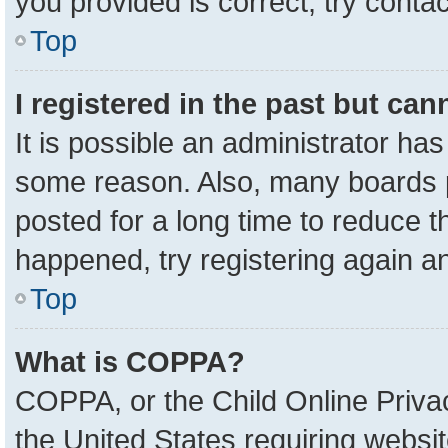
you provided is correct, try contac
Top
I registered in the past but ca
It is possible an administrator ha
some reason. Also, many boards 
posted for a long time to reduce th
happened, try registering again a
Top
What is COPPA?
COPPA, or the Child Online Privac
the United States requiring websit