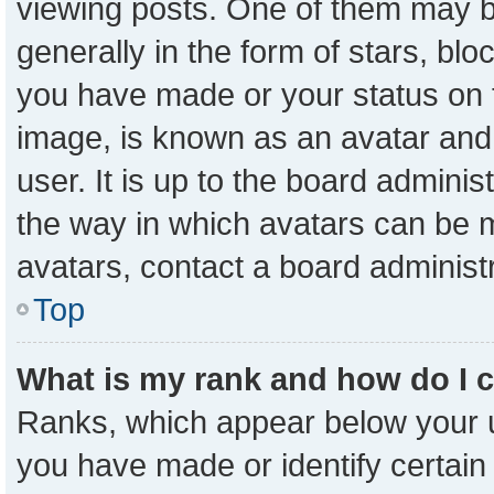
viewing posts. One of them may b
generally in the form of stars, bl
you have made or your status on t
image, is known as an avatar and 
user. It is up to the board admini
the way in which avatars can be m
avatars, contact a board administ
Top
What is my rank and how do I 
Ranks, which appear below your 
you have made or identify certain