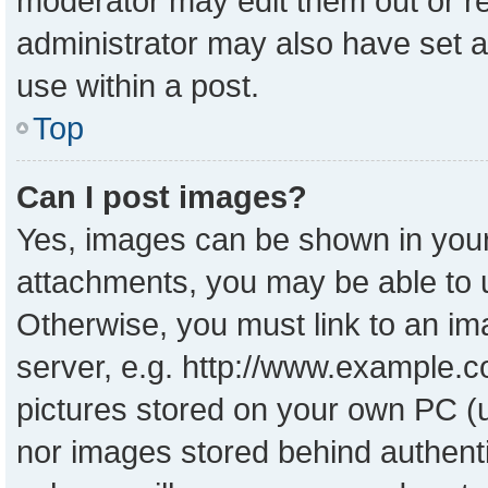
moderator may edit them out or r
administrator may also have set a
use within a post.
Top
Can I post images?
Yes, images can be shown in your 
attachments, you may be able to 
Otherwise, you must link to an im
server, e.g. http://www.example.co
pictures stored on your own PC (un
nor images stored behind authent