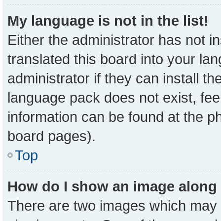
My language is not in the list!
Either the administrator has not 
translated this board into your la
administrator if they can install t
language pack does not exist, feel
information can be found at the p
board pages).
Top
How do I show an image along
There are two images which may