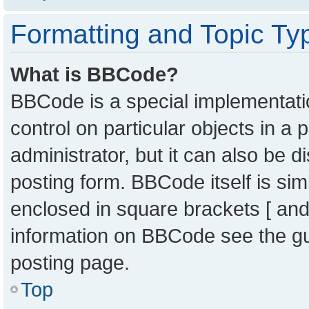
Formatting and Topic Ty
What is BBCode?
BBCode is a special implementatio
control on particular objects in a
administrator, but it can also be 
posting form. BBCode itself is sim
enclosed in square brackets [ and
information on BBCode see the g
posting page.
Top