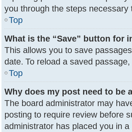
you through the steps necessary t
Top
What is the “Save” button for i
This allows you to save passages 
date. To reload a saved passage, 
Top
Why does my post need to be 
The board administrator may have
posting to require review before su
administrator has placed you in a