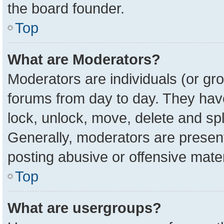
the board founder.
Top
What are Moderators?
Moderators are individuals (or gro
forums from day to day. They have 
lock, unlock, move, delete and spl
Generally, moderators are present
posting abusive or offensive mater
Top
What are usergroups?