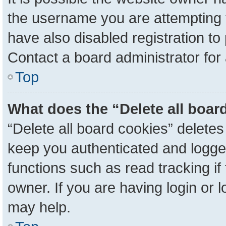
the username you are attempting 
have also disabled registration to
Contact a board administrator for
Top
What does the “Delete all boar
“Delete all board cookies” delete
keep you authenticated and logged
functions such as read tracking i
owner. If you are having login or 
may help.