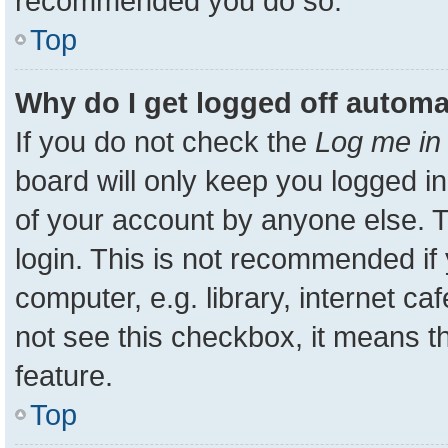
recommended you do so.
Top
Why do I get logged off automa
If you do not check the
Log me in 
board will only keep you logged in
of your account by anyone else. T
login. This is not recommended i
computer, e.g. library, internet ca
not see this checkbox, it means t
feature.
Top