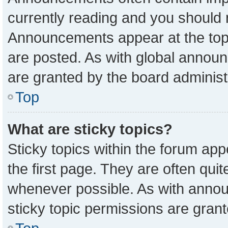
currently reading and you should
Announcements appear at the top 
are posted. As with global anno
are granted by the board administ
Top
What are sticky topics?
Sticky topics within the forum a
the first page. They are often qu
whenever possible. As with ann
sticky topic permissions are grant