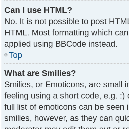
Can I use HTML?
No. It is not possible to post HTM
HTML. Most formatting which can
applied using BBCode instead.
Top
What are Smilies?
Smilies, or Emoticons, are small
feeling using a short code, e.g. :
full list of emoticons can be seen 
smilies, however, as they can qui