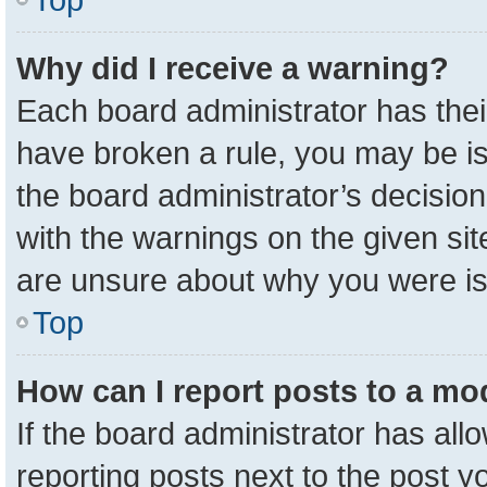
Why did I receive a warning?
Each board administrator has their 
have broken a rule, you may be is
the board administrator’s decisio
with the warnings on the given sit
are unsure about why you were i
Top
How can I report posts to a mo
If the board administrator has all
reporting posts next to the post yo