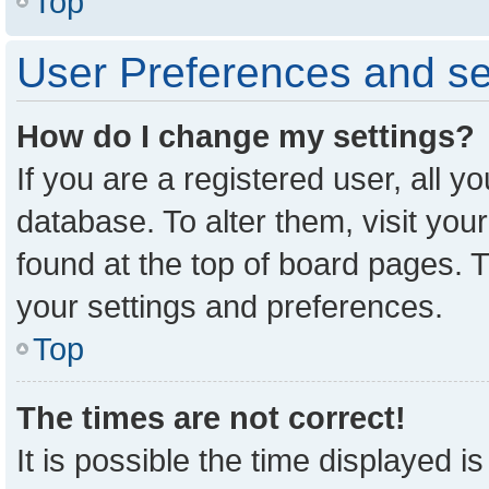
Top
User Preferences and se
How do I change my settings?
If you are a registered user, all y
database. To alter them, visit you
found at the top of board pages. T
your settings and preferences.
Top
The times are not correct!
It is possible the time displayed i