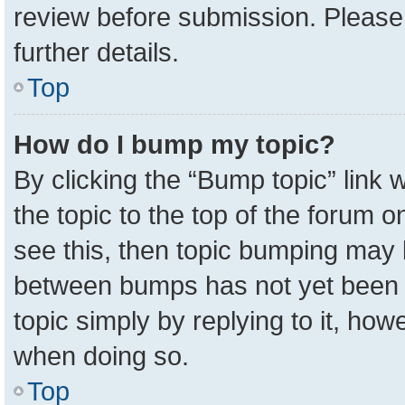
review before submission. Please 
further details.
Top
How do I bump my topic?
By clicking the “Bump topic” link
the topic to the top of the forum o
see this, then topic bumping may 
between bumps has not yet been r
topic simply by replying to it, how
when doing so.
Top