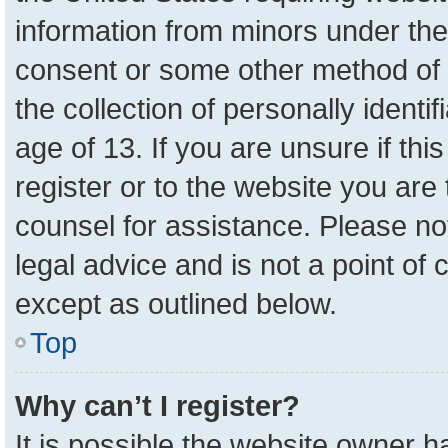
information from minors under the
consent or some other method of 
the collection of personally identi
age of 13. If you are unsure if th
register or to the website you are 
counsel for assistance. Please n
legal advice and is not a point of 
except as outlined below.
Top
Why can’t I register?
It is possible the website owner 