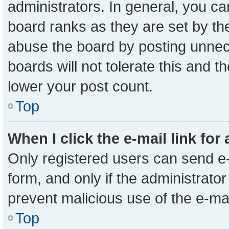
administrators. In general, you c
board ranks as they are set by th
abuse the board by posting unnece
boards will not tolerate this and t
lower your post count.
Top
When I click the e-mail link for
Only registered users can send e-m
form, and only if the administrator
prevent malicious use of the e-m
Top