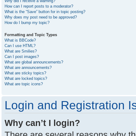
Why did I receive a warning?
How can I report posts to a moderator?
What is the “Save” button for in topic posting?
Why does my post need to be approved?
How do I bump my topic?
Formatting and Topic Types
What is BBCode?
Can I use HTML?
What are Smilies?
Can I post images?
What are global announcements?
What are announcements?
What are sticky topics?
What are locked topics?
What are topic icons?
Login and Registration I
Why can’t I login?
There are several reasons why thi