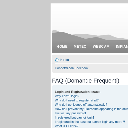
HOME
METEO
WEBCAM
IMPIA
Indice
Connettiti con Facebook
FAQ (Domande Frequenti)
Login and Registration Issues
Why can’t I login?
Why do I need to register at all?
Why do I get logged off automatically?
How do I prevent my username appearing in the onlin
I’ve lost my password!
I registered but cannot login!
I registered in the past but cannot login any more?!
What is COPPA?