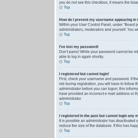
you do not see this checkbox, it means the boar
Top
How do I prevent my username appearing in th
Within your User Control Panel, under “Board pr
administrators, moderators and yourself. You wi
Top
I’ve lost my password!
Don’t panic! While your password cannot be retri
able to log in again shortly.
Top
I registered but cannot login!
First, check your username and password. If th
old during registration, you will have to follow 
administrator before you can logon; this informa
have provided an incorrect e-mail address or th
administrator.
Top
I registered in the past but cannot login any 
It is possible an administrator has deactivated
reduce the size of the database. If this has ha
Top