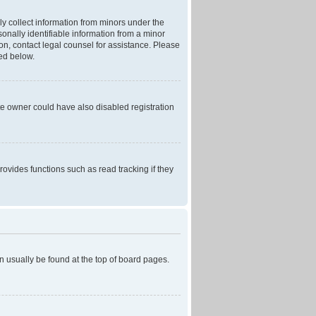
ly collect information from minors under the
onally identifiable information from a minor
r on, contact legal counsel for assistance. Please
ned below.
te owner could have also disabled registration
ovides functions such as read tracking if they
can usually be found at the top of board pages.