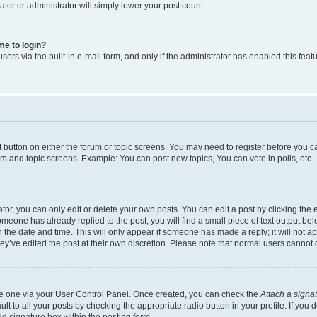
ator or administrator will simply lower your post count.
 me to login?
ers via the built-in e-mail form, and only if the administrator has enabled this featu
nt button on either the forum or topic screens. You may need to register before you c
rum and topic screens. Example: You can post new topics, You can vote in polls, etc.
r, you can only edit or delete your own posts. You can edit a post by clicking the e
someone has already replied to the post, you will find a small piece of text output be
th the date and time. This will only appear if someone has made a reply; it will not a
ey’ve edited the post at their own discretion. Please note that normal users canno
ate one via your User Control Panel. Once created, you can check the
Attach a signa
t to all your posts by checking the appropriate radio button in your profile. If you d