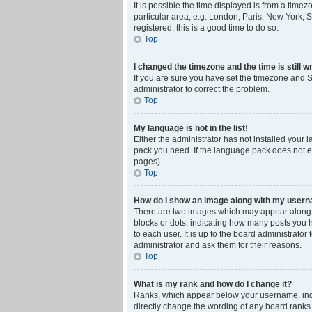
It is possible the time displayed is from a time
particular area, e.g. London, Paris, New York, S
registered, this is a good time to do so.
Top
I changed the timezone and the time is still w
If you are sure you have set the timezone and Su
administrator to correct the problem.
Top
My language is not in the list!
Either the administrator has not installed your 
pack you need. If the language pack does not ex
pages).
Top
How do I show an image along with my user
There are two images which may appear along w
blocks or dots, indicating how many posts you 
to each user. It is up to the board administrat
administrator and ask them for their reasons.
Top
What is my rank and how do I change it?
Ranks, which appear below your username, indic
directly change the wording of any board ranks 