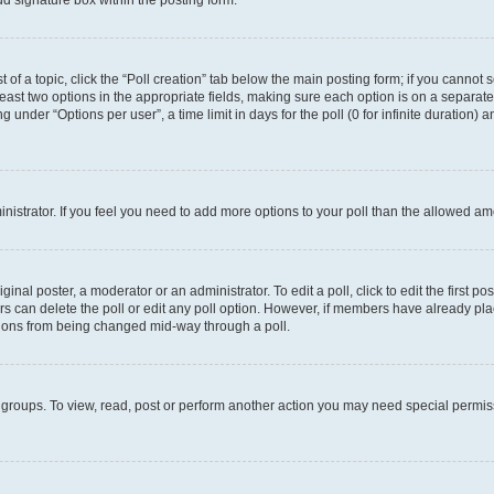
d signature box within the posting form.
t of a topic, click the “Poll creation” tab below the main posting form; if you cannot
 least two options in the appropriate fields, making sure each option is on a separate
under “Options per user”, a time limit in days for the poll (0 for infinite duration) 
ministrator. If you feel you need to add more options to your poll than the allowed a
inal poster, a moderator or an administrator. To edit a poll, click to edit the first pos
sers can delete the poll or edit any poll option. However, if members have already p
options from being changed mid-way through a poll.
 groups. To view, read, post or perform another action you may need special permi