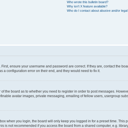
Who wrote this bulletin board?
Why isn’t X feature available?
Who do I contact about abusive and/or legal 
. First, ensure your username and password are correct. If they are, contact the b
s a configuration error on their end, and they would need to fix it.
or of the board as to whether you need to register in order to post messages. However
efinable avatar images, private messaging, emailing of fellow users, usergroup subsc
box when you login, the board will only keep you logged in for a preset time. This
his is not recommended if you access the board from a shared computer, e.g. library, i