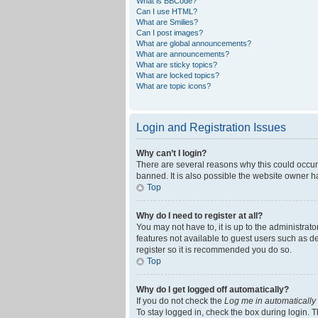
What is BBCode?
Can I use HTML?
What are Smilies?
Can I post images?
What are global announcements?
What are announcements?
What are sticky topics?
What are locked topics?
What are topic icons?
Login and Registration Issues
Why can’t I login?
There are several reasons why this could occur
banned. It is also possible the website owner ha
Top
Why do I need to register at all?
You may not have to, it is up to the administrat
features not available to guest users such as d
register so it is recommended you do so.
Top
Why do I get logged off automatically?
If you do not check the
Log me in automatically
To stay logged in, check the box during login. T