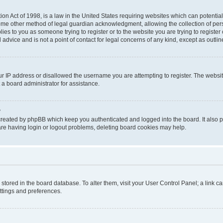
on Act of 1998, is a law in the United States requiring websites which can potential
ome other method of legal guardian acknowledgment, allowing the collection of pers
plies to you as someone trying to register or to the website you are trying to registe
advice and is not a point of contact for legal concerns of any kind, except as outli
ur IP address or disallowed the username you are attempting to register. The websi
 a board administrator for assistance.
?
created by phpBB which keep you authenticated and logged into the board. It also pr
re having login or logout problems, deleting board cookies may help.
re stored in the board database. To alter them, visit your User Control Panel; a link 
ettings and preferences.