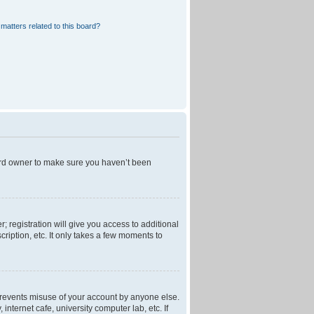
matters related to this board?
oard owner to make sure you haven’t been
; registration will give you access to additional
ription, etc. It only takes a few moments to
 prevents misuse of your account by anyone else.
nternet cafe, university computer lab, etc. If