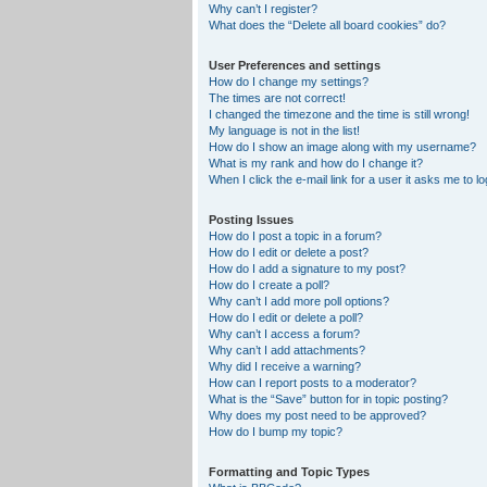
Why can’t I register?
What does the “Delete all board cookies” do?
User Preferences and settings
How do I change my settings?
The times are not correct!
I changed the timezone and the time is still wrong!
My language is not in the list!
How do I show an image along with my username?
What is my rank and how do I change it?
When I click the e-mail link for a user it asks me to lo
Posting Issues
How do I post a topic in a forum?
How do I edit or delete a post?
How do I add a signature to my post?
How do I create a poll?
Why can’t I add more poll options?
How do I edit or delete a poll?
Why can’t I access a forum?
Why can’t I add attachments?
Why did I receive a warning?
How can I report posts to a moderator?
What is the “Save” button for in topic posting?
Why does my post need to be approved?
How do I bump my topic?
Formatting and Topic Types