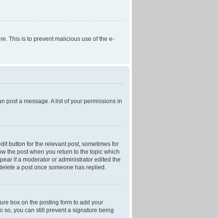
re. This is to prevent malicious use of the e-
an post a message. A list of your permissions in
dit button for the relevant post, sometimes for
low the post when you return to the topic which
ppear if a moderator or administrator edited the
t delete a post once someone has replied.
ture
box on the posting form to add your
o so, you can still prevent a signature being