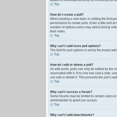
added to individual posts by un-checking the ad
Top
How do I create a poll?
When posting a new topic or editing the first pos
permissions to create polls. Enter a title and at
number of options users may select during voting 
their votes.
Top
Why can’t I add more poll options?
The limit for poll options is set by the board ad
Top
How do I edit or delete a poll?
As with posts, polls can only be edited by the orig
associated with it. If no one has cast a vote, u
can edit or delete it. This prevents the poll’s 
Top
Why can’t I access a forum?
Some forums may be limited to certain users or
administrator to grant you access.
Top
Why can’t I add attachments?