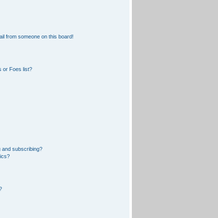
il from someone on this board!
 or Foes list?
 and subscribing?
pics?
?