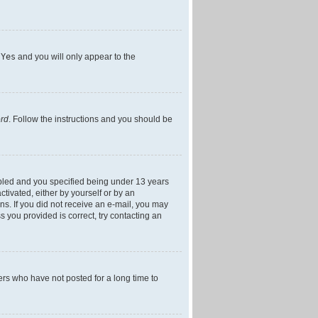
h
Yes
and you will only appear to the
ord
. Follow the instructions and you should be
bled and you specified being under 13 years
ctivated, either by yourself or by an
ons. If you did not receive an e-mail, you may
 you provided is correct, try contacting an
ers who have not posted for a long time to