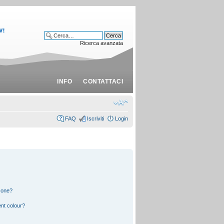
Ricerca avanzata
INFO
CONTATTACI
FAQ
Iscriviti
Login
 one?
nt colour?