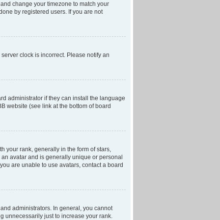
anel and change your timezone to match your
done by registered users. If you are not
server clock is incorrect. Please notify an
d administrator if they can install the language
BB website (see link at the bottom of board
our rank, generally in the form of stars,
 an avatar and is generally unique or personal
f you are unable to use avatars, contact a board
and administrators. In general, you cannot
g unnecessarily just to increase your rank.