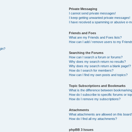
Private Messaging
I cannot send private messages!
I keep getting unwanted private messages!
I have received a spamming or abusive e-ma
Friends and Foes
What are my Friends and Foes lists?
How can I add / remove users to my Friends
gin?
Searching the Forums
How can I search a forum or forums?
Why does my search return no results?
Why does my search return a blank page!?
How do I search for members?
How can I find my own posts and topics?
Topic Subscriptions and Bookmarks
What is the difference between bookmarking
How do I subscribe to specific forums or to
How do I remove my subscriptions?
Attachments
What attachments are allowed on this board
How do I find all my attachments?
phpBB 3 Issues