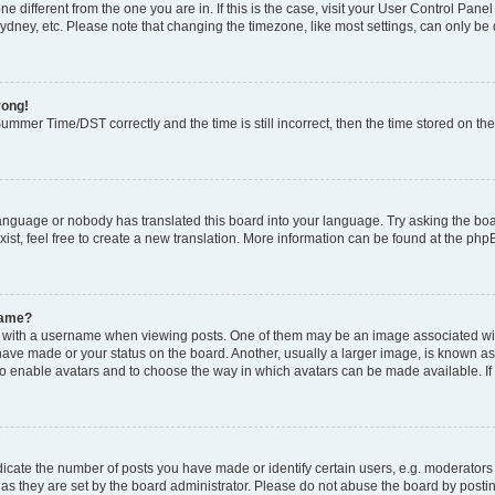
zone different from the one you are in. If this is the case, visit your User Control P
ydney, etc. Please note that changing the timezone, like most settings, can only be 
rong!
mmer Time/DST correctly and the time is still incorrect, then the time stored on the 
language or nobody has translated this board into your language. Try asking the boar
ist, feel free to create a new translation. More information can be found at the php
name?
ith a username when viewing posts. One of them may be an image associated with y
have made or your status on the board. Another, usually a larger image, is known as
or to enable avatars and to choose the way in which avatars can be made available. I
ate the number of posts you have made or identify certain users, e.g. moderators 
as they are set by the board administrator. Please do not abuse the board by postin