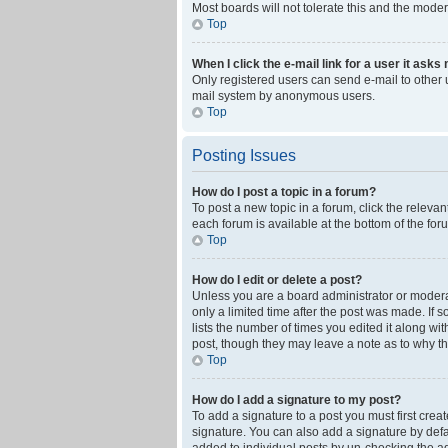
Most boards will not tolerate this and the moder
Top
When I click the e-mail link for a user it asks
Only registered users can send e-mail to other us
mail system by anonymous users.
Top
Posting Issues
How do I post a topic in a forum?
To post a new topic in a forum, click the releva
each forum is available at the bottom of the fo
Top
How do I edit or delete a post?
Unless you are a board administrator or moderato
only a limited time after the post was made. If 
lists the number of times you edited it along wi
post, though they may leave a note as to why th
Top
How do I add a signature to my post?
To add a signature to a post you must first cre
signature. You can also add a signature by defaul