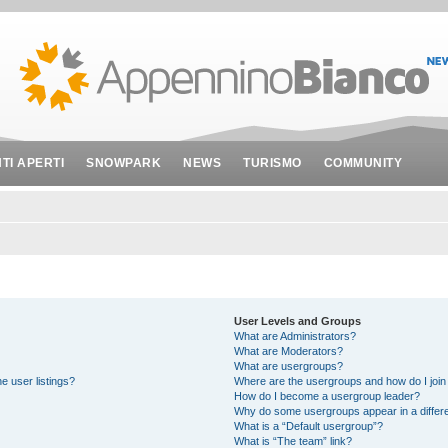
NTI APERTI
SNOWPARK
NEWS
TURISMO
COMMUNITY
User Levels and Groups
What are Administrators?
What are Moderators?
What are usergroups?
e user listings?
Where are the usergroups and how do I join
How do I become a usergroup leader?
Why do some usergroups appear in a differe
What is a “Default usergroup”?
What is “The team” link?