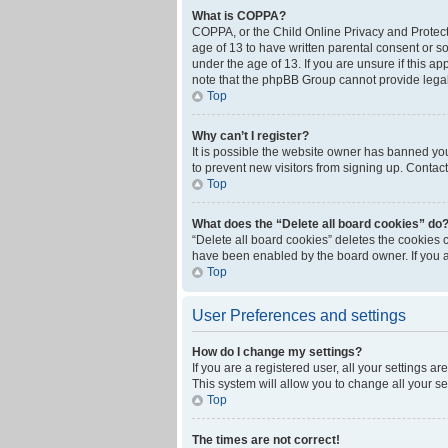
What is COPPA?
COPPA, or the Child Online Privacy and Protecti
age of 13 to have written parental consent or s
under the age of 13. If you are unsure if this ap
note that the phpBB Group cannot provide legal 
Top
Why can’t I register?
It is possible the website owner has banned yo
to prevent new visitors from signing up. Contact
Top
What does the “Delete all board cookies” do
“Delete all board cookies” deletes the cookies 
have been enabled by the board owner. If you a
Top
User Preferences and settings
How do I change my settings?
If you are a registered user, all your settings a
This system will allow you to change all your s
Top
The times are not correct!