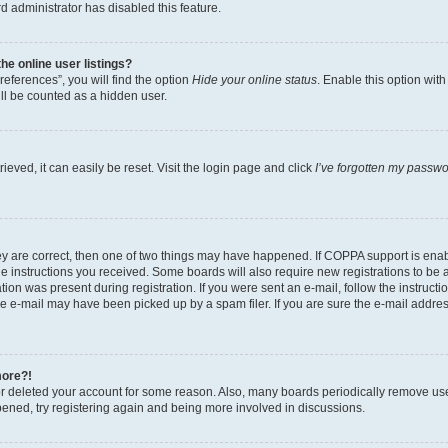
d administrator has disabled this feature.
e online user listings?
eferences”, you will find the option
Hide your online status
. Enable this option wit
ll be counted as a hidden user.
eved, it can easily be reset. Visit the login page and click
I’ve forgotten my passw
ey are correct, then one of two things may have happened. If COPPA support is ena
the instructions you received. Some boards will also require new registrations to be a
tion was present during registration. If you were sent an e-mail, follow the instructi
e e-mail may have been picked up by a spam filer. If you are sure the e-mail address
more?!
 or deleted your account for some reason. Also, many boards periodically remove us
ppened, try registering again and being more involved in discussions.