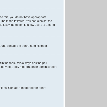
 see this, you do not have appropriate
 line in the textarea. You can also set the
and lastly the option to allow users to amend
mount, contact the board administrator.
t in the topic; this always has the poll
laced votes, only moderators or administrators
ssions. Contact a moderator or board