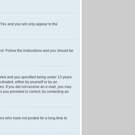
h
Yes
and you will only appear to the
ord
. Follow the instructions and you should be
bled and you specified being under 13 years
ctivated, either by yourself or by an
ons. If you did not receive an e-mail, you may
 you provided is correct, try contacting an
ers who have not posted for a long time to