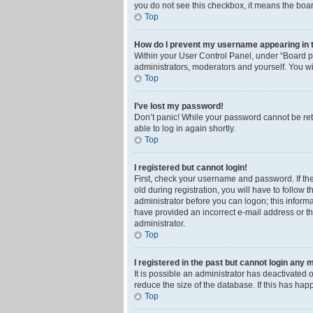
you do not see this checkbox, it means the boar
Top
How do I prevent my username appearing in th
Within your User Control Panel, under “Board pr
administrators, moderators and yourself. You wi
Top
I’ve lost my password!
Don’t panic! While your password cannot be retri
able to log in again shortly.
Top
I registered but cannot login!
First, check your username and password. If th
old during registration, you will have to follow 
administrator before you can logon; this informa
have provided an incorrect e-mail address or th
administrator.
Top
I registered in the past but cannot login any 
It is possible an administrator has deactivated
reduce the size of the database. If this has ha
Top