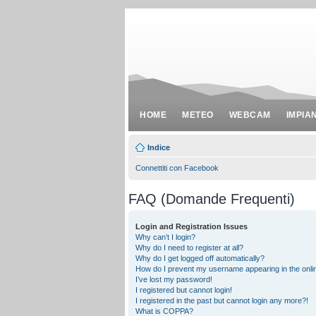
HOME
METEO
WEBCAM
IMPIA
Indice
Connettiti con Facebook
FAQ (Domande Frequenti)
Login and Registration Issues
Why can’t I login?
Why do I need to register at all?
Why do I get logged off automatically?
How do I prevent my username appearing in the onlin
I’ve lost my password!
I registered but cannot login!
I registered in the past but cannot login any more?!
What is COPPA?