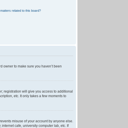
matters related to this board?
oard owner to make sure you haven’t been
; registration will give you access to additional
ription, etc. It only takes a few moments to
 prevents misuse of your account by anyone else.
nternet cafe, university computer lab, etc. If