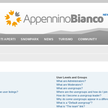
NTI APERTI
SNOWPARK
NEWS
TURISMO
COMMUNITY
User Levels and Groups
What are Administrators?
What are Moderators?
What are usergroups?
e user listings?
Where are the usergroups and how do I join
How do I become a usergroup leader?
Why do some usergroups appear in a differe
What is a “Default usergroup”?
What is “The team” link?