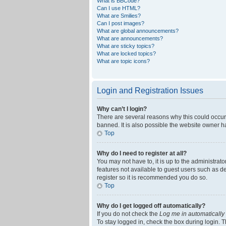
What is BBCode?
Can I use HTML?
What are Smilies?
Can I post images?
What are global announcements?
What are announcements?
What are sticky topics?
What are locked topics?
What are topic icons?
Login and Registration Issues
Why can’t I login?
There are several reasons why this could occur
banned. It is also possible the website owner ha
Top
Why do I need to register at all?
You may not have to, it is up to the administrat
features not available to guest users such as d
register so it is recommended you do so.
Top
Why do I get logged off automatically?
If you do not check the
Log me in automatically
To stay logged in, check the box during login. T