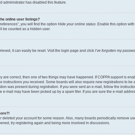
d administrator has disabled this feature.
e online user listings?
eferences”, you will find the option
Hide your online status
. Enable this option wit
ll be counted as a hidden user.
eved, it can easily be reset. Visit the login page and click
I’ve forgotten my passw
ey are correct, then one of two things may have happened. If COPPA support is ena
the instructions you received. Some boards will also require new registrations to be a
tion was present during registration. If you were sent an e-mail, follow the instructi
e e-mail may have been picked up by a spam filer. If you are sure the e-mail address
more?!
 or deleted your account for some reason. Also, many boards periodically remove us
ppened, try registering again and being more involved in discussions.