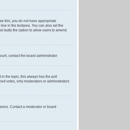
 see this, you do not have appropriate
 line in the textarea. You can also set the
and lastly the option to allow users to amend
mount, contact the board administrator.
t in the topic; this always has the poll
laced votes, only moderators or administrators
ssions. Contact a moderator or board