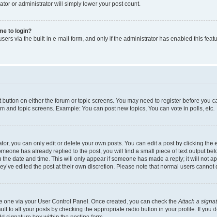
ator or administrator will simply lower your post count.
 me to login?
ers via the built-in e-mail form, and only if the administrator has enabled this featu
nt button on either the forum or topic screens. You may need to register before you c
rum and topic screens. Example: You can post new topics, You can vote in polls, etc.
r, you can only edit or delete your own posts. You can edit a post by clicking the e
someone has already replied to the post, you will find a small piece of text output be
th the date and time. This will only appear if someone has made a reply; it will not a
ey’ve edited the post at their own discretion. Please note that normal users canno
ate one via your User Control Panel. Once created, you can check the
Attach a signa
t to all your posts by checking the appropriate radio button in your profile. If you d