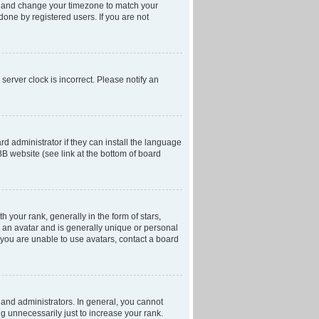
anel and change your timezone to match your
done by registered users. If you are not
server clock is incorrect. Please notify an
d administrator if they can install the language
BB website (see link at the bottom of board
our rank, generally in the form of stars,
 an avatar and is generally unique or personal
f you are unable to use avatars, contact a board
and administrators. In general, you cannot
g unnecessarily just to increase your rank.