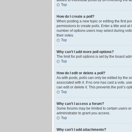
added to individual posts by un-checking the ad
Top
How do I create a poll?
When posting a new topic or editing the first pos
permissions to create polls. Enter a title and at
number of options users may select during voting 
their votes.
Top
Why can’t I add more poll options?
The limit for poll options is set by the board ad
Top
How do I edit or delete a poll?
As with posts, polls can only be edited by the orig
associated with it. If no one has cast a vote, u
can edit or delete it. This prevents the poll’s 
Top
Why can’t I access a forum?
Some forums may be limited to certain users or
administrator to grant you access.
Top
Why can’t I add attachments?