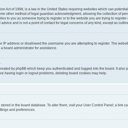
on Act of 1998, is a law in the United States requiring websites which can potential
ome other method of legal guardian acknowledgment, allowing the collection of pers
plies to you as someone trying to register or to the website you are trying to registe
advice and is not a point of contact for legal concerns of any kind, except as outli
ur IP address or disallowed the username you are attempting to register. The websi
 a board administrator for assistance.
?
created by phpBB which keep you authenticated and logged into the board. It also pr
re having login or logout problems, deleting board cookies may help.
re stored in the board database. To alter them, visit your User Control Panel; a link 
ettings and preferences.