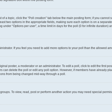
d signature box within the posting form.
t of a topic, click the “Poll creation” tab below the main posting form; if you cannot
 least two options in the appropriate fields, making sure each option is on a separate
under “Options per user”, a time limit in days for the poll (0 for infinite duration) 
ministrator. If you feel you need to add more options to your poll than the allowed a
inal poster, a moderator or an administrator. To edit a poll, click to edit the first pos
sers can delete the poll or edit any poll option. However, if members have already p
options from being changed mid-way through a poll.
 groups. To view, read, post or perform another action you may need special permi