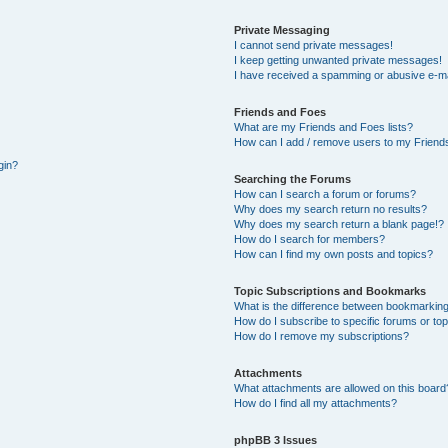
Private Messaging
I cannot send private messages!
I keep getting unwanted private messages!
I have received a spamming or abusive e-ma
Friends and Foes
What are my Friends and Foes lists?
How can I add / remove users to my Friends
gin?
Searching the Forums
How can I search a forum or forums?
Why does my search return no results?
Why does my search return a blank page!?
How do I search for members?
How can I find my own posts and topics?
Topic Subscriptions and Bookmarks
What is the difference between bookmarking
How do I subscribe to specific forums or to
How do I remove my subscriptions?
Attachments
What attachments are allowed on this board
How do I find all my attachments?
phpBB 3 Issues