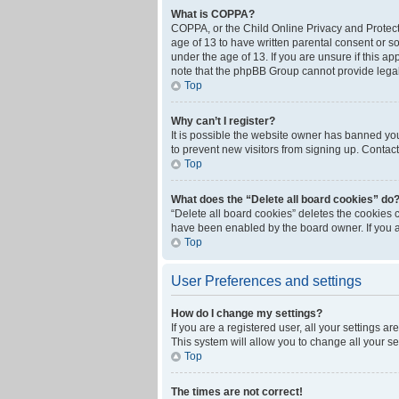
What is COPPA?
COPPA, or the Child Online Privacy and Protecti
age of 13 to have written parental consent or s
under the age of 13. If you are unsure if this ap
note that the phpBB Group cannot provide legal 
Top
Why can’t I register?
It is possible the website owner has banned yo
to prevent new visitors from signing up. Contact
Top
What does the “Delete all board cookies” do
“Delete all board cookies” deletes the cookies 
have been enabled by the board owner. If you a
Top
User Preferences and settings
How do I change my settings?
If you are a registered user, all your settings a
This system will allow you to change all your s
Top
The times are not correct!