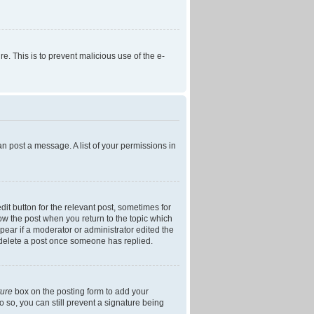
re. This is to prevent malicious use of the e-
an post a message. A list of your permissions in
dit button for the relevant post, sometimes for
low the post when you return to the topic which
ppear if a moderator or administrator edited the
t delete a post once someone has replied.
ture
box on the posting form to add your
o so, you can still prevent a signature being