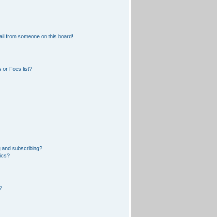
il from someone on this board!
 or Foes list?
 and subscribing?
pics?
?