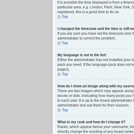
It is possible the time displayed is from a time
particular area, e.g. London, Paris, New York, S
registered, this is a good time to do so.
Top
I changed the timezone and the time is still w
If you are sure you have set the timezone and Su
administrator to correct the problem.
Top
My language is not in the list!
Either the administrator has not installed your 
pack you need. If the language pack does not ex
pages).
Top
How do I show an image along with my user
There are two images which may appear along w
blocks or dots, indicating how many posts you 
to each user. It is up to the board administrat
administrator and ask them for their reasons.
Top
What is my rank and how do I change it?
Ranks, which appear below your username, indic
directly change the wording of any board ranks 