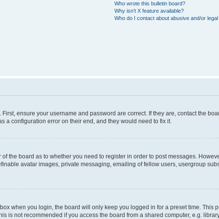
Who wrote this bulletin board?
Why isn’t X feature available?
Who do I contact about abusive and/or legal 
. First, ensure your username and password are correct. If they are, contact the b
s a configuration error on their end, and they would need to fix it.
or of the board as to whether you need to register in order to post messages. However
efinable avatar images, private messaging, emailing of fellow users, usergroup subsc
box when you login, the board will only keep you logged in for a preset time. This
his is not recommended if you access the board from a shared computer, e.g. library, i