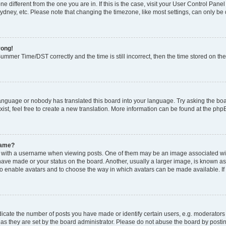
zone different from the one you are in. If this is the case, visit your User Control P
ydney, etc. Please note that changing the timezone, like most settings, can only be 
rong!
mmer Time/DST correctly and the time is still incorrect, then the time stored on the 
language or nobody has translated this board into your language. Try asking the boar
ist, feel free to create a new translation. More information can be found at the php
name?
ith a username when viewing posts. One of them may be an image associated with y
have made or your status on the board. Another, usually a larger image, is known as
or to enable avatars and to choose the way in which avatars can be made available. I
ate the number of posts you have made or identify certain users, e.g. moderators 
as they are set by the board administrator. Please do not abuse the board by postin