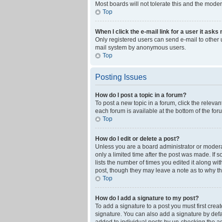
Most boards will not tolerate this and the moder
Top
When I click the e-mail link for a user it asks
Only registered users can send e-mail to other us
mail system by anonymous users.
Top
Posting Issues
How do I post a topic in a forum?
To post a new topic in a forum, click the releva
each forum is available at the bottom of the fo
Top
How do I edit or delete a post?
Unless you are a board administrator or moderato
only a limited time after the post was made. If 
lists the number of times you edited it along wi
post, though they may leave a note as to why th
Top
How do I add a signature to my post?
To add a signature to a post you must first cre
signature. You can also add a signature by defaul