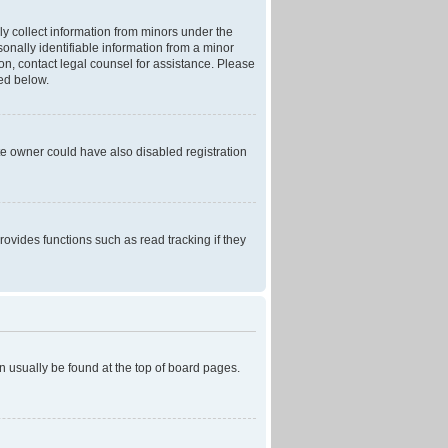
ly collect information from minors under the
onally identifiable information from a minor
r on, contact legal counsel for assistance. Please
ned below.
te owner could have also disabled registration
ovides functions such as read tracking if they
can usually be found at the top of board pages.