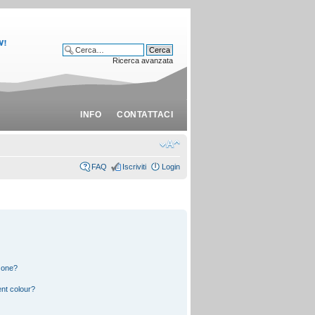
Ricerca avanzata
INFO
CONTATTACI
FAQ
Iscriviti
Login
 one?
nt colour?