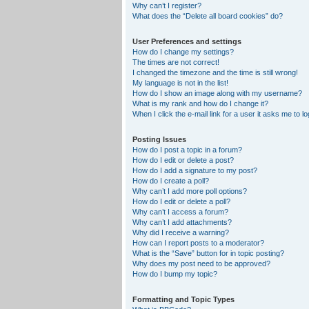
Why can’t I register?
What does the “Delete all board cookies” do?
User Preferences and settings
How do I change my settings?
The times are not correct!
I changed the timezone and the time is still wrong!
My language is not in the list!
How do I show an image along with my username?
What is my rank and how do I change it?
When I click the e-mail link for a user it asks me to lo
Posting Issues
How do I post a topic in a forum?
How do I edit or delete a post?
How do I add a signature to my post?
How do I create a poll?
Why can’t I add more poll options?
How do I edit or delete a poll?
Why can’t I access a forum?
Why can’t I add attachments?
Why did I receive a warning?
How can I report posts to a moderator?
What is the “Save” button for in topic posting?
Why does my post need to be approved?
How do I bump my topic?
Formatting and Topic Types