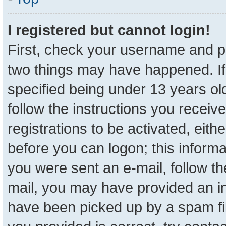
I registered but cannot login!
First, check your username and pa
two things may have happened. I
specified being under 13 years old
follow the instructions you receiv
registrations to be activated, eith
before you can logon; this informa
you were sent an e-mail, follow the
mail, you may have provided an in
have been picked up by a spam fil