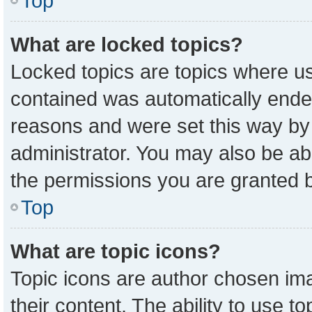
Top
What are locked topics?
Locked topics are topics where us
contained was automatically ende
reasons and were set this way by
administrator. You may also be ab
the permissions you are granted b
Top
What are topic icons?
Topic icons are author chosen ima
their content. The ability to use 