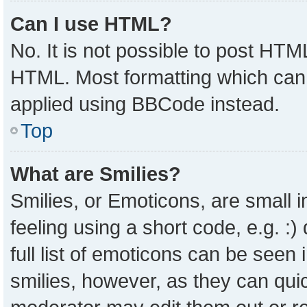
Can I use HTML?
No. It is not possible to post HTM
HTML. Most formatting which can
applied using BBCode instead.
Top
What are Smilies?
Smilies, or Emoticons, are small
feeling using a short code, e.g. :
full list of emoticons can be seen 
smilies, however, as they can qui