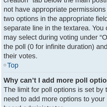
not have appropriate permissions to
two options in the appropriate fie
separate line in the textarea. You
may select during voting under “Op
the poll (0 for infinite duration) a
their votes.
Top
Why can’t I add more poll opti
The limit for poll options is set by
need to add more options to your 