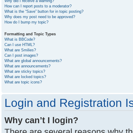
Why did I receive a warning?
How can I report posts to a moderator?
What is the “Save” button for in topic posting?
Why does my post need to be approved?
How do I bump my topic?
Formatting and Topic Types
What is BBCode?
Can I use HTML?
What are Smilies?
Can I post images?
What are global announcements?
What are announcements?
What are sticky topics?
What are locked topics?
What are topic icons?
Login and Registration I
Why can’t I login?
There are several reasons why thi