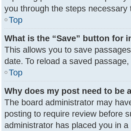
you through the steps necessary t
Top
What is the “Save” button for i
This allows you to save passages 
date. To reload a saved passage, 
Top
Why does my post need to be 
The board administrator may have
posting to require review before su
administrator has placed you in a