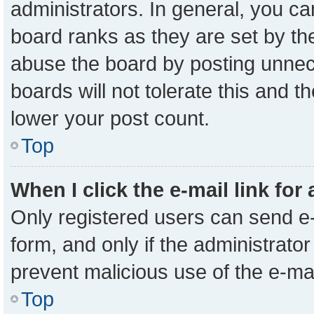
administrators. In general, you c
board ranks as they are set by th
abuse the board by posting unnece
boards will not tolerate this and t
lower your post count.
Top
When I click the e-mail link for
Only registered users can send e-m
form, and only if the administrator
prevent malicious use of the e-m
Top