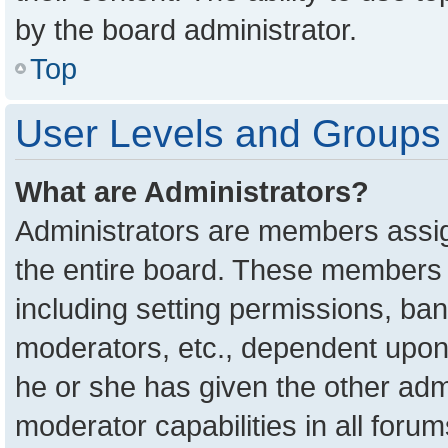
by the board administrator.
Top
User Levels and Groups
What are Administrators?
Administrators are members assign
the entire board. These members c
including setting permissions, ba
moderators, etc., dependent upon
he or she has given the other adm
moderator capabilities in all foru