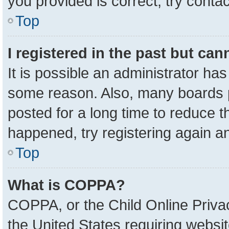
you provided is correct, try contac
Top
I registered in the past but ca
It is possible an administrator ha
some reason. Also, many boards 
posted for a long time to reduce th
happened, try registering again a
Top
What is COPPA?
COPPA, or the Child Online Privac
the United States requiring websit