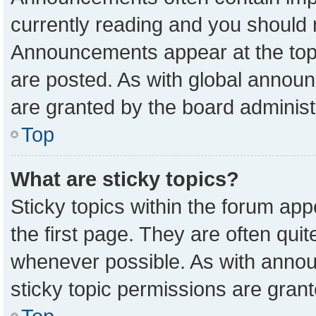
currently reading and you should
Announcements appear at the top 
are posted. As with global anno
are granted by the board administ
Top
What are sticky topics?
Sticky topics within the forum a
the first page. They are often qu
whenever possible. As with ann
sticky topic permissions are grant