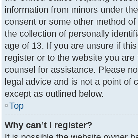
information from minors under the
consent or some other method of 
the collection of personally identi
age of 13. If you are unsure if th
register or to the website you are 
counsel for assistance. Please n
legal advice and is not a point of 
except as outlined below.
Top
Why can’t I register?
It is possible the website owner 