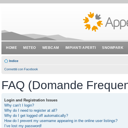
HOME
METEO
WEBCAM
IMPIANTI APERTI
SNOWPARK
Indice
Connettiti con Facebook
FAQ (Domande Frequent
Login and Registration Issues
Why can’t I login?
Why do I need to register at all?
Why do I get logged off automatically?
How do I prevent my username appearing in the online user listings?
I’ve lost my password!