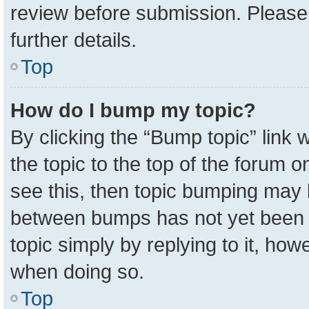
review before submission. Please 
further details.
Top
How do I bump my topic?
By clicking the “Bump topic” link
the topic to the top of the forum o
see this, then topic bumping may 
between bumps has not yet been r
topic simply by replying to it, how
when doing so.
Top