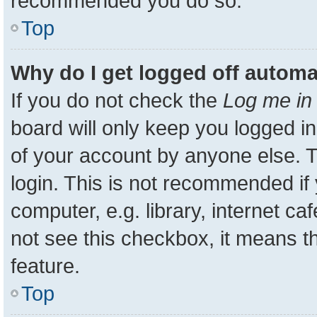
recommended you do so.
Top
Why do I get logged off automa
If you do not check the
Log me in 
board will only keep you logged in
of your account by anyone else. T
login. This is not recommended i
computer, e.g. library, internet ca
not see this checkbox, it means t
feature.
Top