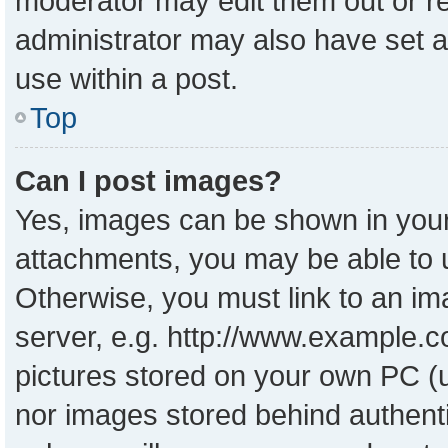
moderator may edit them out or r
administrator may also have set a
use within a post.
Top
Can I post images?
Yes, images can be shown in your 
attachments, you may be able to 
Otherwise, you must link to an im
server, e.g. http://www.example.co
pictures stored on your own PC (un
nor images stored behind authent