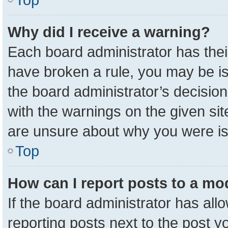
Why did I receive a warning?
Each board administrator has their 
have broken a rule, you may be is
the board administrator’s decisio
with the warnings on the given sit
are unsure about why you were i
Top
How can I report posts to a mo
If the board administrator has all
reporting posts next to the post yo