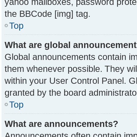
yahoo mailboxes, password protect
the BBCode [img] tag.
Top
What are global announcemen
Global announcements contain imp
them whenever possible. They will
within your User Control Panel. 
granted by the board administrato
Top
What are announcements?
Announcements often contain impo