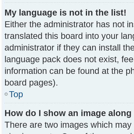
My language is not in the list!
Either the administrator has not 
translated this board into your la
administrator if they can install t
language pack does not exist, feel
information can be found at the p
board pages).
Top
How do I show an image along
There are two images which may