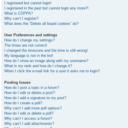
I registered but cannot login!
I registered in the past but cannot login any more?!
What is COPPA?
Why can’t I register?
What does the “Delete all board cookies” do?
User Preferences and settings
How do I change my settings?
The times are not correct!
I changed the timezone and the time is still wrong!
My language is not in the list!
How do I show an image along with my username?
What is my rank and how do I change it?
When I click the e-mail link for a user it asks me to login?
Posting Issues
How do I post a topic in a forum?
How do I edit or delete a post?
How do I add a signature to my post?
How do I create a poll?
Why can’t I add more poll options?
How do I edit or delete a poll?
Why can’t I access a forum?
Why can’t I add attachments?