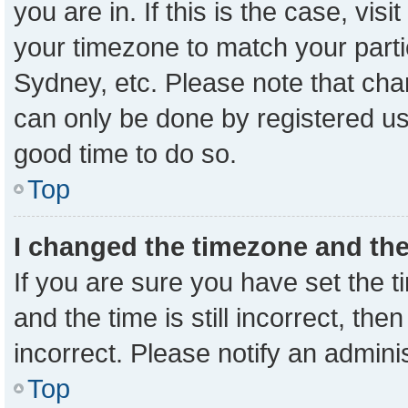
you are in. If this is the case, vi
your timezone to match your parti
Sydney, etc. Please note that cha
can only be done by registered user
good time to do so.
Top
I changed the timezone and the 
If you are sure you have set the
and the time is still incorrect, the
incorrect. Please notify an admini
Top