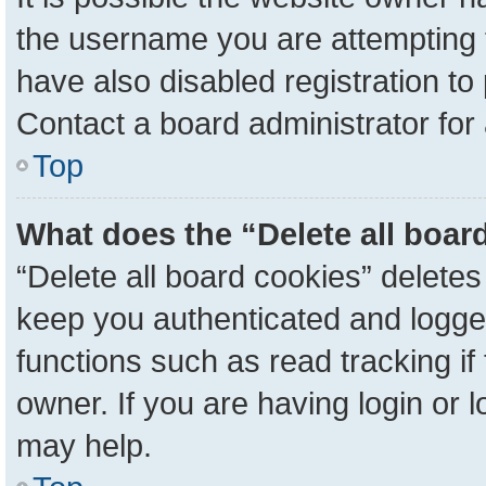
the username you are attempting 
have also disabled registration to
Contact a board administrator for
Top
What does the “Delete all boar
“Delete all board cookies” delete
keep you authenticated and logged
functions such as read tracking i
owner. If you are having login or 
may help.