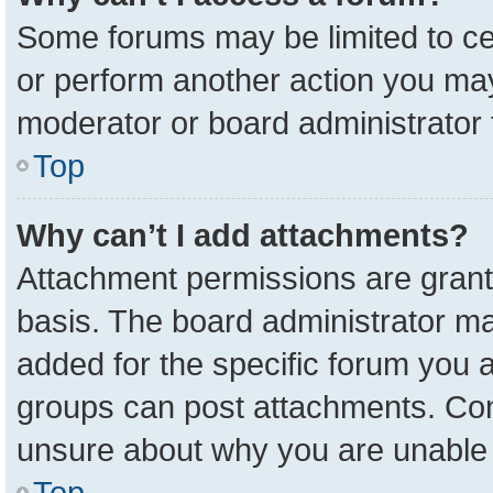
Some forums may be limited to cer
or perform another action you ma
moderator or board administrator 
Top
Why can’t I add attachments?
Attachment permissions are grant
basis. The board administrator m
added for the specific forum you a
groups can post attachments. Cont
unsure about why you are unable 
Top