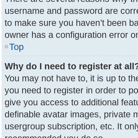
username and password are correc
to make sure you haven’t been ban
owner has a configuration error on
Top
Why do I need to register at all
You may not have to, it is up to t
you need to register in order to p
give you access to additional feat
definable avatar images, private 
usergroup subscription, etc. It onl