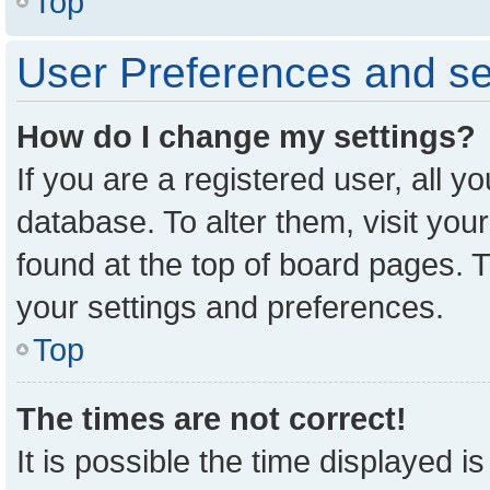
Top
User Preferences and se
How do I change my settings?
If you are a registered user, all y
database. To alter them, visit you
found at the top of board pages. T
your settings and preferences.
Top
The times are not correct!
It is possible the time displayed i