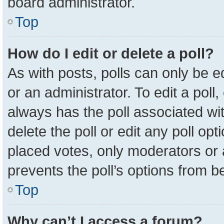
board administrator.
Top
How do I edit or delete a poll?
As with posts, polls can only be e
or an administrator. To edit a poll, c
always has the poll associated wit
delete the poll or edit any poll o
placed votes, only moderators or a
prevents the poll’s options from 
Top
Why can’t I access a forum?