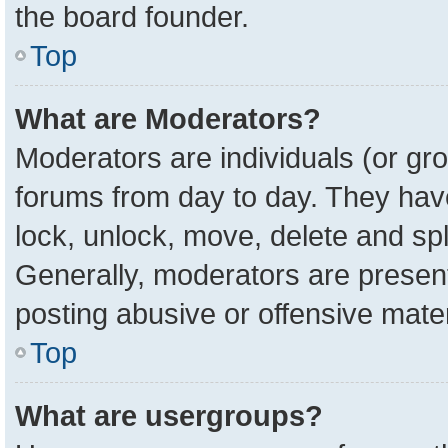
the board founder.
Top
What are Moderators?
Moderators are individuals (or gro
forums from day to day. They have 
lock, unlock, move, delete and spl
Generally, moderators are present
posting abusive or offensive mater
Top
What are usergroups?