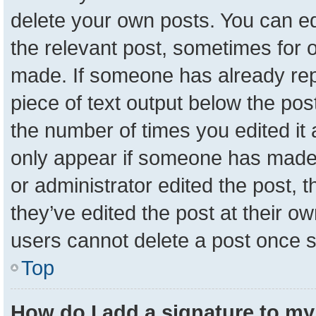
delete your own posts. You can edit
the relevant post, sometimes for o
made. If someone has already repli
piece of text output below the pos
the number of times you edited it a
only appear if someone has made a 
or administrator edited the post,
they’ve edited the post at their o
users cannot delete a post once 
Top
How do I add a signature to my