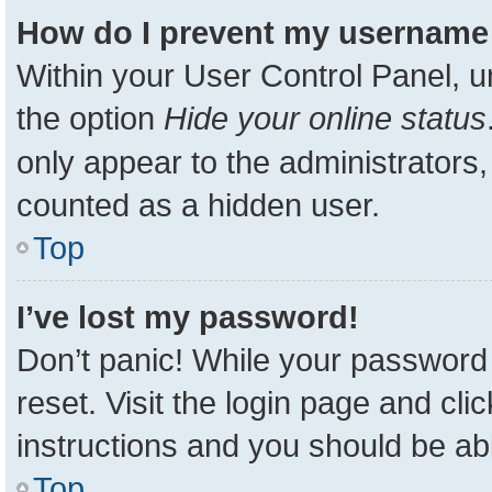
How do I prevent my username a
Within your User Control Panel, u
the option
Hide your online status
only appear to the administrators,
counted as a hidden user.
Top
I’ve lost my password!
Don’t panic! While your password 
reset. Visit the login page and cli
instructions and you should be able
Top