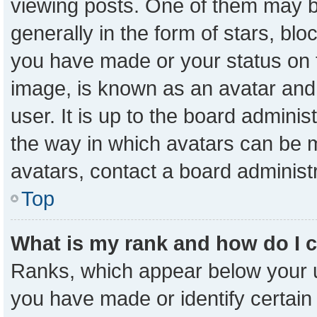
viewing posts. One of them may b
generally in the form of stars, bl
you have made or your status on t
image, is known as an avatar and 
user. It is up to the board admini
the way in which avatars can be m
avatars, contact a board administ
Top
What is my rank and how do I 
Ranks, which appear below your 
you have made or identify certain