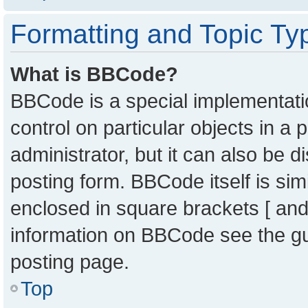
Formatting and Topic Ty
What is BBCode?
BBCode is a special implementatio
control on particular objects in a
administrator, but it can also be 
posting form. BBCode itself is sim
enclosed in square brackets [ and
information on BBCode see the g
posting page.
Top