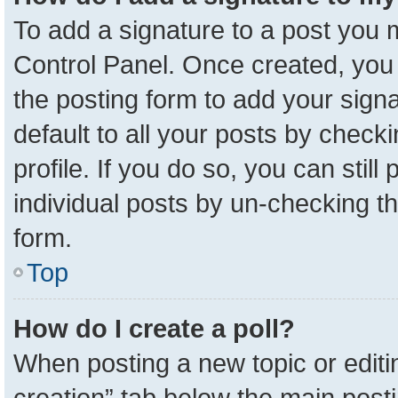
To add a signature to a post you m
Control Panel. Once created, yo
the posting form to add your sign
default to all your posts by check
profile. If you do so, you can stil
individual posts by un-checking t
form.
Top
How do I create a poll?
When posting a new topic or editing 
creation” tab below the main posti