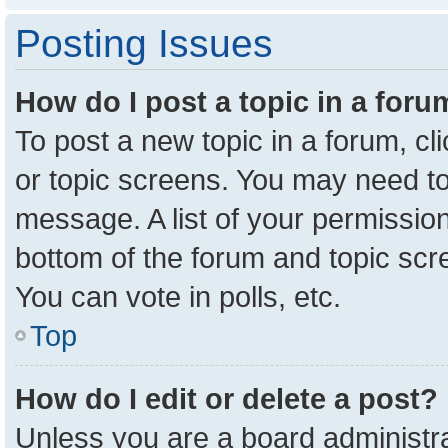
Posting Issues
How do I post a topic in a for
To post a new topic in a forum, cl
or topic screens. You may need to
message. A list of your permission
bottom of the forum and topic sc
You can vote in polls, etc.
Top
How do I edit or delete a post?
Unless you are a board administra