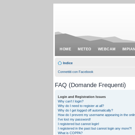
HOME
METEO
WEBCAM
IMPIA
Indice
Connettiti con Facebook
FAQ (Domande Frequenti)
Login and Registration Issues
Why can’t I login?
Why do I need to register at all?
Why do I get logged off automatically?
How do I prevent my username appearing in the onlin
I’ve lost my password!
I registered but cannot login!
I registered in the past but cannot login any more?!
What is COPPA?