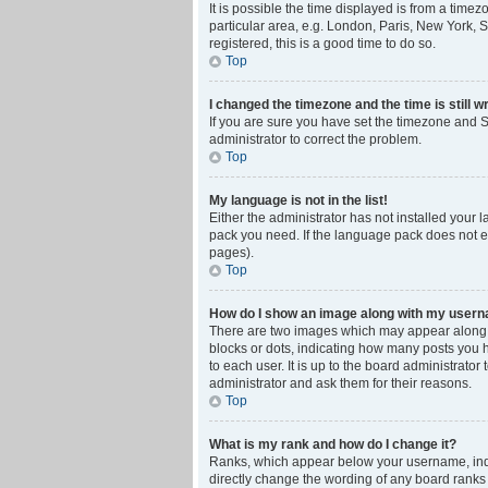
It is possible the time displayed is from a time
particular area, e.g. London, Paris, New York, S
registered, this is a good time to do so.
Top
I changed the timezone and the time is still w
If you are sure you have set the timezone and Su
administrator to correct the problem.
Top
My language is not in the list!
Either the administrator has not installed your 
pack you need. If the language pack does not ex
pages).
Top
How do I show an image along with my user
There are two images which may appear along w
blocks or dots, indicating how many posts you 
to each user. It is up to the board administrat
administrator and ask them for their reasons.
Top
What is my rank and how do I change it?
Ranks, which appear below your username, indic
directly change the wording of any board ranks 