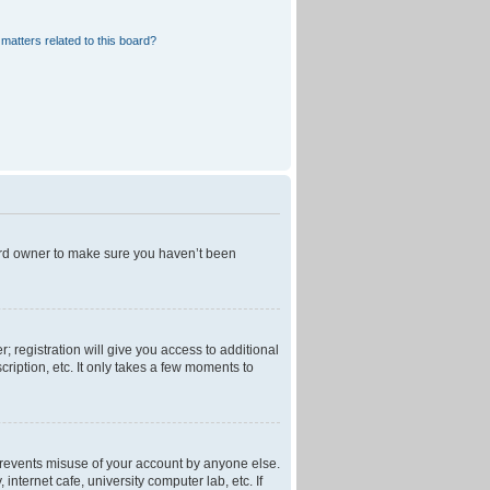
matters related to this board?
oard owner to make sure you haven’t been
; registration will give you access to additional
ription, etc. It only takes a few moments to
 prevents misuse of your account by anyone else.
nternet cafe, university computer lab, etc. If