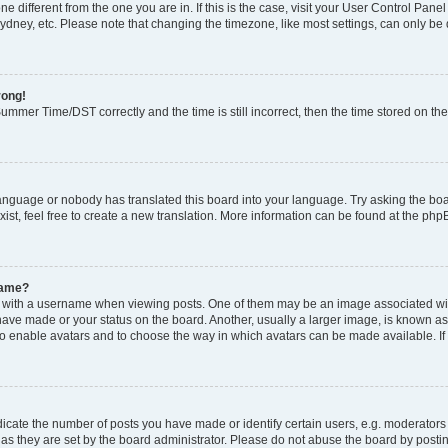
zone different from the one you are in. If this is the case, visit your User Control P
ydney, etc. Please note that changing the timezone, like most settings, can only be 
rong!
mmer Time/DST correctly and the time is still incorrect, then the time stored on the 
language or nobody has translated this board into your language. Try asking the boar
ist, feel free to create a new translation. More information can be found at the php
name?
ith a username when viewing posts. One of them may be an image associated with y
have made or your status on the board. Another, usually a larger image, is known as
or to enable avatars and to choose the way in which avatars can be made available. I
ate the number of posts you have made or identify certain users, e.g. moderators 
as they are set by the board administrator. Please do not abuse the board by postin