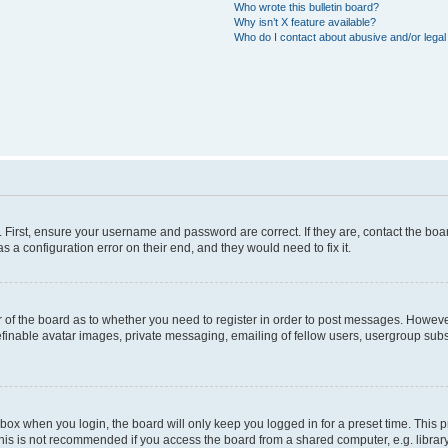
Who wrote this bulletin board?
Why isn’t X feature available?
Who do I contact about abusive and/or legal 
. First, ensure your username and password are correct. If they are, contact the b
s a configuration error on their end, and they would need to fix it.
or of the board as to whether you need to register in order to post messages. However
efinable avatar images, private messaging, emailing of fellow users, usergroup subsc
box when you login, the board will only keep you logged in for a preset time. This
his is not recommended if you access the board from a shared computer, e.g. library, i