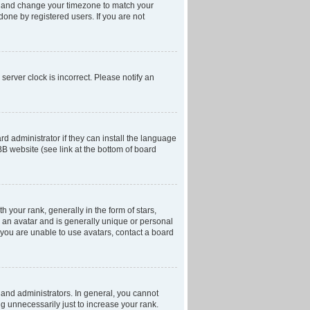
anel and change your timezone to match your
done by registered users. If you are not
server clock is incorrect. Please notify an
d administrator if they can install the language
BB website (see link at the bottom of board
our rank, generally in the form of stars,
 an avatar and is generally unique or personal
f you are unable to use avatars, contact a board
and administrators. In general, you cannot
g unnecessarily just to increase your rank.