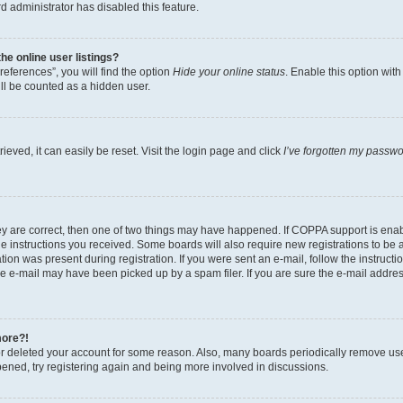
d administrator has disabled this feature.
e online user listings?
eferences”, you will find the option
Hide your online status
. Enable this option wit
ll be counted as a hidden user.
eved, it can easily be reset. Visit the login page and click
I’ve forgotten my passw
ey are correct, then one of two things may have happened. If COPPA support is ena
the instructions you received. Some boards will also require new registrations to be a
tion was present during registration. If you were sent an e-mail, follow the instructi
e e-mail may have been picked up by a spam filer. If you are sure the e-mail address
more?!
 or deleted your account for some reason. Also, many boards periodically remove us
ppened, try registering again and being more involved in discussions.