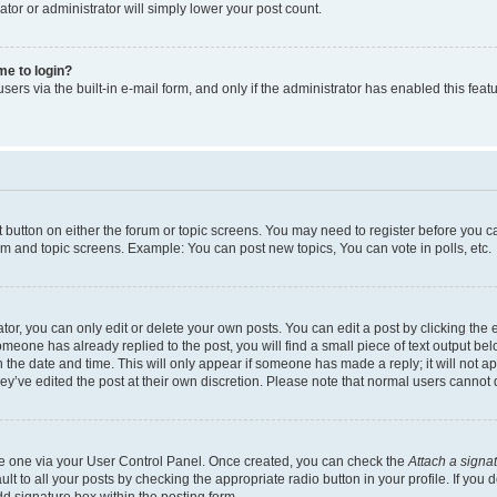
ator or administrator will simply lower your post count.
 me to login?
ers via the built-in e-mail form, and only if the administrator has enabled this featu
nt button on either the forum or topic screens. You may need to register before you c
rum and topic screens. Example: You can post new topics, You can vote in polls, etc.
r, you can only edit or delete your own posts. You can edit a post by clicking the e
someone has already replied to the post, you will find a small piece of text output be
th the date and time. This will only appear if someone has made a reply; it will not a
ey’ve edited the post at their own discretion. Please note that normal users canno
ate one via your User Control Panel. Once created, you can check the
Attach a signa
t to all your posts by checking the appropriate radio button in your profile. If you d