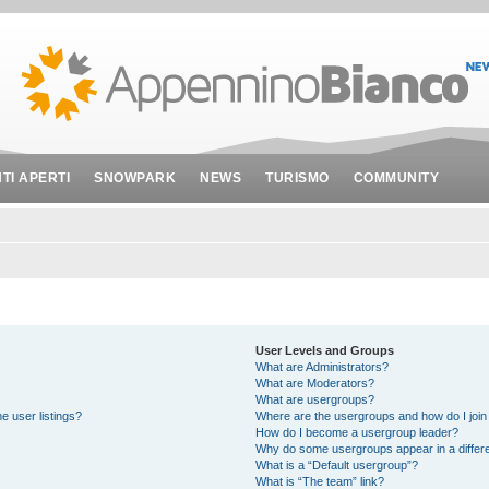
NTI APERTI
SNOWPARK
NEWS
TURISMO
COMMUNITY
User Levels and Groups
What are Administrators?
What are Moderators?
What are usergroups?
e user listings?
Where are the usergroups and how do I join
How do I become a usergroup leader?
Why do some usergroups appear in a differe
What is a “Default usergroup”?
What is “The team” link?