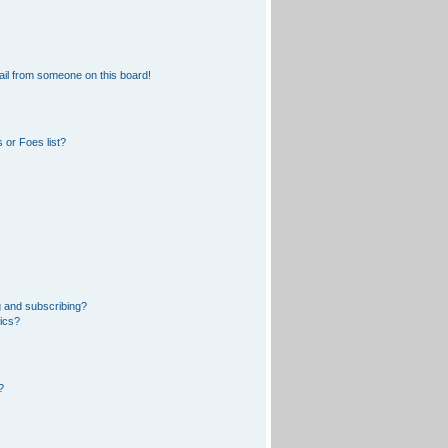
il from someone on this board!
 or Foes list?
 and subscribing?
pics?
?