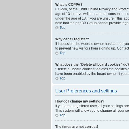
What is COPPA?
COPPA, or the Child Online Privacy and Protecti
age of 13 to have written parental consent or s
under the age of 13. If you are unsure if this ap
note that the phpBB Group cannot provide legal 
Top
Why can’t I register?
It is possible the website owner has banned yo
to prevent new visitors from signing up. Contact
Top
What does the “Delete all board cookies” do
“Delete all board cookies” deletes the cookies 
have been enabled by the board owner. If you a
Top
User Preferences and settings
How do I change my settings?
If you are a registered user, all your settings a
This system will allow you to change all your s
Top
The times are not correct!