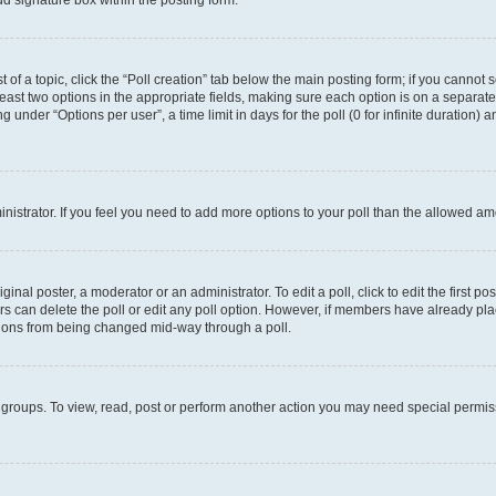
d signature box within the posting form.
t of a topic, click the “Poll creation” tab below the main posting form; if you cannot
 least two options in the appropriate fields, making sure each option is on a separate
under “Options per user”, a time limit in days for the poll (0 for infinite duration) 
ministrator. If you feel you need to add more options to your poll than the allowed a
inal poster, a moderator or an administrator. To edit a poll, click to edit the first pos
sers can delete the poll or edit any poll option. However, if members have already p
options from being changed mid-way through a poll.
 groups. To view, read, post or perform another action you may need special permi