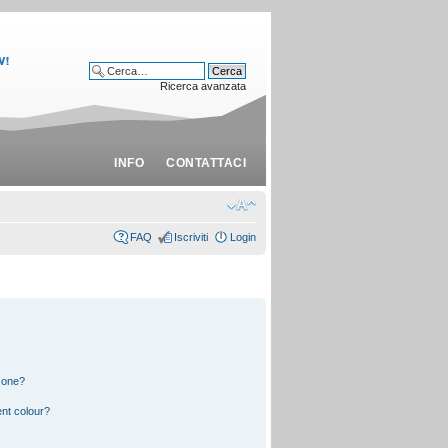
Ricerca avanzata
INFO
CONTATTACI
FAQ
Iscriviti
Login
 one?
nt colour?