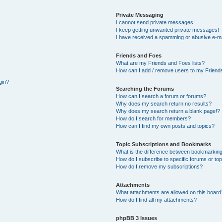
Private Messaging
I cannot send private messages!
I keep getting unwanted private messages!
I have received a spamming or abusive e-ma
Friends and Foes
What are my Friends and Foes lists?
How can I add / remove users to my Friends
gin?
Searching the Forums
How can I search a forum or forums?
Why does my search return no results?
Why does my search return a blank page!?
How do I search for members?
How can I find my own posts and topics?
Topic Subscriptions and Bookmarks
What is the difference between bookmarking
How do I subscribe to specific forums or to
How do I remove my subscriptions?
Attachments
What attachments are allowed on this board
How do I find all my attachments?
phpBB 3 Issues