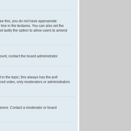
 see this, you do not have appropriate
 line in the textarea. You can also set the
and lastly the option to allow users to amend
mount, contact the board administrator.
t in the topic; this always has the poll
laced votes, only moderators or administrators
ssions. Contact a moderator or board