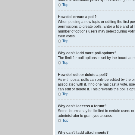
added to individual posts by un-checking the ad
Top
How do I create a poll?
When posting a new topic or editing the first pos
permissions to create polls. Enter a title and at
number of options users may select during voting 
their votes.
Top
Why can’t I add more poll options?
The limit for poll options is set by the board ad
Top
How do I edit or delete a poll?
As with posts, polls can only be edited by the orig
associated with it. If no one has cast a vote, u
can edit or delete it. This prevents the poll’s 
Top
Why can’t I access a forum?
Some forums may be limited to certain users or
administrator to grant you access.
Top
Why can’t I add attachments?