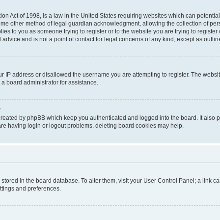
on Act of 1998, is a law in the United States requiring websites which can potential
ome other method of legal guardian acknowledgment, allowing the collection of pers
plies to you as someone trying to register or to the website you are trying to registe
advice and is not a point of contact for legal concerns of any kind, except as outli
ur IP address or disallowed the username you are attempting to register. The websi
 a board administrator for assistance.
?
created by phpBB which keep you authenticated and logged into the board. It also pr
re having login or logout problems, deleting board cookies may help.
re stored in the board database. To alter them, visit your User Control Panel; a link 
ettings and preferences.