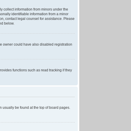
ly collect information from minors under the
onally identifiable information from a minor
r on, contact legal counsel for assistance. Please
ned below.
te owner could have also disabled registration
ovides functions such as read tracking if they
can usually be found at the top of board pages.