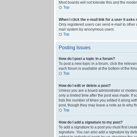
Most boards will not tolerate this and the moder
Top
When I click the e-mail link for a user it asks
Only registered users can send e-mail to other us
mail system by anonymous users.
Top
Posting Issues
How do I post a topic in a forum?
To post a new topic in a forum, click the releva
each forum is available at the bottom of the fo
Top
How do I edit or delete a post?
Unless you are a board administrator or moderato
only a limited time after the post was made. If 
lists the number of times you edited it along wi
post, though they may leave a note as to why th
Top
How do I add a signature to my post?
To add a signature to a post you must first cre
signature. You can also add a signature by defaul