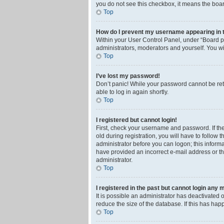
you do not see this checkbox, it means the boar
Top
How do I prevent my username appearing in th
Within your User Control Panel, under “Board pr
administrators, moderators and yourself. You wi
Top
I’ve lost my password!
Don’t panic! While your password cannot be retri
able to log in again shortly.
Top
I registered but cannot login!
First, check your username and password. If th
old during registration, you will have to follow 
administrator before you can logon; this informa
have provided an incorrect e-mail address or th
administrator.
Top
I registered in the past but cannot login any 
It is possible an administrator has deactivated
reduce the size of the database. If this has ha
Top