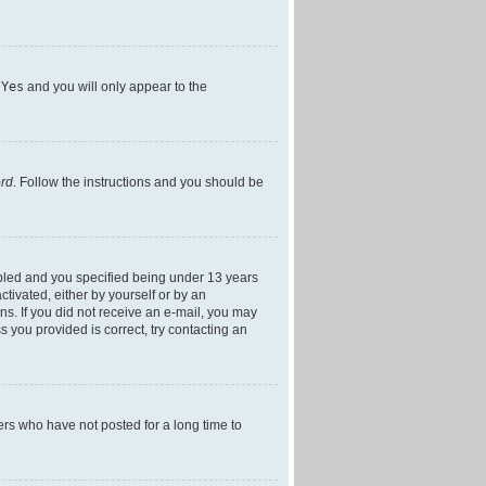
h
Yes
and you will only appear to the
ord
. Follow the instructions and you should be
bled and you specified being under 13 years
ctivated, either by yourself or by an
ons. If you did not receive an e-mail, you may
 you provided is correct, try contacting an
ers who have not posted for a long time to