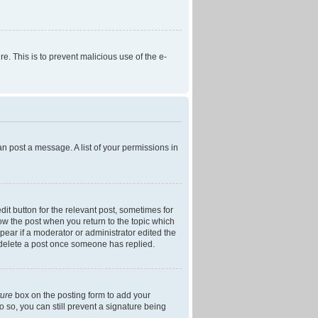
re. This is to prevent malicious use of the e-
an post a message. A list of your permissions in
dit button for the relevant post, sometimes for
low the post when you return to the topic which
ppear if a moderator or administrator edited the
t delete a post once someone has replied.
ture
box on the posting form to add your
o so, you can still prevent a signature being