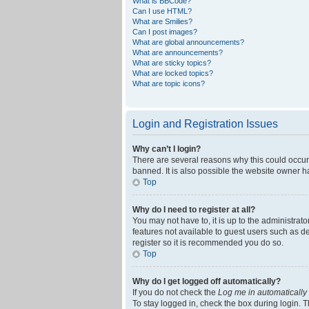
What is BBCode?
Can I use HTML?
What are Smilies?
Can I post images?
What are global announcements?
What are announcements?
What are sticky topics?
What are locked topics?
What are topic icons?
Login and Registration Issues
Why can’t I login?
There are several reasons why this could occur
banned. It is also possible the website owner ha
Top
Why do I need to register at all?
You may not have to, it is up to the administrat
features not available to guest users such as d
register so it is recommended you do so.
Top
Why do I get logged off automatically?
If you do not check the
Log me in automatically
To stay logged in, check the box during login. T