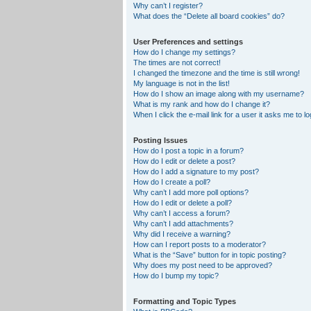
Why can’t I register?
What does the “Delete all board cookies” do?
User Preferences and settings
How do I change my settings?
The times are not correct!
I changed the timezone and the time is still wrong!
My language is not in the list!
How do I show an image along with my username?
What is my rank and how do I change it?
When I click the e-mail link for a user it asks me to lo
Posting Issues
How do I post a topic in a forum?
How do I edit or delete a post?
How do I add a signature to my post?
How do I create a poll?
Why can’t I add more poll options?
How do I edit or delete a poll?
Why can’t I access a forum?
Why can’t I add attachments?
Why did I receive a warning?
How can I report posts to a moderator?
What is the “Save” button for in topic posting?
Why does my post need to be approved?
How do I bump my topic?
Formatting and Topic Types