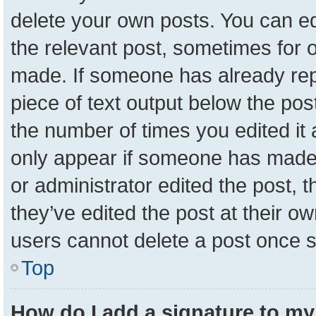
delete your own posts. You can edit
the relevant post, sometimes for o
made. If someone has already repli
piece of text output below the pos
the number of times you edited it a
only appear if someone has made a 
or administrator edited the post,
they’ve edited the post at their o
users cannot delete a post once 
Top
How do I add a signature to my