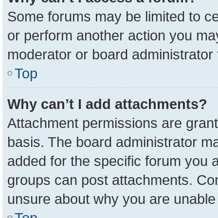
Some forums may be limited to cer
or perform another action you ma
moderator or board administrator 
Top
Why can’t I add attachments?
Attachment permissions are grant
basis. The board administrator m
added for the specific forum you a
groups can post attachments. Cont
unsure about why you are unable 
Top