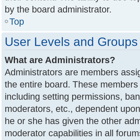
by the board administrator.
Top
User Levels and Groups
What are Administrators?
Administrators are members assign
the entire board. These members c
including setting permissions, ba
moderators, etc., dependent upon
he or she has given the other adm
moderator capabilities in all foru