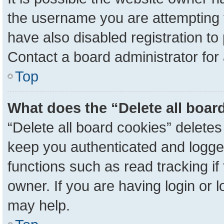
the username you are attempting 
have also disabled registration to
Contact a board administrator for
Top
What does the “Delete all boar
“Delete all board cookies” delete
keep you authenticated and logged
functions such as read tracking i
owner. If you are having login or 
may help.