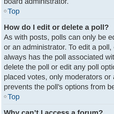
board administrator.
Top
How do I edit or delete a poll?
As with posts, polls can only be e
or an administrator. To edit a poll, c
always has the poll associated wit
delete the poll or edit any poll o
placed votes, only moderators or a
prevents the poll’s options from 
Top
Why can’t I access a forum?