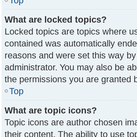
Top
What are locked topics?
Locked topics are topics where us
contained was automatically ende
reasons and were set this way by
administrator. You may also be ab
the permissions you are granted b
Top
What are topic icons?
Topic icons are author chosen ima
their content. The ability to use 