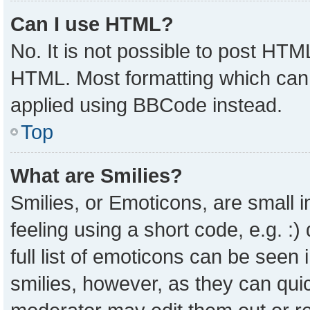
Can I use HTML?
No. It is not possible to post HTM
HTML. Most formatting which can
applied using BBCode instead.
Top
What are Smilies?
Smilies, or Emoticons, are small
feeling using a short code, e.g. :
full list of emoticons can be seen 
smilies, however, as they can qui