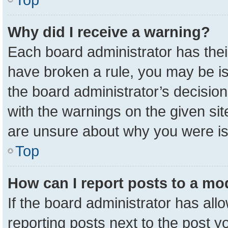
Why did I receive a warning?
Each board administrator has their 
have broken a rule, you may be is
the board administrator’s decisio
with the warnings on the given sit
are unsure about why you were i
Top
How can I report posts to a mo
If the board administrator has all
reporting posts next to the post yo