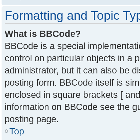
Formatting and Topic Ty
What is BBCode?
BBCode is a special implementatio
control on particular objects in a
administrator, but it can also be 
posting form. BBCode itself is sim
enclosed in square brackets [ and
information on BBCode see the g
posting page.
Top