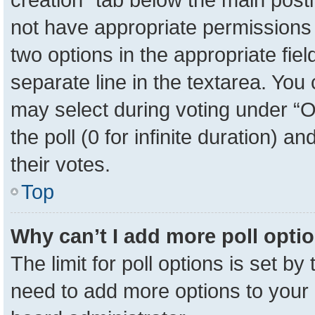
not have appropriate permissions to
two options in the appropriate fie
separate line in the textarea. You
may select during voting under “Op
the poll (0 for infinite duration) a
their votes.
Top
Why can’t I add more poll opti
The limit for poll options is set by
need to add more options to your 