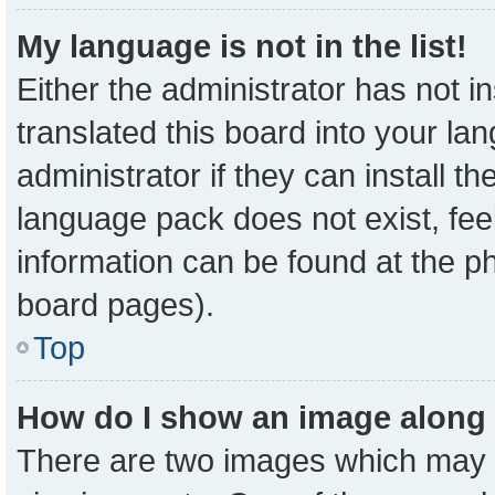
My language is not in the list!
Either the administrator has not 
translated this board into your la
administrator if they can install t
language pack does not exist, feel
information can be found at the p
board pages).
Top
How do I show an image along
There are two images which may