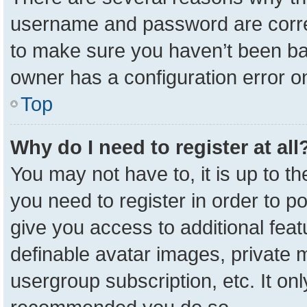
username and password are correc
to make sure you haven’t been ban
owner has a configuration error on
Top
Why do I need to register at all
You may not have to, it is up to t
you need to register in order to p
give you access to additional feat
definable avatar images, private 
usergroup subscription, etc. It onl