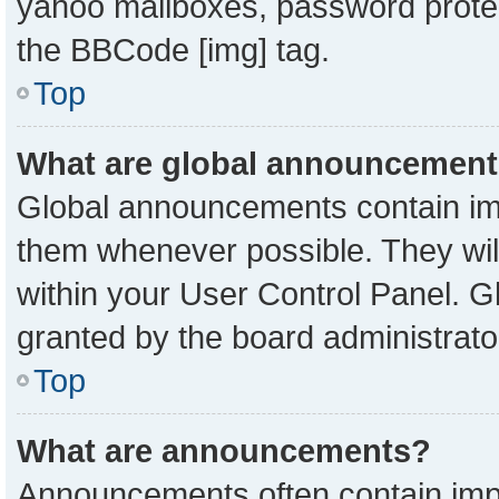
yahoo mailboxes, password protect
the BBCode [img] tag.
Top
What are global announcemen
Global announcements contain imp
them whenever possible. They will
within your User Control Panel. 
granted by the board administrato
Top
What are announcements?
Announcements often contain impo