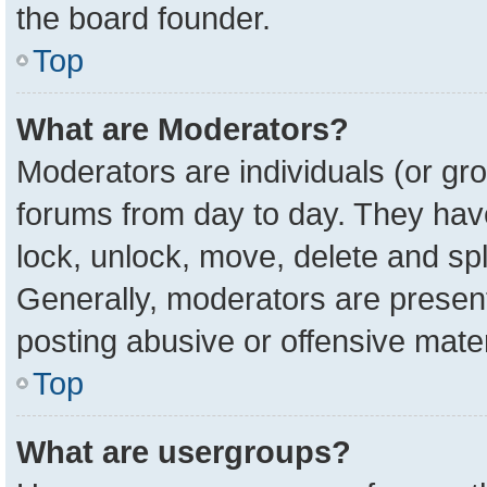
the board founder.
Top
What are Moderators?
Moderators are individuals (or gro
forums from day to day. They have 
lock, unlock, move, delete and spl
Generally, moderators are present
posting abusive or offensive mater
Top
What are usergroups?