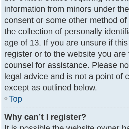
information from minors under the
consent or some other method of 
the collection of personally identi
age of 13. If you are unsure if th
register or to the website you are 
counsel for assistance. Please n
legal advice and is not a point of 
except as outlined below.
Top
Why can’t I register?
It is possible the website owner 