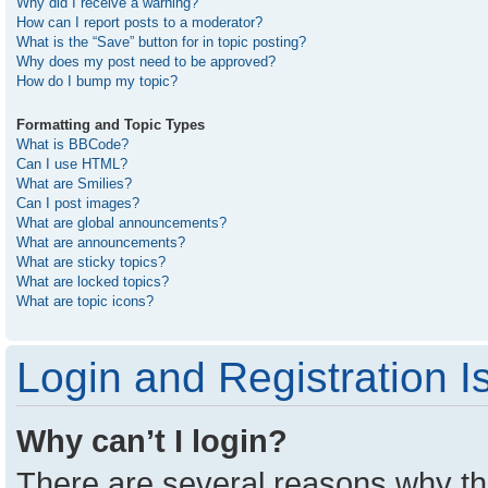
Why did I receive a warning?
How can I report posts to a moderator?
What is the “Save” button for in topic posting?
Why does my post need to be approved?
How do I bump my topic?
Formatting and Topic Types
What is BBCode?
Can I use HTML?
What are Smilies?
Can I post images?
What are global announcements?
What are announcements?
What are sticky topics?
What are locked topics?
What are topic icons?
Login and Registration I
Why can’t I login?
There are several reasons why thi