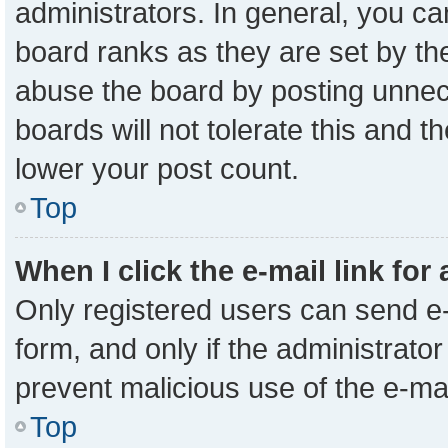
administrators. In general, you c
board ranks as they are set by th
abuse the board by posting unnece
boards will not tolerate this and t
lower your post count.
Top
When I click the e-mail link for
Only registered users can send e-m
form, and only if the administrator
prevent malicious use of the e-m
Top