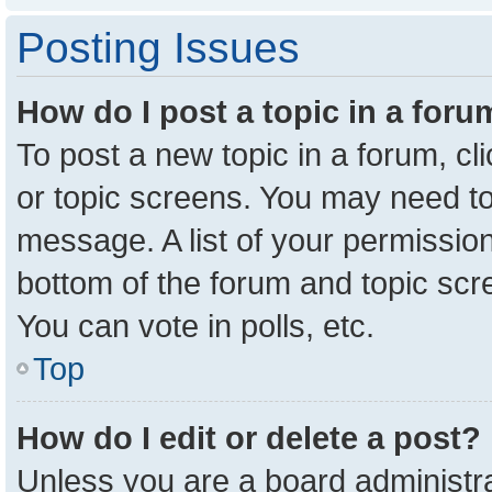
Posting Issues
How do I post a topic in a for
To post a new topic in a forum, cl
or topic screens. You may need to
message. A list of your permission
bottom of the forum and topic sc
You can vote in polls, etc.
Top
How do I edit or delete a post?
Unless you are a board administra