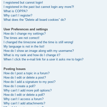
I registered but cannot login!
I registered in the past but cannot login any more?!
What is COPPA?
Why can’t I register?
What does the “Delete all board cookies” do?
User Preferences and settings
How do I change my settings?
The times are not correct!
I changed the timezone and the time is still wrong!
My language is not in the list!
How do I show an image along with my username?
What is my rank and how do I change it?
When I click the e-mail link for a user it asks me to login?
Posting Issues
How do I post a topic in a forum?
How do I edit or delete a post?
How do I add a signature to my post?
How do I create a poll?
Why can’t I add more poll options?
How do I edit or delete a poll?
Why can’t I access a forum?
Why can’t I add attachments?