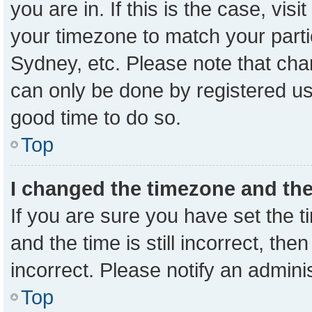
you are in. If this is the case, vi
your timezone to match your parti
Sydney, etc. Please note that cha
can only be done by registered user
good time to do so.
Top
I changed the timezone and the 
If you are sure you have set the
and the time is still incorrect, the
incorrect. Please notify an admini
Top