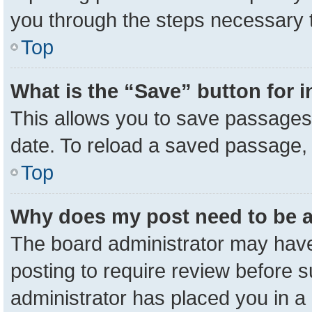
you through the steps necessary t
Top
What is the “Save” button for i
This allows you to save passages 
date. To reload a saved passage, 
Top
Why does my post need to be 
The board administrator may have
posting to require review before su
administrator has placed you in a