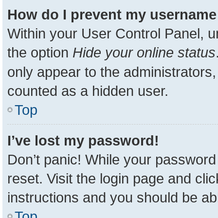
How do I prevent my username a
Within your User Control Panel, u
the option
Hide your online status
only appear to the administrators,
counted as a hidden user.
Top
I’ve lost my password!
Don’t panic! While your password 
reset. Visit the login page and cli
instructions and you should be able
Top