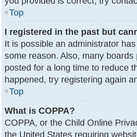
you provided is correct, try contac
Top
I registered in the past but ca
It is possible an administrator ha
some reason. Also, many boards 
posted for a long time to reduce th
happened, try registering again a
Top
What is COPPA?
COPPA, or the Child Online Privac
the United States requiring websit