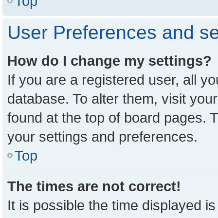
Top
User Preferences and se
How do I change my settings?
If you are a registered user, all y
database. To alter them, visit you
found at the top of board pages. T
your settings and preferences.
Top
The times are not correct!
It is possible the time displayed i