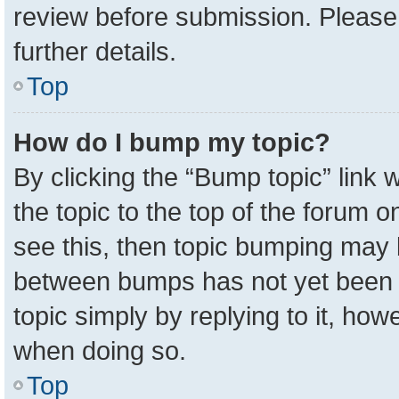
review before submission. Please 
further details.
Top
How do I bump my topic?
By clicking the “Bump topic” link
the topic to the top of the forum o
see this, then topic bumping may 
between bumps has not yet been r
topic simply by replying to it, how
when doing so.
Top