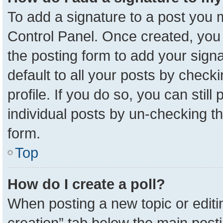
To add a signature to a post you m
Control Panel. Once created, yo
the posting form to add your sign
default to all your posts by check
profile. If you do so, you can stil
individual posts by un-checking t
form.
Top
How do I create a poll?
When posting a new topic or editing 
creation” tab below the main posti