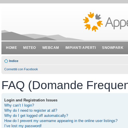
HOME
METEO
WEBCAM
IMPIANTI APERTI
SNOWPARK
Indice
Connettiti con Facebook
FAQ (Domande Frequent
Login and Registration Issues
Why can’t I login?
Why do I need to register at all?
Why do I get logged off automatically?
How do I prevent my username appearing in the online user listings?
I’ve lost my password!