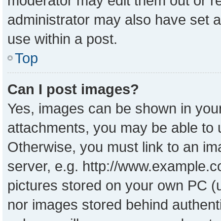
moderator may edit them out or r
administrator may also have set a
use within a post.
Top
Can I post images?
Yes, images can be shown in your 
attachments, you may be able to 
Otherwise, you must link to an im
server, e.g. http://www.example.co
pictures stored on your own PC (un
nor images stored behind authent