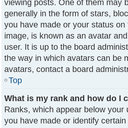
viewing posts. One of them may b
generally in the form of stars, bl
you have made or your status on t
image, is known as an avatar and 
user. It is up to the board admini
the way in which avatars can be m
avatars, contact a board administ
Top
What is my rank and how do I 
Ranks, which appear below your 
you have made or identify certain