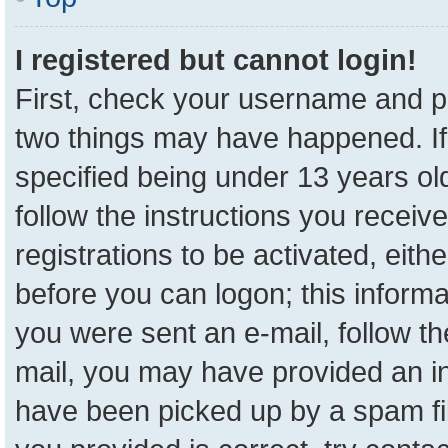
I registered but cannot login!
First, check your username and pa
two things may have happened. I
specified being under 13 years old
follow the instructions you receiv
registrations to be activated, eith
before you can logon; this informa
you were sent an e-mail, follow the
mail, you may have provided an in
have been picked up by a spam fil