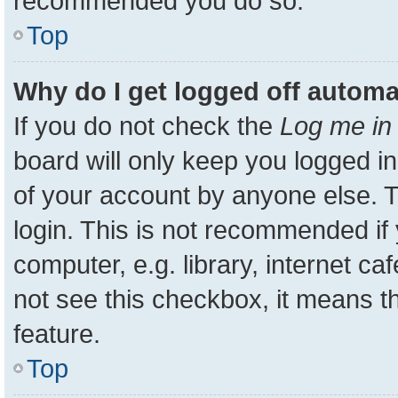
recommended you do so.
Top
Why do I get logged off automa
If you do not check the
Log me in 
board will only keep you logged in
of your account by anyone else. T
login. This is not recommended i
computer, e.g. library, internet ca
not see this checkbox, it means t
feature.
Top