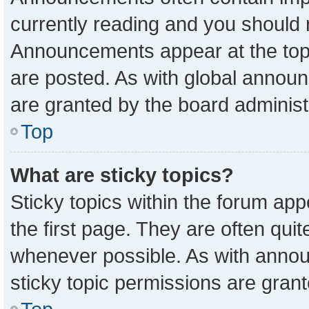
currently reading and you should
Announcements appear at the top 
are posted. As with global anno
are granted by the board administ
Top
What are sticky topics?
Sticky topics within the forum a
the first page. They are often qu
whenever possible. As with ann
sticky topic permissions are grant