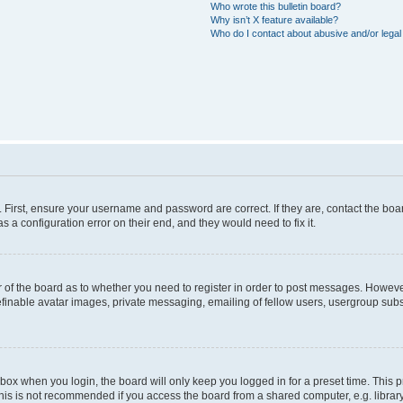
Who wrote this bulletin board?
Why isn’t X feature available?
Who do I contact about abusive and/or legal 
. First, ensure your username and password are correct. If they are, contact the b
s a configuration error on their end, and they would need to fix it.
or of the board as to whether you need to register in order to post messages. However
efinable avatar images, private messaging, emailing of fellow users, usergroup subsc
box when you login, the board will only keep you logged in for a preset time. This
his is not recommended if you access the board from a shared computer, e.g. library, i