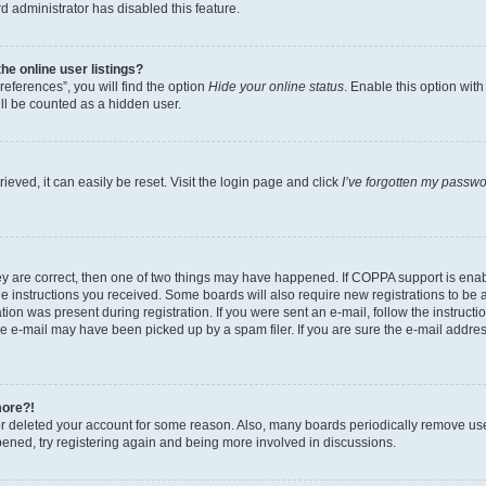
d administrator has disabled this feature.
e online user listings?
eferences”, you will find the option
Hide your online status
. Enable this option wit
ll be counted as a hidden user.
eved, it can easily be reset. Visit the login page and click
I’ve forgotten my passw
ey are correct, then one of two things may have happened. If COPPA support is ena
the instructions you received. Some boards will also require new registrations to be a
tion was present during registration. If you were sent an e-mail, follow the instructi
e e-mail may have been picked up by a spam filer. If you are sure the e-mail address
more?!
 or deleted your account for some reason. Also, many boards periodically remove us
ppened, try registering again and being more involved in discussions.