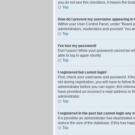
you do not see this checkbox, it means the boar
Top
How do I prevent my username appearing in th
Within your User Control Panel, under “Board pr
administrators, moderators and yourself. You wi
Top
I’ve lost my password!
Don’t panic! While your password cannot be retri
able to log in again shortly.
Top
I registered but cannot login!
First, check your username and password. If th
old during registration, you will have to follow 
administrator before you can logon; this informa
have provided an incorrect e-mail address or th
administrator.
Top
I registered in the past but cannot login any 
It is possible an administrator has deactivated
reduce the size of the database. If this has ha
Top