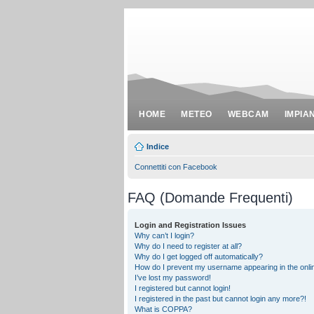
HOME
METEO
WEBCAM
IMPIA
Indice
Connettiti con Facebook
FAQ (Domande Frequenti)
Login and Registration Issues
Why can’t I login?
Why do I need to register at all?
Why do I get logged off automatically?
How do I prevent my username appearing in the onlin
I’ve lost my password!
I registered but cannot login!
I registered in the past but cannot login any more?!
What is COPPA?