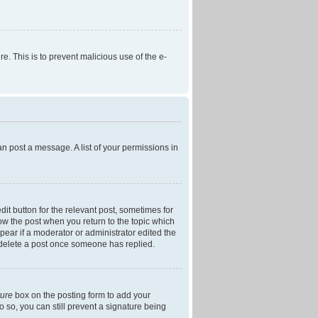
re. This is to prevent malicious use of the e-
an post a message. A list of your permissions in
dit button for the relevant post, sometimes for
low the post when you return to the topic which
ppear if a moderator or administrator edited the
t delete a post once someone has replied.
ture
box on the posting form to add your
o so, you can still prevent a signature being