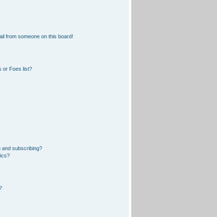
il from someone on this board!
 or Foes list?
 and subscribing?
pics?
?