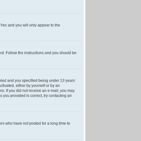
h
Yes
and you will only appear to the
ord
. Follow the instructions and you should be
bled and you specified being under 13 years
ctivated, either by yourself or by an
ons. If you did not receive an e-mail, you may
 you provided is correct, try contacting an
ers who have not posted for a long time to