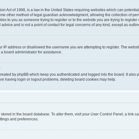
on Act of 1998, is a law in the United States requiring websites which can potential
ome other method of legal guardian acknowledgment, allowing the collection of pers
plies to you as someone trying to register or to the website you are trying to registe
advice and is not a point of contact for legal concerns of any kind, except as outli
ur IP address or disallowed the username you are attempting to register. The websi
 a board administrator for assistance.
?
created by phpBB which keep you authenticated and logged into the board. It also pr
re having login or logout problems, deleting board cookies may help.
re stored in the board database. To alter them, visit your User Control Panel; a link 
ettings and preferences.