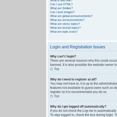
What is BBCode?
Can I use HTML?
What are Smilies?
Can I post images?
What are global announcements?
What are announcements?
What are sticky topics?
What are locked topics?
What are topic icons?
Login and Registration Issues
Why can’t I login?
There are several reasons why this could occur
banned. It is also possible the website owner ha
Top
Why do I need to register at all?
You may not have to, it is up to the administrat
features not available to guest users such as d
register so it is recommended you do so.
Top
Why do I get logged off automatically?
If you do not check the
Log me in automatically
To stay logged in, check the box during login. T