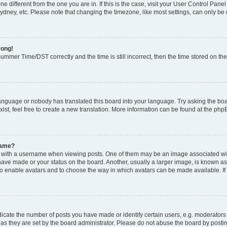
zone different from the one you are in. If this is the case, visit your User Control P
ydney, etc. Please note that changing the timezone, like most settings, can only be 
rong!
mmer Time/DST correctly and the time is still incorrect, then the time stored on the 
language or nobody has translated this board into your language. Try asking the boar
ist, feel free to create a new translation. More information can be found at the php
name?
ith a username when viewing posts. One of them may be an image associated with y
have made or your status on the board. Another, usually a larger image, is known as
or to enable avatars and to choose the way in which avatars can be made available. I
ate the number of posts you have made or identify certain users, e.g. moderators 
as they are set by the board administrator. Please do not abuse the board by postin