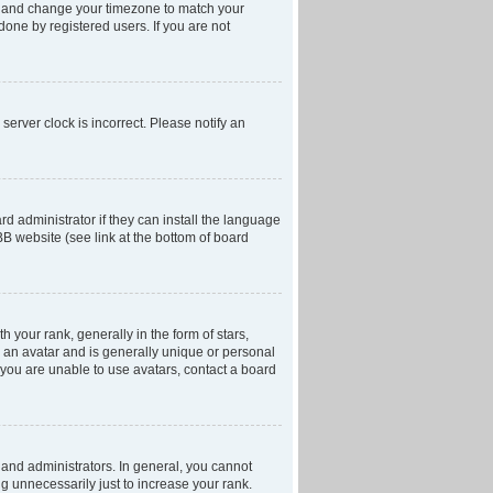
anel and change your timezone to match your
done by registered users. If you are not
server clock is incorrect. Please notify an
d administrator if they can install the language
BB website (see link at the bottom of board
our rank, generally in the form of stars,
 an avatar and is generally unique or personal
f you are unable to use avatars, contact a board
and administrators. In general, you cannot
g unnecessarily just to increase your rank.