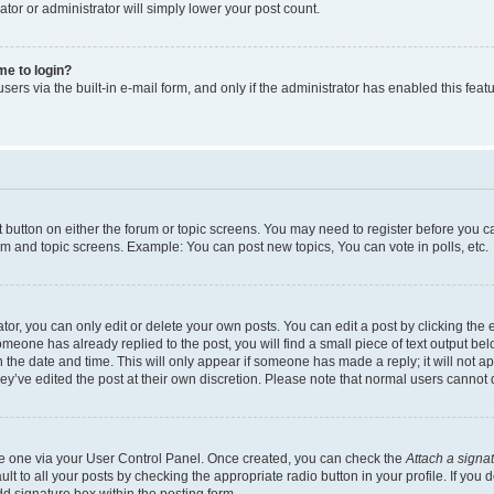
ator or administrator will simply lower your post count.
 me to login?
ers via the built-in e-mail form, and only if the administrator has enabled this featu
nt button on either the forum or topic screens. You may need to register before you c
rum and topic screens. Example: You can post new topics, You can vote in polls, etc.
r, you can only edit or delete your own posts. You can edit a post by clicking the e
someone has already replied to the post, you will find a small piece of text output be
th the date and time. This will only appear if someone has made a reply; it will not a
ey’ve edited the post at their own discretion. Please note that normal users canno
ate one via your User Control Panel. Once created, you can check the
Attach a signa
t to all your posts by checking the appropriate radio button in your profile. If you d