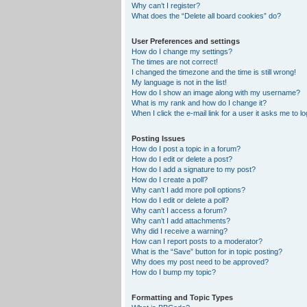
Why can’t I register?
What does the “Delete all board cookies” do?
User Preferences and settings
How do I change my settings?
The times are not correct!
I changed the timezone and the time is still wrong!
My language is not in the list!
How do I show an image along with my username?
What is my rank and how do I change it?
When I click the e-mail link for a user it asks me to lo
Posting Issues
How do I post a topic in a forum?
How do I edit or delete a post?
How do I add a signature to my post?
How do I create a poll?
Why can’t I add more poll options?
How do I edit or delete a poll?
Why can’t I access a forum?
Why can’t I add attachments?
Why did I receive a warning?
How can I report posts to a moderator?
What is the “Save” button for in topic posting?
Why does my post need to be approved?
How do I bump my topic?
Formatting and Topic Types