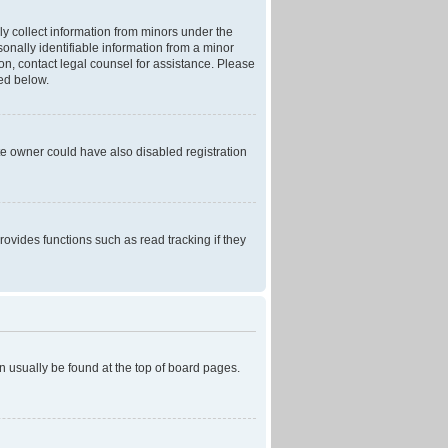
ly collect information from minors under the
onally identifiable information from a minor
r on, contact legal counsel for assistance. Please
ned below.
te owner could have also disabled registration
ovides functions such as read tracking if they
can usually be found at the top of board pages.