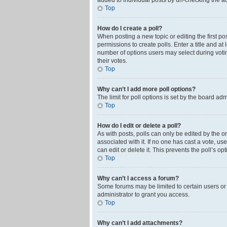
added to individual posts by un-checking the ad
Top
How do I create a poll?
When posting a new topic or editing the first pos
permissions to create polls. Enter a title and at
number of options users may select during voting 
their votes.
Top
Why can’t I add more poll options?
The limit for poll options is set by the board ad
Top
How do I edit or delete a poll?
As with posts, polls can only be edited by the orig
associated with it. If no one has cast a vote, u
can edit or delete it. This prevents the poll’s 
Top
Why can’t I access a forum?
Some forums may be limited to certain users or
administrator to grant you access.
Top
Why can’t I add attachments?