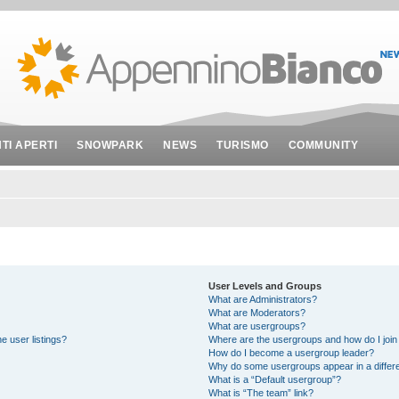
NTI APERTI
SNOWPARK
NEWS
TURISMO
COMMUNITY
User Levels and Groups
What are Administrators?
What are Moderators?
What are usergroups?
e user listings?
Where are the usergroups and how do I join
How do I become a usergroup leader?
Why do some usergroups appear in a differe
What is a “Default usergroup”?
What is “The team” link?