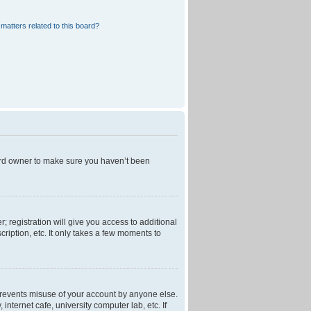
matters related to this board?
oard owner to make sure you haven’t been
; registration will give you access to additional
ription, etc. It only takes a few moments to
 prevents misuse of your account by anyone else.
nternet cafe, university computer lab, etc. If