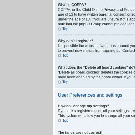
What is COPPA?
COPPA, or the Child Online Privacy and Protecti
age of 13 to have written parental consent or s
under the age of 13. If you are unsure if this ap
note that the phpBB Group cannot provide legal 
Top
Why can’t I register?
It is possible the website owner has banned yo
to prevent new visitors from signing up. Contact
Top
What does the “Delete all board cookies” do
“Delete all board cookies” deletes the cookies 
have been enabled by the board owner. If you a
Top
User Preferences and settings
How do I change my settings?
If you are a registered user, all your settings a
This system will allow you to change all your s
Top
The times are not correct!