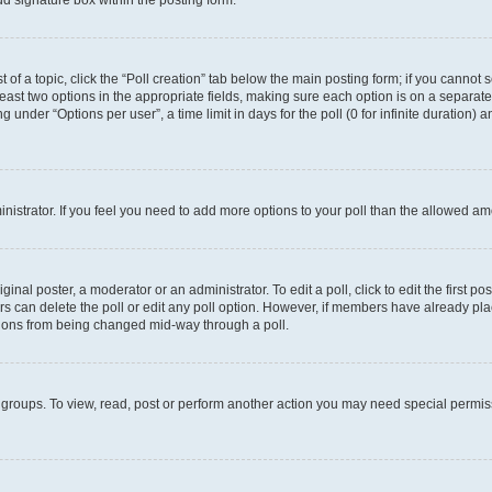
d signature box within the posting form.
t of a topic, click the “Poll creation” tab below the main posting form; if you cannot
 least two options in the appropriate fields, making sure each option is on a separate
under “Options per user”, a time limit in days for the poll (0 for infinite duration) 
ministrator. If you feel you need to add more options to your poll than the allowed a
inal poster, a moderator or an administrator. To edit a poll, click to edit the first pos
sers can delete the poll or edit any poll option. However, if members have already p
options from being changed mid-way through a poll.
 groups. To view, read, post or perform another action you may need special permi