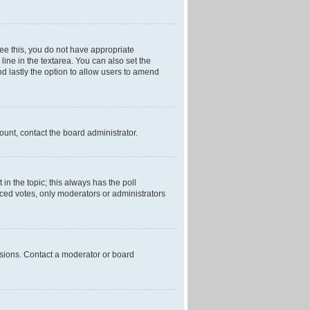
 see this, you do not have appropriate
 line in the textarea. You can also set the
and lastly the option to allow users to amend
mount, contact the board administrator.
t in the topic; this always has the poll
laced votes, only moderators or administrators
ssions. Contact a moderator or board