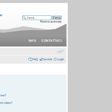
Ricerca avanzata
INFO
CONTATTACI
FAQ
Iscriviti
Login
 one?
nt colour?