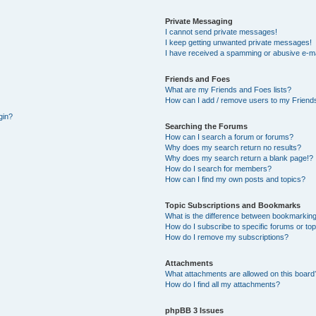
Private Messaging
I cannot send private messages!
I keep getting unwanted private messages!
I have received a spamming or abusive e-ma
Friends and Foes
What are my Friends and Foes lists?
How can I add / remove users to my Friends
gin?
Searching the Forums
How can I search a forum or forums?
Why does my search return no results?
Why does my search return a blank page!?
How do I search for members?
How can I find my own posts and topics?
Topic Subscriptions and Bookmarks
What is the difference between bookmarking
How do I subscribe to specific forums or to
How do I remove my subscriptions?
Attachments
What attachments are allowed on this board
How do I find all my attachments?
phpBB 3 Issues