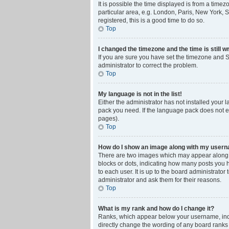
It is possible the time displayed is from a time
particular area, e.g. London, Paris, New York, S
registered, this is a good time to do so.
Top
I changed the timezone and the time is still w
If you are sure you have set the timezone and Su
administrator to correct the problem.
Top
My language is not in the list!
Either the administrator has not installed your 
pack you need. If the language pack does not ex
pages).
Top
How do I show an image along with my user
There are two images which may appear along w
blocks or dots, indicating how many posts you 
to each user. It is up to the board administrat
administrator and ask them for their reasons.
Top
What is my rank and how do I change it?
Ranks, which appear below your username, indic
directly change the wording of any board ranks 