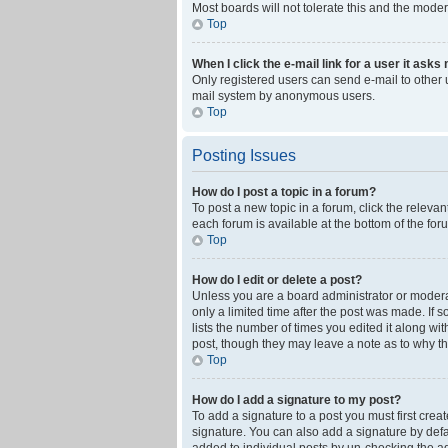
Most boards will not tolerate this and the moder
Top
When I click the e-mail link for a user it asks
Only registered users can send e-mail to other us
mail system by anonymous users.
Top
Posting Issues
How do I post a topic in a forum?
To post a new topic in a forum, click the releva
each forum is available at the bottom of the fo
Top
How do I edit or delete a post?
Unless you are a board administrator or moderato
only a limited time after the post was made. If 
lists the number of times you edited it along wi
post, though they may leave a note as to why th
Top
How do I add a signature to my post?
To add a signature to a post you must first cre
signature. You can also add a signature by defaul