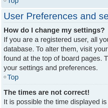
Top
User Preferences and se
How do I change my settings?
If you are a registered user, all y
database. To alter them, visit you
found at the top of board pages. T
your settings and preferences.
Top
The times are not correct!
It is possible the time displayed i