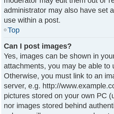
moderator may edit them out or r
administrator may also have set a
use within a post.
Top
Can I post images?
Yes, images can be shown in your 
attachments, you may be able to 
Otherwise, you must link to an im
server, e.g. http://www.example.co
pictures stored on your own PC (un
nor images stored behind authent