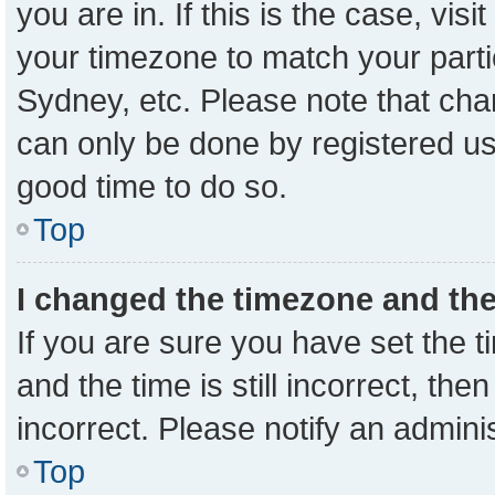
you are in. If this is the case, vi
your timezone to match your parti
Sydney, etc. Please note that cha
can only be done by registered user
good time to do so.
Top
I changed the timezone and the 
If you are sure you have set the
and the time is still incorrect, the
incorrect. Please notify an admini
Top