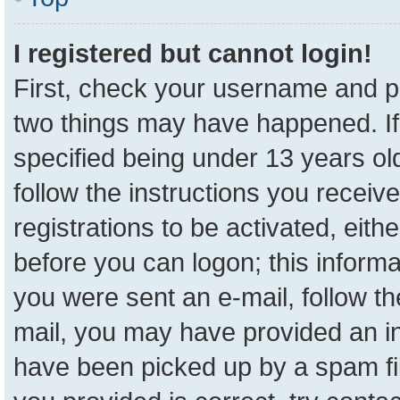
I registered but cannot login!
First, check your username and pa
two things may have happened. I
specified being under 13 years old
follow the instructions you receiv
registrations to be activated, eith
before you can logon; this informa
you were sent an e-mail, follow the
mail, you may have provided an in
have been picked up by a spam fil