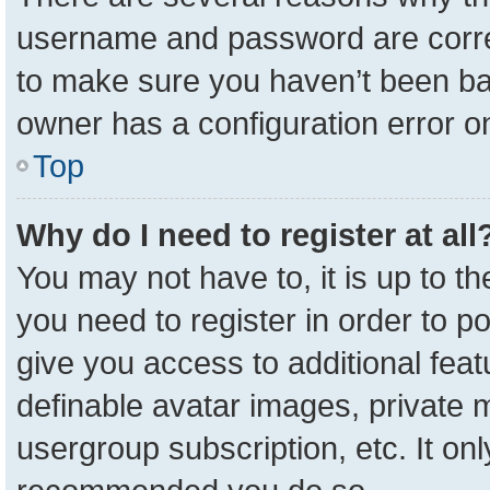
username and password are correc
to make sure you haven’t been ban
owner has a configuration error on
Top
Why do I need to register at all
You may not have to, it is up to t
you need to register in order to p
give you access to additional feat
definable avatar images, private 
usergroup subscription, etc. It onl