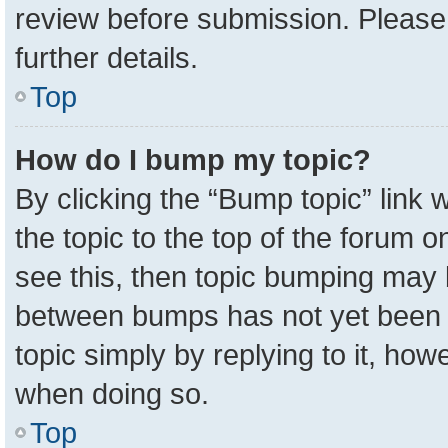
review before submission. Please 
further details.
Top
How do I bump my topic?
By clicking the “Bump topic” link
the topic to the top of the forum o
see this, then topic bumping may 
between bumps has not yet been r
topic simply by replying to it, how
when doing so.
Top