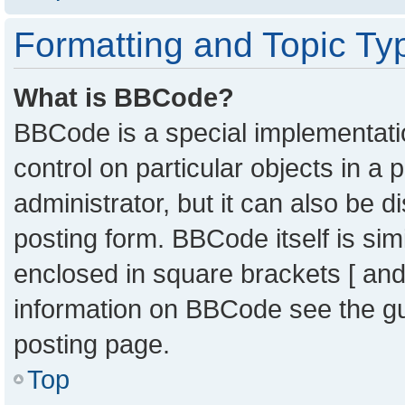
Formatting and Topic Ty
What is BBCode?
BBCode is a special implementatio
control on particular objects in a
administrator, but it can also be 
posting form. BBCode itself is sim
enclosed in square brackets [ and
information on BBCode see the g
posting page.
Top