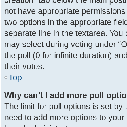
not have appropriate permissions to
two options in the appropriate fie
separate line in the textarea. You
may select during voting under “Op
the poll (0 for infinite duration) a
their votes.
Top
Why can’t I add more poll opti
The limit for poll options is set by
need to add more options to your 