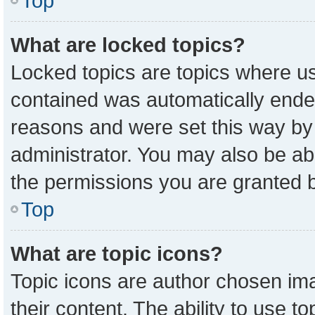
Top
What are locked topics?
Locked topics are topics where us
contained was automatically ende
reasons and were set this way by
administrator. You may also be ab
the permissions you are granted b
Top
What are topic icons?
Topic icons are author chosen ima
their content. The ability to use 