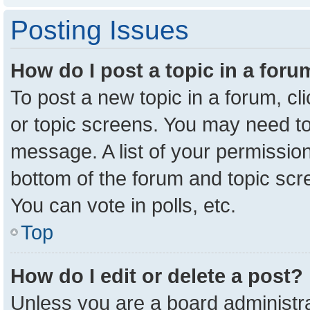
Posting Issues
How do I post a topic in a for
To post a new topic in a forum, cl
or topic screens. You may need to
message. A list of your permission
bottom of the forum and topic sc
You can vote in polls, etc.
Top
How do I edit or delete a post?
Unless you are a board administra