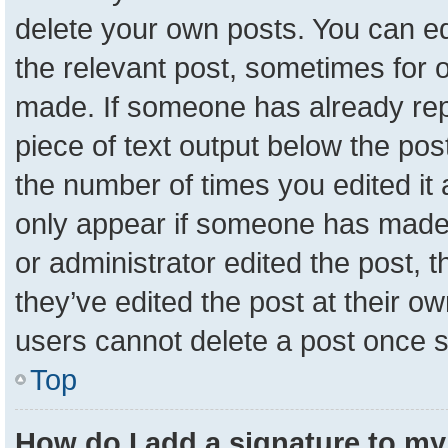
delete your own posts. You can edit
the relevant post, sometimes for o
made. If someone has already repli
piece of text output below the pos
the number of times you edited it a
only appear if someone has made a 
or administrator edited the post,
they’ve edited the post at their o
users cannot delete a post once 
Top
How do I add a signature to my