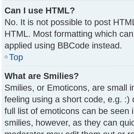
Can I use HTML?
No. It is not possible to post HTM
HTML. Most formatting which can
applied using BBCode instead.
Top
What are Smilies?
Smilies, or Emoticons, are small
feeling using a short code, e.g. :
full list of emoticons can be seen 
smilies, however, as they can qui