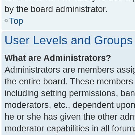
by the board administrator.
Top
User Levels and Groups
What are Administrators?
Administrators are members assign
the entire board. These members c
including setting permissions, ba
moderators, etc., dependent upon
he or she has given the other adm
moderator capabilities in all foru