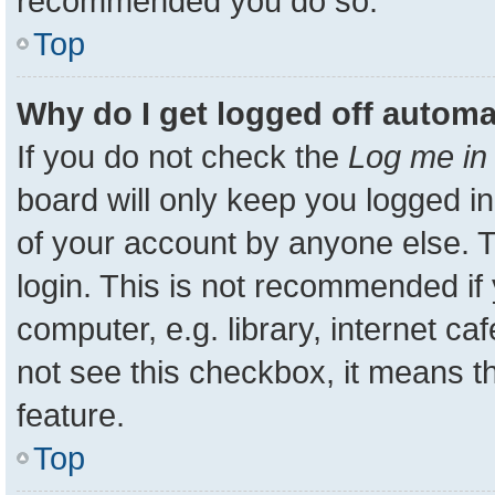
recommended you do so.
Top
Why do I get logged off automa
If you do not check the
Log me in 
board will only keep you logged in
of your account by anyone else. T
login. This is not recommended i
computer, e.g. library, internet ca
not see this checkbox, it means t
feature.
Top