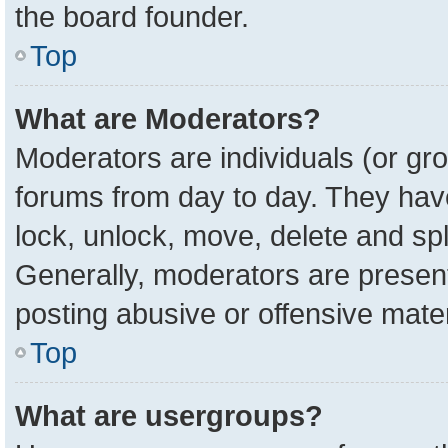
the board founder.
Top
What are Moderators?
Moderators are individuals (or gro
forums from day to day. They have 
lock, unlock, move, delete and spl
Generally, moderators are present
posting abusive or offensive mater
Top
What are usergroups?