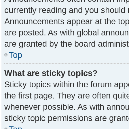
currently reading and you should
Announcements appear at the top 
are posted. As with global anno
are granted by the board administ
Top
What are sticky topics?
Sticky topics within the forum a
the first page. They are often qu
whenever possible. As with ann
sticky topic permissions are grant