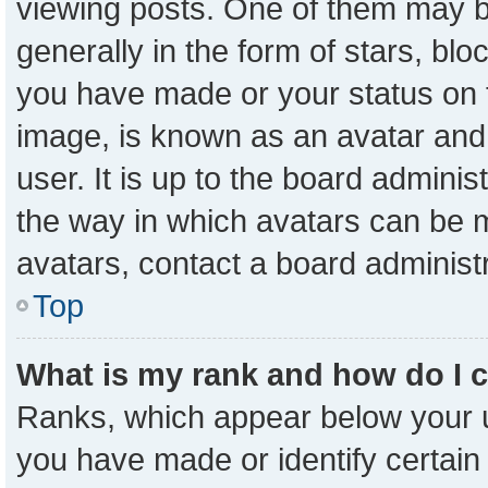
viewing posts. One of them may b
generally in the form of stars, bl
you have made or your status on t
image, is known as an avatar and 
user. It is up to the board admini
the way in which avatars can be m
avatars, contact a board administ
Top
What is my rank and how do I 
Ranks, which appear below your 
you have made or identify certain