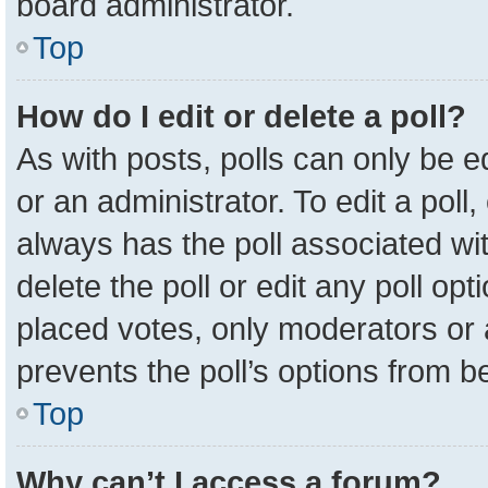
board administrator.
Top
How do I edit or delete a poll?
As with posts, polls can only be e
or an administrator. To edit a poll, c
always has the poll associated wit
delete the poll or edit any poll o
placed votes, only moderators or a
prevents the poll’s options from 
Top
Why can’t I access a forum?