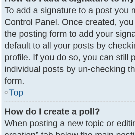
To add a signature to a post you m
Control Panel. Once created, yo
the posting form to add your sign
default to all your posts by check
profile. If you do so, you can stil
individual posts by un-checking t
form.
Top
How do I create a poll?
When posting a new topic or editing 
creation” tab below the main posti