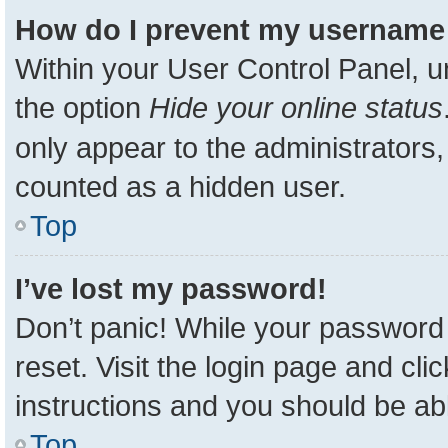
How do I prevent my username a
Within your User Control Panel, u
the option
Hide your online status
only appear to the administrators,
counted as a hidden user.
Top
I’ve lost my password!
Don’t panic! While your password 
reset. Visit the login page and cli
instructions and you should be able
Top