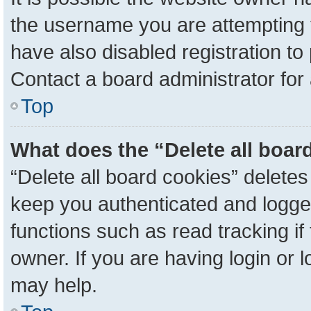
the username you are attempting 
have also disabled registration to
Contact a board administrator for
Top
What does the “Delete all boar
“Delete all board cookies” delete
keep you authenticated and logged
functions such as read tracking i
owner. If you are having login or 
may help.