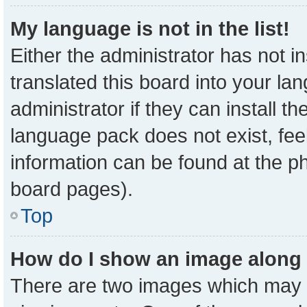
My language is not in the list!
Either the administrator has not 
translated this board into your la
administrator if they can install t
language pack does not exist, feel
information can be found at the p
board pages).
Top
How do I show an image along
There are two images which may