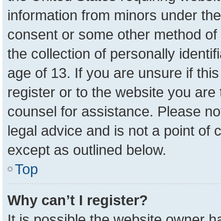
information from minors under the
consent or some other method of 
the collection of personally identi
age of 13. If you are unsure if th
register or to the website you are 
counsel for assistance. Please n
legal advice and is not a point of 
except as outlined below.
Top
Why can’t I register?
It is possible the website owner 