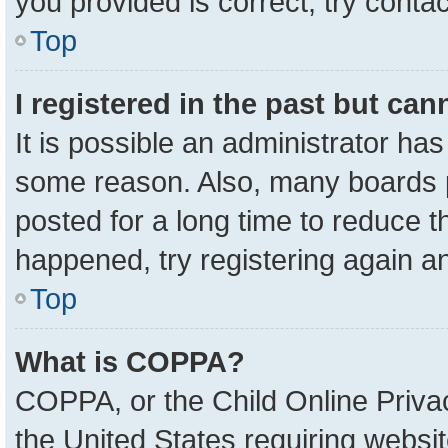
you provided is correct, try contac
Top
I registered in the past but ca
It is possible an administrator ha
some reason. Also, many boards 
posted for a long time to reduce th
happened, try registering again a
Top
What is COPPA?
COPPA, or the Child Online Privac
the United States requiring websit