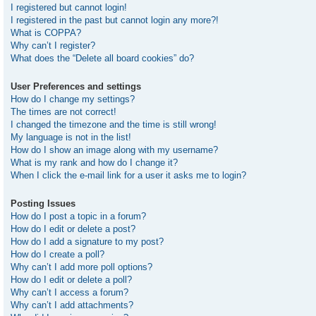
I registered but cannot login!
I registered in the past but cannot login any more?!
What is COPPA?
Why can’t I register?
What does the “Delete all board cookies” do?
User Preferences and settings
How do I change my settings?
The times are not correct!
I changed the timezone and the time is still wrong!
My language is not in the list!
How do I show an image along with my username?
What is my rank and how do I change it?
When I click the e-mail link for a user it asks me to login?
Posting Issues
How do I post a topic in a forum?
How do I edit or delete a post?
How do I add a signature to my post?
How do I create a poll?
Why can’t I add more poll options?
How do I edit or delete a poll?
Why can’t I access a forum?
Why can’t I add attachments?