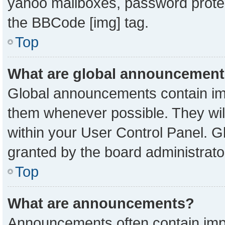
yahoo mailboxes, password protect
the BBCode [img] tag.
Top
What are global announcemen
Global announcements contain imp
them whenever possible. They will
within your User Control Panel. 
granted by the board administrato
Top
What are announcements?
Announcements often contain impo