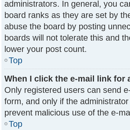
administrators. In general, you c
board ranks as they are set by th
abuse the board by posting unnece
boards will not tolerate this and t
lower your post count.
Top
When I click the e-mail link for
Only registered users can send e-m
form, and only if the administrator
prevent malicious use of the e-m
Top