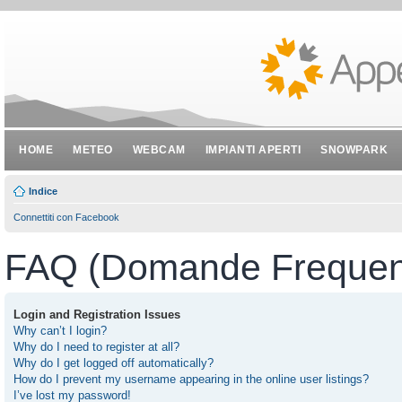
HOME
METEO
WEBCAM
IMPIANTI APERTI
SNOWPARK
Indice
Connettiti con Facebook
FAQ (Domande Frequent
Login and Registration Issues
Why can’t I login?
Why do I need to register at all?
Why do I get logged off automatically?
How do I prevent my username appearing in the online user listings?
I’ve lost my password!