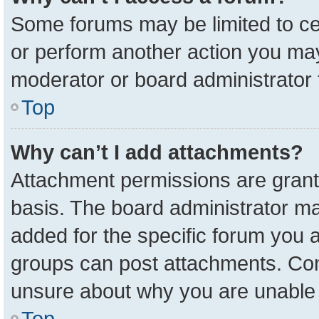
Some forums may be limited to cer
or perform another action you ma
moderator or board administrator 
Top
Why can’t I add attachments?
Attachment permissions are grant
basis. The board administrator m
added for the specific forum you a
groups can post attachments. Cont
unsure about why you are unable 
Top