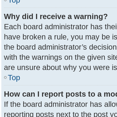
Why did I receive a warning?
Each board administrator has their 
have broken a rule, you may be is
the board administrator’s decisio
with the warnings on the given sit
are unsure about why you were i
Top
How can I report posts to a mo
If the board administrator has all
reporting posts next to the post yo