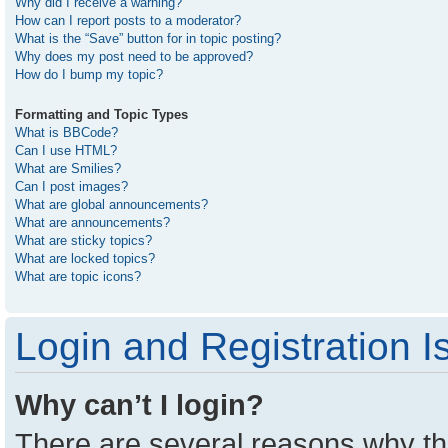
Why did I receive a warning?
How can I report posts to a moderator?
What is the “Save” button for in topic posting?
Why does my post need to be approved?
How do I bump my topic?
Formatting and Topic Types
What is BBCode?
Can I use HTML?
What are Smilies?
Can I post images?
What are global announcements?
What are announcements?
What are sticky topics?
What are locked topics?
What are topic icons?
Login and Registration I
Why can’t I login?
There are several reasons why thi