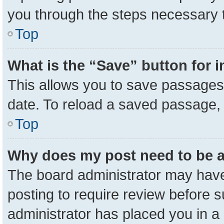
you through the steps necessary t
Top
What is the “Save” button for i
This allows you to save passages 
date. To reload a saved passage, 
Top
Why does my post need to be 
The board administrator may have
posting to require review before su
administrator has placed you in a