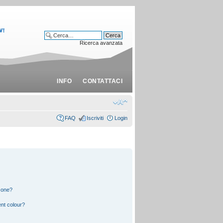
Ricerca avanzata
INFO
CONTATTACI
FAQ
Iscriviti
Login
 one?
nt colour?