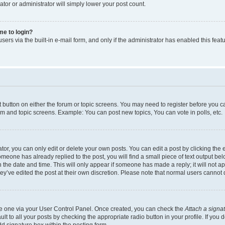
ator or administrator will simply lower your post count.
 me to login?
ers via the built-in e-mail form, and only if the administrator has enabled this featu
nt button on either the forum or topic screens. You may need to register before you c
rum and topic screens. Example: You can post new topics, You can vote in polls, etc.
r, you can only edit or delete your own posts. You can edit a post by clicking the e
someone has already replied to the post, you will find a small piece of text output be
th the date and time. This will only appear if someone has made a reply; it will not a
ey’ve edited the post at their own discretion. Please note that normal users canno
ate one via your User Control Panel. Once created, you can check the
Attach a signa
t to all your posts by checking the appropriate radio button in your profile. If you d