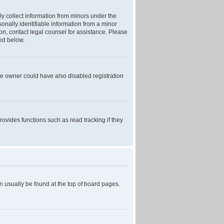
ly collect information from minors under the
onally identifiable information from a minor
r on, contact legal counsel for assistance. Please
ned below.
te owner could have also disabled registration
ovides functions such as read tracking if they
can usually be found at the top of board pages.