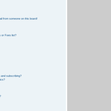
il from someone on this board!
 or Foes list?
 and subscribing?
pics?
?