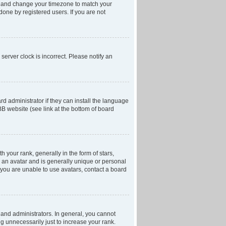
anel and change your timezone to match your
done by registered users. If you are not
server clock is incorrect. Please notify an
d administrator if they can install the language
BB website (see link at the bottom of board
our rank, generally in the form of stars,
 an avatar and is generally unique or personal
f you are unable to use avatars, contact a board
and administrators. In general, you cannot
g unnecessarily just to increase your rank.