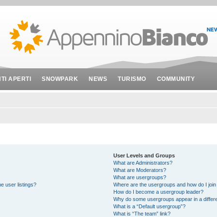
NTI APERTI
SNOWPARK
NEWS
TURISMO
COMMUNITY
User Levels and Groups
What are Administrators?
What are Moderators?
What are usergroups?
e user listings?
Where are the usergroups and how do I join
How do I become a usergroup leader?
Why do some usergroups appear in a differe
What is a “Default usergroup”?
What is “The team” link?