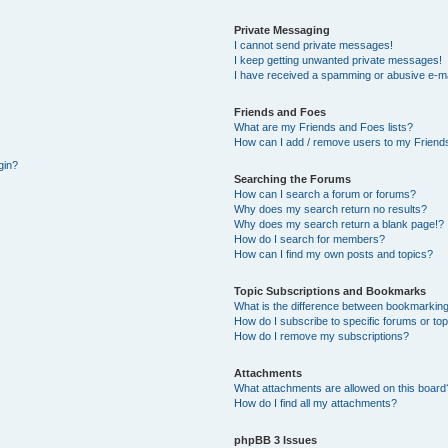
Private Messaging
I cannot send private messages!
I keep getting unwanted private messages!
I have received a spamming or abusive e-ma
Friends and Foes
What are my Friends and Foes lists?
How can I add / remove users to my Friends
gin?
Searching the Forums
How can I search a forum or forums?
Why does my search return no results?
Why does my search return a blank page!?
How do I search for members?
How can I find my own posts and topics?
Topic Subscriptions and Bookmarks
What is the difference between bookmarking
How do I subscribe to specific forums or to
How do I remove my subscriptions?
Attachments
What attachments are allowed on this board
How do I find all my attachments?
phpBB 3 Issues