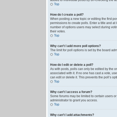
added to individual posts by un-checking the ad
Top
How do I create a poll?
When posting a new topic or editing the first pos
permissions to create polls. Enter a title and at
number of options users may select during voting 
their votes.
Top
Why can’t I add more poll options?
The limit for poll options is set by the board ad
Top
How do I edit or delete a poll?
As with posts, polls can only be edited by the orig
associated with it. If no one has cast a vote, u
can edit or delete it. This prevents the poll’s 
Top
Why can’t I access a forum?
Some forums may be limited to certain users or
administrator to grant you access.
Top
Why can’t I add attachments?