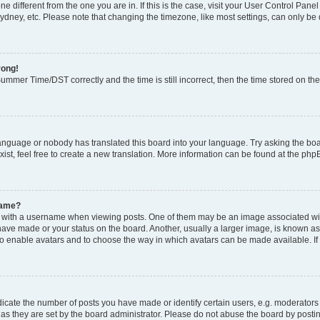
zone different from the one you are in. If this is the case, visit your User Control P
ydney, etc. Please note that changing the timezone, like most settings, can only be 
rong!
mmer Time/DST correctly and the time is still incorrect, then the time stored on the 
language or nobody has translated this board into your language. Try asking the boar
ist, feel free to create a new translation. More information can be found at the php
name?
ith a username when viewing posts. One of them may be an image associated with y
have made or your status on the board. Another, usually a larger image, is known as
or to enable avatars and to choose the way in which avatars can be made available. I
ate the number of posts you have made or identify certain users, e.g. moderators 
as they are set by the board administrator. Please do not abuse the board by postin