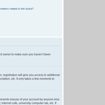
matters related to this board?
oard owner to make sure you haven’t been
; registration will give you access to additional
ription, etc. It only takes a few moments to
 prevents misuse of your account by anyone else.
nternet cafe, university computer lab, etc. If