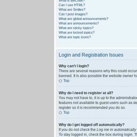
What is BBCode?
Can I use HTML?
What are Smilies?
Can I post images?
What are global announcements?
What are announcements?
What are sticky topics?
What are locked topics?
What are topic icons?
Login and Registration Issues
Why can’t I login?
There are several reasons why this could occur
banned. It is also possible the website owner ha
Top
Why do I need to register at all?
You may not have to, it is up to the administrat
features not available to guest users such as d
register so it is recommended you do so.
Top
Why do I get logged off automatically?
If you do not check the
Log me in automatically
To stay logged in, check the box during login. T