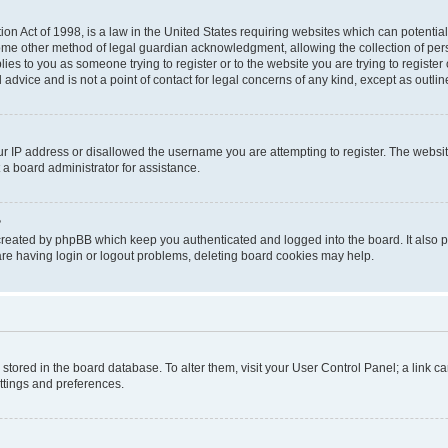
on Act of 1998, is a law in the United States requiring websites which can potential
ome other method of legal guardian acknowledgment, allowing the collection of pers
plies to you as someone trying to register or to the website you are trying to registe
advice and is not a point of contact for legal concerns of any kind, except as outli
ur IP address or disallowed the username you are attempting to register. The websi
 a board administrator for assistance.
?
created by phpBB which keep you authenticated and logged into the board. It also pr
re having login or logout problems, deleting board cookies may help.
re stored in the board database. To alter them, visit your User Control Panel; a link 
ettings and preferences.