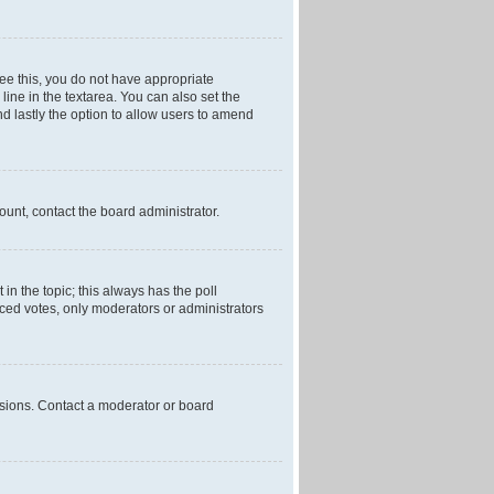
 see this, you do not have appropriate
 line in the textarea. You can also set the
and lastly the option to allow users to amend
mount, contact the board administrator.
t in the topic; this always has the poll
laced votes, only moderators or administrators
ssions. Contact a moderator or board