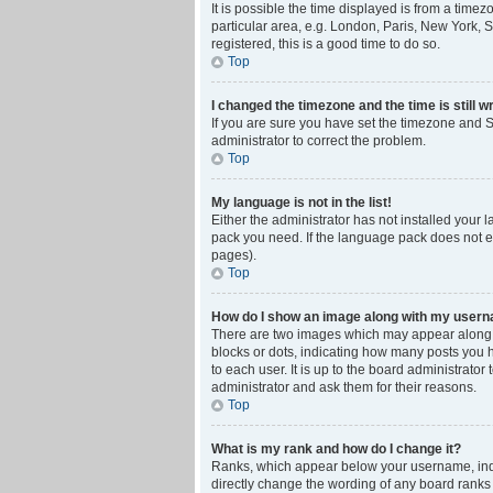
It is possible the time displayed is from a time
particular area, e.g. London, Paris, New York, S
registered, this is a good time to do so.
Top
I changed the timezone and the time is still w
If you are sure you have set the timezone and Su
administrator to correct the problem.
Top
My language is not in the list!
Either the administrator has not installed your 
pack you need. If the language pack does not ex
pages).
Top
How do I show an image along with my user
There are two images which may appear along w
blocks or dots, indicating how many posts you 
to each user. It is up to the board administrat
administrator and ask them for their reasons.
Top
What is my rank and how do I change it?
Ranks, which appear below your username, indic
directly change the wording of any board ranks 