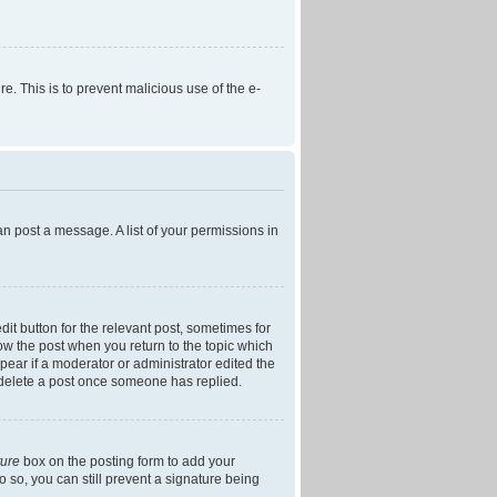
re. This is to prevent malicious use of the e-
an post a message. A list of your permissions in
dit button for the relevant post, sometimes for
low the post when you return to the topic which
ppear if a moderator or administrator edited the
t delete a post once someone has replied.
ture
box on the posting form to add your
o so, you can still prevent a signature being