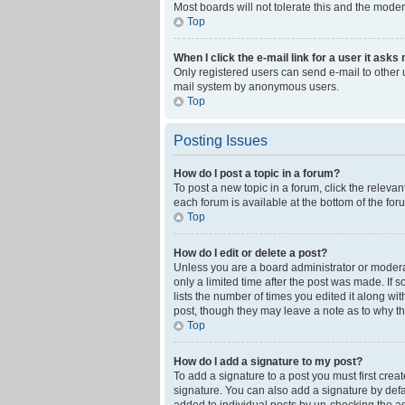
Most boards will not tolerate this and the moder
Top
When I click the e-mail link for a user it asks
Only registered users can send e-mail to other us
mail system by anonymous users.
Top
Posting Issues
How do I post a topic in a forum?
To post a new topic in a forum, click the releva
each forum is available at the bottom of the fo
Top
How do I edit or delete a post?
Unless you are a board administrator or moderato
only a limited time after the post was made. If 
lists the number of times you edited it along wi
post, though they may leave a note as to why th
Top
How do I add a signature to my post?
To add a signature to a post you must first cre
signature. You can also add a signature by defaul