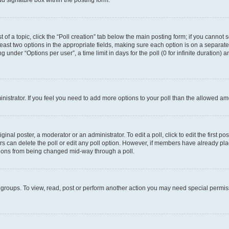
d signature box within the posting form.
t of a topic, click the “Poll creation” tab below the main posting form; if you cannot
 least two options in the appropriate fields, making sure each option is on a separate
under “Options per user”, a time limit in days for the poll (0 for infinite duration) 
ministrator. If you feel you need to add more options to your poll than the allowed a
inal poster, a moderator or an administrator. To edit a poll, click to edit the first pos
sers can delete the poll or edit any poll option. However, if members have already p
options from being changed mid-way through a poll.
 groups. To view, read, post or perform another action you may need special permi