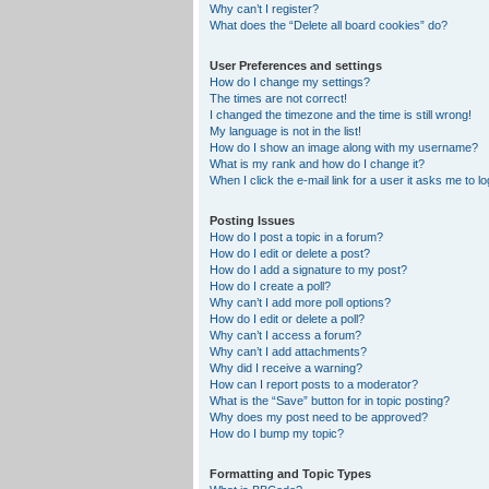
Why can’t I register?
What does the “Delete all board cookies” do?
User Preferences and settings
How do I change my settings?
The times are not correct!
I changed the timezone and the time is still wrong!
My language is not in the list!
How do I show an image along with my username?
What is my rank and how do I change it?
When I click the e-mail link for a user it asks me to lo
Posting Issues
How do I post a topic in a forum?
How do I edit or delete a post?
How do I add a signature to my post?
How do I create a poll?
Why can’t I add more poll options?
How do I edit or delete a poll?
Why can’t I access a forum?
Why can’t I add attachments?
Why did I receive a warning?
How can I report posts to a moderator?
What is the “Save” button for in topic posting?
Why does my post need to be approved?
How do I bump my topic?
Formatting and Topic Types