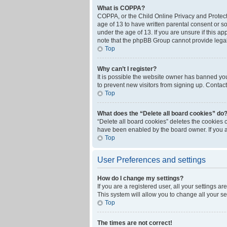
What is COPPA?
COPPA, or the Child Online Privacy and Protecti
age of 13 to have written parental consent or s
under the age of 13. If you are unsure if this ap
note that the phpBB Group cannot provide legal 
Top
Why can’t I register?
It is possible the website owner has banned yo
to prevent new visitors from signing up. Contact
Top
What does the “Delete all board cookies” do
“Delete all board cookies” deletes the cookies 
have been enabled by the board owner. If you a
Top
User Preferences and settings
How do I change my settings?
If you are a registered user, all your settings a
This system will allow you to change all your s
Top
The times are not correct!