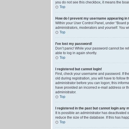
you do not see this checkbox, it means the boar
Top
How do I prevent my username appearing in th
Within your User Control Panel, under “Board pr
administrators, moderators and yourself. You wi
Top
I’ve lost my password!
Don’t panic! While your password cannot be retri
able to log in again shortly.
Top
I registered but cannot login!
First, check your username and password. If th
old during registration, you will have to follow 
administrator before you can logon; this informa
have provided an incorrect e-mail address or th
administrator.
Top
I registered in the past but cannot login any 
It is possible an administrator has deactivated
reduce the size of the database. If this has ha
Top