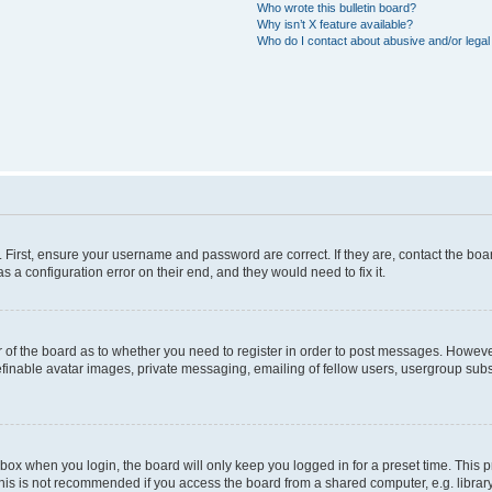
Who wrote this bulletin board?
Why isn’t X feature available?
Who do I contact about abusive and/or legal 
. First, ensure your username and password are correct. If they are, contact the b
s a configuration error on their end, and they would need to fix it.
or of the board as to whether you need to register in order to post messages. However
efinable avatar images, private messaging, emailing of fellow users, usergroup subsc
box when you login, the board will only keep you logged in for a preset time. This
his is not recommended if you access the board from a shared computer, e.g. library, i