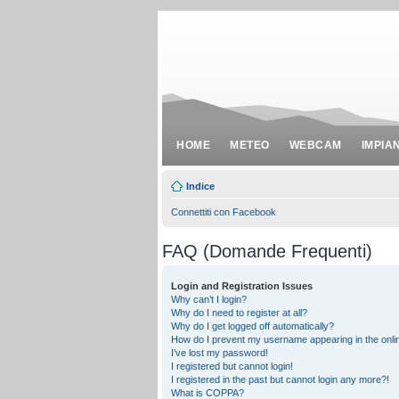
HOME
METEO
WEBCAM
IMPIA
Indice
Connettiti con Facebook
FAQ (Domande Frequenti)
Login and Registration Issues
Why can’t I login?
Why do I need to register at all?
Why do I get logged off automatically?
How do I prevent my username appearing in the onlin
I’ve lost my password!
I registered but cannot login!
I registered in the past but cannot login any more?!
What is COPPA?