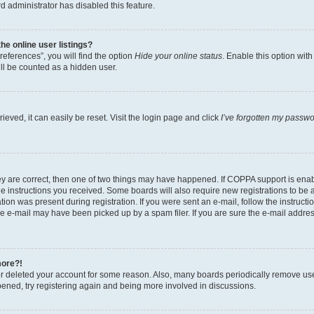
d administrator has disabled this feature.
e online user listings?
eferences”, you will find the option
Hide your online status
. Enable this option wit
ll be counted as a hidden user.
eved, it can easily be reset. Visit the login page and click
I’ve forgotten my passw
ey are correct, then one of two things may have happened. If COPPA support is ena
the instructions you received. Some boards will also require new registrations to be a
tion was present during registration. If you were sent an e-mail, follow the instructi
e e-mail may have been picked up by a spam filer. If you are sure the e-mail address
more?!
 or deleted your account for some reason. Also, many boards periodically remove us
ppened, try registering again and being more involved in discussions.