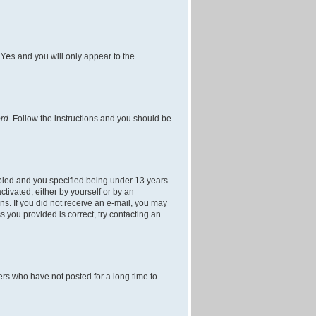
h
Yes
and you will only appear to the
ord
. Follow the instructions and you should be
bled and you specified being under 13 years
ctivated, either by yourself or by an
ons. If you did not receive an e-mail, you may
 you provided is correct, try contacting an
ers who have not posted for a long time to