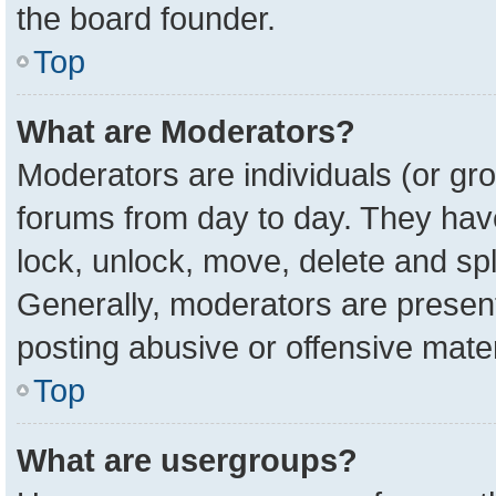
the board founder.
Top
What are Moderators?
Moderators are individuals (or gro
forums from day to day. They have 
lock, unlock, move, delete and spl
Generally, moderators are present
posting abusive or offensive mater
Top
What are usergroups?