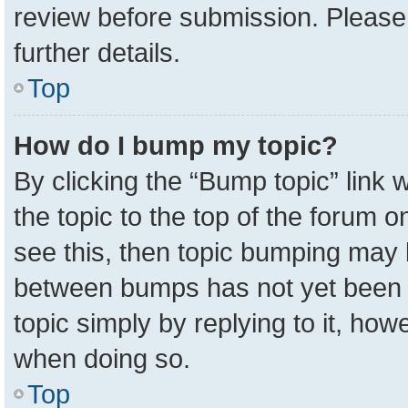
review before submission. Please 
further details.
Top
How do I bump my topic?
By clicking the “Bump topic” link
the topic to the top of the forum o
see this, then topic bumping may 
between bumps has not yet been r
topic simply by replying to it, how
when doing so.
Top