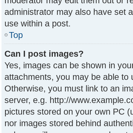
moderator may edit them out or r
administrator may also have set a
use within a post.
Top
Can I post images?
Yes, images can be shown in your 
attachments, you may be able to 
Otherwise, you must link to an im
server, e.g. http://www.example.co
pictures stored on your own PC (un
nor images stored behind authent