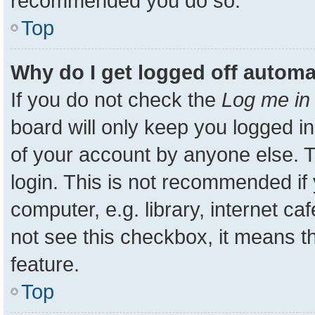
recommended you do so.
Top
Why do I get logged off automa
If you do not check the
Log me in 
board will only keep you logged in
of your account by anyone else. T
login. This is not recommended i
computer, e.g. library, internet ca
not see this checkbox, it means t
feature.
Top