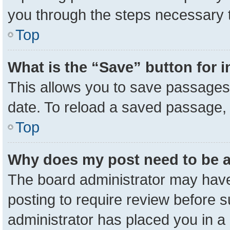
you through the steps necessary t
Top
What is the “Save” button for i
This allows you to save passages 
date. To reload a saved passage, 
Top
Why does my post need to be 
The board administrator may have
posting to require review before su
administrator has placed you in a