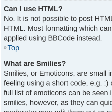
Can I use HTML?
No. It is not possible to post HTM
HTML. Most formatting which can
applied using BBCode instead.
Top
What are Smilies?
Smilies, or Emoticons, are small
feeling using a short code, e.g. :
full list of emoticons can be seen 
smilies, however, as they can qui