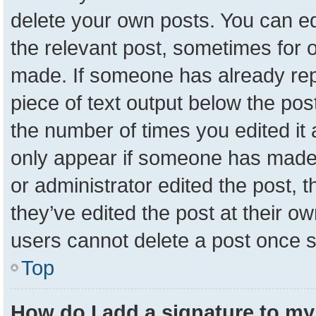
delete your own posts. You can edit
the relevant post, sometimes for o
made. If someone has already repli
piece of text output below the pos
the number of times you edited it a
only appear if someone has made a 
or administrator edited the post,
they’ve edited the post at their o
users cannot delete a post once 
Top
How do I add a signature to my