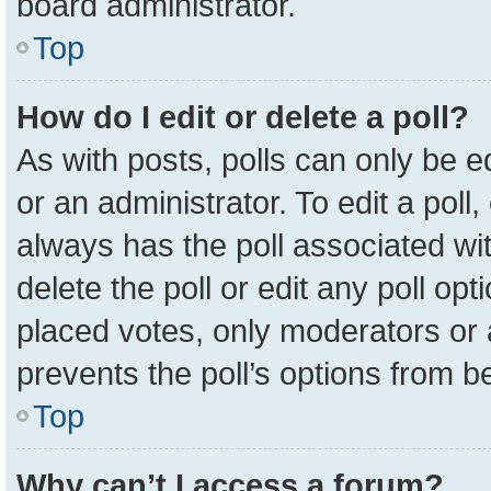
board administrator.
Top
How do I edit or delete a poll?
As with posts, polls can only be e
or an administrator. To edit a poll, c
always has the poll associated wit
delete the poll or edit any poll o
placed votes, only moderators or a
prevents the poll’s options from 
Top
Why can’t I access a forum?