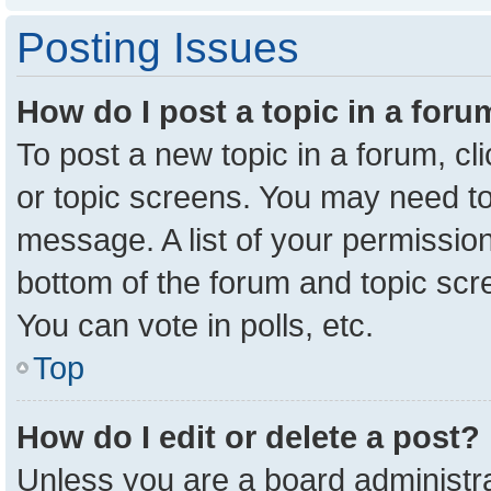
Posting Issues
How do I post a topic in a for
To post a new topic in a forum, cl
or topic screens. You may need to
message. A list of your permission
bottom of the forum and topic sc
You can vote in polls, etc.
Top
How do I edit or delete a post?
Unless you are a board administra