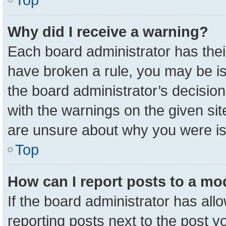
Why did I receive a warning?
Each board administrator has their 
have broken a rule, you may be is
the board administrator’s decisio
with the warnings on the given sit
are unsure about why you were i
Top
How can I report posts to a mo
If the board administrator has all
reporting posts next to the post yo