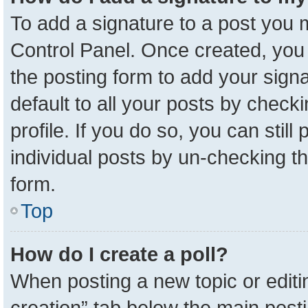
To add a signature to a post you m
Control Panel. Once created, yo
the posting form to add your sign
default to all your posts by check
profile. If you do so, you can stil
individual posts by un-checking t
form.
Top
How do I create a poll?
When posting a new topic or editing 
creation” tab below the main posti