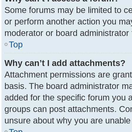
Some forums may be limited to cer
or perform another action you ma
moderator or board administrator 
Top
Why can’t I add attachments?
Attachment permissions are grant
basis. The board administrator m
added for the specific forum you a
groups can post attachments. Cont
unsure about why you are unable 
Top