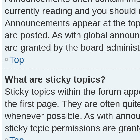
currently reading and you should
Announcements appear at the top 
are posted. As with global anno
are granted by the board administ
Top
What are sticky topics?
Sticky topics within the forum a
the first page. They are often qu
whenever possible. As with ann
sticky topic permissions are grant