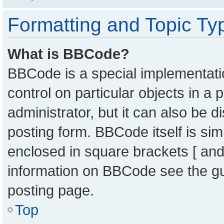
Formatting and Topic Ty
What is BBCode?
BBCode is a special implementatio
control on particular objects in a
administrator, but it can also be 
posting form. BBCode itself is sim
enclosed in square brackets [ and
information on BBCode see the g
posting page.
Top