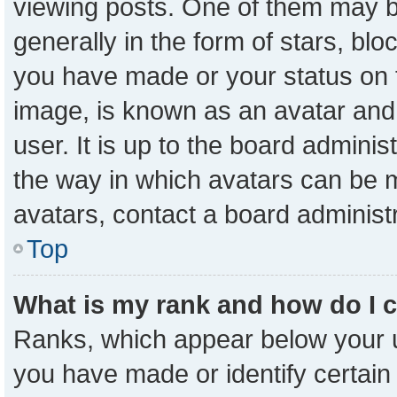
viewing posts. One of them may b
generally in the form of stars, bl
you have made or your status on t
image, is known as an avatar and 
user. It is up to the board admini
the way in which avatars can be m
avatars, contact a board administ
Top
What is my rank and how do I 
Ranks, which appear below your 
you have made or identify certain