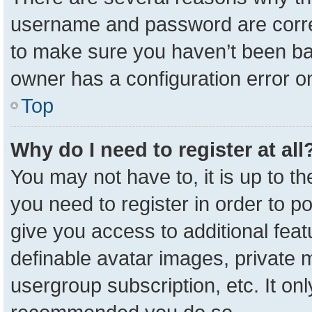
username and password are correc
to make sure you haven’t been ban
owner has a configuration error on
Top
Why do I need to register at all
You may not have to, it is up to t
you need to register in order to p
give you access to additional feat
definable avatar images, private 
usergroup subscription, etc. It onl