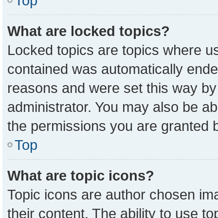
Top
What are locked topics?
Locked topics are topics where us
contained was automatically ende
reasons and were set this way by
administrator. You may also be ab
the permissions you are granted b
Top
What are topic icons?
Topic icons are author chosen ima
their content. The ability to use 