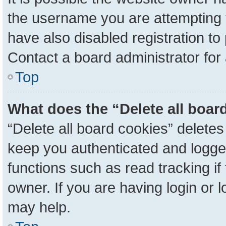
the username you are attempting 
have also disabled registration to
Contact a board administrator for
Top
What does the “Delete all boar
“Delete all board cookies” delete
keep you authenticated and logged
functions such as read tracking i
owner. If you are having login or 
may help.