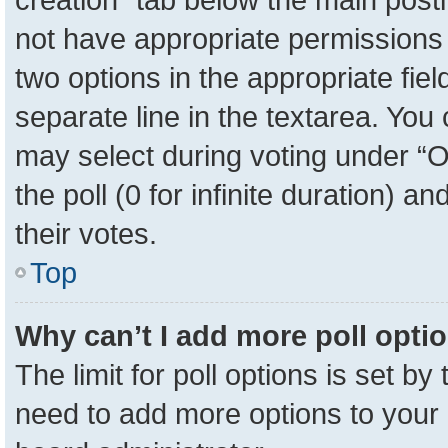
not have appropriate permissions to
two options in the appropriate fie
separate line in the textarea. You
may select during voting under “Op
the poll (0 for infinite duration) a
their votes.
Top
Why can’t I add more poll opti
The limit for poll options is set by
need to add more options to your 