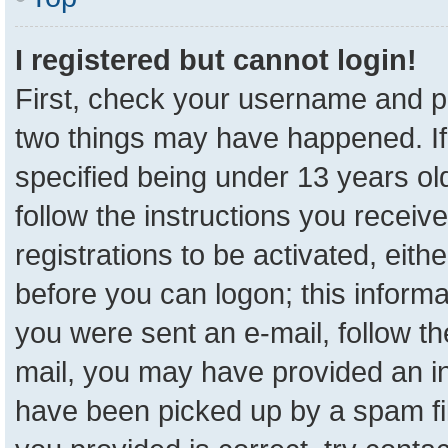
I registered but cannot login!
First, check your username and pa
two things may have happened. I
specified being under 13 years old
follow the instructions you receiv
registrations to be activated, eith
before you can logon; this informa
you were sent an e-mail, follow the
mail, you may have provided an in
have been picked up by a spam fil