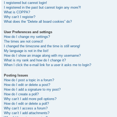
I registered but cannot login!
I registered in the past but cannot login any more?!
What is COPPA?
Why can’t I register?
What does the “Delete all board cookies” do?
User Preferences and settings
How do I change my settings?
The times are not correct!
I changed the timezone and the time is still wrong!
My language is not in the list!
How do I show an image along with my username?
What is my rank and how do I change it?
When I click the e-mail link for a user it asks me to login?
Posting Issues
How do I post a topic in a forum?
How do I edit or delete a post?
How do I add a signature to my post?
How do I create a poll?
Why can’t I add more poll options?
How do I edit or delete a poll?
Why can’t I access a forum?
Why can’t I add attachments?