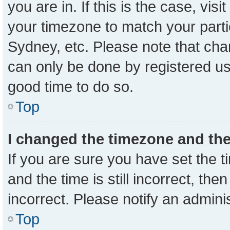
you are in. If this is the case, vi
your timezone to match your parti
Sydney, etc. Please note that cha
can only be done by registered user
good time to do so.
Top
I changed the timezone and the 
If you are sure you have set the
and the time is still incorrect, the
incorrect. Please notify an admini
Top