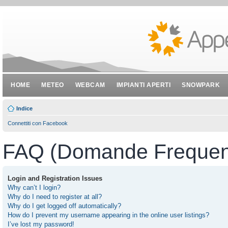
HOME
METEO
WEBCAM
IMPIANTI APERTI
SNOWPARK
Indice
Connettiti con Facebook
FAQ (Domande Frequent
Login and Registration Issues
Why can’t I login?
Why do I need to register at all?
Why do I get logged off automatically?
How do I prevent my username appearing in the online user listings?
I’ve lost my password!