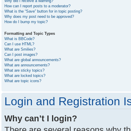
Why did I receive a warning?
How can I report posts to a moderator?
What is the “Save” button for in topic posting?
Why does my post need to be approved?
How do I bump my topic?
Formatting and Topic Types
What is BBCode?
Can I use HTML?
What are Smilies?
Can I post images?
What are global announcements?
What are announcements?
What are sticky topics?
What are locked topics?
What are topic icons?
Login and Registration I
Why can’t I login?
There are several reasons why thi