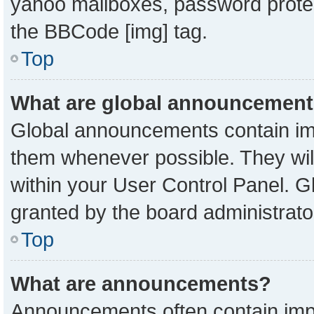
yahoo mailboxes, password protect
the BBCode [img] tag.
Top
What are global announcemen
Global announcements contain imp
them whenever possible. They will
within your User Control Panel. 
granted by the board administrato
Top
What are announcements?
Announcements often contain impo