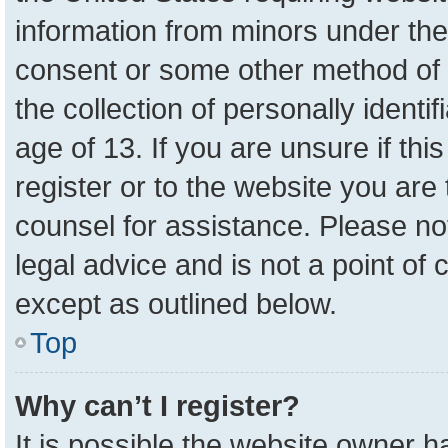
information from minors under the
consent or some other method of 
the collection of personally identi
age of 13. If you are unsure if th
register or to the website you are 
counsel for assistance. Please n
legal advice and is not a point of 
except as outlined below.
Top
Why can’t I register?
It is possible the website owner 