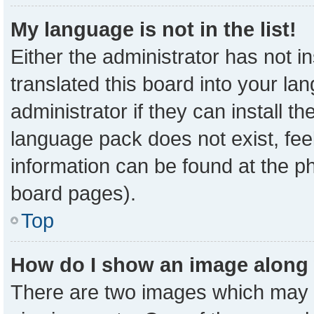
My language is not in the list!
Either the administrator has not 
translated this board into your la
administrator if they can install t
language pack does not exist, feel
information can be found at the p
board pages).
Top
How do I show an image along
There are two images which may