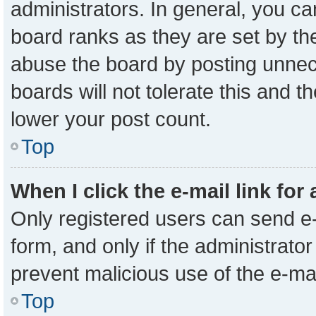
administrators. In general, you c
board ranks as they are set by th
abuse the board by posting unnece
boards will not tolerate this and t
lower your post count.
Top
When I click the e-mail link for
Only registered users can send e-m
form, and only if the administrator
prevent malicious use of the e-m
Top