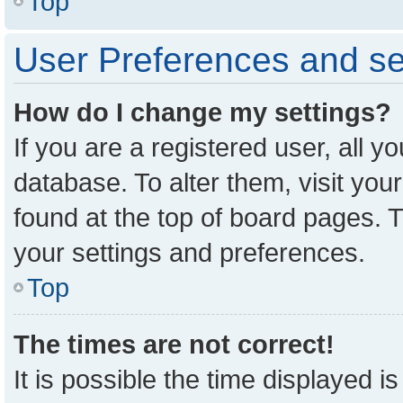
Top
User Preferences and se
How do I change my settings?
If you are a registered user, all y
database. To alter them, visit you
found at the top of board pages. T
your settings and preferences.
Top
The times are not correct!
It is possible the time displayed i