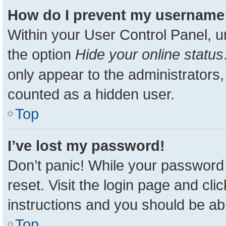
How do I prevent my username a
Within your User Control Panel, u
the option
Hide your online status
only appear to the administrators,
counted as a hidden user.
Top
I’ve lost my password!
Don’t panic! While your password 
reset. Visit the login page and cli
instructions and you should be able
Top