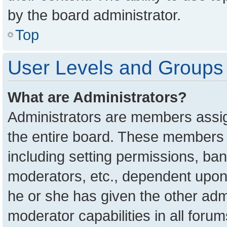
by the board administrator.
Top
User Levels and Groups
What are Administrators?
Administrators are members assign
the entire board. These members c
including setting permissions, ba
moderators, etc., dependent upon
he or she has given the other adm
moderator capabilities in all foru