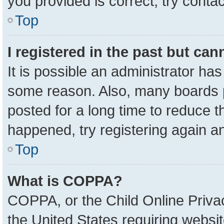
you provided is correct, try contac
Top
I registered in the past but ca
It is possible an administrator ha
some reason. Also, many boards 
posted for a long time to reduce th
happened, try registering again a
Top
What is COPPA?
COPPA, or the Child Online Privac
the United States requiring websit