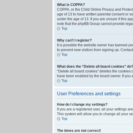
What is COPPA?
COPPA, or the Child Online Privacy and Protecti
age of 13 to have written parental consent or s
under the age of 13. If you are unsure if this ap
note that the phpBB Group cannot provide legal 
Top
Why can’t I register?
It is possible the website owner has banned yo
to prevent new visitors from signing up. Contact
Top
What does the “Delete all board cookies” do
“Delete all board cookies” deletes the cookies 
have been enabled by the board owner. If you a
Top
User Preferences and settings
How do I change my settings?
If you are a registered user, all your settings a
This system will allow you to change all your s
Top
The times are not correct!