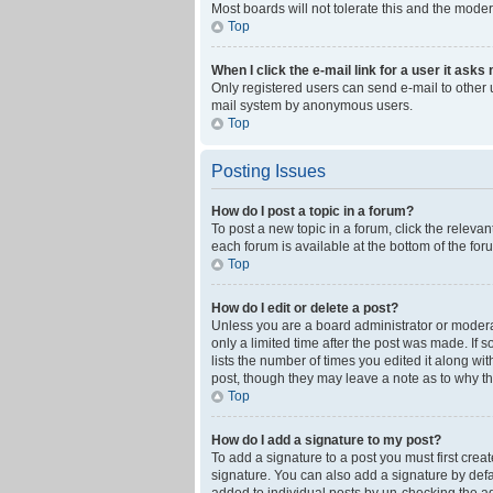
Most boards will not tolerate this and the moder
Top
When I click the e-mail link for a user it asks
Only registered users can send e-mail to other us
mail system by anonymous users.
Top
Posting Issues
How do I post a topic in a forum?
To post a new topic in a forum, click the releva
each forum is available at the bottom of the fo
Top
How do I edit or delete a post?
Unless you are a board administrator or moderato
only a limited time after the post was made. If 
lists the number of times you edited it along wi
post, though they may leave a note as to why th
Top
How do I add a signature to my post?
To add a signature to a post you must first cre
signature. You can also add a signature by defaul