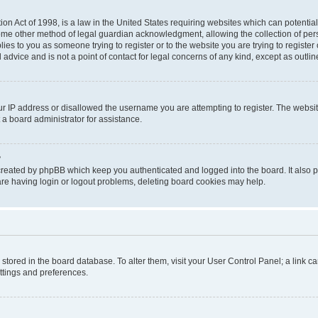
on Act of 1998, is a law in the United States requiring websites which can potential
ome other method of legal guardian acknowledgment, allowing the collection of pers
plies to you as someone trying to register or to the website you are trying to registe
advice and is not a point of contact for legal concerns of any kind, except as outli
ur IP address or disallowed the username you are attempting to register. The websi
 a board administrator for assistance.
?
created by phpBB which keep you authenticated and logged into the board. It also pr
re having login or logout problems, deleting board cookies may help.
re stored in the board database. To alter them, visit your User Control Panel; a link 
ettings and preferences.