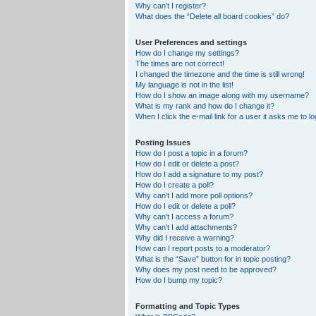
Why can’t I register?
What does the “Delete all board cookies” do?
User Preferences and settings
How do I change my settings?
The times are not correct!
I changed the timezone and the time is still wrong!
My language is not in the list!
How do I show an image along with my username?
What is my rank and how do I change it?
When I click the e-mail link for a user it asks me to lo
Posting Issues
How do I post a topic in a forum?
How do I edit or delete a post?
How do I add a signature to my post?
How do I create a poll?
Why can’t I add more poll options?
How do I edit or delete a poll?
Why can’t I access a forum?
Why can’t I add attachments?
Why did I receive a warning?
How can I report posts to a moderator?
What is the “Save” button for in topic posting?
Why does my post need to be approved?
How do I bump my topic?
Formatting and Topic Types