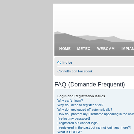
HOME
METEO
WEBCAM
IMPIA
Indice
Connettiti con Facebook
FAQ (Domande Frequenti)
Login and Registration Issues
Why can’t I login?
Why do I need to register at all?
Why do I get logged off automatically?
How do I prevent my username appearing in the onlin
I’ve lost my password!
I registered but cannot login!
I registered in the past but cannot login any more?!
What is COPPA?