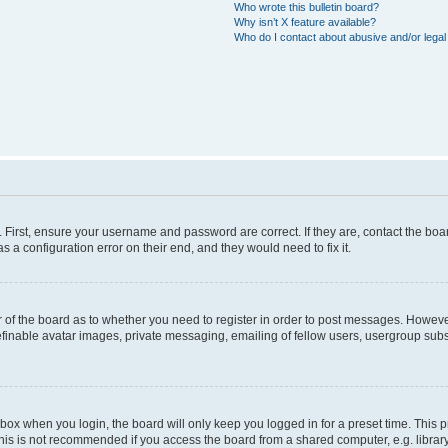
Who wrote this bulletin board?
Why isn’t X feature available?
Who do I contact about abusive and/or legal 
. First, ensure your username and password are correct. If they are, contact the b
s a configuration error on their end, and they would need to fix it.
or of the board as to whether you need to register in order to post messages. However
efinable avatar images, private messaging, emailing of fellow users, usergroup subsc
box when you login, the board will only keep you logged in for a preset time. This
his is not recommended if you access the board from a shared computer, e.g. library, i