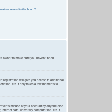
matters related to this board?
oard owner to make sure you haven’t been
; registration will give you access to additional
ription, etc. It only takes a few moments to
 prevents misuse of your account by anyone else.
nternet cafe, university computer lab, etc. If