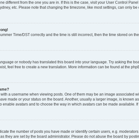
zone different from the one you are in. If this is the case, visit your User Control P
ydney, etc. Please note that changing the timezone, like most settings, can only be 
rong!
mmer Time/DST correctly and the time is still incorrect, then the time stored on the 
language or nobody has translated this board into your language. Try asking the boar
ist, feel free to create a new translation. More information can be found at the php
name?
ith a username when viewing posts. One of them may be an image associated with y
have made or your status on the board. Another, usually a larger image, is known as
or to enable avatars and to choose the way in which avatars can be made available. I
ate the number of posts you have made or identify certain users, e.g. moderators 
as they are set by the board administrator. Please do not abuse the board by postin