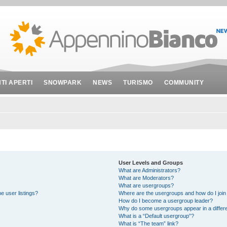
NTI APERTI
SNOWPARK
NEWS
TURISMO
COMMUNITY
User Levels and Groups
What are Administrators?
What are Moderators?
What are usergroups?
e user listings?
Where are the usergroups and how do I join
How do I become a usergroup leader?
Why do some usergroups appear in a differe
What is a “Default usergroup”?
What is “The team” link?