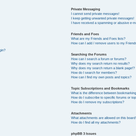
Private Messaging
I cannot send private messages!
I keep getting unwanted private messages!
I have received a spamming or abusive e-ma
Friends and Foes
What are my Friends and Foes lists?
How can I add / remove users to my Friends
gin?
Searching the Forums
How can I search a forum or forums?
Why does my search return no results?
Why does my search return a blank page!?
How do I search for members?
How can I find my own posts and topics?
Topic Subscriptions and Bookmarks
What is the difference between bookmarking
How do I subscribe to specific forums or to
How do I remove my subscriptions?
Attachments
What attachments are allowed on this board
How do I find all my attachments?
phpBB 3 Issues