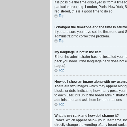
It is possible the time displayed is from a time
particular area, e.g. London, Paris, New York, S
registered, this is a good time to do so.
Top
I changed the timezone and the time is still w
If you are sure you have set the timezone and Su
administrator to correct the problem.
Top
My language is not in the list!
Either the administrator has not installed your 
pack you need. If the language pack does not ex
pages).
Top
How do I show an image along with my user
There are two images which may appear along w
blocks or dots, indicating how many posts you 
to each user. It is up to the board administrat
administrator and ask them for their reasons.
Top
What is my rank and how do I change it?
Ranks, which appear below your username, indic
directly change the wording of any board ranks 