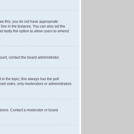
 see this, you do not have appropriate
 line in the textarea. You can also set the
and lastly the option to allow users to amend
mount, contact the board administrator.
t in the topic; this always has the poll
laced votes, only moderators or administrators
ssions. Contact a moderator or board