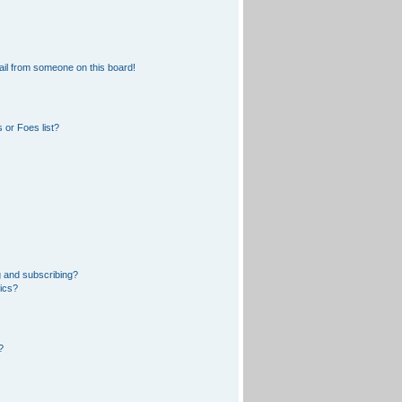
il from someone on this board!
 or Foes list?
 and subscribing?
pics?
?