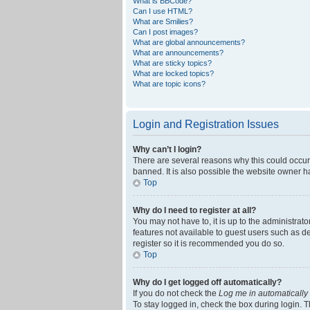
What is BBCode?
Can I use HTML?
What are Smilies?
Can I post images?
What are global announcements?
What are announcements?
What are sticky topics?
What are locked topics?
What are topic icons?
Login and Registration Issues
Why can’t I login?
There are several reasons why this could occur
banned. It is also possible the website owner ha
Top
Why do I need to register at all?
You may not have to, it is up to the administrat
features not available to guest users such as d
register so it is recommended you do so.
Top
Why do I get logged off automatically?
If you do not check the
Log me in automatically
To stay logged in, check the box during login. T