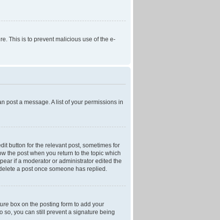
re. This is to prevent malicious use of the e-
an post a message. A list of your permissions in
dit button for the relevant post, sometimes for
low the post when you return to the topic which
ppear if a moderator or administrator edited the
t delete a post once someone has replied.
ture
box on the posting form to add your
o so, you can still prevent a signature being