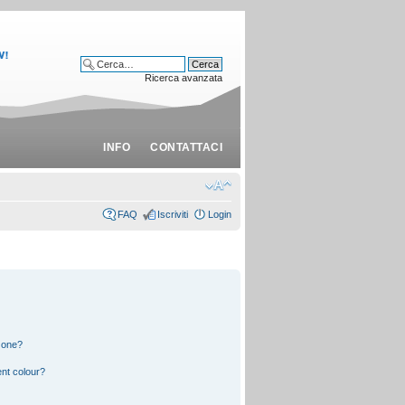
Ricerca avanzata
INFO
CONTATTACI
FAQ
Iscriviti
Login
 one?
nt colour?