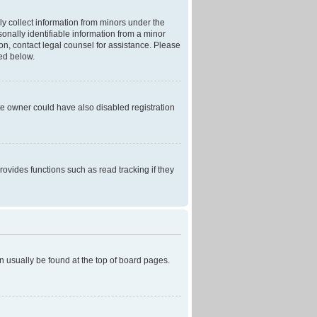
ly collect information from minors under the
onally identifiable information from a minor
r on, contact legal counsel for assistance. Please
ned below.
te owner could have also disabled registration
ovides functions such as read tracking if they
can usually be found at the top of board pages.