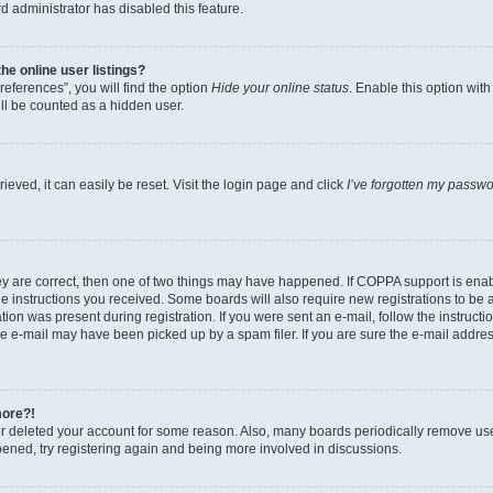
d administrator has disabled this feature.
e online user listings?
eferences”, you will find the option
Hide your online status
. Enable this option wit
ll be counted as a hidden user.
eved, it can easily be reset. Visit the login page and click
I’ve forgotten my passw
ey are correct, then one of two things may have happened. If COPPA support is ena
the instructions you received. Some boards will also require new registrations to be a
tion was present during registration. If you were sent an e-mail, follow the instructi
e e-mail may have been picked up by a spam filer. If you are sure the e-mail address
more?!
 or deleted your account for some reason. Also, many boards periodically remove us
ppened, try registering again and being more involved in discussions.