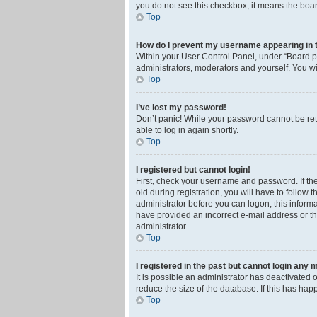
you do not see this checkbox, it means the boar
Top
How do I prevent my username appearing in th
Within your User Control Panel, under “Board pr
administrators, moderators and yourself. You wi
Top
I’ve lost my password!
Don’t panic! While your password cannot be retri
able to log in again shortly.
Top
I registered but cannot login!
First, check your username and password. If th
old during registration, you will have to follow 
administrator before you can logon; this informa
have provided an incorrect e-mail address or th
administrator.
Top
I registered in the past but cannot login any 
It is possible an administrator has deactivated
reduce the size of the database. If this has ha
Top