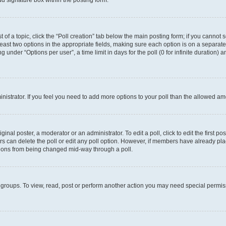
d signature box within the posting form.
t of a topic, click the “Poll creation” tab below the main posting form; if you cannot
 least two options in the appropriate fields, making sure each option is on a separate
under “Options per user”, a time limit in days for the poll (0 for infinite duration) 
ministrator. If you feel you need to add more options to your poll than the allowed a
inal poster, a moderator or an administrator. To edit a poll, click to edit the first pos
sers can delete the poll or edit any poll option. However, if members have already p
options from being changed mid-way through a poll.
 groups. To view, read, post or perform another action you may need special permi