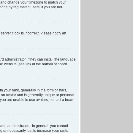
anel and change your timezone to match your
done by registered users. If you are not
server clock is incorrect. Please notify an
d administrator if they can install the language
BB website (see link at the bottom of board
our rank, generally in the form of stars,
 an avatar and is generally unique or personal
f you are unable to use avatars, contact a board
and administrators. In general, you cannot
g unnecessarily just to increase your rank.