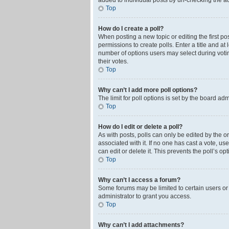
added to individual posts by un-checking the ad
Top
How do I create a poll?
When posting a new topic or editing the first pos
permissions to create polls. Enter a title and at
number of options users may select during voting 
their votes.
Top
Why can’t I add more poll options?
The limit for poll options is set by the board ad
Top
How do I edit or delete a poll?
As with posts, polls can only be edited by the orig
associated with it. If no one has cast a vote, u
can edit or delete it. This prevents the poll’s 
Top
Why can’t I access a forum?
Some forums may be limited to certain users or
administrator to grant you access.
Top
Why can’t I add attachments?