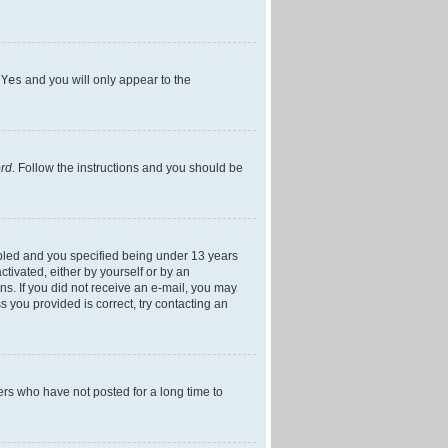
h
Yes
and you will only appear to the
ord
. Follow the instructions and you should be
bled and you specified being under 13 years
ctivated, either by yourself or by an
ons. If you did not receive an e-mail, you may
 you provided is correct, try contacting an
ers who have not posted for a long time to