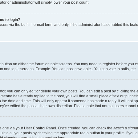
ator or administrator will simply lower your post count.
 me to login?
ers via the built-in e-mail form, and only if the administrator has enabled this featu
nt button on either the forum or topic screens. You may need to register before you c
rum and topic screens. Example: You can post new topics, You can vote in polls, etc.
r, you can only edit or delete your own posts. You can edit a post by clicking the e
someone has already replied to the post, you will find a small piece of text output be
th the date and time. This will only appear if someone has made a reply; it will not a
ey’ve edited the post at their own discretion. Please note that normal users canno
ate one via your User Control Panel. Once created, you can check the
Attach a signa
t to all your posts by checking the appropriate radio button in your profile. If you d