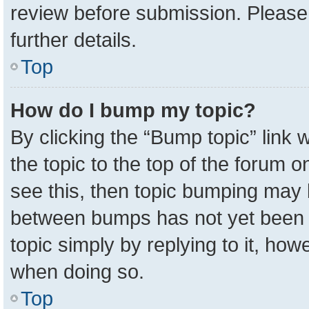
review before submission. Please 
further details.
Top
How do I bump my topic?
By clicking the “Bump topic” link
the topic to the top of the forum o
see this, then topic bumping may 
between bumps has not yet been r
topic simply by replying to it, how
when doing so.
Top