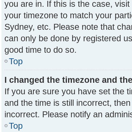
you are in. If this is the case, vi
your timezone to match your parti
Sydney, etc. Please note that cha
can only be done by registered user
good time to do so.
Top
I changed the timezone and the 
If you are sure you have set the
and the time is still incorrect, the
incorrect. Please notify an admini
Top