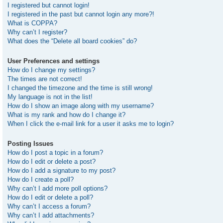
I registered but cannot login!
I registered in the past but cannot login any more?!
What is COPPA?
Why can’t I register?
What does the “Delete all board cookies” do?
User Preferences and settings
How do I change my settings?
The times are not correct!
I changed the timezone and the time is still wrong!
My language is not in the list!
How do I show an image along with my username?
What is my rank and how do I change it?
When I click the e-mail link for a user it asks me to login?
Posting Issues
How do I post a topic in a forum?
How do I edit or delete a post?
How do I add a signature to my post?
How do I create a poll?
Why can’t I add more poll options?
How do I edit or delete a poll?
Why can’t I access a forum?
Why can’t I add attachments?