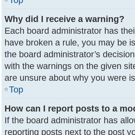
Why did I receive a warning?
Each board administrator has their 
have broken a rule, you may be is
the board administrator’s decisio
with the warnings on the given sit
are unsure about why you were i
Top
How can I report posts to a mo
If the board administrator has all
reporting posts next to the post yo