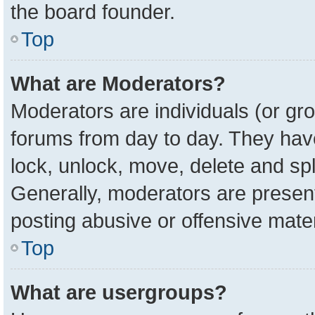
the board founder.
Top
What are Moderators?
Moderators are individuals (or gro
forums from day to day. They have 
lock, unlock, move, delete and spl
Generally, moderators are present
posting abusive or offensive mater
Top
What are usergroups?