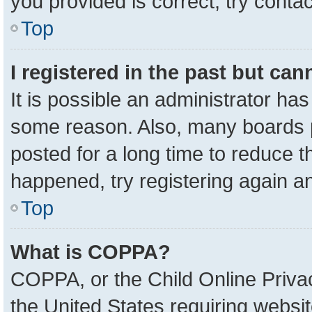
you provided is correct, try contac
Top
I registered in the past but ca
It is possible an administrator ha
some reason. Also, many boards 
posted for a long time to reduce th
happened, try registering again a
Top
What is COPPA?
COPPA, or the Child Online Privac
the United States requiring websit