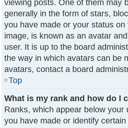
viewing posts. One of them may b
generally in the form of stars, bl
you have made or your status on t
image, is known as an avatar and 
user. It is up to the board admini
the way in which avatars can be m
avatars, contact a board administ
Top
What is my rank and how do I 
Ranks, which appear below your 
you have made or identify certain