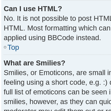
Can I use HTML?
No. It is not possible to post HTM
HTML. Most formatting which can
applied using BBCode instead.
Top
What are Smilies?
Smilies, or Emoticons, are small
feeling using a short code, e.g. :
full list of emoticons can be seen 
smilies, however, as they can qui