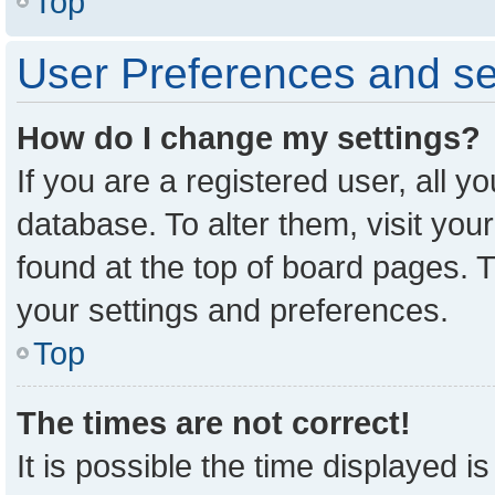
Top
User Preferences and se
How do I change my settings?
If you are a registered user, all y
database. To alter them, visit you
found at the top of board pages. T
your settings and preferences.
Top
The times are not correct!
It is possible the time displayed i