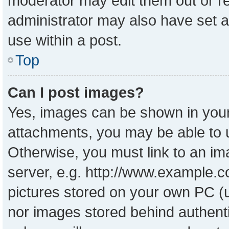
moderator may edit them out or r
administrator may also have set a
use within a post.
Top
Can I post images?
Yes, images can be shown in your 
attachments, you may be able to 
Otherwise, you must link to an im
server, e.g. http://www.example.co
pictures stored on your own PC (un
nor images stored behind authent