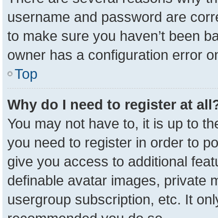
username and password are correc
to make sure you haven’t been ban
owner has a configuration error on
Top
Why do I need to register at all
You may not have to, it is up to t
you need to register in order to p
give you access to additional feat
definable avatar images, private 
usergroup subscription, etc. It onl