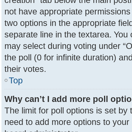
not have appropriate permissions to
two options in the appropriate fie
separate line in the textarea. You
may select during voting under “Op
the poll (0 for infinite duration) a
their votes.
Top
Why can’t I add more poll opti
The limit for poll options is set by
need to add more options to your 