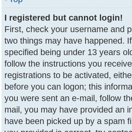
I registered but cannot login!
First, check your username and pa
two things may have happened. I
specified being under 13 years old
follow the instructions you receiv
registrations to be activated, eith
before you can logon; this informa
you were sent an e-mail, follow the
mail, you may have provided an in
have been picked up by a spam fil