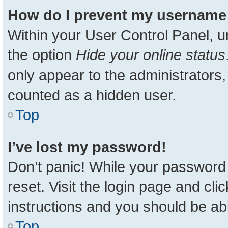
How do I prevent my username a
Within your User Control Panel, u
the option
Hide your online status
only appear to the administrators,
counted as a hidden user.
Top
I’ve lost my password!
Don’t panic! While your password 
reset. Visit the login page and cli
instructions and you should be able
Top