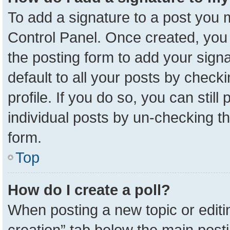
To add a signature to a post you m
Control Panel. Once created, yo
the posting form to add your sign
default to all your posts by check
profile. If you do so, you can stil
individual posts by un-checking t
form.
Top
How do I create a poll?
When posting a new topic or editing 
creation” tab below the main posti