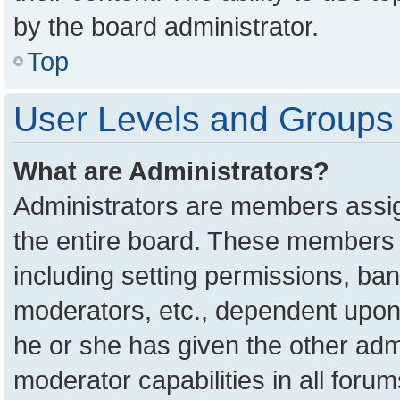
by the board administrator.
Top
User Levels and Groups
What are Administrators?
Administrators are members assign
the entire board. These members c
including setting permissions, ba
moderators, etc., dependent upon
he or she has given the other adm
moderator capabilities in all foru