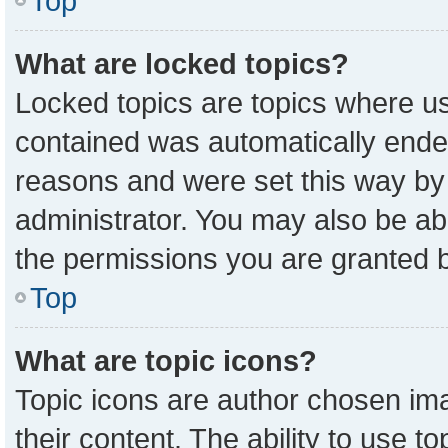
Top
What are locked topics?
Locked topics are topics where us
contained was automatically ende
reasons and were set this way by
administrator. You may also be ab
the permissions you are granted b
Top
What are topic icons?
Topic icons are author chosen ima
their content. The ability to use 