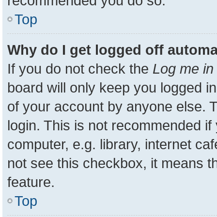
recommended you do so.
Top
Why do I get logged off automa
If you do not check the
Log me in 
board will only keep you logged in
of your account by anyone else. T
login. This is not recommended i
computer, e.g. library, internet ca
not see this checkbox, it means t
feature.
Top