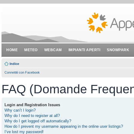
HOME
METEO
WEBCAM
IMPIANTI APERTI
SNOWPARK
Indice
Connettiti con Facebook
FAQ (Domande Frequent
Login and Registration Issues
Why can’t I login?
Why do I need to register at all?
Why do I get logged off automatically?
How do I prevent my username appearing in the online user listings?
I’ve lost my password!