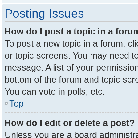
Posting Issues
How do I post a topic in a for
To post a new topic in a forum, cl
or topic screens. You may need to
message. A list of your permission
bottom of the forum and topic sc
You can vote in polls, etc.
Top
How do I edit or delete a post?
Unless you are a board administra