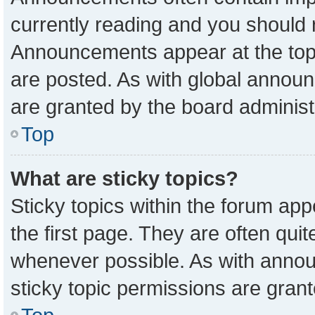
currently reading and you should
Announcements appear at the top 
are posted. As with global anno
are granted by the board administ
Top
What are sticky topics?
Sticky topics within the forum a
the first page. They are often qu
whenever possible. As with ann
sticky topic permissions are grant