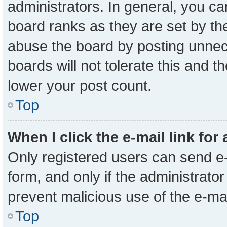
administrators. In general, you c
board ranks as they are set by th
abuse the board by posting unnece
boards will not tolerate this and t
lower your post count.
Top
When I click the e-mail link for
Only registered users can send e-m
form, and only if the administrator
prevent malicious use of the e-m
Top