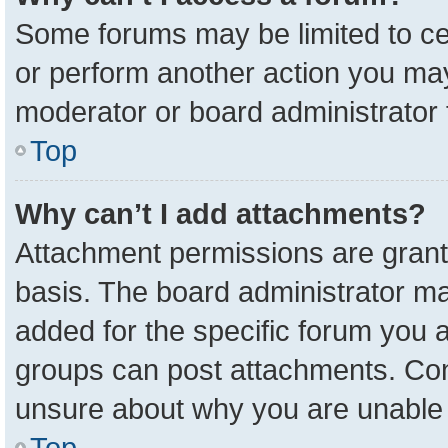
Some forums may be limited to cer
or perform another action you ma
moderator or board administrator 
Top
Why can’t I add attachments?
Attachment permissions are grant
basis. The board administrator m
added for the specific forum you a
groups can post attachments. Cont
unsure about why you are unable 
Top