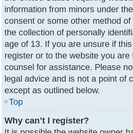
information from minors under the
consent or some other method of 
the collection of personally identi
age of 13. If you are unsure if th
register or to the website you are 
counsel for assistance. Please n
legal advice and is not a point of 
except as outlined below.
Top
Why can’t I register?
It is possible the website owner 