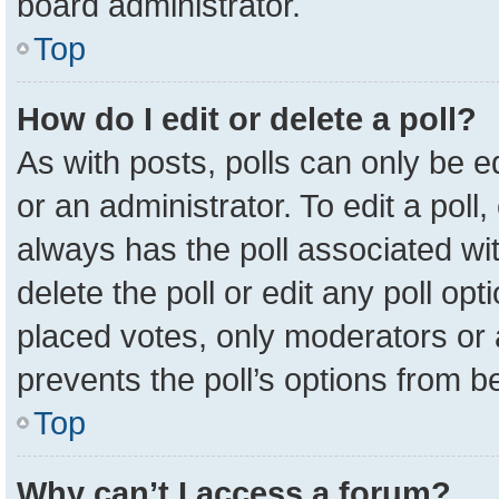
board administrator.
Top
How do I edit or delete a poll?
As with posts, polls can only be e
or an administrator. To edit a poll, c
always has the poll associated wit
delete the poll or edit any poll o
placed votes, only moderators or a
prevents the poll’s options from 
Top
Why can’t I access a forum?