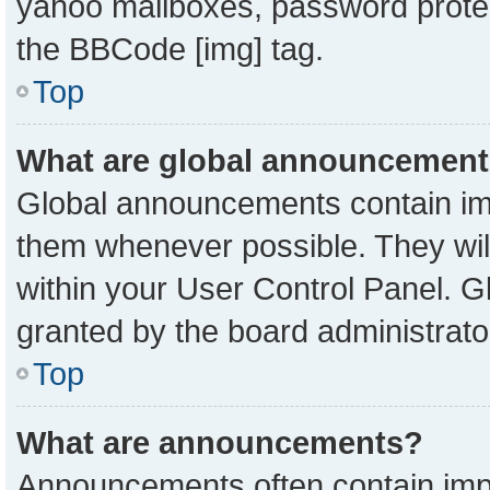
yahoo mailboxes, password protect
the BBCode [img] tag.
Top
What are global announcemen
Global announcements contain imp
them whenever possible. They will
within your User Control Panel. 
granted by the board administrato
Top
What are announcements?
Announcements often contain impo