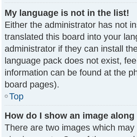
My language is not in the list!
Either the administrator has not 
translated this board into your la
administrator if they can install t
language pack does not exist, feel
information can be found at the p
board pages).
Top
How do I show an image along
There are two images which may