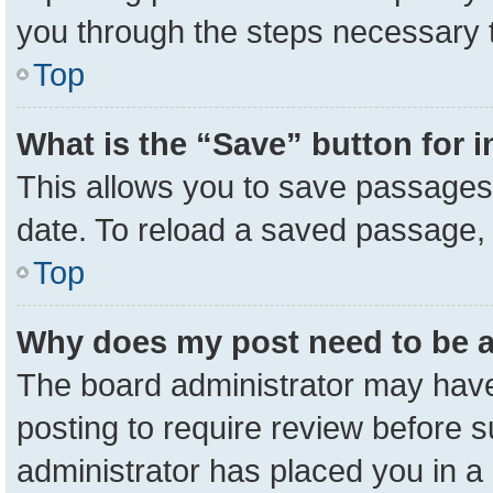
you through the steps necessary t
Top
What is the “Save” button for i
This allows you to save passages 
date. To reload a saved passage, 
Top
Why does my post need to be 
The board administrator may have
posting to require review before su
administrator has placed you in a