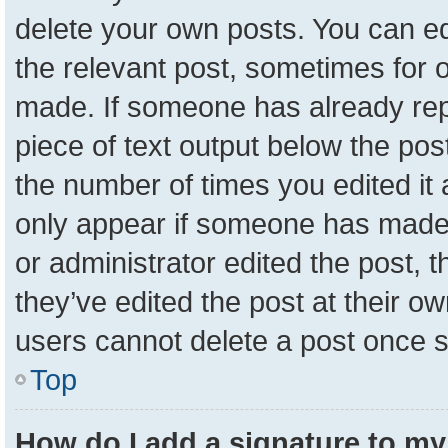
delete your own posts. You can edit
the relevant post, sometimes for o
made. If someone has already repli
piece of text output below the pos
the number of times you edited it a
only appear if someone has made a 
or administrator edited the post,
they’ve edited the post at their o
users cannot delete a post once 
Top
How do I add a signature to my