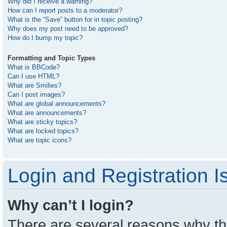
Why did I receive a warning?
How can I report posts to a moderator?
What is the “Save” button for in topic posting?
Why does my post need to be approved?
How do I bump my topic?
Formatting and Topic Types
What is BBCode?
Can I use HTML?
What are Smilies?
Can I post images?
What are global announcements?
What are announcements?
What are sticky topics?
What are locked topics?
What are topic icons?
Login and Registration I
Why can’t I login?
There are several reasons why thi