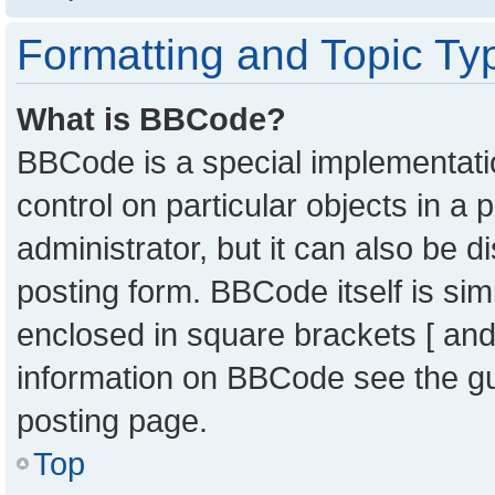
Formatting and Topic Ty
What is BBCode?
BBCode is a special implementatio
control on particular objects in a
administrator, but it can also be 
posting form. BBCode itself is sim
enclosed in square brackets [ and
information on BBCode see the g
posting page.
Top