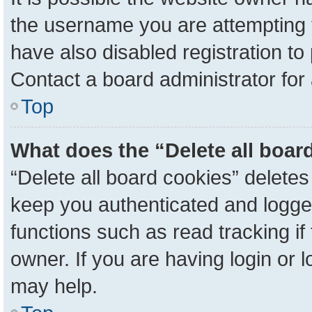
the username you are attempting 
have also disabled registration to
Contact a board administrator for
Top
What does the “Delete all boar
“Delete all board cookies” delete
keep you authenticated and logged
functions such as read tracking i
owner. If you are having login or 
may help.