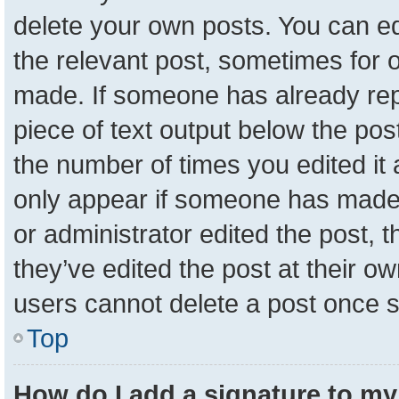
delete your own posts. You can edit
the relevant post, sometimes for o
made. If someone has already repli
piece of text output below the pos
the number of times you edited it a
only appear if someone has made a 
or administrator edited the post,
they’ve edited the post at their o
users cannot delete a post once 
Top
How do I add a signature to my