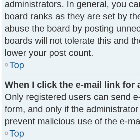
administrators. In general, you c
board ranks as they are set by th
abuse the board by posting unnece
boards will not tolerate this and t
lower your post count.
Top
When I click the e-mail link for
Only registered users can send e-m
form, and only if the administrator
prevent malicious use of the e-m
Top