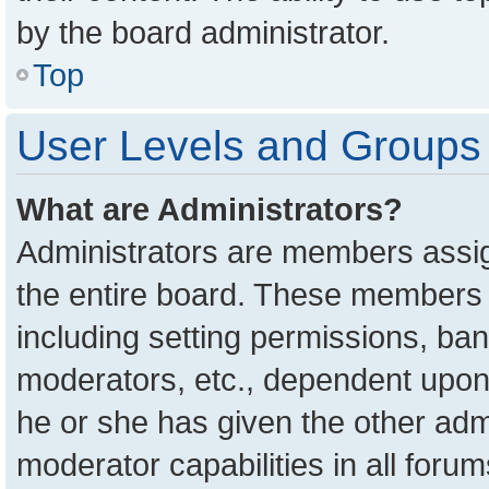
by the board administrator.
Top
User Levels and Groups
What are Administrators?
Administrators are members assign
the entire board. These members c
including setting permissions, ba
moderators, etc., dependent upon
he or she has given the other adm
moderator capabilities in all foru