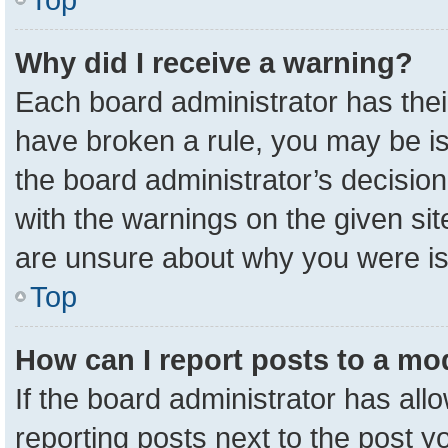
Why did I receive a warning?
Each board administrator has their 
have broken a rule, you may be is
the board administrator’s decisio
with the warnings on the given sit
are unsure about why you were i
Top
How can I report posts to a mo
If the board administrator has all
reporting posts next to the post yo