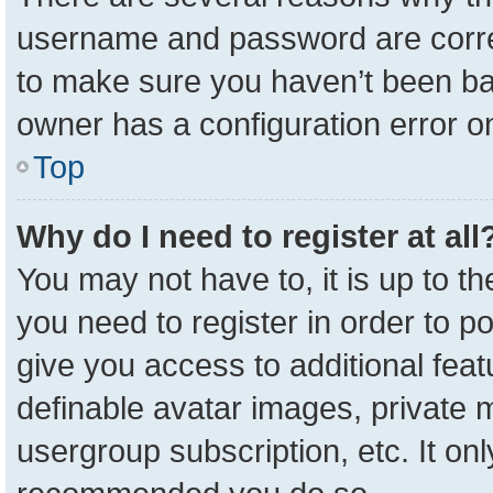
username and password are correc
to make sure you haven’t been ban
owner has a configuration error on
Top
Why do I need to register at all
You may not have to, it is up to t
you need to register in order to p
give you access to additional feat
definable avatar images, private 
usergroup subscription, etc. It onl