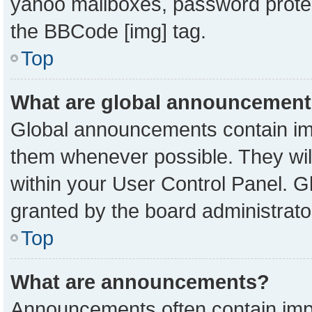
yahoo mailboxes, password protect
the BBCode [img] tag.
Top
What are global announcemen
Global announcements contain imp
them whenever possible. They will
within your User Control Panel. 
granted by the board administrato
Top
What are announcements?
Announcements often contain impo