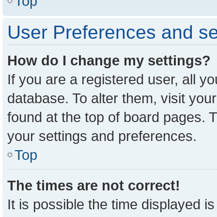
Top
User Preferences and se
How do I change my settings?
If you are a registered user, all y
database. To alter them, visit you
found at the top of board pages. T
your settings and preferences.
Top
The times are not correct!
It is possible the time displayed i