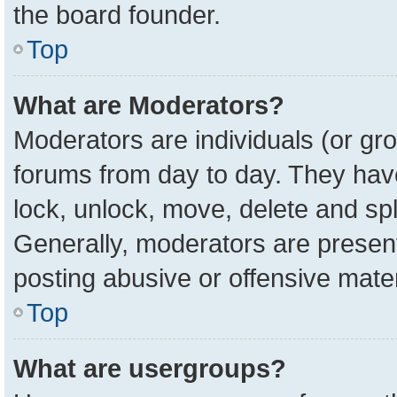
the board founder.
Top
What are Moderators?
Moderators are individuals (or gro
forums from day to day. They have 
lock, unlock, move, delete and spl
Generally, moderators are present
posting abusive or offensive mater
Top
What are usergroups?