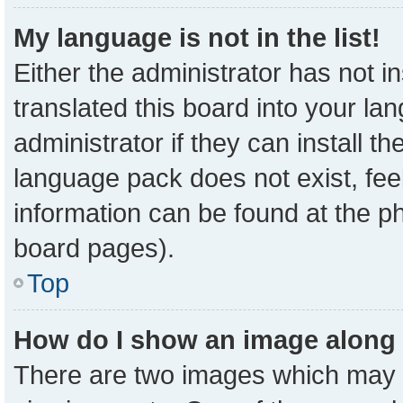
My language is not in the list!
Either the administrator has not 
translated this board into your la
administrator if they can install t
language pack does not exist, feel
information can be found at the p
board pages).
Top
How do I show an image along
There are two images which may