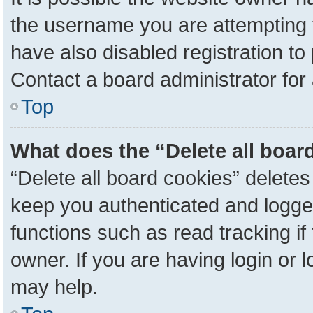
the username you are attempting 
have also disabled registration to
Contact a board administrator for
Top
What does the “Delete all boar
“Delete all board cookies” delete
keep you authenticated and logged
functions such as read tracking i
owner. If you are having login or 
may help.