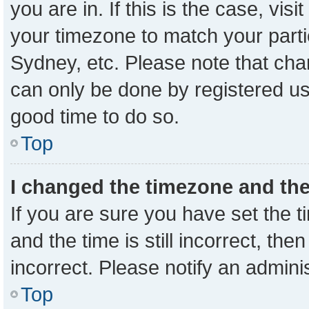
you are in. If this is the case, vi
your timezone to match your parti
Sydney, etc. Please note that cha
can only be done by registered user
good time to do so.
Top
I changed the timezone and the 
If you are sure you have set the
and the time is still incorrect, the
incorrect. Please notify an admini
Top