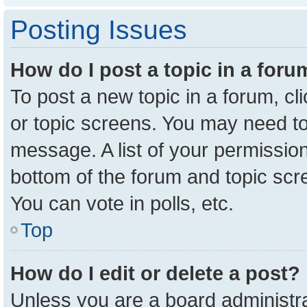
Posting Issues
How do I post a topic in a for
To post a new topic in a forum, cl
or topic screens. You may need to
message. A list of your permission
bottom of the forum and topic sc
You can vote in polls, etc.
Top
How do I edit or delete a post?
Unless you are a board administra