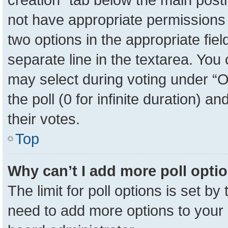
not have appropriate permissions to
two options in the appropriate fie
separate line in the textarea. You
may select during voting under “Op
the poll (0 for infinite duration) a
their votes.
Top
Why can’t I add more poll opti
The limit for poll options is set by
need to add more options to your 