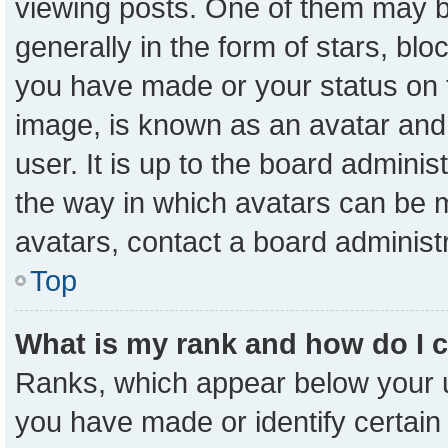
viewing posts. One of them may b
generally in the form of stars, bl
you have made or your status on t
image, is known as an avatar and 
user. It is up to the board admini
the way in which avatars can be m
avatars, contact a board administ
Top
What is my rank and how do I 
Ranks, which appear below your 
you have made or identify certain