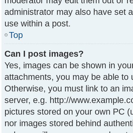
moderator may edit them out or r
administrator may also have set a
use within a post.
Top
Can I post images?
Yes, images can be shown in your 
attachments, you may be able to 
Otherwise, you must link to an im
server, e.g. http://www.example.co
pictures stored on your own PC (un
nor images stored behind authent