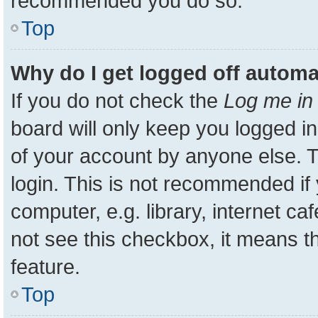
recommended you do so.
Top
Why do I get logged off automa
If you do not check the
Log me in 
board will only keep you logged in
of your account by anyone else. T
login. This is not recommended i
computer, e.g. library, internet ca
not see this checkbox, it means t
feature.
Top