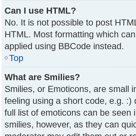
Can I use HTML?
No. It is not possible to post HTM
HTML. Most formatting which can
applied using BBCode instead.
Top
What are Smilies?
Smilies, or Emoticons, are small
feeling using a short code, e.g. :
full list of emoticons can be seen 
smilies, however, as they can qui