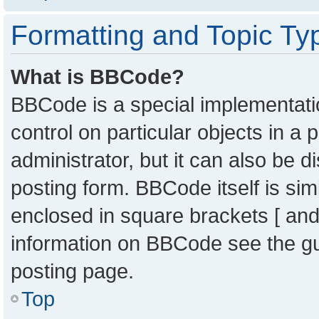
Formatting and Topic Ty
What is BBCode?
BBCode is a special implementatio
control on particular objects in a
administrator, but it can also be 
posting form. BBCode itself is sim
enclosed in square brackets [ and
information on BBCode see the g
posting page.
Top