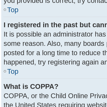
you provided is correct, try contac
Top
I registered in the past but ca
It is possible an administrator ha
some reason. Also, many boards 
posted for a long time to reduce th
happened, try registering again a
Top
What is COPPA?
COPPA, or the Child Online Privac
the United States requiring websit