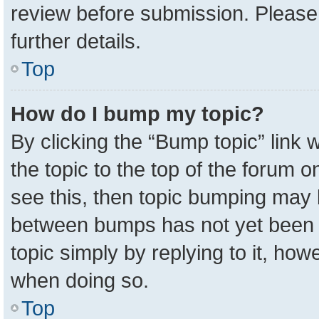
review before submission. Please 
further details.
Top
How do I bump my topic?
By clicking the “Bump topic” link
the topic to the top of the forum o
see this, then topic bumping may 
between bumps has not yet been r
topic simply by replying to it, how
when doing so.
Top