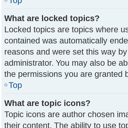
Top
What are locked topics?
Locked topics are topics where us
contained was automatically ende
reasons and were set this way by
administrator. You may also be ab
the permissions you are granted b
Top
What are topic icons?
Topic icons are author chosen ima
their content. The ability to use 