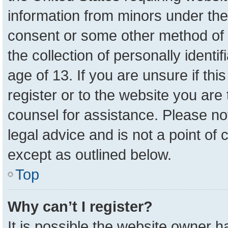
information from minors under the
consent or some other method of 
the collection of personally identi
age of 13. If you are unsure if th
register or to the website you are 
counsel for assistance. Please n
legal advice and is not a point of 
except as outlined below.
Top
Why can’t I register?
It is possible the website owner 