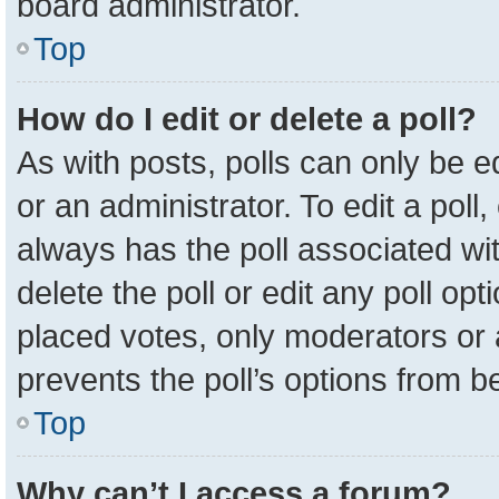
board administrator.
Top
How do I edit or delete a poll?
As with posts, polls can only be e
or an administrator. To edit a poll, c
always has the poll associated wit
delete the poll or edit any poll o
placed votes, only moderators or a
prevents the poll’s options from 
Top
Why can’t I access a forum?