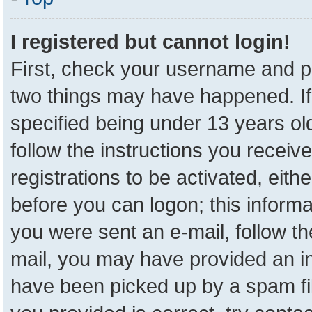
I registered but cannot login!
First, check your username and pa
two things may have happened. I
specified being under 13 years old
follow the instructions you receiv
registrations to be activated, eith
before you can logon; this informa
you were sent an e-mail, follow the
mail, you may have provided an in
have been picked up by a spam fil