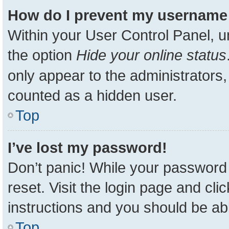
How do I prevent my username a
Within your User Control Panel, u
the option
Hide your online status
only appear to the administrators,
counted as a hidden user.
Top
I’ve lost my password!
Don’t panic! While your password 
reset. Visit the login page and cli
instructions and you should be able
Top