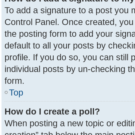
To add a signature to a post you m
Control Panel. Once created, yo
the posting form to add your sign
default to all your posts by check
profile. If you do so, you can stil
individual posts by un-checking t
form.
Top
How do I create a poll?
When posting a new topic or editing 
creation” tab below the main posti