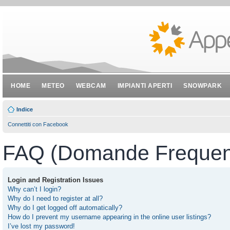
HOME
METEO
WEBCAM
IMPIANTI APERTI
SNOWPARK
Indice
Connettiti con Facebook
FAQ (Domande Frequent
Login and Registration Issues
Why can’t I login?
Why do I need to register at all?
Why do I get logged off automatically?
How do I prevent my username appearing in the online user listings?
I’ve lost my password!