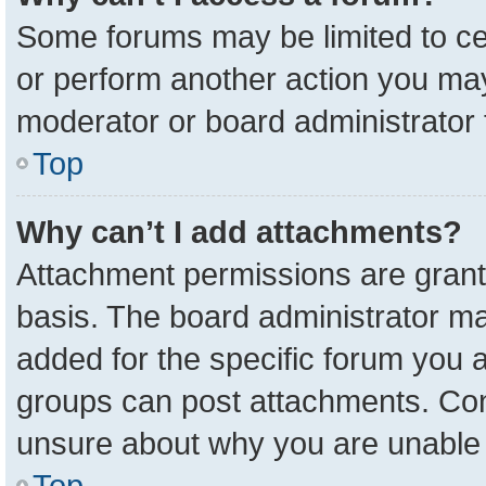
Some forums may be limited to cer
or perform another action you ma
moderator or board administrator 
Top
Why can’t I add attachments?
Attachment permissions are grant
basis. The board administrator m
added for the specific forum you a
groups can post attachments. Cont
unsure about why you are unable 
Top