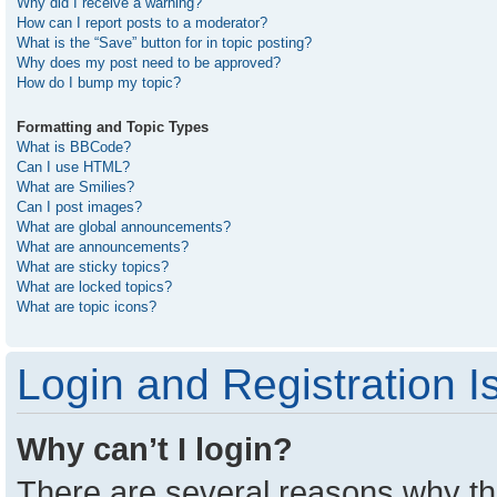
Why did I receive a warning?
How can I report posts to a moderator?
What is the “Save” button for in topic posting?
Why does my post need to be approved?
How do I bump my topic?
Formatting and Topic Types
What is BBCode?
Can I use HTML?
What are Smilies?
Can I post images?
What are global announcements?
What are announcements?
What are sticky topics?
What are locked topics?
What are topic icons?
Login and Registration I
Why can’t I login?
There are several reasons why thi