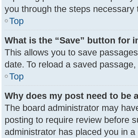
you through the steps necessary t
Top
What is the “Save” button for i
This allows you to save passages 
date. To reload a saved passage, 
Top
Why does my post need to be 
The board administrator may have
posting to require review before su
administrator has placed you in a