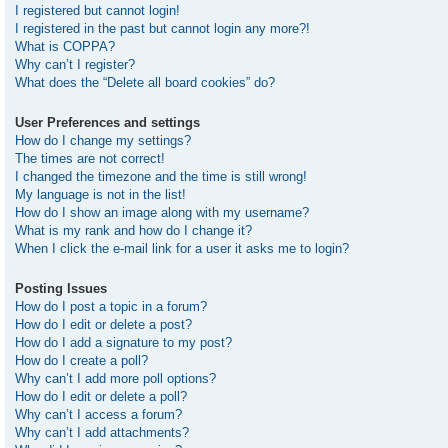
I registered but cannot login!
I registered in the past but cannot login any more?!
What is COPPA?
Why can’t I register?
What does the “Delete all board cookies” do?
User Preferences and settings
How do I change my settings?
The times are not correct!
I changed the timezone and the time is still wrong!
My language is not in the list!
How do I show an image along with my username?
What is my rank and how do I change it?
When I click the e-mail link for a user it asks me to login?
Posting Issues
How do I post a topic in a forum?
How do I edit or delete a post?
How do I add a signature to my post?
How do I create a poll?
Why can’t I add more poll options?
How do I edit or delete a poll?
Why can’t I access a forum?
Why can’t I add attachments?