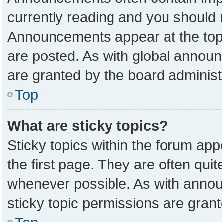
currently reading and you should
Announcements appear at the top 
are posted. As with global anno
are granted by the board administ
Top
What are sticky topics?
Sticky topics within the forum a
the first page. They are often qu
whenever possible. As with ann
sticky topic permissions are grant