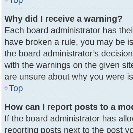
Why did I receive a warning?
Each board administrator has their 
have broken a rule, you may be is
the board administrator’s decisio
with the warnings on the given sit
are unsure about why you were i
Top
How can I report posts to a mo
If the board administrator has all
reporting posts next to the post yo