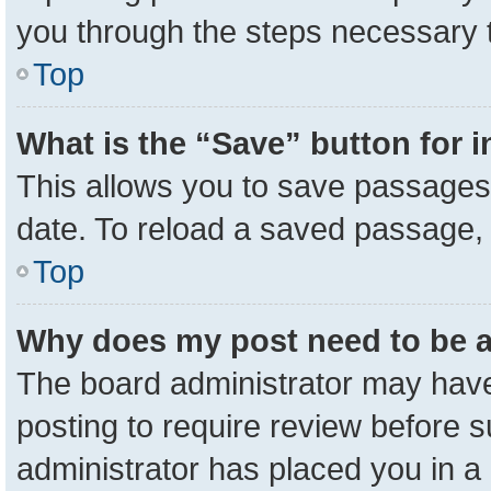
you through the steps necessary t
Top
What is the “Save” button for i
This allows you to save passages 
date. To reload a saved passage, 
Top
Why does my post need to be 
The board administrator may have
posting to require review before su
administrator has placed you in a