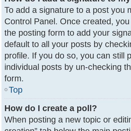
To add a signature to a post you m
Control Panel. Once created, yo
the posting form to add your sign
default to all your posts by check
profile. If you do so, you can stil
individual posts by un-checking t
form.
Top
How do I create a poll?
When posting a new topic or editing 
creation” tab below the main posti