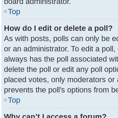
board administrator.
Top
How do I edit or delete a poll?
As with posts, polls can only be e
or an administrator. To edit a poll, c
always has the poll associated wit
delete the poll or edit any poll o
placed votes, only moderators or a
prevents the poll’s options from 
Top
Why can’t I access a forum?