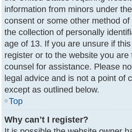
information from minors under the
consent or some other method of 
the collection of personally identi
age of 13. If you are unsure if th
register or to the website you are 
counsel for assistance. Please n
legal advice and is not a point of 
except as outlined below.
Top
Why can’t I register?
It is possible the website owner 