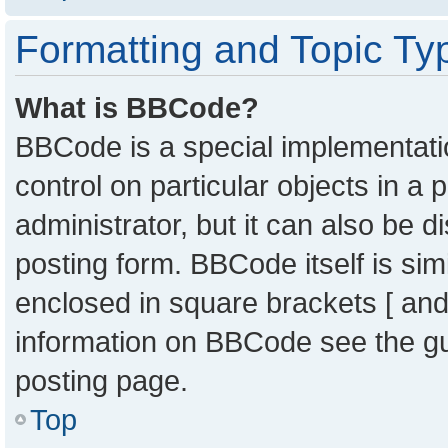
Formatting and Topic Ty
What is BBCode?
BBCode is a special implementatio
control on particular objects in a
administrator, but it can also be 
posting form. BBCode itself is sim
enclosed in square brackets [ and
information on BBCode see the g
posting page.
Top