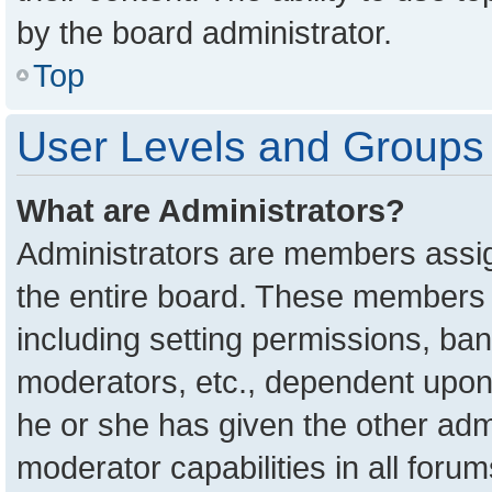
by the board administrator.
Top
User Levels and Groups
What are Administrators?
Administrators are members assign
the entire board. These members c
including setting permissions, ba
moderators, etc., dependent upon
he or she has given the other adm
moderator capabilities in all foru