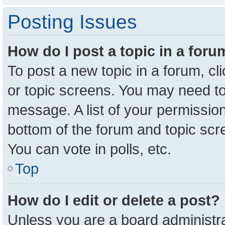
Posting Issues
How do I post a topic in a for
To post a new topic in a forum, cl
or topic screens. You may need to
message. A list of your permission
bottom of the forum and topic sc
You can vote in polls, etc.
Top
How do I edit or delete a post?
Unless you are a board administra