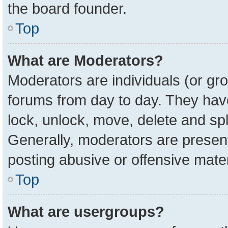
the board founder.
Top
What are Moderators?
Moderators are individuals (or gro
forums from day to day. They have 
lock, unlock, move, delete and spl
Generally, moderators are present
posting abusive or offensive mater
Top
What are usergroups?