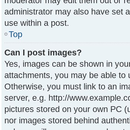
moderator may edit them out or r
administrator may also have set a
use within a post.
Top
Can I post images?
Yes, images can be shown in your 
attachments, you may be able to 
Otherwise, you must link to an im
server, e.g. http://www.example.co
pictures stored on your own PC (un
nor images stored behind authent