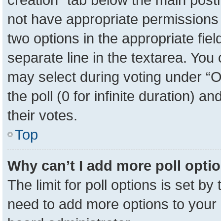
not have appropriate permissions to
two options in the appropriate fie
separate line in the textarea. You
may select during voting under “Op
the poll (0 for infinite duration) a
their votes.
Top
Why can’t I add more poll opti
The limit for poll options is set by
need to add more options to your 