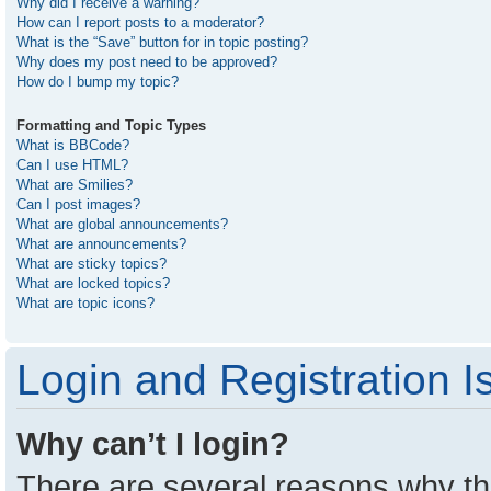
Why did I receive a warning?
How can I report posts to a moderator?
What is the “Save” button for in topic posting?
Why does my post need to be approved?
How do I bump my topic?
Formatting and Topic Types
What is BBCode?
Can I use HTML?
What are Smilies?
Can I post images?
What are global announcements?
What are announcements?
What are sticky topics?
What are locked topics?
What are topic icons?
Login and Registration I
Why can’t I login?
There are several reasons why thi