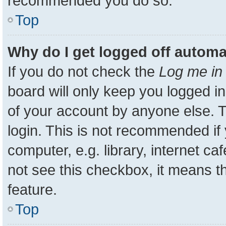
recommended you do so.
Top
Why do I get logged off automa
If you do not check the
Log me in 
board will only keep you logged in
of your account by anyone else. T
login. This is not recommended i
computer, e.g. library, internet ca
not see this checkbox, it means t
feature.
Top