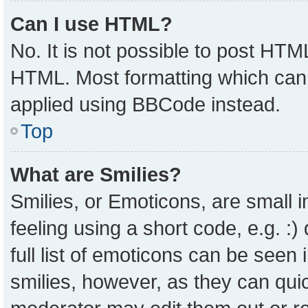
Can I use HTML?
No. It is not possible to post HTM
HTML. Most formatting which can
applied using BBCode instead.
Top
What are Smilies?
Smilies, or Emoticons, are small
feeling using a short code, e.g. :
full list of emoticons can be seen 
smilies, however, as they can qui