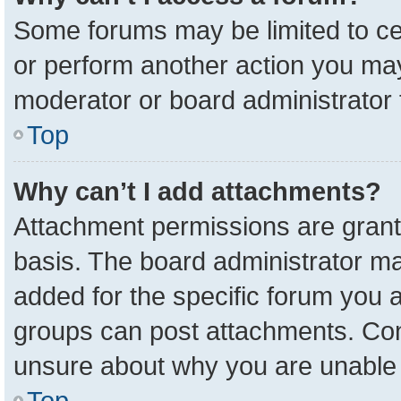
Some forums may be limited to cer
or perform another action you ma
moderator or board administrator 
Top
Why can’t I add attachments?
Attachment permissions are grant
basis. The board administrator m
added for the specific forum you a
groups can post attachments. Cont
unsure about why you are unable 
Top