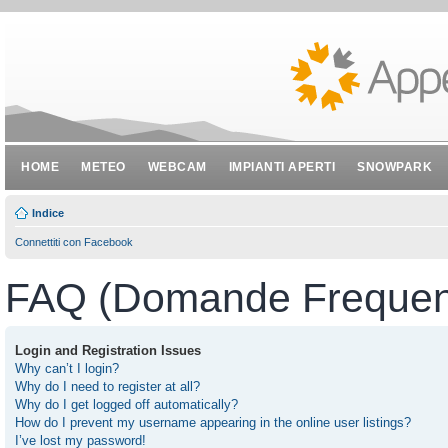
HOME
METEO
WEBCAM
IMPIANTI APERTI
SNOWPARK
Indice
Connettiti con Facebook
FAQ (Domande Frequent
Login and Registration Issues
Why can’t I login?
Why do I need to register at all?
Why do I get logged off automatically?
How do I prevent my username appearing in the online user listings?
I’ve lost my password!