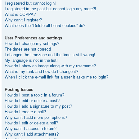
I registered but cannot login!
I registered in the past but cannot login any more?!
What is COPPA?
Why can’t I register?
What does the “Delete all board cookies” do?
User Preferences and settings
How do I change my settings?
The times are not correct!
I changed the timezone and the time is still wrong!
My language is not in the list!
How do I show an image along with my username?
What is my rank and how do I change it?
When I click the e-mail link for a user it asks me to login?
Posting Issues
How do I post a topic in a forum?
How do I edit or delete a post?
How do I add a signature to my post?
How do I create a poll?
Why can’t I add more poll options?
How do I edit or delete a poll?
Why can’t I access a forum?
Why can’t I add attachments?