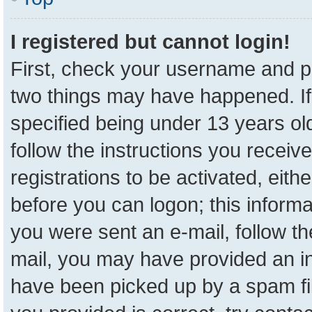
I registered but cannot login!
First, check your username and pa
two things may have happened. I
specified being under 13 years old
follow the instructions you receiv
registrations to be activated, eith
before you can logon; this informa
you were sent an e-mail, follow the
mail, you may have provided an in
have been picked up by a spam fil