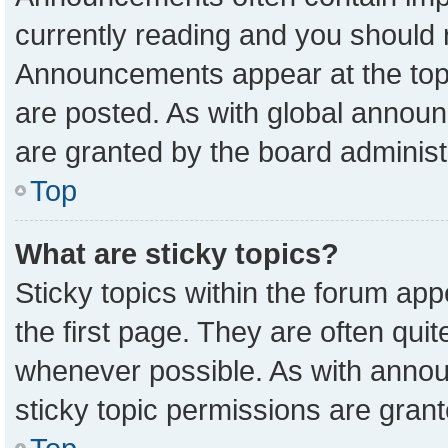
currently reading and you should
Announcements appear at the top 
are posted. As with global anno
are granted by the board administ
Top
What are sticky topics?
Sticky topics within the forum a
the first page. They are often qu
whenever possible. As with ann
sticky topic permissions are grant