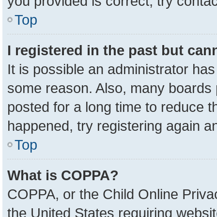
you provided is correct, try contac
Top
I registered in the past but ca
It is possible an administrator ha
some reason. Also, many boards 
posted for a long time to reduce th
happened, try registering again a
Top
What is COPPA?
COPPA, or the Child Online Privac
the United States requiring websit