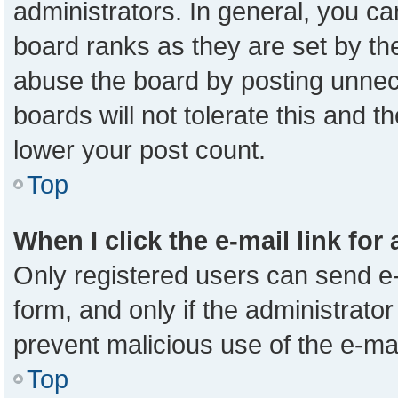
administrators. In general, you c
board ranks as they are set by th
abuse the board by posting unnece
boards will not tolerate this and t
lower your post count.
Top
When I click the e-mail link for
Only registered users can send e-m
form, and only if the administrator
prevent malicious use of the e-m
Top