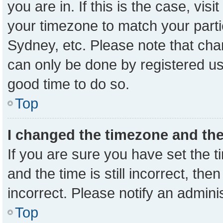
you are in. If this is the case, vi
your timezone to match your parti
Sydney, etc. Please note that cha
can only be done by registered user
good time to do so.
Top
I changed the timezone and the 
If you are sure you have set the
and the time is still incorrect, the
incorrect. Please notify an admini
Top