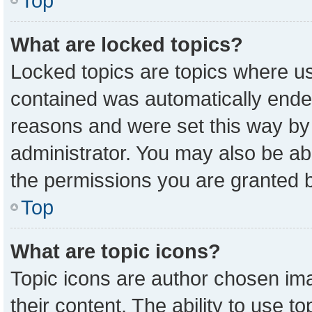
Top
What are locked topics?
Locked topics are topics where us
contained was automatically ende
reasons and were set this way by
administrator. You may also be ab
the permissions you are granted b
Top
What are topic icons?
Topic icons are author chosen ima
their content. The ability to use 