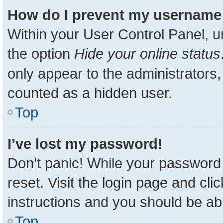
How do I prevent my username a
Within your User Control Panel, u
the option
Hide your online status
only appear to the administrators,
counted as a hidden user.
Top
I’ve lost my password!
Don’t panic! While your password 
reset. Visit the login page and cli
instructions and you should be able
Top