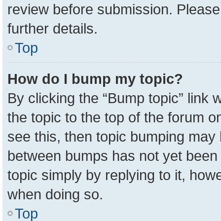
review before submission. Please 
further details.
Top
How do I bump my topic?
By clicking the “Bump topic” link
the topic to the top of the forum o
see this, then topic bumping may 
between bumps has not yet been r
topic simply by replying to it, how
when doing so.
Top