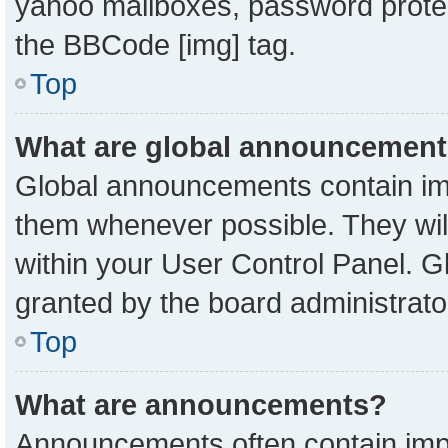
yahoo mailboxes, password protect
the BBCode [img] tag.
Top
What are global announcemen
Global announcements contain imp
them whenever possible. They will
within your User Control Panel. 
granted by the board administrato
Top
What are announcements?
Announcements often contain impo