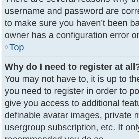
username and password are correc
to make sure you haven’t been ban
owner has a configuration error on
Top
Why do I need to register at all
You may not have to, it is up to t
you need to register in order to p
give you access to additional feat
definable avatar images, private 
usergroup subscription, etc. It onl