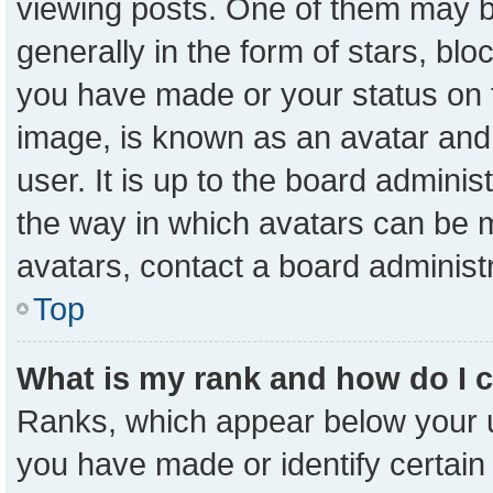
viewing posts. One of them may b
generally in the form of stars, bl
you have made or your status on t
image, is known as an avatar and 
user. It is up to the board admini
the way in which avatars can be m
avatars, contact a board administ
Top
What is my rank and how do I 
Ranks, which appear below your 
you have made or identify certain