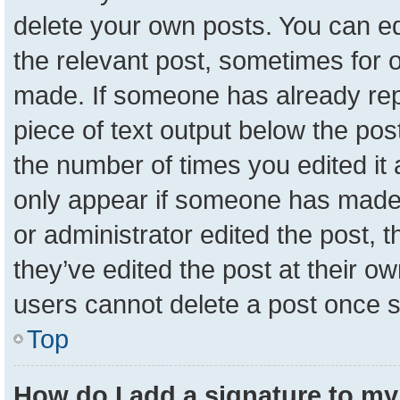
delete your own posts. You can edit
the relevant post, sometimes for o
made. If someone has already repli
piece of text output below the pos
the number of times you edited it a
only appear if someone has made a 
or administrator edited the post,
they’ve edited the post at their o
users cannot delete a post once 
Top
How do I add a signature to my