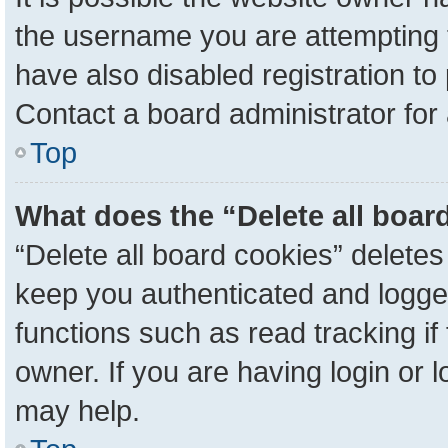
the username you are attempting 
have also disabled registration to
Contact a board administrator for
Top
What does the “Delete all boar
“Delete all board cookies” delete
keep you authenticated and logged
functions such as read tracking i
owner. If you are having login or 
may help.