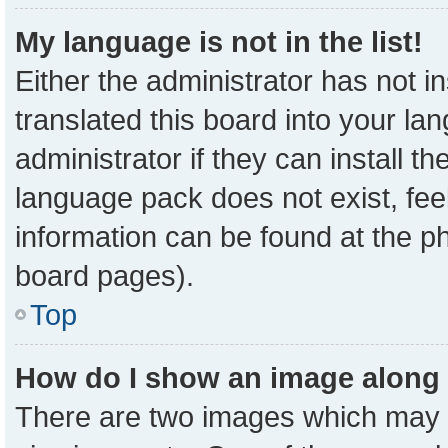
My language is not in the list!
Either the administrator has not 
translated this board into your la
administrator if they can install t
language pack does not exist, feel
information can be found at the p
board pages).
Top
How do I show an image along
There are two images which may