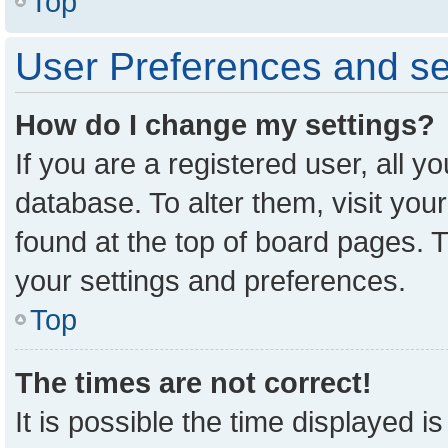
Top
User Preferences and se
How do I change my settings?
If you are a registered user, all y
database. To alter them, visit you
found at the top of board pages. T
your settings and preferences.
Top
The times are not correct!
It is possible the time displayed i