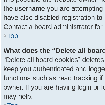
the username you are attempting 
have also disabled registration to
Contact a board administrator for
Top
What does the “Delete all boar
“Delete all board cookies” delete
keep you authenticated and logged
functions such as read tracking i
owner. If you are having login or 
may help.