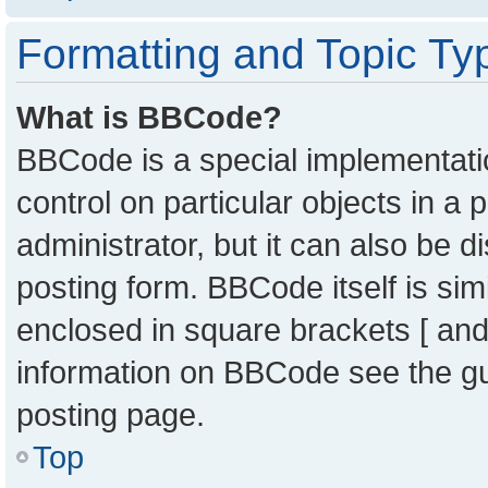
Formatting and Topic Ty
What is BBCode?
BBCode is a special implementatio
control on particular objects in a
administrator, but it can also be 
posting form. BBCode itself is sim
enclosed in square brackets [ and
information on BBCode see the g
posting page.
Top