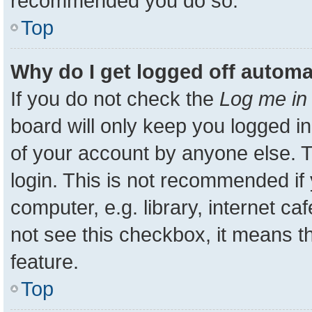
recommended you do so.
Top
Why do I get logged off automa
If you do not check the
Log me in 
board will only keep you logged in
of your account by anyone else. T
login. This is not recommended i
computer, e.g. library, internet ca
not see this checkbox, it means t
feature.
Top