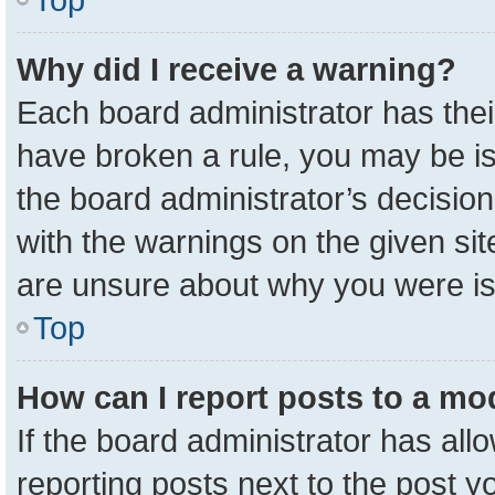
Why did I receive a warning?
Each board administrator has their 
have broken a rule, you may be is
the board administrator’s decisio
with the warnings on the given sit
are unsure about why you were i
Top
How can I report posts to a mo
If the board administrator has all
reporting posts next to the post yo