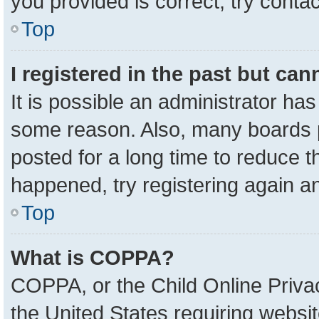
you provided is correct, try contac
Top
I registered in the past but ca
It is possible an administrator ha
some reason. Also, many boards 
posted for a long time to reduce th
happened, try registering again a
Top
What is COPPA?
COPPA, or the Child Online Privac
the United States requiring websit