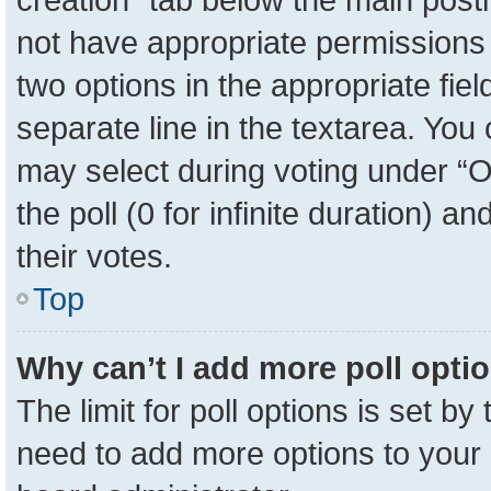
not have appropriate permissions to
two options in the appropriate fie
separate line in the textarea. You
may select during voting under “Op
the poll (0 for infinite duration) a
their votes.
Top
Why can’t I add more poll opti
The limit for poll options is set by
need to add more options to your 