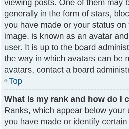
viewing posts. One of them may b
generally in the form of stars, bl
you have made or your status on t
image, is known as an avatar and 
user. It is up to the board admini
the way in which avatars can be m
avatars, contact a board administ
Top
What is my rank and how do I 
Ranks, which appear below your 
you have made or identify certain