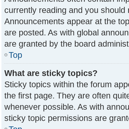
currently reading and you should
Announcements appear at the top 
are posted. As with global anno
are granted by the board administ
Top
What are sticky topics?
Sticky topics within the forum a
the first page. They are often qu
whenever possible. As with ann
sticky topic permissions are grant