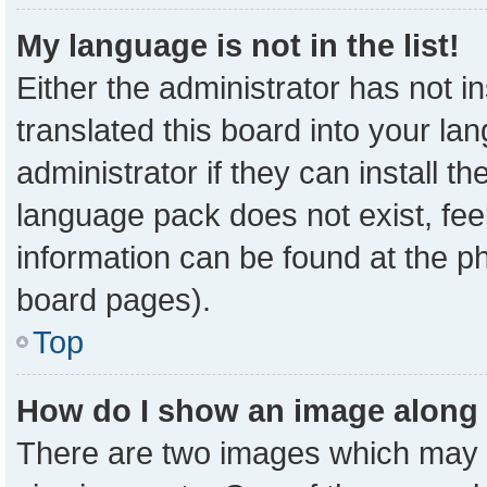
My language is not in the list!
Either the administrator has not 
translated this board into your la
administrator if they can install t
language pack does not exist, feel
information can be found at the p
board pages).
Top
How do I show an image along
There are two images which may