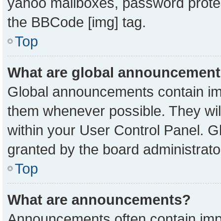
yahoo mailboxes, password protect
the BBCode [img] tag.
Top
What are global announcemen
Global announcements contain imp
them whenever possible. They will
within your User Control Panel. 
granted by the board administrato
Top
What are announcements?
Announcements often contain impo