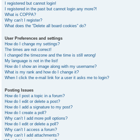
I registered but cannot login!
I registered in the past but cannot login any more?!
What is COPPA?
Why can’t I register?
What does the “Delete all board cookies” do?
User Preferences and settings
How do I change my settings?
The times are not correct!
I changed the timezone and the time is still wrong!
My language is not in the list!
How do I show an image along with my username?
What is my rank and how do I change it?
When I click the e-mail link for a user it asks me to login?
Posting Issues
How do I post a topic in a forum?
How do I edit or delete a post?
How do I add a signature to my post?
How do I create a poll?
Why can’t I add more poll options?
How do I edit or delete a poll?
Why can’t I access a forum?
Why can’t I add attachments?