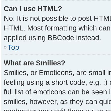
Can I use HTML?
No. It is not possible to post HTM
HTML. Most formatting which can
applied using BBCode instead.
Top
What are Smilies?
Smilies, or Emoticons, are small
feeling using a short code, e.g. :
full list of emoticons can be seen 
smilies, however, as they can qui