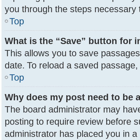
you through the steps necessary t
Top
What is the “Save” button for i
This allows you to save passages 
date. To reload a saved passage, 
Top
Why does my post need to be 
The board administrator may have
posting to require review before su
administrator has placed you in a