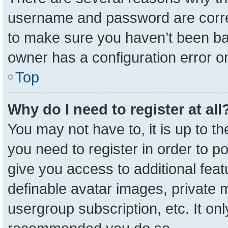
username and password are correc
to make sure you haven’t been ban
owner has a configuration error on
Top
Why do I need to register at all
You may not have to, it is up to t
you need to register in order to p
give you access to additional feat
definable avatar images, private 
usergroup subscription, etc. It onl