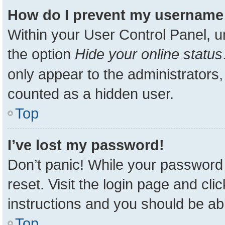
How do I prevent my username a
Within your User Control Panel, u
the option
Hide your online status
only appear to the administrators,
counted as a hidden user.
Top
I’ve lost my password!
Don’t panic! While your password 
reset. Visit the login page and cli
instructions and you should be able
Top