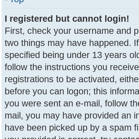
I registered but cannot login!
First, check your username and pa
two things may have happened. I
specified being under 13 years old
follow the instructions you receiv
registrations to be activated, eith
before you can logon; this informa
you were sent an e-mail, follow the
mail, you may have provided an in
have been picked up by a spam fil