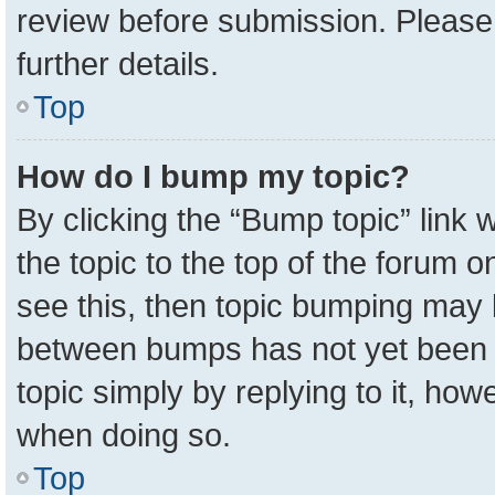
review before submission. Please 
further details.
Top
How do I bump my topic?
By clicking the “Bump topic” link
the topic to the top of the forum o
see this, then topic bumping may 
between bumps has not yet been r
topic simply by replying to it, how
when doing so.
Top