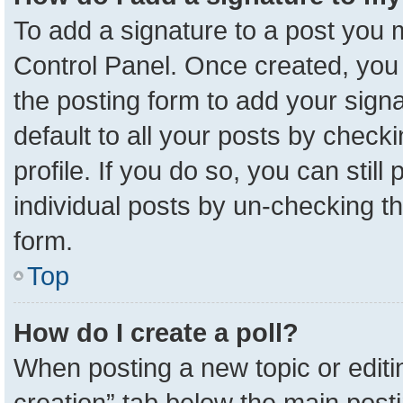
To add a signature to a post you m
Control Panel. Once created, yo
the posting form to add your sign
default to all your posts by check
profile. If you do so, you can stil
individual posts by un-checking t
form.
Top
How do I create a poll?
When posting a new topic or editing 
creation” tab below the main posti