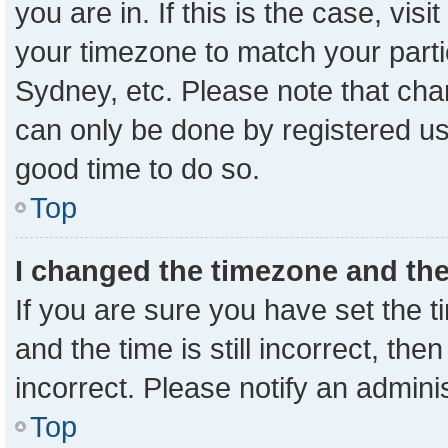
you are in. If this is the case, vi
your timezone to match your parti
Sydney, etc. Please note that cha
can only be done by registered user
good time to do so.
Top
I changed the timezone and the 
If you are sure you have set the
and the time is still incorrect, the
incorrect. Please notify an admini
Top