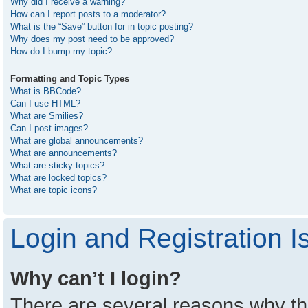
Why did I receive a warning?
How can I report posts to a moderator?
What is the “Save” button for in topic posting?
Why does my post need to be approved?
How do I bump my topic?
Formatting and Topic Types
What is BBCode?
Can I use HTML?
What are Smilies?
Can I post images?
What are global announcements?
What are announcements?
What are sticky topics?
What are locked topics?
What are topic icons?
Login and Registration I
Why can’t I login?
There are several reasons why thi