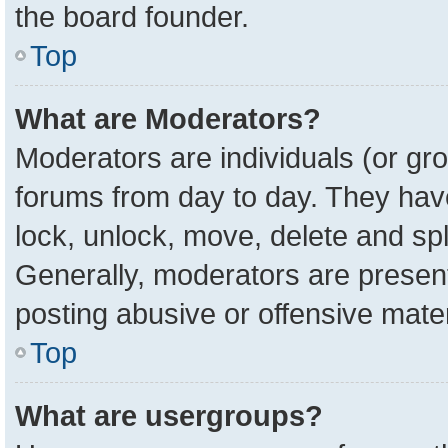
the board founder.
Top
What are Moderators?
Moderators are individuals (or gro
forums from day to day. They have 
lock, unlock, move, delete and spl
Generally, moderators are present
posting abusive or offensive mater
Top
What are usergroups?