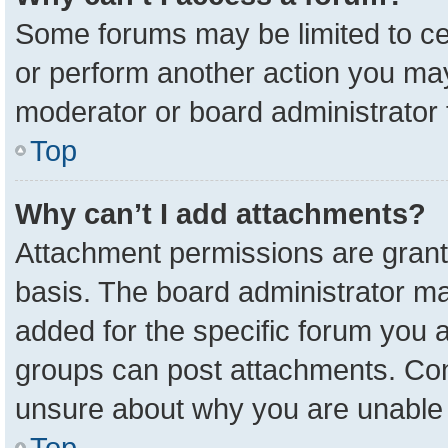
Some forums may be limited to cer
or perform another action you ma
moderator or board administrator 
Top
Why can’t I add attachments?
Attachment permissions are grant
basis. The board administrator m
added for the specific forum you a
groups can post attachments. Cont
unsure about why you are unable 
Top