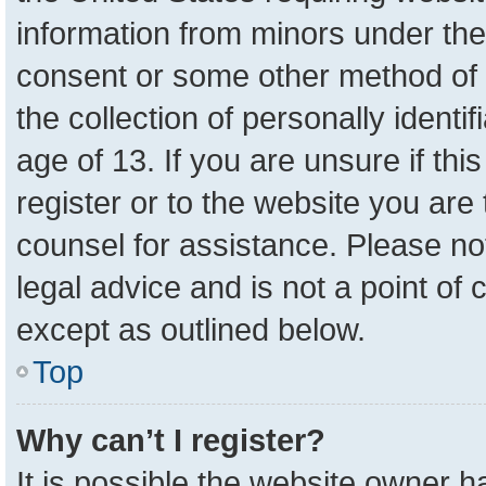
information from minors under the
consent or some other method of 
the collection of personally identi
age of 13. If you are unsure if th
register or to the website you are 
counsel for assistance. Please n
legal advice and is not a point of 
except as outlined below.
Top
Why can’t I register?
It is possible the website owner 