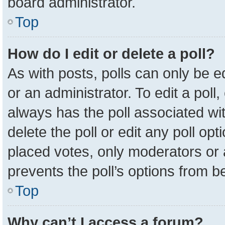
board administrator.
Top
How do I edit or delete a poll?
As with posts, polls can only be e
or an administrator. To edit a poll, c
always has the poll associated wit
delete the poll or edit any poll o
placed votes, only moderators or a
prevents the poll’s options from 
Top
Why can’t I access a forum?