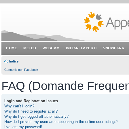
HOME
METEO
WEBCAM
IMPIANTI APERTI
SNOWPARK
Indice
Connettiti con Facebook
FAQ (Domande Frequent
Login and Registration Issues
Why can’t I login?
Why do I need to register at all?
Why do I get logged off automatically?
How do I prevent my username appearing in the online user listings?
I’ve lost my password!