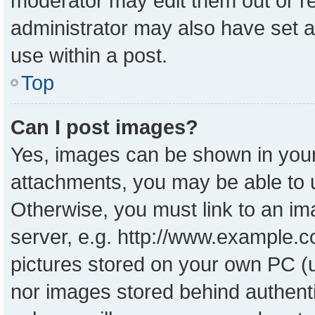
moderator may edit them out or r
administrator may also have set a
use within a post.
Top
Can I post images?
Yes, images can be shown in your 
attachments, you may be able to 
Otherwise, you must link to an im
server, e.g. http://www.example.co
pictures stored on your own PC (un
nor images stored behind authent