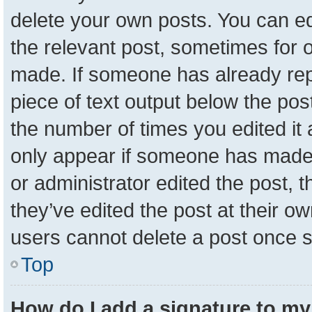
delete your own posts. You can edit
the relevant post, sometimes for o
made. If someone has already repli
piece of text output below the pos
the number of times you edited it a
only appear if someone has made a 
or administrator edited the post,
they’ve edited the post at their o
users cannot delete a post once 
Top
How do I add a signature to my