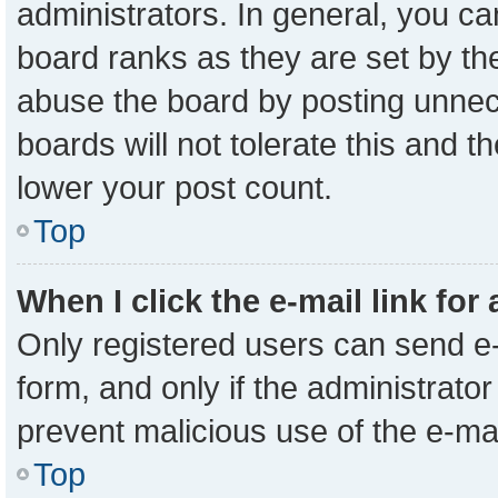
administrators. In general, you c
board ranks as they are set by th
abuse the board by posting unnece
boards will not tolerate this and t
lower your post count.
Top
When I click the e-mail link for
Only registered users can send e-m
form, and only if the administrator
prevent malicious use of the e-m
Top