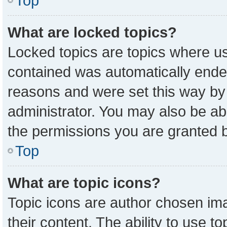
Top
What are locked topics?
Locked topics are topics where us
contained was automatically ende
reasons and were set this way by
administrator. You may also be ab
the permissions you are granted b
Top
What are topic icons?
Topic icons are author chosen ima
their content. The ability to use 