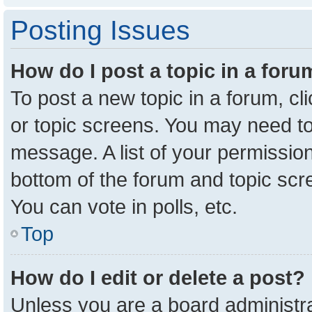
Posting Issues
How do I post a topic in a for
To post a new topic in a forum, cl
or topic screens. You may need to
message. A list of your permission
bottom of the forum and topic sc
You can vote in polls, etc.
Top
How do I edit or delete a post?
Unless you are a board administra