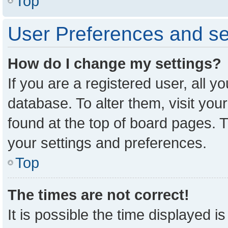
Top
User Preferences and se
How do I change my settings?
If you are a registered user, all y
database. To alter them, visit you
found at the top of board pages. T
your settings and preferences.
Top
The times are not correct!
It is possible the time displayed i