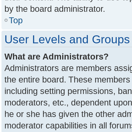
by the board administrator.
Top
User Levels and Groups
What are Administrators?
Administrators are members assign
the entire board. These members c
including setting permissions, ba
moderators, etc., dependent upon
he or she has given the other adm
moderator capabilities in all foru