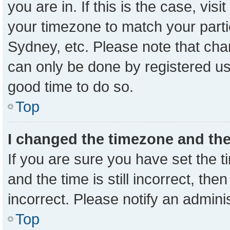
you are in. If this is the case, vi
your timezone to match your parti
Sydney, etc. Please note that cha
can only be done by registered user
good time to do so.
Top
I changed the timezone and the 
If you are sure you have set the
and the time is still incorrect, the
incorrect. Please notify an admini
Top