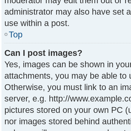
moderator may edit them out or r
administrator may also have set a
use within a post.
Top
Can I post images?
Yes, images can be shown in your 
attachments, you may be able to 
Otherwise, you must link to an im
server, e.g. http://www.example.co
pictures stored on your own PC (un
nor images stored behind authent