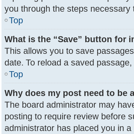
you through the steps necessary t
Top
What is the “Save” button for i
This allows you to save passages 
date. To reload a saved passage, 
Top
Why does my post need to be 
The board administrator may have
posting to require review before su
administrator has placed you in a