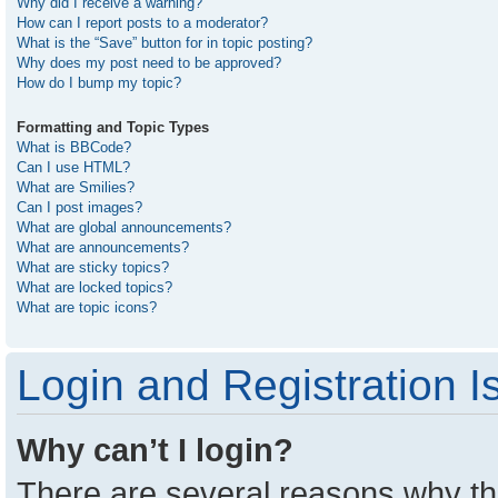
Why did I receive a warning?
How can I report posts to a moderator?
What is the “Save” button for in topic posting?
Why does my post need to be approved?
How do I bump my topic?
Formatting and Topic Types
What is BBCode?
Can I use HTML?
What are Smilies?
Can I post images?
What are global announcements?
What are announcements?
What are sticky topics?
What are locked topics?
What are topic icons?
Login and Registration I
Why can’t I login?
There are several reasons why thi