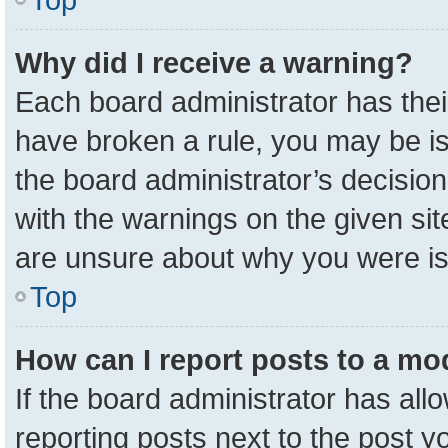
Why did I receive a warning?
Each board administrator has their 
have broken a rule, you may be is
the board administrator’s decisio
with the warnings on the given sit
are unsure about why you were i
Top
How can I report posts to a mo
If the board administrator has all
reporting posts next to the post yo