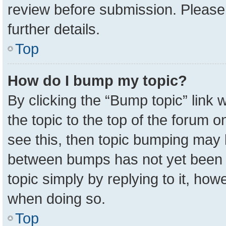
review before submission. Please 
further details.
Top
How do I bump my topic?
By clicking the “Bump topic” link
the topic to the top of the forum o
see this, then topic bumping may 
between bumps has not yet been r
topic simply by replying to it, how
when doing so.
Top