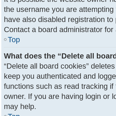
the username you are attempting 
have also disabled registration to
Contact a board administrator for
Top
What does the “Delete all boar
“Delete all board cookies” delete
keep you authenticated and logged
functions such as read tracking i
owner. If you are having login or 
may help.