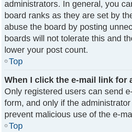
administrators. In general, you c
board ranks as they are set by th
abuse the board by posting unnece
boards will not tolerate this and t
lower your post count.
Top
When I click the e-mail link for
Only registered users can send e-m
form, and only if the administrator
prevent malicious use of the e-m
Top