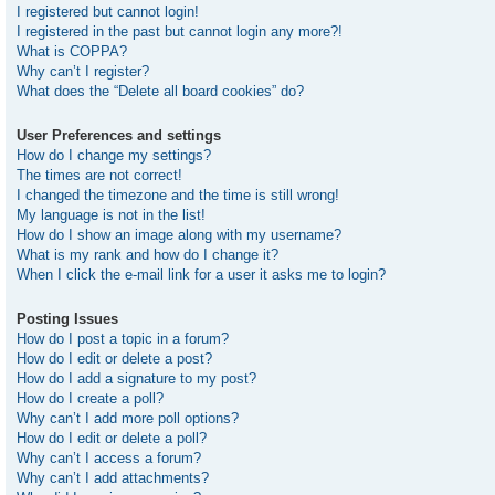
I registered but cannot login!
I registered in the past but cannot login any more?!
What is COPPA?
Why can’t I register?
What does the “Delete all board cookies” do?
User Preferences and settings
How do I change my settings?
The times are not correct!
I changed the timezone and the time is still wrong!
My language is not in the list!
How do I show an image along with my username?
What is my rank and how do I change it?
When I click the e-mail link for a user it asks me to login?
Posting Issues
How do I post a topic in a forum?
How do I edit or delete a post?
How do I add a signature to my post?
How do I create a poll?
Why can’t I add more poll options?
How do I edit or delete a poll?
Why can’t I access a forum?
Why can’t I add attachments?