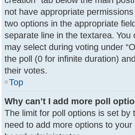
not have appropriate permissions to
two options in the appropriate fie
separate line in the textarea. You
may select during voting under “Op
the poll (0 for infinite duration) a
their votes.
Top
Why can’t I add more poll opti
The limit for poll options is set by
need to add more options to your 