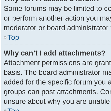
Some forums may be limited to cer
or perform another action you ma
moderator or board administrator 
Top
Why can’t I add attachments?
Attachment permissions are grant
basis. The board administrator m
added for the specific forum you a
groups can post attachments. Cont
unsure about why you are unable 
Top