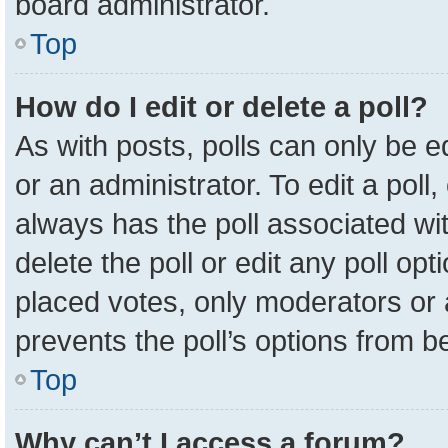
board administrator.
Top
How do I edit or delete a poll?
As with posts, polls can only be e
or an administrator. To edit a poll, c
always has the poll associated wit
delete the poll or edit any poll o
placed votes, only moderators or a
prevents the poll’s options from 
Top
Why can’t I access a forum?