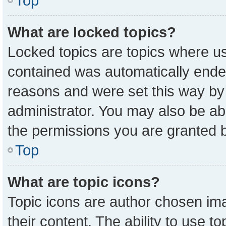
Top
What are locked topics?
Locked topics are topics where us
contained was automatically ende
reasons and were set this way by
administrator. You may also be ab
the permissions you are granted b
Top
What are topic icons?
Topic icons are author chosen ima
their content. The ability to use 