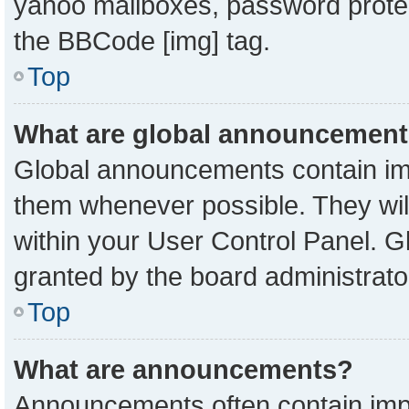
yahoo mailboxes, password protect
the BBCode [img] tag.
Top
What are global announcemen
Global announcements contain imp
them whenever possible. They will
within your User Control Panel. 
granted by the board administrato
Top
What are announcements?
Announcements often contain impo