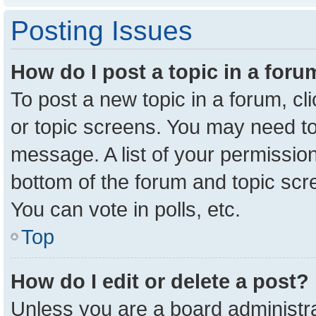
Posting Issues
How do I post a topic in a for
To post a new topic in a forum, cl
or topic screens. You may need to
message. A list of your permission
bottom of the forum and topic sc
You can vote in polls, etc.
Top
How do I edit or delete a post?
Unless you are a board administra