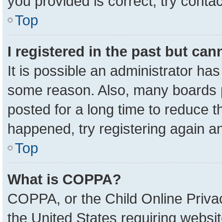
you provided is correct, try contac
Top
I registered in the past but ca
It is possible an administrator ha
some reason. Also, many boards 
posted for a long time to reduce th
happened, try registering again a
Top
What is COPPA?
COPPA, or the Child Online Privac
the United States requiring websit