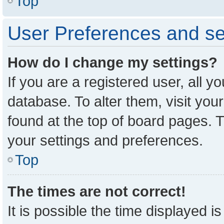
Top
User Preferences and se
How do I change my settings?
If you are a registered user, all y
database. To alter them, visit you
found at the top of board pages. T
your settings and preferences.
Top
The times are not correct!
It is possible the time displayed i