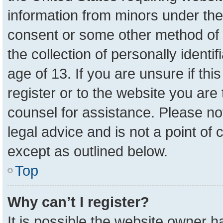
information from minors under the
consent or some other method of 
the collection of personally identi
age of 13. If you are unsure if th
register or to the website you are 
counsel for assistance. Please n
legal advice and is not a point of 
except as outlined below.
Top
Why can’t I register?
It is possible the website owner 