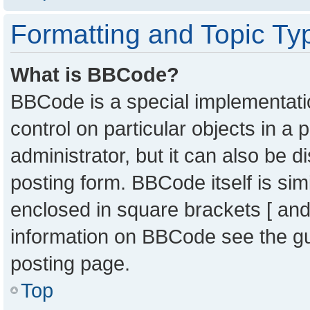
Formatting and Topic Ty
What is BBCode?
BBCode is a special implementatio
control on particular objects in a
administrator, but it can also be 
posting form. BBCode itself is sim
enclosed in square brackets [ and
information on BBCode see the g
posting page.
Top