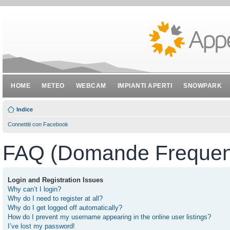
HOME
METEO
WEBCAM
IMPIANTI APERTI
SNOWPARK
Indice
Connettiti con Facebook
FAQ (Domande Frequent
Login and Registration Issues
Why can’t I login?
Why do I need to register at all?
Why do I get logged off automatically?
How do I prevent my username appearing in the online user listings?
I’ve lost my password!