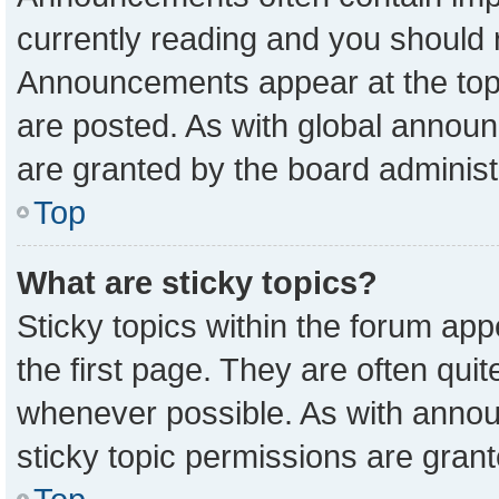
currently reading and you should
Announcements appear at the top 
are posted. As with global anno
are granted by the board administ
Top
What are sticky topics?
Sticky topics within the forum a
the first page. They are often qu
whenever possible. As with ann
sticky topic permissions are grant