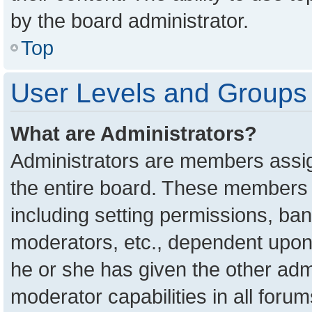
by the board administrator.
Top
User Levels and Groups
What are Administrators?
Administrators are members assign
the entire board. These members c
including setting permissions, ba
moderators, etc., dependent upon
he or she has given the other adm
moderator capabilities in all foru