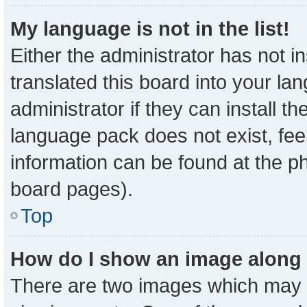
My language is not in the list!
Either the administrator has not 
translated this board into your la
administrator if they can install t
language pack does not exist, feel
information can be found at the p
board pages).
Top
How do I show an image along
There are two images which may