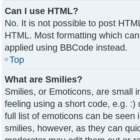
Can I use HTML?
No. It is not possible to post HTM
HTML. Most formatting which can
applied using BBCode instead.
Top
What are Smilies?
Smilies, or Emoticons, are small
feeling using a short code, e.g. :
full list of emoticons can be seen 
smilies, however, as they can qui