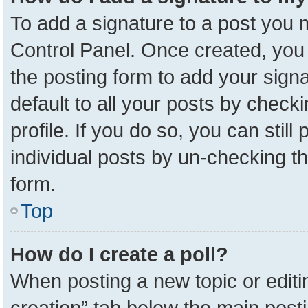
To add a signature to a post you m
Control Panel. Once created, yo
the posting form to add your sign
default to all your posts by check
profile. If you do so, you can stil
individual posts by un-checking t
form.
Top
How do I create a poll?
When posting a new topic or editing 
creation” tab below the main posti