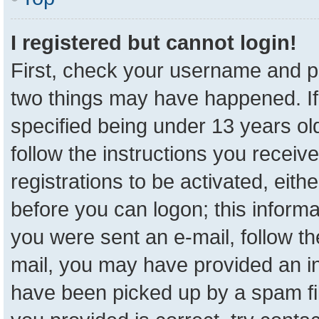
I registered but cannot login!
First, check your username and pa
two things may have happened. I
specified being under 13 years old
follow the instructions you receiv
registrations to be activated, eith
before you can logon; this informa
you were sent an e-mail, follow the
mail, you may have provided an in
have been picked up by a spam fil