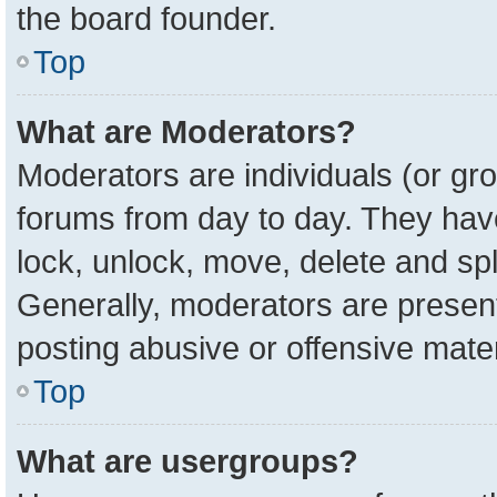
the board founder.
Top
What are Moderators?
Moderators are individuals (or gro
forums from day to day. They have 
lock, unlock, move, delete and spl
Generally, moderators are present
posting abusive or offensive mater
Top
What are usergroups?