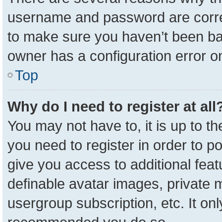
username and password are correc
to make sure you haven’t been ban
owner has a configuration error on
Top
Why do I need to register at all
You may not have to, it is up to t
you need to register in order to p
give you access to additional feat
definable avatar images, private 
usergroup subscription, etc. It onl