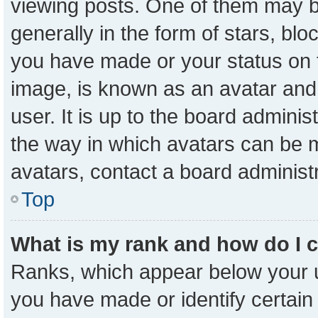
viewing posts. One of them may b
generally in the form of stars, bl
you have made or your status on t
image, is known as an avatar and 
user. It is up to the board admini
the way in which avatars can be m
avatars, contact a board administ
Top
What is my rank and how do I 
Ranks, which appear below your 
you have made or identify certain