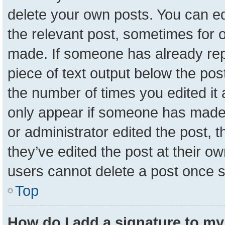
delete your own posts. You can edit
the relevant post, sometimes for o
made. If someone has already repli
piece of text output below the pos
the number of times you edited it a
only appear if someone has made a 
or administrator edited the post,
they’ve edited the post at their o
users cannot delete a post once 
Top
How do I add a signature to my