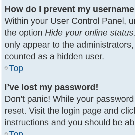
How do I prevent my username a
Within your User Control Panel, u
the option
Hide your online status
only appear to the administrators,
counted as a hidden user.
Top
I’ve lost my password!
Don’t panic! While your password 
reset. Visit the login page and cli
instructions and you should be able
Top