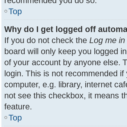
recommended you do so.
Top
Why do I get logged off automa
If you do not check the
Log me in 
board will only keep you logged in
of your account by anyone else. T
login. This is not recommended i
computer, e.g. library, internet ca
not see this checkbox, it means t
feature.
Top