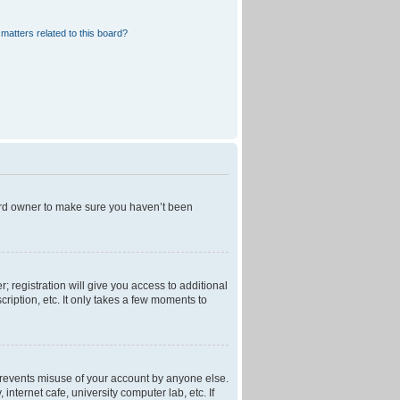
matters related to this board?
oard owner to make sure you haven’t been
; registration will give you access to additional
ription, etc. It only takes a few moments to
 prevents misuse of your account by anyone else.
nternet cafe, university computer lab, etc. If