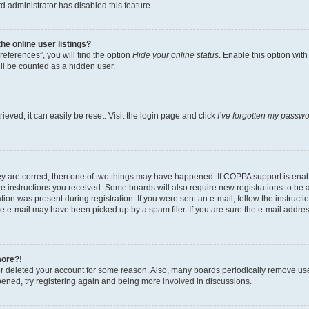
d administrator has disabled this feature.
e online user listings?
eferences”, you will find the option
Hide your online status
. Enable this option wit
ll be counted as a hidden user.
eved, it can easily be reset. Visit the login page and click
I’ve forgotten my passw
ey are correct, then one of two things may have happened. If COPPA support is ena
the instructions you received. Some boards will also require new registrations to be a
tion was present during registration. If you were sent an e-mail, follow the instructi
e e-mail may have been picked up by a spam filer. If you are sure the e-mail address
more?!
 or deleted your account for some reason. Also, many boards periodically remove us
ppened, try registering again and being more involved in discussions.