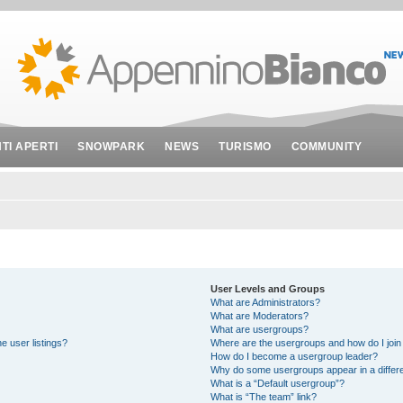
NTI APERTI
SNOWPARK
NEWS
TURISMO
COMMUNITY
User Levels and Groups
What are Administrators?
What are Moderators?
What are usergroups?
e user listings?
Where are the usergroups and how do I join
How do I become a usergroup leader?
Why do some usergroups appear in a differe
What is a “Default usergroup”?
What is “The team” link?