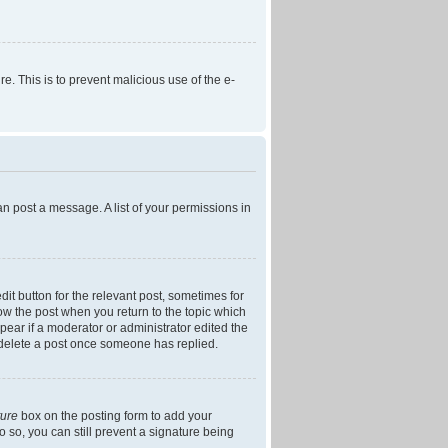
re. This is to prevent malicious use of the e-
an post a message. A list of your permissions in
dit button for the relevant post, sometimes for
low the post when you return to the topic which
ppear if a moderator or administrator edited the
t delete a post once someone has replied.
ture
box on the posting form to add your
o so, you can still prevent a signature being