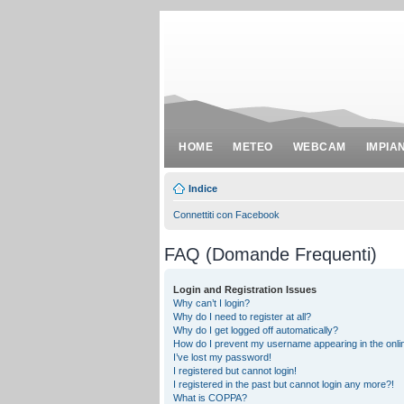
HOME
METEO
WEBCAM
IMPIA
Indice
Connettiti con Facebook
FAQ (Domande Frequenti)
Login and Registration Issues
Why can’t I login?
Why do I need to register at all?
Why do I get logged off automatically?
How do I prevent my username appearing in the onlin
I’ve lost my password!
I registered but cannot login!
I registered in the past but cannot login any more?!
What is COPPA?