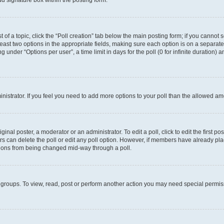
d signature box within the posting form.
t of a topic, click the “Poll creation” tab below the main posting form; if you cannot
 least two options in the appropriate fields, making sure each option is on a separate
under “Options per user”, a time limit in days for the poll (0 for infinite duration) 
ministrator. If you feel you need to add more options to your poll than the allowed a
inal poster, a moderator or an administrator. To edit a poll, click to edit the first pos
sers can delete the poll or edit any poll option. However, if members have already p
options from being changed mid-way through a poll.
 groups. To view, read, post or perform another action you may need special permi