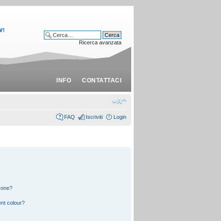
Ricerca avanzata
INFO
CONTATTACI
FAQ
Iscriviti
Login
 one?
nt colour?