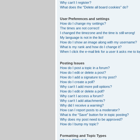
Why can’t I register?
What does the “Delete all board cookies” do?
User Preferences and settings
How do I change my settings?
The times are not correct!
I changed the timezone and the time is still wrong!
My language is not in the list!
How do I show an image along with my username?
What is my rank and how do I change it?
When I click the e-mail link for a user it asks me to lo
Posting Issues
How do I post a topic in a forum?
How do I edit or delete a post?
How do I add a signature to my post?
How do I create a poll?
Why can’t I add more poll options?
How do I edit or delete a poll?
Why can’t I access a forum?
Why can’t I add attachments?
Why did I receive a warning?
How can I report posts to a moderator?
What is the “Save” button for in topic posting?
Why does my post need to be approved?
How do I bump my topic?
Formatting and Topic Types