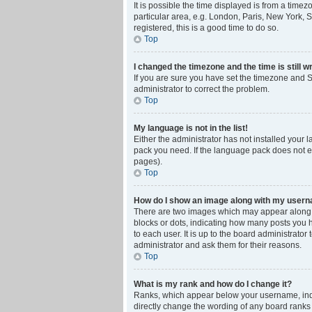
It is possible the time displayed is from a time
particular area, e.g. London, Paris, New York, S
registered, this is a good time to do so.
Top
I changed the timezone and the time is still w
If you are sure you have set the timezone and Su
administrator to correct the problem.
Top
My language is not in the list!
Either the administrator has not installed your 
pack you need. If the language pack does not ex
pages).
Top
How do I show an image along with my user
There are two images which may appear along w
blocks or dots, indicating how many posts you 
to each user. It is up to the board administrat
administrator and ask them for their reasons.
Top
What is my rank and how do I change it?
Ranks, which appear below your username, indic
directly change the wording of any board ranks 