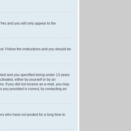
h
Yes
and you will only appear to the
ord
. Follow the instructions and you should be
bled and you specified being under 13 years
ctivated, either by yourself or by an
ons. If you did not receive an e-mail, you may
 you provided is correct, try contacting an
ers who have not posted for a long time to