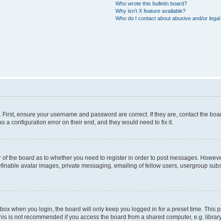
Who wrote this bulletin board?
Why isn’t X feature available?
Who do I contact about abusive and/or legal 
. First, ensure your username and password are correct. If they are, contact the b
s a configuration error on their end, and they would need to fix it.
or of the board as to whether you need to register in order to post messages. However
efinable avatar images, private messaging, emailing of fellow users, usergroup subsc
box when you login, the board will only keep you logged in for a preset time. This
his is not recommended if you access the board from a shared computer, e.g. library, i