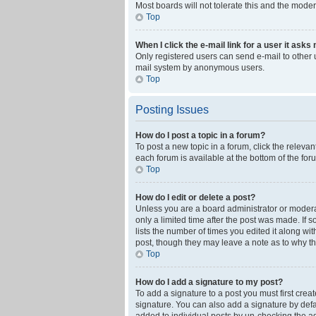
Most boards will not tolerate this and the moder
Top
When I click the e-mail link for a user it asks
Only registered users can send e-mail to other us
mail system by anonymous users.
Top
Posting Issues
How do I post a topic in a forum?
To post a new topic in a forum, click the releva
each forum is available at the bottom of the fo
Top
How do I edit or delete a post?
Unless you are a board administrator or moderato
only a limited time after the post was made. If 
lists the number of times you edited it along wi
post, though they may leave a note as to why th
Top
How do I add a signature to my post?
To add a signature to a post you must first cre
signature. You can also add a signature by defaul