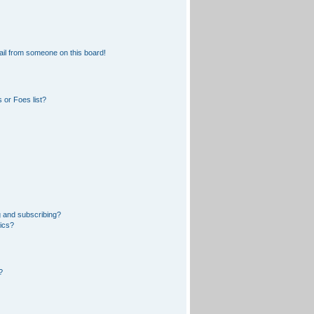
il from someone on this board!
 or Foes list?
 and subscribing?
pics?
?