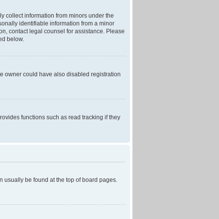
ly collect information from minors under the
onally identifiable information from a minor
r on, contact legal counsel for assistance. Please
ned below.
te owner could have also disabled registration
ovides functions such as read tracking if they
can usually be found at the top of board pages.