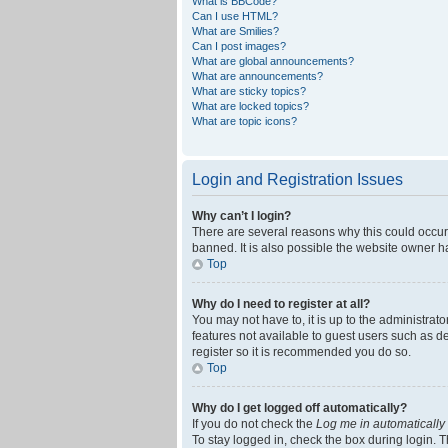
What is BBCode?
Can I use HTML?
What are Smilies?
Can I post images?
What are global announcements?
What are announcements?
What are sticky topics?
What are locked topics?
What are topic icons?
Login and Registration Issues
Why can’t I login?
There are several reasons why this could occur
banned. It is also possible the website owner ha
Top
Why do I need to register at all?
You may not have to, it is up to the administrat
features not available to guest users such as d
register so it is recommended you do so.
Top
Why do I get logged off automatically?
If you do not check the
Log me in automatically
To stay logged in, check the box during login. T