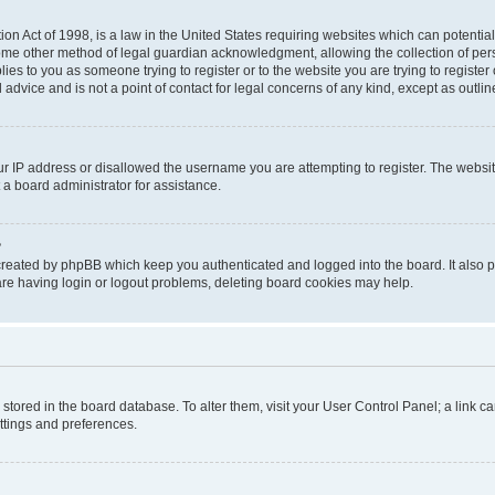
on Act of 1998, is a law in the United States requiring websites which can potential
ome other method of legal guardian acknowledgment, allowing the collection of pers
plies to you as someone trying to register or to the website you are trying to registe
advice and is not a point of contact for legal concerns of any kind, except as outli
ur IP address or disallowed the username you are attempting to register. The websi
 a board administrator for assistance.
?
created by phpBB which keep you authenticated and logged into the board. It also pr
re having login or logout problems, deleting board cookies may help.
re stored in the board database. To alter them, visit your User Control Panel; a link 
ettings and preferences.