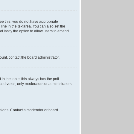
 see this, you do not have appropriate
 line in the textarea. You can also set the
and lastly the option to allow users to amend
mount, contact the board administrator.
t in the topic; this always has the poll
laced votes, only moderators or administrators
ssions. Contact a moderator or board