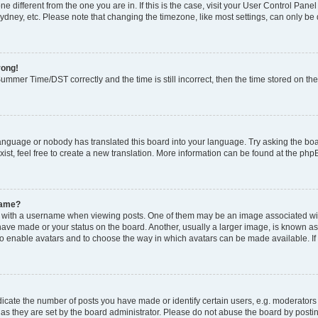
zone different from the one you are in. If this is the case, visit your User Control P
ydney, etc. Please note that changing the timezone, like most settings, can only be 
rong!
mmer Time/DST correctly and the time is still incorrect, then the time stored on the 
language or nobody has translated this board into your language. Try asking the boar
ist, feel free to create a new translation. More information can be found at the php
name?
ith a username when viewing posts. One of them may be an image associated with y
have made or your status on the board. Another, usually a larger image, is known as
or to enable avatars and to choose the way in which avatars can be made available. I
ate the number of posts you have made or identify certain users, e.g. moderators 
as they are set by the board administrator. Please do not abuse the board by postin