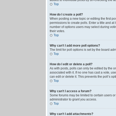
added to individual posts by un-checking the ad
Top
How do I create a poll?
When posting a new topic or editing the first pos
permissions to create polls. Enter a title and at
number of options users may select during voting 
their votes.
Top
Why can’t I add more poll options?
The limit for poll options is set by the board ad
Top
How do I edit or delete a poll?
As with posts, polls can only be edited by the orig
associated with it. If no one has cast a vote, u
can edit or delete it. This prevents the poll’s 
Top
Why can’t I access a forum?
Some forums may be limited to certain users or
administrator to grant you access.
Top
Why can’t I add attachments?