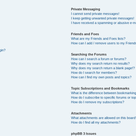
Private Messaging
I cannot send private messages!
I keep getting unwanted private messages!
I have received a spamming or abusive e-ma
Friends and Foes
What are my Friends and Foes lists?
How can I add / remove users to my Friends
gin?
Searching the Forums
How can I search a forum or forums?
Why does my search return no results?
Why does my search return a blank page!?
How do I search for members?
How can I find my own posts and topics?
Topic Subscriptions and Bookmarks
What is the difference between bookmarking
How do I subscribe to specific forums or to
How do I remove my subscriptions?
Attachments
What attachments are allowed on this board
How do I find all my attachments?
phpBB 3 Issues