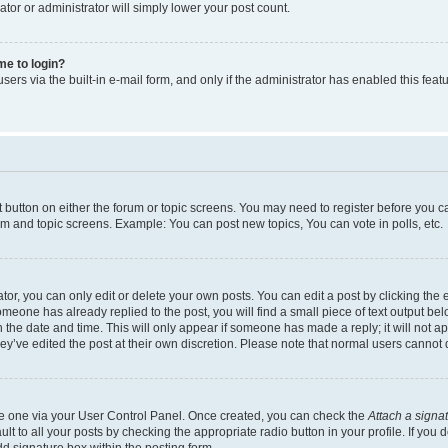
ator or administrator will simply lower your post count.
 me to login?
ers via the built-in e-mail form, and only if the administrator has enabled this featu
nt button on either the forum or topic screens. You may need to register before you c
rum and topic screens. Example: You can post new topics, You can vote in polls, etc.
r, you can only edit or delete your own posts. You can edit a post by clicking the e
someone has already replied to the post, you will find a small piece of text output be
th the date and time. This will only appear if someone has made a reply; it will not a
ey’ve edited the post at their own discretion. Please note that normal users canno
ate one via your User Control Panel. Once created, you can check the
Attach a signa
t to all your posts by checking the appropriate radio button in your profile. If you d