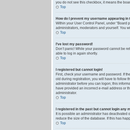
you do not see this checkbox, it means the boar
Top
How do I prevent my username appearing in th
Within your User Control Panel, under “Board pr
administrators, moderators and yourself. You wi
Top
I’ve lost my password!
Don’t panic! While your password cannot be retri
able to log in again shortly.
Top
I registered but cannot login!
First, check your username and password. If th
old during registration, you will have to follow 
administrator before you can logon; this informa
have provided an incorrect e-mail address or th
administrator.
Top
I registered in the past but cannot login any 
It is possible an administrator has deactivated
reduce the size of the database. If this has ha
Top