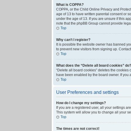
What is COPPA?
COPPA, or the Child Online Privacy and Protecti
age of 13 to have written parental consent or s
under the age of 13. If you are unsure if this ap
note that the phpBB Group cannot provide legal 
Top
Why can’t I register?
It is possible the website owner has banned yo
to prevent new visitors from signing up. Contact
Top
What does the “Delete all board cookies” do
“Delete all board cookies” deletes the cookies 
have been enabled by the board owner. If you a
Top
User Preferences and settings
How do I change my settings?
If you are a registered user, all your settings a
This system will allow you to change all your s
Top
The times are not correct!