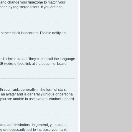
anel and change your timezone to match your
done by registered users. If you are not
server clock is incorrect. Please notify an
d administrator if they can install the language
BB website (see link at the bottom of board
our rank, generally in the form of stars,
 an avatar and is generally unique or personal
f you are unable to use avatars, contact a board
and administrators. In general, you cannot
g unnecessarily just to increase your rank.