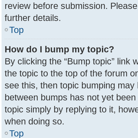
review before submission. Please 
further details.
Top
How do I bump my topic?
By clicking the “Bump topic” link
the topic to the top of the forum o
see this, then topic bumping may 
between bumps has not yet been r
topic simply by replying to it, how
when doing so.
Top