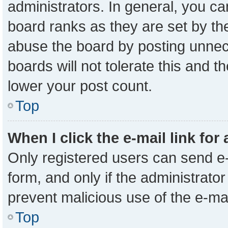
administrators. In general, you c
board ranks as they are set by th
abuse the board by posting unnece
boards will not tolerate this and t
lower your post count.
Top
When I click the e-mail link for
Only registered users can send e-m
form, and only if the administrator
prevent malicious use of the e-m
Top