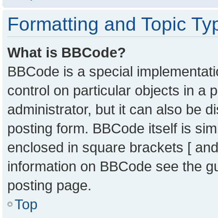
Formatting and Topic Ty
What is BBCode?
BBCode is a special implementatio
control on particular objects in a
administrator, but it can also be 
posting form. BBCode itself is sim
enclosed in square brackets [ and
information on BBCode see the g
posting page.
Top