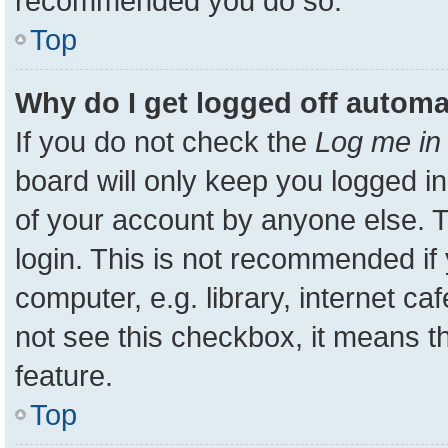
recommended you do so.
Top
Why do I get logged off automa
If you do not check the
Log me in 
board will only keep you logged in
of your account by anyone else. T
login. This is not recommended i
computer, e.g. library, internet ca
not see this checkbox, it means t
feature.
Top