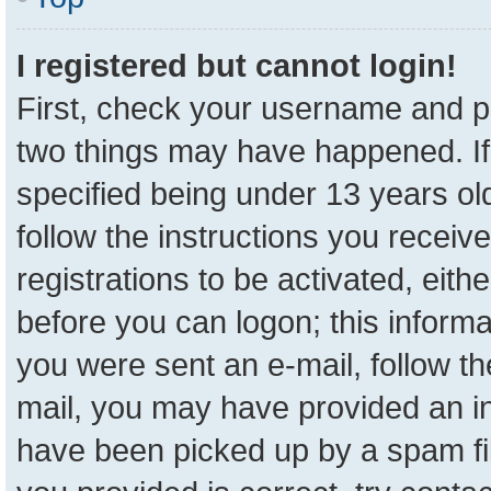
I registered but cannot login!
First, check your username and pa
two things may have happened. I
specified being under 13 years old
follow the instructions you receiv
registrations to be activated, eith
before you can logon; this informa
you were sent an e-mail, follow the
mail, you may have provided an in
have been picked up by a spam fil