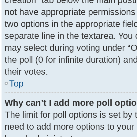
not have appropriate permissions to
two options in the appropriate fie
separate line in the textarea. You
may select during voting under “Op
the poll (0 for infinite duration) a
their votes.
Top
Why can’t I add more poll opti
The limit for poll options is set by
need to add more options to your 