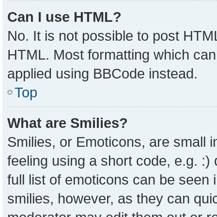
Can I use HTML?
No. It is not possible to post HTM
HTML. Most formatting which can
applied using BBCode instead.
Top
What are Smilies?
Smilies, or Emoticons, are small
feeling using a short code, e.g. :
full list of emoticons can be seen 
smilies, however, as they can qui