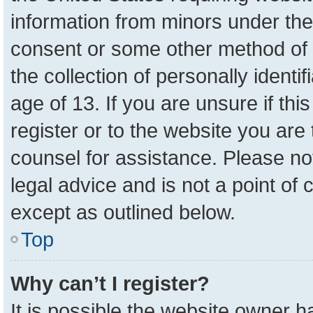
information from minors under the
consent or some other method of 
the collection of personally identi
age of 13. If you are unsure if th
register or to the website you are 
counsel for assistance. Please n
legal advice and is not a point of 
except as outlined below.
Top
Why can’t I register?
It is possible the website owner 