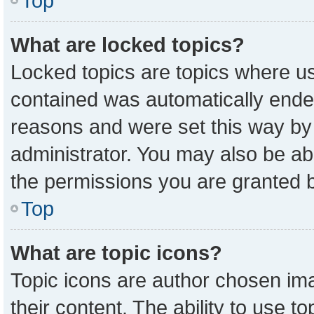
Top
What are locked topics?
Locked topics are topics where us
contained was automatically ende
reasons and were set this way by
administrator. You may also be ab
the permissions you are granted b
Top
What are topic icons?
Topic icons are author chosen ima
their content. The ability to use 