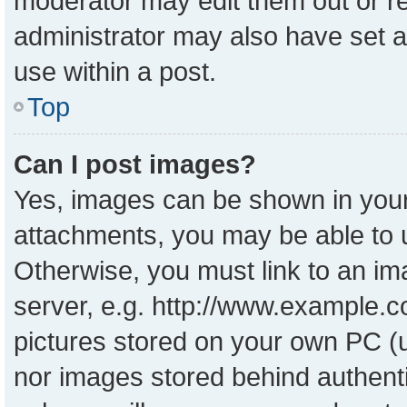
moderator may edit them out or r
administrator may also have set a
use within a post.
Top
Can I post images?
Yes, images can be shown in your 
attachments, you may be able to 
Otherwise, you must link to an im
server, e.g. http://www.example.co
pictures stored on your own PC (un
nor images stored behind authent