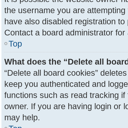
the username you are attempting 
have also disabled registration to
Contact a board administrator for
Top
What does the “Delete all boar
“Delete all board cookies” delete
keep you authenticated and logged
functions such as read tracking i
owner. If you are having login or 
may help.