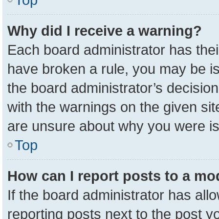
Why did I receive a warning?
Each board administrator has their 
have broken a rule, you may be is
the board administrator’s decisio
with the warnings on the given sit
are unsure about why you were i
Top
How can I report posts to a mo
If the board administrator has all
reporting posts next to the post yo