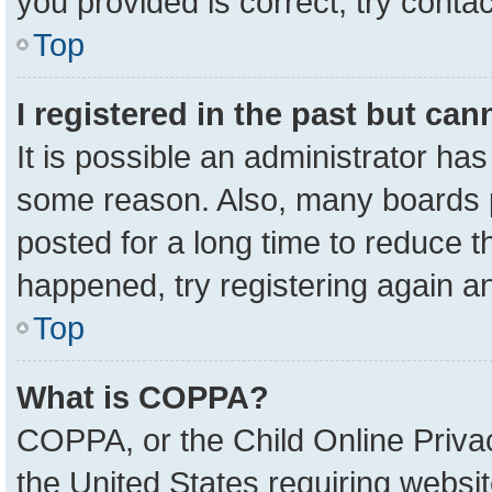
you provided is correct, try contac
Top
I registered in the past but ca
It is possible an administrator ha
some reason. Also, many boards 
posted for a long time to reduce th
happened, try registering again a
Top
What is COPPA?
COPPA, or the Child Online Privac
the United States requiring websit