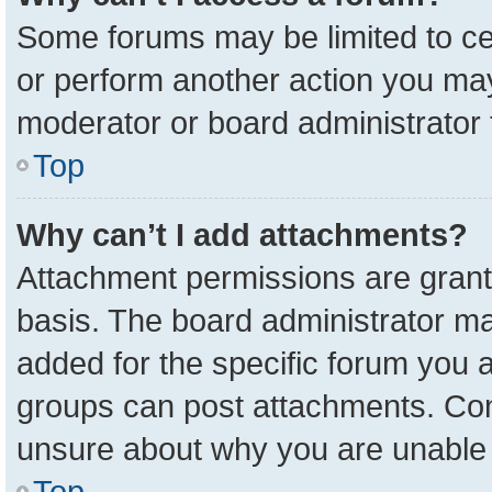
Some forums may be limited to cer
or perform another action you ma
moderator or board administrator 
Top
Why can’t I add attachments?
Attachment permissions are grant
basis. The board administrator m
added for the specific forum you a
groups can post attachments. Cont
unsure about why you are unable 
Top