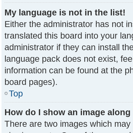
My language is not in the list!
Either the administrator has not 
translated this board into your la
administrator if they can install t
language pack does not exist, feel
information can be found at the p
board pages).
Top
How do I show an image along
There are two images which may