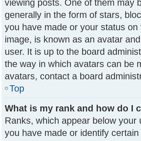
viewing posts. One of them may b
generally in the form of stars, bl
you have made or your status on t
image, is known as an avatar and 
user. It is up to the board admini
the way in which avatars can be m
avatars, contact a board administ
Top
What is my rank and how do I 
Ranks, which appear below your 
you have made or identify certain