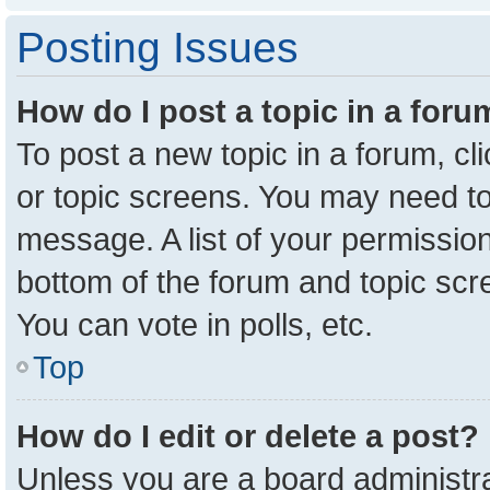
Posting Issues
How do I post a topic in a for
To post a new topic in a forum, cl
or topic screens. You may need to
message. A list of your permission
bottom of the forum and topic sc
You can vote in polls, etc.
Top
How do I edit or delete a post?
Unless you are a board administra