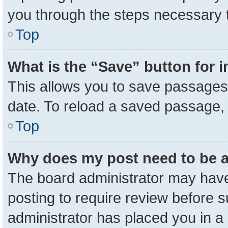
you through the steps necessary t
Top
What is the “Save” button for i
This allows you to save passages 
date. To reload a saved passage, 
Top
Why does my post need to be 
The board administrator may have
posting to require review before su
administrator has placed you in a