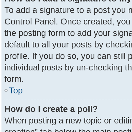
To add a signature to a post you m
Control Panel. Once created, yo
the posting form to add your sign
default to all your posts by check
profile. If you do so, you can stil
individual posts by un-checking t
form.
Top
How do I create a poll?
When posting a new topic or editing 
creation” tab below the main posti