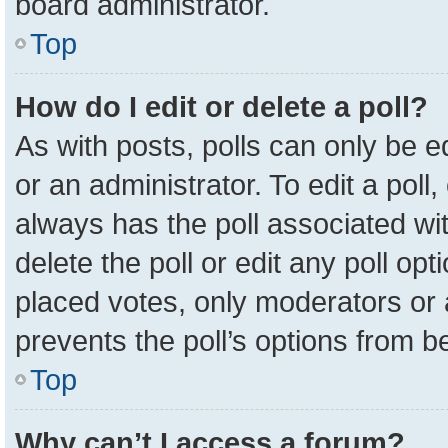
board administrator.
Top
How do I edit or delete a poll?
As with posts, polls can only be e
or an administrator. To edit a poll, c
always has the poll associated wit
delete the poll or edit any poll o
placed votes, only moderators or a
prevents the poll’s options from 
Top
Why can’t I access a forum?