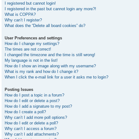
I registered but cannot login!
I registered in the past but cannot login any more?!
What is COPPA?
Why can’t I register?
What does the “Delete all board cookies” do?
User Preferences and settings
How do I change my settings?
The times are not correct!
I changed the timezone and the time is still wrong!
My language is not in the list!
How do I show an image along with my username?
What is my rank and how do I change it?
When I click the e-mail link for a user it asks me to login?
Posting Issues
How do I post a topic in a forum?
How do I edit or delete a post?
How do I add a signature to my post?
How do I create a poll?
Why can’t I add more poll options?
How do I edit or delete a poll?
Why can’t I access a forum?
Why can’t I add attachments?