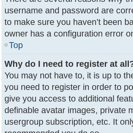
username and password are correc
to make sure you haven’t been ban
owner has a configuration error on
Top
Why do I need to register at all
You may not have to, it is up to t
you need to register in order to p
give you access to additional feat
definable avatar images, private 
usergroup subscription, etc. It onl