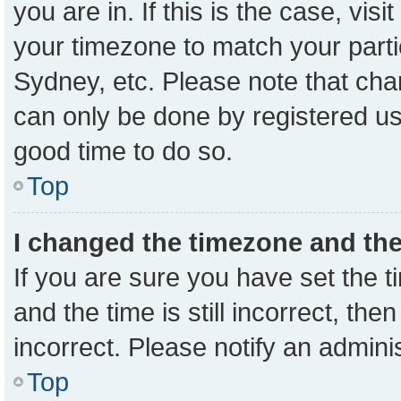
you are in. If this is the case, vi
your timezone to match your parti
Sydney, etc. Please note that cha
can only be done by registered user
good time to do so.
Top
I changed the timezone and the 
If you are sure you have set the
and the time is still incorrect, the
incorrect. Please notify an admini
Top