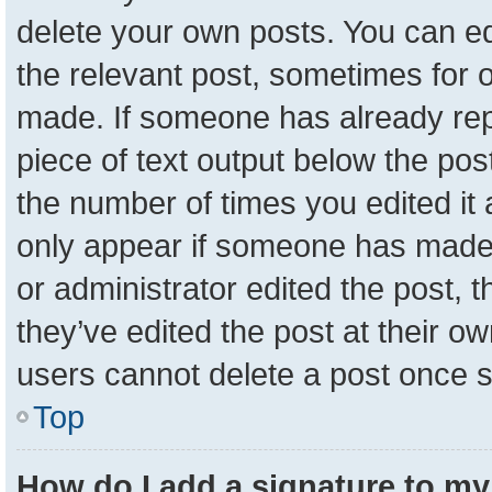
delete your own posts. You can edit
the relevant post, sometimes for o
made. If someone has already repli
piece of text output below the pos
the number of times you edited it a
only appear if someone has made a 
or administrator edited the post,
they’ve edited the post at their o
users cannot delete a post once 
Top
How do I add a signature to my