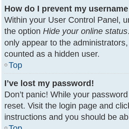
How do I prevent my username a
Within your User Control Panel, u
the option
Hide your online status
only appear to the administrators,
counted as a hidden user.
Top
I’ve lost my password!
Don’t panic! While your password 
reset. Visit the login page and cli
instructions and you should be able
Top