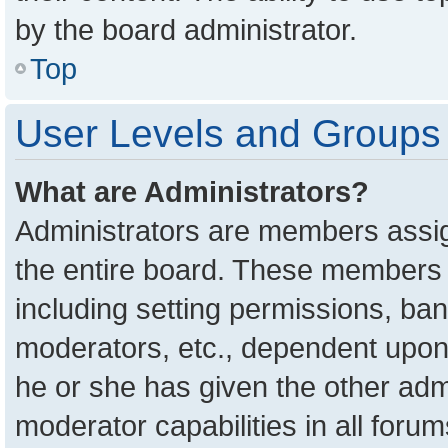
by the board administrator.
Top
User Levels and Groups
What are Administrators?
Administrators are members assign
the entire board. These members c
including setting permissions, ba
moderators, etc., dependent upon
he or she has given the other adm
moderator capabilities in all foru