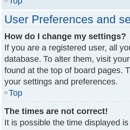
Top
User Preferences and se
How do I change my settings?
If you are a registered user, all y
database. To alter them, visit you
found at the top of board pages. T
your settings and preferences.
Top
The times are not correct!
It is possible the time displayed i