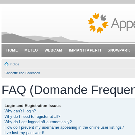
HOME
METEO
WEBCAM
IMPIANTI APERTI
SNOWPARK
Indice
Connettiti con Facebook
FAQ (Domande Frequent
Login and Registration Issues
Why can’t I login?
Why do I need to register at all?
Why do I get logged off automatically?
How do I prevent my username appearing in the online user listings?
I’ve lost my password!