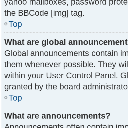
yahoo mailboxes, password protect
the BBCode [img] tag.
Top
What are global announcemen
Global announcements contain imp
them whenever possible. They will
within your User Control Panel. 
granted by the board administrato
Top
What are announcements?
Announcements often contain impo