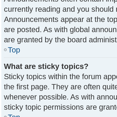
currently reading and you should
Announcements appear at the top 
are posted. As with global anno
are granted by the board administ
Top
What are sticky topics?
Sticky topics within the forum a
the first page. They are often qu
whenever possible. As with ann
sticky topic permissions are grant