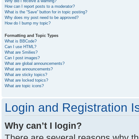
Why did I receive a warning?
How can I report posts to a moderator?
What is the “Save” button for in topic posting?
Why does my post need to be approved?
How do I bump my topic?
Formatting and Topic Types
What is BBCode?
Can I use HTML?
What are Smilies?
Can I post images?
What are global announcements?
What are announcements?
What are sticky topics?
What are locked topics?
What are topic icons?
Login and Registration I
Why can’t I login?
There are several reasons why thi