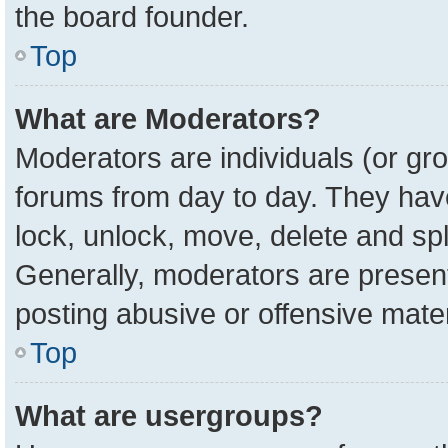
the board founder.
Top
What are Moderators?
Moderators are individuals (or gro
forums from day to day. They have 
lock, unlock, move, delete and spl
Generally, moderators are present
posting abusive or offensive mater
Top
What are usergroups?