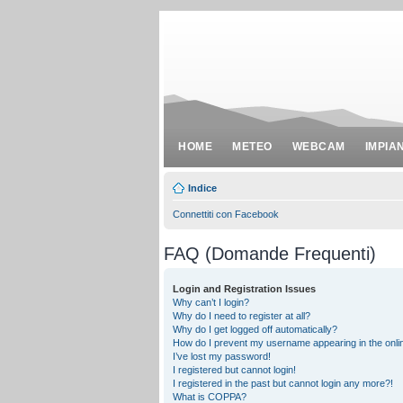
HOME
METEO
WEBCAM
IMPIA
Indice
Connettiti con Facebook
FAQ (Domande Frequenti)
Login and Registration Issues
Why can’t I login?
Why do I need to register at all?
Why do I get logged off automatically?
How do I prevent my username appearing in the onlin
I’ve lost my password!
I registered but cannot login!
I registered in the past but cannot login any more?!
What is COPPA?