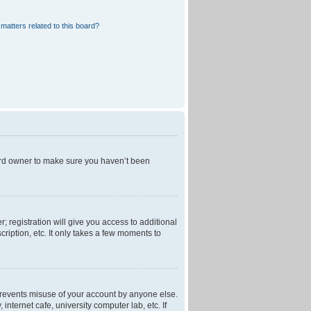
matters related to this board?
oard owner to make sure you haven’t been
; registration will give you access to additional
ription, etc. It only takes a few moments to
 prevents misuse of your account by anyone else.
nternet cafe, university computer lab, etc. If