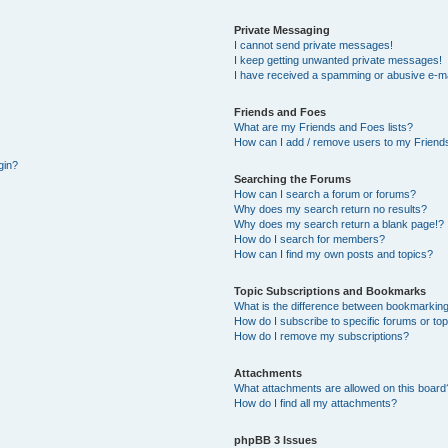
Private Messaging
I cannot send private messages!
I keep getting unwanted private messages!
I have received a spamming or abusive e-ma
Friends and Foes
What are my Friends and Foes lists?
How can I add / remove users to my Friends
gin?
Searching the Forums
How can I search a forum or forums?
Why does my search return no results?
Why does my search return a blank page!?
How do I search for members?
How can I find my own posts and topics?
Topic Subscriptions and Bookmarks
What is the difference between bookmarking
How do I subscribe to specific forums or to
How do I remove my subscriptions?
Attachments
What attachments are allowed on this board
How do I find all my attachments?
phpBB 3 Issues