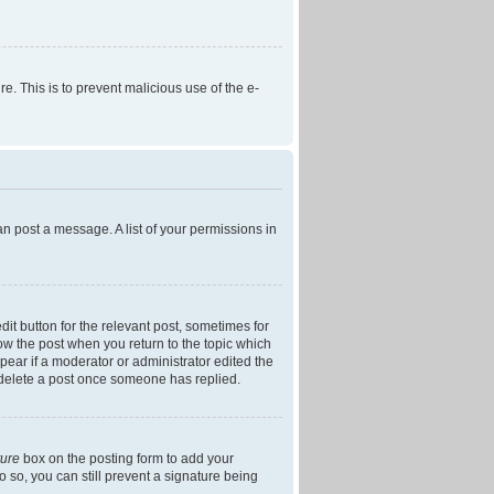
re. This is to prevent malicious use of the e-
an post a message. A list of your permissions in
dit button for the relevant post, sometimes for
low the post when you return to the topic which
ppear if a moderator or administrator edited the
t delete a post once someone has replied.
ture
box on the posting form to add your
o so, you can still prevent a signature being