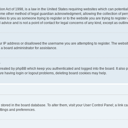
on Act of 1998, is a law in the United States requiring websites which can potential
ome other method of legal guardian acknowledgment, allowing the collection of pers
plies to you as someone trying to register or to the website you are trying to registe
advice and is not a point of contact for legal concerns of any kind, except as outli
ur IP address or disallowed the username you are attempting to register. The websi
 a board administrator for assistance.
?
created by phpBB which keep you authenticated and logged into the board. It also pr
re having login or logout problems, deleting board cookies may help.
re stored in the board database. To alter them, visit your User Control Panel; a link 
ettings and preferences.