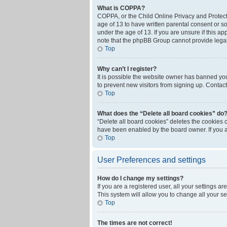
What is COPPA?
COPPA, or the Child Online Privacy and Protecti
age of 13 to have written parental consent or s
under the age of 13. If you are unsure if this ap
note that the phpBB Group cannot provide legal 
Top
Why can’t I register?
It is possible the website owner has banned yo
to prevent new visitors from signing up. Contact
Top
What does the “Delete all board cookies” do
“Delete all board cookies” deletes the cookies 
have been enabled by the board owner. If you a
Top
User Preferences and settings
How do I change my settings?
If you are a registered user, all your settings a
This system will allow you to change all your s
Top
The times are not correct!