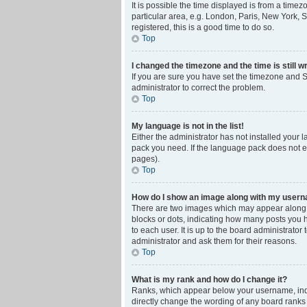
It is possible the time displayed is from a time
particular area, e.g. London, Paris, New York, S
registered, this is a good time to do so.
Top
I changed the timezone and the time is still w
If you are sure you have set the timezone and Su
administrator to correct the problem.
Top
My language is not in the list!
Either the administrator has not installed your 
pack you need. If the language pack does not ex
pages).
Top
How do I show an image along with my user
There are two images which may appear along w
blocks or dots, indicating how many posts you 
to each user. It is up to the board administrat
administrator and ask them for their reasons.
Top
What is my rank and how do I change it?
Ranks, which appear below your username, indic
directly change the wording of any board ranks 