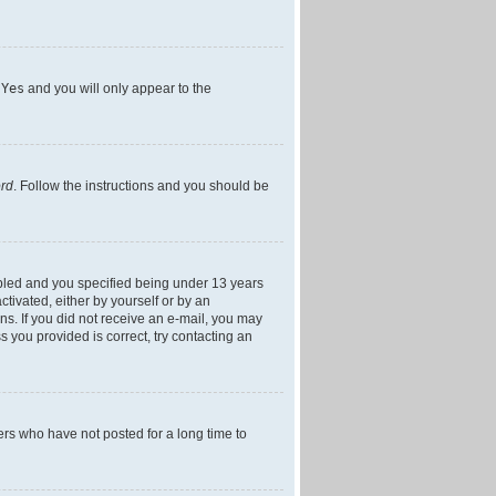
h
Yes
and you will only appear to the
ord
. Follow the instructions and you should be
bled and you specified being under 13 years
ctivated, either by yourself or by an
ons. If you did not receive an e-mail, you may
 you provided is correct, try contacting an
ers who have not posted for a long time to