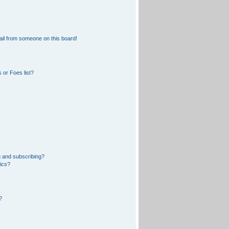
il from someone on this board!
 or Foes list?
 and subscribing?
pics?
?