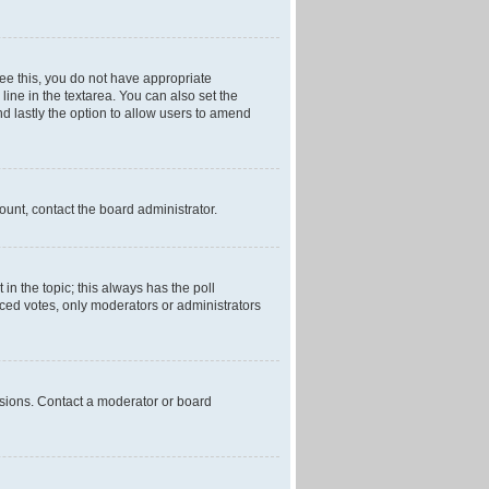
 see this, you do not have appropriate
 line in the textarea. You can also set the
and lastly the option to allow users to amend
mount, contact the board administrator.
t in the topic; this always has the poll
laced votes, only moderators or administrators
ssions. Contact a moderator or board