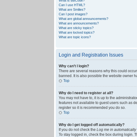
What is BBCode?
Can I use HTML?
What are Smilies?
Can I post images?
What are global announcements?
What are announcements?
What are sticky topics?
What are locked topics?
What are topic icons?
Login and Registration Issues
Why can’t I login?
There are several reasons why this could occur
banned. It is also possible the website owner ha
Top
Why do I need to register at all?
You may not have to, it is up to the administrat
features not available to guest users such as d
register so it is recommended you do so.
Top
Why do I get logged off automatically?
If you do not check the
Log me in automatically
To stay logged in, check the box during login. T