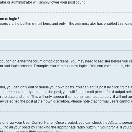
ator or administrator will simply lower your post count.
 me to login?
ers via the built-in e-mail form, and only if the administrator has enabled this featu
nt button on either the forum or topic screens. You may need to register before you c
rum and topic screens. Example: You can post new topics, You can vote in polls, etc.
r, you can only edit or delete your own posts. You can edit a post by clicking the e
someone has already replied to the post, you will find a small piece of text output be
th the date and time. This will only appear if someone has made a reply; it will not a
ey’ve edited the post at their own discretion. Please note that normal users canno
ate one via your User Control Panel. Once created, you can check the
Attach a signa
t to all your posts by checking the appropriate radio button in your profile. If you d