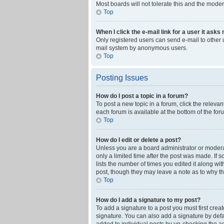
Most boards will not tolerate this and the moder
Top
When I click the e-mail link for a user it asks
Only registered users can send e-mail to other us
mail system by anonymous users.
Top
Posting Issues
How do I post a topic in a forum?
To post a new topic in a forum, click the releva
each forum is available at the bottom of the fo
Top
How do I edit or delete a post?
Unless you are a board administrator or moderato
only a limited time after the post was made. If 
lists the number of times you edited it along wi
post, though they may leave a note as to why th
Top
How do I add a signature to my post?
To add a signature to a post you must first cre
signature. You can also add a signature by defaul