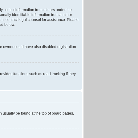
ly collect information from minors under the
onally identifiable information from a minor
r on, contact legal counsel for assistance. Please
ned below.
te owner could have also disabled registration
ovides functions such as read tracking if they
can usually be found at the top of board pages.