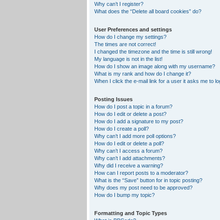
Why can’t I register?
What does the “Delete all board cookies” do?
User Preferences and settings
How do I change my settings?
The times are not correct!
I changed the timezone and the time is still wrong!
My language is not in the list!
How do I show an image along with my username?
What is my rank and how do I change it?
When I click the e-mail link for a user it asks me to lo
Posting Issues
How do I post a topic in a forum?
How do I edit or delete a post?
How do I add a signature to my post?
How do I create a poll?
Why can’t I add more poll options?
How do I edit or delete a poll?
Why can’t I access a forum?
Why can’t I add attachments?
Why did I receive a warning?
How can I report posts to a moderator?
What is the “Save” button for in topic posting?
Why does my post need to be approved?
How do I bump my topic?
Formatting and Topic Types