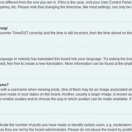
zone different from the one you are in. If this is the case, visit your User Control P
ydney, etc. Please note that changing the timezone, like most settings, can only be 
rong!
mmer Time/DST correctly and the time is still incorrect, then the time stored on the 
language or nobody has translated this board into your language. Try asking the boar
ist, feel free to create a new translation. More information can be found at the php
name?
ith a username when viewing posts. One of them may be an image associated with y
have made or your status on the board. Another, usually a larger image, is known as
or to enable avatars and to choose the way in which avatars can be made available. I
ate the number of posts you have made or identify certain users, e.g. moderators 
as they are set by the board administrator. Please do not abuse the board by postin