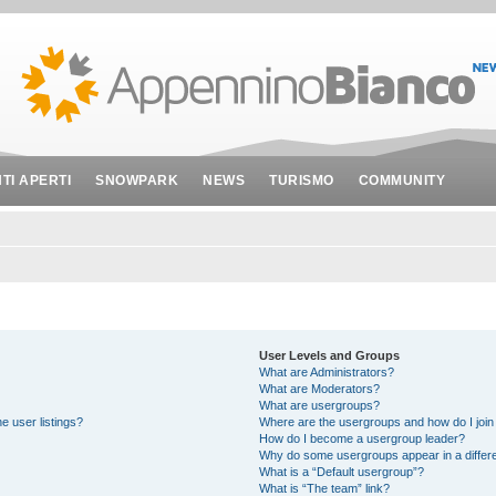
NTI APERTI
SNOWPARK
NEWS
TURISMO
COMMUNITY
User Levels and Groups
What are Administrators?
What are Moderators?
What are usergroups?
e user listings?
Where are the usergroups and how do I join
How do I become a usergroup leader?
Why do some usergroups appear in a differe
What is a “Default usergroup”?
What is “The team” link?