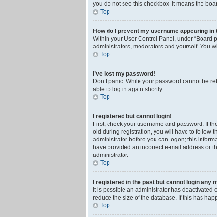
you do not see this checkbox, it means the boar
Top
How do I prevent my username appearing in th
Within your User Control Panel, under “Board pr
administrators, moderators and yourself. You wi
Top
I’ve lost my password!
Don’t panic! While your password cannot be retri
able to log in again shortly.
Top
I registered but cannot login!
First, check your username and password. If th
old during registration, you will have to follow 
administrator before you can logon; this informa
have provided an incorrect e-mail address or th
administrator.
Top
I registered in the past but cannot login any 
It is possible an administrator has deactivated
reduce the size of the database. If this has ha
Top