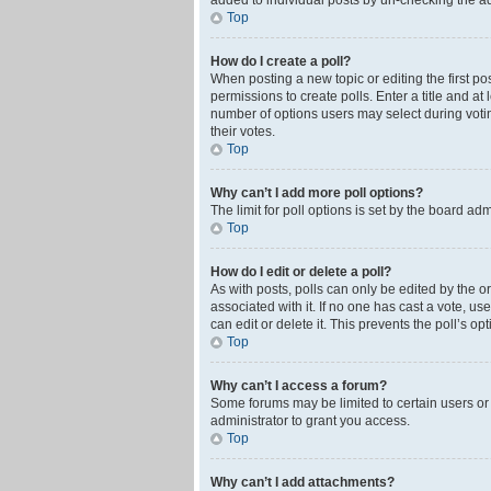
added to individual posts by un-checking the ad
Top
How do I create a poll?
When posting a new topic or editing the first pos
permissions to create polls. Enter a title and at
number of options users may select during voting 
their votes.
Top
Why can’t I add more poll options?
The limit for poll options is set by the board ad
Top
How do I edit or delete a poll?
As with posts, polls can only be edited by the orig
associated with it. If no one has cast a vote, u
can edit or delete it. This prevents the poll’s 
Top
Why can’t I access a forum?
Some forums may be limited to certain users or
administrator to grant you access.
Top
Why can’t I add attachments?