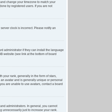
anel and change your timezone to match your
done by registered users. If you are not
server clock is incorrect. Please notify an
d administrator if they can install the language
BB website (see link at the bottom of board
our rank, generally in the form of stars,
 an avatar and is generally unique or personal
f you are unable to use avatars, contact a board
and administrators. In general, you cannot
g unnecessarily just to increase your rank.