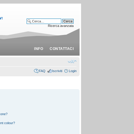
Ricerca avanzata
INFO
CONTATTACI
FAQ
Iscriviti
Login
 one?
nt colour?