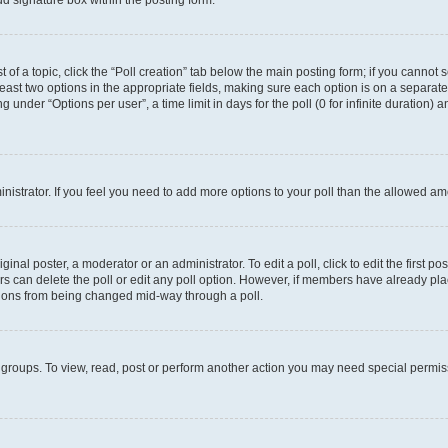
d signature box within the posting form.
t of a topic, click the “Poll creation” tab below the main posting form; if you cannot
 least two options in the appropriate fields, making sure each option is on a separate
under “Options per user”, a time limit in days for the poll (0 for infinite duration) 
ministrator. If you feel you need to add more options to your poll than the allowed a
inal poster, a moderator or an administrator. To edit a poll, click to edit the first pos
sers can delete the poll or edit any poll option. However, if members have already p
options from being changed mid-way through a poll.
 groups. To view, read, post or perform another action you may need special permi