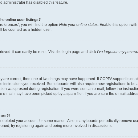
d administrator has disabled this feature.
e online user listings?
eferences”, you will find the option
Hide your online status
. Enable this option wit
ll be counted as a hidden user.
eved, it can easily be reset. Visit the login page and click
I’ve forgotten my passw
ey are correct, then one of two things may have happened. If COPPA support is ena
the instructions you received. Some boards will also require new registrations to be a
tion was present during registration. If you were sent an e-mail, follow the instructi
e e-mail may have been picked up by a spam filer. If you are sure the e-mail address
more?!
 or deleted your account for some reason. Also, many boards periodically remove us
ppened, try registering again and being more involved in discussions.