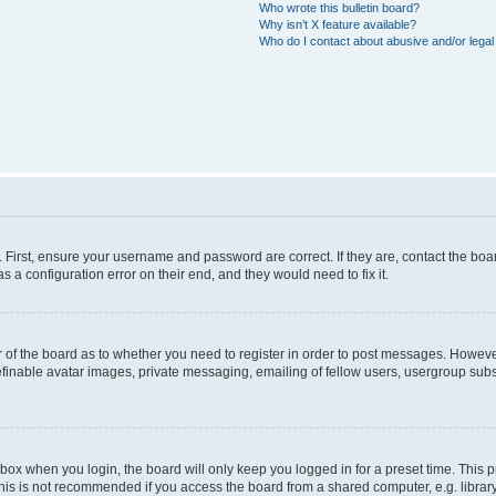
Who wrote this bulletin board?
Why isn’t X feature available?
Who do I contact about abusive and/or legal 
. First, ensure your username and password are correct. If they are, contact the b
s a configuration error on their end, and they would need to fix it.
or of the board as to whether you need to register in order to post messages. However
efinable avatar images, private messaging, emailing of fellow users, usergroup subsc
box when you login, the board will only keep you logged in for a preset time. This
his is not recommended if you access the board from a shared computer, e.g. library, i