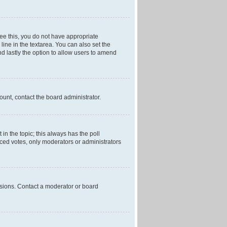
 see this, you do not have appropriate
 line in the textarea. You can also set the
and lastly the option to allow users to amend
mount, contact the board administrator.
t in the topic; this always has the poll
laced votes, only moderators or administrators
ssions. Contact a moderator or board