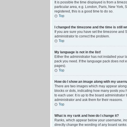
It is possible the time displayed is from a time
particular area, e.g. London, Paris, New York, S
registered, this is a good time to do so.
Top
I changed the timezone and the time is still w
If you are sure you have set the timezone and Su
administrator to correct the problem.
Top
My language is not in the list!
Either the administrator has not installed your 
pack you need. If the language pack does not ex
pages).
Top
How do I show an image along with my user
There are two images which may appear along w
blocks or dots, indicating how many posts you 
to each user. It is up to the board administrat
administrator and ask them for their reasons.
Top
What is my rank and how do I change it?
Ranks, which appear below your username, indic
directly change the wording of any board ranks 