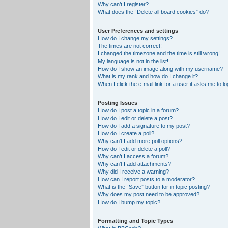
Why can’t I register?
What does the “Delete all board cookies” do?
User Preferences and settings
How do I change my settings?
The times are not correct!
I changed the timezone and the time is still wrong!
My language is not in the list!
How do I show an image along with my username?
What is my rank and how do I change it?
When I click the e-mail link for a user it asks me to lo
Posting Issues
How do I post a topic in a forum?
How do I edit or delete a post?
How do I add a signature to my post?
How do I create a poll?
Why can’t I add more poll options?
How do I edit or delete a poll?
Why can’t I access a forum?
Why can’t I add attachments?
Why did I receive a warning?
How can I report posts to a moderator?
What is the “Save” button for in topic posting?
Why does my post need to be approved?
How do I bump my topic?
Formatting and Topic Types