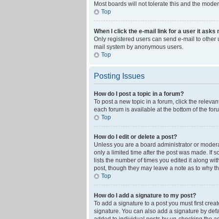
Most boards will not tolerate this and the moder
Top
When I click the e-mail link for a user it asks
Only registered users can send e-mail to other us
mail system by anonymous users.
Top
Posting Issues
How do I post a topic in a forum?
To post a new topic in a forum, click the releva
each forum is available at the bottom of the fo
Top
How do I edit or delete a post?
Unless you are a board administrator or moderato
only a limited time after the post was made. If 
lists the number of times you edited it along wi
post, though they may leave a note as to why th
Top
How do I add a signature to my post?
To add a signature to a post you must first cre
signature. You can also add a signature by defaul