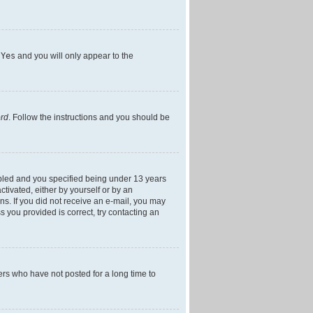
h
Yes
and you will only appear to the
ord
. Follow the instructions and you should be
bled and you specified being under 13 years
ctivated, either by yourself or by an
ons. If you did not receive an e-mail, you may
 you provided is correct, try contacting an
ers who have not posted for a long time to