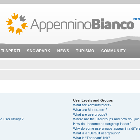
NTI APERTI
SNOWPARK
NEWS
TURISMO
COMMUNITY
User Levels and Groups
What are Administrators?
What are Moderators?
What are usergroups?
e user listings?
Where are the usergroups and how do I join
How do I become a usergroup leader?
Why do some usergroups appear in a differe
What is a “Default usergroup”?
What is “The team” link?