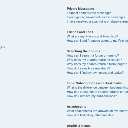
Private Messaging
I cannot send private messages!
I keep getting unwanted private messages!
I have received a spamming or abusive e-ma
Friends and Foes
What are my Friends and Foes lists?
How can I add / remove users to my Friends
gin?
Searching the Forums
How can I search a forum or forums?
Why does my search return no results?
Why does my search return a blank page!?
How do I search for members?
How can I find my own posts and topics?
Topic Subscriptions and Bookmarks
What is the difference between bookmarking
How do I subscribe to specific forums or to
How do I remove my subscriptions?
Attachments
What attachments are allowed on this board
How do I find all my attachments?
phpBB 3 Issues