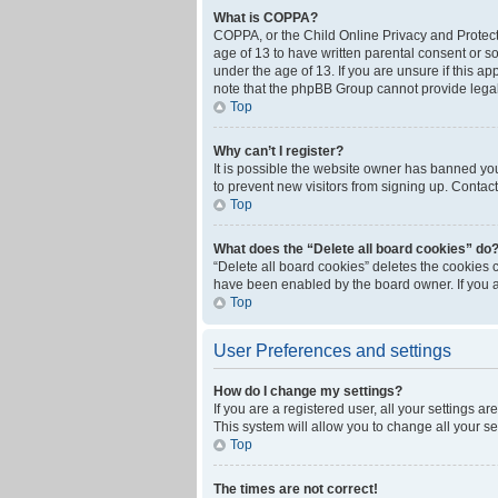
What is COPPA?
COPPA, or the Child Online Privacy and Protecti
age of 13 to have written parental consent or s
under the age of 13. If you are unsure if this ap
note that the phpBB Group cannot provide legal 
Top
Why can’t I register?
It is possible the website owner has banned yo
to prevent new visitors from signing up. Contact
Top
What does the “Delete all board cookies” do
“Delete all board cookies” deletes the cookies 
have been enabled by the board owner. If you a
Top
User Preferences and settings
How do I change my settings?
If you are a registered user, all your settings a
This system will allow you to change all your s
Top
The times are not correct!