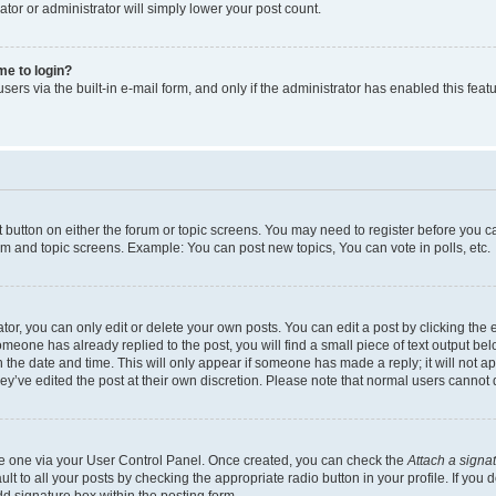
ator or administrator will simply lower your post count.
 me to login?
ers via the built-in e-mail form, and only if the administrator has enabled this featu
nt button on either the forum or topic screens. You may need to register before you c
rum and topic screens. Example: You can post new topics, You can vote in polls, etc.
r, you can only edit or delete your own posts. You can edit a post by clicking the e
someone has already replied to the post, you will find a small piece of text output be
th the date and time. This will only appear if someone has made a reply; it will not a
ey’ve edited the post at their own discretion. Please note that normal users canno
ate one via your User Control Panel. Once created, you can check the
Attach a signa
t to all your posts by checking the appropriate radio button in your profile. If you d