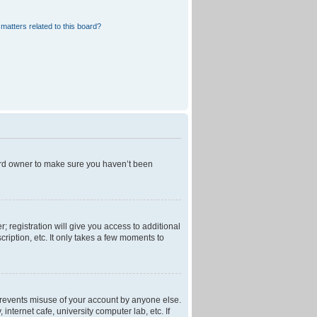
matters related to this board?
oard owner to make sure you haven’t been
; registration will give you access to additional
ription, etc. It only takes a few moments to
 prevents misuse of your account by anyone else.
nternet cafe, university computer lab, etc. If