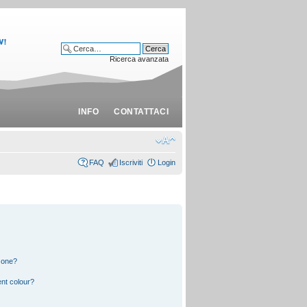
Ricerca avanzata
INFO
CONTATTACI
FAQ
Iscriviti
Login
 one?
nt colour?