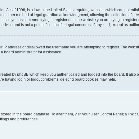
on Act of 1998, is a law in the United States requiring websites which can potential
ome other method of legal guardian acknowledgment, allowing the collection of pers
plies to you as someone trying to register or to the website you are trying to registe
advice and is not a point of contact for legal concerns of any kind, except as outli
ur IP address or disallowed the username you are attempting to register. The websi
 a board administrator for assistance.
?
created by phpBB which keep you authenticated and logged into the board. It also pr
re having login or logout problems, deleting board cookies may help.
re stored in the board database. To alter them, visit your User Control Panel; a link 
ettings and preferences.