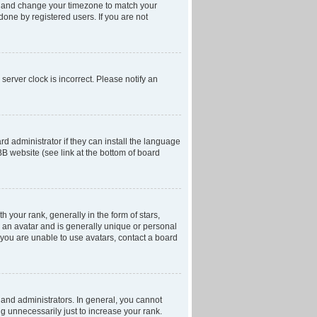
anel and change your timezone to match your
done by registered users. If you are not
server clock is incorrect. Please notify an
d administrator if they can install the language
BB website (see link at the bottom of board
our rank, generally in the form of stars,
 an avatar and is generally unique or personal
f you are unable to use avatars, contact a board
and administrators. In general, you cannot
g unnecessarily just to increase your rank.