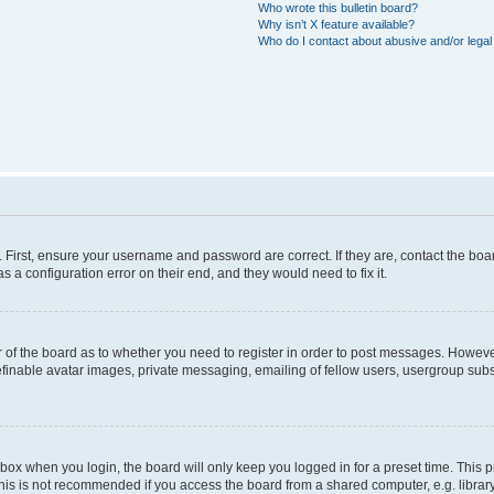
Who wrote this bulletin board?
Why isn’t X feature available?
Who do I contact about abusive and/or legal 
. First, ensure your username and password are correct. If they are, contact the b
s a configuration error on their end, and they would need to fix it.
or of the board as to whether you need to register in order to post messages. However
efinable avatar images, private messaging, emailing of fellow users, usergroup subsc
box when you login, the board will only keep you logged in for a preset time. This
his is not recommended if you access the board from a shared computer, e.g. library, i