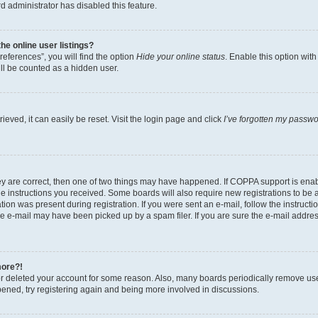
d administrator has disabled this feature.
e online user listings?
eferences”, you will find the option
Hide your online status
. Enable this option wit
ll be counted as a hidden user.
eved, it can easily be reset. Visit the login page and click
I’ve forgotten my passw
ey are correct, then one of two things may have happened. If COPPA support is ena
the instructions you received. Some boards will also require new registrations to be a
tion was present during registration. If you were sent an e-mail, follow the instructi
e e-mail may have been picked up by a spam filer. If you are sure the e-mail address
more?!
 or deleted your account for some reason. Also, many boards periodically remove us
ppened, try registering again and being more involved in discussions.