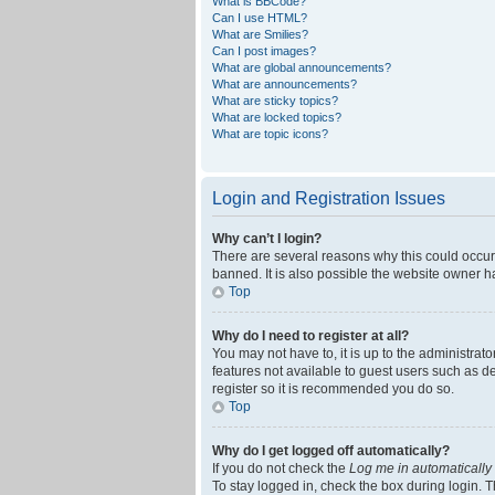
What is BBCode?
Can I use HTML?
What are Smilies?
Can I post images?
What are global announcements?
What are announcements?
What are sticky topics?
What are locked topics?
What are topic icons?
Login and Registration Issues
Why can’t I login?
There are several reasons why this could occur
banned. It is also possible the website owner ha
Top
Why do I need to register at all?
You may not have to, it is up to the administrat
features not available to guest users such as d
register so it is recommended you do so.
Top
Why do I get logged off automatically?
If you do not check the
Log me in automatically
To stay logged in, check the box during login. T