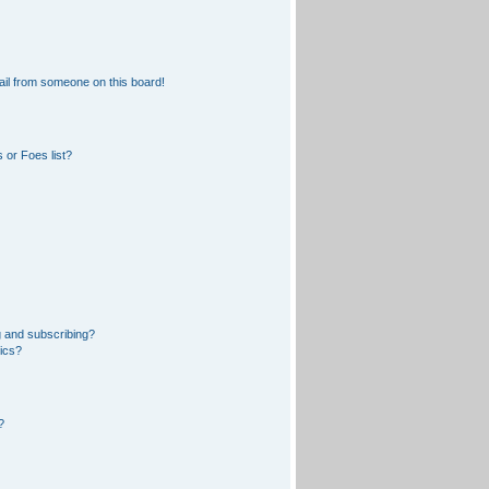
il from someone on this board!
 or Foes list?
 and subscribing?
pics?
?