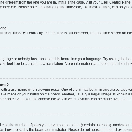
zone different from the one you are in. If this is the case, visit your User Control P
ydney, etc. Please note that changing the timezone, like most settings, can only be 
rong!
mmer Time/DST correctly and the time is still incorrect, then the time stored on the 
language or nobody has translated this board into your language. Try asking the boar
ist, feel free to create a new translation. More information can be found at the php
name?
ith a username when viewing posts. One of them may be an image associated with y
have made or your status on the board. Another, usually a larger image, is known as
or to enable avatars and to choose the way in which avatars can be made available. I
ate the number of posts you have made or identify certain users, e.g. moderators 
as they are set by the board administrator. Please do not abuse the board by postin