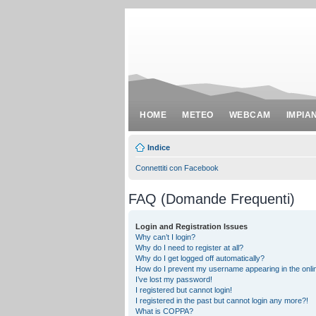
HOME
METEO
WEBCAM
IMPIA
Indice
Connettiti con Facebook
FAQ (Domande Frequenti)
Login and Registration Issues
Why can’t I login?
Why do I need to register at all?
Why do I get logged off automatically?
How do I prevent my username appearing in the onlin
I’ve lost my password!
I registered but cannot login!
I registered in the past but cannot login any more?!
What is COPPA?