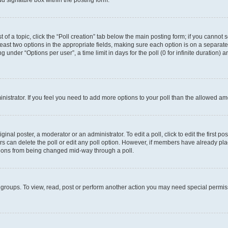
d signature box within the posting form.
t of a topic, click the “Poll creation” tab below the main posting form; if you cannot
 least two options in the appropriate fields, making sure each option is on a separate
under “Options per user”, a time limit in days for the poll (0 for infinite duration) 
ministrator. If you feel you need to add more options to your poll than the allowed a
inal poster, a moderator or an administrator. To edit a poll, click to edit the first pos
sers can delete the poll or edit any poll option. However, if members have already p
options from being changed mid-way through a poll.
 groups. To view, read, post or perform another action you may need special permi