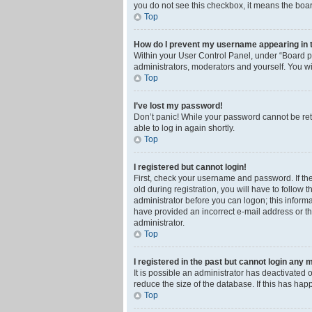
you do not see this checkbox, it means the boar
Top
How do I prevent my username appearing in th
Within your User Control Panel, under “Board pr
administrators, moderators and yourself. You wi
Top
I’ve lost my password!
Don’t panic! While your password cannot be retri
able to log in again shortly.
Top
I registered but cannot login!
First, check your username and password. If th
old during registration, you will have to follow 
administrator before you can logon; this informa
have provided an incorrect e-mail address or th
administrator.
Top
I registered in the past but cannot login any 
It is possible an administrator has deactivated
reduce the size of the database. If this has ha
Top