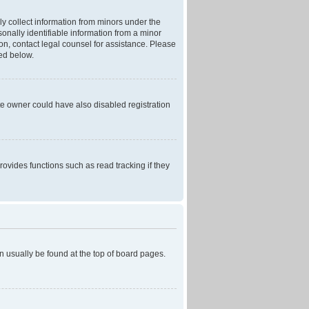
ly collect information from minors under the
onally identifiable information from a minor
r on, contact legal counsel for assistance. Please
ned below.
te owner could have also disabled registration
ovides functions such as read tracking if they
can usually be found at the top of board pages.