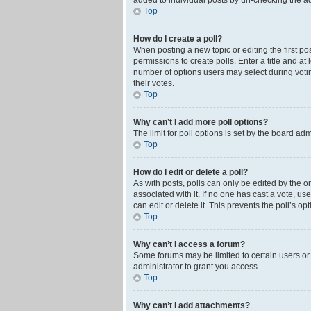
added to individual posts by un-checking the ad
Top
How do I create a poll?
When posting a new topic or editing the first pos
permissions to create polls. Enter a title and at
number of options users may select during voting 
their votes.
Top
Why can’t I add more poll options?
The limit for poll options is set by the board ad
Top
How do I edit or delete a poll?
As with posts, polls can only be edited by the orig
associated with it. If no one has cast a vote, u
can edit or delete it. This prevents the poll’s 
Top
Why can’t I access a forum?
Some forums may be limited to certain users or
administrator to grant you access.
Top
Why can’t I add attachments?