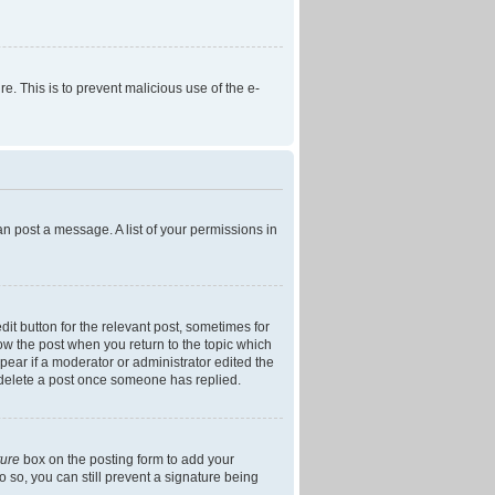
re. This is to prevent malicious use of the e-
an post a message. A list of your permissions in
dit button for the relevant post, sometimes for
low the post when you return to the topic which
ppear if a moderator or administrator edited the
t delete a post once someone has replied.
ture
box on the posting form to add your
o so, you can still prevent a signature being