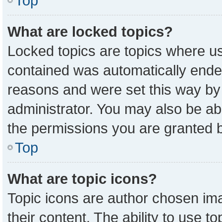
Top
What are locked topics?
Locked topics are topics where us
contained was automatically ende
reasons and were set this way by
administrator. You may also be ab
the permissions you are granted b
Top
What are topic icons?
Topic icons are author chosen ima
their content. The ability to use 