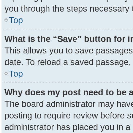
you through the steps necessary t
Top
What is the “Save” button for i
This allows you to save passages 
date. To reload a saved passage, 
Top
Why does my post need to be 
The board administrator may have
posting to require review before su
administrator has placed you in a