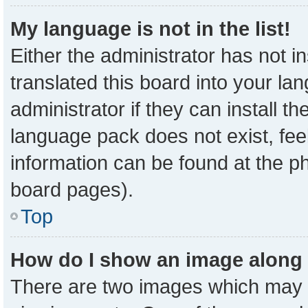
My language is not in the list!
Either the administrator has not 
translated this board into your la
administrator if they can install t
language pack does not exist, feel
information can be found at the p
board pages).
Top
How do I show an image along
There are two images which may