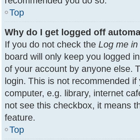
recommended you do so.
Top
Why do I get logged off automa
If you do not check the
Log me in 
board will only keep you logged in
of your account by anyone else. T
login. This is not recommended i
computer, e.g. library, internet ca
not see this checkbox, it means t
feature.
Top