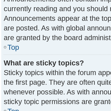
currently reading and you should
Announcements appear at the top 
are posted. As with global anno
are granted by the board administ
Top
What are sticky topics?
Sticky topics within the forum a
the first page. They are often qu
whenever possible. As with ann
sticky topic permissions are grant