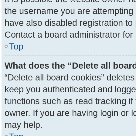
the username you are attempting 
have also disabled registration to
Contact a board administrator for
Top
What does the “Delete all boar
“Delete all board cookies” delete
keep you authenticated and logged
functions such as read tracking i
owner. If you are having login or 
may help.