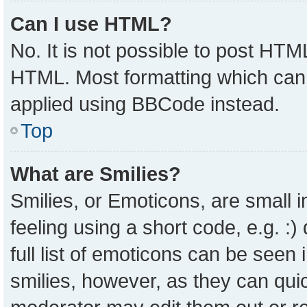
Can I use HTML?
No. It is not possible to post HTM
HTML. Most formatting which can
applied using BBCode instead.
Top
What are Smilies?
Smilies, or Emoticons, are small
feeling using a short code, e.g. :
full list of emoticons can be seen 
smilies, however, as they can qui