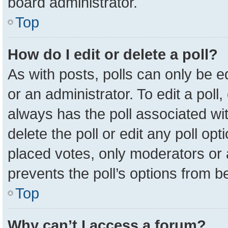
board administrator.
Top
How do I edit or delete a poll?
As with posts, polls can only be e
or an administrator. To edit a poll, c
always has the poll associated wit
delete the poll or edit any poll o
placed votes, only moderators or a
prevents the poll’s options from 
Top
Why can’t I access a forum?