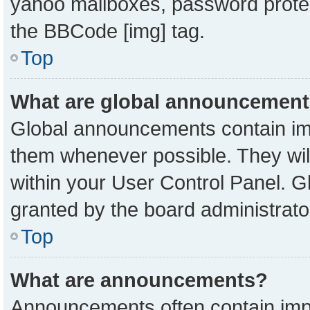
yahoo mailboxes, password protect
the BBCode [img] tag.
Top
What are global announcemen
Global announcements contain imp
them whenever possible. They will
within your User Control Panel. 
granted by the board administrato
Top
What are announcements?
Announcements often contain impo