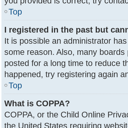
you provided is correct, try contac
Top
I registered in the past but ca
It is possible an administrator ha
some reason. Also, many boards 
posted for a long time to reduce th
happened, try registering again a
Top
What is COPPA?
COPPA, or the Child Online Privac
the United States requiring websit