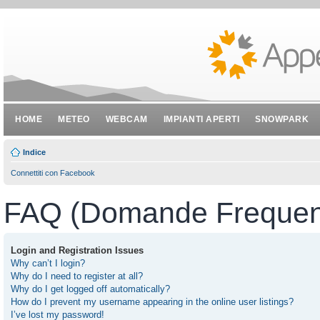
HOME
METEO
WEBCAM
IMPIANTI APERTI
SNOWPARK
Indice
Connettiti con Facebook
FAQ (Domande Frequent
Login and Registration Issues
Why can’t I login?
Why do I need to register at all?
Why do I get logged off automatically?
How do I prevent my username appearing in the online user listings?
I’ve lost my password!