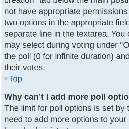
not have appropriate permissions to
two options in the appropriate fie
separate line in the textarea. You
may select during voting under “Op
the poll (0 for infinite duration) a
their votes.
Top
Why can’t I add more poll opti
The limit for poll options is set by
need to add more options to your 