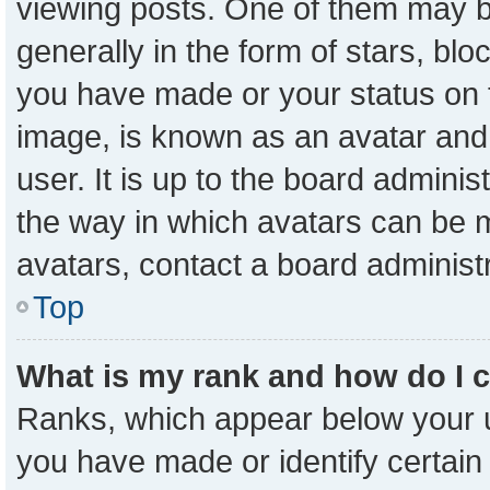
viewing posts. One of them may b
generally in the form of stars, bl
you have made or your status on t
image, is known as an avatar and 
user. It is up to the board admini
the way in which avatars can be m
avatars, contact a board administ
Top
What is my rank and how do I 
Ranks, which appear below your 
you have made or identify certain