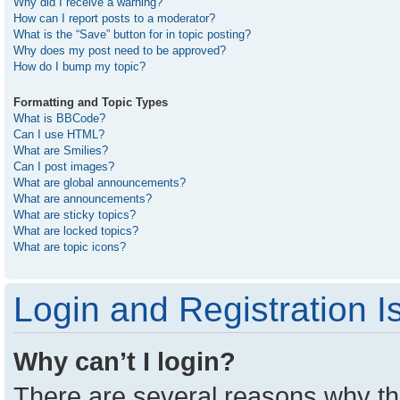
Why did I receive a warning?
How can I report posts to a moderator?
What is the “Save” button for in topic posting?
Why does my post need to be approved?
How do I bump my topic?
Formatting and Topic Types
What is BBCode?
Can I use HTML?
What are Smilies?
Can I post images?
What are global announcements?
What are announcements?
What are sticky topics?
What are locked topics?
What are topic icons?
Login and Registration I
Why can’t I login?
There are several reasons why thi