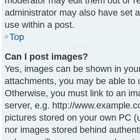
moderator may edit them out or r
administrator may also have set a
use within a post.
Top
Can I post images?
Yes, images can be shown in your 
attachments, you may be able to 
Otherwise, you must link to an im
server, e.g. http://www.example.co
pictures stored on your own PC (un
nor images stored behind authent