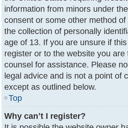
information from minors under the
consent or some other method of 
the collection of personally identi
age of 13. If you are unsure if th
register or to the website you are 
counsel for assistance. Please n
legal advice and is not a point of 
except as outlined below.
Top
Why can’t I register?
It is possible the website owner 