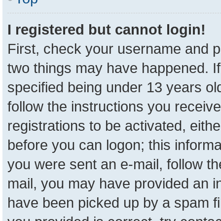
I registered but cannot login!
First, check your username and pa
two things may have happened. I
specified being under 13 years old
follow the instructions you receiv
registrations to be activated, eith
before you can logon; this informa
you were sent an e-mail, follow the
mail, you may have provided an in
have been picked up by a spam fil