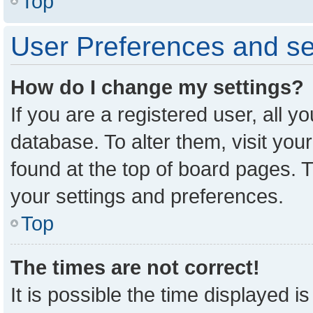
Top
User Preferences and se
How do I change my settings?
If you are a registered user, all y
database. To alter them, visit you
found at the top of board pages. T
your settings and preferences.
Top
The times are not correct!
It is possible the time displayed i