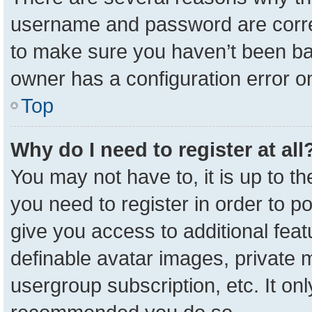
username and password are correc
to make sure you haven’t been ban
owner has a configuration error on
Top
Why do I need to register at all
You may not have to, it is up to t
you need to register in order to p
give you access to additional feat
definable avatar images, private 
usergroup subscription, etc. It onl