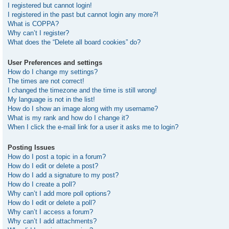
I registered but cannot login!
I registered in the past but cannot login any more?!
What is COPPA?
Why can’t I register?
What does the “Delete all board cookies” do?
User Preferences and settings
How do I change my settings?
The times are not correct!
I changed the timezone and the time is still wrong!
My language is not in the list!
How do I show an image along with my username?
What is my rank and how do I change it?
When I click the e-mail link for a user it asks me to login?
Posting Issues
How do I post a topic in a forum?
How do I edit or delete a post?
How do I add a signature to my post?
How do I create a poll?
Why can’t I add more poll options?
How do I edit or delete a poll?
Why can’t I access a forum?
Why can’t I add attachments?