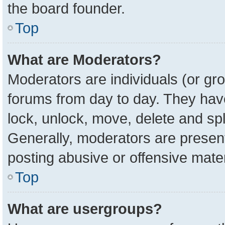
the board founder.
Top
What are Moderators?
Moderators are individuals (or gro
forums from day to day. They have 
lock, unlock, move, delete and spl
Generally, moderators are present
posting abusive or offensive mater
Top
What are usergroups?