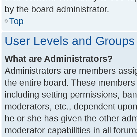
by the board administrator.
Top
User Levels and Groups
What are Administrators?
Administrators are members assign
the entire board. These members c
including setting permissions, ba
moderators, etc., dependent upon
he or she has given the other adm
moderator capabilities in all foru