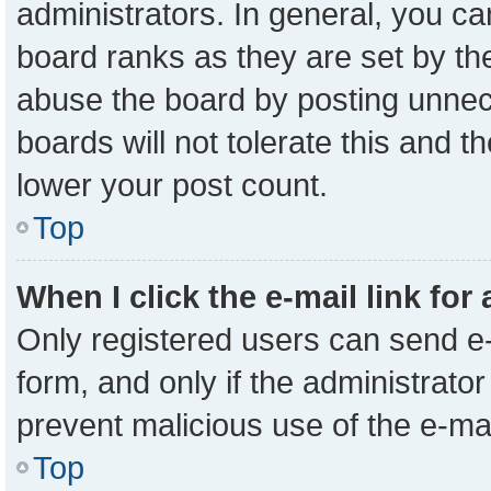
administrators. In general, you c
board ranks as they are set by th
abuse the board by posting unnece
boards will not tolerate this and t
lower your post count.
Top
When I click the e-mail link for
Only registered users can send e-m
form, and only if the administrator
prevent malicious use of the e-m
Top