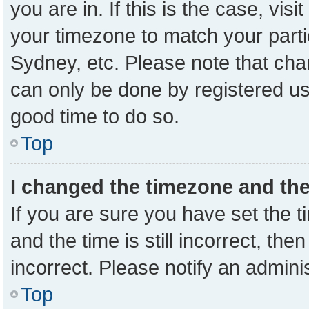
you are in. If this is the case, vi
your timezone to match your parti
Sydney, etc. Please note that cha
can only be done by registered user
good time to do so.
Top
I changed the timezone and the 
If you are sure you have set the
and the time is still incorrect, the
incorrect. Please notify an admini
Top