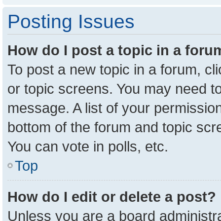
Posting Issues
How do I post a topic in a for
To post a new topic in a forum, cl
or topic screens. You may need to
message. A list of your permission
bottom of the forum and topic sc
You can vote in polls, etc.
Top
How do I edit or delete a post?
Unless you are a board administra