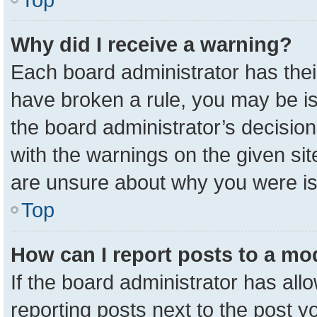
Why did I receive a warning?
Each board administrator has their 
have broken a rule, you may be is
the board administrator’s decisio
with the warnings on the given sit
are unsure about why you were i
Top
How can I report posts to a mo
If the board administrator has all
reporting posts next to the post yo