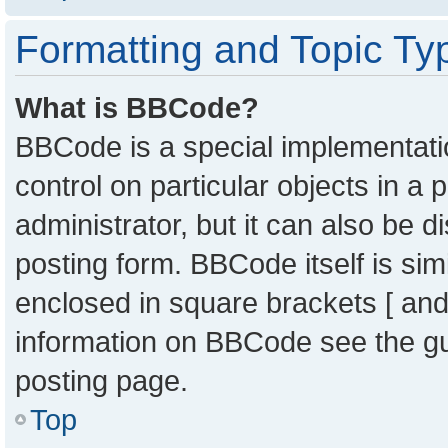
Formatting and Topic Ty
What is BBCode?
BBCode is a special implementatio
control on particular objects in a
administrator, but it can also be 
posting form. BBCode itself is sim
enclosed in square brackets [ and
information on BBCode see the g
posting page.
Top