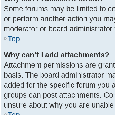
Some forums may be limited to cer
or perform another action you ma
moderator or board administrator 
Top
Why can’t I add attachments?
Attachment permissions are grant
basis. The board administrator m
added for the specific forum you a
groups can post attachments. Cont
unsure about why you are unable 
Top