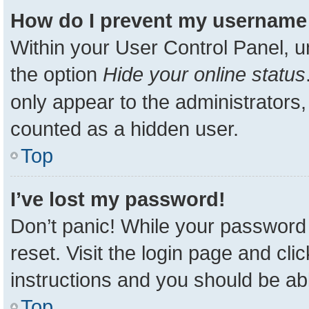
How do I prevent my username a
Within your User Control Panel, u
the option
Hide your online status
only appear to the administrators,
counted as a hidden user.
Top
I’ve lost my password!
Don’t panic! While your password 
reset. Visit the login page and cli
instructions and you should be able
Top