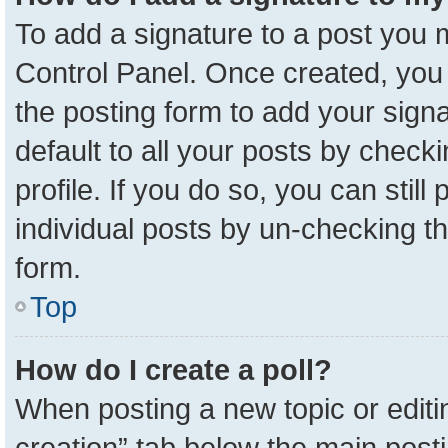
To add a signature to a post you m
Control Panel. Once created, yo
the posting form to add your sign
default to all your posts by check
profile. If you do so, you can stil
individual posts by un-checking t
form.
Top
How do I create a poll?
When posting a new topic or editing 
creation” tab below the main posti