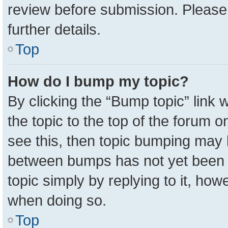
review before submission. Please 
further details.
Top
How do I bump my topic?
By clicking the “Bump topic” link
the topic to the top of the forum o
see this, then topic bumping may 
between bumps has not yet been r
topic simply by replying to it, how
when doing so.
Top