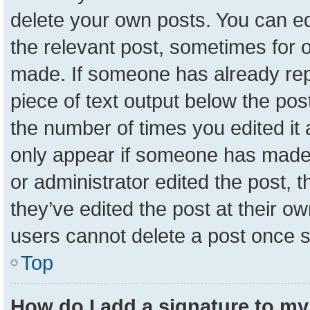
delete your own posts. You can edit
the relevant post, sometimes for o
made. If someone has already repli
piece of text output below the pos
the number of times you edited it a
only appear if someone has made a 
or administrator edited the post,
they’ve edited the post at their o
users cannot delete a post once 
Top
How do I add a signature to my