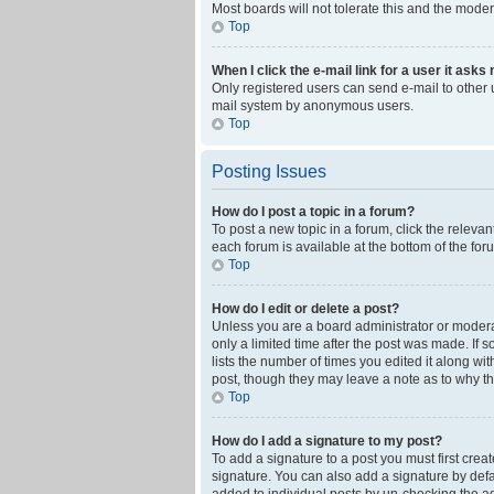
Most boards will not tolerate this and the moder
Top
When I click the e-mail link for a user it asks
Only registered users can send e-mail to other us
mail system by anonymous users.
Top
Posting Issues
How do I post a topic in a forum?
To post a new topic in a forum, click the releva
each forum is available at the bottom of the fo
Top
How do I edit or delete a post?
Unless you are a board administrator or moderato
only a limited time after the post was made. If 
lists the number of times you edited it along wi
post, though they may leave a note as to why th
Top
How do I add a signature to my post?
To add a signature to a post you must first cre
signature. You can also add a signature by defaul