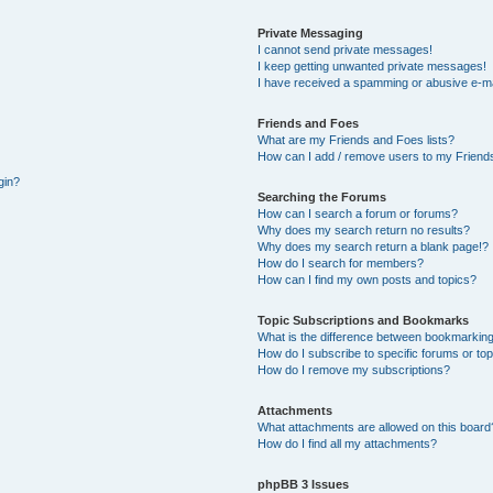
Private Messaging
I cannot send private messages!
I keep getting unwanted private messages!
I have received a spamming or abusive e-ma
Friends and Foes
What are my Friends and Foes lists?
How can I add / remove users to my Friends
gin?
Searching the Forums
How can I search a forum or forums?
Why does my search return no results?
Why does my search return a blank page!?
How do I search for members?
How can I find my own posts and topics?
Topic Subscriptions and Bookmarks
What is the difference between bookmarking
How do I subscribe to specific forums or to
How do I remove my subscriptions?
Attachments
What attachments are allowed on this board
How do I find all my attachments?
phpBB 3 Issues