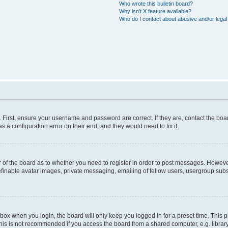
Who wrote this bulletin board?
Why isn’t X feature available?
Who do I contact about abusive and/or legal 
. First, ensure your username and password are correct. If they are, contact the b
s a configuration error on their end, and they would need to fix it.
or of the board as to whether you need to register in order to post messages. However
efinable avatar images, private messaging, emailing of fellow users, usergroup subsc
box when you login, the board will only keep you logged in for a preset time. This
his is not recommended if you access the board from a shared computer, e.g. library, i