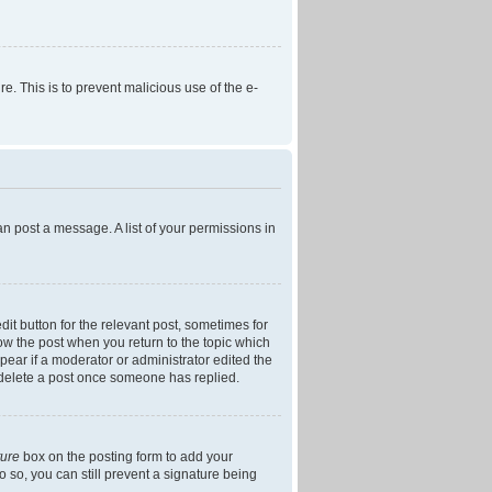
re. This is to prevent malicious use of the e-
an post a message. A list of your permissions in
dit button for the relevant post, sometimes for
low the post when you return to the topic which
ppear if a moderator or administrator edited the
t delete a post once someone has replied.
ture
box on the posting form to add your
o so, you can still prevent a signature being