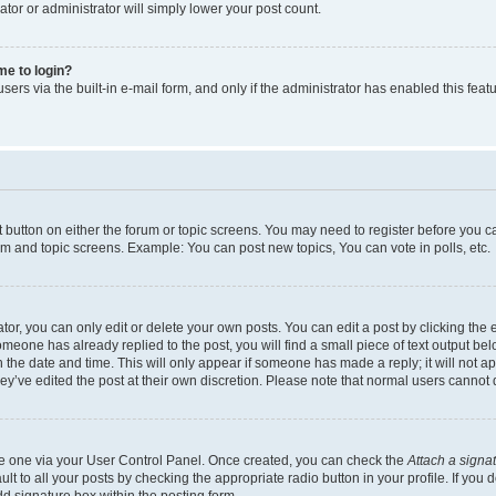
ator or administrator will simply lower your post count.
 me to login?
ers via the built-in e-mail form, and only if the administrator has enabled this featu
nt button on either the forum or topic screens. You may need to register before you c
rum and topic screens. Example: You can post new topics, You can vote in polls, etc.
r, you can only edit or delete your own posts. You can edit a post by clicking the e
someone has already replied to the post, you will find a small piece of text output be
th the date and time. This will only appear if someone has made a reply; it will not a
ey’ve edited the post at their own discretion. Please note that normal users canno
ate one via your User Control Panel. Once created, you can check the
Attach a signa
t to all your posts by checking the appropriate radio button in your profile. If you d