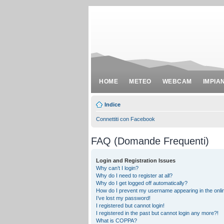
HOME
METEO
WEBCAM
IMPIA
Indice
Connettiti con Facebook
FAQ (Domande Frequenti)
Login and Registration Issues
Why can’t I login?
Why do I need to register at all?
Why do I get logged off automatically?
How do I prevent my username appearing in the onlin
I’ve lost my password!
I registered but cannot login!
I registered in the past but cannot login any more?!
What is COPPA?