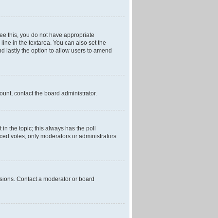
 see this, you do not have appropriate
 line in the textarea. You can also set the
and lastly the option to allow users to amend
mount, contact the board administrator.
t in the topic; this always has the poll
laced votes, only moderators or administrators
ssions. Contact a moderator or board