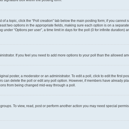
d signature box within the posting form.
t of a topic, click the “Poll creation” tab below the main posting form; if you cannot
 least two options in the appropriate fields, making sure each option is on a separate
under “Options per user”, a time limit in days for the poll (0 for infinite duration) 
ministrator. If you feel you need to add more options to your poll than the allowed a
inal poster, a moderator or an administrator. To edit a poll, click to edit the first pos
sers can delete the poll or edit any poll option. However, if members have already p
options from being changed mid-way through a poll.
 groups. To view, read, post or perform another action you may need special permi