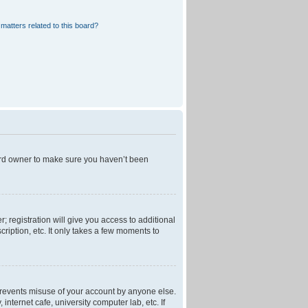
matters related to this board?
oard owner to make sure you haven’t been
; registration will give you access to additional
ription, etc. It only takes a few moments to
 prevents misuse of your account by anyone else.
nternet cafe, university computer lab, etc. If