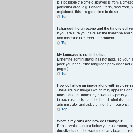
It is possible the time displayed is from a time
particular area, e.g. London, Paris, New York, S
registered, this is a good time to do so.
Top
I changed the timezone and the time is still w
If you are sure you have set the timezone and Su
administrator to correct the problem.
Top
My language is not in the list!
Either the administrator has not installed your 
pack you need. If the language pack does not ex
pages).
Top
How do I show an image along with my user
There are two images which may appear along w
blocks or dots, indicating how many posts you 
to each user. It is up to the board administrat
administrator and ask them for their reasons.
Top
What is my rank and how do I change it?
Ranks, which appear below your username, indic
directly change the wording of any board ranks 