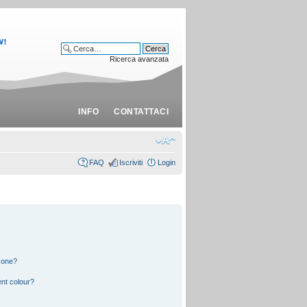
Ricerca avanzata
INFO
CONTATTACI
FAQ
Iscriviti
Login
 one?
nt colour?