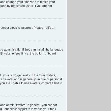
anel and change your timezone to match your
done by registered users. If you are not
server clock is incorrect. Please notify an
d administrator if they can install the language
BB website (see link at the bottom of board
our rank, generally in the form of stars,
 an avatar and is generally unique or personal
f you are unable to use avatars, contact a board
and administrators. In general, you cannot
g unnecessarily just to increase your rank.