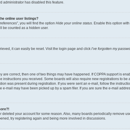
d administrator has disabled this feature.
e online user listings?
eferences”, you will find the option
Hide your online status
. Enable this option wit
ll be counted as a hidden user.
eved, it can easily be reset. Visit the login page and click
I’ve forgotten my passw
ey are correct, then one of two things may have happened. If COPPA support is ena
the instructions you received. Some boards will also require new registrations to be a
tion was present during registration. If you were sent an e-mail, follow the instructi
e e-mail may have been picked up by a spam filer. If you are sure the e-mail address
more?!
 or deleted your account for some reason. Also, many boards periodically remove us
ppened, try registering again and being more involved in discussions.