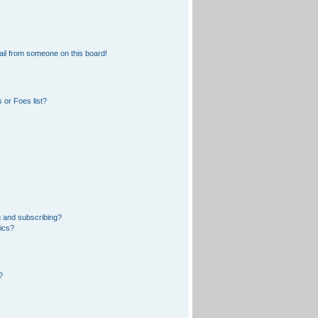
il from someone on this board!
 or Foes list?
 and subscribing?
pics?
?