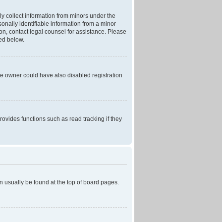
ly collect information from minors under the
onally identifiable information from a minor
r on, contact legal counsel for assistance. Please
ned below.
te owner could have also disabled registration
ovides functions such as read tracking if they
can usually be found at the top of board pages.