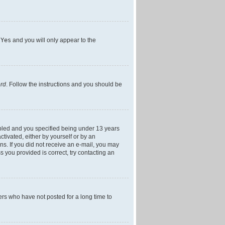
h
Yes
and you will only appear to the
ord
. Follow the instructions and you should be
bled and you specified being under 13 years
ctivated, either by yourself or by an
ons. If you did not receive an e-mail, you may
 you provided is correct, try contacting an
ers who have not posted for a long time to