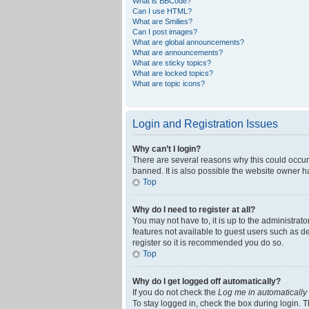
What is BBCode?
Can I use HTML?
What are Smilies?
Can I post images?
What are global announcements?
What are announcements?
What are sticky topics?
What are locked topics?
What are topic icons?
Login and Registration Issues
Why can’t I login?
There are several reasons why this could occur
banned. It is also possible the website owner ha
Top
Why do I need to register at all?
You may not have to, it is up to the administrat
features not available to guest users such as d
register so it is recommended you do so.
Top
Why do I get logged off automatically?
If you do not check the
Log me in automatically
To stay logged in, check the box during login. T