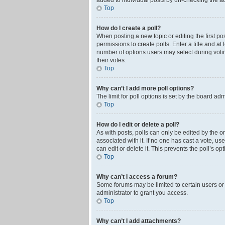
added to individual posts by un-checking the ad
Top
How do I create a poll?
When posting a new topic or editing the first pos
permissions to create polls. Enter a title and at
number of options users may select during voting 
their votes.
Top
Why can’t I add more poll options?
The limit for poll options is set by the board ad
Top
How do I edit or delete a poll?
As with posts, polls can only be edited by the orig
associated with it. If no one has cast a vote, u
can edit or delete it. This prevents the poll’s 
Top
Why can’t I access a forum?
Some forums may be limited to certain users or
administrator to grant you access.
Top
Why can’t I add attachments?