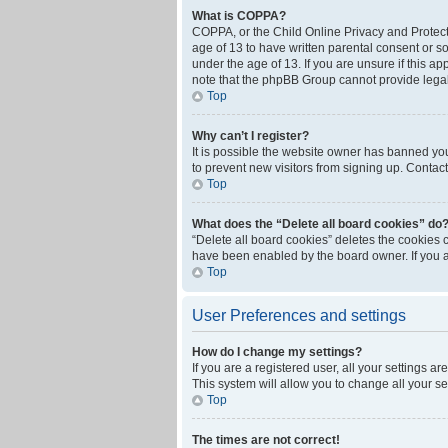
What is COPPA?
COPPA, or the Child Online Privacy and Protecti
age of 13 to have written parental consent or s
under the age of 13. If you are unsure if this ap
note that the phpBB Group cannot provide legal 
Top
Why can’t I register?
It is possible the website owner has banned yo
to prevent new visitors from signing up. Contact
Top
What does the “Delete all board cookies” do
“Delete all board cookies” deletes the cookies 
have been enabled by the board owner. If you a
Top
User Preferences and settings
How do I change my settings?
If you are a registered user, all your settings a
This system will allow you to change all your s
Top
The times are not correct!