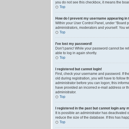
you do not see this checkbox, it means the boar
Top
How do I prevent my username appearing in th
Within your User Control Panel, under “Board pr
administrators, moderators and yourself. You wi
Top
I’ve lost my password!
Don’t panic! While your password cannot be retri
able to log in again shortly.
Top
I registered but cannot login!
First, check your username and password. If th
old during registration, you will have to follow 
administrator before you can logon; this informa
have provided an incorrect e-mail address or th
administrator.
Top
I registered in the past but cannot login any 
It is possible an administrator has deactivated
reduce the size of the database. If this has ha
Top