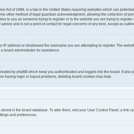
on Act of 1998, is a law in the United States requiring websites which can potential
ome other method of legal guardian acknowledgment, allowing the collection of pers
plies to you as someone trying to register or to the website you are trying to registe
advice and is not a point of contact for legal concerns of any kind, except as outli
ur IP address or disallowed the username you are attempting to register. The websi
 a board administrator for assistance.
?
created by phpBB which keep you authenticated and logged into the board. It also pr
re having login or logout problems, deleting board cookies may help.
re stored in the board database. To alter them, visit your User Control Panel; a link 
ettings and preferences.