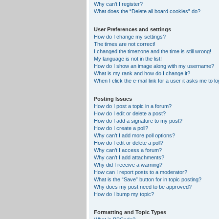
Why can’t I register?
What does the “Delete all board cookies” do?
User Preferences and settings
How do I change my settings?
The times are not correct!
I changed the timezone and the time is still wrong!
My language is not in the list!
How do I show an image along with my username?
What is my rank and how do I change it?
When I click the e-mail link for a user it asks me to lo
Posting Issues
How do I post a topic in a forum?
How do I edit or delete a post?
How do I add a signature to my post?
How do I create a poll?
Why can’t I add more poll options?
How do I edit or delete a poll?
Why can’t I access a forum?
Why can’t I add attachments?
Why did I receive a warning?
How can I report posts to a moderator?
What is the “Save” button for in topic posting?
Why does my post need to be approved?
How do I bump my topic?
Formatting and Topic Types