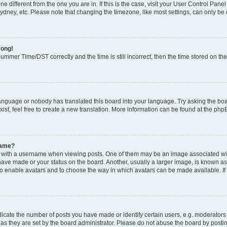
zone different from the one you are in. If this is the case, visit your User Control P
ydney, etc. Please note that changing the timezone, like most settings, can only be 
rong!
mmer Time/DST correctly and the time is still incorrect, then the time stored on the 
language or nobody has translated this board into your language. Try asking the boar
ist, feel free to create a new translation. More information can be found at the php
name?
ith a username when viewing posts. One of them may be an image associated with y
have made or your status on the board. Another, usually a larger image, is known as
or to enable avatars and to choose the way in which avatars can be made available. I
ate the number of posts you have made or identify certain users, e.g. moderators 
as they are set by the board administrator. Please do not abuse the board by postin