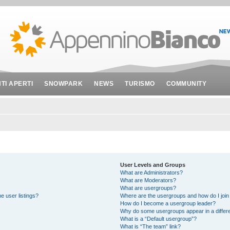
NTI APERTI
SNOWPARK
NEWS
TURISMO
COMMUNITY
User Levels and Groups
What are Administrators?
What are Moderators?
What are usergroups?
e user listings?
Where are the usergroups and how do I join
How do I become a usergroup leader?
Why do some usergroups appear in a differe
What is a “Default usergroup”?
What is “The team” link?