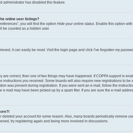
d administrator has disabled this feature.
e online user listings?
eferences”, you will find the option
Hide your online status
. Enable this option wit
ll be counted as a hidden user.
eved, it can easily be reset. Visit the login page and click
I’ve forgotten my passw
ey are correct, then one of two things may have happened. If COPPA support is ena
the instructions you received. Some boards will also require new registrations to be a
tion was present during registration. If you were sent an e-mail, follow the instructi
e e-mail may have been picked up by a spam filer. If you are sure the e-mail address
more?!
 or deleted your account for some reason. Also, many boards periodically remove us
ppened, try registering again and being more involved in discussions.