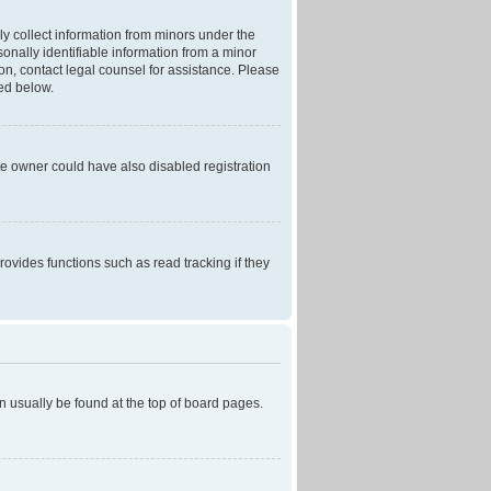
ly collect information from minors under the
onally identifiable information from a minor
r on, contact legal counsel for assistance. Please
ned below.
te owner could have also disabled registration
ovides functions such as read tracking if they
can usually be found at the top of board pages.