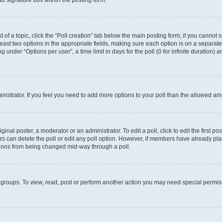
d signature box within the posting form.
t of a topic, click the “Poll creation” tab below the main posting form; if you cannot
 least two options in the appropriate fields, making sure each option is on a separate
under “Options per user”, a time limit in days for the poll (0 for infinite duration) 
ministrator. If you feel you need to add more options to your poll than the allowed a
inal poster, a moderator or an administrator. To edit a poll, click to edit the first pos
sers can delete the poll or edit any poll option. However, if members have already p
options from being changed mid-way through a poll.
 groups. To view, read, post or perform another action you may need special permi