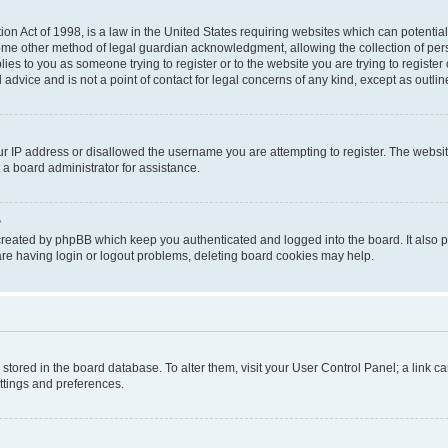
on Act of 1998, is a law in the United States requiring websites which can potential
ome other method of legal guardian acknowledgment, allowing the collection of pers
plies to you as someone trying to register or to the website you are trying to registe
advice and is not a point of contact for legal concerns of any kind, except as outli
ur IP address or disallowed the username you are attempting to register. The websi
 a board administrator for assistance.
?
created by phpBB which keep you authenticated and logged into the board. It also pr
re having login or logout problems, deleting board cookies may help.
re stored in the board database. To alter them, visit your User Control Panel; a link 
ettings and preferences.