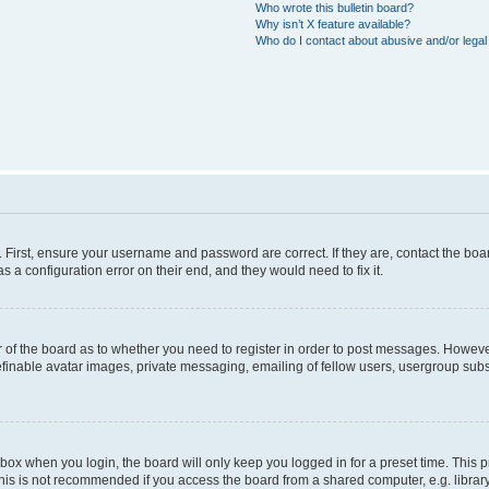
Who wrote this bulletin board?
Why isn’t X feature available?
Who do I contact about abusive and/or legal 
. First, ensure your username and password are correct. If they are, contact the b
s a configuration error on their end, and they would need to fix it.
or of the board as to whether you need to register in order to post messages. However
efinable avatar images, private messaging, emailing of fellow users, usergroup subsc
box when you login, the board will only keep you logged in for a preset time. This
his is not recommended if you access the board from a shared computer, e.g. library, i