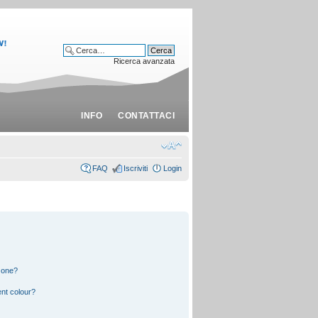
Ricerca avanzata
INFO
CONTATTACI
FAQ
Iscriviti
Login
 one?
nt colour?