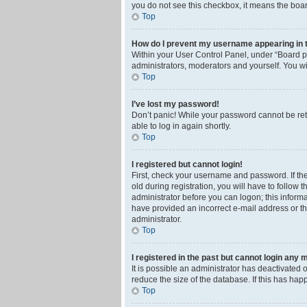
you do not see this checkbox, it means the boar
Top
How do I prevent my username appearing in th
Within your User Control Panel, under “Board pr
administrators, moderators and yourself. You wi
Top
I’ve lost my password!
Don’t panic! While your password cannot be retri
able to log in again shortly.
Top
I registered but cannot login!
First, check your username and password. If th
old during registration, you will have to follow 
administrator before you can logon; this informa
have provided an incorrect e-mail address or th
administrator.
Top
I registered in the past but cannot login any 
It is possible an administrator has deactivated
reduce the size of the database. If this has ha
Top