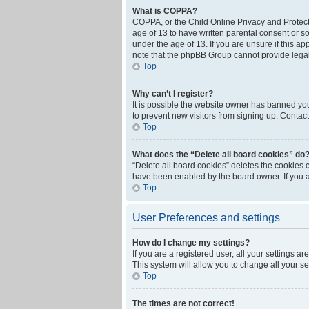
What is COPPA?
COPPA, or the Child Online Privacy and Protecti
age of 13 to have written parental consent or s
under the age of 13. If you are unsure if this ap
note that the phpBB Group cannot provide legal 
Top
Why can’t I register?
It is possible the website owner has banned yo
to prevent new visitors from signing up. Contact
Top
What does the “Delete all board cookies” do
“Delete all board cookies” deletes the cookies 
have been enabled by the board owner. If you a
Top
User Preferences and settings
How do I change my settings?
If you are a registered user, all your settings a
This system will allow you to change all your s
Top
The times are not correct!