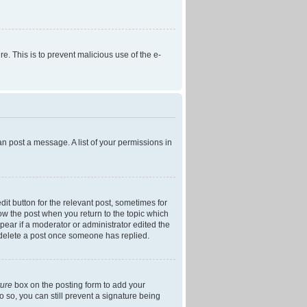
re. This is to prevent malicious use of the e-
an post a message. A list of your permissions in
dit button for the relevant post, sometimes for
low the post when you return to the topic which
ppear if a moderator or administrator edited the
t delete a post once someone has replied.
ture
box on the posting form to add your
o so, you can still prevent a signature being