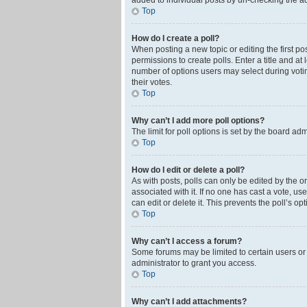
added to individual posts by un-checking the ad
Top
How do I create a poll?
When posting a new topic or editing the first pos
permissions to create polls. Enter a title and at
number of options users may select during voting 
their votes.
Top
Why can’t I add more poll options?
The limit for poll options is set by the board ad
Top
How do I edit or delete a poll?
As with posts, polls can only be edited by the orig
associated with it. If no one has cast a vote, u
can edit or delete it. This prevents the poll’s 
Top
Why can’t I access a forum?
Some forums may be limited to certain users or
administrator to grant you access.
Top
Why can’t I add attachments?