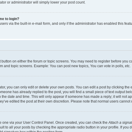
ator or administrator will simply lower your post count.
 me to login?
ers via the built-in e-mail form, and only if the administrator has enabled this featu
nt button on either the forum or topic screens. You may need to register before you c
rum and topic screens. Example: You can post new topics, You can vote in polls, etc.
r, you can only edit or delete your own posts. You can edit a post by clicking the e
someone has already replied to the post, you will find a small piece of text output be
th the date and time. This will only appear if someone has made a reply; it will not a
ey’ve edited the post at their own discretion. Please note that normal users canno
ate one via your User Control Panel. Once created, you can check the
Attach a signa
t to all your posts by checking the appropriate radio button in your profile. If you d