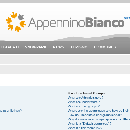
NTI APERTI
SNOWPARK
NEWS
TURISMO
COMMUNITY
User Levels and Groups
What are Administrators?
What are Moderators?
What are usergroups?
e user listings?
Where are the usergroups and how do I join
How do I become a usergroup leader?
Why do some usergroups appear in a differe
What is a “Default usergroup”?
What is “The team” link?