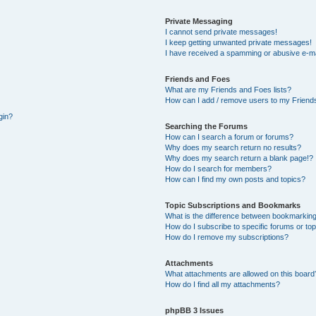
Private Messaging
I cannot send private messages!
I keep getting unwanted private messages!
I have received a spamming or abusive e-ma
Friends and Foes
What are my Friends and Foes lists?
How can I add / remove users to my Friends
gin?
Searching the Forums
How can I search a forum or forums?
Why does my search return no results?
Why does my search return a blank page!?
How do I search for members?
How can I find my own posts and topics?
Topic Subscriptions and Bookmarks
What is the difference between bookmarking
How do I subscribe to specific forums or to
How do I remove my subscriptions?
Attachments
What attachments are allowed on this board
How do I find all my attachments?
phpBB 3 Issues