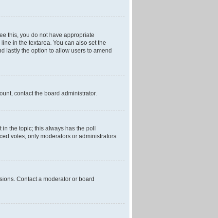
 see this, you do not have appropriate
 line in the textarea. You can also set the
and lastly the option to allow users to amend
mount, contact the board administrator.
t in the topic; this always has the poll
laced votes, only moderators or administrators
ssions. Contact a moderator or board