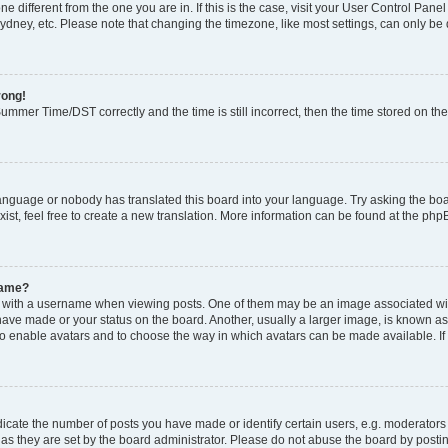
zone different from the one you are in. If this is the case, visit your User Control P
ydney, etc. Please note that changing the timezone, like most settings, can only be 
rong!
mmer Time/DST correctly and the time is still incorrect, then the time stored on the 
language or nobody has translated this board into your language. Try asking the boar
ist, feel free to create a new translation. More information can be found at the php
name?
ith a username when viewing posts. One of them may be an image associated with y
have made or your status on the board. Another, usually a larger image, is known as
or to enable avatars and to choose the way in which avatars can be made available. I
ate the number of posts you have made or identify certain users, e.g. moderators 
as they are set by the board administrator. Please do not abuse the board by postin