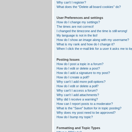
Why can’t I register?
What does the “Delete all board cookies” do?
User Preferences and settings
How do I change my settings?
The times are not correct!
I changed the timezone and the time is still wrong!
My language is not in the list!
How do I show an image along with my username?
What is my rank and how do I change it?
When I click the e-mail link for a user it asks me to lo
Posting Issues
How do I post a topic in a forum?
How do I edit or delete a post?
How do I add a signature to my post?
How do I create a poll?
Why can’t I add more poll options?
How do I edit or delete a poll?
Why can’t I access a forum?
Why can’t I add attachments?
Why did I receive a warning?
How can I report posts to a moderator?
What is the “Save” button for in topic posting?
Why does my post need to be approved?
How do I bump my topic?
Formatting and Topic Types