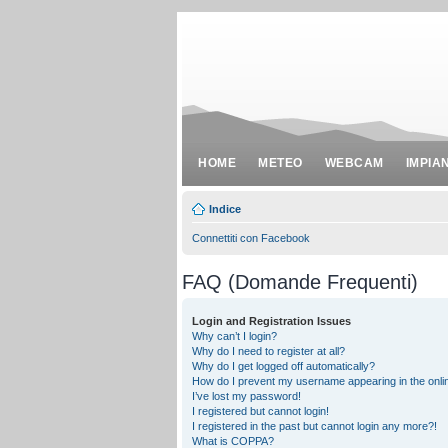
HOME
METEO
WEBCAM
IMPIA
Indice
Connettiti con Facebook
FAQ (Domande Frequenti)
Login and Registration Issues
Why can’t I login?
Why do I need to register at all?
Why do I get logged off automatically?
How do I prevent my username appearing in the onlin
I’ve lost my password!
I registered but cannot login!
I registered in the past but cannot login any more?!
What is COPPA?