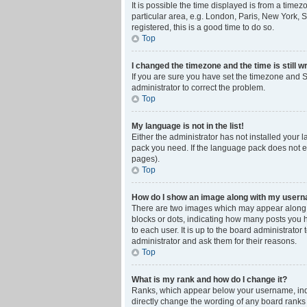
It is possible the time displayed is from a time
particular area, e.g. London, Paris, New York, S
registered, this is a good time to do so.
Top
I changed the timezone and the time is still w
If you are sure you have set the timezone and Su
administrator to correct the problem.
Top
My language is not in the list!
Either the administrator has not installed your 
pack you need. If the language pack does not ex
pages).
Top
How do I show an image along with my user
There are two images which may appear along w
blocks or dots, indicating how many posts you 
to each user. It is up to the board administrat
administrator and ask them for their reasons.
Top
What is my rank and how do I change it?
Ranks, which appear below your username, indic
directly change the wording of any board ranks 