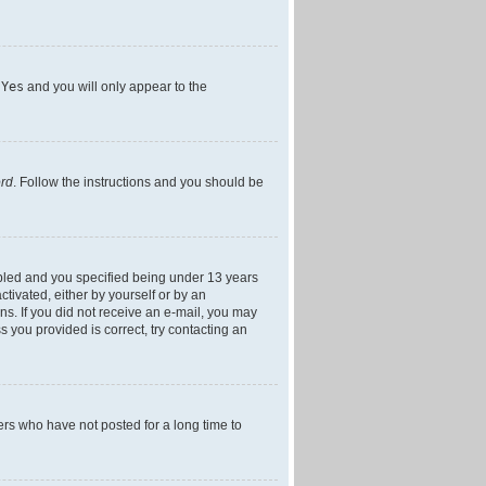
h
Yes
and you will only appear to the
ord
. Follow the instructions and you should be
bled and you specified being under 13 years
ctivated, either by yourself or by an
ons. If you did not receive an e-mail, you may
 you provided is correct, try contacting an
ers who have not posted for a long time to