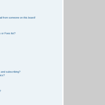
il from someone on this board!
 or Foes list?
 and subscribing?
pics?
?