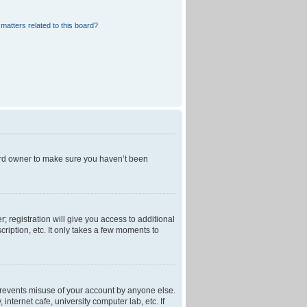
matters related to this board?
oard owner to make sure you haven’t been
; registration will give you access to additional
ription, etc. It only takes a few moments to
 prevents misuse of your account by anyone else.
nternet cafe, university computer lab, etc. If