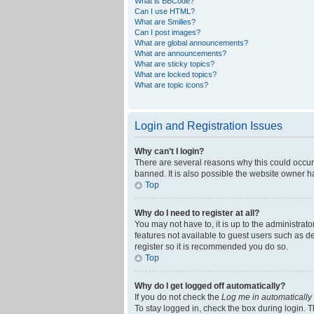
What is BBCode?
Can I use HTML?
What are Smilies?
Can I post images?
What are global announcements?
What are announcements?
What are sticky topics?
What are locked topics?
What are topic icons?
Login and Registration Issues
Why can’t I login?
There are several reasons why this could occur
banned. It is also possible the website owner ha
Top
Why do I need to register at all?
You may not have to, it is up to the administrat
features not available to guest users such as d
register so it is recommended you do so.
Top
Why do I get logged off automatically?
If you do not check the
Log me in automatically
To stay logged in, check the box during login. T