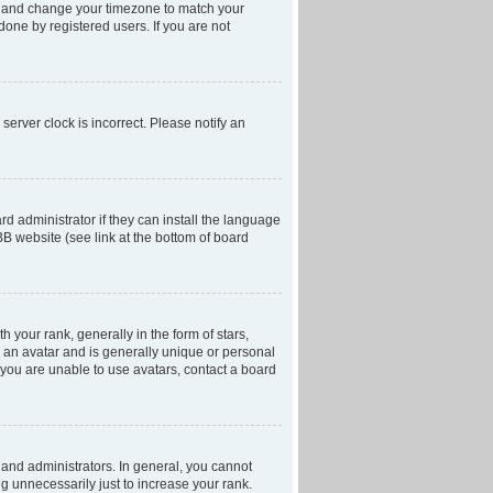
anel and change your timezone to match your
done by registered users. If you are not
server clock is incorrect. Please notify an
d administrator if they can install the language
BB website (see link at the bottom of board
our rank, generally in the form of stars,
 an avatar and is generally unique or personal
f you are unable to use avatars, contact a board
and administrators. In general, you cannot
g unnecessarily just to increase your rank.