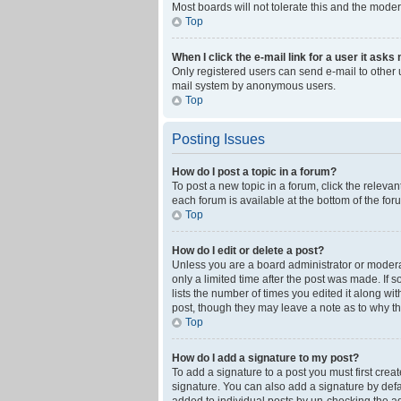
Most boards will not tolerate this and the moder
Top
When I click the e-mail link for a user it asks
Only registered users can send e-mail to other us
mail system by anonymous users.
Top
Posting Issues
How do I post a topic in a forum?
To post a new topic in a forum, click the releva
each forum is available at the bottom of the fo
Top
How do I edit or delete a post?
Unless you are a board administrator or moderato
only a limited time after the post was made. If 
lists the number of times you edited it along wi
post, though they may leave a note as to why th
Top
How do I add a signature to my post?
To add a signature to a post you must first cre
signature. You can also add a signature by defaul