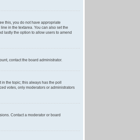
 see this, you do not have appropriate
 line in the textarea. You can also set the
and lastly the option to allow users to amend
mount, contact the board administrator.
t in the topic; this always has the poll
laced votes, only moderators or administrators
ssions. Contact a moderator or board