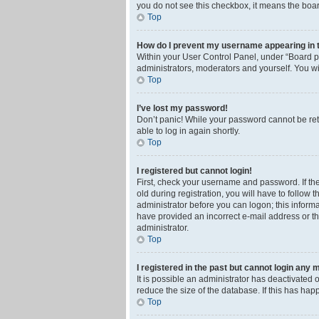
you do not see this checkbox, it means the boar
Top
How do I prevent my username appearing in th
Within your User Control Panel, under “Board pr
administrators, moderators and yourself. You wi
Top
I’ve lost my password!
Don’t panic! While your password cannot be retri
able to log in again shortly.
Top
I registered but cannot login!
First, check your username and password. If th
old during registration, you will have to follow 
administrator before you can logon; this informa
have provided an incorrect e-mail address or th
administrator.
Top
I registered in the past but cannot login any 
It is possible an administrator has deactivated
reduce the size of the database. If this has ha
Top