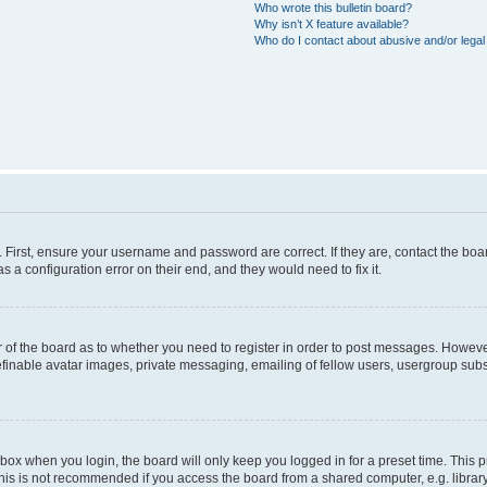
Who wrote this bulletin board?
Why isn’t X feature available?
Who do I contact about abusive and/or legal 
. First, ensure your username and password are correct. If they are, contact the b
s a configuration error on their end, and they would need to fix it.
or of the board as to whether you need to register in order to post messages. However
efinable avatar images, private messaging, emailing of fellow users, usergroup subsc
box when you login, the board will only keep you logged in for a preset time. This
his is not recommended if you access the board from a shared computer, e.g. library, i