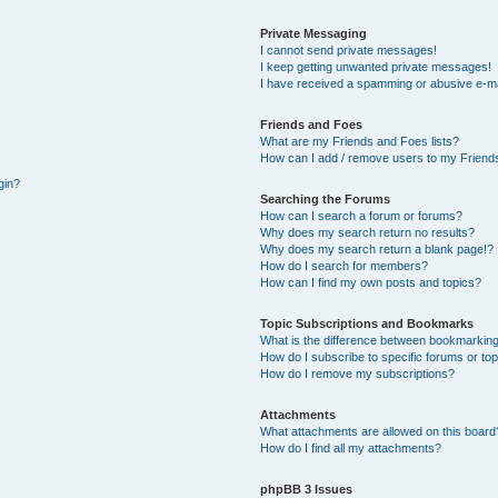
Private Messaging
I cannot send private messages!
I keep getting unwanted private messages!
I have received a spamming or abusive e-ma
Friends and Foes
What are my Friends and Foes lists?
How can I add / remove users to my Friends
gin?
Searching the Forums
How can I search a forum or forums?
Why does my search return no results?
Why does my search return a blank page!?
How do I search for members?
How can I find my own posts and topics?
Topic Subscriptions and Bookmarks
What is the difference between bookmarking
How do I subscribe to specific forums or to
How do I remove my subscriptions?
Attachments
What attachments are allowed on this board
How do I find all my attachments?
phpBB 3 Issues