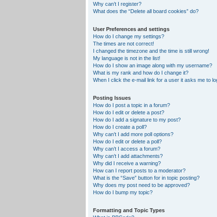
Why can’t I register?
What does the “Delete all board cookies” do?
User Preferences and settings
How do I change my settings?
The times are not correct!
I changed the timezone and the time is still wrong!
My language is not in the list!
How do I show an image along with my username?
What is my rank and how do I change it?
When I click the e-mail link for a user it asks me to lo
Posting Issues
How do I post a topic in a forum?
How do I edit or delete a post?
How do I add a signature to my post?
How do I create a poll?
Why can’t I add more poll options?
How do I edit or delete a poll?
Why can’t I access a forum?
Why can’t I add attachments?
Why did I receive a warning?
How can I report posts to a moderator?
What is the “Save” button for in topic posting?
Why does my post need to be approved?
How do I bump my topic?
Formatting and Topic Types