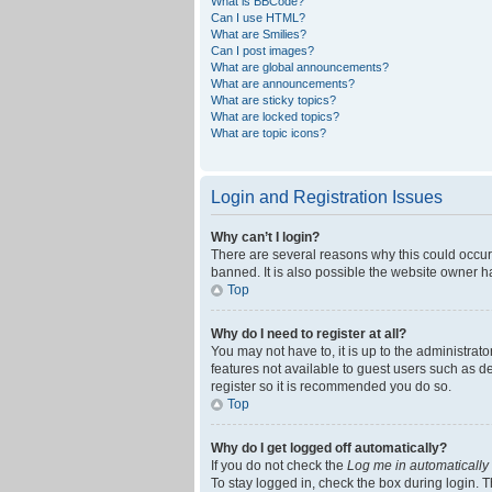
What is BBCode?
Can I use HTML?
What are Smilies?
Can I post images?
What are global announcements?
What are announcements?
What are sticky topics?
What are locked topics?
What are topic icons?
Login and Registration Issues
Why can’t I login?
There are several reasons why this could occur
banned. It is also possible the website owner ha
Top
Why do I need to register at all?
You may not have to, it is up to the administrat
features not available to guest users such as d
register so it is recommended you do so.
Top
Why do I get logged off automatically?
If you do not check the
Log me in automatically
To stay logged in, check the box during login. T