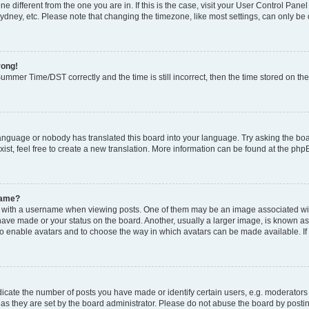
zone different from the one you are in. If this is the case, visit your User Control P
ydney, etc. Please note that changing the timezone, like most settings, can only be 
rong!
mmer Time/DST correctly and the time is still incorrect, then the time stored on the 
language or nobody has translated this board into your language. Try asking the boar
ist, feel free to create a new translation. More information can be found at the php
name?
ith a username when viewing posts. One of them may be an image associated with y
have made or your status on the board. Another, usually a larger image, is known as
or to enable avatars and to choose the way in which avatars can be made available. I
ate the number of posts you have made or identify certain users, e.g. moderators 
as they are set by the board administrator. Please do not abuse the board by postin