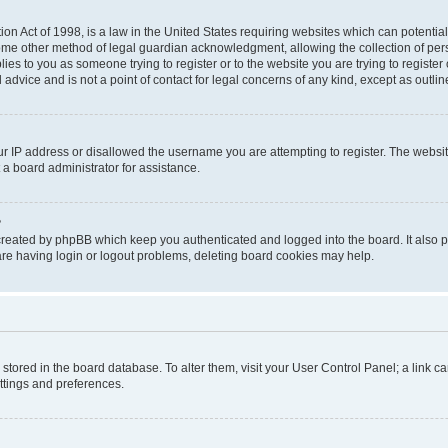
on Act of 1998, is a law in the United States requiring websites which can potential
ome other method of legal guardian acknowledgment, allowing the collection of pers
plies to you as someone trying to register or to the website you are trying to registe
advice and is not a point of contact for legal concerns of any kind, except as outli
ur IP address or disallowed the username you are attempting to register. The websi
 a board administrator for assistance.
?
created by phpBB which keep you authenticated and logged into the board. It also pr
re having login or logout problems, deleting board cookies may help.
re stored in the board database. To alter them, visit your User Control Panel; a link 
ettings and preferences.