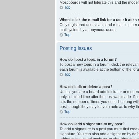
Most boards will not tolerate this and the moder
Top
When I click the e-mail link for a user it asks
Only registered users can send e-mail to other us
mail system by anonymous users.
Top
Posting Issues
How do I post a topic in a forum?
To post a new topic in a forum, click the releva
each forum is available at the bottom of the fo
Top
How do I edit or delete a post?
Unless you are a board administrator or moderato
only a limited time after the post was made. If 
lists the number of times you edited it along wi
post, though they may leave a note as to why th
Top
How do I add a signature to my post?
To add a signature to a post you must first cre
signature. You can also add a signature by defaul