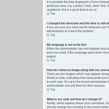
It is possible the time displayed is from a time
particular area, e.g. London, Paris, New York, S
registered, this is a good time to do so.
Top
I changed the timezone and the time is still w
If you are sure you have set the timezone and Su
administrator to correct the problem.
Top
My language is not in the list!
Either the administrator has not installed your 
pack you need. If the language pack does not ex
pages).
Top
How do I show an image along with my user
There are two images which may appear along w
blocks or dots, indicating how many posts you 
to each user. It is up to the board administrat
administrator and ask them for their reasons.
Top
What is my rank and how do I change it?
Ranks, which appear below your username, indic
directly change the wording of any board ranks 