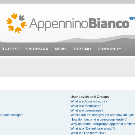
NTI APERTI
SNOWPARK
NEWS
TURISMO
COMMUNITY
User Levels and Groups
What are Administrators?
What are Moderators?
What are usergroups?
e user listings?
Where are the usergroups and how do I join
How do I become a usergroup leader?
Why do some usergroups appear in a differe
What is a “Default usergroup”?
What is “The team” link?