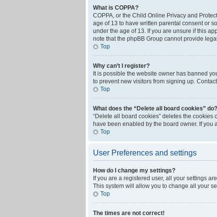
What is COPPA?
COPPA, or the Child Online Privacy and Protecti
age of 13 to have written parental consent or s
under the age of 13. If you are unsure if this ap
note that the phpBB Group cannot provide legal 
Top
Why can’t I register?
It is possible the website owner has banned yo
to prevent new visitors from signing up. Contact
Top
What does the “Delete all board cookies” do
“Delete all board cookies” deletes the cookies 
have been enabled by the board owner. If you a
Top
User Preferences and settings
How do I change my settings?
If you are a registered user, all your settings a
This system will allow you to change all your s
Top
The times are not correct!