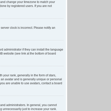
anel and change your timezone to match your
done by registered users. If you are not
server clock is incorrect. Please notify an
d administrator if they can install the language
BB website (see link at the bottom of board
our rank, generally in the form of stars,
 an avatar and is generally unique or personal
f you are unable to use avatars, contact a board
and administrators. In general, you cannot
g unnecessarily just to increase your rank.