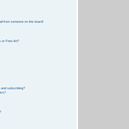
il from someone on this board!
 or Foes list?
 and subscribing?
pics?
?