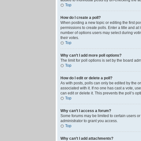
added to individual posts by un-checking the ad
Top
How do I create a poll?
When posting a new topic or editing the first pos
permissions to create polls. Enter a title and at
number of options users may select during voting 
their votes.
Top
Why can’t I add more poll options?
The limit for poll options is set by the board ad
Top
How do I edit or delete a poll?
As with posts, polls can only be edited by the orig
associated with it. If no one has cast a vote, u
can edit or delete it. This prevents the poll’s 
Top
Why can’t I access a forum?
Some forums may be limited to certain users or
administrator to grant you access.
Top
Why can’t I add attachments?