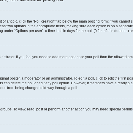
d signature box within the posting form.
t of a topic, click the “Poll creation” tab below the main posting form; if you cannot
 least two options in the appropriate fields, making sure each option is on a separate
under “Options per user”, a time limit in days for the poll (0 for infinite duration) 
ministrator. If you feel you need to add more options to your poll than the allowed a
inal poster, a moderator or an administrator. To edit a poll, click to edit the first pos
sers can delete the poll or edit any poll option. However, if members have already p
options from being changed mid-way through a poll.
 groups. To view, read, post or perform another action you may need special permi