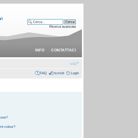
Ricerca avanzata
INFO
CONTATTACI
FAQ
Iscriviti
Login
 one?
nt colour?