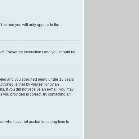
h
Yes
and you will only appear to the
ord
. Follow the instructions and you should be
bled and you specified being under 13 years
ctivated, either by yourself or by an
ons. If you did not receive an e-mail, you may
 you provided is correct, try contacting an
ers who have not posted for a long time to