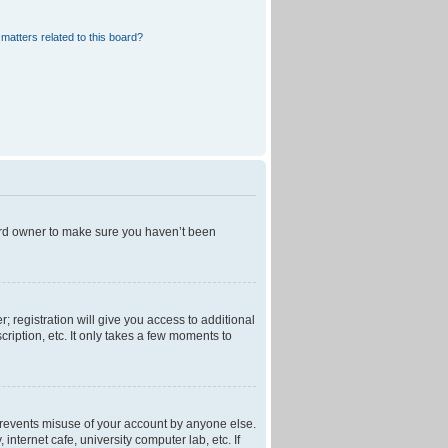
matters related to this board?
oard owner to make sure you haven’t been
; registration will give you access to additional
ription, etc. It only takes a few moments to
 prevents misuse of your account by anyone else.
nternet cafe, university computer lab, etc. If