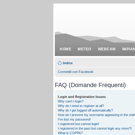
HOME
METEO
WEBCAM
IMPIA
Indice
Connettiti con Facebook
FAQ (Domande Frequenti)
Login and Registration Issues
Why can’t I login?
Why do I need to register at all?
Why do I get logged off automatically?
How do I prevent my username appearing in the onlin
I’ve lost my password!
I registered but cannot login!
I registered in the past but cannot login any more?!
What is COPPA?