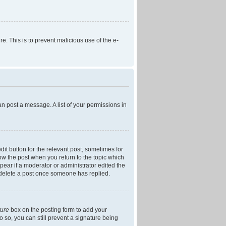
re. This is to prevent malicious use of the e-
an post a message. A list of your permissions in
dit button for the relevant post, sometimes for
low the post when you return to the topic which
ppear if a moderator or administrator edited the
t delete a post once someone has replied.
ture
box on the posting form to add your
o so, you can still prevent a signature being