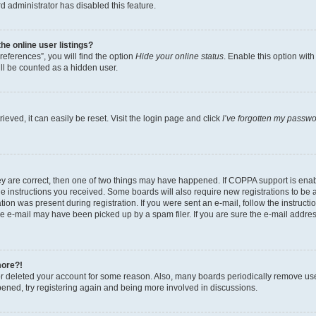
d administrator has disabled this feature.
e online user listings?
eferences”, you will find the option
Hide your online status
. Enable this option wit
ll be counted as a hidden user.
eved, it can easily be reset. Visit the login page and click
I’ve forgotten my passw
ey are correct, then one of two things may have happened. If COPPA support is ena
the instructions you received. Some boards will also require new registrations to be a
tion was present during registration. If you were sent an e-mail, follow the instructi
e e-mail may have been picked up by a spam filer. If you are sure the e-mail address
more?!
 or deleted your account for some reason. Also, many boards periodically remove us
ppened, try registering again and being more involved in discussions.