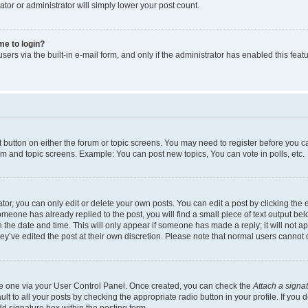
ator or administrator will simply lower your post count.
 me to login?
ers via the built-in e-mail form, and only if the administrator has enabled this featu
nt button on either the forum or topic screens. You may need to register before you c
rum and topic screens. Example: You can post new topics, You can vote in polls, etc.
r, you can only edit or delete your own posts. You can edit a post by clicking the e
someone has already replied to the post, you will find a small piece of text output be
th the date and time. This will only appear if someone has made a reply; it will not a
ey’ve edited the post at their own discretion. Please note that normal users canno
ate one via your User Control Panel. Once created, you can check the
Attach a signa
t to all your posts by checking the appropriate radio button in your profile. If you d