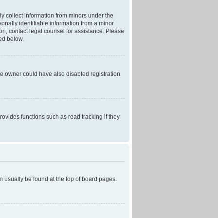
ly collect information from minors under the
onally identifiable information from a minor
r on, contact legal counsel for assistance. Please
ned below.
te owner could have also disabled registration
ovides functions such as read tracking if they
can usually be found at the top of board pages.