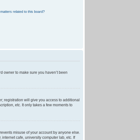
matters related to this board?
oard owner to make sure you haven’t been
; registration will give you access to additional
ription, etc. It only takes a few moments to
 prevents misuse of your account by anyone else.
nternet cafe, university computer lab, etc. If