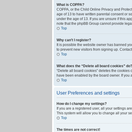
What is COPPA?
COPPA, or the Child Online Privacy and Protecti
age of 13 to have written parental consent or s
under the age of 13. If you are unsure if this ap
note that the phpBB Group cannot provide legal 
Top
Why can’t I register?
It is possible the website owner has banned yo
to prevent new visitors from signing up. Contact
Top
What does the “Delete all board cookies” do
“Delete all board cookies” deletes the cookies 
have been enabled by the board owner. If you a
Top
User Preferences and settings
How do I change my settings?
If you are a registered user, all your settings a
This system will allow you to change all your s
Top
The times are not correct!