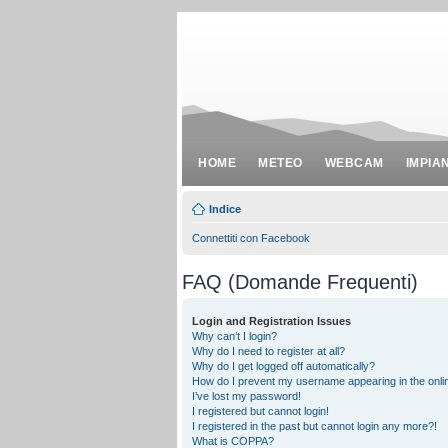
HOME
METEO
WEBCAM
IMPIA
Indice
Connettiti con Facebook
FAQ (Domande Frequenti)
Login and Registration Issues
Why can’t I login?
Why do I need to register at all?
Why do I get logged off automatically?
How do I prevent my username appearing in the onlin
I’ve lost my password!
I registered but cannot login!
I registered in the past but cannot login any more?!
What is COPPA?