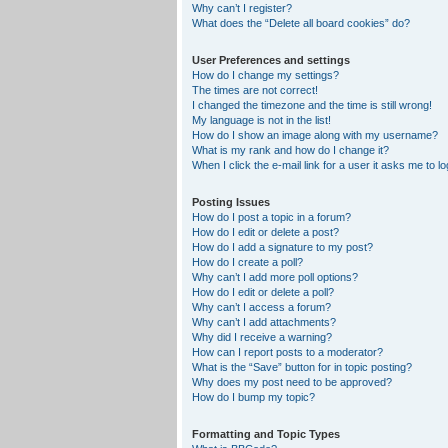
Why can’t I register?
What does the “Delete all board cookies” do?
User Preferences and settings
How do I change my settings?
The times are not correct!
I changed the timezone and the time is still wrong!
My language is not in the list!
How do I show an image along with my username?
What is my rank and how do I change it?
When I click the e-mail link for a user it asks me to lo
Posting Issues
How do I post a topic in a forum?
How do I edit or delete a post?
How do I add a signature to my post?
How do I create a poll?
Why can’t I add more poll options?
How do I edit or delete a poll?
Why can’t I access a forum?
Why can’t I add attachments?
Why did I receive a warning?
How can I report posts to a moderator?
What is the “Save” button for in topic posting?
Why does my post need to be approved?
How do I bump my topic?
Formatting and Topic Types