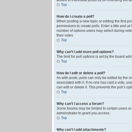
added to individual posts by un-checking the ad
Top
How do I create a poll?
When posting a new topic or editing the first pos
permissions to create polls. Enter a title and at
number of options users may select during voting 
their votes.
Top
Why can’t I add more poll options?
The limit for poll options is set by the board ad
Top
How do I edit or delete a poll?
As with posts, polls can only be edited by the orig
associated with it. If no one has cast a vote, u
can edit or delete it. This prevents the poll’s 
Top
Why can’t I access a forum?
Some forums may be limited to certain users or
administrator to grant you access.
Top
Why can’t I add attachments?