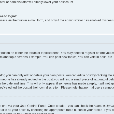
ator or administrator will simply lower your post count.
 me to login?
ers via the built-in e-mail form, and only if the administrator has enabled this featu
nt button on either the forum or topic screens. You may need to register before you c
rum and topic screens. Example: You can post new topics, You can vote in polls, etc.
r, you can only edit or delete your own posts. You can edit a post by clicking the e
someone has already replied to the post, you will find a small piece of text output be
th the date and time. This will only appear if someone has made a reply; it will not a
ey’ve edited the post at their own discretion. Please note that normal users canno
ate one via your User Control Panel. Once created, you can check the
Attach a signa
t to all your posts by checking the appropriate radio button in your profile. If you d