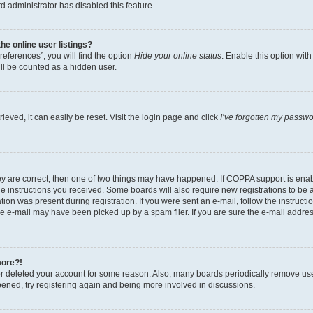
d administrator has disabled this feature.
e online user listings?
eferences”, you will find the option
Hide your online status
. Enable this option wit
ll be counted as a hidden user.
eved, it can easily be reset. Visit the login page and click
I’ve forgotten my passw
ey are correct, then one of two things may have happened. If COPPA support is ena
the instructions you received. Some boards will also require new registrations to be a
tion was present during registration. If you were sent an e-mail, follow the instructi
e e-mail may have been picked up by a spam filer. If you are sure the e-mail address
more?!
 or deleted your account for some reason. Also, many boards periodically remove us
ppened, try registering again and being more involved in discussions.