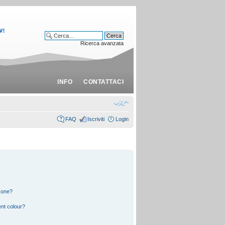
Ricerca avanzata
INFO
CONTATTACI
FAQ
Iscriviti
Login
 one?
nt colour?