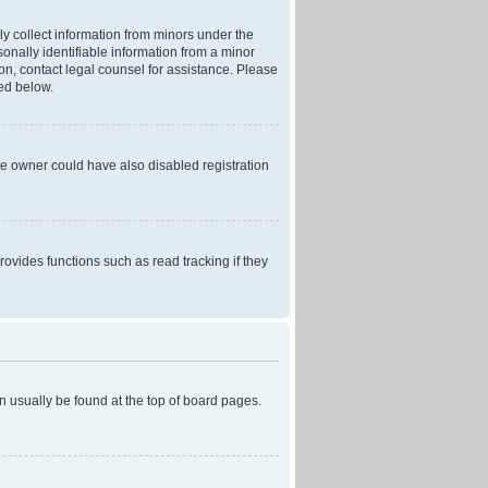
ly collect information from minors under the
onally identifiable information from a minor
r on, contact legal counsel for assistance. Please
ned below.
te owner could have also disabled registration
ovides functions such as read tracking if they
can usually be found at the top of board pages.