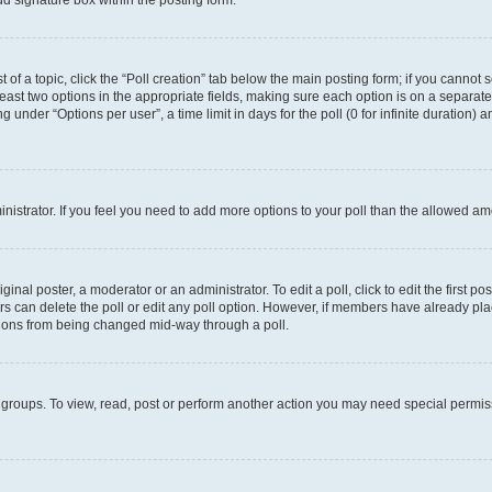
d signature box within the posting form.
t of a topic, click the “Poll creation” tab below the main posting form; if you cannot
 least two options in the appropriate fields, making sure each option is on a separate
under “Options per user”, a time limit in days for the poll (0 for infinite duration) 
ministrator. If you feel you need to add more options to your poll than the allowed a
inal poster, a moderator or an administrator. To edit a poll, click to edit the first pos
sers can delete the poll or edit any poll option. However, if members have already p
options from being changed mid-way through a poll.
 groups. To view, read, post or perform another action you may need special permi