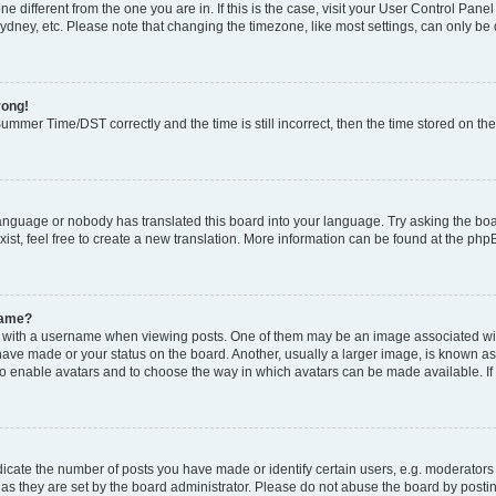
zone different from the one you are in. If this is the case, visit your User Control P
ydney, etc. Please note that changing the timezone, like most settings, can only be 
rong!
mmer Time/DST correctly and the time is still incorrect, then the time stored on the 
language or nobody has translated this board into your language. Try asking the boar
ist, feel free to create a new translation. More information can be found at the php
name?
ith a username when viewing posts. One of them may be an image associated with y
have made or your status on the board. Another, usually a larger image, is known as
or to enable avatars and to choose the way in which avatars can be made available. I
ate the number of posts you have made or identify certain users, e.g. moderators 
as they are set by the board administrator. Please do not abuse the board by postin