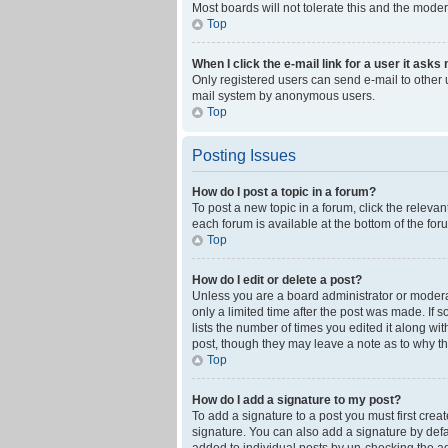
Most boards will not tolerate this and the moder
Top
When I click the e-mail link for a user it asks
Only registered users can send e-mail to other us
mail system by anonymous users.
Top
Posting Issues
How do I post a topic in a forum?
To post a new topic in a forum, click the releva
each forum is available at the bottom of the fo
Top
How do I edit or delete a post?
Unless you are a board administrator or moderato
only a limited time after the post was made. If 
lists the number of times you edited it along wi
post, though they may leave a note as to why th
Top
How do I add a signature to my post?
To add a signature to a post you must first cre
signature. You can also add a signature by defaul