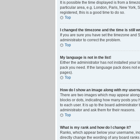
It is possible the time displayed is from a time
particular area, e.g. London, Paris, New York, S
registered, this is a good time to do so.
Top
I changed the timezone and the time is still w
If you are sure you have set the timezone and Su
administrator to correct the problem.
Top
My language is not in the list!
Either the administrator has not installed your 
pack you need. If the language pack does not ex
pages).
Top
How do I show an image along with my user
There are two images which may appear along w
blocks or dots, indicating how many posts you 
to each user. It is up to the board administrat
administrator and ask them for their reasons.
Top
What is my rank and how do I change it?
Ranks, which appear below your username, indic
directly change the wording of any board ranks 