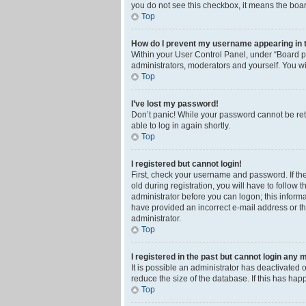
you do not see this checkbox, it means the boar
Top
How do I prevent my username appearing in th
Within your User Control Panel, under “Board pr
administrators, moderators and yourself. You wi
Top
I’ve lost my password!
Don’t panic! While your password cannot be retri
able to log in again shortly.
Top
I registered but cannot login!
First, check your username and password. If th
old during registration, you will have to follow 
administrator before you can logon; this informa
have provided an incorrect e-mail address or th
administrator.
Top
I registered in the past but cannot login any 
It is possible an administrator has deactivated
reduce the size of the database. If this has ha
Top