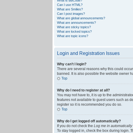
What is BBCode?
Can I use HTML?
What are Smilies?
Can I post images?
What are global announcements?
What are announcements?
What are sticky topics?
What are locked topics?
What are topic icons?
Login and Registration Issues
Why can’t I login?
There are several reasons why this could occur
banned. It is also possible the website owner ha
Top
Why do I need to register at all?
You may not have to, it is up to the administrat
features not available to guest users such as d
register so it is recommended you do so.
Top
Why do I get logged off automatically?
If you do not check the
Log me in automatically
To stay logged in, check the box during login. T