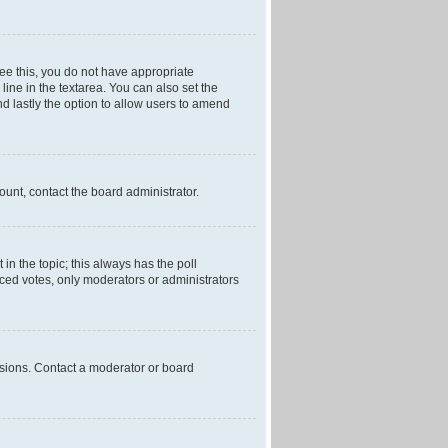
 see this, you do not have appropriate
 line in the textarea. You can also set the
and lastly the option to allow users to amend
mount, contact the board administrator.
t in the topic; this always has the poll
laced votes, only moderators or administrators
ssions. Contact a moderator or board