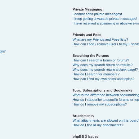
Private Messaging
I cannot send private messages!
I keep getting unwanted private messages!
I have received a spamming or abusive e-ma
Friends and Foes
What are my Friends and Foes lists?
How can I add / remove users to my Friends
gin?
Searching the Forums
How can I search a forum or forums?
Why does my search return no results?
Why does my search return a blank page!?
How do I search for members?
How can I find my own posts and topics?
Topic Subscriptions and Bookmarks
What is the difference between bookmarking
How do I subscribe to specific forums or to
How do I remove my subscriptions?
Attachments
What attachments are allowed on this board
How do I find all my attachments?
phpBB 3 Issues