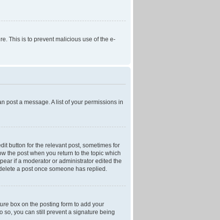
re. This is to prevent malicious use of the e-
an post a message. A list of your permissions in
dit button for the relevant post, sometimes for
low the post when you return to the topic which
ppear if a moderator or administrator edited the
t delete a post once someone has replied.
ture
box on the posting form to add your
o so, you can still prevent a signature being