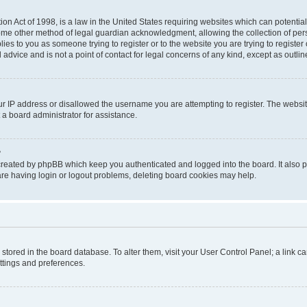
on Act of 1998, is a law in the United States requiring websites which can potential
ome other method of legal guardian acknowledgment, allowing the collection of pers
plies to you as someone trying to register or to the website you are trying to registe
advice and is not a point of contact for legal concerns of any kind, except as outli
ur IP address or disallowed the username you are attempting to register. The websi
 a board administrator for assistance.
?
created by phpBB which keep you authenticated and logged into the board. It also pr
re having login or logout problems, deleting board cookies may help.
re stored in the board database. To alter them, visit your User Control Panel; a link 
ettings and preferences.