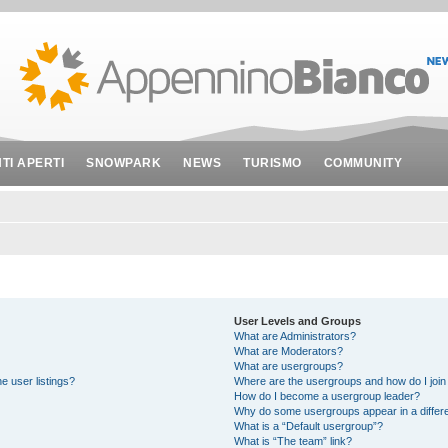
NTI APERTI
SNOWPARK
NEWS
TURISMO
COMMUNITY
User Levels and Groups
What are Administrators?
What are Moderators?
What are usergroups?
e user listings?
Where are the usergroups and how do I join
How do I become a usergroup leader?
Why do some usergroups appear in a differe
What is a “Default usergroup”?
What is “The team” link?