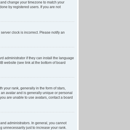
anel and change your timezone to match your
done by registered users. If you are not
server clock is incorrect. Please notify an
d administrator if they can install the language
BB website (see link at the bottom of board
our rank, generally in the form of stars,
 an avatar and is generally unique or personal
f you are unable to use avatars, contact a board
and administrators. In general, you cannot
g unnecessarily just to increase your rank.