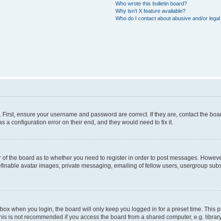
Who wrote this bulletin board?
Why isn’t X feature available?
Who do I contact about abusive and/or legal 
. First, ensure your username and password are correct. If they are, contact the b
s a configuration error on their end, and they would need to fix it.
or of the board as to whether you need to register in order to post messages. However
efinable avatar images, private messaging, emailing of fellow users, usergroup subsc
box when you login, the board will only keep you logged in for a preset time. This
his is not recommended if you access the board from a shared computer, e.g. library, i