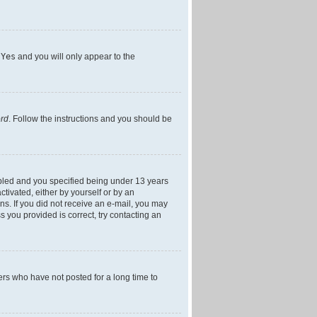
h
Yes
and you will only appear to the
ord
. Follow the instructions and you should be
bled and you specified being under 13 years
ctivated, either by yourself or by an
ons. If you did not receive an e-mail, you may
 you provided is correct, try contacting an
ers who have not posted for a long time to