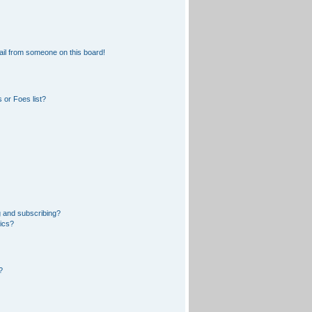
il from someone on this board!
 or Foes list?
 and subscribing?
pics?
?