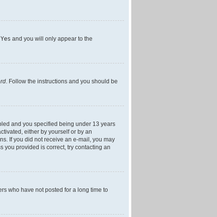
h
Yes
and you will only appear to the
ord
. Follow the instructions and you should be
bled and you specified being under 13 years
ctivated, either by yourself or by an
ons. If you did not receive an e-mail, you may
 you provided is correct, try contacting an
ers who have not posted for a long time to