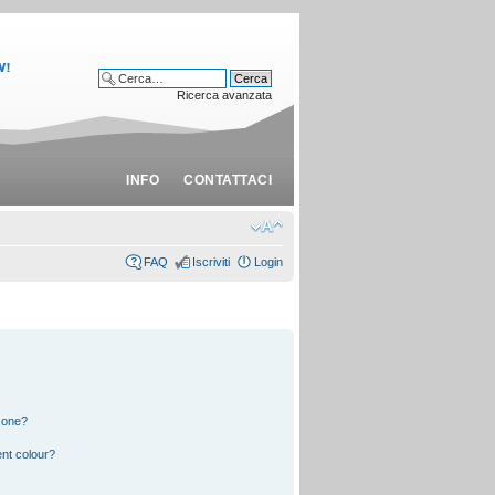
Ricerca avanzata
INFO
CONTATTACI
FAQ
Iscriviti
Login
 one?
nt colour?