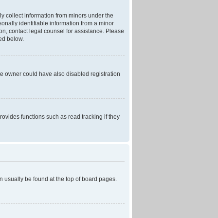
ly collect information from minors under the
onally identifiable information from a minor
r on, contact legal counsel for assistance. Please
ned below.
te owner could have also disabled registration
ovides functions such as read tracking if they
can usually be found at the top of board pages.