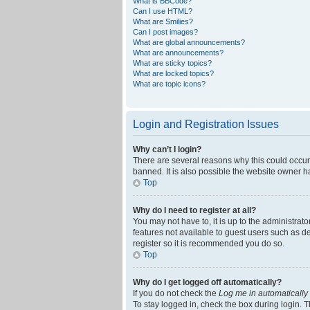
What is BBCode?
Can I use HTML?
What are Smilies?
Can I post images?
What are global announcements?
What are announcements?
What are sticky topics?
What are locked topics?
What are topic icons?
Login and Registration Issues
Why can’t I login?
There are several reasons why this could occur
banned. It is also possible the website owner ha
Top
Why do I need to register at all?
You may not have to, it is up to the administrat
features not available to guest users such as d
register so it is recommended you do so.
Top
Why do I get logged off automatically?
If you do not check the
Log me in automatically
To stay logged in, check the box during login. T