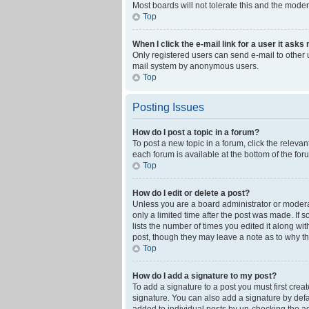
Most boards will not tolerate this and the moder
Top
When I click the e-mail link for a user it asks
Only registered users can send e-mail to other us
mail system by anonymous users.
Top
Posting Issues
How do I post a topic in a forum?
To post a new topic in a forum, click the releva
each forum is available at the bottom of the fo
Top
How do I edit or delete a post?
Unless you are a board administrator or moderato
only a limited time after the post was made. If 
lists the number of times you edited it along wi
post, though they may leave a note as to why th
Top
How do I add a signature to my post?
To add a signature to a post you must first cre
signature. You can also add a signature by defaul