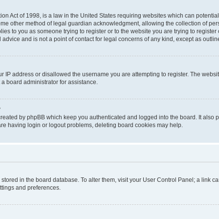
on Act of 1998, is a law in the United States requiring websites which can potential
ome other method of legal guardian acknowledgment, allowing the collection of pers
plies to you as someone trying to register or to the website you are trying to registe
advice and is not a point of contact for legal concerns of any kind, except as outli
ur IP address or disallowed the username you are attempting to register. The websi
 a board administrator for assistance.
?
created by phpBB which keep you authenticated and logged into the board. It also pr
re having login or logout problems, deleting board cookies may help.
re stored in the board database. To alter them, visit your User Control Panel; a link 
ettings and preferences.