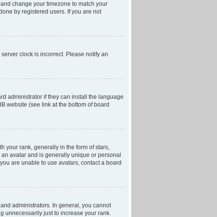
anel and change your timezone to match your
done by registered users. If you are not
server clock is incorrect. Please notify an
d administrator if they can install the language
BB website (see link at the bottom of board
our rank, generally in the form of stars,
 an avatar and is generally unique or personal
f you are unable to use avatars, contact a board
and administrators. In general, you cannot
g unnecessarily just to increase your rank.