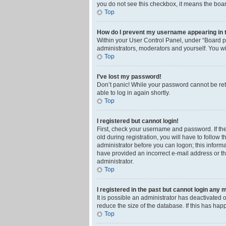
you do not see this checkbox, it means the boar
Top
How do I prevent my username appearing in th
Within your User Control Panel, under “Board pr
administrators, moderators and yourself. You wi
Top
I’ve lost my password!
Don’t panic! While your password cannot be retri
able to log in again shortly.
Top
I registered but cannot login!
First, check your username and password. If th
old during registration, you will have to follow 
administrator before you can logon; this informa
have provided an incorrect e-mail address or th
administrator.
Top
I registered in the past but cannot login any 
It is possible an administrator has deactivated
reduce the size of the database. If this has ha
Top