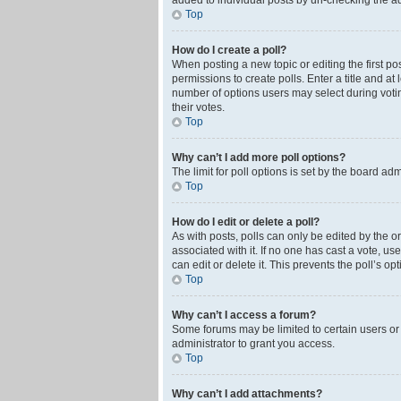
added to individual posts by un-checking the ad
Top
How do I create a poll?
When posting a new topic or editing the first pos
permissions to create polls. Enter a title and at
number of options users may select during voting 
their votes.
Top
Why can’t I add more poll options?
The limit for poll options is set by the board ad
Top
How do I edit or delete a poll?
As with posts, polls can only be edited by the orig
associated with it. If no one has cast a vote, u
can edit or delete it. This prevents the poll’s 
Top
Why can’t I access a forum?
Some forums may be limited to certain users or
administrator to grant you access.
Top
Why can’t I add attachments?