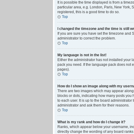
It is possible the time displayed is from a time
particular area, e.g. London, Paris, New York, S
registered, this is a good time to do so.
Top
I changed the timezone and the time is still w
If you are sure you have set the timezone and Su
administrator to correct the problem.
Top
My language is not in the list!
Either the administrator has not installed your 
pack you need. If the language pack does not ex
pages).
Top
How do I show an image along with my user
There are two images which may appear along w
blocks or dots, indicating how many posts you 
to each user. It is up to the board administrat
administrator and ask them for their reasons.
Top
What is my rank and how do I change it?
Ranks, which appear below your username, indic
directly change the wording of any board ranks 