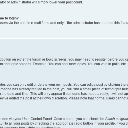
ator or administrator will simply lower your post count.
 me to login?
ers via the built-in e-mail form, and only if the administrator has enabled this featu
nt button on either the forum or topic screens. You may need to register before you c
rum and topic screens. Example: You can post new topics, You can vote in polls, etc.
r, you can only edit or delete your own posts. You can edit a post by clicking the e
someone has already replied to the post, you will find a small piece of text output be
th the date and time. This will only appear if someone has made a reply; it will not a
ey’ve edited the post at their own discretion. Please note that normal users canno
ate one via your User Control Panel. Once created, you can check the
Attach a signa
t to all your posts by checking the appropriate radio button in your profile. If you d