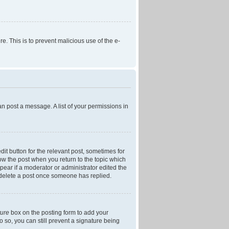
re. This is to prevent malicious use of the e-
an post a message. A list of your permissions in
dit button for the relevant post, sometimes for
low the post when you return to the topic which
ppear if a moderator or administrator edited the
t delete a post once someone has replied.
ture
box on the posting form to add your
o so, you can still prevent a signature being