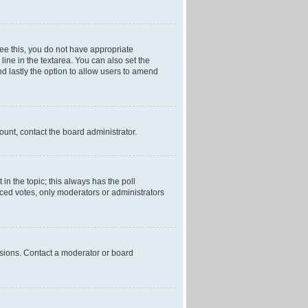
 see this, you do not have appropriate
 line in the textarea. You can also set the
and lastly the option to allow users to amend
mount, contact the board administrator.
t in the topic; this always has the poll
laced votes, only moderators or administrators
ssions. Contact a moderator or board