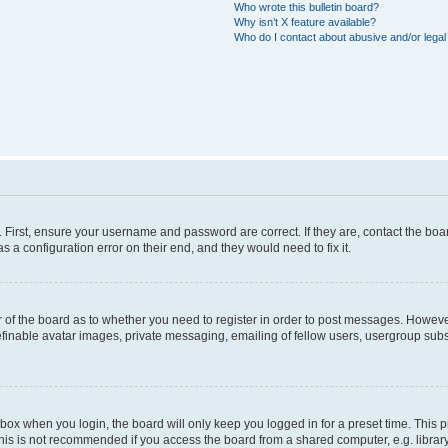
Who wrote this bulletin board?
Why isn’t X feature available?
Who do I contact about abusive and/or legal 
. First, ensure your username and password are correct. If they are, contact the b
s a configuration error on their end, and they would need to fix it.
or of the board as to whether you need to register in order to post messages. However
efinable avatar images, private messaging, emailing of fellow users, usergroup subsc
box when you login, the board will only keep you logged in for a preset time. This
his is not recommended if you access the board from a shared computer, e.g. library, i