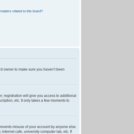
matters related to this board?
oard owner to make sure you haven’t been
; registration will give you access to additional
ription, etc. It only takes a few moments to
 prevents misuse of your account by anyone else.
nternet cafe, university computer lab, etc. If