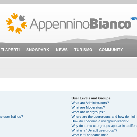
NTI APERTI
SNOWPARK
NEWS
TURISMO
COMMUNITY
User Levels and Groups
What are Administrators?
What are Moderators?
What are usergroups?
e user listings?
Where are the usergroups and how do I join
How do I become a usergroup leader?
Why do some usergroups appear in a differe
What is a “Default usergroup”?
What is “The team” link?