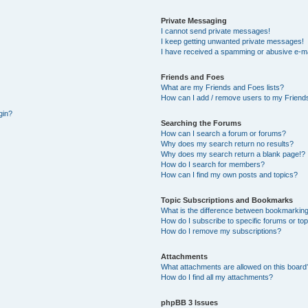
Private Messaging
I cannot send private messages!
I keep getting unwanted private messages!
I have received a spamming or abusive e-ma
Friends and Foes
What are my Friends and Foes lists?
How can I add / remove users to my Friends
gin?
Searching the Forums
How can I search a forum or forums?
Why does my search return no results?
Why does my search return a blank page!?
How do I search for members?
How can I find my own posts and topics?
Topic Subscriptions and Bookmarks
What is the difference between bookmarking
How do I subscribe to specific forums or to
How do I remove my subscriptions?
Attachments
What attachments are allowed on this board
How do I find all my attachments?
phpBB 3 Issues