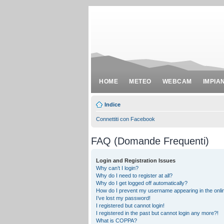
HOME
METEO
WEBCAM
IMPIA
Indice
Connettiti con Facebook
FAQ (Domande Frequenti)
Login and Registration Issues
Why can’t I login?
Why do I need to register at all?
Why do I get logged off automatically?
How do I prevent my username appearing in the onlin
I’ve lost my password!
I registered but cannot login!
I registered in the past but cannot login any more?!
What is COPPA?