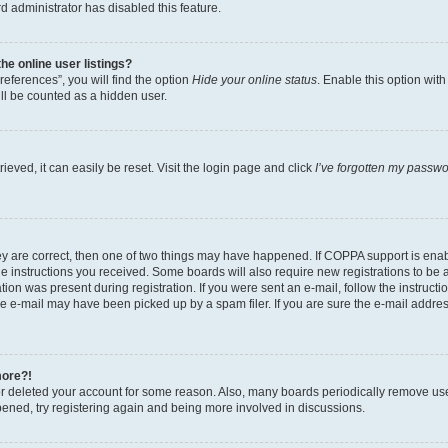
d administrator has disabled this feature.
e online user listings?
eferences”, you will find the option
Hide your online status
. Enable this option wit
ll be counted as a hidden user.
eved, it can easily be reset. Visit the login page and click
I’ve forgotten my passw
ey are correct, then one of two things may have happened. If COPPA support is ena
the instructions you received. Some boards will also require new registrations to be a
tion was present during registration. If you were sent an e-mail, follow the instructi
e e-mail may have been picked up by a spam filer. If you are sure the e-mail address
more?!
 or deleted your account for some reason. Also, many boards periodically remove us
ppened, try registering again and being more involved in discussions.