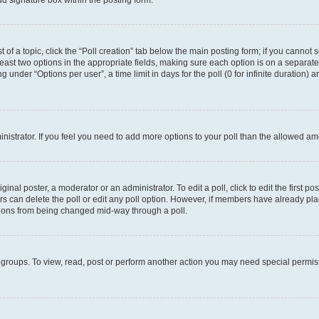
d signature box within the posting form.
t of a topic, click the “Poll creation” tab below the main posting form; if you cannot
 least two options in the appropriate fields, making sure each option is on a separate
under “Options per user”, a time limit in days for the poll (0 for infinite duration) 
ministrator. If you feel you need to add more options to your poll than the allowed a
inal poster, a moderator or an administrator. To edit a poll, click to edit the first pos
sers can delete the poll or edit any poll option. However, if members have already p
options from being changed mid-way through a poll.
 groups. To view, read, post or perform another action you may need special permi