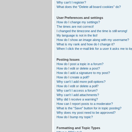
Why can’t I register?
What does the “Delete all board cookies” do?
User Preferences and settings
How do I change my settings?
The times are not correct!
I changed the timezone and the time is still wrong!
My language is not in the list!
How do I show an image along with my username?
What is my rank and how do I change it?
When I click the e-mail link for a user it asks me to lo
Posting Issues
How do I post a topic in a forum?
How do I edit or delete a post?
How do I add a signature to my post?
How do I create a poll?
Why can’t I add more poll options?
How do I edit or delete a poll?
Why can’t I access a forum?
Why can’t I add attachments?
Why did I receive a warning?
How can I report posts to a moderator?
What is the “Save” button for in topic posting?
Why does my post need to be approved?
How do I bump my topic?
Formatting and Topic Types