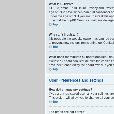
What is COPPA?
COPPA, or the Child Online Privacy and Protecti
age of 13 to have written parental consent or s
under the age of 13. If you are unsure if this ap
note that the phpBB Group cannot provide legal 
Top
Why can’t I register?
It is possible the website owner has banned yo
to prevent new visitors from signing up. Contact
Top
What does the “Delete all board cookies” do
“Delete all board cookies” deletes the cookies 
have been enabled by the board owner. If you a
Top
User Preferences and settings
How do I change my settings?
If you are a registered user, all your settings a
This system will allow you to change all your s
Top
The times are not correct!