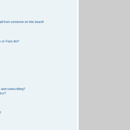
il from someone on this board!
 or Foes list?
 and subscribing?
pics?
?