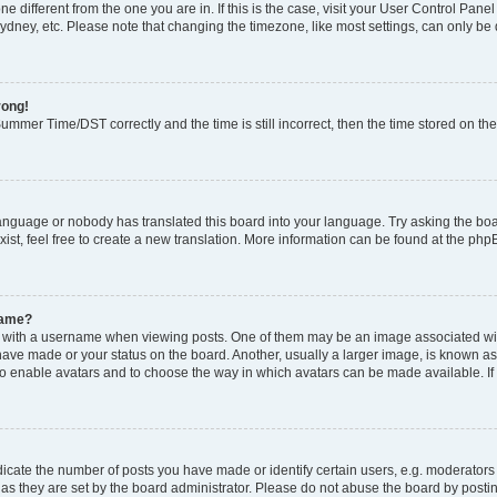
zone different from the one you are in. If this is the case, visit your User Control P
ydney, etc. Please note that changing the timezone, like most settings, can only be 
rong!
mmer Time/DST correctly and the time is still incorrect, then the time stored on the 
language or nobody has translated this board into your language. Try asking the boar
ist, feel free to create a new translation. More information can be found at the php
name?
ith a username when viewing posts. One of them may be an image associated with y
have made or your status on the board. Another, usually a larger image, is known as
or to enable avatars and to choose the way in which avatars can be made available. I
ate the number of posts you have made or identify certain users, e.g. moderators 
as they are set by the board administrator. Please do not abuse the board by postin