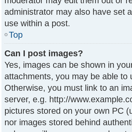
moderator may edit them out or r
administrator may also have set a
use within a post.
Top
Can I post images?
Yes, images can be shown in your 
attachments, you may be able to 
Otherwise, you must link to an im
server, e.g. http://www.example.co
pictures stored on your own PC (un
nor images stored behind authent