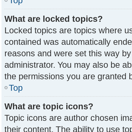
Top
What are locked topics?
Locked topics are topics where us
contained was automatically ende
reasons and were set this way by
administrator. You may also be ab
the permissions you are granted b
Top
What are topic icons?
Topic icons are author chosen ima
their content. The ability to use 