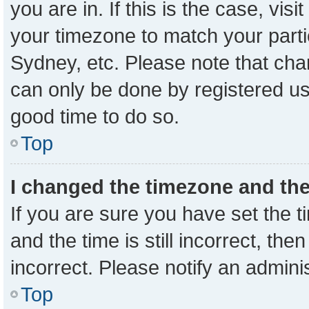
you are in. If this is the case, vi
your timezone to match your parti
Sydney, etc. Please note that cha
can only be done by registered user
good time to do so.
Top
I changed the timezone and the 
If you are sure you have set the
and the time is still incorrect, the
incorrect. Please notify an admini
Top