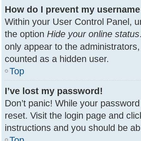
How do I prevent my username a
Within your User Control Panel, u
the option
Hide your online status
only appear to the administrators,
counted as a hidden user.
Top
I’ve lost my password!
Don’t panic! While your password 
reset. Visit the login page and cli
instructions and you should be able
Top