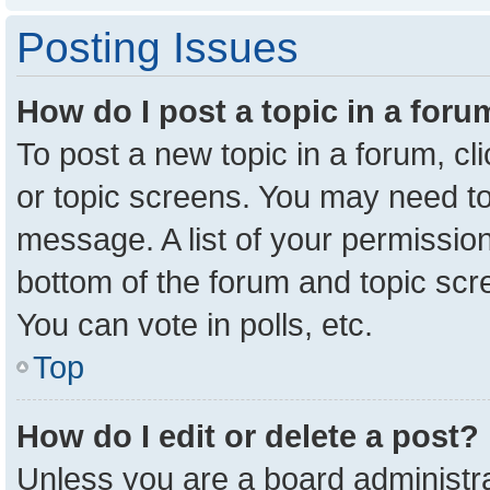
Posting Issues
How do I post a topic in a for
To post a new topic in a forum, cl
or topic screens. You may need to
message. A list of your permission
bottom of the forum and topic sc
You can vote in polls, etc.
Top
How do I edit or delete a post?
Unless you are a board administra