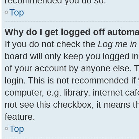
recommended you do so.
Top
Why do I get logged off automa
If you do not check the
Log me in 
board will only keep you logged in
of your account by anyone else. T
login. This is not recommended i
computer, e.g. library, internet ca
not see this checkbox, it means t
feature.
Top