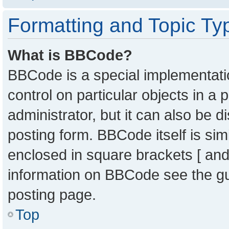
Formatting and Topic Ty
What is BBCode?
BBCode is a special implementatio
control on particular objects in a
administrator, but it can also be 
posting form. BBCode itself is sim
enclosed in square brackets [ and
information on BBCode see the g
posting page.
Top