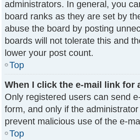
administrators. In general, you c
board ranks as they are set by th
abuse the board by posting unnece
boards will not tolerate this and t
lower your post count.
Top
When I click the e-mail link for
Only registered users can send e-m
form, and only if the administrator
prevent malicious use of the e-m
Top