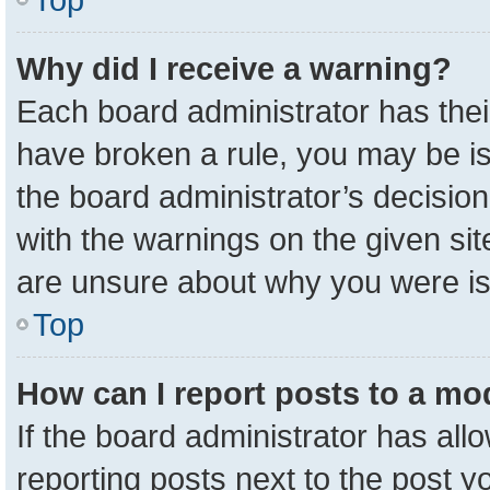
Why did I receive a warning?
Each board administrator has their 
have broken a rule, you may be is
the board administrator’s decisio
with the warnings on the given sit
are unsure about why you were i
Top
How can I report posts to a mo
If the board administrator has all
reporting posts next to the post yo