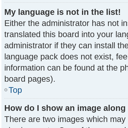
My language is not in the list!
Either the administrator has not 
translated this board into your la
administrator if they can install t
language pack does not exist, feel
information can be found at the p
board pages).
Top
How do I show an image along
There are two images which may