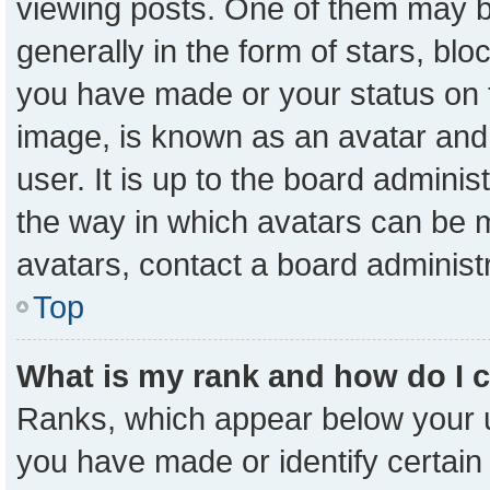
viewing posts. One of them may b
generally in the form of stars, bl
you have made or your status on t
image, is known as an avatar and 
user. It is up to the board admini
the way in which avatars can be m
avatars, contact a board administ
Top
What is my rank and how do I 
Ranks, which appear below your 
you have made or identify certain