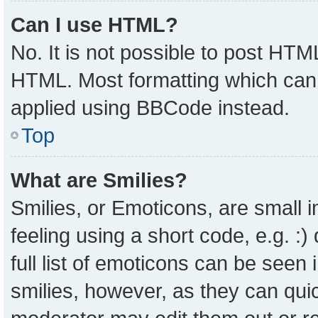
Can I use HTML?
No. It is not possible to post HTM
HTML. Most formatting which can
applied using BBCode instead.
Top
What are Smilies?
Smilies, or Emoticons, are small
feeling using a short code, e.g. :
full list of emoticons can be seen 
smilies, however, as they can qui