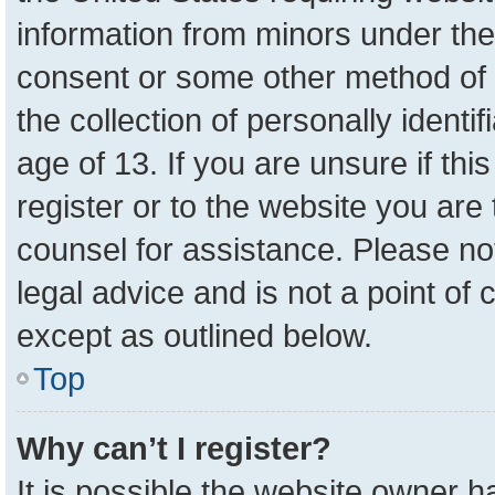
information from minors under the
consent or some other method of 
the collection of personally identi
age of 13. If you are unsure if th
register or to the website you are 
counsel for assistance. Please n
legal advice and is not a point of 
except as outlined below.
Top
Why can’t I register?
It is possible the website owner 