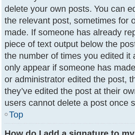
delete your own posts. You can edit
the relevant post, sometimes for o
made. If someone has already repli
piece of text output below the pos
the number of times you edited it a
only appear if someone has made a 
or administrator edited the post,
they’ve edited the post at their o
users cannot delete a post once 
Top
How do I add a signature to my