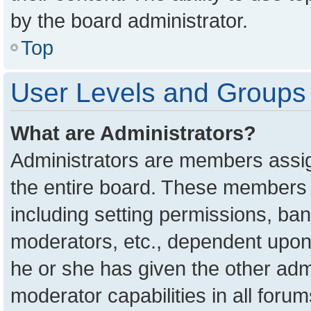
by the board administrator.
Top
User Levels and Groups
What are Administrators?
Administrators are members assign
the entire board. These members c
including setting permissions, ba
moderators, etc., dependent upon
he or she has given the other adm
moderator capabilities in all foru