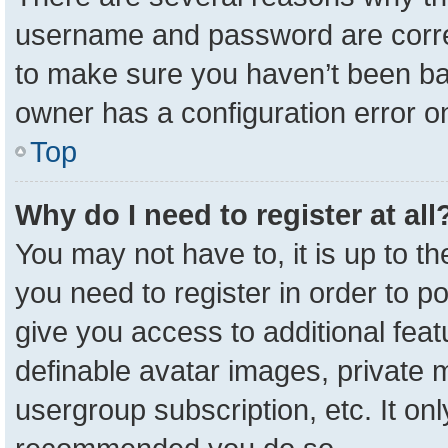
username and password are correc
to make sure you haven’t been ban
owner has a configuration error on
Top
Why do I need to register at all
You may not have to, it is up to t
you need to register in order to p
give you access to additional feat
definable avatar images, private 
usergroup subscription, etc. It onl