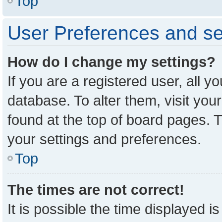
Top
User Preferences and se
How do I change my settings?
If you are a registered user, all y
database. To alter them, visit you
found at the top of board pages. T
your settings and preferences.
Top
The times are not correct!
It is possible the time displayed i