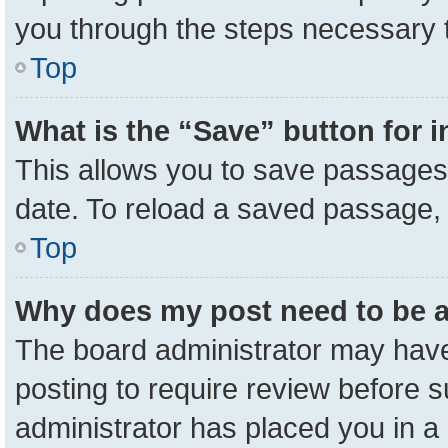
you through the steps necessary t
Top
What is the “Save” button for i
This allows you to save passages 
date. To reload a saved passage, 
Top
Why does my post need to be 
The board administrator may have
posting to require review before su
administrator has placed you in a