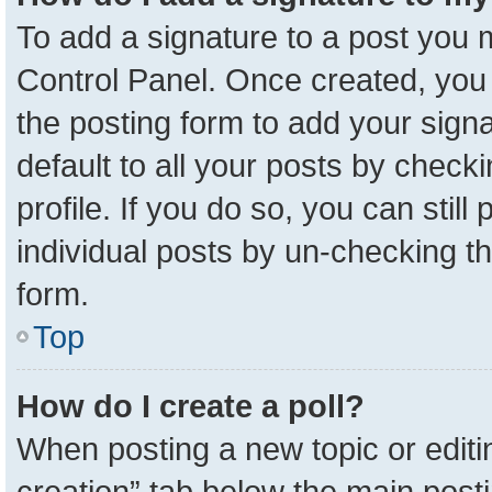
To add a signature to a post you m
Control Panel. Once created, yo
the posting form to add your sign
default to all your posts by check
profile. If you do so, you can stil
individual posts by un-checking t
form.
Top
How do I create a poll?
When posting a new topic or editing 
creation” tab below the main posti