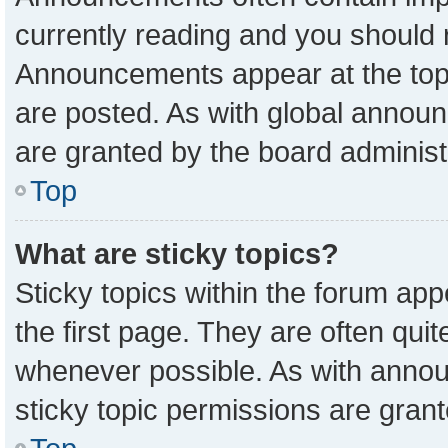
currently reading and you should
Announcements appear at the top 
are posted. As with global anno
are granted by the board administ
Top
What are sticky topics?
Sticky topics within the forum a
the first page. They are often qu
whenever possible. As with ann
sticky topic permissions are grant