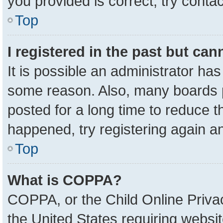
you provided is correct, try contac
Top
I registered in the past but ca
It is possible an administrator ha
some reason. Also, many boards 
posted for a long time to reduce th
happened, try registering again a
Top
What is COPPA?
COPPA, or the Child Online Privac
the United States requiring websit