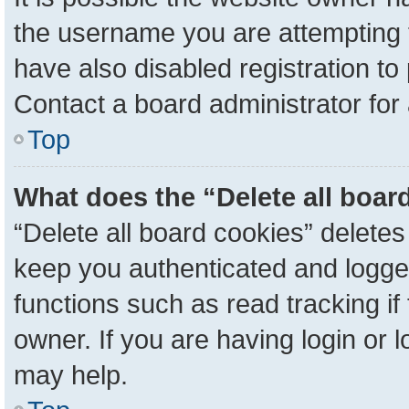
the username you are attempting 
have also disabled registration to
Contact a board administrator for
Top
What does the “Delete all boar
“Delete all board cookies” delete
keep you authenticated and logged
functions such as read tracking i
owner. If you are having login or 
may help.