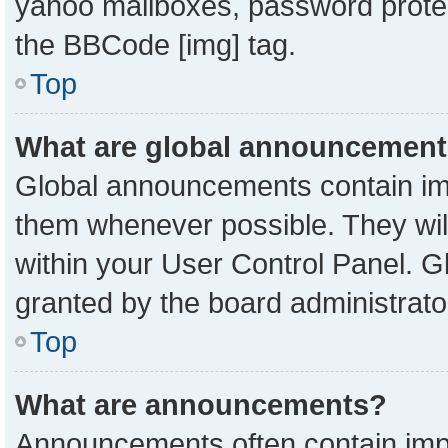
yahoo mailboxes, password protect
the BBCode [img] tag.
Top
What are global announcemen
Global announcements contain imp
them whenever possible. They will
within your User Control Panel. 
granted by the board administrato
Top
What are announcements?
Announcements often contain impo