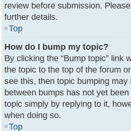
review before submission. Please 
further details.
Top
How do I bump my topic?
By clicking the “Bump topic” link
the topic to the top of the forum o
see this, then topic bumping may 
between bumps has not yet been r
topic simply by replying to it, how
when doing so.
Top