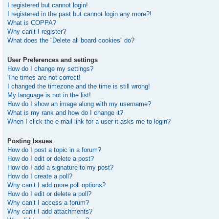
I registered but cannot login!
I registered in the past but cannot login any more?!
What is COPPA?
Why can’t I register?
What does the “Delete all board cookies” do?
User Preferences and settings
How do I change my settings?
The times are not correct!
I changed the timezone and the time is still wrong!
My language is not in the list!
How do I show an image along with my username?
What is my rank and how do I change it?
When I click the e-mail link for a user it asks me to login?
Posting Issues
How do I post a topic in a forum?
How do I edit or delete a post?
How do I add a signature to my post?
How do I create a poll?
Why can’t I add more poll options?
How do I edit or delete a poll?
Why can’t I access a forum?
Why can’t I add attachments?