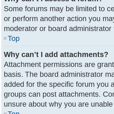
Some forums may be limited to cer
or perform another action you ma
moderator or board administrator 
Top
Why can’t I add attachments?
Attachment permissions are grant
basis. The board administrator m
added for the specific forum you a
groups can post attachments. Cont
unsure about why you are unable 
Top