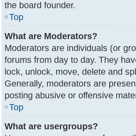
the board founder.
Top
What are Moderators?
Moderators are individuals (or gro
forums from day to day. They have 
lock, unlock, move, delete and spl
Generally, moderators are present
posting abusive or offensive mater
Top
What are usergroups?