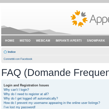
HOME
METEO
WEBCAM
IMPIANTI APERTI
SNOWPARK
Indice
Connettiti con Facebook
FAQ (Domande Frequent
Login and Registration Issues
Why can’t I login?
Why do I need to register at all?
Why do I get logged off automatically?
How do I prevent my username appearing in the online user listings?
I’ve lost my password!