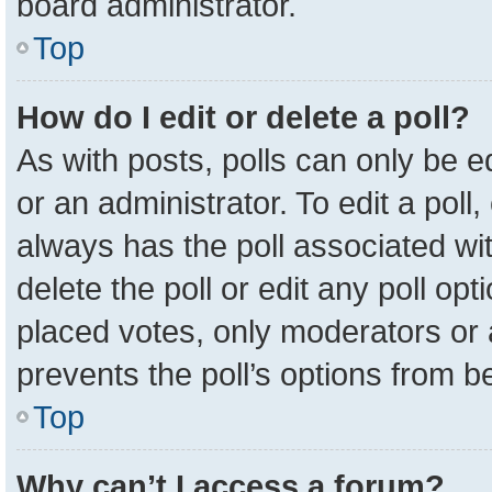
board administrator.
Top
How do I edit or delete a poll?
As with posts, polls can only be e
or an administrator. To edit a poll, c
always has the poll associated wit
delete the poll or edit any poll o
placed votes, only moderators or a
prevents the poll’s options from 
Top
Why can’t I access a forum?