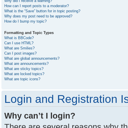
Why did I receive a warning?
How can I report posts to a moderator?
What is the “Save” button for in topic posting?
Why does my post need to be approved?
How do I bump my topic?
Formatting and Topic Types
What is BBCode?
Can I use HTML?
What are Smilies?
Can I post images?
What are global announcements?
What are announcements?
What are sticky topics?
What are locked topics?
What are topic icons?
Login and Registration I
Why can’t I login?
There are several reasons why thi