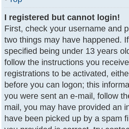
I registered but cannot login!
First, check your username and pa
two things may have happened. I
specified being under 13 years old
follow the instructions you receiv
registrations to be activated, eith
before you can logon; this informa
you were sent an e-mail, follow the
mail, you may have provided an in
have been picked up by a spam fil