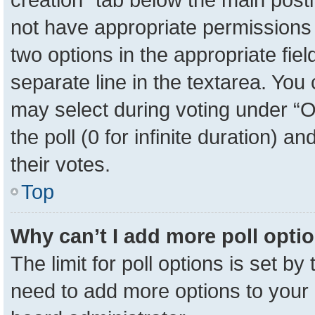
not have appropriate permissions to
two options in the appropriate fie
separate line in the textarea. You
may select during voting under “Op
the poll (0 for infinite duration) a
their votes.
Top
Why can’t I add more poll opti
The limit for poll options is set by
need to add more options to your 