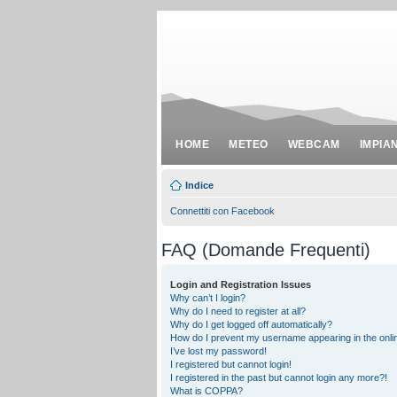
HOME
METEO
WEBCAM
IMPIA
Indice
Connettiti con Facebook
FAQ (Domande Frequenti)
Login and Registration Issues
Why can’t I login?
Why do I need to register at all?
Why do I get logged off automatically?
How do I prevent my username appearing in the onlin
I’ve lost my password!
I registered but cannot login!
I registered in the past but cannot login any more?!
What is COPPA?