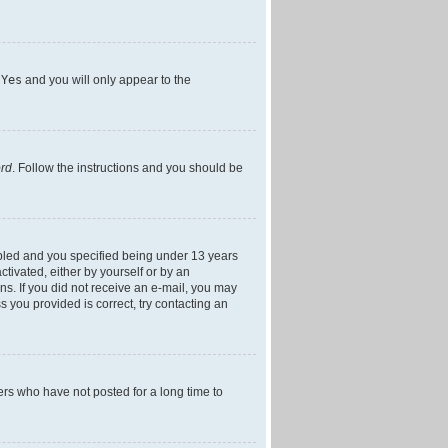
h
Yes
and you will only appear to the
ord
. Follow the instructions and you should be
bled and you specified being under 13 years
ctivated, either by yourself or by an
ons. If you did not receive an e-mail, you may
 you provided is correct, try contacting an
ers who have not posted for a long time to