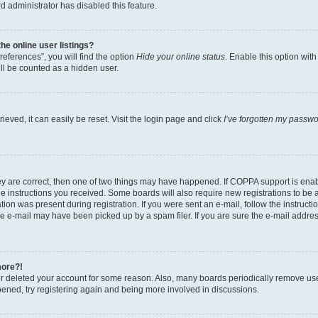
d administrator has disabled this feature.
e online user listings?
eferences”, you will find the option
Hide your online status
. Enable this option wit
ll be counted as a hidden user.
eved, it can easily be reset. Visit the login page and click
I’ve forgotten my passw
ey are correct, then one of two things may have happened. If COPPA support is ena
the instructions you received. Some boards will also require new registrations to be a
tion was present during registration. If you were sent an e-mail, follow the instructi
e e-mail may have been picked up by a spam filer. If you are sure the e-mail address
more?!
 or deleted your account for some reason. Also, many boards periodically remove us
ppened, try registering again and being more involved in discussions.