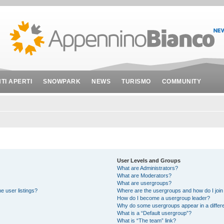
NTI APERTI
SNOWPARK
NEWS
TURISMO
COMMUNITY
User Levels and Groups
What are Administrators?
What are Moderators?
What are usergroups?
e user listings?
Where are the usergroups and how do I join
How do I become a usergroup leader?
Why do some usergroups appear in a differe
What is a “Default usergroup”?
What is “The team” link?