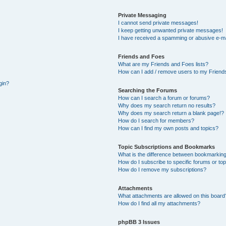
Private Messaging
I cannot send private messages!
I keep getting unwanted private messages!
I have received a spamming or abusive e-ma
Friends and Foes
What are my Friends and Foes lists?
How can I add / remove users to my Friends
gin?
Searching the Forums
How can I search a forum or forums?
Why does my search return no results?
Why does my search return a blank page!?
How do I search for members?
How can I find my own posts and topics?
Topic Subscriptions and Bookmarks
What is the difference between bookmarking
How do I subscribe to specific forums or to
How do I remove my subscriptions?
Attachments
What attachments are allowed on this board
How do I find all my attachments?
phpBB 3 Issues