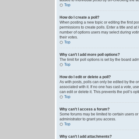
added to individual posts by un-checking the ad
Top
How do I create a poll?
When posting a new topic or editing the first pos
permissions to create polls. Enter a title and at
number of options users may select during voting 
their votes.
Top
Why can’t I add more poll options?
The limit for poll options is set by the board ad
Top
How do I edit or delete a poll?
As with posts, polls can only be edited by the orig
associated with it. If no one has cast a vote, u
can edit or delete it. This prevents the poll’s 
Top
Why can’t I access a forum?
Some forums may be limited to certain users or
administrator to grant you access.
Top
Why can’t I add attachments?