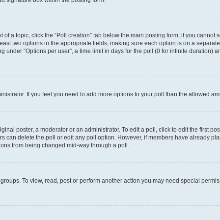
d signature box within the posting form.
t of a topic, click the “Poll creation” tab below the main posting form; if you cannot
 least two options in the appropriate fields, making sure each option is on a separate
under “Options per user”, a time limit in days for the poll (0 for infinite duration) 
ministrator. If you feel you need to add more options to your poll than the allowed a
inal poster, a moderator or an administrator. To edit a poll, click to edit the first pos
sers can delete the poll or edit any poll option. However, if members have already p
options from being changed mid-way through a poll.
 groups. To view, read, post or perform another action you may need special permi