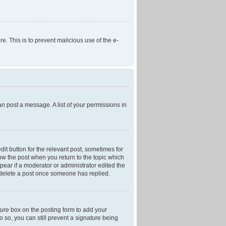
re. This is to prevent malicious use of the e-
an post a message. A list of your permissions in
dit button for the relevant post, sometimes for
low the post when you return to the topic which
ppear if a moderator or administrator edited the
t delete a post once someone has replied.
ture
box on the posting form to add your
o so, you can still prevent a signature being