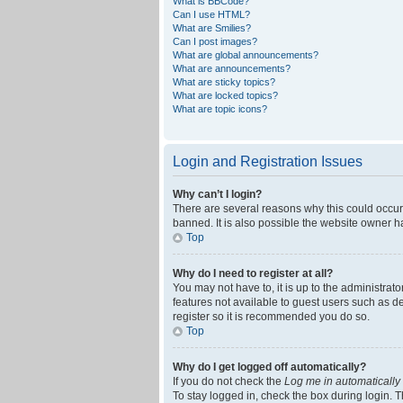
What is BBCode?
Can I use HTML?
What are Smilies?
Can I post images?
What are global announcements?
What are announcements?
What are sticky topics?
What are locked topics?
What are topic icons?
Login and Registration Issues
Why can’t I login?
There are several reasons why this could occur
banned. It is also possible the website owner ha
Top
Why do I need to register at all?
You may not have to, it is up to the administrat
features not available to guest users such as d
register so it is recommended you do so.
Top
Why do I get logged off automatically?
If you do not check the
Log me in automatically
To stay logged in, check the box during login. T