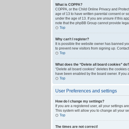
What is COPPA?
COPPA, or the Child Online Privacy and Protecti
age of 13 to have written parental consent or s
under the age of 13. If you are unsure if this ap
note that the phpBB Group cannot provide legal 
Top
Why can’t I register?
It is possible the website owner has banned yo
to prevent new visitors from signing up. Contact
Top
What does the “Delete all board cookies” do
“Delete all board cookies” deletes the cookies 
have been enabled by the board owner. If you a
Top
User Preferences and settings
How do I change my settings?
If you are a registered user, all your settings a
This system will allow you to change all your s
Top
The times are not correct!