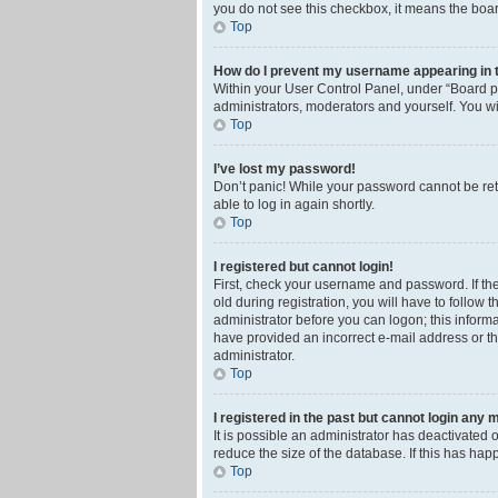
you do not see this checkbox, it means the boar
Top
How do I prevent my username appearing in th
Within your User Control Panel, under “Board pr
administrators, moderators and yourself. You wi
Top
I’ve lost my password!
Don’t panic! While your password cannot be retri
able to log in again shortly.
Top
I registered but cannot login!
First, check your username and password. If th
old during registration, you will have to follow 
administrator before you can logon; this informa
have provided an incorrect e-mail address or th
administrator.
Top
I registered in the past but cannot login any 
It is possible an administrator has deactivated
reduce the size of the database. If this has ha
Top