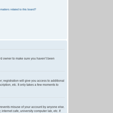
matters related to this board?
oard owner to make sure you haven’t been
; registration will give you access to additional
ription, etc. It only takes a few moments to
 prevents misuse of your account by anyone else.
nternet cafe, university computer lab, etc. If