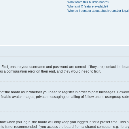
Who wrote this bulletin board?
Why isn’t X feature available?
Who do I contact about abusive and/or legal 
. First, ensure your username and password are correct. If they are, contact the b
s a configuration error on their end, and they would need to fix it.
or of the board as to whether you need to register in order to post messages. However
efinable avatar images, private messaging, emailing of fellow users, usergroup subsc
box when you login, the board will only keep you logged in for a preset time. This
his is not recommended if you access the board from a shared computer, e.g. library, i