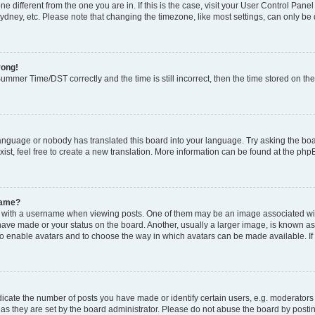
zone different from the one you are in. If this is the case, visit your User Control P
ydney, etc. Please note that changing the timezone, like most settings, can only be 
rong!
mmer Time/DST correctly and the time is still incorrect, then the time stored on the 
language or nobody has translated this board into your language. Try asking the boar
ist, feel free to create a new translation. More information can be found at the php
name?
ith a username when viewing posts. One of them may be an image associated with y
have made or your status on the board. Another, usually a larger image, is known as
or to enable avatars and to choose the way in which avatars can be made available. I
ate the number of posts you have made or identify certain users, e.g. moderators 
as they are set by the board administrator. Please do not abuse the board by postin