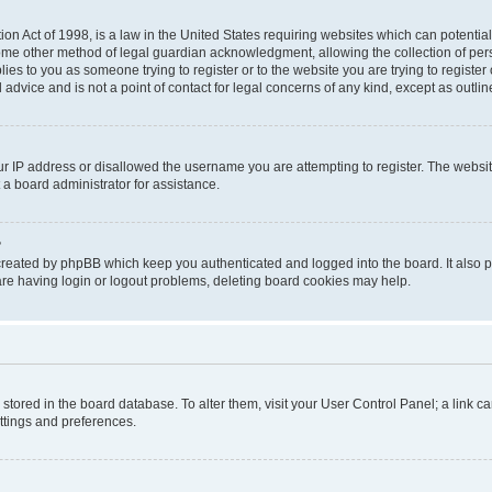
on Act of 1998, is a law in the United States requiring websites which can potential
ome other method of legal guardian acknowledgment, allowing the collection of pers
plies to you as someone trying to register or to the website you are trying to registe
advice and is not a point of contact for legal concerns of any kind, except as outli
ur IP address or disallowed the username you are attempting to register. The websi
 a board administrator for assistance.
?
created by phpBB which keep you authenticated and logged into the board. It also pr
re having login or logout problems, deleting board cookies may help.
re stored in the board database. To alter them, visit your User Control Panel; a link 
ettings and preferences.