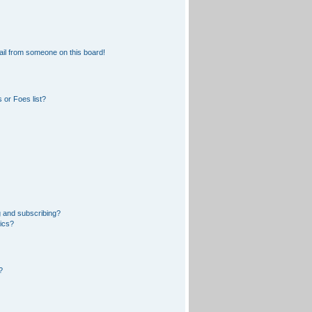
il from someone on this board!
 or Foes list?
 and subscribing?
pics?
?