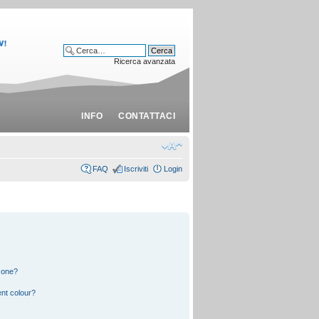
Ricerca avanzata
INFO
CONTATTACI
FAQ
Iscriviti
Login
 one?
nt colour?