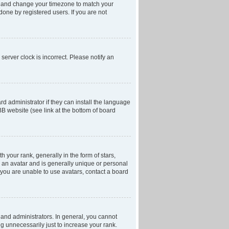
anel and change your timezone to match your
done by registered users. If you are not
server clock is incorrect. Please notify an
d administrator if they can install the language
BB website (see link at the bottom of board
our rank, generally in the form of stars,
 an avatar and is generally unique or personal
f you are unable to use avatars, contact a board
and administrators. In general, you cannot
g unnecessarily just to increase your rank.