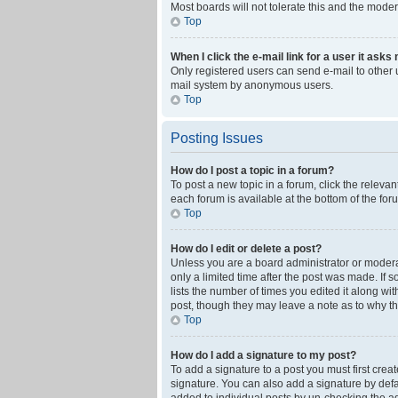
Most boards will not tolerate this and the moder
Top
When I click the e-mail link for a user it asks
Only registered users can send e-mail to other us
mail system by anonymous users.
Top
Posting Issues
How do I post a topic in a forum?
To post a new topic in a forum, click the releva
each forum is available at the bottom of the fo
Top
How do I edit or delete a post?
Unless you are a board administrator or moderato
only a limited time after the post was made. If 
lists the number of times you edited it along wi
post, though they may leave a note as to why th
Top
How do I add a signature to my post?
To add a signature to a post you must first cre
signature. You can also add a signature by defaul