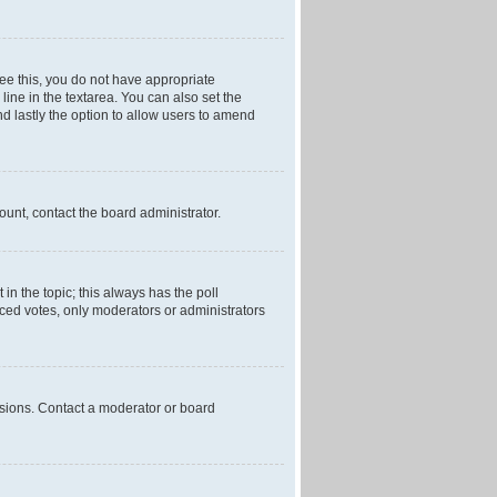
 see this, you do not have appropriate
 line in the textarea. You can also set the
and lastly the option to allow users to amend
mount, contact the board administrator.
t in the topic; this always has the poll
laced votes, only moderators or administrators
ssions. Contact a moderator or board