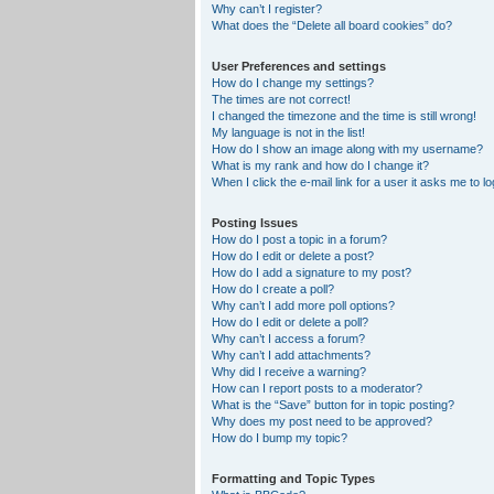
Why can’t I register?
What does the “Delete all board cookies” do?
User Preferences and settings
How do I change my settings?
The times are not correct!
I changed the timezone and the time is still wrong!
My language is not in the list!
How do I show an image along with my username?
What is my rank and how do I change it?
When I click the e-mail link for a user it asks me to lo
Posting Issues
How do I post a topic in a forum?
How do I edit or delete a post?
How do I add a signature to my post?
How do I create a poll?
Why can’t I add more poll options?
How do I edit or delete a poll?
Why can’t I access a forum?
Why can’t I add attachments?
Why did I receive a warning?
How can I report posts to a moderator?
What is the “Save” button for in topic posting?
Why does my post need to be approved?
How do I bump my topic?
Formatting and Topic Types