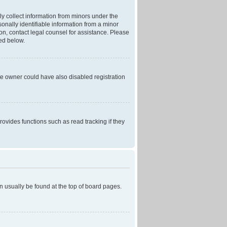
ly collect information from minors under the
onally identifiable information from a minor
r on, contact legal counsel for assistance. Please
ned below.
te owner could have also disabled registration
ovides functions such as read tracking if they
can usually be found at the top of board pages.