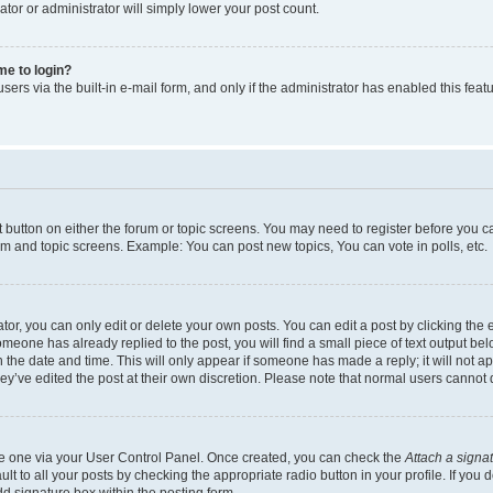
ator or administrator will simply lower your post count.
 me to login?
ers via the built-in e-mail form, and only if the administrator has enabled this featu
nt button on either the forum or topic screens. You may need to register before you c
rum and topic screens. Example: You can post new topics, You can vote in polls, etc.
r, you can only edit or delete your own posts. You can edit a post by clicking the e
someone has already replied to the post, you will find a small piece of text output be
th the date and time. This will only appear if someone has made a reply; it will not a
ey’ve edited the post at their own discretion. Please note that normal users canno
ate one via your User Control Panel. Once created, you can check the
Attach a signa
t to all your posts by checking the appropriate radio button in your profile. If you d