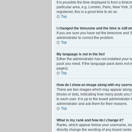
It is possible the time displayed is from a time
particular area, e.g. London, Paris, New York, S
registered, this is a good time to do so.
Top
I changed the timezone and the time is still w
If you are sure you have set the timezone and Su
administrator to correct the problem.
Top
My language is not in the list!
Either the administrator has not installed your 
pack you need. If the language pack does not ex
pages).
Top
How do I show an image along with my user
There are two images which may appear along w
blocks or dots, indicating how many posts you 
to each user. It is up to the board administrat
administrator and ask them for their reasons.
Top
What is my rank and how do I change it?
Ranks, which appear below your username, indic
directly change the wording of any board ranks 