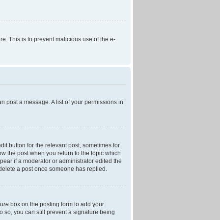
re. This is to prevent malicious use of the e-
an post a message. A list of your permissions in
dit button for the relevant post, sometimes for
low the post when you return to the topic which
ppear if a moderator or administrator edited the
t delete a post once someone has replied.
ture
box on the posting form to add your
o so, you can still prevent a signature being