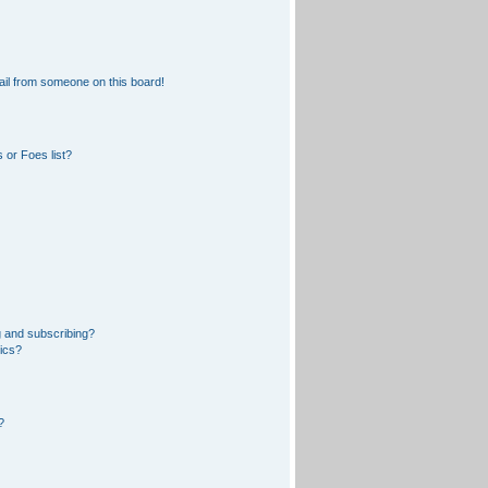
il from someone on this board!
 or Foes list?
 and subscribing?
pics?
?