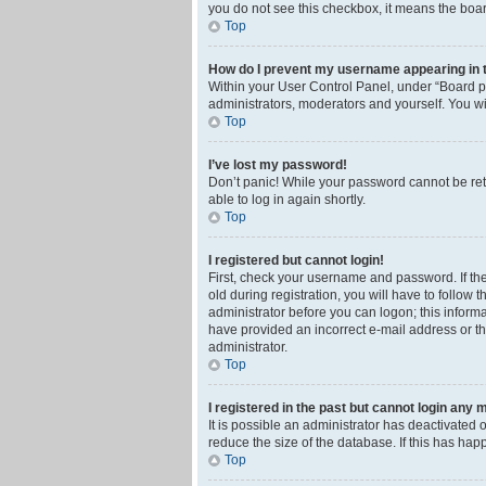
you do not see this checkbox, it means the boar
Top
How do I prevent my username appearing in th
Within your User Control Panel, under “Board pr
administrators, moderators and yourself. You wi
Top
I’ve lost my password!
Don’t panic! While your password cannot be retri
able to log in again shortly.
Top
I registered but cannot login!
First, check your username and password. If th
old during registration, you will have to follow 
administrator before you can logon; this informa
have provided an incorrect e-mail address or th
administrator.
Top
I registered in the past but cannot login any 
It is possible an administrator has deactivated
reduce the size of the database. If this has ha
Top