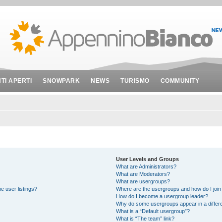
NTI APERTI
SNOWPARK
NEWS
TURISMO
COMMUNITY
User Levels and Groups
What are Administrators?
What are Moderators?
What are usergroups?
e user listings?
Where are the usergroups and how do I join
How do I become a usergroup leader?
Why do some usergroups appear in a differe
What is a “Default usergroup”?
What is “The team” link?