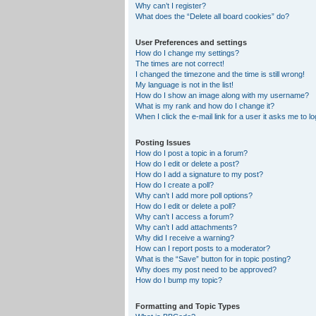
Why can’t I register?
What does the “Delete all board cookies” do?
User Preferences and settings
How do I change my settings?
The times are not correct!
I changed the timezone and the time is still wrong!
My language is not in the list!
How do I show an image along with my username?
What is my rank and how do I change it?
When I click the e-mail link for a user it asks me to lo
Posting Issues
How do I post a topic in a forum?
How do I edit or delete a post?
How do I add a signature to my post?
How do I create a poll?
Why can’t I add more poll options?
How do I edit or delete a poll?
Why can’t I access a forum?
Why can’t I add attachments?
Why did I receive a warning?
How can I report posts to a moderator?
What is the “Save” button for in topic posting?
Why does my post need to be approved?
How do I bump my topic?
Formatting and Topic Types