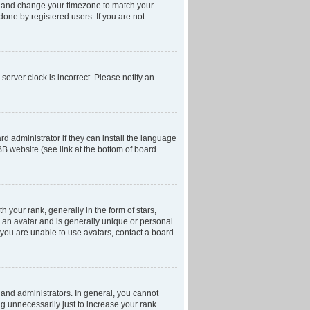
anel and change your timezone to match your
done by registered users. If you are not
server clock is incorrect. Please notify an
d administrator if they can install the language
BB website (see link at the bottom of board
our rank, generally in the form of stars,
 an avatar and is generally unique or personal
f you are unable to use avatars, contact a board
and administrators. In general, you cannot
g unnecessarily just to increase your rank.