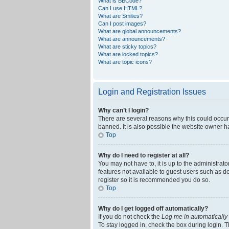
What is BBCode?
Can I use HTML?
What are Smilies?
Can I post images?
What are global announcements?
What are announcements?
What are sticky topics?
What are locked topics?
What are topic icons?
Login and Registration Issues
Why can’t I login?
There are several reasons why this could occur
banned. It is also possible the website owner ha
Top
Why do I need to register at all?
You may not have to, it is up to the administrat
features not available to guest users such as d
register so it is recommended you do so.
Top
Why do I get logged off automatically?
If you do not check the
Log me in automatically
To stay logged in, check the box during login. T