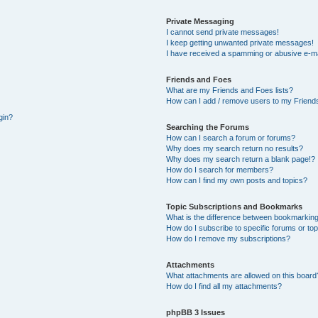
Private Messaging
I cannot send private messages!
I keep getting unwanted private messages!
I have received a spamming or abusive e-ma
Friends and Foes
What are my Friends and Foes lists?
How can I add / remove users to my Friends
gin?
Searching the Forums
How can I search a forum or forums?
Why does my search return no results?
Why does my search return a blank page!?
How do I search for members?
How can I find my own posts and topics?
Topic Subscriptions and Bookmarks
What is the difference between bookmarking
How do I subscribe to specific forums or to
How do I remove my subscriptions?
Attachments
What attachments are allowed on this board
How do I find all my attachments?
phpBB 3 Issues