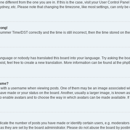
zone different from the one you are in. If this is the case, visit your User Control P
ydney, etc. Please note that changing the timezone, like most settings, can only be 
rong!
mmer Time/DST correctly and the time is still incorrect, then the time stored on the 
language or nobody has translated this board into your language. Try asking the boar
ist, feel free to create a new translation. More information can be found at the php
name?
ith a username when viewing posts. One of them may be an image associated with y
have made or your status on the board. Another, usually a larger image, is known as
or to enable avatars and to choose the way in which avatars can be made available. I
ate the number of posts you have made or identify certain users, e.g. moderators 
as they are set by the board administrator. Please do not abuse the board by postin