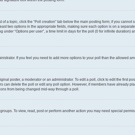
d signature box within the posting form.
t of a topic, click the “Poll creation” tab below the main posting form; if you cannot
 least two options in the appropriate fields, making sure each option is on a separate
under “Options per user”, a time limit in days for the poll (0 for infinite duration) 
ministrator. If you feel you need to add more options to your poll than the allowed a
inal poster, a moderator or an administrator. To edit a poll, click to edit the first pos
sers can delete the poll or edit any poll option. However, if members have already p
options from being changed mid-way through a poll.
 groups. To view, read, post or perform another action you may need special permi