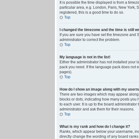
It is possible the time displayed is from a time
particular area, e.g. London, Paris, New York, S
registered, this is a good time to do so.
Top
I changed the timezone and the time is still w
If you are sure you have set the timezone and Su
administrator to correct the problem.
Top
My language is not in the list!
Either the administrator has not installed your 
pack you need. If the language pack does not ex
pages).
Top
How do I show an image along with my user
There are two images which may appear along w
blocks or dots, indicating how many posts you 
to each user. It is up to the board administrat
administrator and ask them for their reasons.
Top
What is my rank and how do I change it?
Ranks, which appear below your username, indic
directly change the wording of any board ranks 