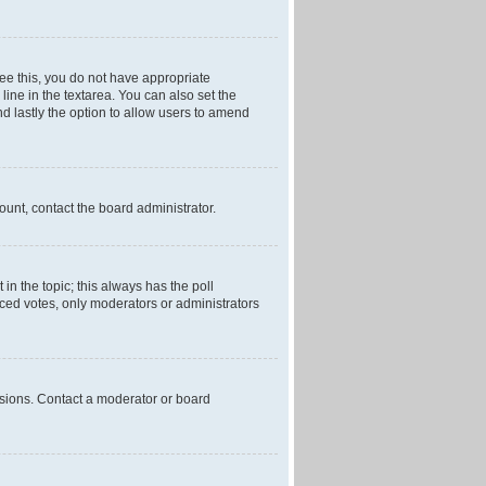
 see this, you do not have appropriate
 line in the textarea. You can also set the
and lastly the option to allow users to amend
mount, contact the board administrator.
t in the topic; this always has the poll
laced votes, only moderators or administrators
ssions. Contact a moderator or board