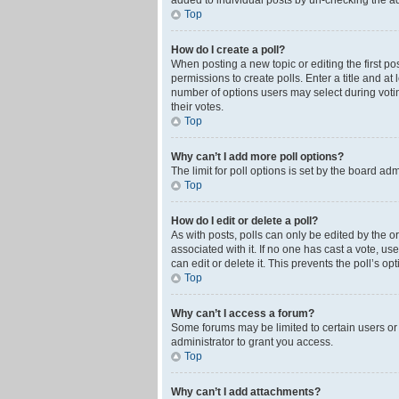
added to individual posts by un-checking the ad
Top
How do I create a poll?
When posting a new topic or editing the first pos
permissions to create polls. Enter a title and at
number of options users may select during voting 
their votes.
Top
Why can’t I add more poll options?
The limit for poll options is set by the board ad
Top
How do I edit or delete a poll?
As with posts, polls can only be edited by the orig
associated with it. If no one has cast a vote, u
can edit or delete it. This prevents the poll’s 
Top
Why can’t I access a forum?
Some forums may be limited to certain users or
administrator to grant you access.
Top
Why can’t I add attachments?