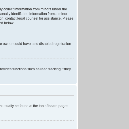
ly collect information from minors under the
onally identifiable information from a minor
r on, contact legal counsel for assistance. Please
ned below.
te owner could have also disabled registration
ovides functions such as read tracking if they
can usually be found at the top of board pages.