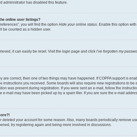
d administrator has disabled this feature.
e online user listings?
eferences”, you will find the option
Hide your online status
. Enable this option wit
ll be counted as a hidden user.
eved, it can easily be reset. Visit the login page and click
I’ve forgotten my passw
ey are correct, then one of two things may have happened. If COPPA support is ena
the instructions you received. Some boards will also require new registrations to be a
tion was present during registration. If you were sent an e-mail, follow the instructi
e e-mail may have been picked up by a spam filer. If you are sure the e-mail address
more?!
 or deleted your account for some reason. Also, many boards periodically remove us
ppened, try registering again and being more involved in discussions.