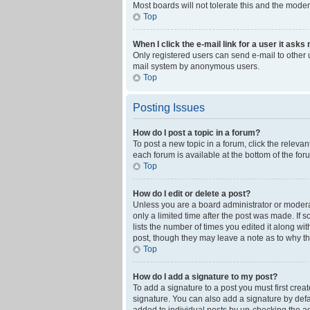
Most boards will not tolerate this and the moder
Top
When I click the e-mail link for a user it asks
Only registered users can send e-mail to other us
mail system by anonymous users.
Top
Posting Issues
How do I post a topic in a forum?
To post a new topic in a forum, click the releva
each forum is available at the bottom of the fo
Top
How do I edit or delete a post?
Unless you are a board administrator or moderato
only a limited time after the post was made. If 
lists the number of times you edited it along wi
post, though they may leave a note as to why th
Top
How do I add a signature to my post?
To add a signature to a post you must first cre
signature. You can also add a signature by defaul