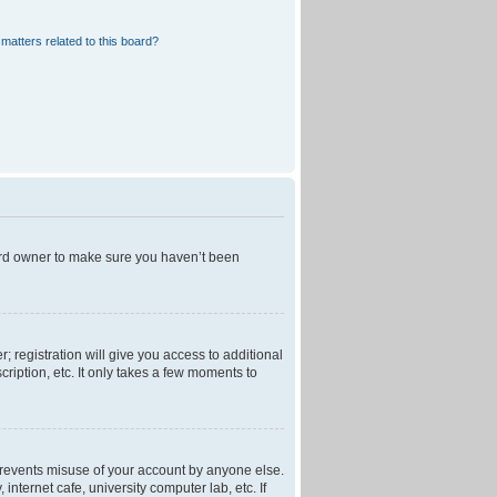
matters related to this board?
oard owner to make sure you haven’t been
; registration will give you access to additional
ription, etc. It only takes a few moments to
 prevents misuse of your account by anyone else.
nternet cafe, university computer lab, etc. If