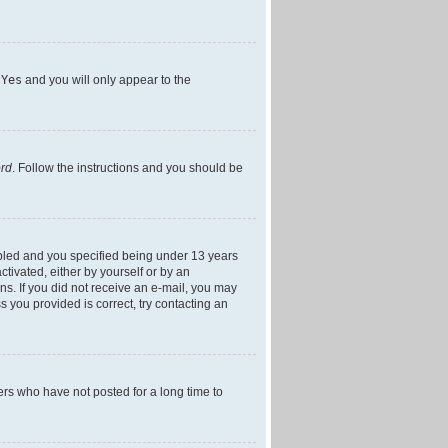
h
Yes
and you will only appear to the
ord
. Follow the instructions and you should be
bled and you specified being under 13 years
ctivated, either by yourself or by an
ons. If you did not receive an e-mail, you may
 you provided is correct, try contacting an
ers who have not posted for a long time to