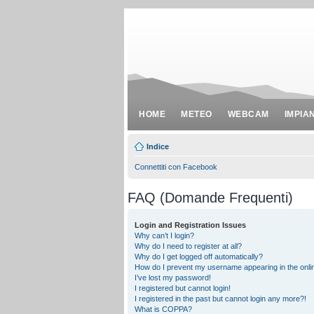
HOME
METEO
WEBCAM
IMPIA
Indice
Connettiti con Facebook
FAQ (Domande Frequenti)
Login and Registration Issues
Why can’t I login?
Why do I need to register at all?
Why do I get logged off automatically?
How do I prevent my username appearing in the onlin
I’ve lost my password!
I registered but cannot login!
I registered in the past but cannot login any more?!
What is COPPA?