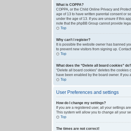
What is COPPA?
COPPA, or the Child Online Privacy and Protecti
age of 13 to have written parental consent or s
under the age of 13. If you are unsure if this ap
note that the phpBB Group cannot provide legal 
Top
Why can’t I register?
It is possible the website owner has banned yo
to prevent new visitors from signing up. Contact
Top
What does the “Delete all board cookies” do
“Delete all board cookies” deletes the cookies 
have been enabled by the board owner. If you a
Top
User Preferences and settings
How do I change my settings?
If you are a registered user, all your settings a
This system will allow you to change all your s
Top
The times are not correct!