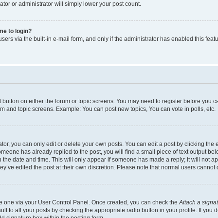
ator or administrator will simply lower your post count.
 me to login?
ers via the built-in e-mail form, and only if the administrator has enabled this featu
nt button on either the forum or topic screens. You may need to register before you c
rum and topic screens. Example: You can post new topics, You can vote in polls, etc.
r, you can only edit or delete your own posts. You can edit a post by clicking the e
someone has already replied to the post, you will find a small piece of text output be
th the date and time. This will only appear if someone has made a reply; it will not a
ey’ve edited the post at their own discretion. Please note that normal users canno
ate one via your User Control Panel. Once created, you can check the
Attach a signa
t to all your posts by checking the appropriate radio button in your profile. If you d