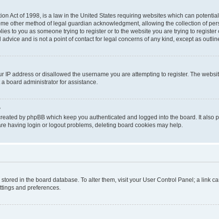
on Act of 1998, is a law in the United States requiring websites which can potential
ome other method of legal guardian acknowledgment, allowing the collection of pers
plies to you as someone trying to register or to the website you are trying to registe
advice and is not a point of contact for legal concerns of any kind, except as outli
ur IP address or disallowed the username you are attempting to register. The websi
 a board administrator for assistance.
?
created by phpBB which keep you authenticated and logged into the board. It also pr
re having login or logout problems, deleting board cookies may help.
re stored in the board database. To alter them, visit your User Control Panel; a link 
ettings and preferences.