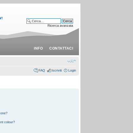
Ricerca avanzata
INFO
CONTATTACI
FAQ
Iscriviti
Login
 one?
nt colour?