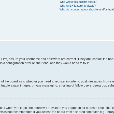
Who wrote this bulletin board?
Why isn’t X feature available?
Who do I contact about abusive and/or legal 
. First, ensure your username and password are correct. If they are, contact the b
s a configuration error on their end, and they would need to fix it.
or of the board as to whether you need to register in order to post messages. However
efinable avatar images, private messaging, emailing of fellow users, usergroup subsc
box when you login, the board will only keep you logged in for a preset time. This
his is not recommended if you access the board from a shared computer, e.g. library, i