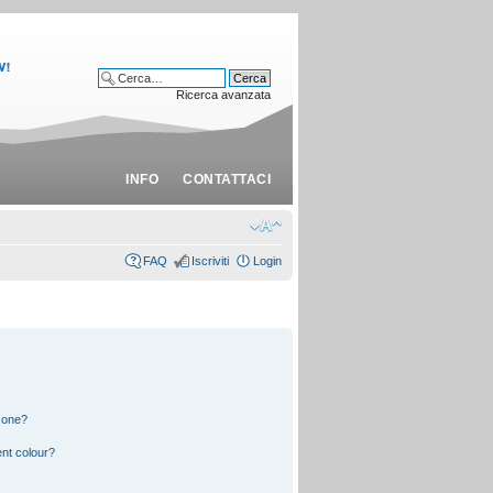
Ricerca avanzata
INFO
CONTATTACI
FAQ
Iscriviti
Login
 one?
nt colour?