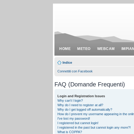
HOME
METEO
WEBCAM
IMPIA
Indice
Connettiti con Facebook
FAQ (Domande Frequenti)
Login and Registration Issues
Why can’t I login?
Why do I need to register at all?
Why do I get logged off automatically?
How do I prevent my username appearing in the onlin
I’ve lost my password!
I registered but cannot login!
I registered in the past but cannot login any more?!
What is COPPA?