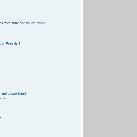
il from someone on this board!
 or Foes list?
 and subscribing?
pics?
?