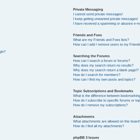
Private Messaging
I cannot send private messages!
I keep getting unwanted private messages!
I have received a spamming or abusive e-ma
Friends and Foes
What are my Friends and Foes lists?
How can I add / remove users to my Friends
gin?
Searching the Forums
How can I search a forum or forums?
Why does my search return no results?
Why does my search return a blank page!?
How do I search for members?
How can I find my own posts and topics?
Topic Subscriptions and Bookmarks
What is the difference between bookmarking
How do I subscribe to specific forums or to
How do I remove my subscriptions?
Attachments
What attachments are allowed on this board
How do I find all my attachments?
phpBB 3 Issues