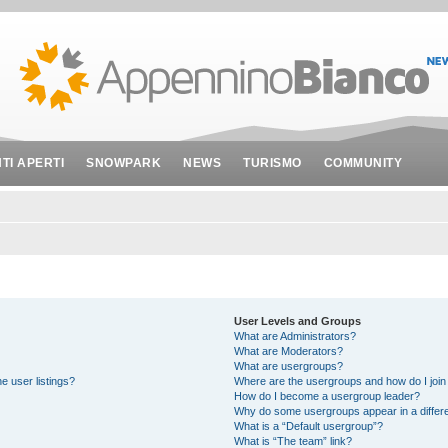
NTI APERTI
SNOWPARK
NEWS
TURISMO
COMMUNITY
User Levels and Groups
What are Administrators?
What are Moderators?
What are usergroups?
e user listings?
Where are the usergroups and how do I join
How do I become a usergroup leader?
Why do some usergroups appear in a differe
What is a “Default usergroup”?
What is “The team” link?