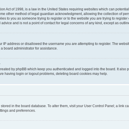
on Act of 1998, is a law in the United States requiring websites which can potential
ome other method of legal guardian acknowledgment, allowing the collection of pers
plies to you as someone trying to register or to the website you are trying to registe
advice and is not a point of contact for legal concerns of any kind, except as outli
ur IP address or disallowed the username you are attempting to register. The websi
 a board administrator for assistance.
?
created by phpBB which keep you authenticated and logged into the board. It also pr
re having login or logout problems, deleting board cookies may help.
re stored in the board database. To alter them, visit your User Control Panel; a link 
ettings and preferences.