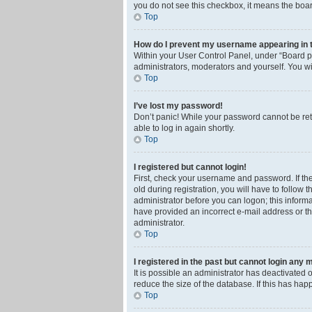
you do not see this checkbox, it means the boar
Top
How do I prevent my username appearing in th
Within your User Control Panel, under “Board pr
administrators, moderators and yourself. You wi
Top
I’ve lost my password!
Don’t panic! While your password cannot be retri
able to log in again shortly.
Top
I registered but cannot login!
First, check your username and password. If th
old during registration, you will have to follow 
administrator before you can logon; this informa
have provided an incorrect e-mail address or th
administrator.
Top
I registered in the past but cannot login any 
It is possible an administrator has deactivated
reduce the size of the database. If this has ha
Top