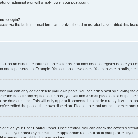
ator or administrator will simply lower your post count.
 me to login?
ers via the built-in e-mail form, and only if the administrator has enabled this featu
nt button on either the forum or topic screens. You may need to register before you c
rum and topic screens. Example: You can post new topics, You can vote in polls, etc.
r, you can only edit or delete your own posts. You can edit a post by clicking the e
someone has already replied to the post, you will find a small piece of text output be
th the date and time. This will only appear if someone has made a reply; it will not a
ey’ve edited the post at their own discretion. Please note that normal users canno
ate one via your User Control Panel. Once created, you can check the
Attach a signa
t to all your posts by checking the appropriate radio button in your profile. If you d