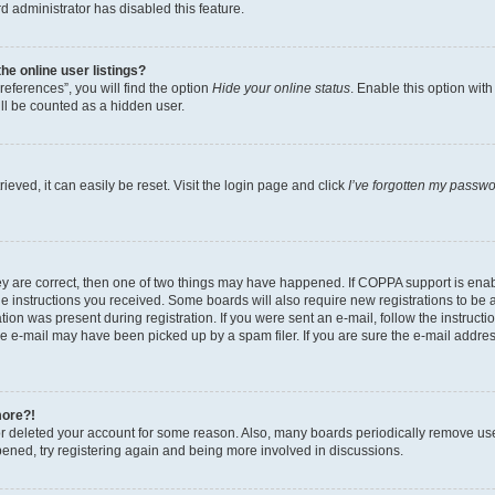
d administrator has disabled this feature.
e online user listings?
eferences”, you will find the option
Hide your online status
. Enable this option wit
ll be counted as a hidden user.
eved, it can easily be reset. Visit the login page and click
I’ve forgotten my passw
ey are correct, then one of two things may have happened. If COPPA support is ena
the instructions you received. Some boards will also require new registrations to be a
tion was present during registration. If you were sent an e-mail, follow the instructi
e e-mail may have been picked up by a spam filer. If you are sure the e-mail address
more?!
 or deleted your account for some reason. Also, many boards periodically remove us
ppened, try registering again and being more involved in discussions.