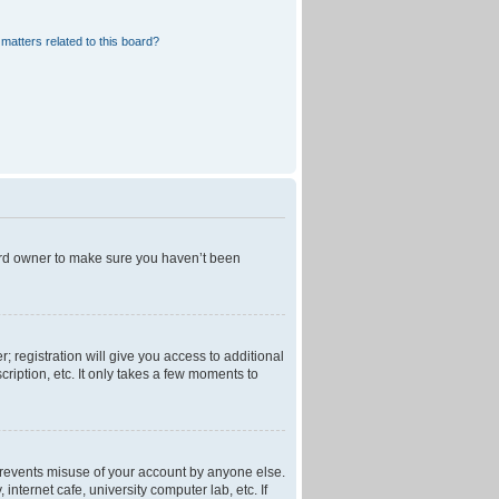
matters related to this board?
oard owner to make sure you haven’t been
; registration will give you access to additional
ription, etc. It only takes a few moments to
 prevents misuse of your account by anyone else.
nternet cafe, university computer lab, etc. If