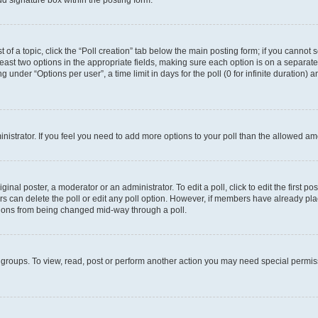
d signature box within the posting form.
t of a topic, click the “Poll creation” tab below the main posting form; if you cannot
 least two options in the appropriate fields, making sure each option is on a separate
under “Options per user”, a time limit in days for the poll (0 for infinite duration) 
ministrator. If you feel you need to add more options to your poll than the allowed a
inal poster, a moderator or an administrator. To edit a poll, click to edit the first pos
sers can delete the poll or edit any poll option. However, if members have already p
options from being changed mid-way through a poll.
 groups. To view, read, post or perform another action you may need special permi