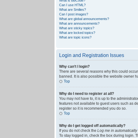
What is BBCode?
Can I use HTML?
What are Smilies?
Can I post images?
What are global announcements?
What are announcements?
What are sticky topics?
What are locked topics?
What are topic icons?
Login and Registration Issues
Why can’t I login?
There are several reasons why this could occur
banned. It is also possible the website owner ha
Top
Why do I need to register at all?
You may not have to, it is up to the administrat
features not available to guest users such as d
register so it is recommended you do so.
Top
Why do I get logged off automatically?
If you do not check the
Log me in automatically
To stay logged in, check the box during login. T