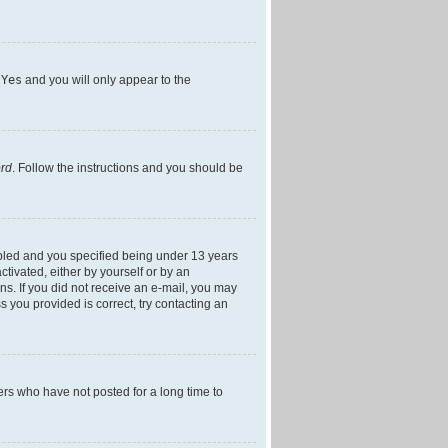
h
Yes
and you will only appear to the
ord
. Follow the instructions and you should be
bled and you specified being under 13 years
ctivated, either by yourself or by an
ons. If you did not receive an e-mail, you may
 you provided is correct, try contacting an
ers who have not posted for a long time to