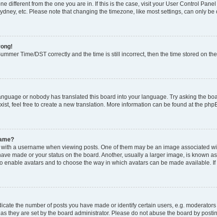
zone different from the one you are in. If this is the case, visit your User Control P
ydney, etc. Please note that changing the timezone, like most settings, can only be 
rong!
mmer Time/DST correctly and the time is still incorrect, then the time stored on the 
language or nobody has translated this board into your language. Try asking the boar
ist, feel free to create a new translation. More information can be found at the php
name?
ith a username when viewing posts. One of them may be an image associated with y
have made or your status on the board. Another, usually a larger image, is known as
or to enable avatars and to choose the way in which avatars can be made available. I
ate the number of posts you have made or identify certain users, e.g. moderators 
as they are set by the board administrator. Please do not abuse the board by postin