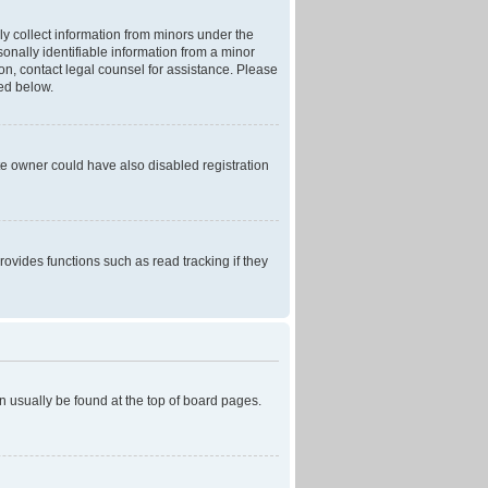
ly collect information from minors under the
onally identifiable information from a minor
r on, contact legal counsel for assistance. Please
ned below.
te owner could have also disabled registration
ovides functions such as read tracking if they
can usually be found at the top of board pages.