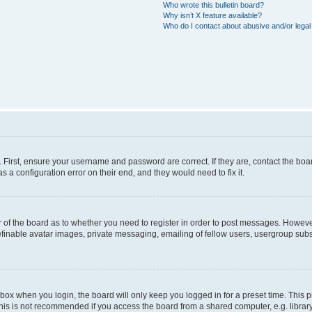
Who wrote this bulletin board?
Why isn’t X feature available?
Who do I contact about abusive and/or legal 
. First, ensure your username and password are correct. If they are, contact the b
s a configuration error on their end, and they would need to fix it.
or of the board as to whether you need to register in order to post messages. However
efinable avatar images, private messaging, emailing of fellow users, usergroup subsc
box when you login, the board will only keep you logged in for a preset time. This
his is not recommended if you access the board from a shared computer, e.g. library, i