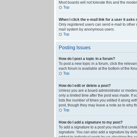
Most boards will not tolerate this and the moder
Top
When I click the e-mail link for a user it asks
Only registered users can send e-mail to other us
mail system by anonymous users.
Top
Posting Issues
How do I post a topic in a forum?
To post a new topic in a forum, click the releva
each forum is available at the bottom of the fo
Top
How do I edit or delete a post?
Unless you are a board administrator or moderato
only a limited time after the post was made. If 
lists the number of times you edited it along wi
post, though they may leave a note as to why th
Top
How do I add a signature to my post?
To add a signature to a post you must first cre
signature. You can also add a signature by defaul