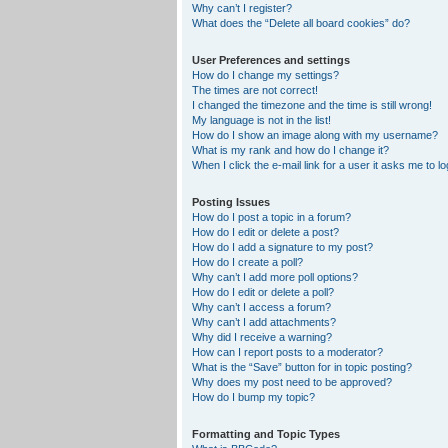
Why can’t I register?
What does the “Delete all board cookies” do?
User Preferences and settings
How do I change my settings?
The times are not correct!
I changed the timezone and the time is still wrong!
My language is not in the list!
How do I show an image along with my username?
What is my rank and how do I change it?
When I click the e-mail link for a user it asks me to lo
Posting Issues
How do I post a topic in a forum?
How do I edit or delete a post?
How do I add a signature to my post?
How do I create a poll?
Why can’t I add more poll options?
How do I edit or delete a poll?
Why can’t I access a forum?
Why can’t I add attachments?
Why did I receive a warning?
How can I report posts to a moderator?
What is the “Save” button for in topic posting?
Why does my post need to be approved?
How do I bump my topic?
Formatting and Topic Types