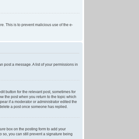
re. This is to prevent malicious use of the e-
an post a message. A list of your permissions in
dit button for the relevant post, sometimes for
low the post when you return to the topic which
ppear if a moderator or administrator edited the
t delete a post once someone has replied.
ture
box on the posting form to add your
o so, you can still prevent a signature being