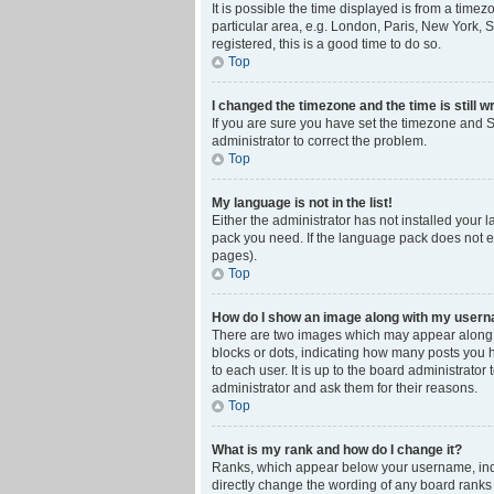
It is possible the time displayed is from a time
particular area, e.g. London, Paris, New York, S
registered, this is a good time to do so.
Top
I changed the timezone and the time is still w
If you are sure you have set the timezone and Su
administrator to correct the problem.
Top
My language is not in the list!
Either the administrator has not installed your 
pack you need. If the language pack does not ex
pages).
Top
How do I show an image along with my user
There are two images which may appear along w
blocks or dots, indicating how many posts you 
to each user. It is up to the board administrat
administrator and ask them for their reasons.
Top
What is my rank and how do I change it?
Ranks, which appear below your username, indic
directly change the wording of any board ranks 