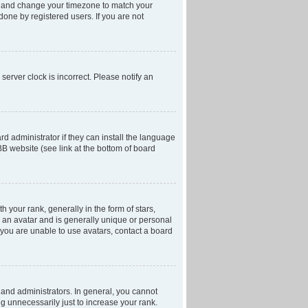
anel and change your timezone to match your
done by registered users. If you are not
server clock is incorrect. Please notify an
d administrator if they can install the language
BB website (see link at the bottom of board
our rank, generally in the form of stars,
 an avatar and is generally unique or personal
f you are unable to use avatars, contact a board
and administrators. In general, you cannot
g unnecessarily just to increase your rank.