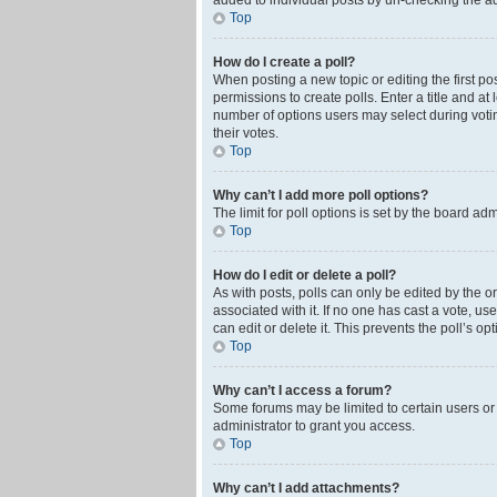
added to individual posts by un-checking the ad
Top
How do I create a poll?
When posting a new topic or editing the first pos
permissions to create polls. Enter a title and at
number of options users may select during voting 
their votes.
Top
Why can’t I add more poll options?
The limit for poll options is set by the board ad
Top
How do I edit or delete a poll?
As with posts, polls can only be edited by the orig
associated with it. If no one has cast a vote, u
can edit or delete it. This prevents the poll’s 
Top
Why can’t I access a forum?
Some forums may be limited to certain users or
administrator to grant you access.
Top
Why can’t I add attachments?