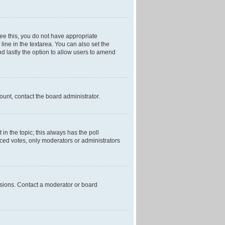
 see this, you do not have appropriate
 line in the textarea. You can also set the
and lastly the option to allow users to amend
mount, contact the board administrator.
t in the topic; this always has the poll
laced votes, only moderators or administrators
ssions. Contact a moderator or board