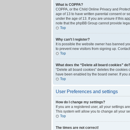
What is COPPA?
COPPA, or the Child Online Privacy and Protecti
age of 13 to have written parental consent or s
under the age of 13. If you are unsure if this ap
note that the phpBB Group cannot provide legal 
Top
Why can’t I register?
It is possible the website owner has banned yo
to prevent new visitors from signing up. Contact
Top
What does the “Delete all board cookies” do
“Delete all board cookies” deletes the cookies 
have been enabled by the board owner. If you a
Top
User Preferences and settings
How do I change my settings?
If you are a registered user, all your settings a
This system will allow you to change all your s
Top
The times are not correct!