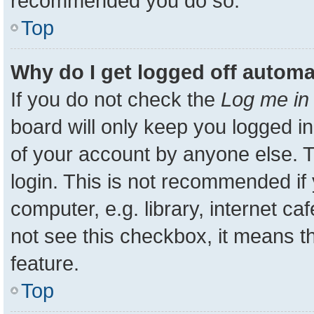
recommended you do so.
Top
Why do I get logged off automa
If you do not check the
Log me in 
board will only keep you logged in
of your account by anyone else. T
login. This is not recommended i
computer, e.g. library, internet ca
not see this checkbox, it means t
feature.
Top