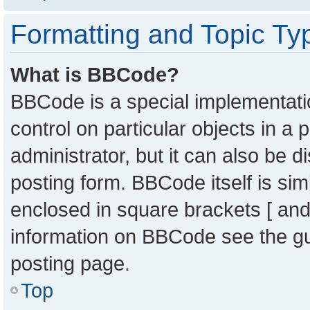
Formatting and Topic Ty
What is BBCode?
BBCode is a special implementatio
control on particular objects in a
administrator, but it can also be 
posting form. BBCode itself is sim
enclosed in square brackets [ and
information on BBCode see the g
posting page.
Top