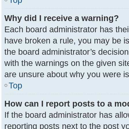
Why did I receive a warning?
Each board administrator has their 
have broken a rule, you may be is
the board administrator’s decisio
with the warnings on the given sit
are unsure about why you were i
Top
How can I report posts to a mo
If the board administrator has all
reporting posts next to the post yo