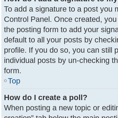
To add a signature to a post you m
Control Panel. Once created, yo
the posting form to add your sign
default to all your posts by check
profile. If you do so, you can stil
individual posts by un-checking t
form.
Top
How do I create a poll?
When posting a new topic or editing 
creation” tab below the main posti