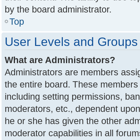
by the board administrator.
Top
User Levels and Groups
What are Administrators?
Administrators are members assign
the entire board. These members c
including setting permissions, ba
moderators, etc., dependent upon
he or she has given the other adm
moderator capabilities in all foru