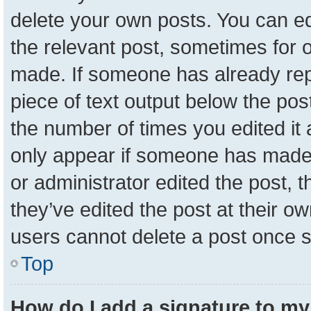
delete your own posts. You can edit
the relevant post, sometimes for o
made. If someone has already repli
piece of text output below the pos
the number of times you edited it a
only appear if someone has made a 
or administrator edited the post,
they’ve edited the post at their o
users cannot delete a post once 
Top
How do I add a signature to my