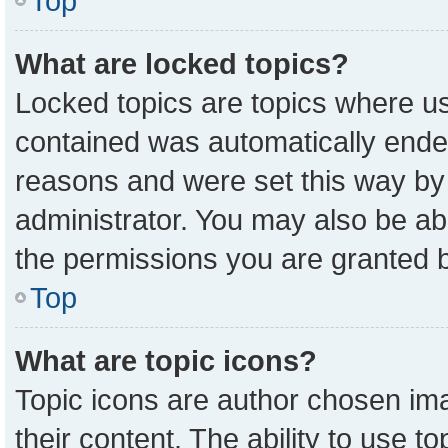
Top
What are locked topics?
Locked topics are topics where us
contained was automatically ende
reasons and were set this way by
administrator. You may also be ab
the permissions you are granted b
Top
What are topic icons?
Topic icons are author chosen ima
their content. The ability to use 