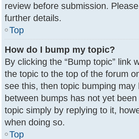
review before submission. Please 
further details.
Top
How do I bump my topic?
By clicking the “Bump topic” link
the topic to the top of the forum o
see this, then topic bumping may 
between bumps has not yet been r
topic simply by replying to it, how
when doing so.
Top