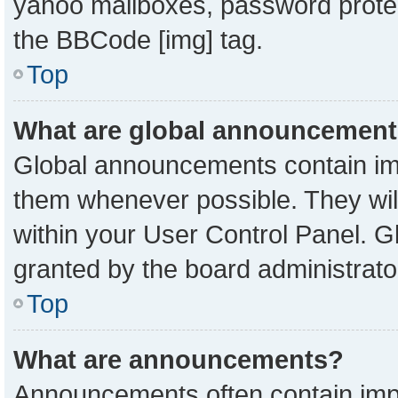
yahoo mailboxes, password protect
the BBCode [img] tag.
Top
What are global announcemen
Global announcements contain imp
them whenever possible. They will
within your User Control Panel. 
granted by the board administrato
Top
What are announcements?
Announcements often contain impo