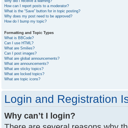
Why did I receive a warning?
How can I report posts to a moderator?
What is the “Save” button for in topic posting?
Why does my post need to be approved?
How do I bump my topic?
Formatting and Topic Types
What is BBCode?
Can I use HTML?
What are Smilies?
Can I post images?
What are global announcements?
What are announcements?
What are sticky topics?
What are locked topics?
What are topic icons?
Login and Registration I
Why can’t I login?
There are several reasons why thi