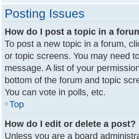
Posting Issues
How do I post a topic in a for
To post a new topic in a forum, cl
or topic screens. You may need to
message. A list of your permission
bottom of the forum and topic sc
You can vote in polls, etc.
Top
How do I edit or delete a post?
Unless you are a board administra