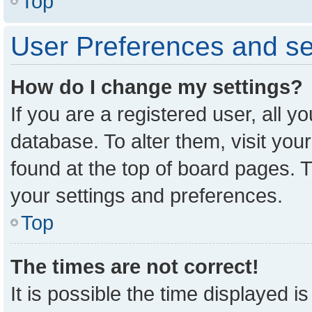
Top
User Preferences and se
How do I change my settings?
If you are a registered user, all y
database. To alter them, visit you
found at the top of board pages. T
your settings and preferences.
Top
The times are not correct!
It is possible the time displayed i