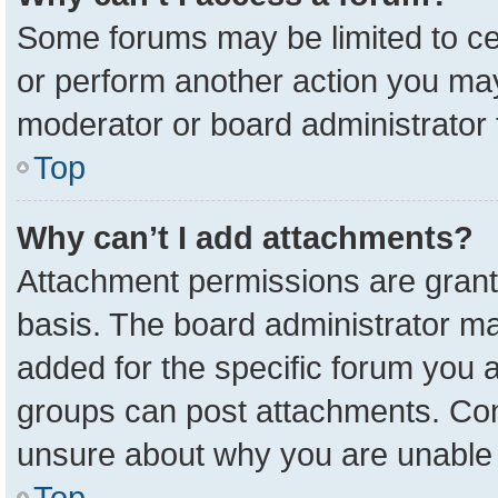
Some forums may be limited to cer
or perform another action you ma
moderator or board administrator 
Top
Why can’t I add attachments?
Attachment permissions are grant
basis. The board administrator m
added for the specific forum you a
groups can post attachments. Cont
unsure about why you are unable 
Top