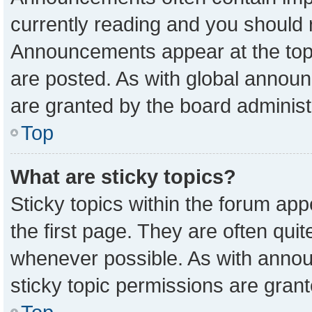
currently reading and you should
Announcements appear at the top 
are posted. As with global anno
are granted by the board administ
Top
What are sticky topics?
Sticky topics within the forum a
the first page. They are often qu
whenever possible. As with ann
sticky topic permissions are grant