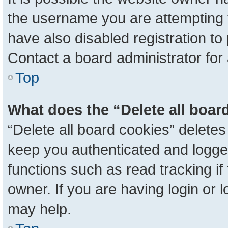
the username you are attempting 
have also disabled registration to
Contact a board administrator for
Top
What does the “Delete all boar
“Delete all board cookies” delete
keep you authenticated and logged
functions such as read tracking i
owner. If you are having login or 
may help.