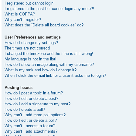
I registered but cannot login!
I registered in the past but cannot login any more?!
What is COPPA?
Why can’t I register?
What does the “Delete all board cookies” do?
User Preferences and settings
How do I change my settings?
The times are not correct!
I changed the timezone and the time is still wrong!
My language is not in the list!
How do I show an image along with my username?
What is my rank and how do I change it?
When I click the e-mail link for a user it asks me to login?
Posting Issues
How do I post a topic in a forum?
How do I edit or delete a post?
How do I add a signature to my post?
How do I create a poll?
Why can’t I add more poll options?
How do I edit or delete a poll?
Why can’t I access a forum?
Why can’t I add attachments?