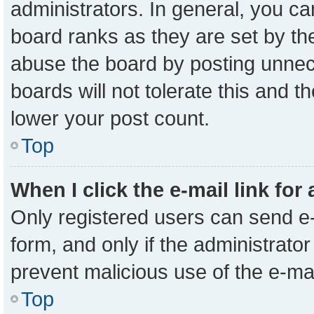
administrators. In general, you c
board ranks as they are set by th
abuse the board by posting unnece
boards will not tolerate this and t
lower your post count.
Top
When I click the e-mail link for
Only registered users can send e-m
form, and only if the administrator
prevent malicious use of the e-m
Top