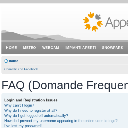
HOME
METEO
WEBCAM
IMPIANTI APERTI
SNOWPARK
Indice
Connettiti con Facebook
FAQ (Domande Frequent
Login and Registration Issues
Why can’t I login?
Why do I need to register at all?
Why do I get logged off automatically?
How do I prevent my username appearing in the online user listings?
I’ve lost my password!