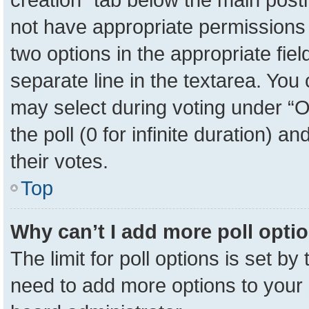
not have appropriate permissions to
two options in the appropriate fie
separate line in the textarea. You
may select during voting under “Op
the poll (0 for infinite duration) a
their votes.
Top
Why can’t I add more poll opti
The limit for poll options is set by
need to add more options to your 