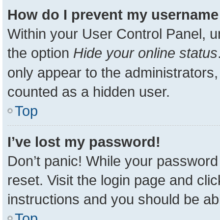
How do I prevent my username a
Within your User Control Panel, u
the option
Hide your online status
only appear to the administrators,
counted as a hidden user.
Top
I’ve lost my password!
Don’t panic! While your password 
reset. Visit the login page and cli
instructions and you should be able
Top