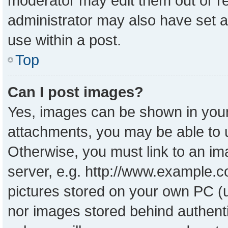
moderator may edit them out or r
administrator may also have set a
use within a post.
Top
Can I post images?
Yes, images can be shown in your 
attachments, you may be able to 
Otherwise, you must link to an im
server, e.g. http://www.example.co
pictures stored on your own PC (un
nor images stored behind authent