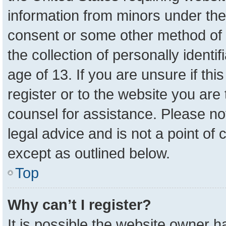
information from minors under the
consent or some other method of 
the collection of personally identi
age of 13. If you are unsure if th
register or to the website you are 
counsel for assistance. Please n
legal advice and is not a point of 
except as outlined below.
Top
Why can’t I register?
It is possible the website owner 