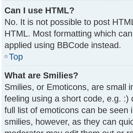
Can I use HTML?
No. It is not possible to post HTM
HTML. Most formatting which can
applied using BBCode instead.
Top
What are Smilies?
Smilies, or Emoticons, are small
feeling using a short code, e.g. :
full list of emoticons can be seen 
smilies, however, as they can qui