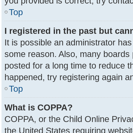
you provided is correct, try contac
Top
I registered in the past but ca
It is possible an administrator ha
some reason. Also, many boards 
posted for a long time to reduce th
happened, try registering again a
Top
What is COPPA?
COPPA, or the Child Online Privac
the United States requiring websit