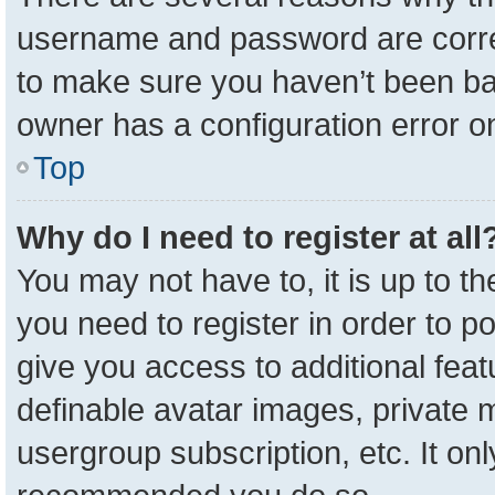
username and password are correc
to make sure you haven’t been ban
owner has a configuration error on
Top
Why do I need to register at all
You may not have to, it is up to t
you need to register in order to p
give you access to additional feat
definable avatar images, private 
usergroup subscription, etc. It onl