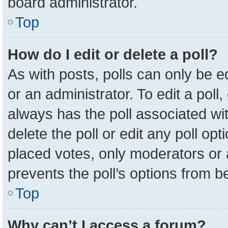
board administrator.
Top
How do I edit or delete a poll?
As with posts, polls can only be e
or an administrator. To edit a poll, c
always has the poll associated wit
delete the poll or edit any poll o
placed votes, only moderators or a
prevents the poll’s options from 
Top
Why can’t I access a forum?