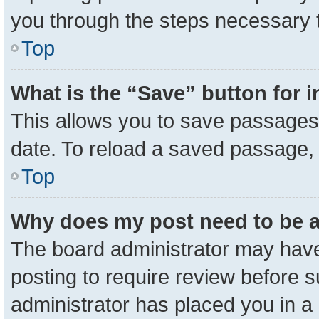
you through the steps necessary t
Top
What is the “Save” button for i
This allows you to save passages 
date. To reload a saved passage, 
Top
Why does my post need to be 
The board administrator may have
posting to require review before su
administrator has placed you in a