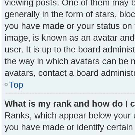
viewing posts. One of them may b
generally in the form of stars, bl
you have made or your status on t
image, is known as an avatar and 
user. It is up to the board admini
the way in which avatars can be m
avatars, contact a board administ
Top
What is my rank and how do I 
Ranks, which appear below your 
you have made or identify certain