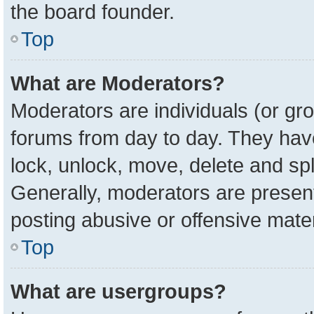
the board founder.
Top
What are Moderators?
Moderators are individuals (or gro
forums from day to day. They have 
lock, unlock, move, delete and spl
Generally, moderators are present
posting abusive or offensive mater
Top
What are usergroups?