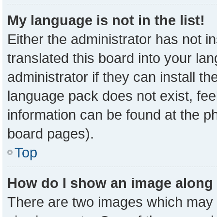
My language is not in the list!
Either the administrator has not 
translated this board into your la
administrator if they can install t
language pack does not exist, feel
information can be found at the p
board pages).
Top
How do I show an image along
There are two images which may