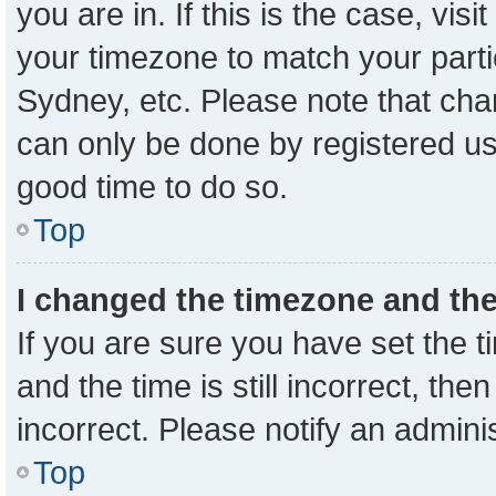
you are in. If this is the case, vi
your timezone to match your parti
Sydney, etc. Please note that cha
can only be done by registered user
good time to do so.
Top
I changed the timezone and the 
If you are sure you have set the
and the time is still incorrect, the
incorrect. Please notify an admini
Top