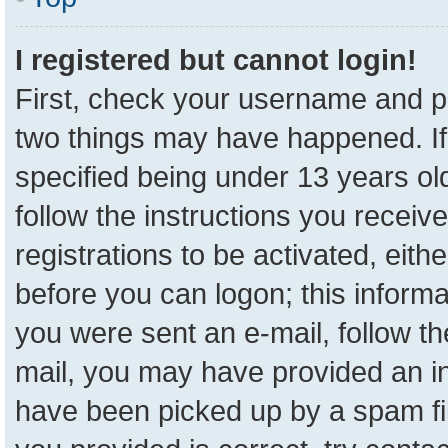
I registered but cannot login!
First, check your username and pa
two things may have happened. I
specified being under 13 years old
follow the instructions you receiv
registrations to be activated, eith
before you can logon; this informa
you were sent an e-mail, follow the
mail, you may have provided an in
have been picked up by a spam fil