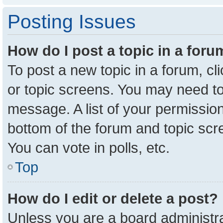
Posting Issues
How do I post a topic in a for
To post a new topic in a forum, cl
or topic screens. You may need to
message. A list of your permission
bottom of the forum and topic sc
You can vote in polls, etc.
Top
How do I edit or delete a post?
Unless you are a board administra