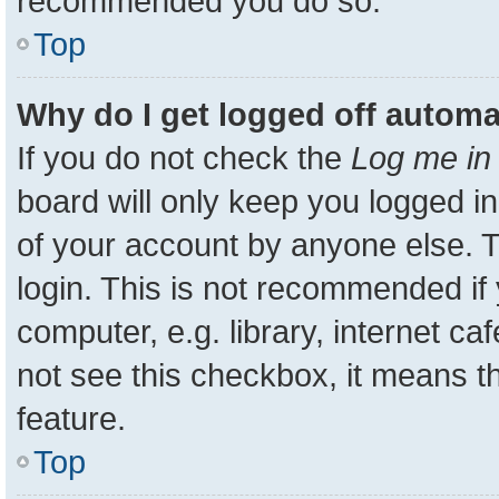
recommended you do so.
Top
Why do I get logged off automa
If you do not check the
Log me in 
board will only keep you logged in
of your account by anyone else. T
login. This is not recommended i
computer, e.g. library, internet ca
not see this checkbox, it means t
feature.
Top