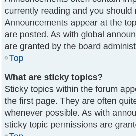
currently reading and you should
Announcements appear at the top 
are posted. As with global anno
are granted by the board administ
Top
What are sticky topics?
Sticky topics within the forum a
the first page. They are often qu
whenever possible. As with ann
sticky topic permissions are grant