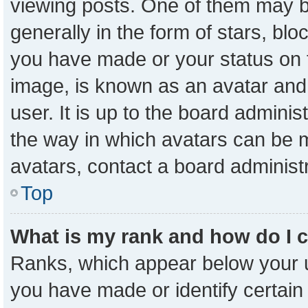
viewing posts. One of them may b
generally in the form of stars, bl
you have made or your status on t
image, is known as an avatar and 
user. It is up to the board admini
the way in which avatars can be m
avatars, contact a board administ
Top
What is my rank and how do I 
Ranks, which appear below your 
you have made or identify certain