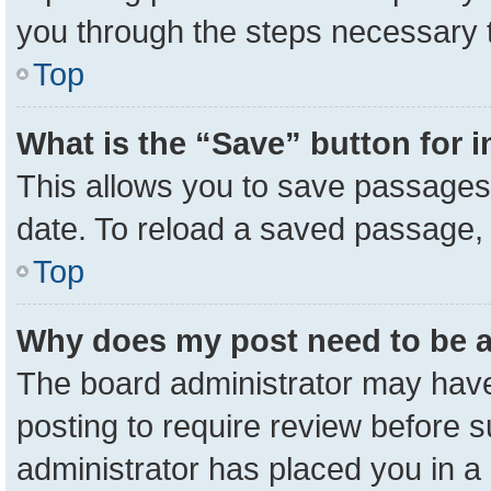
you through the steps necessary t
Top
What is the “Save” button for i
This allows you to save passages 
date. To reload a saved passage, 
Top
Why does my post need to be 
The board administrator may have
posting to require review before su
administrator has placed you in a