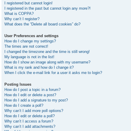
I registered but cannot login!
I registered in the past but cannot login any more?!
What is COPPA?
Why can’t I register?
What does the “Delete all board cookies” do?
User Preferences and settings
How do I change my settings?
The times are not correct!
I changed the timezone and the time is still wrong!
My language is not in the list!
How do I show an image along with my username?
What is my rank and how do I change it?
When I click the e-mail link for a user it asks me to login?
Posting Issues
How do I post a topic in a forum?
How do I edit or delete a post?
How do I add a signature to my post?
How do I create a poll?
Why can’t I add more poll options?
How do I edit or delete a poll?
Why can’t I access a forum?
Why can’t I add attachments?