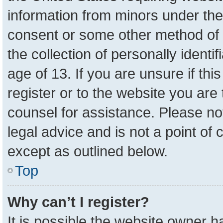
information from minors under the
consent or some other method of 
the collection of personally identi
age of 13. If you are unsure if th
register or to the website you are 
counsel for assistance. Please n
legal advice and is not a point of 
except as outlined below.
Top
Why can’t I register?
It is possible the website owner 