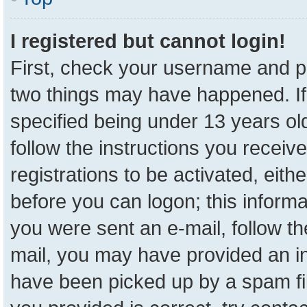
I registered but cannot login!
First, check your username and pa
two things may have happened. I
specified being under 13 years old
follow the instructions you receiv
registrations to be activated, eith
before you can logon; this informa
you were sent an e-mail, follow the
mail, you may have provided an in
have been picked up by a spam fil