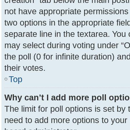
not have appropriate permissions to
two options in the appropriate fie
separate line in the textarea. You
may select during voting under “Op
the poll (0 for infinite duration) a
their votes.
Top
Why can’t I add more poll opti
The limit for poll options is set by
need to add more options to your 