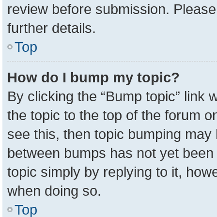
review before submission. Please 
further details.
Top
How do I bump my topic?
By clicking the “Bump topic” link
the topic to the top of the forum o
see this, then topic bumping may 
between bumps has not yet been r
topic simply by replying to it, how
when doing so.
Top