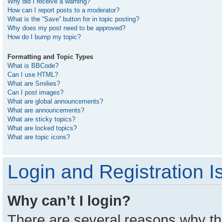
Why did I receive a warning?
How can I report posts to a moderator?
What is the “Save” button for in topic posting?
Why does my post need to be approved?
How do I bump my topic?
Formatting and Topic Types
What is BBCode?
Can I use HTML?
What are Smilies?
Can I post images?
What are global announcements?
What are announcements?
What are sticky topics?
What are locked topics?
What are topic icons?
Login and Registration I
Why can’t I login?
There are several reasons why thi