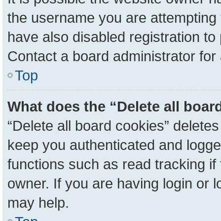
the username you are attempting 
have also disabled registration to
Contact a board administrator for
Top
What does the “Delete all boar
“Delete all board cookies” delete
keep you authenticated and logged
functions such as read tracking i
owner. If you are having login or 
may help.