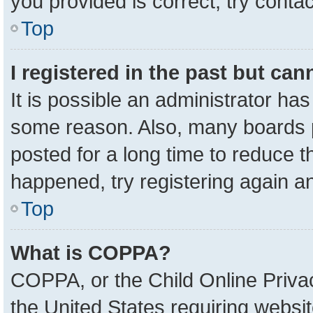
you provided is correct, try contac
Top
I registered in the past but ca
It is possible an administrator ha
some reason. Also, many boards 
posted for a long time to reduce th
happened, try registering again a
Top
What is COPPA?
COPPA, or the Child Online Privac
the United States requiring websit