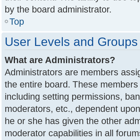
by the board administrator.
Top
User Levels and Groups
What are Administrators?
Administrators are members assign
the entire board. These members c
including setting permissions, ba
moderators, etc., dependent upon
he or she has given the other adm
moderator capabilities in all foru