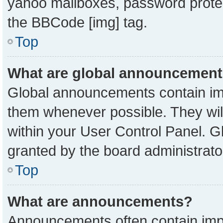
yahoo mailboxes, password protect
the BBCode [img] tag.
Top
What are global announcemen
Global announcements contain imp
them whenever possible. They will
within your User Control Panel. 
granted by the board administrato
Top
What are announcements?
Announcements often contain impo