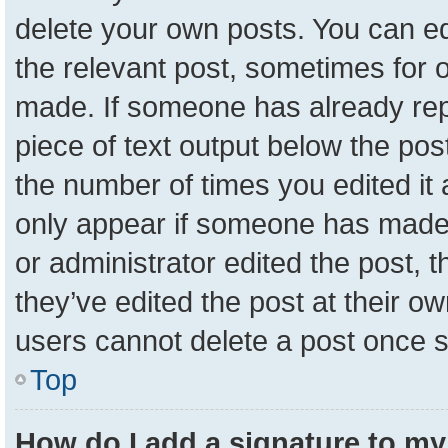
delete your own posts. You can edit
the relevant post, sometimes for o
made. If someone has already repli
piece of text output below the pos
the number of times you edited it a
only appear if someone has made a 
or administrator edited the post,
they’ve edited the post at their o
users cannot delete a post once 
Top
How do I add a signature to my