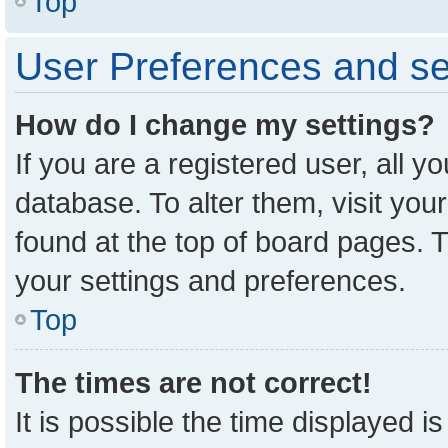
Top
User Preferences and se
How do I change my settings?
If you are a registered user, all y
database. To alter them, visit you
found at the top of board pages. T
your settings and preferences.
Top
The times are not correct!
It is possible the time displayed i