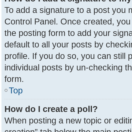
To add a signature to a post you m
Control Panel. Once created, yo
the posting form to add your sign
default to all your posts by check
profile. If you do so, you can stil
individual posts by un-checking t
form.
Top
How do I create a poll?
When posting a new topic or editing 
creation” tab below the main posti