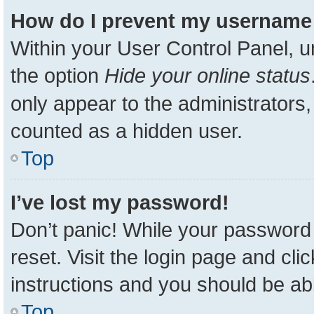
How do I prevent my username a
Within your User Control Panel, u
the option
Hide your online status
only appear to the administrators,
counted as a hidden user.
Top
I’ve lost my password!
Don’t panic! While your password 
reset. Visit the login page and cli
instructions and you should be able
Top