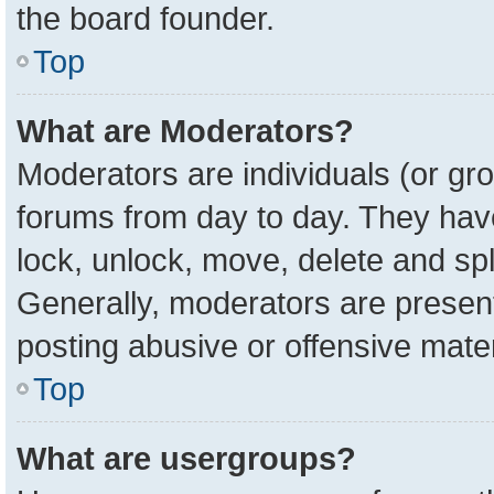
the board founder.
Top
What are Moderators?
Moderators are individuals (or gro
forums from day to day. They have 
lock, unlock, move, delete and spl
Generally, moderators are present
posting abusive or offensive mater
Top
What are usergroups?