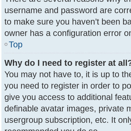
username and password are correc
to make sure you haven’t been ban
owner has a configuration error on
Top
Why do I need to register at all
You may not have to, it is up to t
you need to register in order to p
give you access to additional feat
definable avatar images, private 
usergroup subscription, etc. It onl