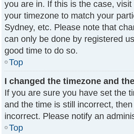
you are in. If this is the case, vi
your timezone to match your parti
Sydney, etc. Please note that cha
can only be done by registered user
good time to do so.
Top
I changed the timezone and the 
If you are sure you have set the
and the time is still incorrect, the
incorrect. Please notify an admini
Top