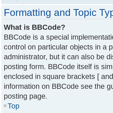
Formatting and Topic Ty
What is BBCode?
BBCode is a special implementatio
control on particular objects in a
administrator, but it can also be 
posting form. BBCode itself is sim
enclosed in square brackets [ and
information on BBCode see the g
posting page.
Top