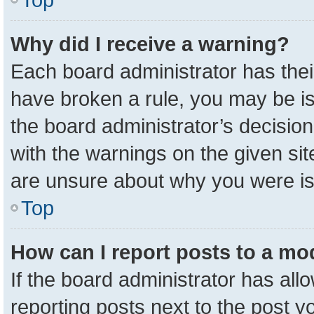
Why did I receive a warning?
Each board administrator has their 
have broken a rule, you may be is
the board administrator’s decisio
with the warnings on the given sit
are unsure about why you were i
Top
How can I report posts to a mo
If the board administrator has all
reporting posts next to the post yo