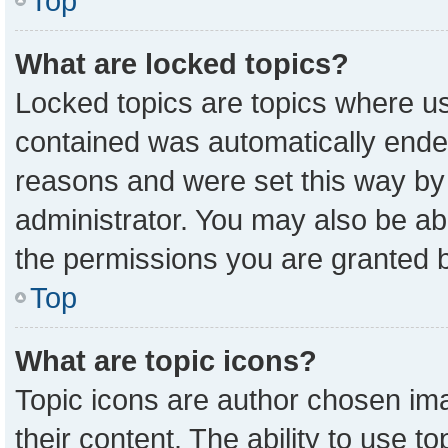
Top
What are locked topics?
Locked topics are topics where us
contained was automatically ende
reasons and were set this way by
administrator. You may also be ab
the permissions you are granted b
Top
What are topic icons?
Topic icons are author chosen ima
their content. The ability to use 