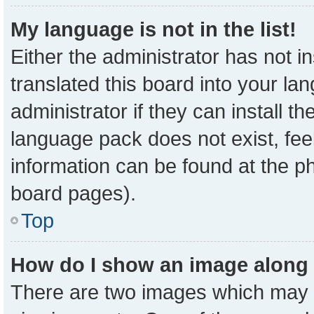
My language is not in the list!
Either the administrator has not 
translated this board into your la
administrator if they can install t
language pack does not exist, feel
information can be found at the p
board pages).
Top
How do I show an image along
There are two images which may