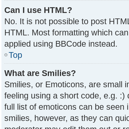
Can I use HTML?
No. It is not possible to post HTM
HTML. Most formatting which can
applied using BBCode instead.
Top
What are Smilies?
Smilies, or Emoticons, are small
feeling using a short code, e.g. :
full list of emoticons can be seen 
smilies, however, as they can qui