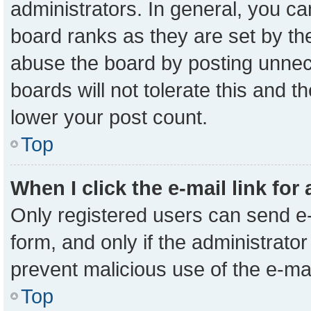
administrators. In general, you c
board ranks as they are set by th
abuse the board by posting unnece
boards will not tolerate this and t
lower your post count.
Top
When I click the e-mail link for
Only registered users can send e-m
form, and only if the administrator
prevent malicious use of the e-m
Top