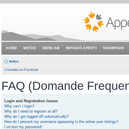
HOME
METEO
WEBCAM
IMPIANTI APERTI
SNOWPARK
Indice
Connettiti con Facebook
FAQ (Domande Frequent
Login and Registration Issues
Why can’t I login?
Why do I need to register at all?
Why do I get logged off automatically?
How do I prevent my username appearing in the online user listings?
I’ve lost my password!