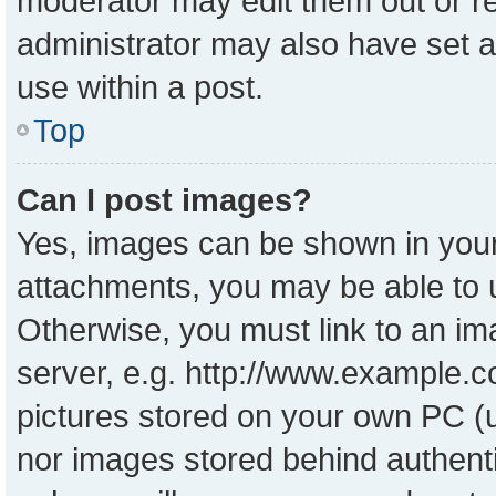
moderator may edit them out or r
administrator may also have set a
use within a post.
Top
Can I post images?
Yes, images can be shown in your 
attachments, you may be able to 
Otherwise, you must link to an im
server, e.g. http://www.example.co
pictures stored on your own PC (un
nor images stored behind authent