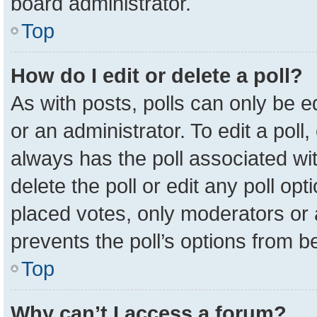
board administrator.
Top
How do I edit or delete a poll?
As with posts, polls can only be e
or an administrator. To edit a poll, c
always has the poll associated wit
delete the poll or edit any poll o
placed votes, only moderators or a
prevents the poll’s options from 
Top
Why can’t I access a forum?