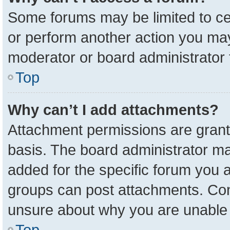
Some forums may be limited to cer
or perform another action you ma
moderator or board administrator 
Top
Why can’t I add attachments?
Attachment permissions are grant
basis. The board administrator m
added for the specific forum you a
groups can post attachments. Cont
unsure about why you are unable 
Top