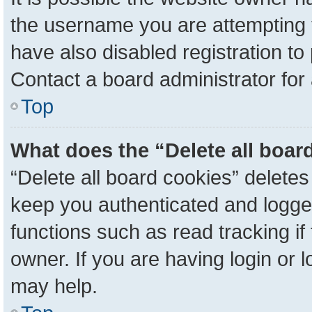
the username you are attempting 
have also disabled registration to
Contact a board administrator for
Top
What does the “Delete all boar
“Delete all board cookies” delete
keep you authenticated and logged
functions such as read tracking i
owner. If you are having login or 
may help.