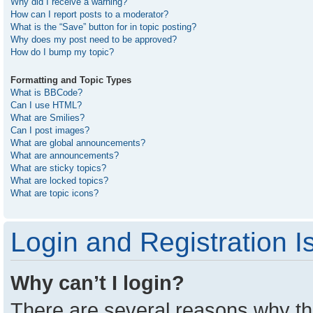
Why did I receive a warning?
How can I report posts to a moderator?
What is the “Save” button for in topic posting?
Why does my post need to be approved?
How do I bump my topic?
Formatting and Topic Types
What is BBCode?
Can I use HTML?
What are Smilies?
Can I post images?
What are global announcements?
What are announcements?
What are sticky topics?
What are locked topics?
What are topic icons?
Login and Registration I
Why can’t I login?
There are several reasons why thi