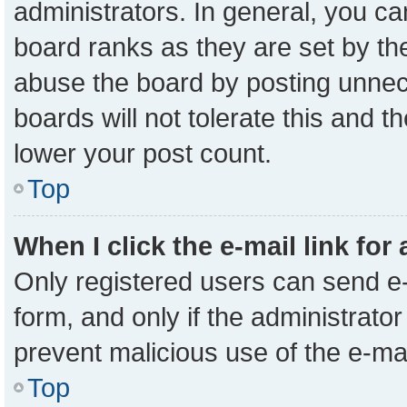
administrators. In general, you c
board ranks as they are set by th
abuse the board by posting unnece
boards will not tolerate this and t
lower your post count.
Top
When I click the e-mail link for
Only registered users can send e-m
form, and only if the administrator
prevent malicious use of the e-m
Top