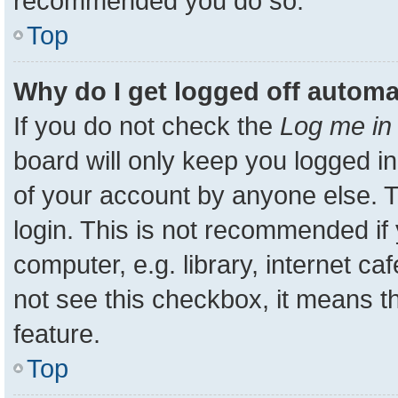
recommended you do so.
Top
Why do I get logged off automa
If you do not check the
Log me in 
board will only keep you logged in
of your account by anyone else. T
login. This is not recommended i
computer, e.g. library, internet ca
not see this checkbox, it means t
feature.
Top