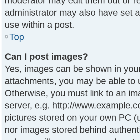
moderator may edit them out or r
administrator may also have set a
use within a post.
Top
Can I post images?
Yes, images can be shown in your 
attachments, you may be able to 
Otherwise, you must link to an im
server, e.g. http://www.example.co
pictures stored on your own PC (un
nor images stored behind authent