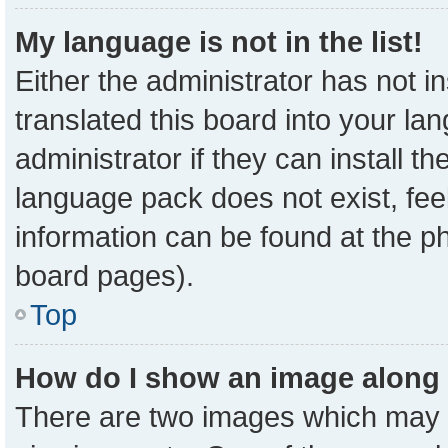
My language is not in the list!
Either the administrator has not 
translated this board into your la
administrator if they can install t
language pack does not exist, feel
information can be found at the p
board pages).
Top
How do I show an image along
There are two images which may