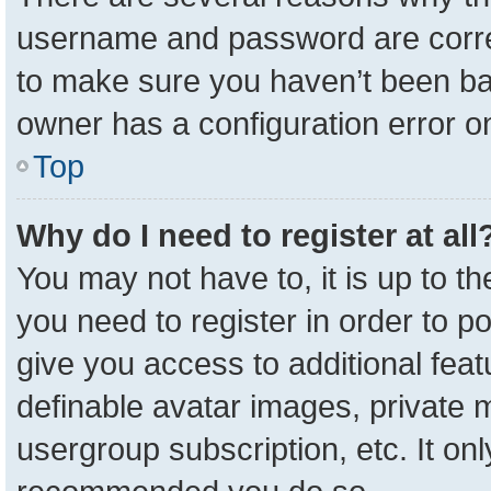
username and password are correc
to make sure you haven’t been ban
owner has a configuration error on
Top
Why do I need to register at all
You may not have to, it is up to t
you need to register in order to p
give you access to additional feat
definable avatar images, private 
usergroup subscription, etc. It onl