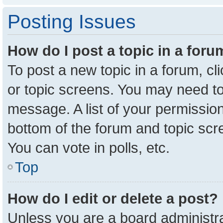
Posting Issues
How do I post a topic in a for
To post a new topic in a forum, cl
or topic screens. You may need to
message. A list of your permission
bottom of the forum and topic sc
You can vote in polls, etc.
Top
How do I edit or delete a post?
Unless you are a board administra