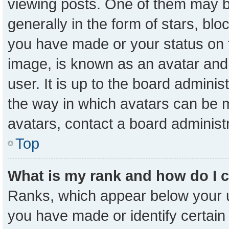
viewing posts. One of them may b
generally in the form of stars, bl
you have made or your status on t
image, is known as an avatar and 
user. It is up to the board admini
the way in which avatars can be m
avatars, contact a board administ
Top
What is my rank and how do I 
Ranks, which appear below your 
you have made or identify certain