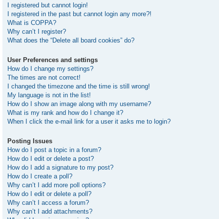
I registered but cannot login!
I registered in the past but cannot login any more?!
What is COPPA?
Why can’t I register?
What does the “Delete all board cookies” do?
User Preferences and settings
How do I change my settings?
The times are not correct!
I changed the timezone and the time is still wrong!
My language is not in the list!
How do I show an image along with my username?
What is my rank and how do I change it?
When I click the e-mail link for a user it asks me to login?
Posting Issues
How do I post a topic in a forum?
How do I edit or delete a post?
How do I add a signature to my post?
How do I create a poll?
Why can’t I add more poll options?
How do I edit or delete a poll?
Why can’t I access a forum?
Why can’t I add attachments?