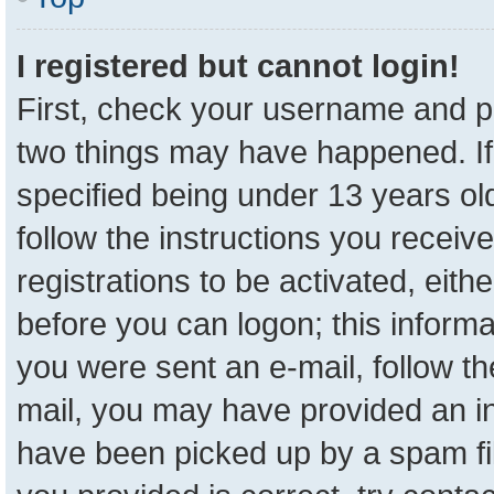
I registered but cannot login!
First, check your username and pa
two things may have happened. I
specified being under 13 years old
follow the instructions you receiv
registrations to be activated, eith
before you can logon; this informa
you were sent an e-mail, follow the
mail, you may have provided an in
have been picked up by a spam fil