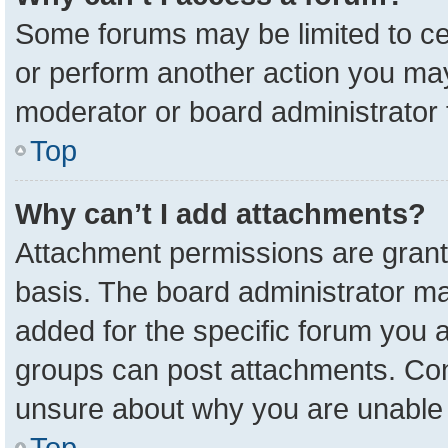
Some forums may be limited to cer
or perform another action you ma
moderator or board administrator 
Top
Why can’t I add attachments?
Attachment permissions are grant
basis. The board administrator m
added for the specific forum you a
groups can post attachments. Cont
unsure about why you are unable 
Top