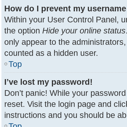
How do I prevent my username a
Within your User Control Panel, u
the option
Hide your online status
only appear to the administrators,
counted as a hidden user.
Top
I’ve lost my password!
Don’t panic! While your password 
reset. Visit the login page and cli
instructions and you should be able
Top