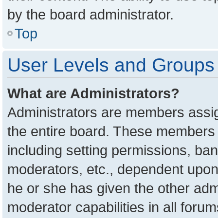
by the board administrator.
Top
User Levels and Groups
What are Administrators?
Administrators are members assign
the entire board. These members c
including setting permissions, ba
moderators, etc., dependent upon
he or she has given the other adm
moderator capabilities in all foru