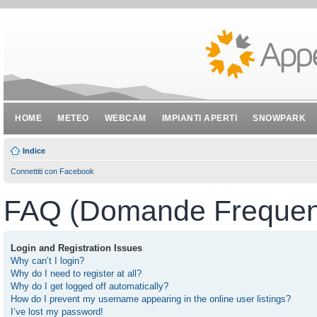
HOME
METEO
WEBCAM
IMPIANTI APERTI
SNOWPARK
Indice
Connettiti con Facebook
FAQ (Domande Frequent
Login and Registration Issues
Why can’t I login?
Why do I need to register at all?
Why do I get logged off automatically?
How do I prevent my username appearing in the online user listings?
I’ve lost my password!