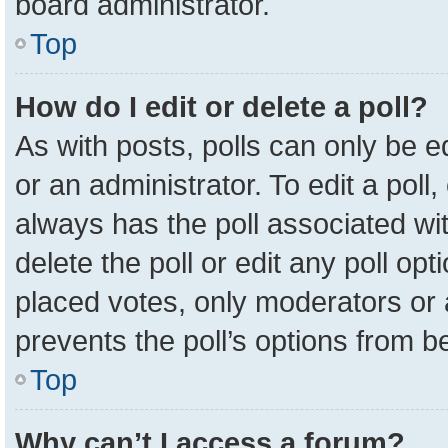
board administrator.
Top
How do I edit or delete a poll?
As with posts, polls can only be e
or an administrator. To edit a poll, c
always has the poll associated wit
delete the poll or edit any poll o
placed votes, only moderators or a
prevents the poll’s options from 
Top
Why can’t I access a forum?