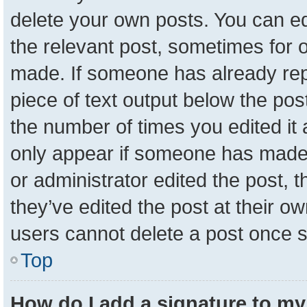
delete your own posts. You can edit
the relevant post, sometimes for o
made. If someone has already repli
piece of text output below the pos
the number of times you edited it a
only appear if someone has made a 
or administrator edited the post,
they’ve edited the post at their o
users cannot delete a post once 
Top
How do I add a signature to my