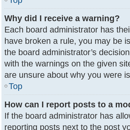
Why did I receive a warning?
Each board administrator has their 
have broken a rule, you may be is
the board administrator’s decisio
with the warnings on the given sit
are unsure about why you were i
Top
How can I report posts to a mo
If the board administrator has all
reporting posts next to the post yo