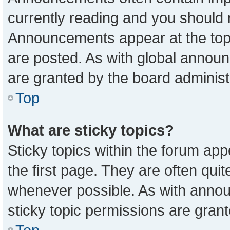
currently reading and you should
Announcements appear at the top 
are posted. As with global anno
are granted by the board administ
Top
What are sticky topics?
Sticky topics within the forum a
the first page. They are often qu
whenever possible. As with ann
sticky topic permissions are grant