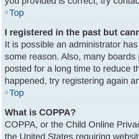
you provided is correct, try contac
Top
I registered in the past but ca
It is possible an administrator ha
some reason. Also, many boards 
posted for a long time to reduce th
happened, try registering again a
Top
What is COPPA?
COPPA, or the Child Online Privac
the United States requiring websit