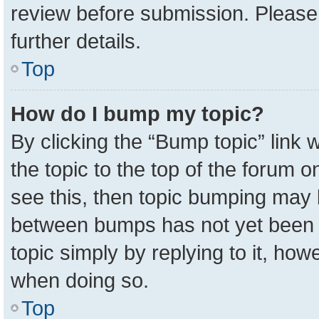
review before submission. Please 
further details.
Top
How do I bump my topic?
By clicking the “Bump topic” link
the topic to the top of the forum o
see this, then topic bumping may 
between bumps has not yet been r
topic simply by replying to it, how
when doing so.
Top