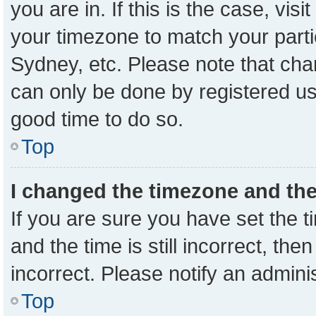
you are in. If this is the case, vi
your timezone to match your parti
Sydney, etc. Please note that cha
can only be done by registered user
good time to do so.
Top
I changed the timezone and the 
If you are sure you have set the
and the time is still incorrect, the
incorrect. Please notify an admini
Top