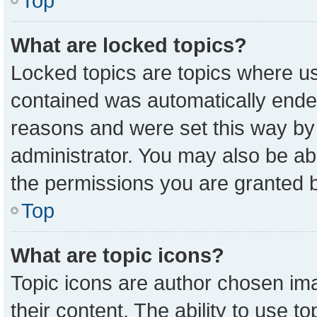
Top
What are locked topics?
Locked topics are topics where us
contained was automatically ende
reasons and were set this way by
administrator. You may also be ab
the permissions you are granted b
Top
What are topic icons?
Topic icons are author chosen ima
their content. The ability to use 