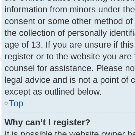
information from minors under the
consent or some other method of 
the collection of personally identi
age of 13. If you are unsure if th
register or to the website you are 
counsel for assistance. Please n
legal advice and is not a point of 
except as outlined below.
Top
Why can’t I register?
It is possible the website owner 