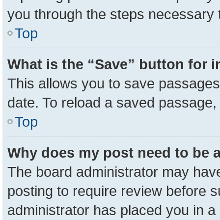
you through the steps necessary t
Top
What is the “Save” button for i
This allows you to save passages 
date. To reload a saved passage, 
Top
Why does my post need to be 
The board administrator may have
posting to require review before su
administrator has placed you in a