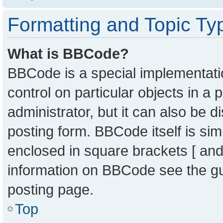
Formatting and Topic Ty
What is BBCode?
BBCode is a special implementatio
control on particular objects in a
administrator, but it can also be 
posting form. BBCode itself is sim
enclosed in square brackets [ and
information on BBCode see the g
posting page.
Top