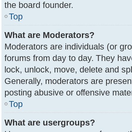
the board founder.
Top
What are Moderators?
Moderators are individuals (or gro
forums from day to day. They have 
lock, unlock, move, delete and spl
Generally, moderators are present
posting abusive or offensive mater
Top
What are usergroups?