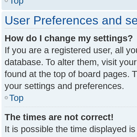
Top
User Preferences and se
How do I change my settings?
If you are a registered user, all y
database. To alter them, visit you
found at the top of board pages. T
your settings and preferences.
Top
The times are not correct!
It is possible the time displayed i