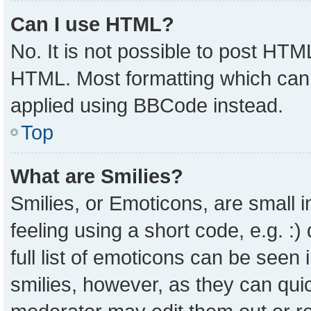
Can I use HTML?
No. It is not possible to post HTM
HTML. Most formatting which can
applied using BBCode instead.
Top
What are Smilies?
Smilies, or Emoticons, are small
feeling using a short code, e.g. :
full list of emoticons can be seen 
smilies, however, as they can qui