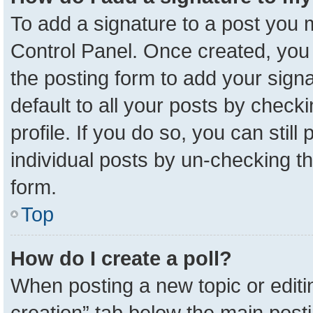
To add a signature to a post you m
Control Panel. Once created, yo
the posting form to add your sign
default to all your posts by check
profile. If you do so, you can stil
individual posts by un-checking t
form.
Top
How do I create a poll?
When posting a new topic or editing 
creation” tab below the main posti