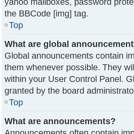
yahoo mailboxes, password protect
the BBCode [img] tag.
Top
What are global announcemen
Global announcements contain imp
them whenever possible. They will
within your User Control Panel. 
granted by the board administrato
Top
What are announcements?
Announcements often contain impo