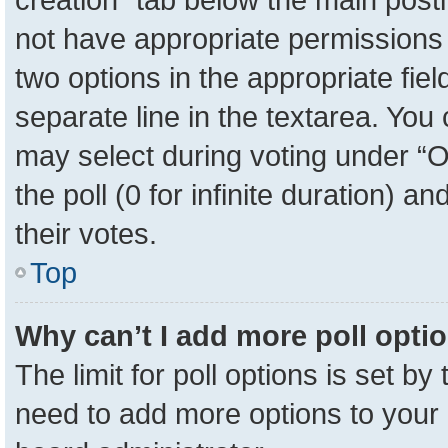
not have appropriate permissions to
two options in the appropriate fie
separate line in the textarea. You
may select during voting under “Op
the poll (0 for infinite duration) a
their votes.
Top
Why can’t I add more poll opti
The limit for poll options is set by
need to add more options to your 