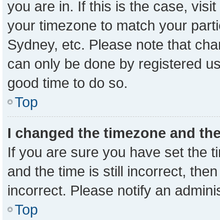
you are in. If this is the case, vi
your timezone to match your parti
Sydney, etc. Please note that cha
can only be done by registered user
good time to do so.
Top
I changed the timezone and the 
If you are sure you have set the
and the time is still incorrect, the
incorrect. Please notify an admini
Top