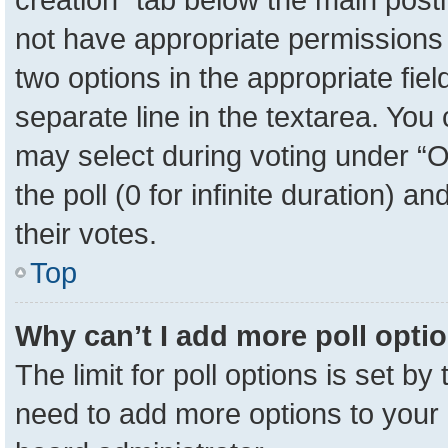
not have appropriate permissions to
two options in the appropriate fie
separate line in the textarea. You
may select during voting under “Op
the poll (0 for infinite duration) a
their votes.
Top
Why can’t I add more poll opti
The limit for poll options is set by
need to add more options to your 