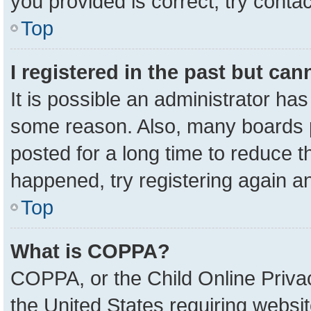
you provided is correct, try contac
Top
I registered in the past but ca
It is possible an administrator ha
some reason. Also, many boards 
posted for a long time to reduce th
happened, try registering again a
Top
What is COPPA?
COPPA, or the Child Online Privac
the United States requiring websit