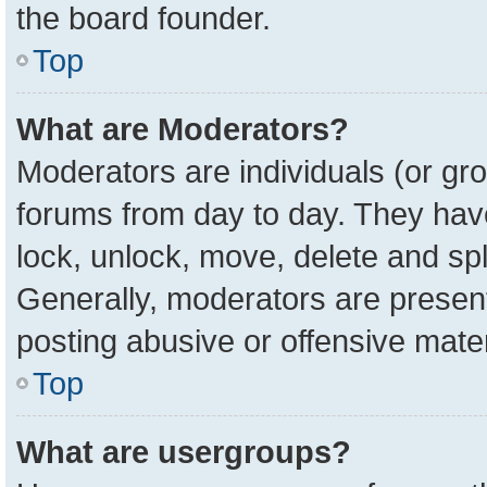
the board founder.
Top
What are Moderators?
Moderators are individuals (or gro
forums from day to day. They have 
lock, unlock, move, delete and spl
Generally, moderators are present
posting abusive or offensive mater
Top
What are usergroups?