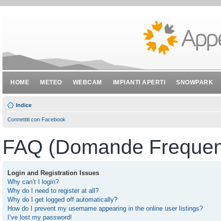
HOME
METEO
WEBCAM
IMPIANTI APERTI
SNOWPARK
Indice
Connettiti con Facebook
FAQ (Domande Frequent
Login and Registration Issues
Why can’t I login?
Why do I need to register at all?
Why do I get logged off automatically?
How do I prevent my username appearing in the online user listings?
I’ve lost my password!