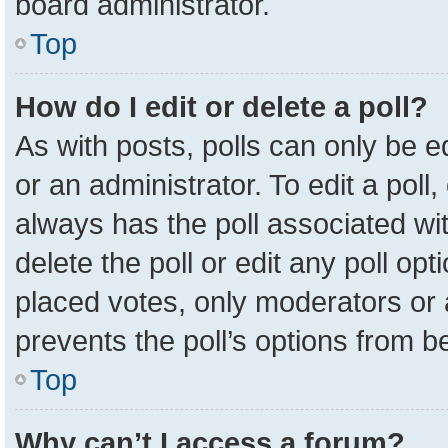
board administrator.
Top
How do I edit or delete a poll?
As with posts, polls can only be e
or an administrator. To edit a poll, c
always has the poll associated wit
delete the poll or edit any poll o
placed votes, only moderators or a
prevents the poll’s options from 
Top
Why can’t I access a forum?