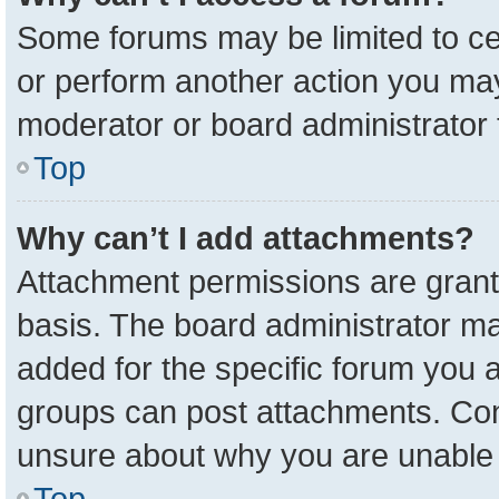
Some forums may be limited to cer
or perform another action you ma
moderator or board administrator 
Top
Why can’t I add attachments?
Attachment permissions are grant
basis. The board administrator m
added for the specific forum you a
groups can post attachments. Cont
unsure about why you are unable 
Top