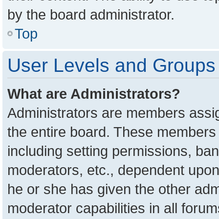
by the board administrator.
Top
User Levels and Groups
What are Administrators?
Administrators are members assign
the entire board. These members c
including setting permissions, ba
moderators, etc., dependent upon
he or she has given the other adm
moderator capabilities in all foru