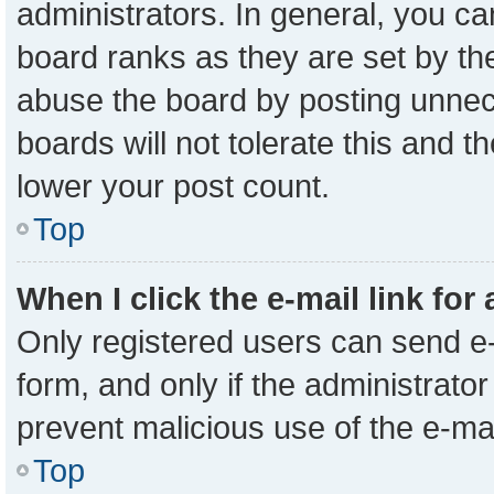
administrators. In general, you c
board ranks as they are set by th
abuse the board by posting unnece
boards will not tolerate this and t
lower your post count.
Top
When I click the e-mail link for
Only registered users can send e-m
form, and only if the administrator
prevent malicious use of the e-m
Top