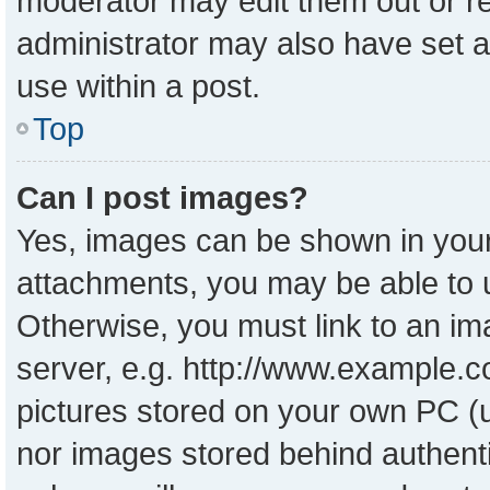
moderator may edit them out or r
administrator may also have set a
use within a post.
Top
Can I post images?
Yes, images can be shown in your 
attachments, you may be able to 
Otherwise, you must link to an im
server, e.g. http://www.example.co
pictures stored on your own PC (un
nor images stored behind authent