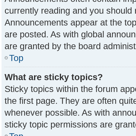
currently reading and you should
Announcements appear at the top 
are posted. As with global anno
are granted by the board administ
Top
What are sticky topics?
Sticky topics within the forum a
the first page. They are often qu
whenever possible. As with ann
sticky topic permissions are grant