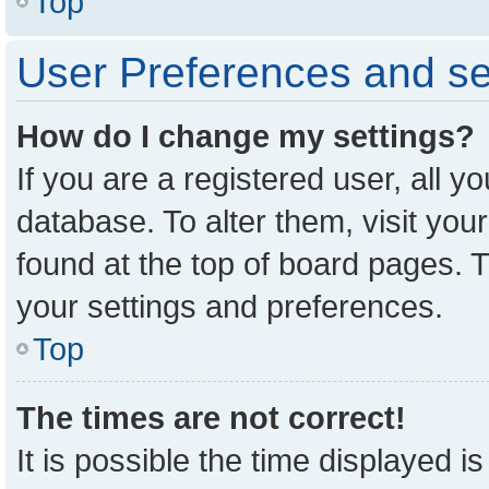
Top
User Preferences and se
How do I change my settings?
If you are a registered user, all y
database. To alter them, visit you
found at the top of board pages. T
your settings and preferences.
Top
The times are not correct!
It is possible the time displayed i