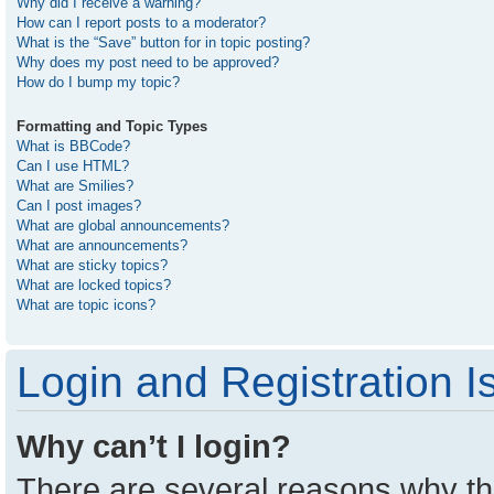
Why did I receive a warning?
How can I report posts to a moderator?
What is the “Save” button for in topic posting?
Why does my post need to be approved?
How do I bump my topic?
Formatting and Topic Types
What is BBCode?
Can I use HTML?
What are Smilies?
Can I post images?
What are global announcements?
What are announcements?
What are sticky topics?
What are locked topics?
What are topic icons?
Login and Registration I
Why can’t I login?
There are several reasons why thi