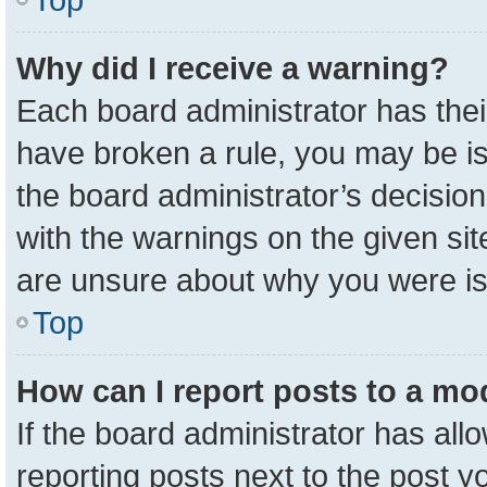
Why did I receive a warning?
Each board administrator has their 
have broken a rule, you may be is
the board administrator’s decisio
with the warnings on the given sit
are unsure about why you were i
Top
How can I report posts to a mo
If the board administrator has all
reporting posts next to the post yo