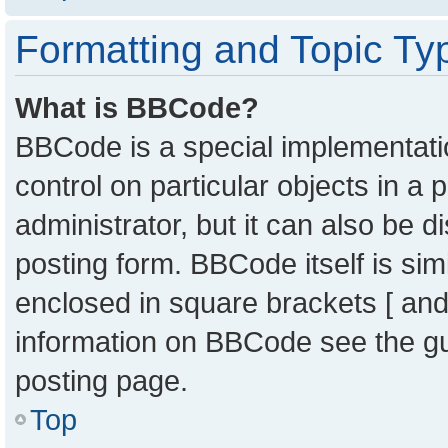
Formatting and Topic Ty
What is BBCode?
BBCode is a special implementatio
control on particular objects in a
administrator, but it can also be 
posting form. BBCode itself is sim
enclosed in square brackets [ and
information on BBCode see the g
posting page.
Top