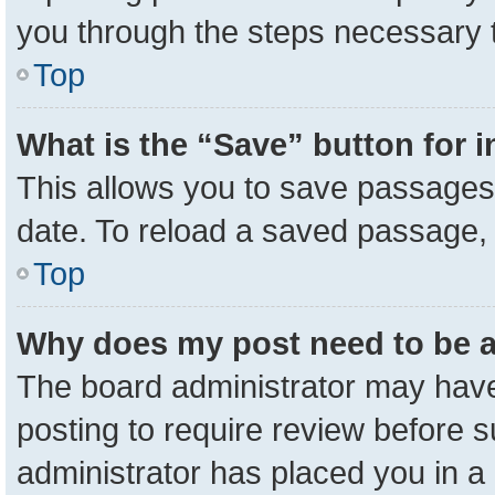
you through the steps necessary t
Top
What is the “Save” button for i
This allows you to save passages 
date. To reload a saved passage, 
Top
Why does my post need to be 
The board administrator may have
posting to require review before su
administrator has placed you in a