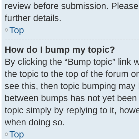
review before submission. Please 
further details.
Top
How do I bump my topic?
By clicking the “Bump topic” link
the topic to the top of the forum o
see this, then topic bumping may 
between bumps has not yet been r
topic simply by replying to it, how
when doing so.
Top