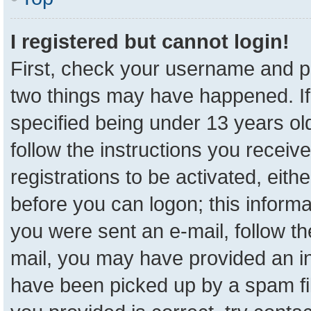
I registered but cannot login!
First, check your username and pa
two things may have happened. I
specified being under 13 years old
follow the instructions you receiv
registrations to be activated, eith
before you can logon; this informa
you were sent an e-mail, follow the
mail, you may have provided an in
have been picked up by a spam fil