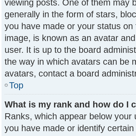
viewing posts. One of them may b
generally in the form of stars, bl
you have made or your status on t
image, is known as an avatar and 
user. It is up to the board admini
the way in which avatars can be m
avatars, contact a board administ
Top
What is my rank and how do I 
Ranks, which appear below your 
you have made or identify certain