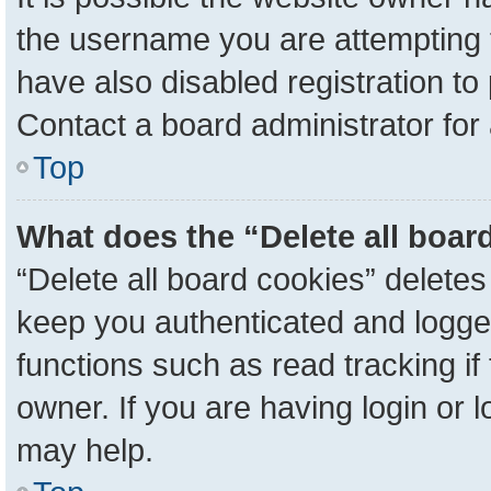
the username you are attempting 
have also disabled registration to
Contact a board administrator for
Top
What does the “Delete all boar
“Delete all board cookies” delete
keep you authenticated and logged
functions such as read tracking i
owner. If you are having login or 
may help.