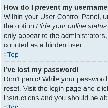
How do I prevent my username a
Within your User Control Panel, u
the option
Hide your online status
only appear to the administrators,
counted as a hidden user.
Top
I’ve lost my password!
Don’t panic! While your password 
reset. Visit the login page and cli
instructions and you should be able
Top