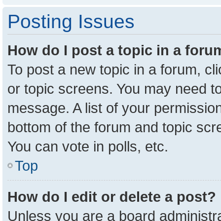
Posting Issues
How do I post a topic in a for
To post a new topic in a forum, cl
or topic screens. You may need to
message. A list of your permission
bottom of the forum and topic sc
You can vote in polls, etc.
Top
How do I edit or delete a post?
Unless you are a board administra