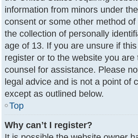
information from minors under the
consent or some other method of 
the collection of personally identi
age of 13. If you are unsure if th
register or to the website you are 
counsel for assistance. Please n
legal advice and is not a point of 
except as outlined below.
Top
Why can’t I register?
It is possible the website owner 