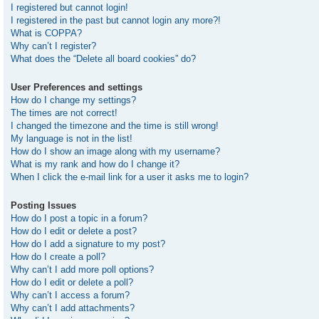
I registered but cannot login!
I registered in the past but cannot login any more?!
What is COPPA?
Why can’t I register?
What does the “Delete all board cookies” do?
User Preferences and settings
How do I change my settings?
The times are not correct!
I changed the timezone and the time is still wrong!
My language is not in the list!
How do I show an image along with my username?
What is my rank and how do I change it?
When I click the e-mail link for a user it asks me to login?
Posting Issues
How do I post a topic in a forum?
How do I edit or delete a post?
How do I add a signature to my post?
How do I create a poll?
Why can’t I add more poll options?
How do I edit or delete a poll?
Why can’t I access a forum?
Why can’t I add attachments?