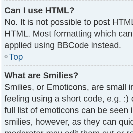
Can I use HTML?
No. It is not possible to post HTM
HTML. Most formatting which can
applied using BBCode instead.
Top
What are Smilies?
Smilies, or Emoticons, are small
feeling using a short code, e.g. :
full list of emoticons can be seen 
smilies, however, as they can qui