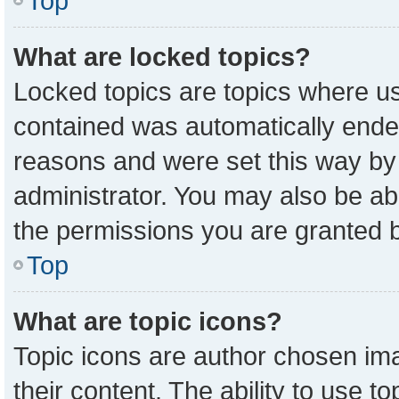
Top
What are locked topics?
Locked topics are topics where us
contained was automatically ende
reasons and were set this way by
administrator. You may also be ab
the permissions you are granted b
Top
What are topic icons?
Topic icons are author chosen ima
their content. The ability to use 