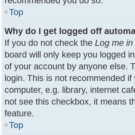
recommended you do so.
Top
Why do I get logged off automa
If you do not check the
Log me in 
board will only keep you logged in
of your account by anyone else. T
login. This is not recommended i
computer, e.g. library, internet ca
not see this checkbox, it means t
feature.
Top