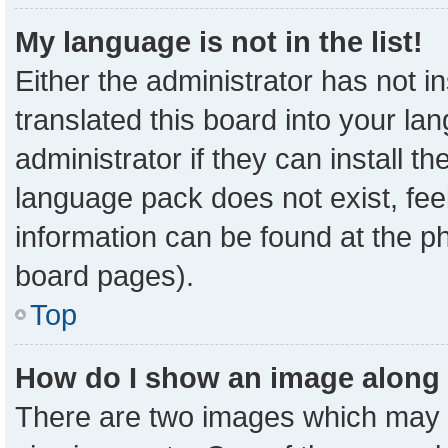
My language is not in the list!
Either the administrator has not 
translated this board into your la
administrator if they can install t
language pack does not exist, feel
information can be found at the p
board pages).
Top
How do I show an image along
There are two images which may