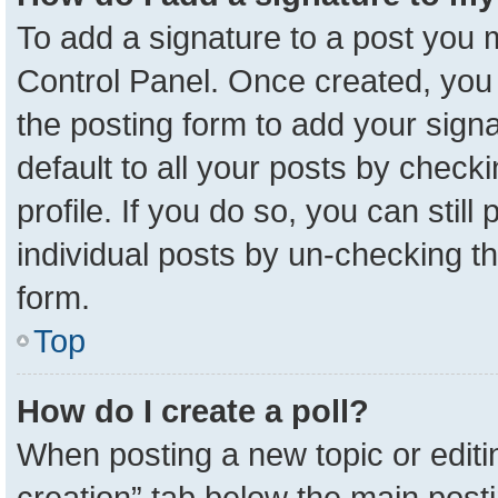
To add a signature to a post you m
Control Panel. Once created, yo
the posting form to add your sign
default to all your posts by check
profile. If you do so, you can stil
individual posts by un-checking t
form.
Top
How do I create a poll?
When posting a new topic or editing 
creation” tab below the main posti