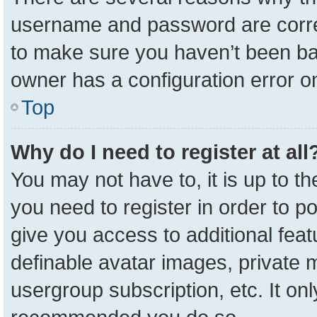
username and password are correc
to make sure you haven’t been ban
owner has a configuration error on
Top
Why do I need to register at all
You may not have to, it is up to t
you need to register in order to p
give you access to additional feat
definable avatar images, private 
usergroup subscription, etc. It onl