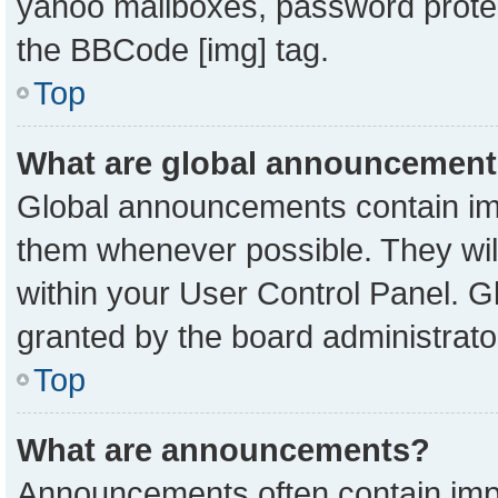
yahoo mailboxes, password protect
the BBCode [img] tag.
Top
What are global announcemen
Global announcements contain imp
them whenever possible. They will
within your User Control Panel. 
granted by the board administrato
Top
What are announcements?
Announcements often contain impo