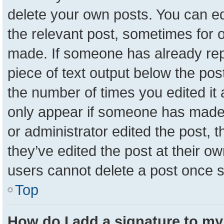
delete your own posts. You can edit
the relevant post, sometimes for o
made. If someone has already repli
piece of text output below the pos
the number of times you edited it a
only appear if someone has made a 
or administrator edited the post,
they’ve edited the post at their o
users cannot delete a post once 
Top
How do I add a signature to my