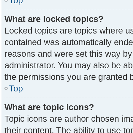
Top
What are locked topics?
Locked topics are topics where us
contained was automatically ende
reasons and were set this way by
administrator. You may also be ab
the permissions you are granted b
Top
What are topic icons?
Topic icons are author chosen ima
their content. The ability to use 