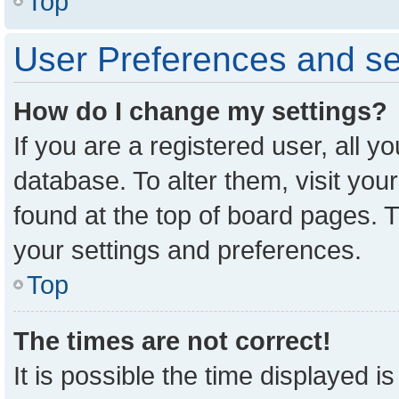
Top
User Preferences and se
How do I change my settings?
If you are a registered user, all y
database. To alter them, visit you
found at the top of board pages. T
your settings and preferences.
Top
The times are not correct!
It is possible the time displayed i