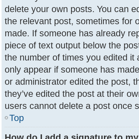
delete your own posts. You can edit
the relevant post, sometimes for o
made. If someone has already repli
piece of text output below the pos
the number of times you edited it a
only appear if someone has made a 
or administrator edited the post,
they’ve edited the post at their o
users cannot delete a post once 
Top
How do I add a signature to my