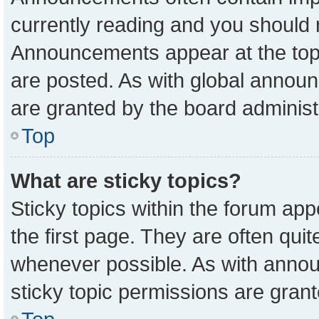
currently reading and you should
Announcements appear at the top 
are posted. As with global anno
are granted by the board administ
Top
What are sticky topics?
Sticky topics within the forum a
the first page. They are often qu
whenever possible. As with ann
sticky topic permissions are grant