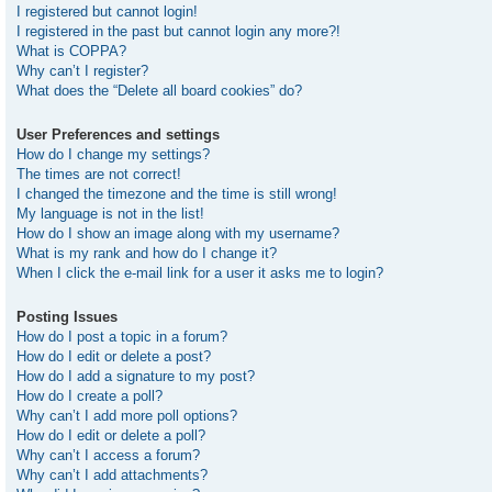
I registered but cannot login!
I registered in the past but cannot login any more?!
What is COPPA?
Why can’t I register?
What does the “Delete all board cookies” do?
User Preferences and settings
How do I change my settings?
The times are not correct!
I changed the timezone and the time is still wrong!
My language is not in the list!
How do I show an image along with my username?
What is my rank and how do I change it?
When I click the e-mail link for a user it asks me to login?
Posting Issues
How do I post a topic in a forum?
How do I edit or delete a post?
How do I add a signature to my post?
How do I create a poll?
Why can’t I add more poll options?
How do I edit or delete a poll?
Why can’t I access a forum?
Why can’t I add attachments?