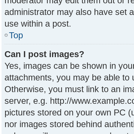
moderator may edit them out or r
administrator may also have set a
use within a post.
Top
Can I post images?
Yes, images can be shown in your 
attachments, you may be able to 
Otherwise, you must link to an im
server, e.g. http://www.example.co
pictures stored on your own PC (un
nor images stored behind authent