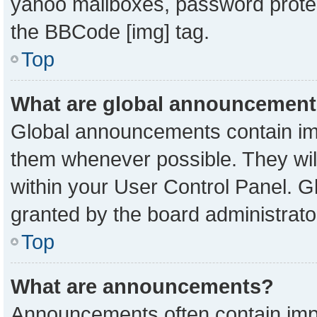
yahoo mailboxes, password protect
the BBCode [img] tag.
Top
What are global announcemen
Global announcements contain imp
them whenever possible. They will
within your User Control Panel. 
granted by the board administrato
Top
What are announcements?
Announcements often contain impo