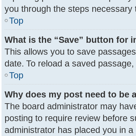
you through the steps necessary t
Top
What is the “Save” button for i
This allows you to save passages 
date. To reload a saved passage, 
Top
Why does my post need to be 
The board administrator may have
posting to require review before su
administrator has placed you in a