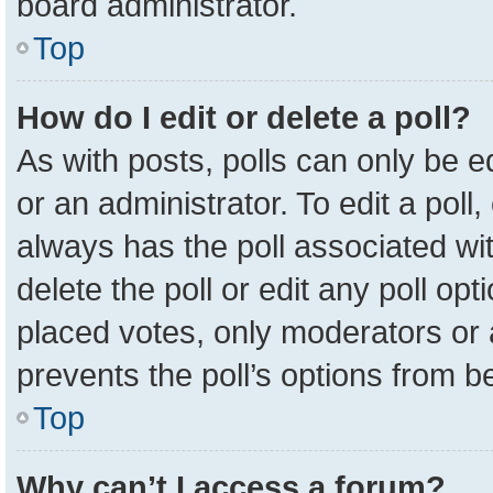
board administrator.
Top
How do I edit or delete a poll?
As with posts, polls can only be e
or an administrator. To edit a poll, c
always has the poll associated wit
delete the poll or edit any poll o
placed votes, only moderators or a
prevents the poll’s options from 
Top
Why can’t I access a forum?