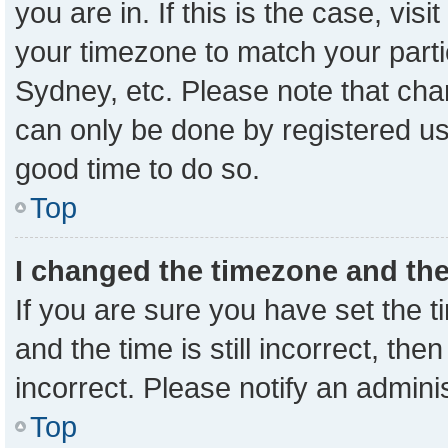
you are in. If this is the case, vi
your timezone to match your parti
Sydney, etc. Please note that cha
can only be done by registered user
good time to do so.
Top
I changed the timezone and the 
If you are sure you have set the
and the time is still incorrect, the
incorrect. Please notify an admini
Top