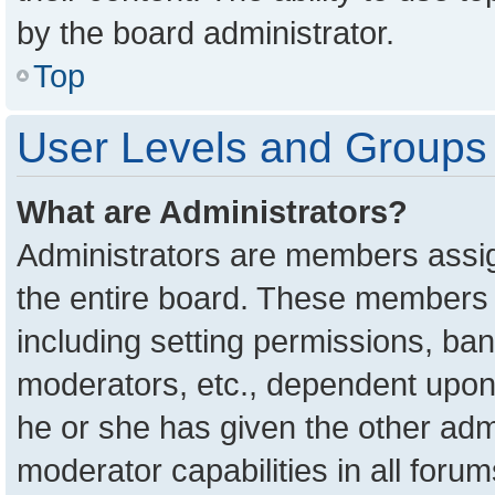
by the board administrator.
Top
User Levels and Groups
What are Administrators?
Administrators are members assign
the entire board. These members c
including setting permissions, ba
moderators, etc., dependent upon
he or she has given the other adm
moderator capabilities in all foru