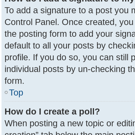
To add a signature to a post you m
Control Panel. Once created, yo
the posting form to add your sign
default to all your posts by check
profile. If you do so, you can stil
individual posts by un-checking t
form.
Top
How do I create a poll?
When posting a new topic or editing 
creation” tab below the main posti