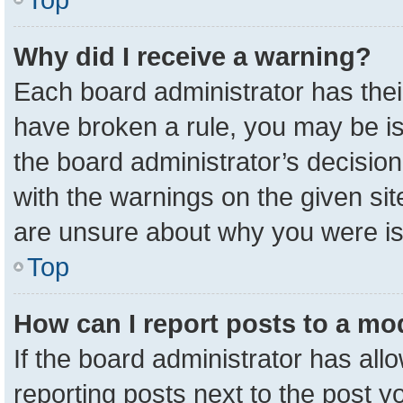
Why did I receive a warning?
Each board administrator has their 
have broken a rule, you may be is
the board administrator’s decisio
with the warnings on the given sit
are unsure about why you were i
Top
How can I report posts to a mo
If the board administrator has all
reporting posts next to the post yo