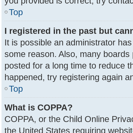
you provided is correct, try contac
Top
I registered in the past but ca
It is possible an administrator ha
some reason. Also, many boards 
posted for a long time to reduce th
happened, try registering again a
Top
What is COPPA?
COPPA, or the Child Online Privac
the United States requiring websit