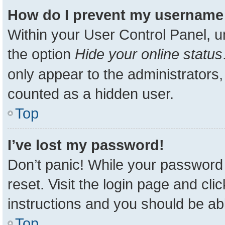
How do I prevent my username a
Within your User Control Panel, u
the option
Hide your online status
only appear to the administrators,
counted as a hidden user.
Top
I’ve lost my password!
Don’t panic! While your password 
reset. Visit the login page and cli
instructions and you should be able
Top