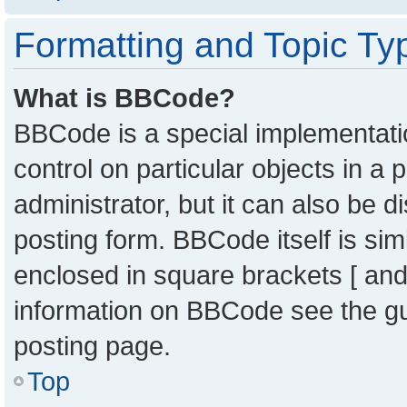
Formatting and Topic Ty
What is BBCode?
BBCode is a special implementatio
control on particular objects in a
administrator, but it can also be 
posting form. BBCode itself is sim
enclosed in square brackets [ and
information on BBCode see the g
posting page.
Top