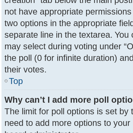
not have appropriate permissions to
two options in the appropriate fie
separate line in the textarea. You
may select during voting under “Op
the poll (0 for infinite duration) a
their votes.
Top
Why can’t I add more poll opti
The limit for poll options is set by
need to add more options to your 