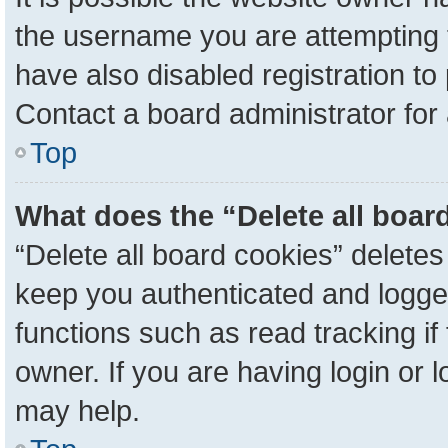
the username you are attempting 
have also disabled registration to
Contact a board administrator for
Top
What does the “Delete all boar
“Delete all board cookies” delete
keep you authenticated and logged
functions such as read tracking i
owner. If you are having login or 
may help.