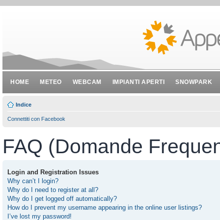
HOME
METEO
WEBCAM
IMPIANTI APERTI
SNOWPARK
Indice
Connettiti con Facebook
FAQ (Domande Frequent
Login and Registration Issues
Why can’t I login?
Why do I need to register at all?
Why do I get logged off automatically?
How do I prevent my username appearing in the online user listings?
I’ve lost my password!