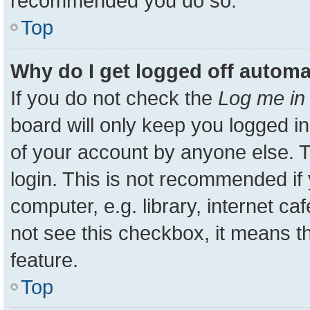
recommended you do so.
Top
Why do I get logged off automa
If you do not check the
Log me in 
board will only keep you logged in
of your account by anyone else. T
login. This is not recommended i
computer, e.g. library, internet ca
not see this checkbox, it means t
feature.
Top