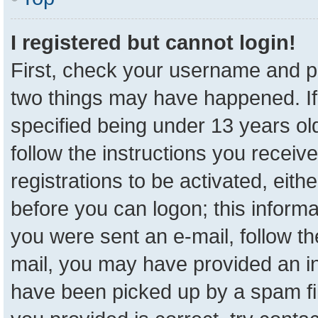
I registered but cannot login!
First, check your username and pa
two things may have happened. I
specified being under 13 years old
follow the instructions you receiv
registrations to be activated, eith
before you can logon; this informa
you were sent an e-mail, follow the
mail, you may have provided an in
have been picked up by a spam fil