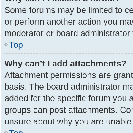
Some forums may be limited to cer
or perform another action you ma
moderator or board administrator 
Top
Why can’t I add attachments?
Attachment permissions are grant
basis. The board administrator m
added for the specific forum you a
groups can post attachments. Cont
unsure about why you are unable 
Top