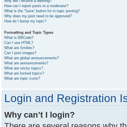
Why did I receive a warning?
How can I report posts to a moderator?
What is the “Save” button for in topic posting?
Why does my post need to be approved?
How do I bump my topic?
Formatting and Topic Types
What is BBCode?
Can I use HTML?
What are Smilies?
Can I post images?
What are global announcements?
What are announcements?
What are sticky topics?
What are locked topics?
What are topic icons?
Login and Registration I
Why can’t I login?
There are several reasons why thi