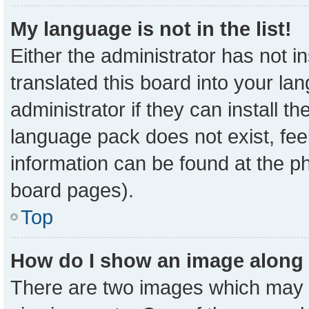
My language is not in the list!
Either the administrator has not 
translated this board into your la
administrator if they can install t
language pack does not exist, feel
information can be found at the p
board pages).
Top
How do I show an image along
There are two images which may