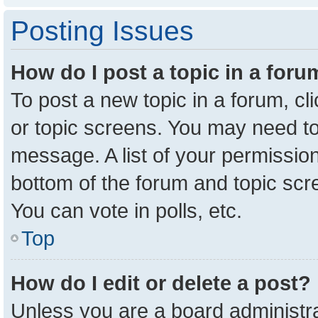
Posting Issues
How do I post a topic in a for
To post a new topic in a forum, cl
or topic screens. You may need to
message. A list of your permission
bottom of the forum and topic sc
You can vote in polls, etc.
Top
How do I edit or delete a post?
Unless you are a board administra