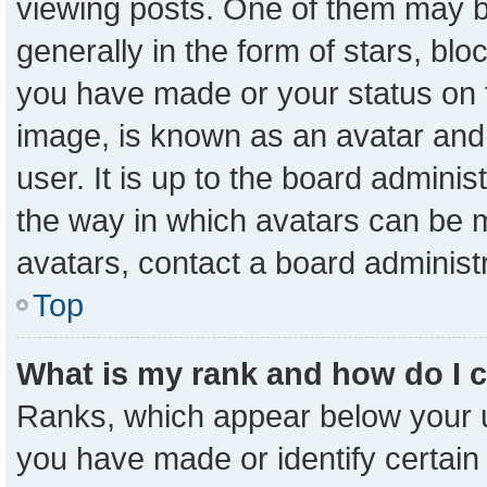
viewing posts. One of them may b
generally in the form of stars, bl
you have made or your status on t
image, is known as an avatar and 
user. It is up to the board admini
the way in which avatars can be m
avatars, contact a board administ
Top
What is my rank and how do I 
Ranks, which appear below your 
you have made or identify certain