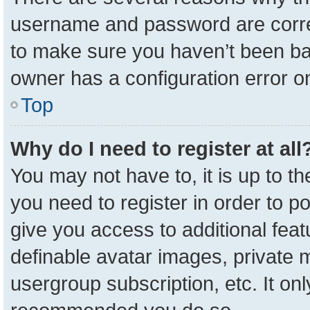
username and password are correc
to make sure you haven’t been ban
owner has a configuration error on
Top
Why do I need to register at all
You may not have to, it is up to t
you need to register in order to p
give you access to additional feat
definable avatar images, private 
usergroup subscription, etc. It onl