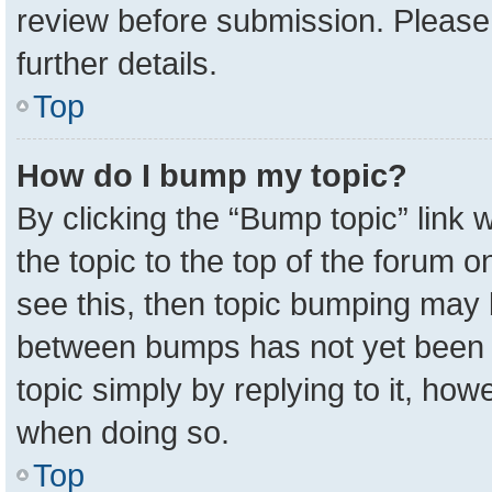
review before submission. Please 
further details.
Top
How do I bump my topic?
By clicking the “Bump topic” link
the topic to the top of the forum o
see this, then topic bumping may 
between bumps has not yet been r
topic simply by replying to it, how
when doing so.
Top