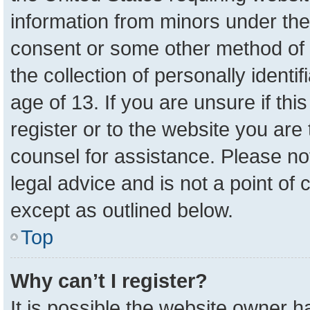
information from minors under the
consent or some other method of 
the collection of personally identi
age of 13. If you are unsure if th
register or to the website you are 
counsel for assistance. Please n
legal advice and is not a point of 
except as outlined below.
Top
Why can’t I register?
It is possible the website owner 