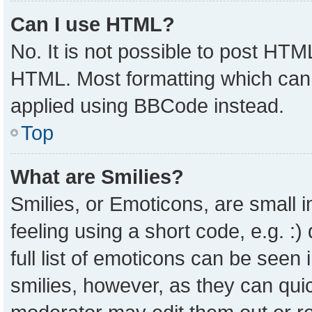
Can I use HTML?
No. It is not possible to post HTM
HTML. Most formatting which can
applied using BBCode instead.
Top
What are Smilies?
Smilies, or Emoticons, are small
feeling using a short code, e.g. :
full list of emoticons can be seen 
smilies, however, as they can qui