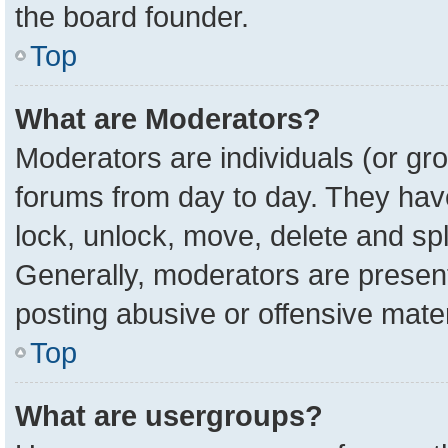
the board founder.
Top
What are Moderators?
Moderators are individuals (or gro
forums from day to day. They have 
lock, unlock, move, delete and spl
Generally, moderators are present
posting abusive or offensive mater
Top
What are usergroups?