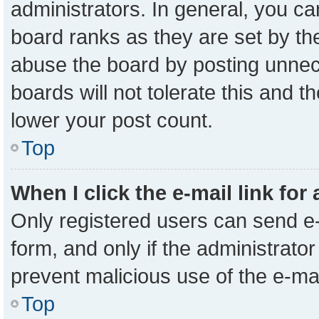
administrators. In general, you c
board ranks as they are set by th
abuse the board by posting unnece
boards will not tolerate this and t
lower your post count.
Top
When I click the e-mail link for
Only registered users can send e-m
form, and only if the administrator
prevent malicious use of the e-m
Top