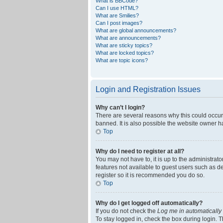
What is BBCode?
Can I use HTML?
What are Smilies?
Can I post images?
What are global announcements?
What are announcements?
What are sticky topics?
What are locked topics?
What are topic icons?
Login and Registration Issues
Why can’t I login?
There are several reasons why this could occur
banned. It is also possible the website owner ha
Top
Why do I need to register at all?
You may not have to, it is up to the administrat
features not available to guest users such as d
register so it is recommended you do so.
Top
Why do I get logged off automatically?
If you do not check the
Log me in automatically
To stay logged in, check the box during login. T