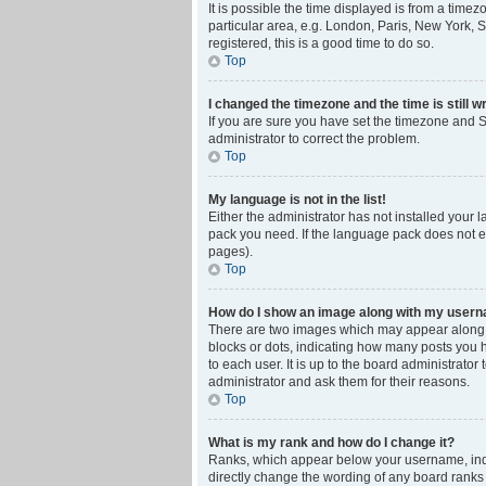
It is possible the time displayed is from a time
particular area, e.g. London, Paris, New York, S
registered, this is a good time to do so.
Top
I changed the timezone and the time is still w
If you are sure you have set the timezone and Su
administrator to correct the problem.
Top
My language is not in the list!
Either the administrator has not installed your 
pack you need. If the language pack does not ex
pages).
Top
How do I show an image along with my user
There are two images which may appear along w
blocks or dots, indicating how many posts you 
to each user. It is up to the board administrat
administrator and ask them for their reasons.
Top
What is my rank and how do I change it?
Ranks, which appear below your username, indic
directly change the wording of any board ranks 