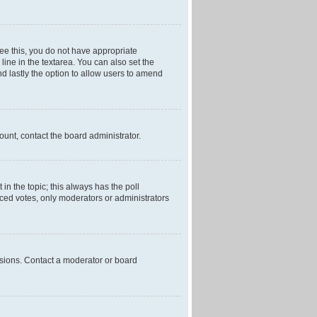
 see this, you do not have appropriate
 line in the textarea. You can also set the
and lastly the option to allow users to amend
mount, contact the board administrator.
t in the topic; this always has the poll
laced votes, only moderators or administrators
ssions. Contact a moderator or board