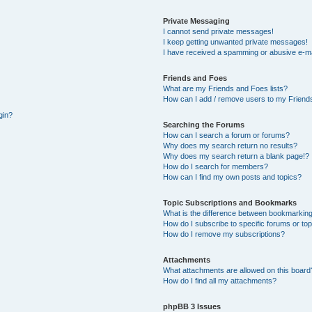
Private Messaging
I cannot send private messages!
I keep getting unwanted private messages!
I have received a spamming or abusive e-ma
Friends and Foes
What are my Friends and Foes lists?
How can I add / remove users to my Friends
gin?
Searching the Forums
How can I search a forum or forums?
Why does my search return no results?
Why does my search return a blank page!?
How do I search for members?
How can I find my own posts and topics?
Topic Subscriptions and Bookmarks
What is the difference between bookmarking
How do I subscribe to specific forums or to
How do I remove my subscriptions?
Attachments
What attachments are allowed on this board
How do I find all my attachments?
phpBB 3 Issues