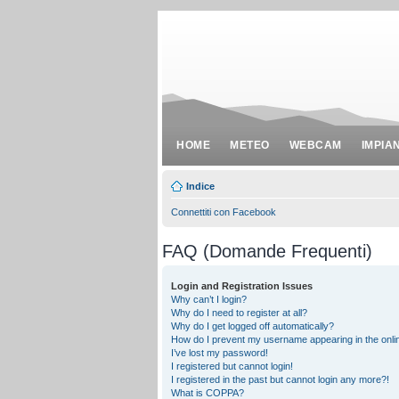
HOME
METEO
WEBCAM
IMPIA
Indice
Connettiti con Facebook
FAQ (Domande Frequenti)
Login and Registration Issues
Why can’t I login?
Why do I need to register at all?
Why do I get logged off automatically?
How do I prevent my username appearing in the onlin
I’ve lost my password!
I registered but cannot login!
I registered in the past but cannot login any more?!
What is COPPA?