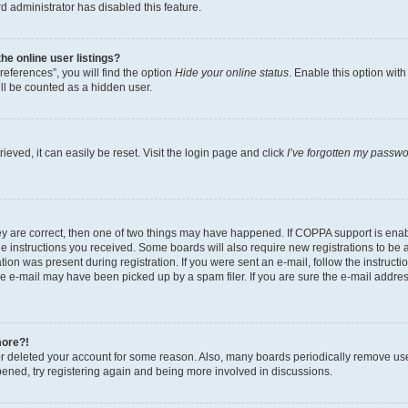
d administrator has disabled this feature.
e online user listings?
eferences”, you will find the option
Hide your online status
. Enable this option wit
ll be counted as a hidden user.
eved, it can easily be reset. Visit the login page and click
I’ve forgotten my passw
ey are correct, then one of two things may have happened. If COPPA support is ena
the instructions you received. Some boards will also require new registrations to be a
tion was present during registration. If you were sent an e-mail, follow the instructi
e e-mail may have been picked up by a spam filer. If you are sure the e-mail address
more?!
 or deleted your account for some reason. Also, many boards periodically remove us
ppened, try registering again and being more involved in discussions.