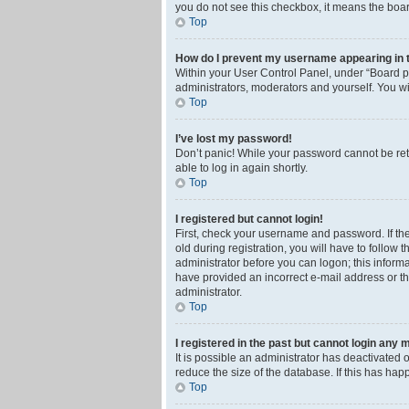
you do not see this checkbox, it means the boar
Top
How do I prevent my username appearing in th
Within your User Control Panel, under “Board pr
administrators, moderators and yourself. You wi
Top
I’ve lost my password!
Don’t panic! While your password cannot be retri
able to log in again shortly.
Top
I registered but cannot login!
First, check your username and password. If th
old during registration, you will have to follow 
administrator before you can logon; this informa
have provided an incorrect e-mail address or th
administrator.
Top
I registered in the past but cannot login any 
It is possible an administrator has deactivated
reduce the size of the database. If this has ha
Top