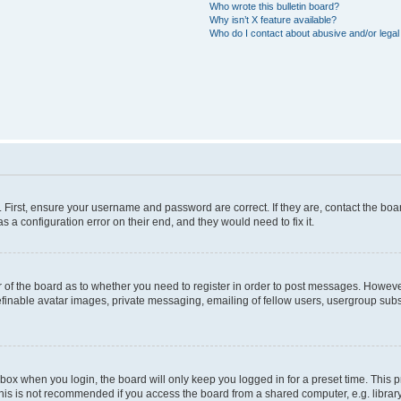
Who wrote this bulletin board?
Why isn’t X feature available?
Who do I contact about abusive and/or legal 
. First, ensure your username and password are correct. If they are, contact the b
s a configuration error on their end, and they would need to fix it.
or of the board as to whether you need to register in order to post messages. However
efinable avatar images, private messaging, emailing of fellow users, usergroup subsc
box when you login, the board will only keep you logged in for a preset time. This
his is not recommended if you access the board from a shared computer, e.g. library, i