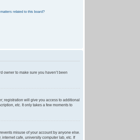
matters related to this board?
oard owner to make sure you haven’t been
; registration will give you access to additional
ription, etc. It only takes a few moments to
 prevents misuse of your account by anyone else.
nternet cafe, university computer lab, etc. If