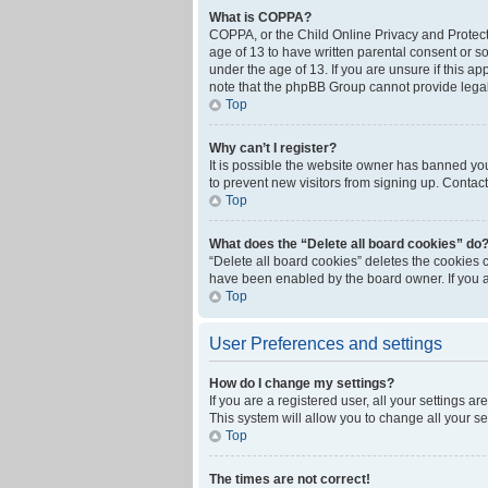
What is COPPA?
COPPA, or the Child Online Privacy and Protecti
age of 13 to have written parental consent or s
under the age of 13. If you are unsure if this ap
note that the phpBB Group cannot provide legal 
Top
Why can’t I register?
It is possible the website owner has banned yo
to prevent new visitors from signing up. Contact
Top
What does the “Delete all board cookies” do
“Delete all board cookies” deletes the cookies 
have been enabled by the board owner. If you a
Top
User Preferences and settings
How do I change my settings?
If you are a registered user, all your settings a
This system will allow you to change all your s
Top
The times are not correct!