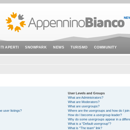
NTI APERTI
SNOWPARK
NEWS
TURISMO
COMMUNITY
User Levels and Groups
What are Administrators?
What are Moderators?
What are usergroups?
e user listings?
Where are the usergroups and how do I join
How do I become a usergroup leader?
Why do some usergroups appear in a differe
What is a “Default usergroup”?
What is “The team” link?