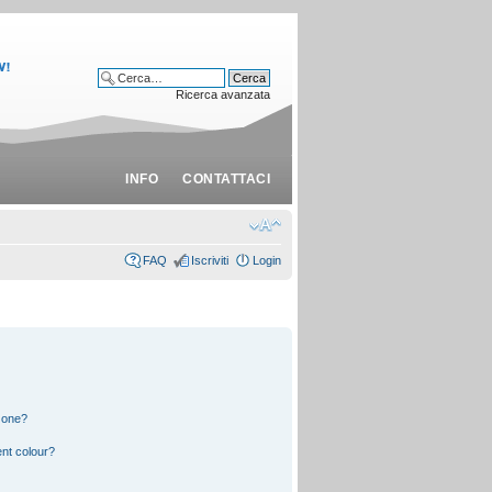
Ricerca avanzata
INFO
CONTATTACI
FAQ
Iscriviti
Login
 one?
nt colour?