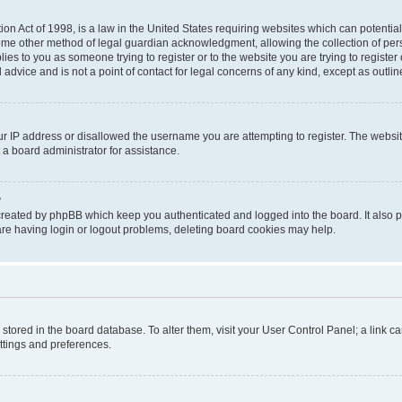
on Act of 1998, is a law in the United States requiring websites which can potential
ome other method of legal guardian acknowledgment, allowing the collection of pers
plies to you as someone trying to register or to the website you are trying to registe
advice and is not a point of contact for legal concerns of any kind, except as outli
ur IP address or disallowed the username you are attempting to register. The websi
 a board administrator for assistance.
?
created by phpBB which keep you authenticated and logged into the board. It also pr
re having login or logout problems, deleting board cookies may help.
re stored in the board database. To alter them, visit your User Control Panel; a link 
ettings and preferences.