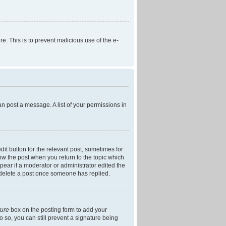
re. This is to prevent malicious use of the e-
an post a message. A list of your permissions in
dit button for the relevant post, sometimes for
low the post when you return to the topic which
ppear if a moderator or administrator edited the
t delete a post once someone has replied.
ture
box on the posting form to add your
o so, you can still prevent a signature being