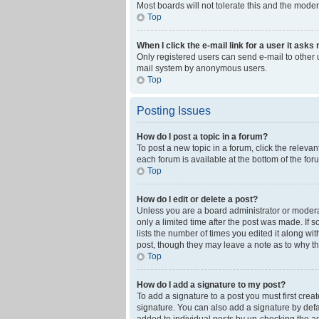
Most boards will not tolerate this and the moder
Top
When I click the e-mail link for a user it asks
Only registered users can send e-mail to other us
mail system by anonymous users.
Top
Posting Issues
How do I post a topic in a forum?
To post a new topic in a forum, click the releva
each forum is available at the bottom of the fo
Top
How do I edit or delete a post?
Unless you are a board administrator or moderato
only a limited time after the post was made. If 
lists the number of times you edited it along wi
post, though they may leave a note as to why th
Top
How do I add a signature to my post?
To add a signature to a post you must first cre
signature. You can also add a signature by defaul