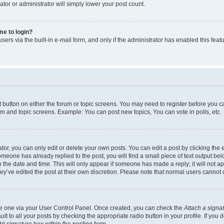
ator or administrator will simply lower your post count.
 me to login?
ers via the built-in e-mail form, and only if the administrator has enabled this featu
nt button on either the forum or topic screens. You may need to register before you c
rum and topic screens. Example: You can post new topics, You can vote in polls, etc.
r, you can only edit or delete your own posts. You can edit a post by clicking the e
someone has already replied to the post, you will find a small piece of text output be
th the date and time. This will only appear if someone has made a reply; it will not a
ey’ve edited the post at their own discretion. Please note that normal users canno
ate one via your User Control Panel. Once created, you can check the
Attach a signa
t to all your posts by checking the appropriate radio button in your profile. If you d