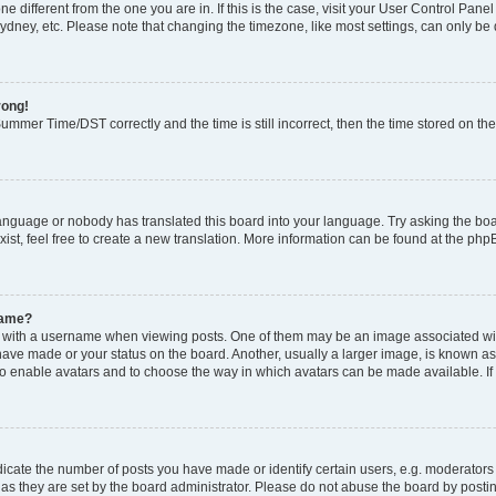
zone different from the one you are in. If this is the case, visit your User Control P
ydney, etc. Please note that changing the timezone, like most settings, can only be 
rong!
mmer Time/DST correctly and the time is still incorrect, then the time stored on the 
language or nobody has translated this board into your language. Try asking the boar
ist, feel free to create a new translation. More information can be found at the php
name?
ith a username when viewing posts. One of them may be an image associated with y
have made or your status on the board. Another, usually a larger image, is known as
or to enable avatars and to choose the way in which avatars can be made available. I
ate the number of posts you have made or identify certain users, e.g. moderators 
as they are set by the board administrator. Please do not abuse the board by postin