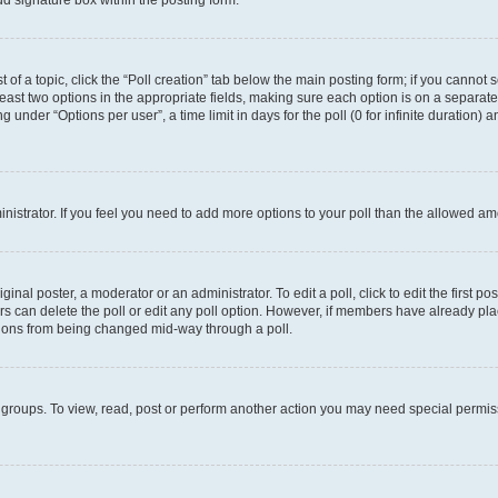
d signature box within the posting form.
t of a topic, click the “Poll creation” tab below the main posting form; if you cannot
 least two options in the appropriate fields, making sure each option is on a separate
under “Options per user”, a time limit in days for the poll (0 for infinite duration) 
ministrator. If you feel you need to add more options to your poll than the allowed a
inal poster, a moderator or an administrator. To edit a poll, click to edit the first pos
sers can delete the poll or edit any poll option. However, if members have already p
options from being changed mid-way through a poll.
 groups. To view, read, post or perform another action you may need special permi