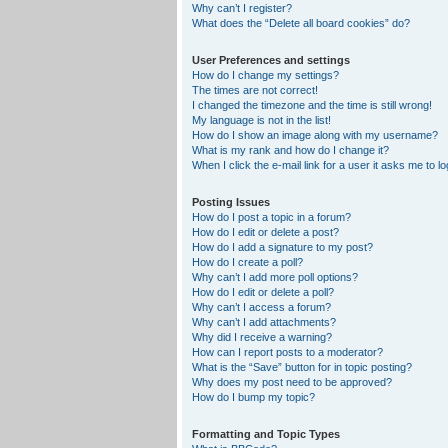
Why can’t I register?
What does the “Delete all board cookies” do?
User Preferences and settings
How do I change my settings?
The times are not correct!
I changed the timezone and the time is still wrong!
My language is not in the list!
How do I show an image along with my username?
What is my rank and how do I change it?
When I click the e-mail link for a user it asks me to lo
Posting Issues
How do I post a topic in a forum?
How do I edit or delete a post?
How do I add a signature to my post?
How do I create a poll?
Why can’t I add more poll options?
How do I edit or delete a poll?
Why can’t I access a forum?
Why can’t I add attachments?
Why did I receive a warning?
How can I report posts to a moderator?
What is the “Save” button for in topic posting?
Why does my post need to be approved?
How do I bump my topic?
Formatting and Topic Types