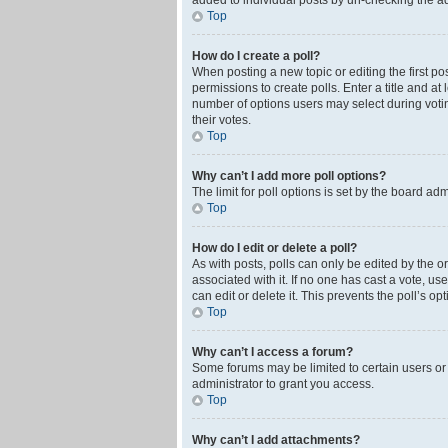
added to individual posts by un-checking the ad
Top
How do I create a poll?
When posting a new topic or editing the first pos
permissions to create polls. Enter a title and at
number of options users may select during voting 
their votes.
Top
Why can’t I add more poll options?
The limit for poll options is set by the board ad
Top
How do I edit or delete a poll?
As with posts, polls can only be edited by the orig
associated with it. If no one has cast a vote, u
can edit or delete it. This prevents the poll’s 
Top
Why can’t I access a forum?
Some forums may be limited to certain users or
administrator to grant you access.
Top
Why can’t I add attachments?