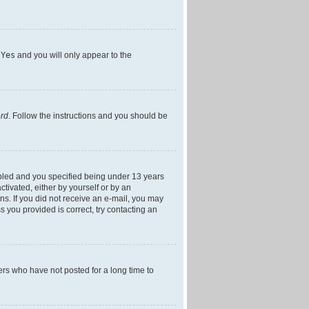
h
Yes
and you will only appear to the
ord
. Follow the instructions and you should be
bled and you specified being under 13 years
ctivated, either by yourself or by an
ons. If you did not receive an e-mail, you may
 you provided is correct, try contacting an
ers who have not posted for a long time to