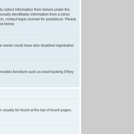
ly collect information from minors under the
onally identifiable information from a minor
r on, contact legal counsel for assistance. Please
ned below.
te owner could have also disabled registration
ovides functions such as read tracking if they
can usually be found at the top of board pages.