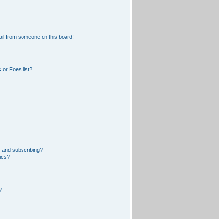
il from someone on this board!
 or Foes list?
 and subscribing?
pics?
?