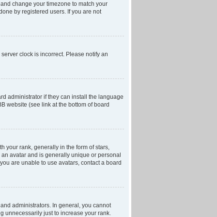
anel and change your timezone to match your
done by registered users. If you are not
server clock is incorrect. Please notify an
d administrator if they can install the language
BB website (see link at the bottom of board
our rank, generally in the form of stars,
 an avatar and is generally unique or personal
f you are unable to use avatars, contact a board
and administrators. In general, you cannot
g unnecessarily just to increase your rank.