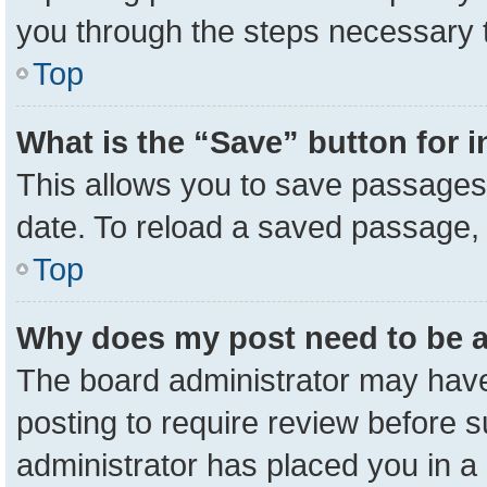
you through the steps necessary t
Top
What is the “Save” button for i
This allows you to save passages 
date. To reload a saved passage, 
Top
Why does my post need to be 
The board administrator may have
posting to require review before su
administrator has placed you in a