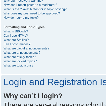
Why did I receive a warning?
How can I report posts to a moderator?
What is the “Save” button for in topic posting?
Why does my post need to be approved?
How do I bump my topic?
Formatting and Topic Types
What is BBCode?
Can I use HTML?
What are Smilies?
Can I post images?
What are global announcements?
What are announcements?
What are sticky topics?
What are locked topics?
What are topic icons?
Login and Registration I
Why can’t I login?
There are several reasons why thi