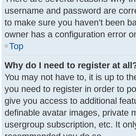
username and password are correc
to make sure you haven’t been ban
owner has a configuration error on
Top
Why do I need to register at all
You may not have to, it is up to t
you need to register in order to p
give you access to additional feat
definable avatar images, private 
usergroup subscription, etc. It onl