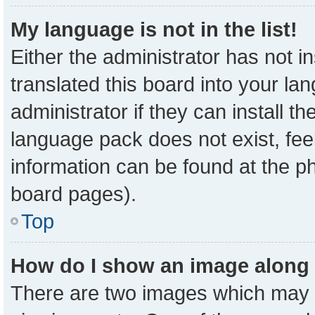
My language is not in the list!
Either the administrator has not 
translated this board into your la
administrator if they can install t
language pack does not exist, feel
information can be found at the p
board pages).
Top
How do I show an image along
There are two images which may