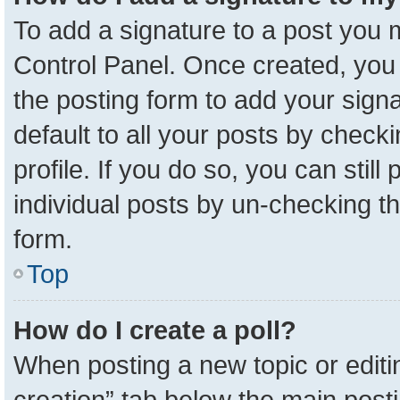
To add a signature to a post you m
Control Panel. Once created, yo
the posting form to add your sign
default to all your posts by check
profile. If you do so, you can stil
individual posts by un-checking t
form.
Top
How do I create a poll?
When posting a new topic or editing 
creation” tab below the main posti