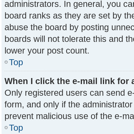
administrators. In general, you c
board ranks as they are set by th
abuse the board by posting unnece
boards will not tolerate this and t
lower your post count.
Top
When I click the e-mail link for
Only registered users can send e-m
form, and only if the administrator
prevent malicious use of the e-m
Top