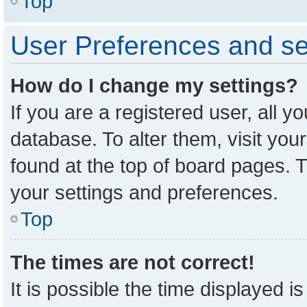
Top
User Preferences and se
How do I change my settings?
If you are a registered user, all y
database. To alter them, visit you
found at the top of board pages. T
your settings and preferences.
Top
The times are not correct!
It is possible the time displayed i