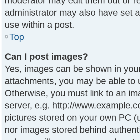
moderator may edit them out or r
administrator may also have set a
use within a post.
Top
Can I post images?
Yes, images can be shown in your 
attachments, you may be able to 
Otherwise, you must link to an im
server, e.g. http://www.example.co
pictures stored on your own PC (un
nor images stored behind authent