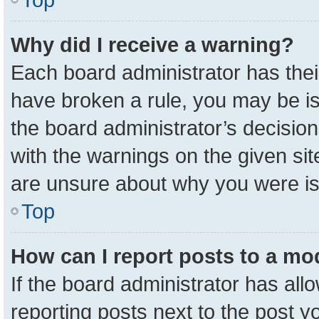
Why did I receive a warning?
Each board administrator has their 
have broken a rule, you may be is
the board administrator’s decisio
with the warnings on the given sit
are unsure about why you were i
Top
How can I report posts to a mo
If the board administrator has all
reporting posts next to the post yo