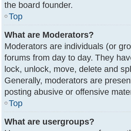
the board founder.
Top
What are Moderators?
Moderators are individuals (or gro
forums from day to day. They have 
lock, unlock, move, delete and spl
Generally, moderators are present
posting abusive or offensive mater
Top
What are usergroups?