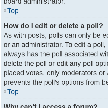
board administrator.
Top
How do I edit or delete a poll?
As with posts, polls can only be e
or an administrator. To edit a poll, c
always has the poll associated wit
delete the poll or edit any poll o
placed votes, only moderators or a
prevents the poll’s options from 
Top
Why can’t I access a forum?