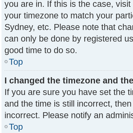
you are in. If this is the case, vi
your timezone to match your parti
Sydney, etc. Please note that cha
can only be done by registered user
good time to do so.
Top
I changed the timezone and the 
If you are sure you have set the
and the time is still incorrect, the
incorrect. Please notify an admini
Top