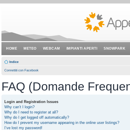
HOME
METEO
WEBCAM
IMPIANTI APERTI
SNOWPARK
Indice
Connettiti con Facebook
FAQ (Domande Frequent
Login and Registration Issues
Why can’t I login?
Why do I need to register at all?
Why do I get logged off automatically?
How do I prevent my username appearing in the online user listings?
I’ve lost my password!