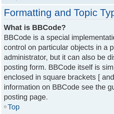
Formatting and Topic Ty
What is BBCode?
BBCode is a special implementatio
control on particular objects in a
administrator, but it can also be 
posting form. BBCode itself is sim
enclosed in square brackets [ and
information on BBCode see the g
posting page.
Top