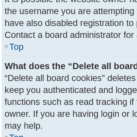
the username you are attempting 
have also disabled registration to
Contact a board administrator for
Top
What does the “Delete all boar
“Delete all board cookies” delete
keep you authenticated and logged
functions such as read tracking i
owner. If you are having login or 
may help.