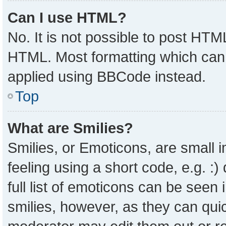
Can I use HTML?
No. It is not possible to post HTM
HTML. Most formatting which can
applied using BBCode instead.
Top
What are Smilies?
Smilies, or Emoticons, are small
feeling using a short code, e.g. :
full list of emoticons can be seen 
smilies, however, as they can qui