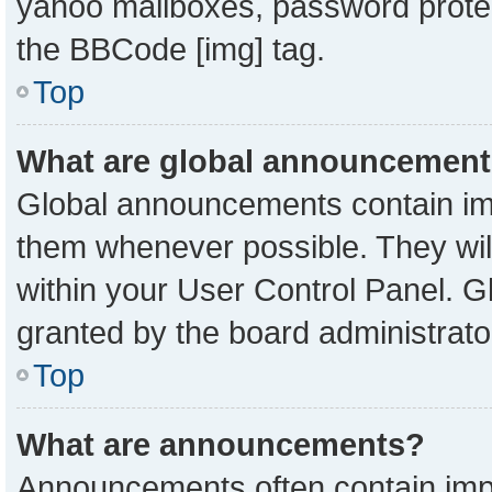
yahoo mailboxes, password protect
the BBCode [img] tag.
Top
What are global announcemen
Global announcements contain imp
them whenever possible. They will
within your User Control Panel. 
granted by the board administrato
Top
What are announcements?
Announcements often contain impo