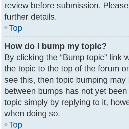
review before submission. Please 
further details.
Top
How do I bump my topic?
By clicking the “Bump topic” link
the topic to the top of the forum o
see this, then topic bumping may 
between bumps has not yet been r
topic simply by replying to it, how
when doing so.
Top