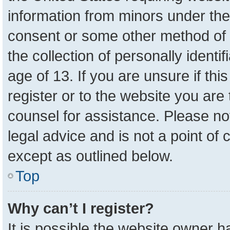
information from minors under the
consent or some other method of 
the collection of personally identi
age of 13. If you are unsure if th
register or to the website you are 
counsel for assistance. Please n
legal advice and is not a point of 
except as outlined below.
Top
Why can’t I register?
It is possible the website owner 