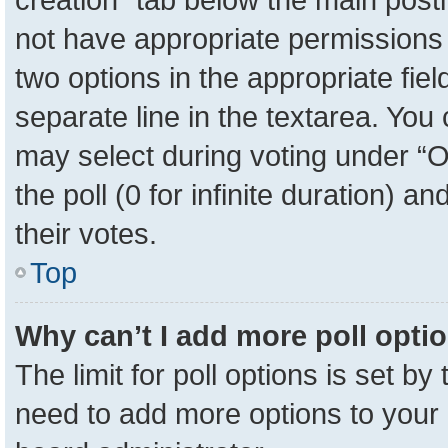
not have appropriate permissions to
two options in the appropriate fie
separate line in the textarea. You
may select during voting under “Op
the poll (0 for infinite duration) a
their votes.
Top
Why can’t I add more poll opti
The limit for poll options is set by
need to add more options to your 