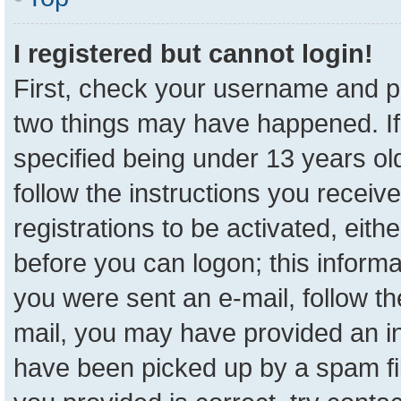
I registered but cannot login!
First, check your username and pa
two things may have happened. I
specified being under 13 years old
follow the instructions you receiv
registrations to be activated, eith
before you can logon; this informa
you were sent an e-mail, follow the
mail, you may have provided an in
have been picked up by a spam fil