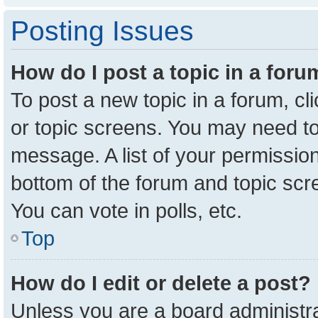
Posting Issues
How do I post a topic in a for
To post a new topic in a forum, cl
or topic screens. You may need to
message. A list of your permission
bottom of the forum and topic sc
You can vote in polls, etc.
Top
How do I edit or delete a post?
Unless you are a board administra