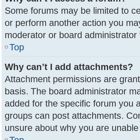
Some forums may be limited to cer
or perform another action you ma
moderator or board administrator 
Top
Why can’t I add attachments?
Attachment permissions are grant
basis. The board administrator m
added for the specific forum you a
groups can post attachments. Cont
unsure about why you are unable 
Top