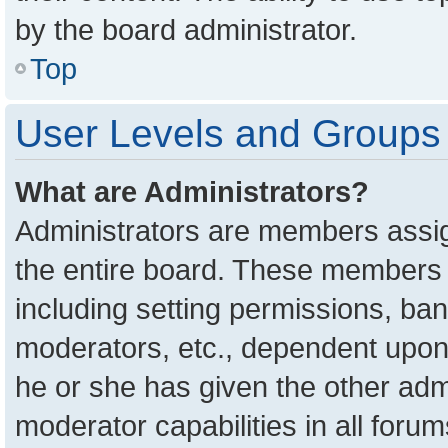
by the board administrator.
Top
User Levels and Groups
What are Administrators?
Administrators are members assign
the entire board. These members c
including setting permissions, ba
moderators, etc., dependent upon
he or she has given the other adm
moderator capabilities in all foru