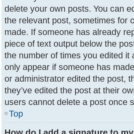
delete your own posts. You can edit
the relevant post, sometimes for o
made. If someone has already repli
piece of text output below the pos
the number of times you edited it a
only appear if someone has made a 
or administrator edited the post,
they’ve edited the post at their o
users cannot delete a post once 
Top
How do I add a signature to my