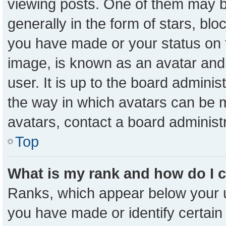
viewing posts. One of them may b
generally in the form of stars, bl
you have made or your status on t
image, is known as an avatar and 
user. It is up to the board admini
the way in which avatars can be m
avatars, contact a board administ
Top
What is my rank and how do I 
Ranks, which appear below your 
you have made or identify certain