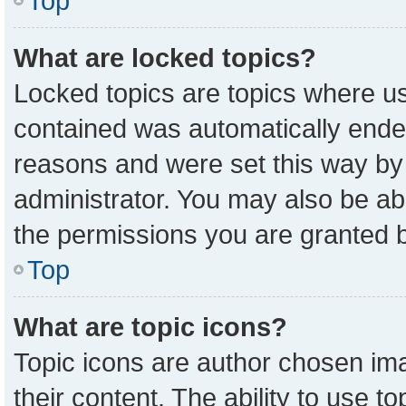
Top
What are locked topics?
Locked topics are topics where us
contained was automatically ende
reasons and were set this way by
administrator. You may also be ab
the permissions you are granted b
Top
What are topic icons?
Topic icons are author chosen ima
their content. The ability to use 