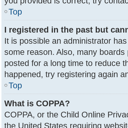
you provided is correct, try contac
Top
I registered in the past but ca
It is possible an administrator ha
some reason. Also, many boards 
posted for a long time to reduce th
happened, try registering again a
Top
What is COPPA?
COPPA, or the Child Online Privac
the United States requiring websit