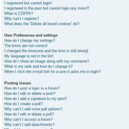
I registered but cannot login!
I registered in the past but cannot login any more?!
What is COPPA?
Why can’t I register?
What does the “Delete all board cookies” do?
User Preferences and settings
How do I change my settings?
The times are not correct!
I changed the timezone and the time is still wrong!
My language is not in the list!
How do I show an image along with my username?
What is my rank and how do I change it?
When I click the e-mail link for a user it asks me to login?
Posting Issues
How do I post a topic in a forum?
How do I edit or delete a post?
How do I add a signature to my post?
How do I create a poll?
Why can’t I add more poll options?
How do I edit or delete a poll?
Why can’t I access a forum?
Why can’t I add attachments?