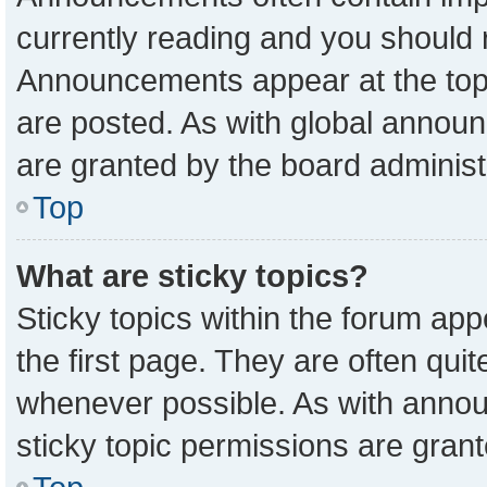
currently reading and you should
Announcements appear at the top 
are posted. As with global anno
are granted by the board administ
Top
What are sticky topics?
Sticky topics within the forum a
the first page. They are often qu
whenever possible. As with ann
sticky topic permissions are grant