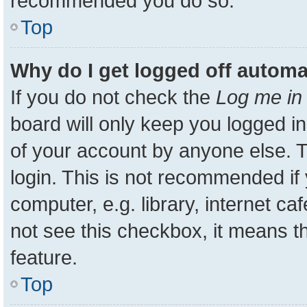
recommended you do so.
Top
Why do I get logged off automa
If you do not check the
Log me in 
board will only keep you logged in
of your account by anyone else. T
login. This is not recommended i
computer, e.g. library, internet ca
not see this checkbox, it means t
feature.
Top