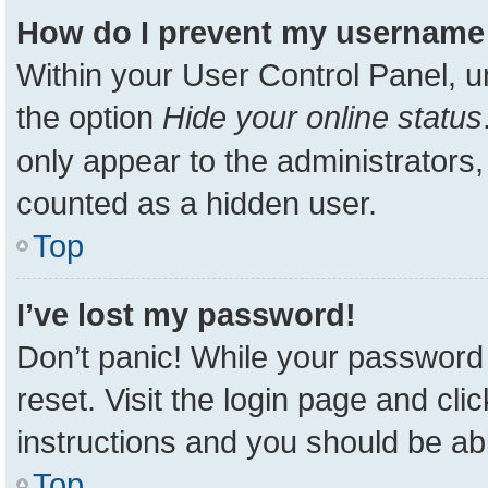
How do I prevent my username a
Within your User Control Panel, u
the option
Hide your online status
only appear to the administrators,
counted as a hidden user.
Top
I’ve lost my password!
Don’t panic! While your password 
reset. Visit the login page and cli
instructions and you should be able
Top