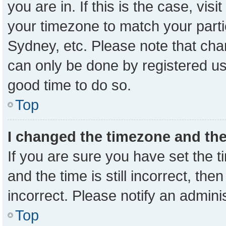
you are in. If this is the case, vi
your timezone to match your parti
Sydney, etc. Please note that cha
can only be done by registered user
good time to do so.
Top
I changed the timezone and the 
If you are sure you have set the
and the time is still incorrect, the
incorrect. Please notify an admini
Top