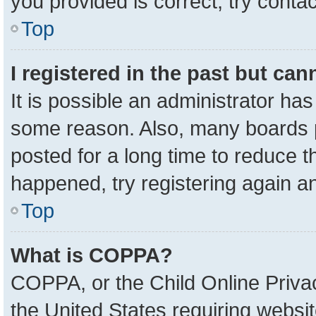
you provided is correct, try contac
Top
I registered in the past but ca
It is possible an administrator ha
some reason. Also, many boards 
posted for a long time to reduce th
happened, try registering again a
Top
What is COPPA?
COPPA, or the Child Online Privac
the United States requiring websit