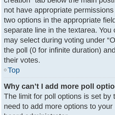
not have appropriate permissions to
two options in the appropriate fie
separate line in the textarea. You
may select during voting under “Op
the poll (0 for infinite duration) a
their votes.
Top
Why can’t I add more poll opti
The limit for poll options is set by
need to add more options to your 