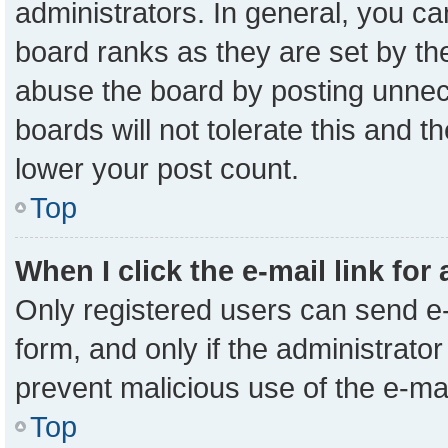
administrators. In general, you c
board ranks as they are set by th
abuse the board by posting unnece
boards will not tolerate this and t
lower your post count.
Top
When I click the e-mail link for
Only registered users can send e-m
form, and only if the administrator
prevent malicious use of the e-m
Top