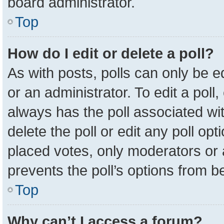
board administrator.
Top
How do I edit or delete a poll?
As with posts, polls can only be e
or an administrator. To edit a poll, c
always has the poll associated wit
delete the poll or edit any poll o
placed votes, only moderators or a
prevents the poll’s options from 
Top
Why can’t I access a forum?