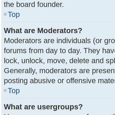
the board founder.
Top
What are Moderators?
Moderators are individuals (or gro
forums from day to day. They have 
lock, unlock, move, delete and spl
Generally, moderators are present
posting abusive or offensive mater
Top
What are usergroups?