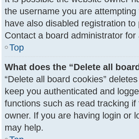
the username you are attempting 
have also disabled registration to
Contact a board administrator for
Top
What does the “Delete all boar
“Delete all board cookies” delete
keep you authenticated and logged
functions such as read tracking i
owner. If you are having login or 
may help.