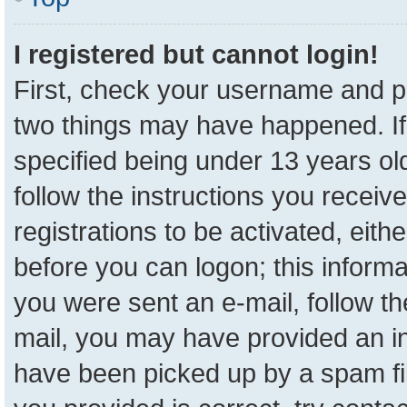
I registered but cannot login!
First, check your username and pa
two things may have happened. I
specified being under 13 years old
follow the instructions you receiv
registrations to be activated, eith
before you can logon; this informa
you were sent an e-mail, follow the
mail, you may have provided an in
have been picked up by a spam fil