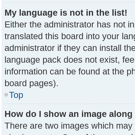
My language is not in the list!
Either the administrator has not 
translated this board into your la
administrator if they can install t
language pack does not exist, feel
information can be found at the p
board pages).
Top
How do I show an image along
There are two images which may