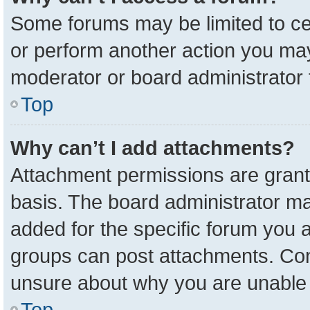
Some forums may be limited to cer
or perform another action you ma
moderator or board administrator 
Top
Why can’t I add attachments?
Attachment permissions are grant
basis. The board administrator m
added for the specific forum you a
groups can post attachments. Cont
unsure about why you are unable 
Top