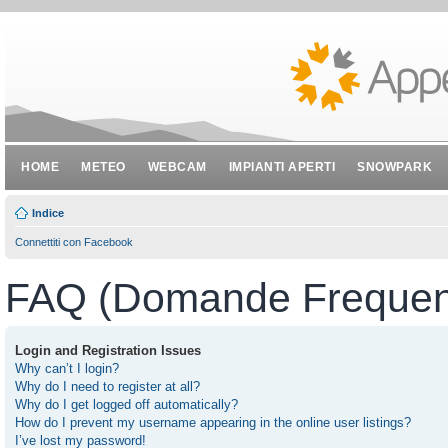
HOME
METEO
WEBCAM
IMPIANTI APERTI
SNOWPARK
Indice
Connettiti con Facebook
FAQ (Domande Frequent
Login and Registration Issues
Why can’t I login?
Why do I need to register at all?
Why do I get logged off automatically?
How do I prevent my username appearing in the online user listings?
I’ve lost my password!