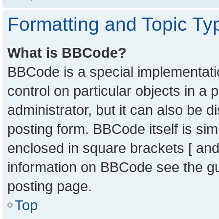
Formatting and Topic Ty
What is BBCode?
BBCode is a special implementatio
control on particular objects in a
administrator, but it can also be 
posting form. BBCode itself is sim
enclosed in square brackets [ and
information on BBCode see the g
posting page.
Top