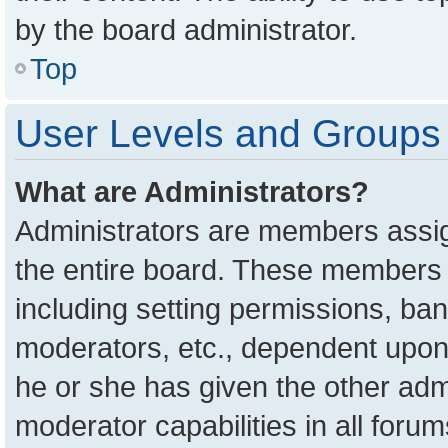
by the board administrator.
Top
User Levels and Groups
What are Administrators?
Administrators are members assign
the entire board. These members c
including setting permissions, ba
moderators, etc., dependent upon
he or she has given the other adm
moderator capabilities in all foru