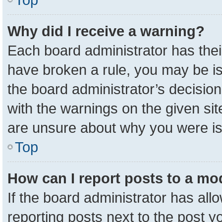
Why did I receive a warning?
Each board administrator has their 
have broken a rule, you may be is
the board administrator’s decisio
with the warnings on the given sit
are unsure about why you were i
Top
How can I report posts to a mo
If the board administrator has all
reporting posts next to the post yo