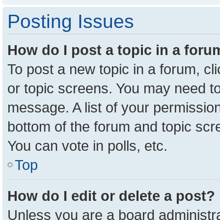
Posting Issues
How do I post a topic in a for
To post a new topic in a forum, cl
or topic screens. You may need to
message. A list of your permission
bottom of the forum and topic sc
You can vote in polls, etc.
Top
How do I edit or delete a post?
Unless you are a board administra