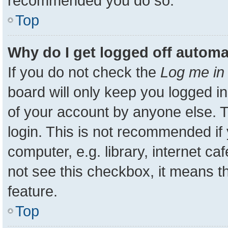
recommended you do so.
Top
Why do I get logged off automa
If you do not check the
Log me in 
board will only keep you logged in
of your account by anyone else. T
login. This is not recommended i
computer, e.g. library, internet ca
not see this checkbox, it means t
feature.
Top