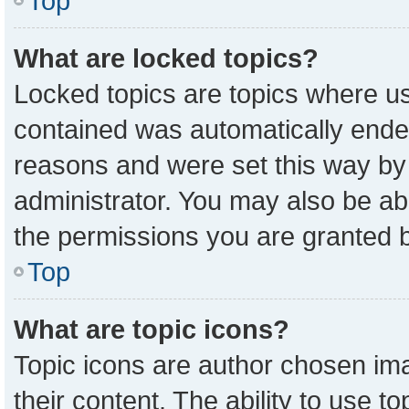
Top
What are locked topics?
Locked topics are topics where us
contained was automatically ende
reasons and were set this way by
administrator. You may also be ab
the permissions you are granted b
Top
What are topic icons?
Topic icons are author chosen ima
their content. The ability to use 