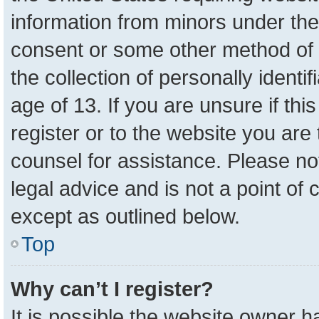
information from minors under the
consent or some other method of 
the collection of personally identi
age of 13. If you are unsure if th
register or to the website you are 
counsel for assistance. Please n
legal advice and is not a point of 
except as outlined below.
Top
Why can’t I register?
It is possible the website owner 