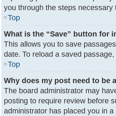
you through the steps necessary t
Top
What is the “Save” button for i
This allows you to save passages 
date. To reload a saved passage, 
Top
Why does my post need to be 
The board administrator may have
posting to require review before su
administrator has placed you in a