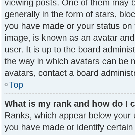
viewing posts. One of them may b
generally in the form of stars, bl
you have made or your status on t
image, is known as an avatar and 
user. It is up to the board admini
the way in which avatars can be m
avatars, contact a board administ
Top
What is my rank and how do I 
Ranks, which appear below your 
you have made or identify certain