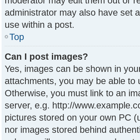
moderator may edit them out or r
administrator may also have set a
use within a post.
Top
Can I post images?
Yes, images can be shown in your 
attachments, you may be able to 
Otherwise, you must link to an im
server, e.g. http://www.example.co
pictures stored on your own PC (un
nor images stored behind authent