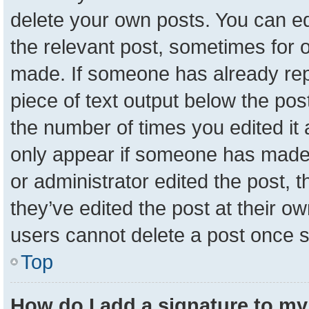
delete your own posts. You can edit
the relevant post, sometimes for o
made. If someone has already repli
piece of text output below the pos
the number of times you edited it a
only appear if someone has made a 
or administrator edited the post,
they’ve edited the post at their o
users cannot delete a post once 
Top
How do I add a signature to my