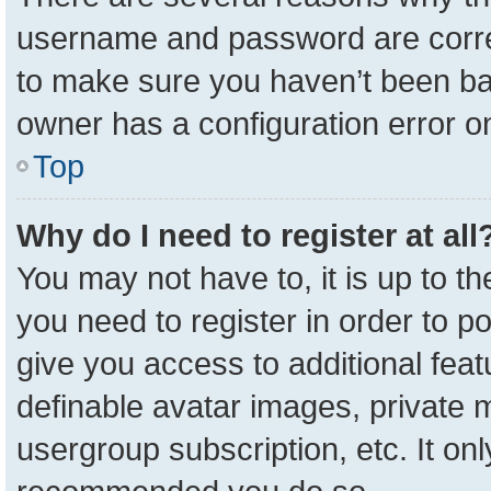
username and password are correc
to make sure you haven’t been ban
owner has a configuration error on
Top
Why do I need to register at all
You may not have to, it is up to t
you need to register in order to p
give you access to additional feat
definable avatar images, private 
usergroup subscription, etc. It onl