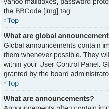
yahoo mailboxes, password protect
the BBCode [img] tag.
Top
What are global announcemen
Global announcements contain imp
them whenever possible. They will
within your User Control Panel. 
granted by the board administrato
Top
What are announcements?
Announcements often contain impo