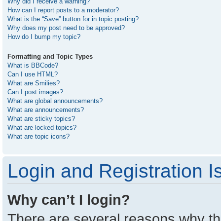
Why did I receive a warning?
How can I report posts to a moderator?
What is the “Save” button for in topic posting?
Why does my post need to be approved?
How do I bump my topic?
Formatting and Topic Types
What is BBCode?
Can I use HTML?
What are Smilies?
Can I post images?
What are global announcements?
What are announcements?
What are sticky topics?
What are locked topics?
What are topic icons?
Login and Registration I
Why can’t I login?
There are several reasons why thi