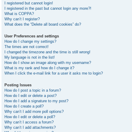
I registered but cannot login!
I registered in the past but cannot login any more?!
What is COPPA?
Why can’t I register?
What does the “Delete all board cookies” do?
User Preferences and settings
How do I change my settings?
The times are not correct!
I changed the timezone and the time is still wrong!
My language is not in the list!
How do I show an image along with my username?
What is my rank and how do I change it?
When I click the e-mail link for a user it asks me to login?
Posting Issues
How do I post a topic in a forum?
How do I edit or delete a post?
How do I add a signature to my post?
How do I create a poll?
Why can’t I add more poll options?
How do I edit or delete a poll?
Why can’t I access a forum?
Why can’t I add attachments?