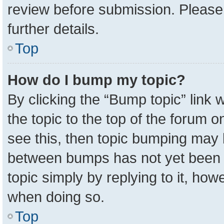
review before submission. Please 
further details.
Top
How do I bump my topic?
By clicking the “Bump topic” link
the topic to the top of the forum o
see this, then topic bumping may 
between bumps has not yet been r
topic simply by replying to it, how
when doing so.
Top