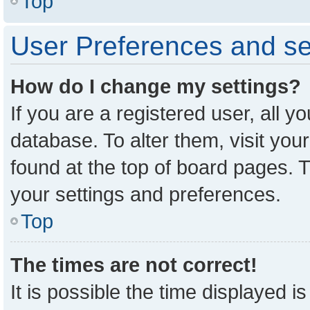
Top
User Preferences and se
How do I change my settings?
If you are a registered user, all y
database. To alter them, visit you
found at the top of board pages. T
your settings and preferences.
Top
The times are not correct!
It is possible the time displayed i