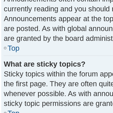
currently reading and you should
Announcements appear at the top 
are posted. As with global anno
are granted by the board administ
Top
What are sticky topics?
Sticky topics within the forum a
the first page. They are often qu
whenever possible. As with ann
sticky topic permissions are grant