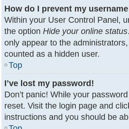
How do I prevent my username a
Within your User Control Panel, u
the option
Hide your online status
only appear to the administrators,
counted as a hidden user.
Top
I’ve lost my password!
Don’t panic! While your password 
reset. Visit the login page and cli
instructions and you should be able
Top