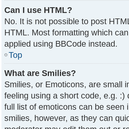
Can I use HTML?
No. It is not possible to post HTM
HTML. Most formatting which can
applied using BBCode instead.
Top
What are Smilies?
Smilies, or Emoticons, are small
feeling using a short code, e.g. :
full list of emoticons can be seen 
smilies, however, as they can qui