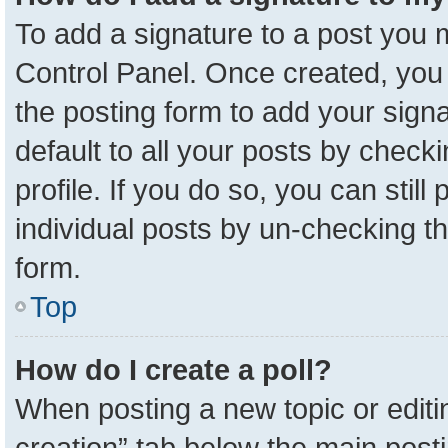
To add a signature to a post you m
Control Panel. Once created, yo
the posting form to add your sign
default to all your posts by check
profile. If you do so, you can stil
individual posts by un-checking t
form.
Top
How do I create a poll?
When posting a new topic or editing 
creation” tab below the main posti