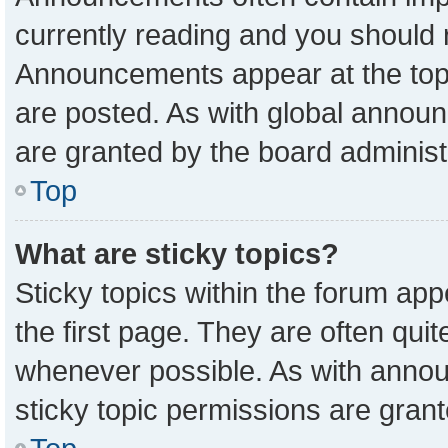
currently reading and you should
Announcements appear at the top 
are posted. As with global anno
are granted by the board administ
Top
What are sticky topics?
Sticky topics within the forum a
the first page. They are often qu
whenever possible. As with ann
sticky topic permissions are grant