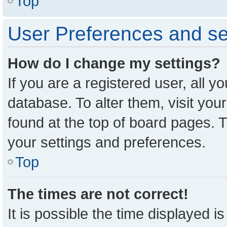
Top
User Preferences and se
How do I change my settings?
If you are a registered user, all y
database. To alter them, visit you
found at the top of board pages. T
your settings and preferences.
Top
The times are not correct!
It is possible the time displayed i