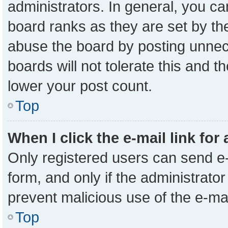
administrators. In general, you c
board ranks as they are set by th
abuse the board by posting unnece
boards will not tolerate this and t
lower your post count.
Top
When I click the e-mail link for
Only registered users can send e-m
form, and only if the administrator
prevent malicious use of the e-m
Top