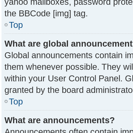
yahoo mailboxes, password protect
the BBCode [img] tag.
Top
What are global announcemen
Global announcements contain imp
them whenever possible. They will
within your User Control Panel. 
granted by the board administrato
Top
What are announcements?
Announcements often contain impo