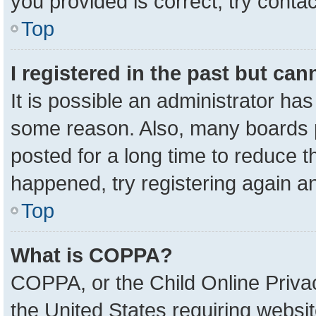
you provided is correct, try contac
Top
I registered in the past but ca
It is possible an administrator ha
some reason. Also, many boards 
posted for a long time to reduce th
happened, try registering again a
Top
What is COPPA?
COPPA, or the Child Online Privac
the United States requiring websit