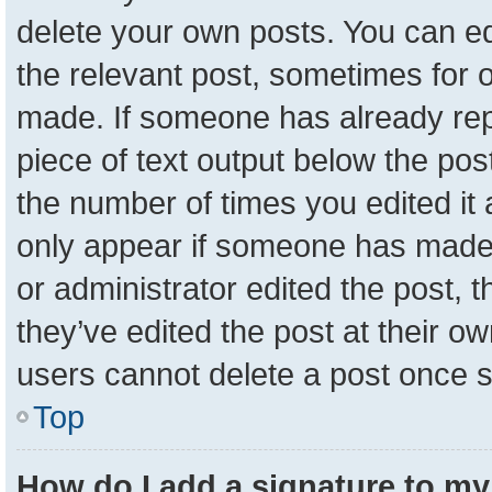
delete your own posts. You can edit
the relevant post, sometimes for o
made. If someone has already repli
piece of text output below the pos
the number of times you edited it a
only appear if someone has made a 
or administrator edited the post,
they’ve edited the post at their o
users cannot delete a post once 
Top
How do I add a signature to my