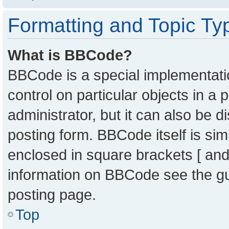
Formatting and Topic Ty
What is BBCode?
BBCode is a special implementatio
control on particular objects in a
administrator, but it can also be 
posting form. BBCode itself is sim
enclosed in square brackets [ and
information on BBCode see the g
posting page.
Top