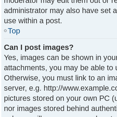
moderator may edit them out or r
administrator may also have set a
use within a post.
Top
Can I post images?
Yes, images can be shown in your 
attachments, you may be able to 
Otherwise, you must link to an im
server, e.g. http://www.example.co
pictures stored on your own PC (un
nor images stored behind authent