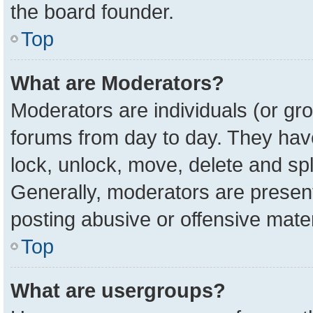
the board founder.
Top
What are Moderators?
Moderators are individuals (or gro
forums from day to day. They have 
lock, unlock, move, delete and spl
Generally, moderators are present
posting abusive or offensive mater
Top
What are usergroups?