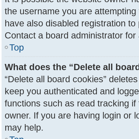
the username you are attempting 
have also disabled registration to
Contact a board administrator for
Top
What does the “Delete all boar
“Delete all board cookies” delete
keep you authenticated and logged
functions such as read tracking i
owner. If you are having login or 
may help.