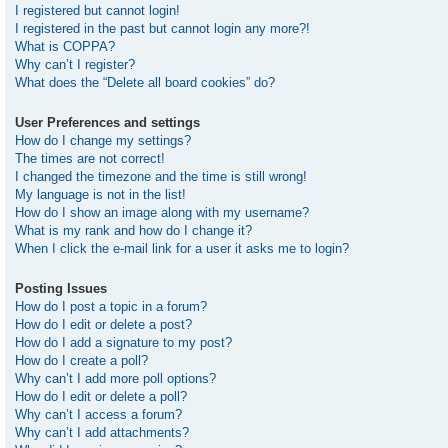
I registered but cannot login!
I registered in the past but cannot login any more?!
What is COPPA?
Why can’t I register?
What does the “Delete all board cookies” do?
User Preferences and settings
How do I change my settings?
The times are not correct!
I changed the timezone and the time is still wrong!
My language is not in the list!
How do I show an image along with my username?
What is my rank and how do I change it?
When I click the e-mail link for a user it asks me to login?
Posting Issues
How do I post a topic in a forum?
How do I edit or delete a post?
How do I add a signature to my post?
How do I create a poll?
Why can’t I add more poll options?
How do I edit or delete a poll?
Why can’t I access a forum?
Why can’t I add attachments?