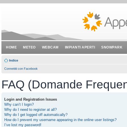
HOME
METEO
WEBCAM
IMPIANTI APERTI
SNOWPARK
Indice
Connettiti con Facebook
FAQ (Domande Frequent
Login and Registration Issues
Why can’t I login?
Why do I need to register at all?
Why do I get logged off automatically?
How do I prevent my username appearing in the online user listings?
I’ve lost my password!