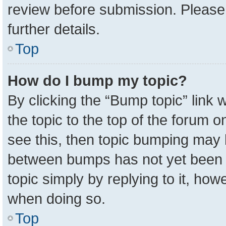
review before submission. Please 
further details.
Top
How do I bump my topic?
By clicking the “Bump topic” link
the topic to the top of the forum o
see this, then topic bumping may 
between bumps has not yet been r
topic simply by replying to it, how
when doing so.
Top