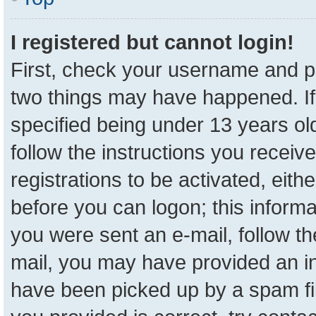
I registered but cannot login!
First, check your username and pa
two things may have happened. I
specified being under 13 years old
follow the instructions you receiv
registrations to be activated, eith
before you can logon; this informa
you were sent an e-mail, follow the
mail, you may have provided an in
have been picked up by a spam fil