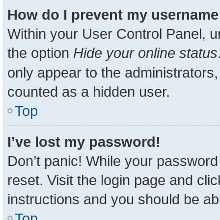
How do I prevent my username a
Within your User Control Panel, u
the option
Hide your online status
only appear to the administrators,
counted as a hidden user.
Top
I’ve lost my password!
Don’t panic! While your password 
reset. Visit the login page and cli
instructions and you should be able
Top