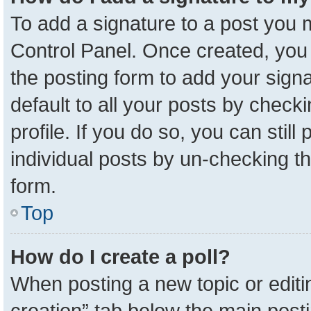
To add a signature to a post you m
Control Panel. Once created, yo
the posting form to add your sign
default to all your posts by check
profile. If you do so, you can stil
individual posts by un-checking t
form.
Top
How do I create a poll?
When posting a new topic or editing 
creation” tab below the main posti