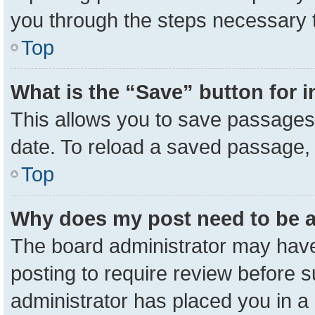
you through the steps necessary t
Top
What is the “Save” button for i
This allows you to save passages 
date. To reload a saved passage, 
Top
Why does my post need to be 
The board administrator may have
posting to require review before su
administrator has placed you in a