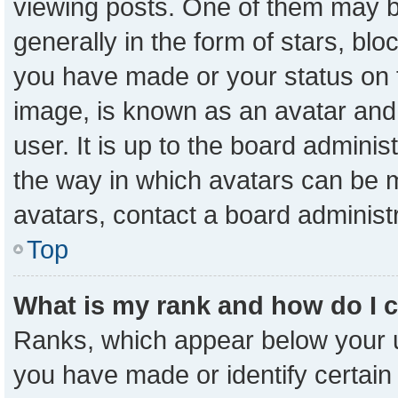
viewing posts. One of them may b
generally in the form of stars, bl
you have made or your status on t
image, is known as an avatar and 
user. It is up to the board admini
the way in which avatars can be m
avatars, contact a board administ
Top
What is my rank and how do I 
Ranks, which appear below your 
you have made or identify certain