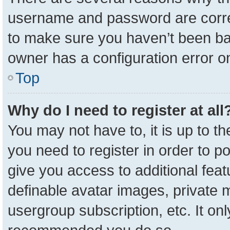
username and password are correc
to make sure you haven’t been ban
owner has a configuration error on
Top
Why do I need to register at all
You may not have to, it is up to t
you need to register in order to p
give you access to additional feat
definable avatar images, private 
usergroup subscription, etc. It onl