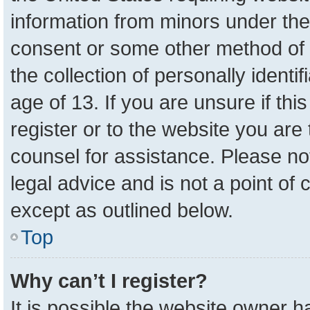
information from minors under the
consent or some other method of 
the collection of personally identi
age of 13. If you are unsure if th
register or to the website you are 
counsel for assistance. Please n
legal advice and is not a point of 
except as outlined below.
Top
Why can’t I register?
It is possible the website owner 