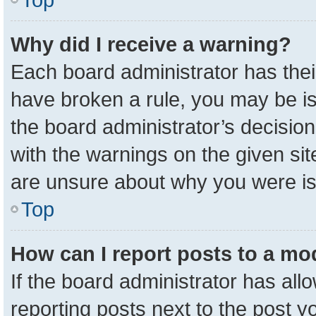
Why did I receive a warning?
Each board administrator has their 
have broken a rule, you may be is
the board administrator’s decisio
with the warnings on the given sit
are unsure about why you were i
Top
How can I report posts to a mo
If the board administrator has all
reporting posts next to the post yo