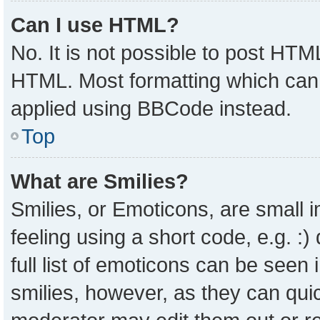
Can I use HTML?
No. It is not possible to post HTM
HTML. Most formatting which can
applied using BBCode instead.
Top
What are Smilies?
Smilies, or Emoticons, are small
feeling using a short code, e.g. :
full list of emoticons can be seen 
smilies, however, as they can qui