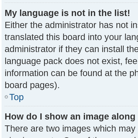
My language is not in the list!
Either the administrator has not 
translated this board into your la
administrator if they can install t
language pack does not exist, feel
information can be found at the p
board pages).
Top
How do I show an image along
There are two images which may