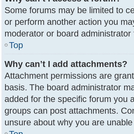
Some forums may be limited to cer
or perform another action you ma
moderator or board administrator 
Top
Why can’t I add attachments?
Attachment permissions are grant
basis. The board administrator m
added for the specific forum you a
groups can post attachments. Cont
unsure about why you are unable 
Top