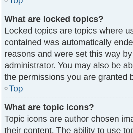
Top
What are locked topics?
Locked topics are topics where us
contained was automatically ende
reasons and were set this way by
administrator. You may also be ab
the permissions you are granted b
Top
What are topic icons?
Topic icons are author chosen ima
their content. The ability to use 