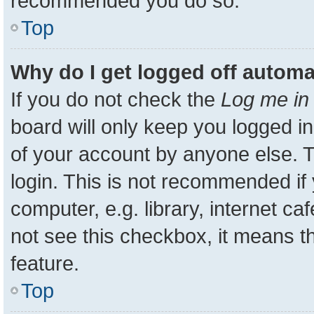
recommended you do so.
Top
Why do I get logged off automa
If you do not check the
Log me in 
board will only keep you logged in
of your account by anyone else. T
login. This is not recommended i
computer, e.g. library, internet ca
not see this checkbox, it means t
feature.
Top