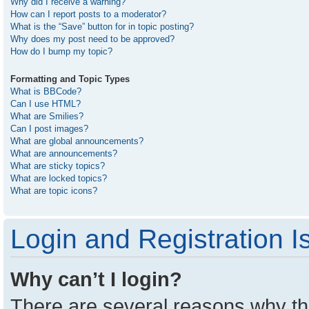
Why did I receive a warning?
How can I report posts to a moderator?
What is the “Save” button for in topic posting?
Why does my post need to be approved?
How do I bump my topic?
Formatting and Topic Types
What is BBCode?
Can I use HTML?
What are Smilies?
Can I post images?
What are global announcements?
What are announcements?
What are sticky topics?
What are locked topics?
What are topic icons?
Login and Registration I
Why can’t I login?
There are several reasons why thi