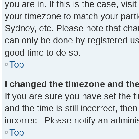
you are in. If this is the case, vi
your timezone to match your parti
Sydney, etc. Please note that cha
can only be done by registered user
good time to do so.
Top
I changed the timezone and the 
If you are sure you have set the
and the time is still incorrect, the
incorrect. Please notify an admini
Top