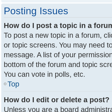
Posting Issues
How do I post a topic in a for
To post a new topic in a forum, cl
or topic screens. You may need to
message. A list of your permission
bottom of the forum and topic sc
You can vote in polls, etc.
Top
How do I edit or delete a post?
Unless you are a board administra