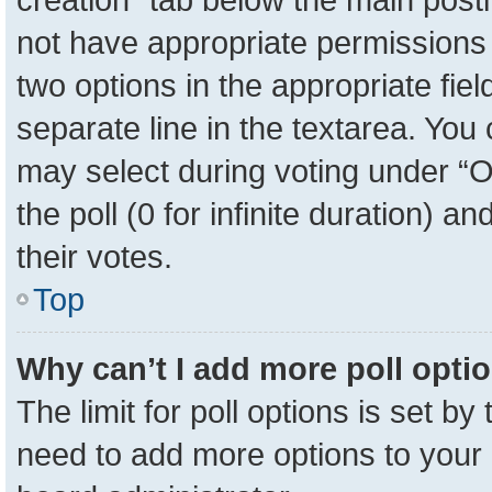
not have appropriate permissions to
two options in the appropriate fie
separate line in the textarea. You
may select during voting under “Op
the poll (0 for infinite duration) a
their votes.
Top
Why can’t I add more poll opti
The limit for poll options is set by
need to add more options to your 