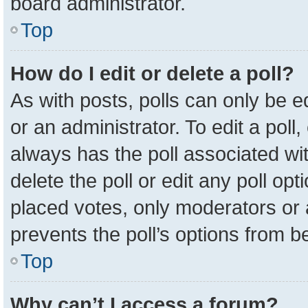
board administrator.
Top
How do I edit or delete a poll?
As with posts, polls can only be e
or an administrator. To edit a poll, c
always has the poll associated wit
delete the poll or edit any poll o
placed votes, only moderators or a
prevents the poll’s options from 
Top
Why can’t I access a forum?