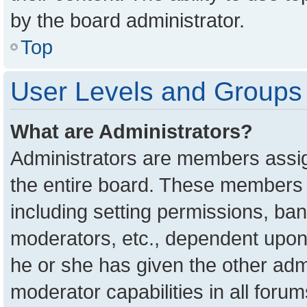
by the board administrator.
Top
User Levels and Groups
What are Administrators?
Administrators are members assign
the entire board. These members c
including setting permissions, ba
moderators, etc., dependent upon
he or she has given the other adm
moderator capabilities in all foru