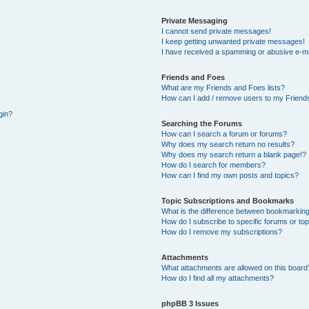
Private Messaging
I cannot send private messages!
I keep getting unwanted private messages!
I have received a spamming or abusive e-ma
Friends and Foes
What are my Friends and Foes lists?
How can I add / remove users to my Friends
gin?
Searching the Forums
How can I search a forum or forums?
Why does my search return no results?
Why does my search return a blank page!?
How do I search for members?
How can I find my own posts and topics?
Topic Subscriptions and Bookmarks
What is the difference between bookmarking
How do I subscribe to specific forums or to
How do I remove my subscriptions?
Attachments
What attachments are allowed on this board
How do I find all my attachments?
phpBB 3 Issues