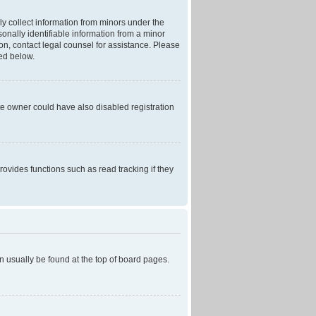
ly collect information from minors under the
onally identifiable information from a minor
r on, contact legal counsel for assistance. Please
ned below.
te owner could have also disabled registration
ovides functions such as read tracking if they
can usually be found at the top of board pages.