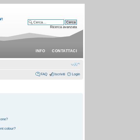
Ricerca avanzata
INFO
CONTATTACI
FAQ
Iscriviti
Login
 one?
nt colour?