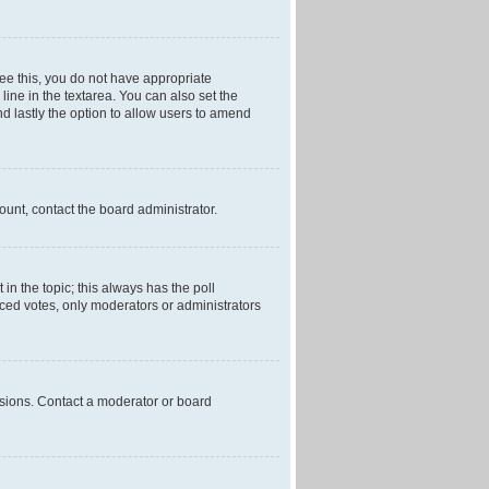
 see this, you do not have appropriate
 line in the textarea. You can also set the
and lastly the option to allow users to amend
mount, contact the board administrator.
t in the topic; this always has the poll
laced votes, only moderators or administrators
ssions. Contact a moderator or board