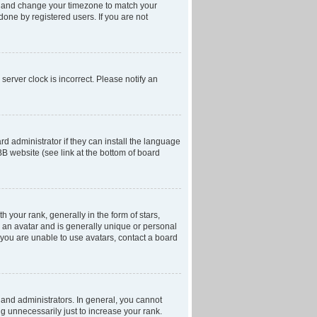
anel and change your timezone to match your
done by registered users. If you are not
server clock is incorrect. Please notify an
d administrator if they can install the language
BB website (see link at the bottom of board
our rank, generally in the form of stars,
 an avatar and is generally unique or personal
f you are unable to use avatars, contact a board
and administrators. In general, you cannot
g unnecessarily just to increase your rank.