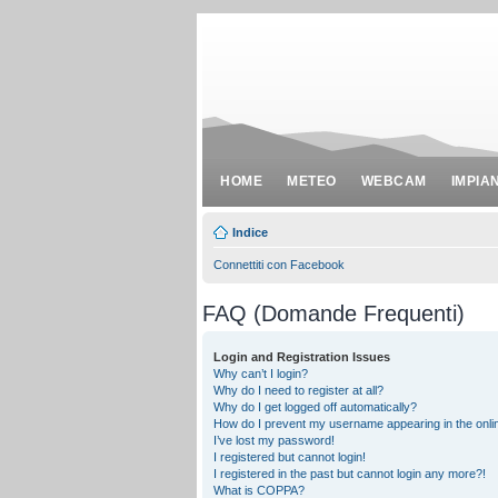
HOME
METEO
WEBCAM
IMPIA
Indice
Connettiti con Facebook
FAQ (Domande Frequenti)
Login and Registration Issues
Why can’t I login?
Why do I need to register at all?
Why do I get logged off automatically?
How do I prevent my username appearing in the onlin
I’ve lost my password!
I registered but cannot login!
I registered in the past but cannot login any more?!
What is COPPA?