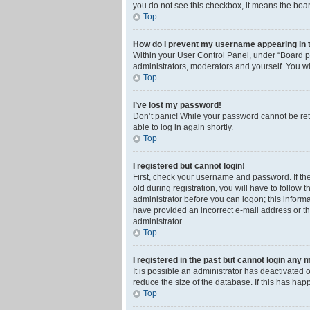
you do not see this checkbox, it means the boar
Top
How do I prevent my username appearing in th
Within your User Control Panel, under “Board pr
administrators, moderators and yourself. You wi
Top
I’ve lost my password!
Don’t panic! While your password cannot be retri
able to log in again shortly.
Top
I registered but cannot login!
First, check your username and password. If th
old during registration, you will have to follow 
administrator before you can logon; this informa
have provided an incorrect e-mail address or th
administrator.
Top
I registered in the past but cannot login any 
It is possible an administrator has deactivated
reduce the size of the database. If this has ha
Top