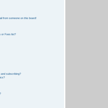
il from someone on this board!
 or Foes list?
 and subscribing?
pics?
?