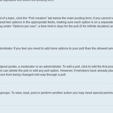
d signature box within the posting form.
t of a topic, click the “Poll creation” tab below the main posting form; if you cannot
 least two options in the appropriate fields, making sure each option is on a separate
under “Options per user”, a time limit in days for the poll (0 for infinite duration) 
ministrator. If you feel you need to add more options to your poll than the allowed a
inal poster, a moderator or an administrator. To edit a poll, click to edit the first pos
sers can delete the poll or edit any poll option. However, if members have already p
options from being changed mid-way through a poll.
 groups. To view, read, post or perform another action you may need special permi