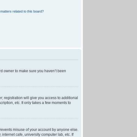
matters related to this board?
oard owner to make sure you haven’t been
; registration will give you access to additional
ription, etc. It only takes a few moments to
 prevents misuse of your account by anyone else.
nternet cafe, university computer lab, etc. If