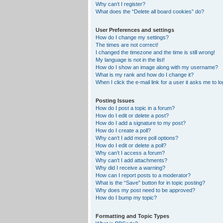
Why can’t I register?
What does the “Delete all board cookies” do?
User Preferences and settings
How do I change my settings?
The times are not correct!
I changed the timezone and the time is still wrong!
My language is not in the list!
How do I show an image along with my username?
What is my rank and how do I change it?
When I click the e-mail link for a user it asks me to lo
Posting Issues
How do I post a topic in a forum?
How do I edit or delete a post?
How do I add a signature to my post?
How do I create a poll?
Why can’t I add more poll options?
How do I edit or delete a poll?
Why can’t I access a forum?
Why can’t I add attachments?
Why did I receive a warning?
How can I report posts to a moderator?
What is the “Save” button for in topic posting?
Why does my post need to be approved?
How do I bump my topic?
Formatting and Topic Types