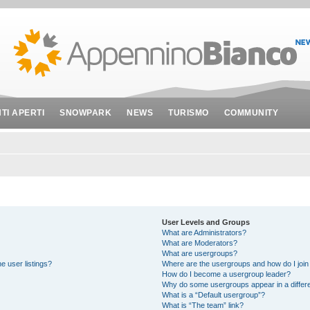
NTI APERTI
SNOWPARK
NEWS
TURISMO
COMMUNITY
User Levels and Groups
What are Administrators?
What are Moderators?
What are usergroups?
e user listings?
Where are the usergroups and how do I join
How do I become a usergroup leader?
Why do some usergroups appear in a differe
What is a “Default usergroup”?
What is “The team” link?