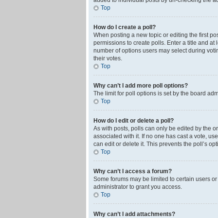
added to individual posts by un-checking the ad
Top
How do I create a poll?
When posting a new topic or editing the first pos
permissions to create polls. Enter a title and at
number of options users may select during voting 
their votes.
Top
Why can’t I add more poll options?
The limit for poll options is set by the board ad
Top
How do I edit or delete a poll?
As with posts, polls can only be edited by the orig
associated with it. If no one has cast a vote, u
can edit or delete it. This prevents the poll’s 
Top
Why can’t I access a forum?
Some forums may be limited to certain users or
administrator to grant you access.
Top
Why can’t I add attachments?