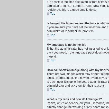
It is possible the time displayed is from a time
particular area, e.g. London, Paris, New York, S
registered, this is a good time to do so.
Top
I changed the timezone and the time is still w
If you are sure you have set the timezone and Su
administrator to correct the problem.
Top
My language is not in the list!
Either the administrator has not installed your 
pack you need. If the language pack does not ex
pages).
Top
How do I show an image along with my user
There are two images which may appear along w
blocks or dots, indicating how many posts you 
to each user. It is up to the board administrat
administrator and ask them for their reasons.
Top
What is my rank and how do I change it?
Ranks, which appear below your username, indic
directly change the wording of any board ranks 