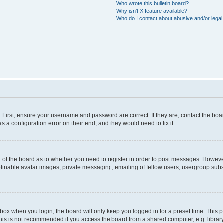
Who wrote this bulletin board?
Why isn’t X feature available?
Who do I contact about abusive and/or legal 
. First, ensure your username and password are correct. If they are, contact the b
s a configuration error on their end, and they would need to fix it.
or of the board as to whether you need to register in order to post messages. However
efinable avatar images, private messaging, emailing of fellow users, usergroup subsc
box when you login, the board will only keep you logged in for a preset time. This
his is not recommended if you access the board from a shared computer, e.g. library, i