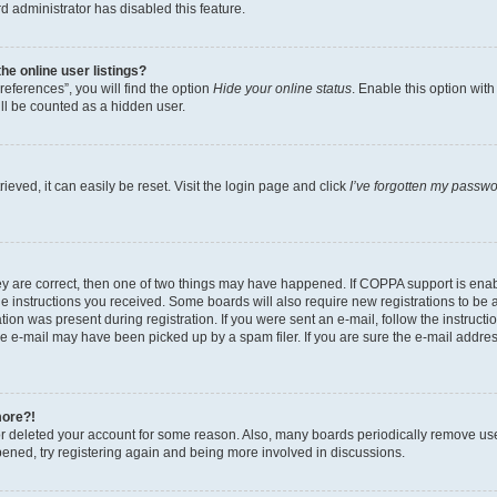
d administrator has disabled this feature.
e online user listings?
eferences”, you will find the option
Hide your online status
. Enable this option wit
ll be counted as a hidden user.
eved, it can easily be reset. Visit the login page and click
I’ve forgotten my passw
ey are correct, then one of two things may have happened. If COPPA support is ena
the instructions you received. Some boards will also require new registrations to be a
tion was present during registration. If you were sent an e-mail, follow the instructi
e e-mail may have been picked up by a spam filer. If you are sure the e-mail address
more?!
 or deleted your account for some reason. Also, many boards periodically remove us
ppened, try registering again and being more involved in discussions.