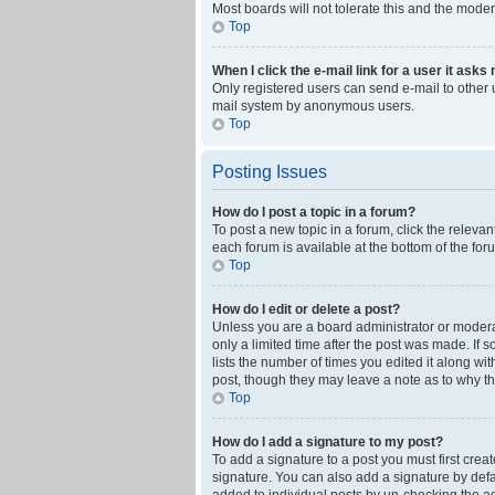
Most boards will not tolerate this and the moder
Top
When I click the e-mail link for a user it asks
Only registered users can send e-mail to other us
mail system by anonymous users.
Top
Posting Issues
How do I post a topic in a forum?
To post a new topic in a forum, click the releva
each forum is available at the bottom of the fo
Top
How do I edit or delete a post?
Unless you are a board administrator or moderato
only a limited time after the post was made. If 
lists the number of times you edited it along wi
post, though they may leave a note as to why th
Top
How do I add a signature to my post?
To add a signature to a post you must first cre
signature. You can also add a signature by defaul