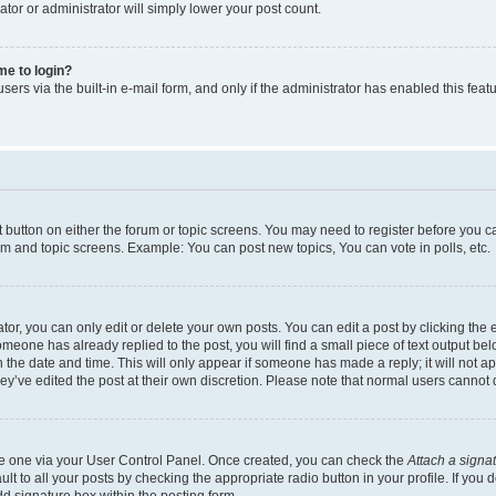
ator or administrator will simply lower your post count.
 me to login?
ers via the built-in e-mail form, and only if the administrator has enabled this featu
nt button on either the forum or topic screens. You may need to register before you c
rum and topic screens. Example: You can post new topics, You can vote in polls, etc.
r, you can only edit or delete your own posts. You can edit a post by clicking the e
someone has already replied to the post, you will find a small piece of text output be
th the date and time. This will only appear if someone has made a reply; it will not a
ey’ve edited the post at their own discretion. Please note that normal users canno
ate one via your User Control Panel. Once created, you can check the
Attach a signa
t to all your posts by checking the appropriate radio button in your profile. If you d