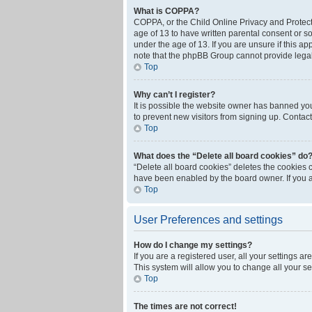
What is COPPA?
COPPA, or the Child Online Privacy and Protecti
age of 13 to have written parental consent or s
under the age of 13. If you are unsure if this ap
note that the phpBB Group cannot provide legal 
Top
Why can’t I register?
It is possible the website owner has banned yo
to prevent new visitors from signing up. Contact
Top
What does the “Delete all board cookies” do
“Delete all board cookies” deletes the cookies 
have been enabled by the board owner. If you a
Top
User Preferences and settings
How do I change my settings?
If you are a registered user, all your settings a
This system will allow you to change all your s
Top
The times are not correct!