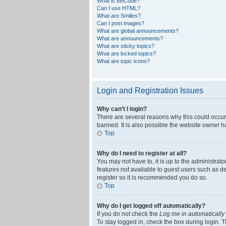
What is BBCode?
Can I use HTML?
What are Smilies?
Can I post images?
What are global announcements?
What are announcements?
What are sticky topics?
What are locked topics?
What are topic icons?
Login and Registration Issues
Why can’t I login?
There are several reasons why this could occur
banned. It is also possible the website owner ha
Top
Why do I need to register at all?
You may not have to, it is up to the administrat
features not available to guest users such as d
register so it is recommended you do so.
Top
Why do I get logged off automatically?
If you do not check the
Log me in automatically
To stay logged in, check the box during login. T