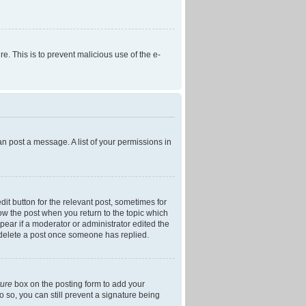
re. This is to prevent malicious use of the e-
an post a message. A list of your permissions in
dit button for the relevant post, sometimes for
low the post when you return to the topic which
ppear if a moderator or administrator edited the
t delete a post once someone has replied.
ture
box on the posting form to add your
o so, you can still prevent a signature being