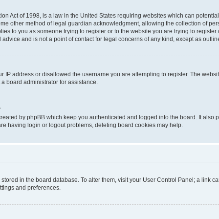
on Act of 1998, is a law in the United States requiring websites which can potential
ome other method of legal guardian acknowledgment, allowing the collection of pers
plies to you as someone trying to register or to the website you are trying to registe
advice and is not a point of contact for legal concerns of any kind, except as outli
ur IP address or disallowed the username you are attempting to register. The websi
 a board administrator for assistance.
?
created by phpBB which keep you authenticated and logged into the board. It also pr
re having login or logout problems, deleting board cookies may help.
re stored in the board database. To alter them, visit your User Control Panel; a link 
ettings and preferences.