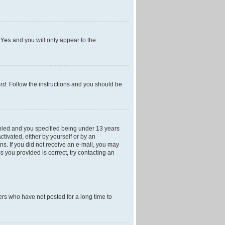
h
Yes
and you will only appear to the
ord
. Follow the instructions and you should be
bled and you specified being under 13 years
ctivated, either by yourself or by an
ons. If you did not receive an e-mail, you may
 you provided is correct, try contacting an
ers who have not posted for a long time to