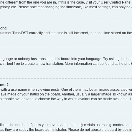
zone different from the one you are in. If this is the case, visit your User Control P
ydney, etc. Please note that changing the timezone, like most settings, can only be 
rong!
mmer Time/DST correctly and the time is still incorrect, then the time stored on the 
language or nobody has translated this board into your language. Try asking the boar
ist, feel free to create a new translation. More information can be found at the php
name?
ith a username when viewing posts. One of them may be an image associated with y
have made or your status on the board. Another, usually a larger image, is known as
or to enable avatars and to choose the way in which avatars can be made available. I
ate the number of posts you have made or identify certain users, e.g. moderators 
as they are set by the board administrator. Please do not abuse the board by postin