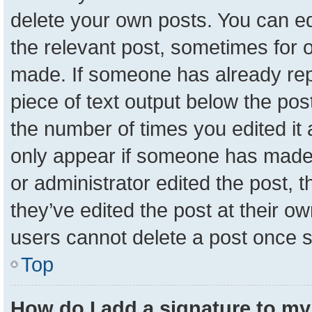
delete your own posts. You can edit
the relevant post, sometimes for o
made. If someone has already repli
piece of text output below the pos
the number of times you edited it a
only appear if someone has made a 
or administrator edited the post,
they’ve edited the post at their o
users cannot delete a post once 
Top
How do I add a signature to my