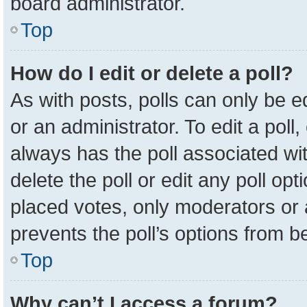
board administrator.
Top
How do I edit or delete a poll?
As with posts, polls can only be e
or an administrator. To edit a poll, c
always has the poll associated wit
delete the poll or edit any poll o
placed votes, only moderators or a
prevents the poll’s options from 
Top
Why can’t I access a forum?