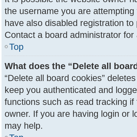
the username you are attempting 
have also disabled registration to
Contact a board administrator for
Top
What does the “Delete all boar
“Delete all board cookies” delete
keep you authenticated and logged
functions such as read tracking i
owner. If you are having login or 
may help.