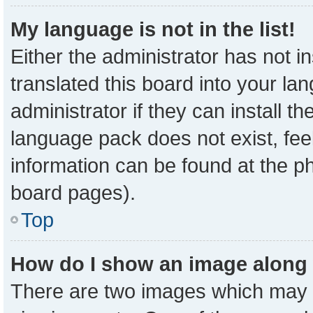
My language is not in the list!
Either the administrator has not 
translated this board into your la
administrator if they can install t
language pack does not exist, feel
information can be found at the p
board pages).
Top
How do I show an image along
There are two images which may