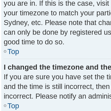
you are in. If this is the case, vi
your timezone to match your parti
Sydney, etc. Please note that cha
can only be done by registered user
good time to do so.
Top
I changed the timezone and the 
If you are sure you have set the
and the time is still incorrect, the
incorrect. Please notify an admini
Top