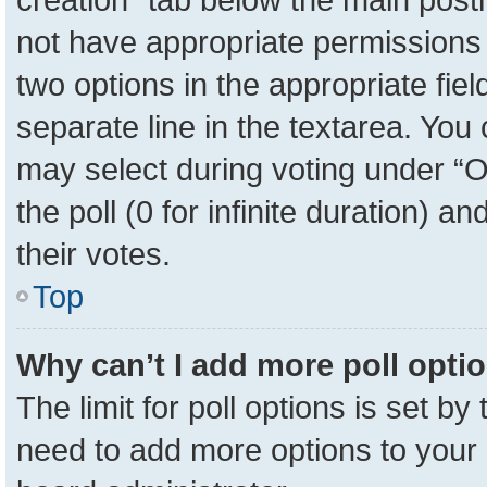
not have appropriate permissions to
two options in the appropriate fie
separate line in the textarea. You
may select during voting under “Op
the poll (0 for infinite duration) a
their votes.
Top
Why can’t I add more poll opti
The limit for poll options is set by
need to add more options to your 