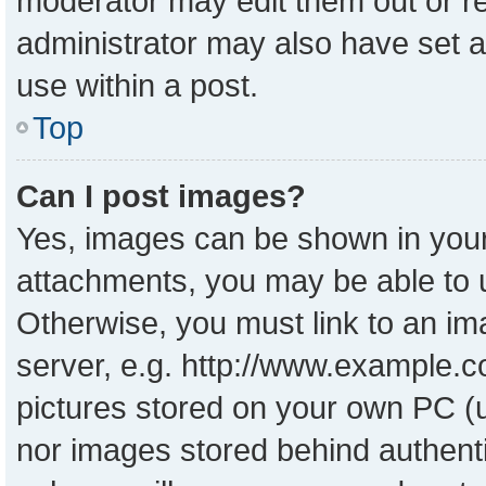
moderator may edit them out or r
administrator may also have set a
use within a post.
Top
Can I post images?
Yes, images can be shown in your 
attachments, you may be able to 
Otherwise, you must link to an im
server, e.g. http://www.example.co
pictures stored on your own PC (un
nor images stored behind authent