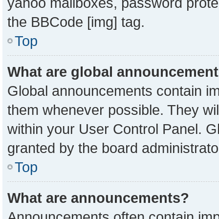
yahoo mailboxes, password protect
the BBCode [img] tag.
Top
What are global announcemen
Global announcements contain imp
them whenever possible. They will
within your User Control Panel. 
granted by the board administrato
Top
What are announcements?
Announcements often contain impo