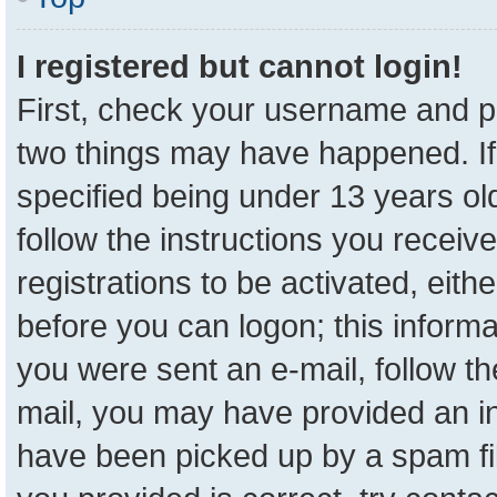
I registered but cannot login!
First, check your username and pa
two things may have happened. I
specified being under 13 years old
follow the instructions you receiv
registrations to be activated, eith
before you can logon; this informa
you were sent an e-mail, follow the
mail, you may have provided an in
have been picked up by a spam fil