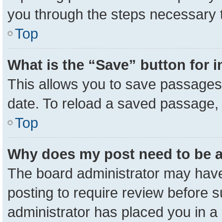
you through the steps necessary t
Top
What is the “Save” button for i
This allows you to save passages 
date. To reload a saved passage, 
Top
Why does my post need to be 
The board administrator may have
posting to require review before su
administrator has placed you in a