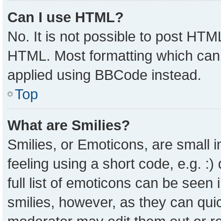
Can I use HTML?
No. It is not possible to post HTM
HTML. Most formatting which can
applied using BBCode instead.
Top
What are Smilies?
Smilies, or Emoticons, are small
feeling using a short code, e.g. :
full list of emoticons can be seen 
smilies, however, as they can qui