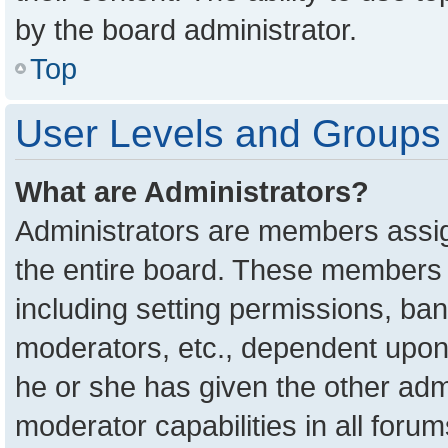
by the board administrator.
Top
User Levels and Groups
What are Administrators?
Administrators are members assign
the entire board. These members c
including setting permissions, ba
moderators, etc., dependent upon
he or she has given the other adm
moderator capabilities in all foru