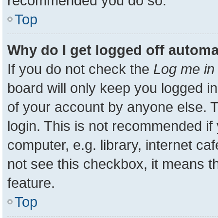
recommended you do so.
Top
Why do I get logged off automa
If you do not check the
Log me in 
board will only keep you logged in
of your account by anyone else. T
login. This is not recommended i
computer, e.g. library, internet ca
not see this checkbox, it means t
feature.
Top