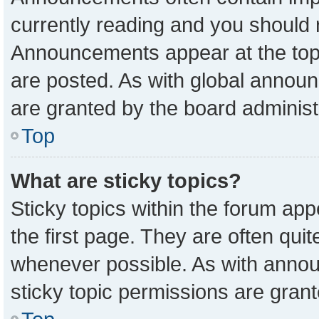
currently reading and you should
Announcements appear at the top 
are posted. As with global anno
are granted by the board administ
Top
What are sticky topics?
Sticky topics within the forum a
the first page. They are often qu
whenever possible. As with ann
sticky topic permissions are grant