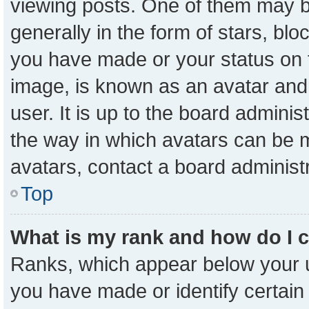
viewing posts. One of them may b
generally in the form of stars, bl
you have made or your status on t
image, is known as an avatar and 
user. It is up to the board admini
the way in which avatars can be m
avatars, contact a board administ
Top
What is my rank and how do I 
Ranks, which appear below your 
you have made or identify certain