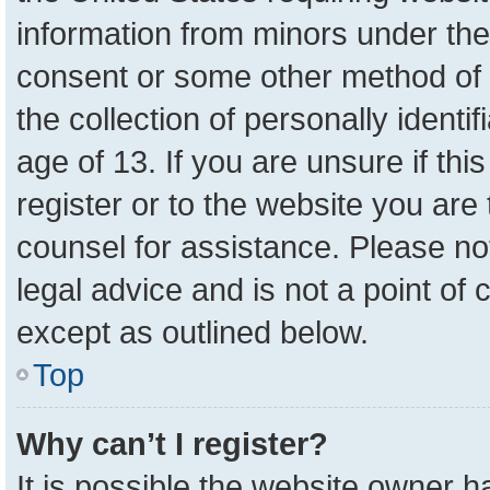
information from minors under the
consent or some other method of 
the collection of personally identi
age of 13. If you are unsure if th
register or to the website you are 
counsel for assistance. Please n
legal advice and is not a point of 
except as outlined below.
Top
Why can’t I register?
It is possible the website owner 