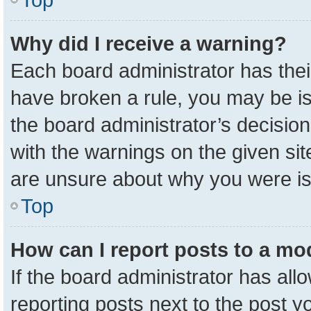
Why did I receive a warning?
Each board administrator has their 
have broken a rule, you may be is
the board administrator’s decisio
with the warnings on the given sit
are unsure about why you were i
Top
How can I report posts to a mo
If the board administrator has all
reporting posts next to the post yo