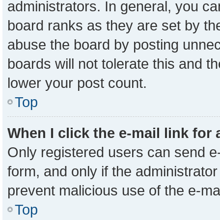
administrators. In general, you c
board ranks as they are set by th
abuse the board by posting unnece
boards will not tolerate this and t
lower your post count.
Top
When I click the e-mail link for
Only registered users can send e-m
form, and only if the administrator
prevent malicious use of the e-m
Top