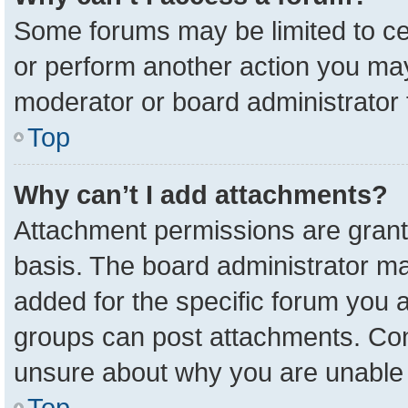
Some forums may be limited to cer
or perform another action you ma
moderator or board administrator 
Top
Why can’t I add attachments?
Attachment permissions are grant
basis. The board administrator m
added for the specific forum you a
groups can post attachments. Cont
unsure about why you are unable 
Top