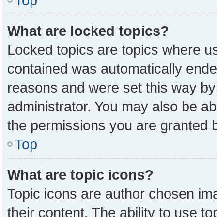
Top
What are locked topics?
Locked topics are topics where us
contained was automatically ende
reasons and were set this way by
administrator. You may also be ab
the permissions you are granted b
Top
What are topic icons?
Topic icons are author chosen ima
their content. The ability to use 