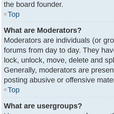
the board founder.
Top
What are Moderators?
Moderators are individuals (or gro
forums from day to day. They have 
lock, unlock, move, delete and spl
Generally, moderators are present
posting abusive or offensive mater
Top
What are usergroups?