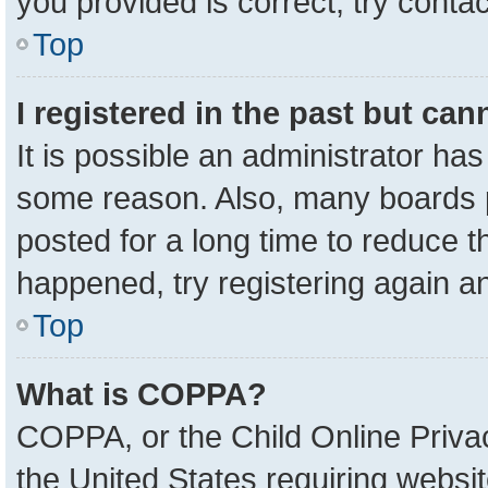
you provided is correct, try contac
Top
I registered in the past but ca
It is possible an administrator ha
some reason. Also, many boards 
posted for a long time to reduce th
happened, try registering again a
Top
What is COPPA?
COPPA, or the Child Online Privac
the United States requiring websit