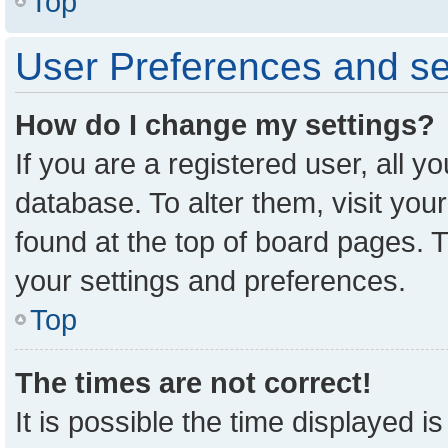
Top
User Preferences and se
How do I change my settings?
If you are a registered user, all y
database. To alter them, visit you
found at the top of board pages. T
your settings and preferences.
Top
The times are not correct!
It is possible the time displayed i