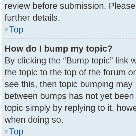
review before submission. Please 
further details.
Top
How do I bump my topic?
By clicking the “Bump topic” link
the topic to the top of the forum o
see this, then topic bumping may 
between bumps has not yet been r
topic simply by replying to it, how
when doing so.
Top