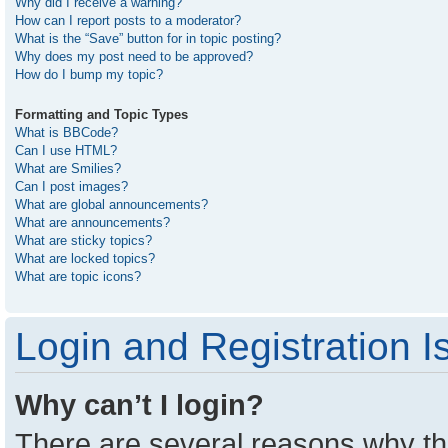
Why did I receive a warning?
How can I report posts to a moderator?
What is the “Save” button for in topic posting?
Why does my post need to be approved?
How do I bump my topic?
Formatting and Topic Types
What is BBCode?
Can I use HTML?
What are Smilies?
Can I post images?
What are global announcements?
What are announcements?
What are sticky topics?
What are locked topics?
What are topic icons?
Login and Registration I
Why can’t I login?
There are several reasons why thi