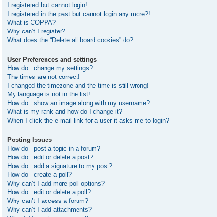
I registered but cannot login!
I registered in the past but cannot login any more?!
What is COPPA?
Why can’t I register?
What does the “Delete all board cookies” do?
User Preferences and settings
How do I change my settings?
The times are not correct!
I changed the timezone and the time is still wrong!
My language is not in the list!
How do I show an image along with my username?
What is my rank and how do I change it?
When I click the e-mail link for a user it asks me to login?
Posting Issues
How do I post a topic in a forum?
How do I edit or delete a post?
How do I add a signature to my post?
How do I create a poll?
Why can’t I add more poll options?
How do I edit or delete a poll?
Why can’t I access a forum?
Why can’t I add attachments?