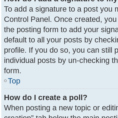
To add a signature to a post you m
Control Panel. Once created, yo
the posting form to add your sign
default to all your posts by check
profile. If you do so, you can stil
individual posts by un-checking t
form.
Top
How do I create a poll?
When posting a new topic or editing 
creation” tab below the main posti