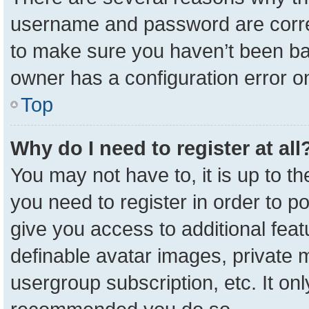
username and password are correc
to make sure you haven’t been ban
owner has a configuration error on
Top
Why do I need to register at all
You may not have to, it is up to t
you need to register in order to p
give you access to additional feat
definable avatar images, private 
usergroup subscription, etc. It onl