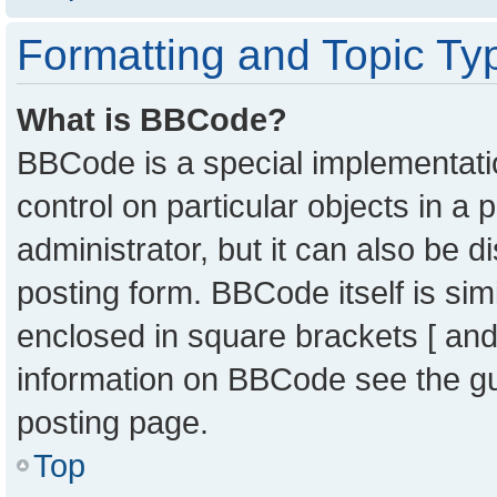
Formatting and Topic Ty
What is BBCode?
BBCode is a special implementatio
control on particular objects in a
administrator, but it can also be 
posting form. BBCode itself is sim
enclosed in square brackets [ and
information on BBCode see the g
posting page.
Top