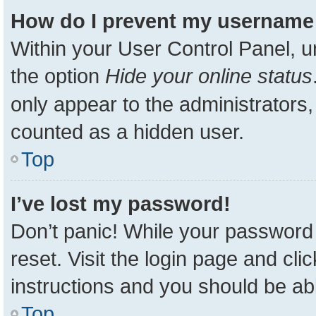
How do I prevent my username a
Within your User Control Panel, u
the option
Hide your online status
only appear to the administrators,
counted as a hidden user.
Top
I’ve lost my password!
Don’t panic! While your password 
reset. Visit the login page and cli
instructions and you should be able
Top