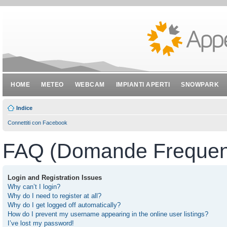
HOME
METEO
WEBCAM
IMPIANTI APERTI
SNOWPARK
Indice
Connettiti con Facebook
FAQ (Domande Frequent
Login and Registration Issues
Why can’t I login?
Why do I need to register at all?
Why do I get logged off automatically?
How do I prevent my username appearing in the online user listings?
I’ve lost my password!