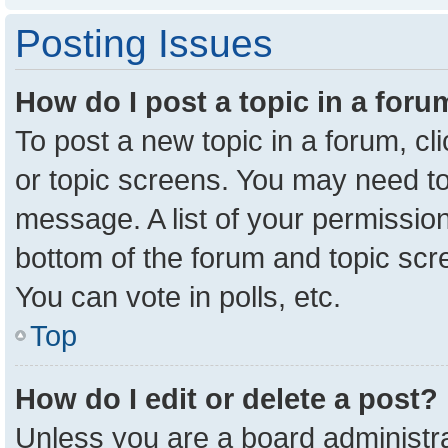
Posting Issues
How do I post a topic in a for
To post a new topic in a forum, cl
or topic screens. You may need to
message. A list of your permission
bottom of the forum and topic sc
You can vote in polls, etc.
Top
How do I edit or delete a post?
Unless you are a board administra