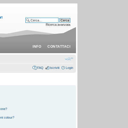
Ricerca avanzata
INFO
CONTATTACI
FAQ
Iscriviti
Login
 one?
nt colour?