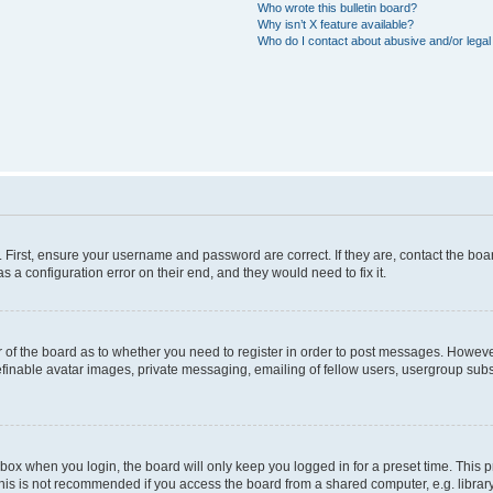
Who wrote this bulletin board?
Why isn’t X feature available?
Who do I contact about abusive and/or legal 
. First, ensure your username and password are correct. If they are, contact the b
s a configuration error on their end, and they would need to fix it.
or of the board as to whether you need to register in order to post messages. However
efinable avatar images, private messaging, emailing of fellow users, usergroup subsc
box when you login, the board will only keep you logged in for a preset time. This
his is not recommended if you access the board from a shared computer, e.g. library, i