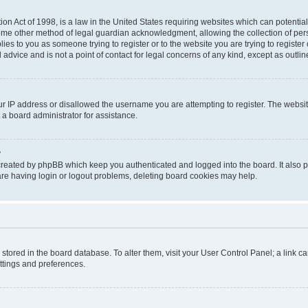
on Act of 1998, is a law in the United States requiring websites which can potential
ome other method of legal guardian acknowledgment, allowing the collection of pers
plies to you as someone trying to register or to the website you are trying to registe
advice and is not a point of contact for legal concerns of any kind, except as outli
ur IP address or disallowed the username you are attempting to register. The websi
 a board administrator for assistance.
?
created by phpBB which keep you authenticated and logged into the board. It also pr
re having login or logout problems, deleting board cookies may help.
re stored in the board database. To alter them, visit your User Control Panel; a link 
ettings and preferences.