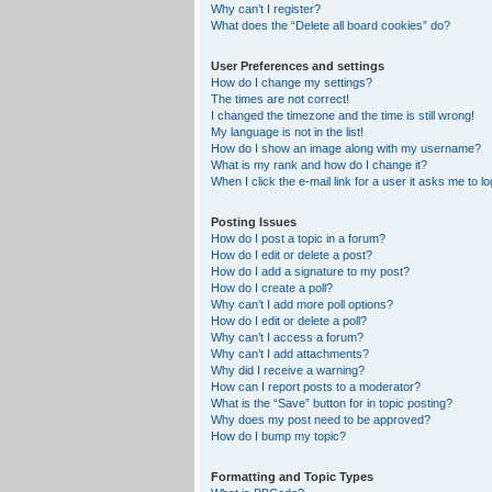
Why can’t I register?
What does the “Delete all board cookies” do?
User Preferences and settings
How do I change my settings?
The times are not correct!
I changed the timezone and the time is still wrong!
My language is not in the list!
How do I show an image along with my username?
What is my rank and how do I change it?
When I click the e-mail link for a user it asks me to lo
Posting Issues
How do I post a topic in a forum?
How do I edit or delete a post?
How do I add a signature to my post?
How do I create a poll?
Why can’t I add more poll options?
How do I edit or delete a poll?
Why can’t I access a forum?
Why can’t I add attachments?
Why did I receive a warning?
How can I report posts to a moderator?
What is the “Save” button for in topic posting?
Why does my post need to be approved?
How do I bump my topic?
Formatting and Topic Types