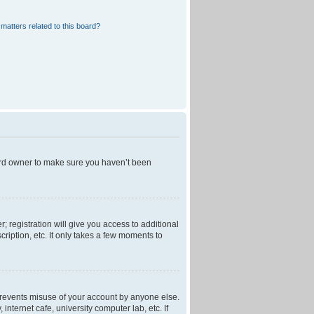
matters related to this board?
oard owner to make sure you haven’t been
; registration will give you access to additional
ription, etc. It only takes a few moments to
 prevents misuse of your account by anyone else.
nternet cafe, university computer lab, etc. If