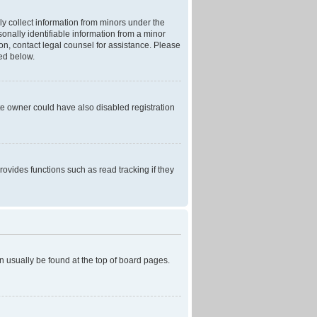
ly collect information from minors under the
onally identifiable information from a minor
r on, contact legal counsel for assistance. Please
ned below.
te owner could have also disabled registration
ovides functions such as read tracking if they
can usually be found at the top of board pages.