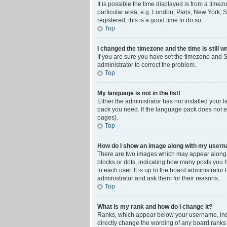
It is possible the time displayed is from a time
particular area, e.g. London, Paris, New York, S
registered, this is a good time to do so.
Top
I changed the timezone and the time is still w
If you are sure you have set the timezone and Su
administrator to correct the problem.
Top
My language is not in the list!
Either the administrator has not installed your 
pack you need. If the language pack does not ex
pages).
Top
How do I show an image along with my user
There are two images which may appear along w
blocks or dots, indicating how many posts you 
to each user. It is up to the board administrat
administrator and ask them for their reasons.
Top
What is my rank and how do I change it?
Ranks, which appear below your username, indic
directly change the wording of any board ranks 