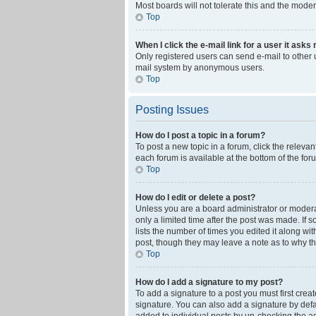
Most boards will not tolerate this and the moder
Top
When I click the e-mail link for a user it asks
Only registered users can send e-mail to other us
mail system by anonymous users.
Top
Posting Issues
How do I post a topic in a forum?
To post a new topic in a forum, click the releva
each forum is available at the bottom of the fo
Top
How do I edit or delete a post?
Unless you are a board administrator or moderato
only a limited time after the post was made. If 
lists the number of times you edited it along wi
post, though they may leave a note as to why th
Top
How do I add a signature to my post?
To add a signature to a post you must first cre
signature. You can also add a signature by defaul