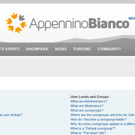
NTI APERTI
SNOWPARK
NEWS
TURISMO
COMMUNITY
User Levels and Groups
What are Administrators?
What are Moderators?
What are usergroups?
e user listings?
Where are the usergroups and how do I join
How do I become a usergroup leader?
Why do some usergroups appear in a differe
What is a “Default usergroup”?
What is “The team” link?