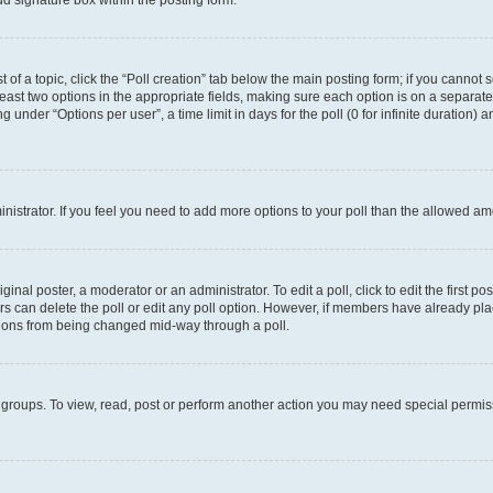
d signature box within the posting form.
t of a topic, click the “Poll creation” tab below the main posting form; if you cannot
 least two options in the appropriate fields, making sure each option is on a separate
under “Options per user”, a time limit in days for the poll (0 for infinite duration) 
ministrator. If you feel you need to add more options to your poll than the allowed a
inal poster, a moderator or an administrator. To edit a poll, click to edit the first pos
sers can delete the poll or edit any poll option. However, if members have already p
options from being changed mid-way through a poll.
 groups. To view, read, post or perform another action you may need special permi