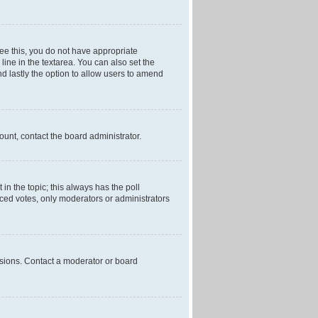
 see this, you do not have appropriate
 line in the textarea. You can also set the
and lastly the option to allow users to amend
mount, contact the board administrator.
t in the topic; this always has the poll
laced votes, only moderators or administrators
ssions. Contact a moderator or board