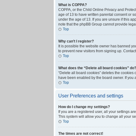
What is COPPA?
COPPA, or the Child Online Privacy and Protecti
age of 13 to have written parental consent or s
under the age of 13. If you are unsure if this ap
note that the phpBB Group cannot provide legal 
Top
Why can’t I register?
It is possible the website owner has banned yo
to prevent new visitors from signing up. Contact
Top
What does the “Delete all board cookies” do
“Delete all board cookies” deletes the cookies 
have been enabled by the board owner. If you a
Top
User Preferences and settings
How do I change my settings?
If you are a registered user, all your settings a
This system will allow you to change all your s
Top
The times are not correct!