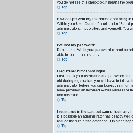
you do not see this checkbox, it means the boar
Top
How do I prevent my username appearing in th
Within your User Control Panel, under “Board pr
administrators, moderators and yourself. You wi
Top
I’ve lost my password!
Don’t panic! While your password cannot be retri
able to log in again shortly.
Top
I registered but cannot login!
First, check your username and password. If th
old during registration, you will have to follow 
administrator before you can logon; this informa
have provided an incorrect e-mail address or th
administrator.
Top
I registered in the past but cannot login any 
It is possible an administrator has deactivated
reduce the size of the database. If this has ha
Top