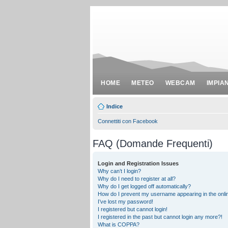
HOME
METEO
WEBCAM
IMPIA
Indice
Connettiti con Facebook
FAQ (Domande Frequenti)
Login and Registration Issues
Why can’t I login?
Why do I need to register at all?
Why do I get logged off automatically?
How do I prevent my username appearing in the onlin
I’ve lost my password!
I registered but cannot login!
I registered in the past but cannot login any more?!
What is COPPA?