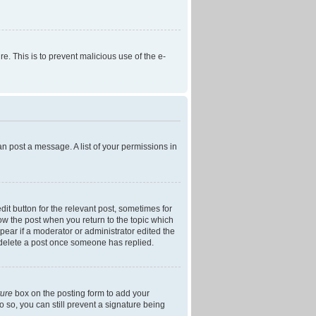
re. This is to prevent malicious use of the e-
an post a message. A list of your permissions in
dit button for the relevant post, sometimes for
low the post when you return to the topic which
ppear if a moderator or administrator edited the
t delete a post once someone has replied.
ture
box on the posting form to add your
o so, you can still prevent a signature being