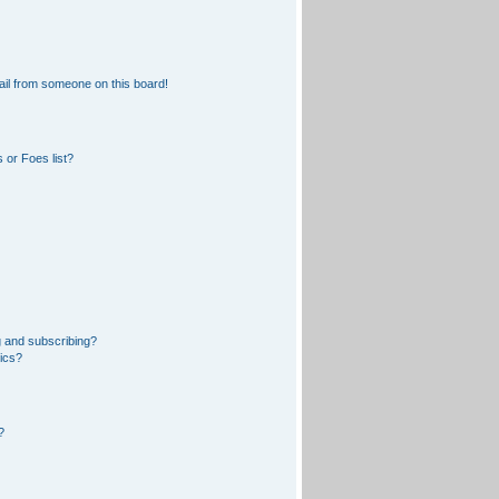
il from someone on this board!
 or Foes list?
 and subscribing?
pics?
?