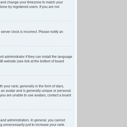
anel and change your timezone to match your
done by registered users. If you are not
server clock is incorrect. Please notify an
d administrator if they can install the language
BB website (see link at the bottom of board
our rank, generally in the form of stars,
 an avatar and is generally unique or personal
f you are unable to use avatars, contact a board
and administrators. In general, you cannot
g unnecessarily just to increase your rank.