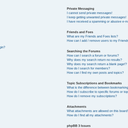
Private Messaging
I cannot send private messages!
I keep getting unwanted private messages!
I have received a spamming or abusive e-ma
Friends and Foes
What are my Friends and Foes lists?
How can I add / remove users to my Friends
gin?
Searching the Forums
How can I search a forum or forums?
Why does my search return no results?
Why does my search return a blank page!?
How do I search for members?
How can I find my own posts and topics?
Topic Subscriptions and Bookmarks
What is the difference between bookmarking
How do I subscribe to specific forums or to
How do I remove my subscriptions?
Attachments
What attachments are allowed on this board
How do I find all my attachments?
phpBB 3 Issues