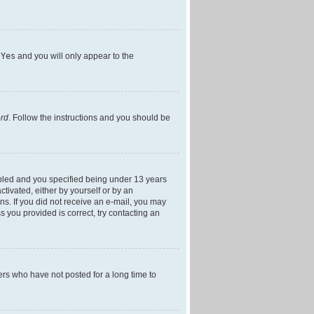
h
Yes
and you will only appear to the
ord
. Follow the instructions and you should be
bled and you specified being under 13 years
ctivated, either by yourself or by an
ons. If you did not receive an e-mail, you may
 you provided is correct, try contacting an
ers who have not posted for a long time to