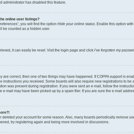
d administrator has disabled this feature.
e online user listings?
eferences”, you will find the option
Hide your online status
. Enable this option wit
ll be counted as a hidden user.
eved, it can easily be reset. Visit the login page and click
I’ve forgotten my passw
ey are correct, then one of two things may have happened. If COPPA support is ena
the instructions you received. Some boards will also require new registrations to be a
tion was present during registration. If you were sent an e-mail, follow the instructi
e e-mail may have been picked up by a spam filer. If you are sure the e-mail address
more?!
 or deleted your account for some reason. Also, many boards periodically remove us
ppened, try registering again and being more involved in discussions.