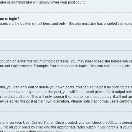
ator or administrator will simply lower your post count.
 me to login?
ers via the built-in e-mail form, and only if the administrator has enabled this featu
nt button on either the forum or topic screens. You may need to register before you c
rum and topic screens. Example: You can post new topics, You can vote in polls, etc.
r, you can only edit or delete your own posts. You can edit a post by clicking the e
someone has already replied to the post, you will find a small piece of text output be
th the date and time. This will only appear if someone has made a reply; it will not a
ey’ve edited the post at their own discretion. Please note that normal users canno
ate one via your User Control Panel. Once created, you can check the
Attach a signa
t to all your posts by checking the appropriate radio button in your profile. If you d