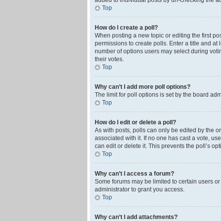
added to individual posts by un-checking the ad
Top
How do I create a poll?
When posting a new topic or editing the first pos
permissions to create polls. Enter a title and at
number of options users may select during voting 
their votes.
Top
Why can’t I add more poll options?
The limit for poll options is set by the board ad
Top
How do I edit or delete a poll?
As with posts, polls can only be edited by the orig
associated with it. If no one has cast a vote, u
can edit or delete it. This prevents the poll’s 
Top
Why can’t I access a forum?
Some forums may be limited to certain users or
administrator to grant you access.
Top
Why can’t I add attachments?