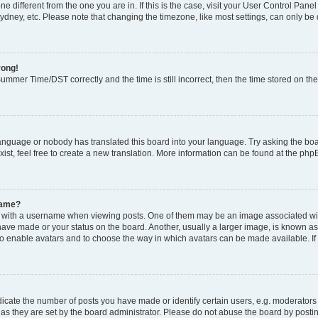
zone different from the one you are in. If this is the case, visit your User Control P
ydney, etc. Please note that changing the timezone, like most settings, can only be 
rong!
mmer Time/DST correctly and the time is still incorrect, then the time stored on the 
language or nobody has translated this board into your language. Try asking the boar
ist, feel free to create a new translation. More information can be found at the php
name?
ith a username when viewing posts. One of them may be an image associated with y
have made or your status on the board. Another, usually a larger image, is known as
or to enable avatars and to choose the way in which avatars can be made available. I
ate the number of posts you have made or identify certain users, e.g. moderators 
as they are set by the board administrator. Please do not abuse the board by postin