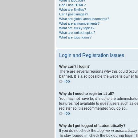
What is BBCode?
Can I use HTML?
What are Smilies?
Can I post images?
What are global announcements?
What are announcements?
What are sticky topics?
What are locked topics?
What are topic icons?
Login and Registration Issues
Why can’t I login?
There are several reasons why this could occur
banned. It is also possible the website owner ha
Top
Why do I need to register at all?
You may not have to, it is up to the administrat
features not available to guest users such as d
register so it is recommended you do so.
Top
Why do I get logged off automatically?
If you do not check the
Log me in automatically
To stay logged in, check the box during login. T