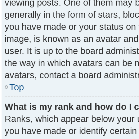
viewing posts. One of them may b
generally in the form of stars, bl
you have made or your status on t
image, is known as an avatar and 
user. It is up to the board admini
the way in which avatars can be m
avatars, contact a board administ
Top
What is my rank and how do I 
Ranks, which appear below your 
you have made or identify certain