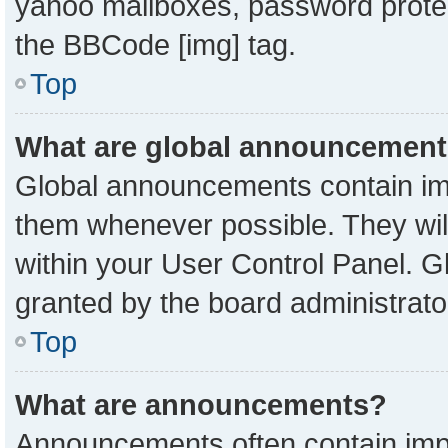
yahoo mailboxes, password protect
the BBCode [img] tag.
Top
What are global announcemen
Global announcements contain imp
them whenever possible. They will
within your User Control Panel. 
granted by the board administrato
Top
What are announcements?
Announcements often contain impo