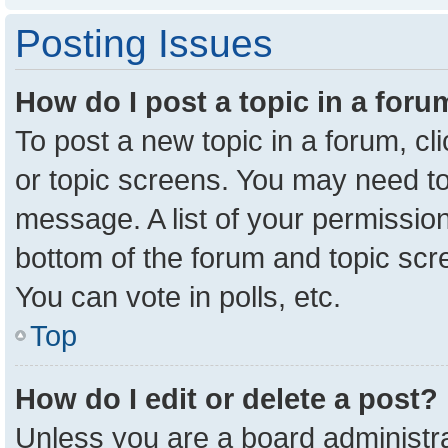
Posting Issues
How do I post a topic in a for
To post a new topic in a forum, cl
or topic screens. You may need to
message. A list of your permission
bottom of the forum and topic sc
You can vote in polls, etc.
Top
How do I edit or delete a post?
Unless you are a board administra