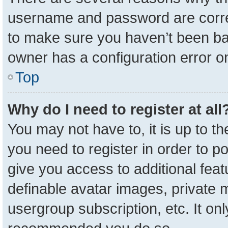
username and password are correc
to make sure you haven’t been ban
owner has a configuration error on
Top
Why do I need to register at all
You may not have to, it is up to t
you need to register in order to p
give you access to additional feat
definable avatar images, private 
usergroup subscription, etc. It onl