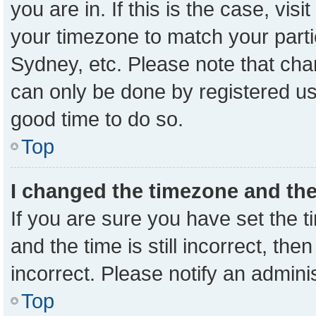
you are in. If this is the case, vi
your timezone to match your parti
Sydney, etc. Please note that cha
can only be done by registered user
good time to do so.
Top
I changed the timezone and the 
If you are sure you have set the
and the time is still incorrect, the
incorrect. Please notify an admini
Top