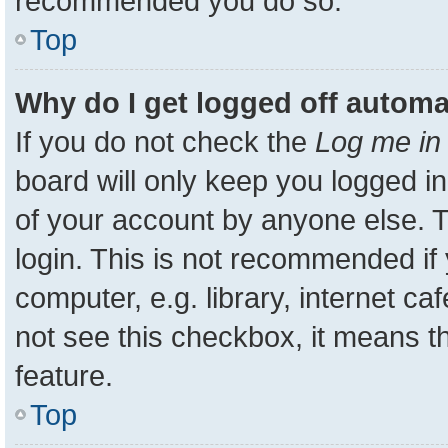
recommended you do so.
Top
Why do I get logged off automa
If you do not check the
Log me in 
board will only keep you logged in
of your account by anyone else. T
login. This is not recommended i
computer, e.g. library, internet ca
not see this checkbox, it means t
feature.
Top