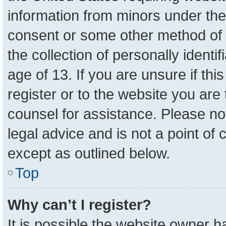
information from minors under the
consent or some other method of 
the collection of personally identi
age of 13. If you are unsure if th
register or to the website you are 
counsel for assistance. Please n
legal advice and is not a point of 
except as outlined below.
Top
Why can’t I register?
It is possible the website owner 