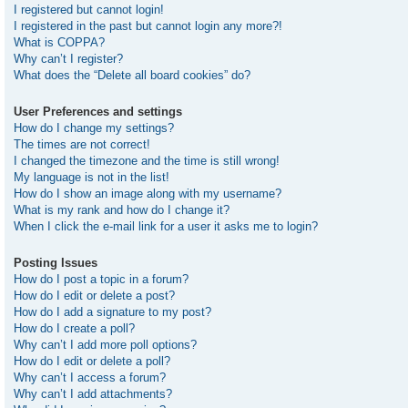
I registered but cannot login!
I registered in the past but cannot login any more?!
What is COPPA?
Why can’t I register?
What does the “Delete all board cookies” do?
User Preferences and settings
How do I change my settings?
The times are not correct!
I changed the timezone and the time is still wrong!
My language is not in the list!
How do I show an image along with my username?
What is my rank and how do I change it?
When I click the e-mail link for a user it asks me to login?
Posting Issues
How do I post a topic in a forum?
How do I edit or delete a post?
How do I add a signature to my post?
How do I create a poll?
Why can’t I add more poll options?
How do I edit or delete a poll?
Why can’t I access a forum?
Why can’t I add attachments?