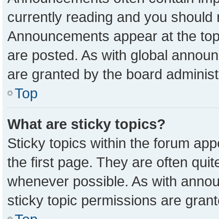
currently reading and you should
Announcements appear at the top 
are posted. As with global anno
are granted by the board administ
Top
What are sticky topics?
Sticky topics within the forum a
the first page. They are often qu
whenever possible. As with ann
sticky topic permissions are grant