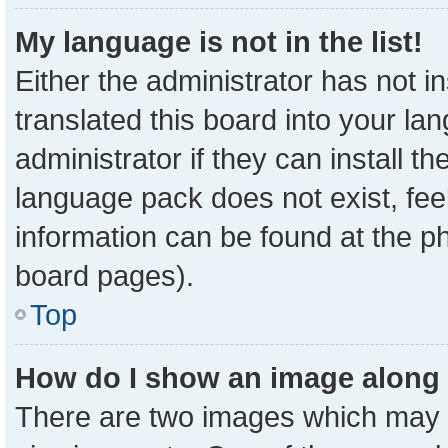
My language is not in the list!
Either the administrator has not 
translated this board into your la
administrator if they can install t
language pack does not exist, feel
information can be found at the p
board pages).
Top
How do I show an image along
There are two images which may