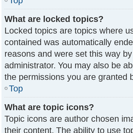
Top
What are locked topics?
Locked topics are topics where us
contained was automatically ende
reasons and were set this way by
administrator. You may also be ab
the permissions you are granted b
Top
What are topic icons?
Topic icons are author chosen ima
their content. The ability to use 