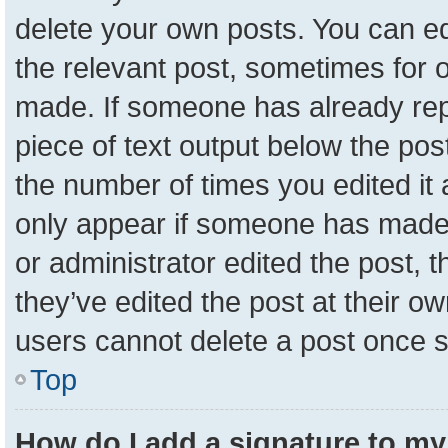
delete your own posts. You can edit
the relevant post, sometimes for o
made. If someone has already repli
piece of text output below the pos
the number of times you edited it a
only appear if someone has made a 
or administrator edited the post,
they’ve edited the post at their o
users cannot delete a post once 
Top
How do I add a signature to my