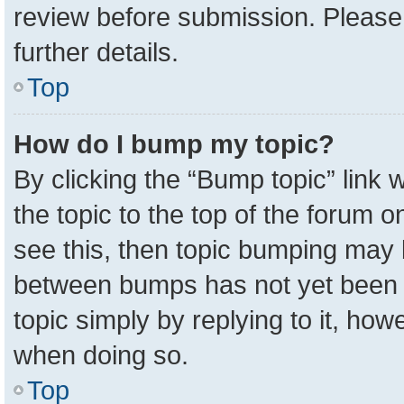
review before submission. Please 
further details.
Top
How do I bump my topic?
By clicking the “Bump topic” link
the topic to the top of the forum o
see this, then topic bumping may 
between bumps has not yet been r
topic simply by replying to it, how
when doing so.
Top