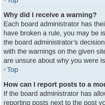
Why did I receive a warning?
Each board administrator has their 
have broken a rule, you may be is
the board administrator’s decisio
with the warnings on the given sit
are unsure about why you were i
Top
How can I report posts to a mo
If the board administrator has all
reporting posts next to the post yo