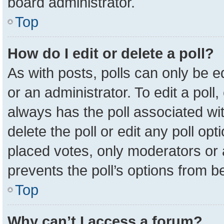
board administrator.
Top
How do I edit or delete a poll?
As with posts, polls can only be e
or an administrator. To edit a poll, c
always has the poll associated wit
delete the poll or edit any poll o
placed votes, only moderators or a
prevents the poll’s options from 
Top
Why can’t I access a forum?