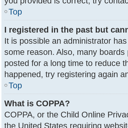
you provided is correct, try contac
Top
I registered in the past but ca
It is possible an administrator ha
some reason. Also, many boards 
posted for a long time to reduce th
happened, try registering again a
Top
What is COPPA?
COPPA, or the Child Online Privac
the United States requiring websit