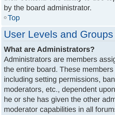
by the board administrator.
Top
User Levels and Groups
What are Administrators?
Administrators are members assign
the entire board. These members c
including setting permissions, ba
moderators, etc., dependent upon
he or she has given the other adm
moderator capabilities in all foru