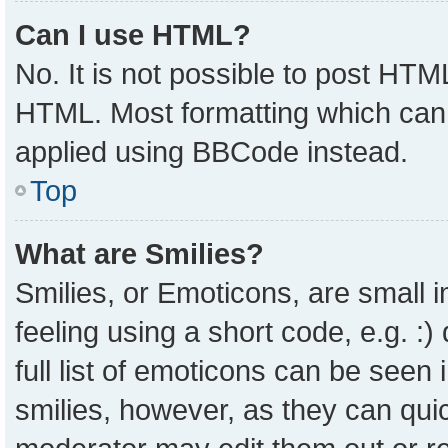
Can I use HTML?
No. It is not possible to post HTM
HTML. Most formatting which can
applied using BBCode instead.
Top
What are Smilies?
Smilies, or Emoticons, are small
feeling using a short code, e.g. :
full list of emoticons can be seen 
smilies, however, as they can qui