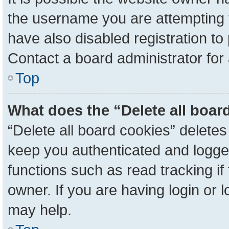
the username you are attempting 
have also disabled registration to
Contact a board administrator for
Top
What does the “Delete all boar
“Delete all board cookies” delete
keep you authenticated and logged
functions such as read tracking i
owner. If you are having login or 
may help.