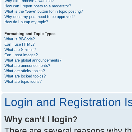
Why did I receive a warning?
How can I report posts to a moderator?
What is the “Save” button for in topic posting?
Why does my post need to be approved?
How do I bump my topic?
Formatting and Topic Types
What is BBCode?
Can I use HTML?
What are Smilies?
Can I post images?
What are global announcements?
What are announcements?
What are sticky topics?
What are locked topics?
What are topic icons?
Login and Registration I
Why can’t I login?
There are several reasons why thi