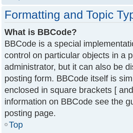
Formatting and Topic Ty
What is BBCode?
BBCode is a special implementatio
control on particular objects in a
administrator, but it can also be 
posting form. BBCode itself is sim
enclosed in square brackets [ and
information on BBCode see the g
posting page.
Top