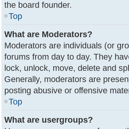
the board founder.
Top
What are Moderators?
Moderators are individuals (or gro
forums from day to day. They have 
lock, unlock, move, delete and spl
Generally, moderators are present
posting abusive or offensive mater
Top
What are usergroups?