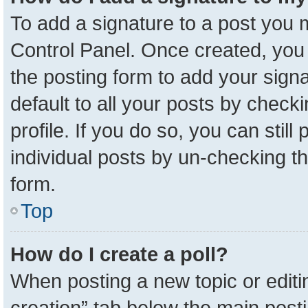
To add a signature to a post you m
Control Panel. Once created, yo
the posting form to add your sign
default to all your posts by check
profile. If you do so, you can stil
individual posts by un-checking t
form.
Top
How do I create a poll?
When posting a new topic or editing 
creation” tab below the main posti