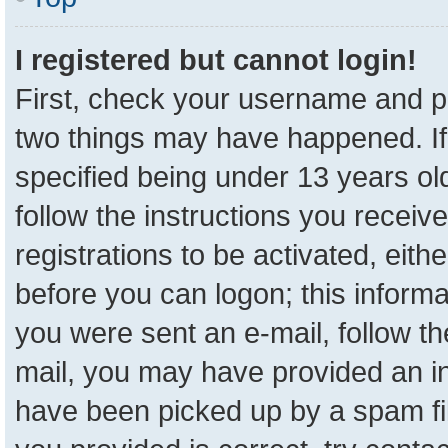
I registered but cannot login!
First, check your username and pa
two things may have happened. I
specified being under 13 years old
follow the instructions you receiv
registrations to be activated, eith
before you can logon; this informa
you were sent an e-mail, follow the
mail, you may have provided an in
have been picked up by a spam fil