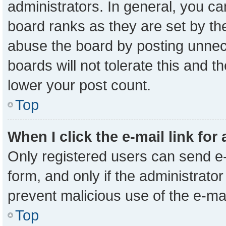
administrators. In general, you c
board ranks as they are set by th
abuse the board by posting unnece
boards will not tolerate this and t
lower your post count.
Top
When I click the e-mail link for
Only registered users can send e-m
form, and only if the administrator
prevent malicious use of the e-m
Top