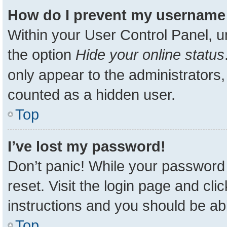
How do I prevent my username a
Within your User Control Panel, u
the option
Hide your online status
only appear to the administrators,
counted as a hidden user.
Top
I’ve lost my password!
Don’t panic! While your password 
reset. Visit the login page and cli
instructions and you should be able
Top