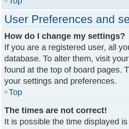
Top
User Preferences and se
How do I change my settings?
If you are a registered user, all y
database. To alter them, visit you
found at the top of board pages. T
your settings and preferences.
Top
The times are not correct!
It is possible the time displayed i