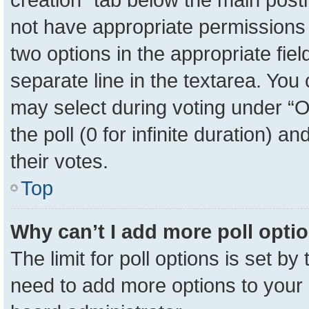
not have appropriate permissions to
two options in the appropriate fie
separate line in the textarea. You
may select during voting under “Op
the poll (0 for infinite duration) a
their votes.
Top
Why can’t I add more poll opti
The limit for poll options is set by
need to add more options to your 