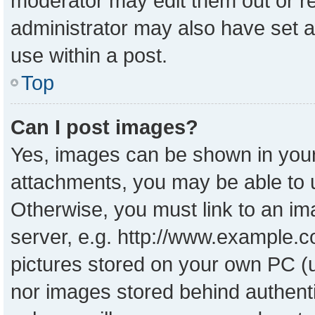
moderator may edit them out or r
administrator may also have set a
use within a post.
Top
Can I post images?
Yes, images can be shown in your 
attachments, you may be able to 
Otherwise, you must link to an im
server, e.g. http://www.example.co
pictures stored on your own PC (un
nor images stored behind authent