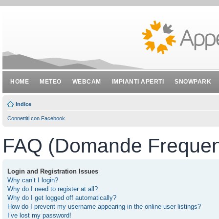
HOME
METEO
WEBCAM
IMPIANTI APERTI
SNOWPARK
Indice
Connettiti con Facebook
FAQ (Domande Frequent
Login and Registration Issues
Why can’t I login?
Why do I need to register at all?
Why do I get logged off automatically?
How do I prevent my username appearing in the online user listings?
I’ve lost my password!