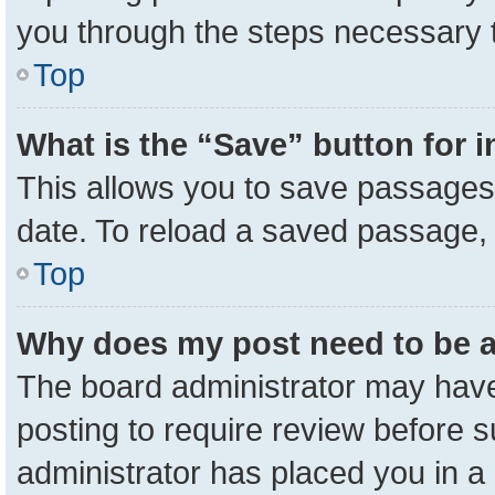
you through the steps necessary t
Top
What is the “Save” button for i
This allows you to save passages 
date. To reload a saved passage, 
Top
Why does my post need to be 
The board administrator may have
posting to require review before su
administrator has placed you in a