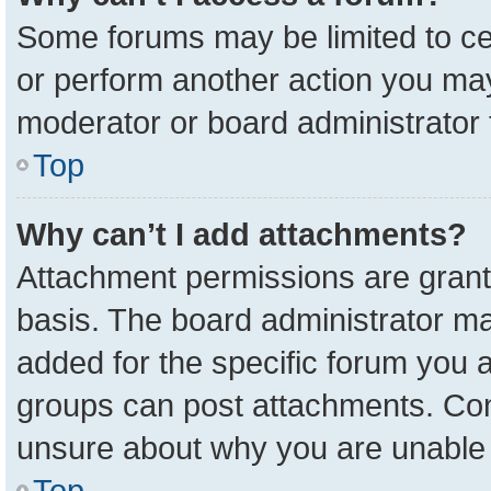
Some forums may be limited to cer
or perform another action you ma
moderator or board administrator 
Top
Why can’t I add attachments?
Attachment permissions are grant
basis. The board administrator m
added for the specific forum you a
groups can post attachments. Cont
unsure about why you are unable 
Top