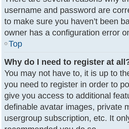
username and password are correc
to make sure you haven’t been ban
owner has a configuration error on
Top
Why do I need to register at all
You may not have to, it is up to t
you need to register in order to p
give you access to additional feat
definable avatar images, private 
usergroup subscription, etc. It onl