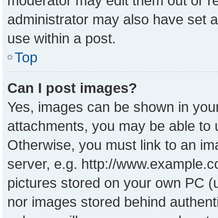
moderator may edit them out or r
administrator may also have set a
use within a post.
Top
Can I post images?
Yes, images can be shown in your 
attachments, you may be able to 
Otherwise, you must link to an im
server, e.g. http://www.example.co
pictures stored on your own PC (un
nor images stored behind authent