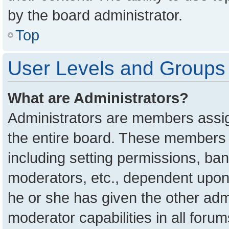
by the board administrator.
Top
User Levels and Groups
What are Administrators?
Administrators are members assign
the entire board. These members c
including setting permissions, ba
moderators, etc., dependent upon
he or she has given the other adm
moderator capabilities in all foru