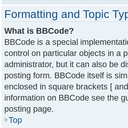
Formatting and Topic Ty
What is BBCode?
BBCode is a special implementatio
control on particular objects in a
administrator, but it can also be 
posting form. BBCode itself is sim
enclosed in square brackets [ and
information on BBCode see the g
posting page.
Top