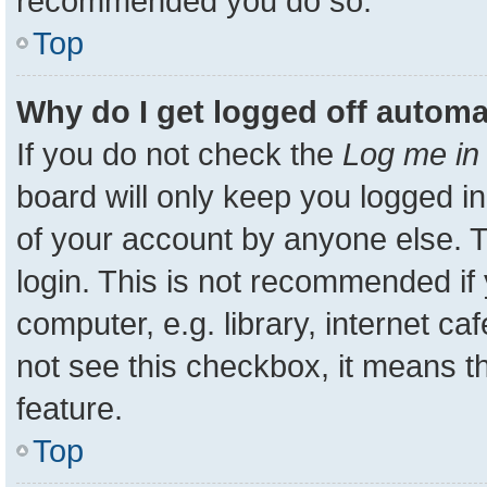
recommended you do so.
Top
Why do I get logged off automa
If you do not check the
Log me in 
board will only keep you logged in
of your account by anyone else. T
login. This is not recommended i
computer, e.g. library, internet ca
not see this checkbox, it means t
feature.
Top