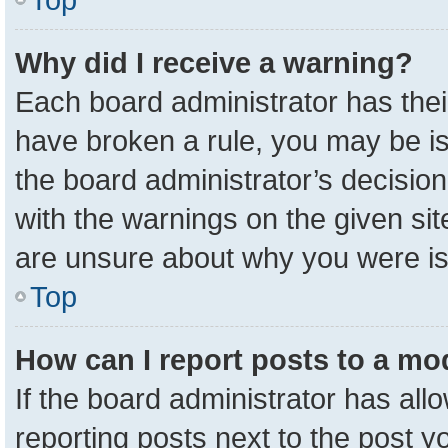
Why did I receive a warning?
Each board administrator has their 
have broken a rule, you may be is
the board administrator’s decisio
with the warnings on the given sit
are unsure about why you were i
Top
How can I report posts to a mo
If the board administrator has all
reporting posts next to the post yo