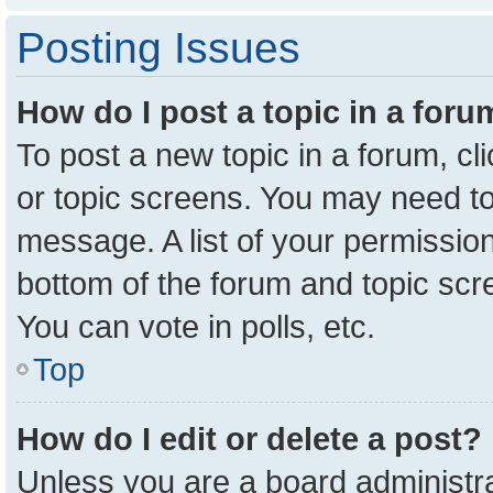
Posting Issues
How do I post a topic in a for
To post a new topic in a forum, cl
or topic screens. You may need to
message. A list of your permission
bottom of the forum and topic sc
You can vote in polls, etc.
Top
How do I edit or delete a post?
Unless you are a board administra