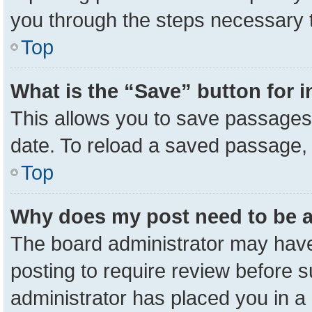
you through the steps necessary t
Top
What is the “Save” button for i
This allows you to save passages 
date. To reload a saved passage, 
Top
Why does my post need to be 
The board administrator may have
posting to require review before su
administrator has placed you in a