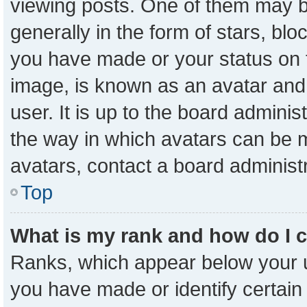
viewing posts. One of them may b
generally in the form of stars, bl
you have made or your status on t
image, is known as an avatar and 
user. It is up to the board admini
the way in which avatars can be m
avatars, contact a board administ
Top
What is my rank and how do I 
Ranks, which appear below your 
you have made or identify certain