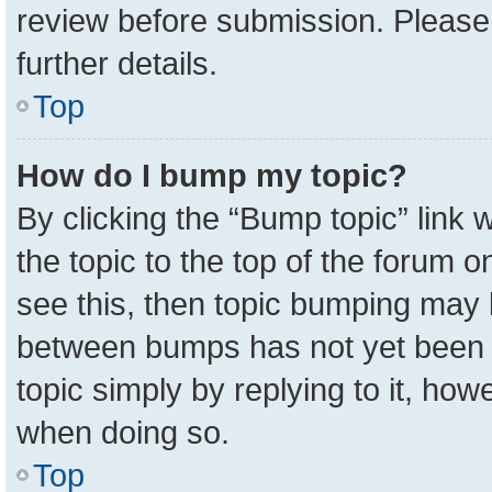
review before submission. Please 
further details.
Top
How do I bump my topic?
By clicking the “Bump topic” link
the topic to the top of the forum o
see this, then topic bumping may 
between bumps has not yet been r
topic simply by replying to it, how
when doing so.
Top