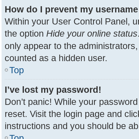
How do I prevent my username a
Within your User Control Panel, u
the option
Hide your online status
only appear to the administrators,
counted as a hidden user.
Top
I’ve lost my password!
Don’t panic! While your password 
reset. Visit the login page and cli
instructions and you should be able
Top