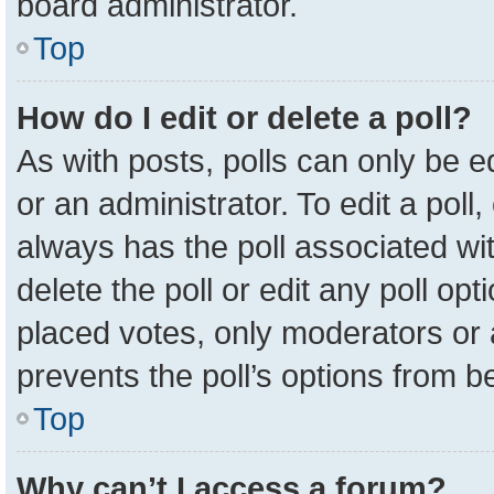
board administrator.
Top
How do I edit or delete a poll?
As with posts, polls can only be e
or an administrator. To edit a poll, c
always has the poll associated wit
delete the poll or edit any poll o
placed votes, only moderators or a
prevents the poll’s options from 
Top
Why can’t I access a forum?