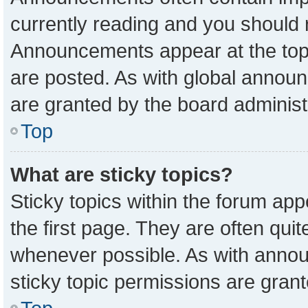
currently reading and you should
Announcements appear at the top 
are posted. As with global anno
are granted by the board administ
Top
What are sticky topics?
Sticky topics within the forum a
the first page. They are often qu
whenever possible. As with ann
sticky topic permissions are grant