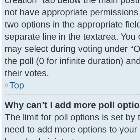
not have appropriate permissions to
two options in the appropriate fie
separate line in the textarea. You
may select during voting under “Op
the poll (0 for infinite duration) a
their votes.
Top
Why can’t I add more poll opti
The limit for poll options is set by
need to add more options to your 