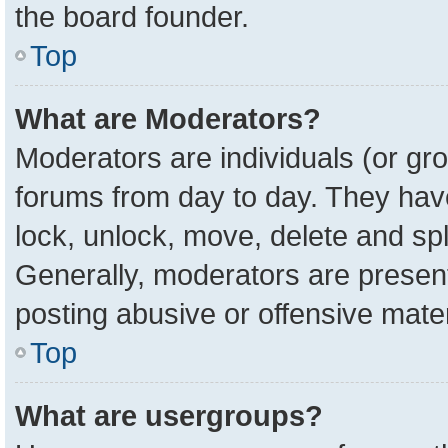
the board founder.
Top
What are Moderators?
Moderators are individuals (or gro
forums from day to day. They have 
lock, unlock, move, delete and spl
Generally, moderators are present
posting abusive or offensive mater
Top
What are usergroups?