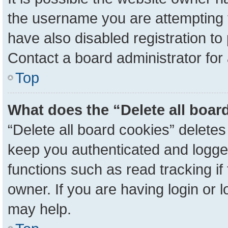
the username you are attempting 
have also disabled registration to
Contact a board administrator for
Top
What does the “Delete all boar
“Delete all board cookies” delete
keep you authenticated and logged
functions such as read tracking i
owner. If you are having login or 
may help.