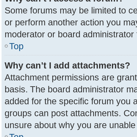
Some forums may be limited to cer
or perform another action you ma
moderator or board administrator 
Top
Why can’t I add attachments?
Attachment permissions are grant
basis. The board administrator m
added for the specific forum you a
groups can post attachments. Cont
unsure about why you are unable 
Top