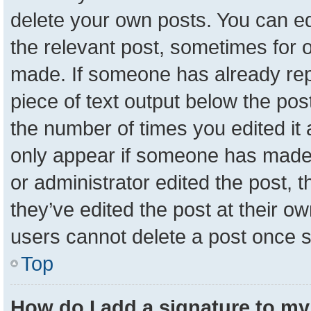
delete your own posts. You can edit
the relevant post, sometimes for o
made. If someone has already repli
piece of text output below the pos
the number of times you edited it a
only appear if someone has made a 
or administrator edited the post,
they’ve edited the post at their o
users cannot delete a post once 
Top
How do I add a signature to my