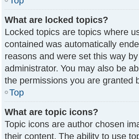
Top
What are locked topics?
Locked topics are topics where us
contained was automatically ende
reasons and were set this way by
administrator. You may also be ab
the permissions you are granted b
Top
What are topic icons?
Topic icons are author chosen ima
their content. The ability to use 