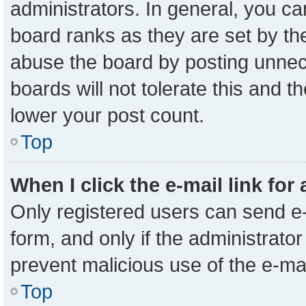
administrators. In general, you c
board ranks as they are set by th
abuse the board by posting unnece
boards will not tolerate this and t
lower your post count.
Top
When I click the e-mail link for
Only registered users can send e-m
form, and only if the administrator
prevent malicious use of the e-m
Top