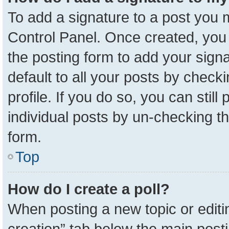
To add a signature to a post you m
Control Panel. Once created, yo
the posting form to add your sign
default to all your posts by check
profile. If you do so, you can stil
individual posts by un-checking t
form.
Top
How do I create a poll?
When posting a new topic or editing 
creation” tab below the main posti