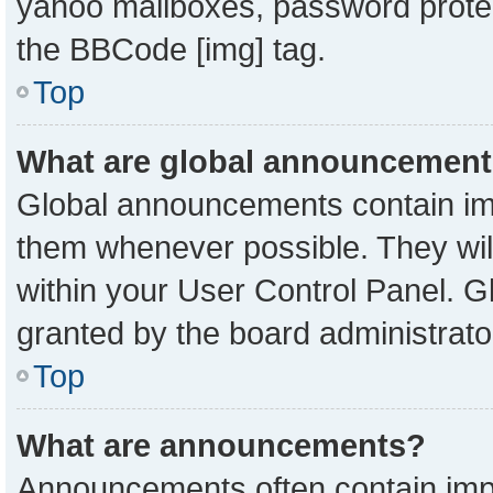
yahoo mailboxes, password protect
the BBCode [img] tag.
Top
What are global announcemen
Global announcements contain imp
them whenever possible. They will
within your User Control Panel. 
granted by the board administrato
Top
What are announcements?
Announcements often contain impo