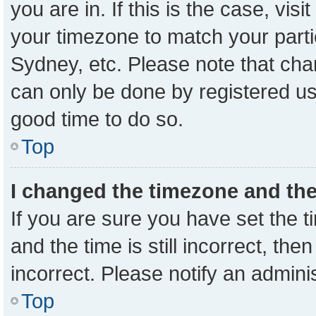
you are in. If this is the case, vi
your timezone to match your parti
Sydney, etc. Please note that cha
can only be done by registered user
good time to do so.
Top
I changed the timezone and the 
If you are sure you have set the
and the time is still incorrect, the
incorrect. Please notify an admini
Top