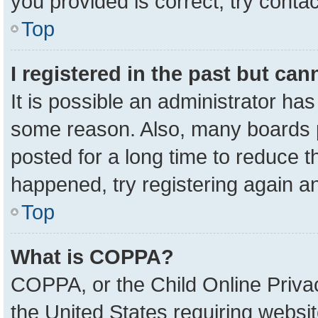
you provided is correct, try contac
Top
I registered in the past but ca
It is possible an administrator ha
some reason. Also, many boards 
posted for a long time to reduce th
happened, try registering again a
Top
What is COPPA?
COPPA, or the Child Online Privac
the United States requiring websit