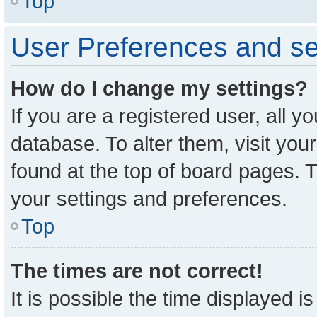
Top
User Preferences and se
How do I change my settings?
If you are a registered user, all y
database. To alter them, visit you
found at the top of board pages. T
your settings and preferences.
Top
The times are not correct!
It is possible the time displayed i