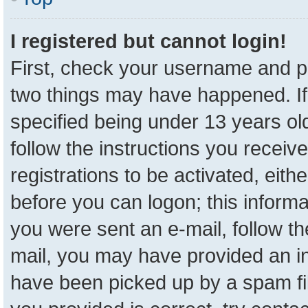
I registered but cannot login!
First, check your username and pa
two things may have happened. I
specified being under 13 years old
follow the instructions you receiv
registrations to be activated, eith
before you can logon; this informa
you were sent an e-mail, follow the
mail, you may have provided an in
have been picked up by a spam fil