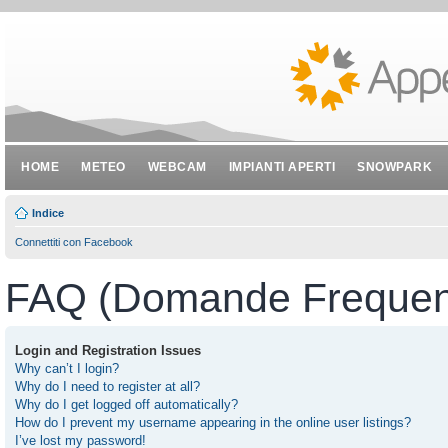
HOME
METEO
WEBCAM
IMPIANTI APERTI
SNOWPARK
Indice
Connettiti con Facebook
FAQ (Domande Frequent
Login and Registration Issues
Why can’t I login?
Why do I need to register at all?
Why do I get logged off automatically?
How do I prevent my username appearing in the online user listings?
I’ve lost my password!