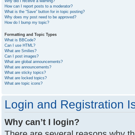
Why did I receive a warning?
How can I report posts to a moderator?
What is the “Save” button for in topic posting?
Why does my post need to be approved?
How do I bump my topic?
Formatting and Topic Types
What is BBCode?
Can I use HTML?
What are Smilies?
Can I post images?
What are global announcements?
What are announcements?
What are sticky topics?
What are locked topics?
What are topic icons?
Login and Registration I
Why can’t I login?
There are several reasons why thi