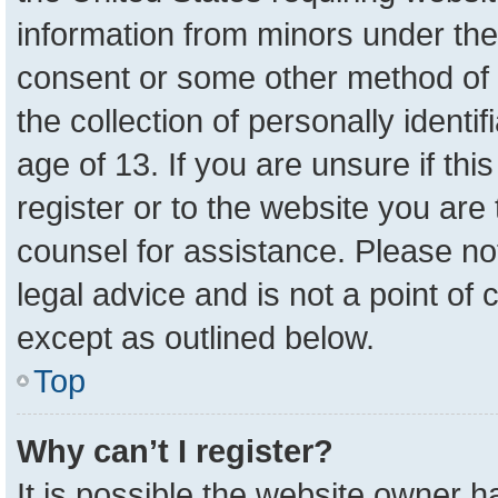
information from minors under the
consent or some other method of 
the collection of personally identi
age of 13. If you are unsure if th
register or to the website you are 
counsel for assistance. Please n
legal advice and is not a point of 
except as outlined below.
Top
Why can’t I register?
It is possible the website owner 