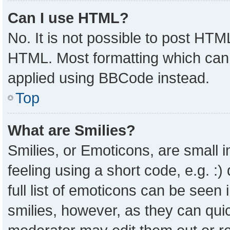
Can I use HTML?
No. It is not possible to post HTM
HTML. Most formatting which can
applied using BBCode instead.
Top
What are Smilies?
Smilies, or Emoticons, are small
feeling using a short code, e.g. :
full list of emoticons can be seen 
smilies, however, as they can qui