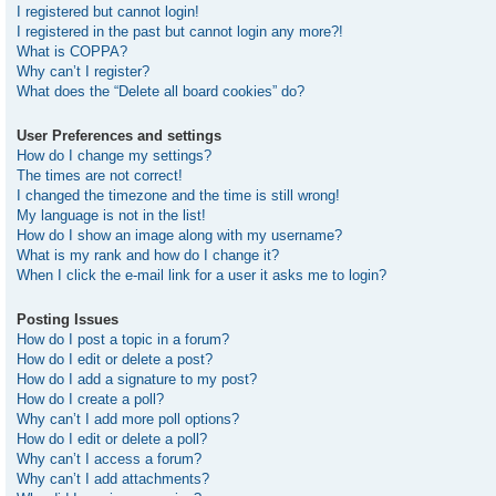
I registered but cannot login!
I registered in the past but cannot login any more?!
What is COPPA?
Why can’t I register?
What does the “Delete all board cookies” do?
User Preferences and settings
How do I change my settings?
The times are not correct!
I changed the timezone and the time is still wrong!
My language is not in the list!
How do I show an image along with my username?
What is my rank and how do I change it?
When I click the e-mail link for a user it asks me to login?
Posting Issues
How do I post a topic in a forum?
How do I edit or delete a post?
How do I add a signature to my post?
How do I create a poll?
Why can’t I add more poll options?
How do I edit or delete a poll?
Why can’t I access a forum?
Why can’t I add attachments?