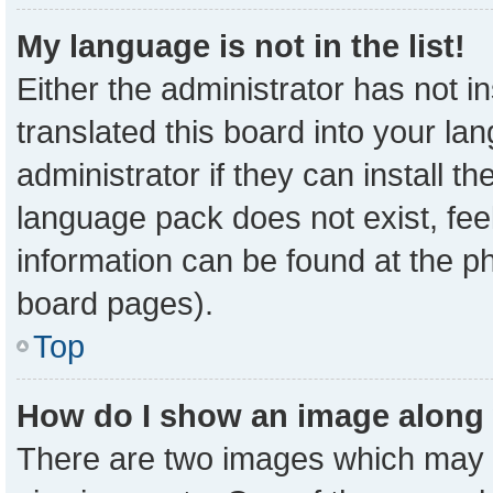
My language is not in the list!
Either the administrator has not 
translated this board into your la
administrator if they can install t
language pack does not exist, feel
information can be found at the p
board pages).
Top
How do I show an image along
There are two images which may